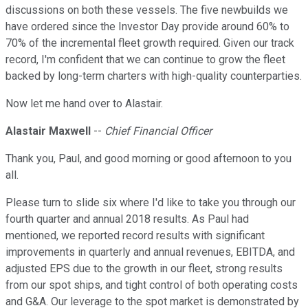
discussions on both these vessels. The five newbuilds we
have ordered since the Investor Day provide around 60% to
70% of the incremental fleet growth required. Given our track
record, I'm confident that we can continue to grow the fleet
backed by long-term charters with high-quality counterparties.
Now let me hand over to Alastair.
Alastair Maxwell
--
Chief Financial Officer
Thank you, Paul, and good morning or good afternoon to you
all.
Please turn to slide six where I'd like to take you through our
fourth quarter and annual 2018 results. As Paul had
mentioned, we reported record results with significant
improvements in quarterly and annual revenues, EBITDA, and
adjusted EPS due to the growth in our fleet, strong results
from our spot ships, and tight control of both operating costs
and G&A. Our leverage to the spot market is demonstrated by