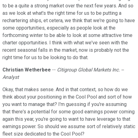
to be a quite a strong market over the next few years. And so
as we look at what's the right time for us to be putting a
rechartering ships, et cetera, we think that we're going to have
some opportunities, especially as people look at the
forthcoming winter to be able to look at some attractive time
charter opportunities. I think with what we've seen with the
recent seasonal falls in the market, now is probably not the
right time for us to be looking to do that.
Christian Wetherbee
--
Citigroup Global Markets Inc. --
Analyst
Okay, that makes sense. And in that context, so how do we
think about your positioning in the Cool Pool and sort of how
you want to manage that? I'm guessing if you're assuming
that there's a potential for some good earnings power coming
again this year, you're going to want to have leverage to that
earnings power. So should we assume sort of relatively static
fleet size dedicated to the Cool Pool?