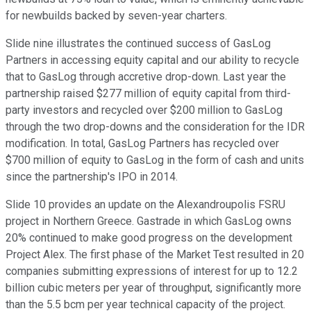
for newbuilds backed by seven-year charters.
Slide nine illustrates the continued success of GasLog
Partners in accessing equity capital and our ability to recycle
that to GasLog through accretive drop-down. Last year the
partnership raised $277 million of equity capital from third-
party investors and recycled over $200 million to GasLog
through the two drop-downs and the consideration for the IDR
modification. In total, GasLog Partners has recycled over
$700 million of equity to GasLog in the form of cash and units
since the partnership's IPO in 2014.
Slide 10 provides an update on the Alexandroupolis FSRU
project in Northern Greece. Gastrade in which GasLog owns
20% continued to make good progress on the development
Project Alex. The first phase of the Market Test resulted in 20
companies submitting expressions of interest for up to 12.2
billion cubic meters per year of throughput, significantly more
than the 5.5 bcm per year technical capacity of the project.