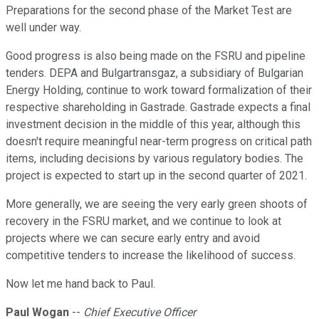
Preparations for the second phase of the Market Test are
well under way.
Good progress is also being made on the FSRU and pipeline
tenders. DEPA and Bulgartransgaz, a subsidiary of Bulgarian
Energy Holding, continue to work toward formalization of their
respective shareholding in Gastrade. Gastrade expects a final
investment decision in the middle of this year, although this
doesn't require meaningful near-term progress on critical path
items, including decisions by various regulatory bodies. The
project is expected to start up in the second quarter of 2021.
More generally, we are seeing the very early green shoots of
recovery in the FSRU market, and we continue to look at
projects where we can secure early entry and avoid
competitive tenders to increase the likelihood of success.
Now let me hand back to Paul.
Paul Wogan
--
Chief Executive Officer