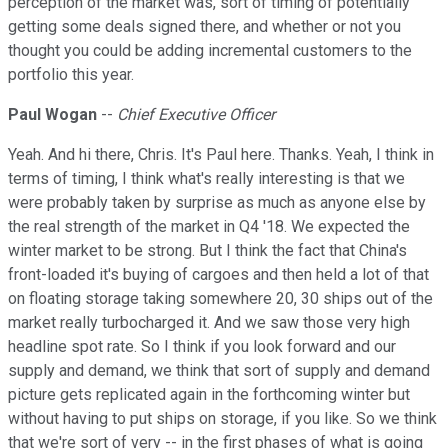
perception of the market was, sort of timing of potentially
getting some deals signed there, and whether or not you
thought you could be adding incremental customers to the
portfolio this year.
Paul Wogan
--
Chief Executive Officer
Yeah. And hi there, Chris. It's Paul here. Thanks. Yeah, I think in
terms of timing, I think what's really interesting is that we
were probably taken by surprise as much as anyone else by
the real strength of the market in Q4 '18. We expected the
winter market to be strong. But I think the fact that China's
front-loaded it's buying of cargoes and then held a lot of that
on floating storage taking somewhere 20, 30 ships out of the
market really turbocharged it. And we saw those very high
headline spot rate. So I think if you look forward and our
supply and demand, we think that sort of supply and demand
picture gets replicated again in the forthcoming winter but
without having to put ships on storage, if you like. So we think
that we're sort of very -- in the first phases of what is going