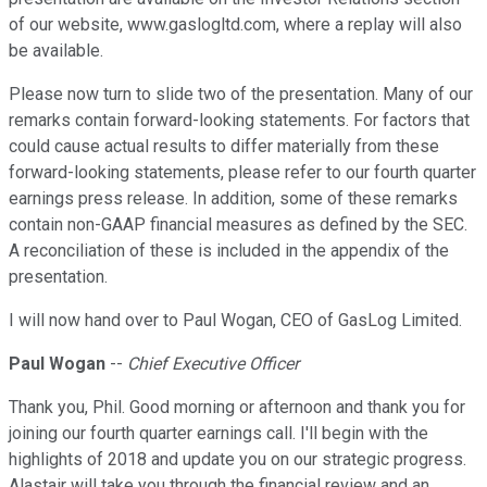
of our website, www.gaslogltd.com, where a replay will also
be available.
Please now turn to slide two of the presentation. Many of our
remarks contain forward-looking statements. For factors that
could cause actual results to differ materially from these
forward-looking statements, please refer to our fourth quarter
earnings press release. In addition, some of these remarks
contain non-GAAP financial measures as defined by the SEC.
A reconciliation of these is included in the appendix of the
presentation.
I will now hand over to Paul Wogan, CEO of GasLog Limited.
Paul Wogan
--
Chief Executive Officer
Thank you, Phil. Good morning or afternoon and thank you for
joining our fourth quarter earnings call. I'll begin with the
highlights of 2018 and update you on our strategic progress.
Alastair will take you through the financial review and an