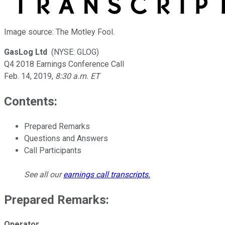
Image source: The Motley Fool.
GasLog Ltd
(NYSE: GLOG)
Q4 2018 Earnings Conference Call
Feb. 14, 2019
,
8:30 a.m. ET
Contents:
Prepared Remarks
Questions and Answers
Call Participants
See all our
earnings call transcripts
.
Prepared Remarks:
Operator