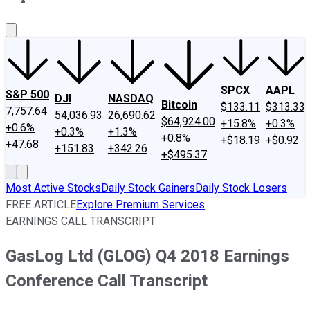
About Us
Contact Us
Investing Philosophy
Motley Fool Mo
SPCX
AAPL
S&P 500
DJI
NASDAQ
Bitcoin
$133.11
$313.33
7,757.64
54,036.93
26,690.62
$64,924.00
+15.8%
+0.3%
+0.6%
+0.3%
+1.3%
+0.8%
+$18.19
+$0.92
+47.68
+151.83
+342.26
+$495.37
Most Active Stocks
Daily Stock Gainers
Daily Stock Losers
FREE ARTICLE
Explore Premium Services
EARNINGS CALL TRANSCRIPT
GasLog Ltd (GLOG) Q4 2018 Earnings
Conference Call Transcript