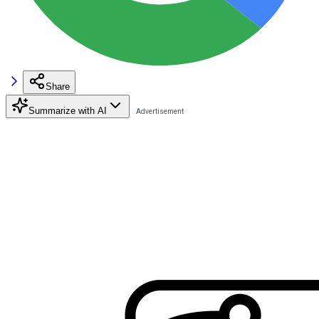
Share
Summarize with AI