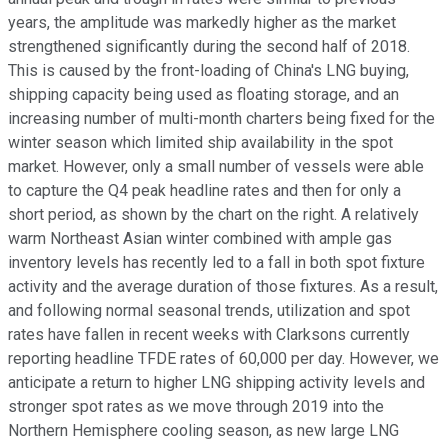
years, the amplitude was markedly higher as the market
strengthened significantly during the second half of 2018.
This is caused by the front-loading of China's LNG buying,
shipping capacity being used as floating storage, and an
increasing number of multi-month charters being fixed for the
winter season which limited ship availability in the spot
market. However, only a small number of vessels were able
to capture the Q4 peak headline rates and then for only a
short period, as shown by the chart on the right. A relatively
warm Northeast Asian winter combined with ample gas
inventory levels has recently led to a fall in both spot fixture
activity and the average duration of those fixtures. As a result,
and following normal seasonal trends, utilization and spot
rates have fallen in recent weeks with Clarksons currently
reporting headline TFDE rates of 60,000 per day. However, we
anticipate a return to higher LNG shipping activity levels and
stronger spot rates as we move through 2019 into the
Northern Hemisphere cooling season, as new large LNG