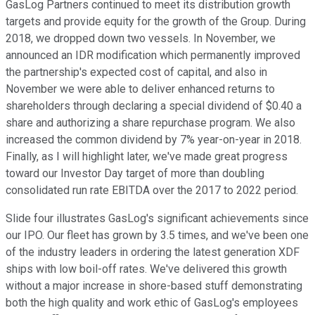
GasLog Partners continued to meet its distribution growth
targets and provide equity for the growth of the Group. During
2018, we dropped down two vessels. In November, we
announced an IDR modification which permanently improved
the partnership's expected cost of capital, and also in
November we were able to deliver enhanced returns to
shareholders through declaring a special dividend of $0.40 a
share and authorizing a share repurchase program. We also
increased the common dividend by 7% year-on-year in 2018.
Finally, as I will highlight later, we've made great progress
toward our Investor Day target of more than doubling
consolidated run rate EBITDA over the 2017 to 2022 period.
Slide four illustrates GasLog's significant achievements since
our IPO. Our fleet has grown by 3.5 times, and we've been one
of the industry leaders in ordering the latest generation XDF
ships with low boil-off rates. We've delivered this growth
without a major increase in shore-based stuff demonstrating
both the high quality and work ethic of GasLog's employees