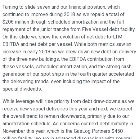
Turning to slide seven and our financial position, which
continued to improve during 2018 as we repaid a total of
$206 million through scheduled amortization and the full
repayment of the junior tranche from Five Vessel debt facility.
On this slide we show the evolution of net debt-to-LTM
EBITDA and net debt per vessel. While both metrics saw an
increase in early 2018 as we drew down new debt on delivery
of the three new buildings, the EBITDA contribution from
these vessels, scheduled amortization, and the strong cash
generation of our spot ships in the fourth quarter accelerated
the delevering trends, even including the impact of the
special dividends.
While leverage will rise priority from debt draw-downs as we
receive new vessel deliveries this year and next, we expect
the overall trend to remain downwards, primarily due to our
amortization schedule. As concerns our next debt maturity in
November this year, which is the GasLog Partners $450
million facility, we are in advanced discussions with several