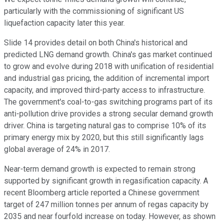
particularly with the commissioning of significant US
liquefaction capacity later this year.
Slide 14 provides detail on both China's historical and
predicted LNG demand growth. China's gas market continued
to grow and evolve during 2018 with unification of residential
and industrial gas pricing, the addition of incremental import
capacity, and improved third-party access to infrastructure.
The government's coal-to-gas switching programs part of its
anti-pollution drive provides a strong secular demand growth
driver. China is targeting natural gas to comprise 10% of its
primary energy mix by 2020, but this still significantly lags
global average of 24% in 2017.
Near-term demand growth is expected to remain strong
supported by significant growth in regasification capacity. A
recent Bloomberg article reported a Chinese government
target of 247 million tonnes per annum of regas capacity by
2035 and near fourfold increase on today. However, as shown