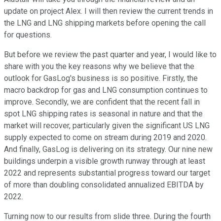
update on project Alex. I will then review the current trends in
the LNG and LNG shipping markets before opening the call
for questions.
But before we review the past quarter and year, I would like to
share with you the key reasons why we believe that the
outlook for GasLog's business is so positive. Firstly, the
macro backdrop for gas and LNG consumption continues to
improve. Secondly, we are confident that the recent fall in
spot LNG shipping rates is seasonal in nature and that the
market will recover, particularly given the significant US LNG
supply expected to come on stream during 2019 and 2020.
And finally, GasLog is delivering on its strategy. Our nine new
buildings underpin a visible growth runway through at least
2022 and represents substantial progress toward our target
of more than doubling consolidated annualized EBITDA by
2022.
Turning now to our results from slide three. During the fourth