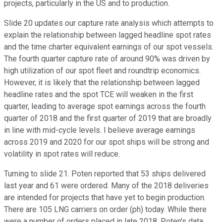
projects, particularly in the US and to production.
Slide 20 updates our capture rate analysis which attempts to
explain the relationship between lagged headline spot rates
and the time charter equivalent earnings of our spot vessels.
The fourth quarter capture rate of around 90% was driven by
high utilization of our spot fleet and roundtrip economics.
However, it is likely that the relationship between lagged
headline rates and the spot TCE will weaken in the first
quarter, leading to average spot earnings across the fourth
quarter of 2018 and the first quarter of 2019 that are broadly
in line with mid-cycle levels. I believe average earnings
across 2019 and 2020 for our spot ships will be strong and
volatility in spot rates will reduce.
Turning to slide 21. Poten reported that 53 ships delivered
last year and 61 were ordered. Many of the 2018 deliveries
are intended for projects that have yet to begin production.
There are 105 LNG carriers on order (ph) today. While there
were a number of orders placed in late 2018, Poten's data