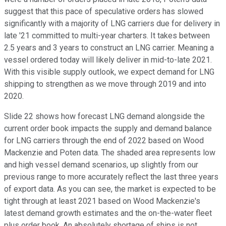
suggest that this pace of speculative orders has slowed
significantly with a majority of LNG carriers due for delivery in
late '21 committed to multi-year charters. It takes between
2.5 years and 3 years to construct an LNG carrier. Meaning a
vessel ordered today will likely deliver in mid-to-late 2021.
With this visible supply outlook, we expect demand for LNG
shipping to strengthen as we move through 2019 and into
2020.
Slide 22 shows how forecast LNG demand alongside the
current order book impacts the supply and demand balance
for LNG carriers through the end of 2022 based on Wood
Mackenzie and Poten data. The shaded area represents low
and high vessel demand scenarios, up slightly from our
previous range to more accurately reflect the last three years
of export data. As you can see, the market is expected to be
tight through at least 2021 based on Wood Mackenzie's
latest demand growth estimates and the on-the-water fleet
plus order book. An absolutely shortage of ships is not