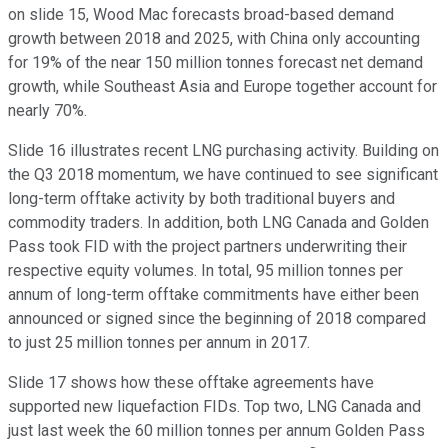
on slide 15, Wood Mac forecasts broad-based demand
growth between 2018 and 2025, with China only accounting
for 19% of the near 150 million tonnes forecast net demand
growth, while Southeast Asia and Europe together account for
nearly 70%.
Slide 16 illustrates recent LNG purchasing activity. Building on
the Q3 2018 momentum, we have continued to see significant
long-term offtake activity by both traditional buyers and
commodity traders. In addition, both LNG Canada and Golden
Pass took FID with the project partners underwriting their
respective equity volumes. In total, 95 million tonnes per
annum of long-term offtake commitments have either been
announced or signed since the beginning of 2018 compared
to just 25 million tonnes per annum in 2017.
Slide 17 shows how these offtake agreements have
supported new liquefaction FIDs. Top two, LNG Canada and
just last week the 60 million tonnes per annum Golden Pass