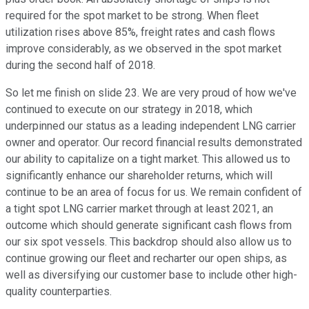
required for the spot market to be strong. When fleet
utilization rises above 85%, freight rates and cash flows
improve considerably, as we observed in the spot market
during the second half of 2018.
So let me finish on slide 23. We are very proud of how we've
continued to execute on our strategy in 2018, which
underpinned our status as a leading independent LNG carrier
owner and operator. Our record financial results demonstrated
our ability to capitalize on a tight market. This allowed us to
significantly enhance our shareholder returns, which will
continue to be an area of focus for us. We remain confident of
a tight spot LNG carrier market through at least 2021, an
outcome which should generate significant cash flows from
our six spot vessels. This backdrop should also allow us to
continue growing our fleet and recharter our open ships, as
well as diversifying our customer base to include other high-
quality counterparties.