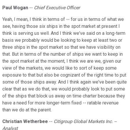
Paul Wogan
--
Chief Executive Officer
Yeah, I mean, I think in terms of -- for us in terms of what we
see, having those six ships in the spot market at present I
think is serving us well. And I think we've said on a long-term
basis we probably would be looking to keep at least two or
three ships in the spot market so that we have visibility on
that. But in terms of the number of ships we want to keep in
the spot market at the moment, I think we are we, given our
view of the markets, we would like to sort of keep some
exposure to that but also be cognizant of the right time to put
some of those ships away. And I think again we've been quite
clear that as we do that, we would probably look to put some
of the ships that block us away on time charter because they
have a need for more longer-term fixed -- ratable revenue
than we do at the parent.
Christian Wetherbee
--
Citigroup Global Markets Inc. --
Analyst