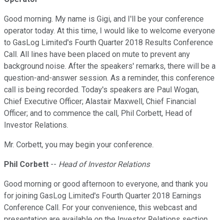
Good morning. My name is Gigi, and I'll be your conference
operator today. At this time, I would like to welcome everyone
to GasLog Limited's Fourth Quarter 2018 Results Conference
Call. All lines have been placed on mute to prevent any
background noise. After the speakers' remarks, there will be a
question-and-answer session. As a reminder, this conference
call is being recorded. Today's speakers are Paul Wogan,
Chief Executive Officer; Alastair Maxwell, Chief Financial
Officer; and to commence the call, Phil Corbett, Head of
Investor Relations.
Mr. Corbett, you may begin your conference.
Phil Corbett
--
Head of Investor Relations
Good morning or good afternoon to everyone, and thank you
for joining GasLog Limited's Fourth Quarter 2018 Earnings
Conference Call. For your convenience, this webcast and
presentation are available on the Investor Relations section