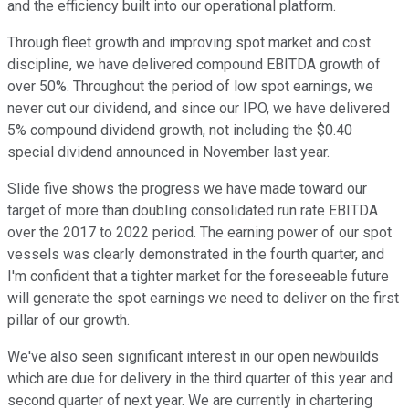
and the efficiency built into our operational platform.
Through fleet growth and improving spot market and cost
discipline, we have delivered compound EBITDA growth of
over 50%. Throughout the period of low spot earnings, we
never cut our dividend, and since our IPO, we have delivered
5% compound dividend growth, not including the $0.40
special dividend announced in November last year.
Slide five shows the progress we have made toward our
target of more than doubling consolidated run rate EBITDA
over the 2017 to 2022 period. The earning power of our spot
vessels was clearly demonstrated in the fourth quarter, and
I'm confident that a tighter market for the foreseeable future
will generate the spot earnings we need to deliver on the first
pillar of our growth.
We've also seen significant interest in our open newbuilds
which are due for delivery in the third quarter of this year and
second quarter of next year. We are currently in chartering