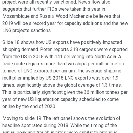
project were all recently sanctioned. News flow also
suggests that further FIDs were taken this year in
Mozambique and Russia. Wood Mackenzie believes that
2019 will be a record year for capacity additions and the new
LNG projects sanctions.
Slide 18 shows how US exports have positively impacted
shipping demand. Poten reports 318 cargoes were exported
from the US in 2018 with 141 delivering into North Asia. A
trade route requires more than two ships per million metric
tonnes of LNG exported per annum. The average shipping
multiplier implied by US 2018 LNG exports was over 1.9
times, significantly above the global average of 1.3 times.
This is particularly significant given the 36 million tonnes per
year of new US liquefaction capacity scheduled to come
online by the end of 2020.
Moving to slide 19. The left panel shows the evolution of
headline spot rates during 2018. While the timing of the
annual peak and trough in rates were similar to previous