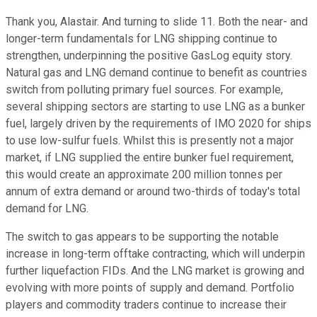
Thank you, Alastair. And turning to slide 11. Both the near- and
longer-term fundamentals for LNG shipping continue to
strengthen, underpinning the positive GasLog equity story.
Natural gas and LNG demand continue to benefit as countries
switch from polluting primary fuel sources. For example,
several shipping sectors are starting to use LNG as a bunker
fuel, largely driven by the requirements of IMO 2020 for ships
to use low-sulfur fuels. Whilst this is presently not a major
market, if LNG supplied the entire bunker fuel requirement,
this would create an approximate 200 million tonnes per
annum of extra demand or around two-thirds of today's total
demand for LNG.
The switch to gas appears to be supporting the notable
increase in long-term offtake contracting, which will underpin
further liquefaction FIDs. And the LNG market is growing and
evolving with more points of supply and demand. Portfolio
players and commodity traders continue to increase their