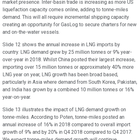
market presence. Inter-basin trade is increasing as more US
liquefaction capacity comes online, adding to tonne-miles
demand. This will all require incremental shipping capacity
creating an opportunity for GasLog to secure charters for new
and on-the-water vessels.
Slide 12 shows the annual increase in LNG imports by
country. LNG demand grew by 25 million tonnes or 9% year-
over-year in 2018. Whilst China posted their largest increase,
importing over 15 million tonnes or approximately 40% more
LNG year on year, LNG growth has been broad based,
particularly in Asia where demand from South Korea, Pakistan,
and India has grown by a combined 10 million tonnes or 16%
year-on-year.
Slide 13 illustrates the impact of LNG demand growth on
tonne-miles. According to Poten, tonne-miles posted an
annual increase of 16% in 2018 compared to overall import
growth of 9% and by 20% in Q4 2018 compared to Q4 2017.
We expect tonne-miles demand growth will continue,