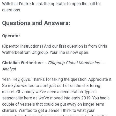
With that I'd like to ask the operator to open the call for
questions.
Questions and Answers:
Operator
(Operator Instructions) And our first question is from Chris
Wetherbeefrom Citigroup. Your line is now open.
Christian Wetherbee
--
Citigroup Global Markets Inc. --
Analyst
Yeah. Hey, guys. Thanks for taking the question. Appreciate it.
So maybe wanted to start just sort of on the chartering
market. Obviously we've seen a deceleration, typical
seasonality here as we've moved into early 2019. You had a
couple of vessels that could be put away on longer-term
charters. Wanted to get a sense I think to what your