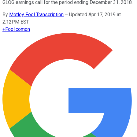
GLOG earnings call for the period ending December 31, 2018.
By
Motley Fool Transcription
–
Updated Apr 17, 2019 at
2:12PM EST
+
Fool.com
on