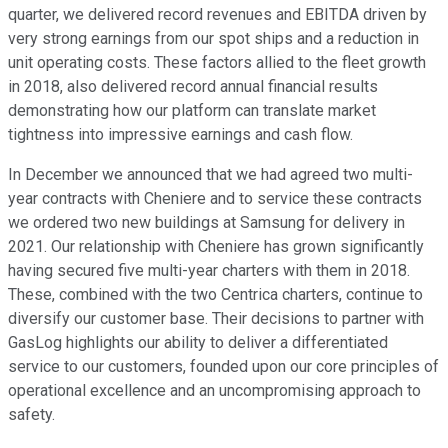
quarter, we delivered record revenues and EBITDA driven by
very strong earnings from our spot ships and a reduction in
unit operating costs. These factors allied to the fleet growth
in 2018, also delivered record annual financial results
demonstrating how our platform can translate market
tightness into impressive earnings and cash flow.
In December we announced that we had agreed two multi-
year contracts with Cheniere and to service these contracts
we ordered two new buildings at Samsung for delivery in
2021. Our relationship with Cheniere has grown significantly
having secured five multi-year charters with them in 2018.
These, combined with the two Centrica charters, continue to
diversify our customer base. Their decisions to partner with
GasLog highlights our ability to deliver a differentiated
service to our customers, founded upon our core principles of
operational excellence and an uncompromising approach to
safety.