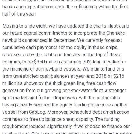
banks and expect to complete the refinancing within the first
half of this year.
Moving to slide eight, we have updated the charts illustrating
our future capital commitments to incorporate the Cheniere
newbuilds announced in December. We currently forecast
cumulative cash payments for the equity in these ships,
represented by the light blue tranches at the top of these
columns, to be $350 million assuming 70% loan to value for
the financing of our newbuild vessels. We plan to fund this
from unrestricted cash balances at year-end 2018 of $215
million as shown by the thick green line, free cash flow
generation from our growing one-the-water fleet, a stronger
spot market, and further dropdowns, with the partnership
having already secured the equity funding to acquire another
vessel from GasLog. Moreover, scheduled debt amortization
continues to free up balance sheet capacity. The funding
requirement reduces significantly if we choose to finance our
newbuilds at 75% loan to value, which is eminently achievable