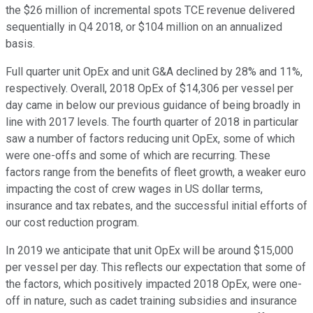
the $26 million of incremental spots TCE revenue delivered
sequentially in Q4 2018, or $104 million on an annualized
basis.
Full quarter unit OpEx and unit G&A declined by 28% and 11%,
respectively. Overall, 2018 OpEx of $14,306 per vessel per
day came in below our previous guidance of being broadly in
line with 2017 levels. The fourth quarter of 2018 in particular
saw a number of factors reducing unit OpEx, some of which
were one-offs and some of which are recurring. These
factors range from the benefits of fleet growth, a weaker euro
impacting the cost of crew wages in US dollar terms,
insurance and tax rebates, and the successful initial efforts of
our cost reduction program.
In 2019 we anticipate that unit OpEx will be around $15,000
per vessel per day. This reflects our expectation that some of
the factors, which positively impacted 2018 OpEx, were one-
off in nature, such as cadet training subsidies and insurance