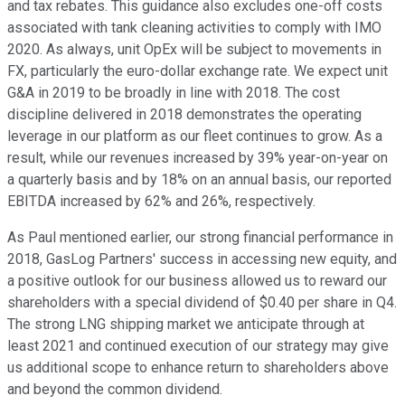
and tax rebates. This guidance also excludes one-off costs
associated with tank cleaning activities to comply with IMO
2020. As always, unit OpEx will be subject to movements in
FX, particularly the euro-dollar exchange rate. We expect unit
G&A in 2019 to be broadly in line with 2018. The cost
discipline delivered in 2018 demonstrates the operating
leverage in our platform as our fleet continues to grow. As a
result, while our revenues increased by 39% year-on-year on
a quarterly basis and by 18% on an annual basis, our reported
EBITDA increased by 62% and 26%, respectively.
As Paul mentioned earlier, our strong financial performance in
2018, GasLog Partners' success in accessing new equity, and
a positive outlook for our business allowed us to reward our
shareholders with a special dividend of $0.40 per share in Q4.
The strong LNG shipping market we anticipate through at
least 2021 and continued execution of our strategy may give
us additional scope to enhance return to shareholders above
and beyond the common dividend.