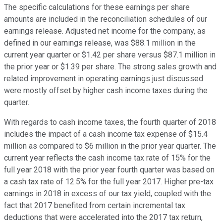
The specific calculations for these earnings per share
amounts are included in the reconciliation schedules of our
earnings release. Adjusted net income for the company, as
defined in our earnings release, was $88.1 million in the
current year quarter or $1.42 per share versus $87.1 million in
the prior year or $1.39 per share. The strong sales growth and
related improvement in operating earnings just discussed
were mostly offset by higher cash income taxes during the
quarter.
With regards to cash income taxes, the fourth quarter of 2018
includes the impact of a cash income tax expense of $15.4
million as compared to $6 million in the prior year quarter. The
current year reflects the cash income tax rate of 15% for the
full year 2018 with the prior year fourth quarter was based on
a cash tax rate of 12.5% for the full year 2017. Higher pre-tax
earnings in 2018 in excess of our tax yield, coupled with the
fact that 2017 benefited from certain incremental tax
deductions that were accelerated into the 2017 tax return,