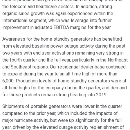
the telecom and healthcare sectors. In addition, strong
organic sales growth was again experienced within the
International segment, which was leverage into further
improvement in adjusted EBITDA margins for the year.
Awareness for the home standby generators has benefited
from elevated baseline power outage activity during the past
two years with end user activations remaining very strong in
the fourth quarter and the full year, particularly in the Northeast
and Southeast regions. Our residential dealer base continued
to expand during the year to an all-time high of more than
6,000. Production levels of home standby generators were at
all-time highs for the company during the quarter, and demand
for these products remain strong heading into 2019.
Shipments of portable generators were lower in the quarter
compared to the prior year, which included the impacts of
major hurricane activity, but were up significantly for the full
year, driven by the elevated outage activity replenishment of