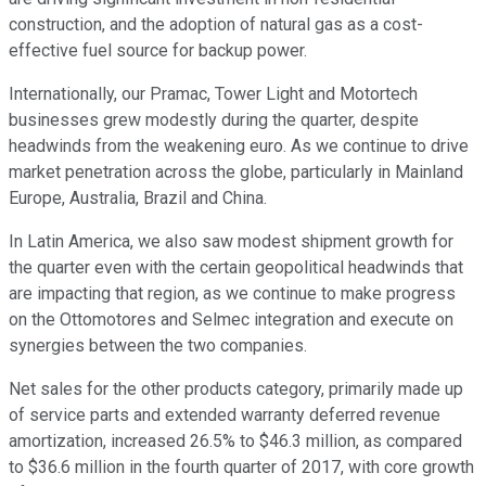
construction, and the adoption of natural gas as a cost-
effective fuel source for backup power.
Internationally, our Pramac, Tower Light and Motortech
businesses grew modestly during the quarter, despite
headwinds from the weakening euro. As we continue to drive
market penetration across the globe, particularly in Mainland
Europe, Australia, Brazil and China.
In Latin America, we also saw modest shipment growth for
the quarter even with the certain geopolitical headwinds that
are impacting that region, as we continue to make progress
on the Ottomotores and Selmec integration and execute on
synergies between the two companies.
Net sales for the other products category, primarily made up
of service parts and extended warranty deferred revenue
amortization, increased 26.5% to $46.3 million, as compared
to $36.6 million in the fourth quarter of 2017, with core growth