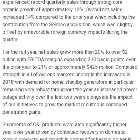
experienced record quarterly sales through strong core
organic growth of approximately 12%. Overall net sales
increased 14% compared to the prior year when including the
contribution from the Selmec acquisition, which was slightly
offset by unfavorable foreign currency impacts during the
quarter.
For the full year, net sales grew more than 20% to over $2
billion with EBITDA margins expanding 210 basis points over
the prior year to 21% or approximately $425 million. Continued
strength in all of our end markets underpin the increases in
2018 with demand for home standby generators in particular
remaining very robust throughout the year as increased power
outage activity over the last two years alongside the impact
of our initiatives to grow the market resulted in continued
penetration gains.
Shipments of C&I products were also significantly higher
year-over-year driven by continued recovery in domestic
mobile products and growth in demand for backup power in