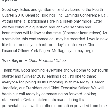
Good day, ladies and gentlemen and welcome to the Fourth
Quarter 2018 Generac Holdings, Inc. Earnings Conference Call.
At this time, all participants are in a listen-only mode. Later
we will conduct a question-and-answer session and
instructions will follow at that time. (Operator Instructions) As
a reminder, this conference call may be recorded. I would now
like to introduce your host for today's conference, Chief
Financial Officer, York Ragen. Mr. Ragen you may begin.
York Ragen
--
Chief Financial Officer
Thank you. Good morning, everyone and welcome to our fourth
quarter and full year 2018 earnings call. I'd like to thank
everyone for joining us this morning. With me today is Aaron
Jagdfeld, our President and Chief Executive Officer. We will
begin our call today by commenting on forward-looking
statements. Certain statements made during this
presentation, as well as other information provided from time