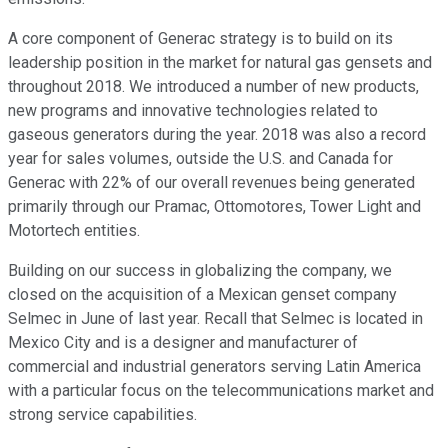
A core component of Generac strategy is to build on its
leadership position in the market for natural gas gensets and
throughout 2018. We introduced a number of new products,
new programs and innovative technologies related to
gaseous generators during the year. 2018 was also a record
year for sales volumes, outside the U.S. and Canada for
Generac with 22% of our overall revenues being generated
primarily through our Pramac, Ottomotores, Tower Light and
Motortech entities.
Building on our success in globalizing the company, we
closed on the acquisition of a Mexican genset company
Selmec in June of last year. Recall that Selmec is located in
Mexico City and is a designer and manufacturer of
commercial and industrial generators serving Latin America
with a particular focus on the telecommunications market and
strong service capabilities.