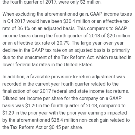
the fourth quarter of 2017, were only $2 million.
When excluding the aforementioned gain, GAAP income taxes
in Q4 2017 would have been $30.4 million or an effective tax
rate of 36.1% on an adjusted basis. This compares to GAAP
income taxes during the fourth quarter of 2018 of $20 million
or an effective tax rate of 20.7%. The large year-over-year
decline in the GAAP tax rate on an adjusted basis is primarily
due to the enactment of the Tax Reform Act, which resulted in
lower federal tax rates in the United States.
In addition, a favorable provision-to-return adjustment was
recorded in the current year fourth quarter related to the
finalization of our 2017 federal and state income tax returns.
Diluted net income per share for the company on a GAAP
basis was $1.20 in the fourth quarter of 2018, compared to
$1.29 in the prior year with the prior year earnings impacted
by the aforementioned $28.4 million non-cash gain related to
the Tax Reform Act or $0.45 per share.