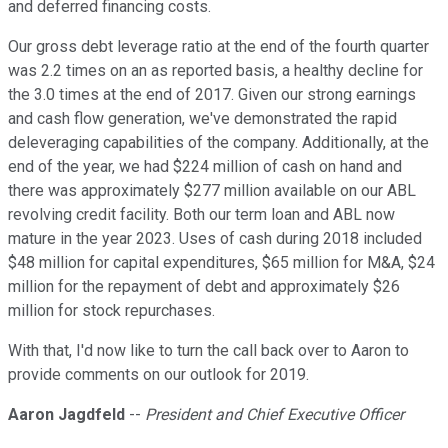
and deferred financing costs.
Our gross debt leverage ratio at the end of the fourth quarter
was 2.2 times on an as reported basis, a healthy decline for
the 3.0 times at the end of 2017. Given our strong earnings
and cash flow generation, we've demonstrated the rapid
deleveraging capabilities of the company. Additionally, at the
end of the year, we had $224 million of cash on hand and
there was approximately $277 million available on our ABL
revolving credit facility. Both our term loan and ABL now
mature in the year 2023. Uses of cash during 2018 included
$48 million for capital expenditures, $65 million for M&A, $24
million for the repayment of debt and approximately $26
million for stock repurchases.
With that, I'd now like to turn the call back over to Aaron to
provide comments on our outlook for 2019.
Aaron Jagdfeld
--
President and Chief Executive Officer