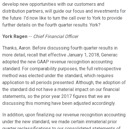
develop new opportunities with our customers and
distribution partners, will guide our focus and investments for
the future. I'd now like to turn the call over to York to provide
further details on the fourth quarter results. York?
York Ragen
--
Chief Financial Officer
Thanks, Aaron. Before discussing fourth quarter results in
more detail, recall that effective January 1, 2018, Generac
adopted the new GAAP revenue recognition accounting
standard. For comparability purposes, the full retrospective
method was elected under the standard, which requires
application to all periods presented. Although, the adoption of
the standard did not have a material impact on our financial
statements, so the prior year 2017 figures that we are
discussing this morning have been adjusted accordingly.
In addition, upon finalizing our revenue recognition accounting
under the new standard, we made certain immaterial prior
quarter reclassifications to our consolidated statements of