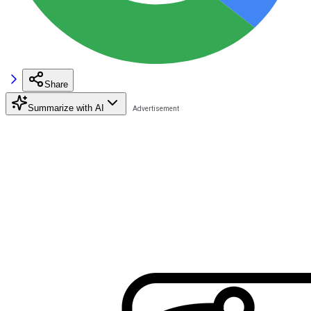
Share
Summarize with AI