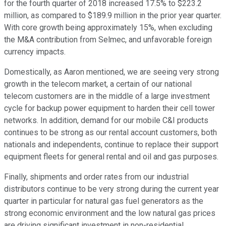
for the fourth quarter of 2018 increased 17.5% to $223.2
million, as compared to $189.9 million in the prior year quarter.
With core growth being approximately 15%, when excluding
the M&A contribution from Selmec, and unfavorable foreign
currency impacts.
Domestically, as Aaron mentioned, we are seeing very strong
growth in the telecom market, a certain of our national
telecom customers are in the middle of a large investment
cycle for backup power equipment to harden their cell tower
networks. In addition, demand for our mobile C&I products
continues to be strong as our rental account customers, both
nationals and independents, continue to replace their support
equipment fleets for general rental and oil and gas purposes.
Finally, shipments and order rates from our industrial
distributors continue to be very strong during the current year
quarter in particular for natural gas fuel generators as the
strong economic environment and the low natural gas prices
are driving significant investment in non-residential