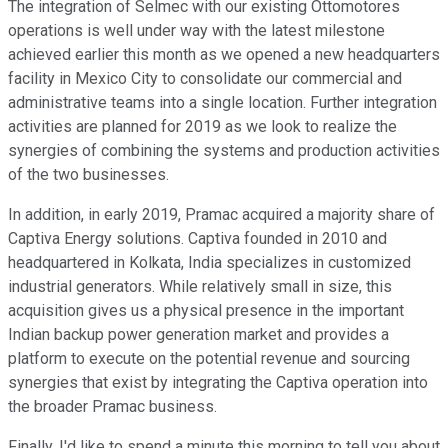
The integration of Selmec with our existing Ottomotores
operations is well under way with the latest milestone
achieved earlier this month as we opened a new headquarters
facility in Mexico City to consolidate our commercial and
administrative teams into a single location. Further integration
activities are planned for 2019 as we look to realize the
synergies of combining the systems and production activities
of the two businesses.
In addition, in early 2019, Pramac acquired a majority share of
Captiva Energy solutions. Captiva founded in 2010 and
headquartered in Kolkata, India specializes in customized
industrial generators. While relatively small in size, this
acquisition gives us a physical presence in the important
Indian backup power generation market and provides a
platform to execute on the potential revenue and sourcing
synergies that exist by integrating the Captiva operation into
the broader Pramac business.
Finally, I'd like to spend a minute this morning to tell you about