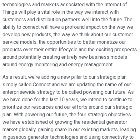
technologies and markets associated with the Internet of
Things will play a vital role in the way we interact with
customers and distribution partners well into the future. The
ability to connect will have a profound impact on the way we
develop new products, the way we think about our customer
service models, the opportunities to better monetize our
products over their entire lifecycle and the exciting prospects
around potentially creating entirely new business models
around energy monitoring and energy management.
As a result, we're adding a new pillar to our strategic plan
simply called Connect and we are updating the name of our
enterprisewide strategy to be called powering our future. As
we have done for the last 10 years, we intend to continue to
prioritize our resources and our efforts around our strategic
plan. With powering our future, the four strategic objectives
we have established of growing the residential generator
market globally, gaining share in our existing markets, leading
in gaseous generator technologies and using connectivity to