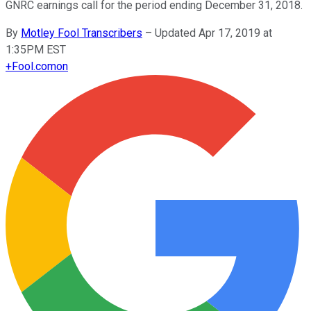
GNRC earnings call for the period ending December 31, 2018.
By
Motley Fool Transcribers
–
Updated Apr 17, 2019 at
1:35PM EST
+
Fool.com
on