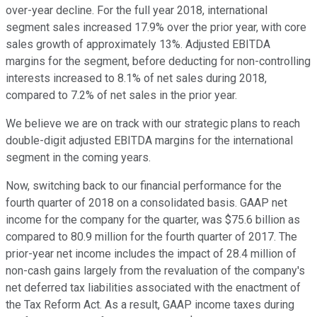
over-year decline. For the full year 2018, international
segment sales increased 17.9% over the prior year, with core
sales growth of approximately 13%. Adjusted EBITDA
margins for the segment, before deducting for non-controlling
interests increased to 8.1% of net sales during 2018,
compared to 7.2% of net sales in the prior year.
We believe we are on track with our strategic plans to reach
double-digit adjusted EBITDA margins for the international
segment in the coming years.
Now, switching back to our financial performance for the
fourth quarter of 2018 on a consolidated basis. GAAP net
income for the company for the quarter, was $75.6 billion as
compared to 80.9 million for the fourth quarter of 2017. The
prior-year net income includes the impact of 28.4 million of
non-cash gains largely from the revaluation of the company's
net deferred tax liabilities associated with the enactment of
the Tax Reform Act. As a result, GAAP income taxes during