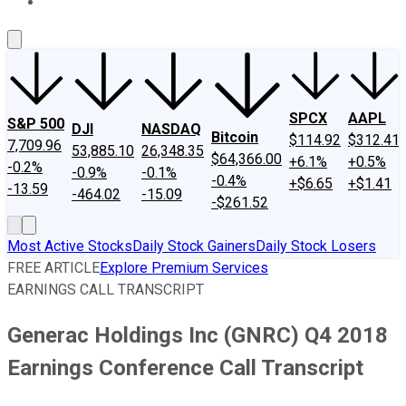
About Us
Contact Us
Investing Philosophy
Motley Fool Mo
SPCX
AAPL
S&P 500
DJI
NASDAQ
Bitcoin
$114.92
$312.41
7,709.96
53,885.10
26,348.35
$64,366.00
+6.1%
+0.5%
-0.2%
-0.9%
-0.1%
-0.4%
+$6.65
+$1.41
-13.59
-464.02
-15.09
-$261.52
Most Active Stocks
Daily Stock Gainers
Daily Stock Losers
FREE ARTICLE
Explore Premium Services
EARNINGS CALL TRANSCRIPT
Generac Holdings Inc (GNRC) Q4 2018
Earnings Conference Call Transcript