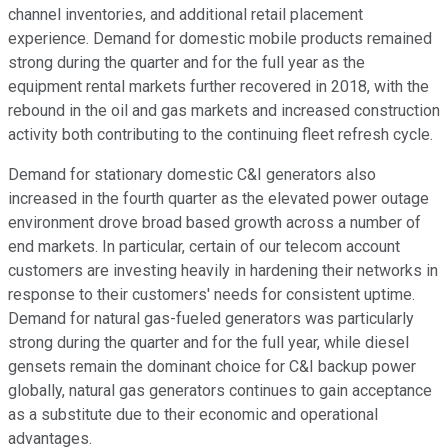
channel inventories, and additional retail placement
experience. Demand for domestic mobile products remained
strong during the quarter and for the full year as the
equipment rental markets further recovered in 2018, with the
rebound in the oil and gas markets and increased construction
activity both contributing to the continuing fleet refresh cycle.
Demand for stationary domestic C&I generators also
increased in the fourth quarter as the elevated power outage
environment drove broad based growth across a number of
end markets. In particular, certain of our telecom account
customers are investing heavily in hardening their networks in
response to their customers' needs for consistent uptime.
Demand for natural gas-fueled generators was particularly
strong during the quarter and for the full year, while diesel
gensets remain the dominant choice for C&I backup power
globally, natural gas generators continues to gain acceptance
as a substitute due to their economic and operational
advantages.