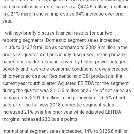
non-controlling interests, came in at $424.6 million, resulting
in a 21% margin and an impressive 34% increase over prior
year.
I will now briefly discuss financial results for our two
reporting segments. Domestic segment sales increased
14.3% to $437.8 million as compared to $382.9 million in the
prior year quarter. As I previously discussed, strong broad-
based end-market demand, driven by higher power outages
severity and favorable economic conditions drove increased
shipments across our Residential and C&I products in the
current year fourth quarter. Adjusted EBITDA for the segment
during the quarter was $115.5 million or 26.4% of net sales as
compared to $101.9 million in the prior year or 26.6% of net
sales. For the full year 2018 domestic segment sales
increased 21% over the prior year while adjusted EBITDA
margins increased 230 basis points.
International segment sales increased 14% to $125.6 million