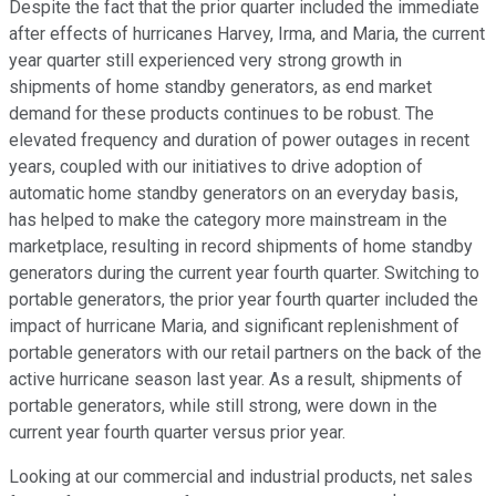
Despite the fact that the prior quarter included the immediate
after effects of hurricanes Harvey, Irma, and Maria, the current
year quarter still experienced very strong growth in
shipments of home standby generators, as end market
demand for these products continues to be robust. The
elevated frequency and duration of power outages in recent
years, coupled with our initiatives to drive adoption of
automatic home standby generators on an everyday basis,
has helped to make the category more mainstream in the
marketplace, resulting in record shipments of home standby
generators during the current year fourth quarter. Switching to
portable generators, the prior year fourth quarter included the
impact of hurricane Maria, and significant replenishment of
portable generators with our retail partners on the back of the
active hurricane season last year. As a result, shipments of
portable generators, while still strong, were down in the
current year fourth quarter versus prior year.
Looking at our commercial and industrial products, net sales