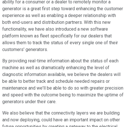
ability for a consumer or a dealer to remotely monitor a
generator is a great first step toward enhancing the customer
experience as well as enabling a deeper relationship with
both end-users and distribution partners. With this new
functionality, we have also introduced a new software
platform known as fleet specifically for our dealers that
allows them to track the status of every single one of their
customers' generators.
By providing real-time information about the status of each
machine as well as dramatically enhancing the level of
diagnostic information available, we believe the dealers will
be able to better track and schedule needed repairs or
maintenance and we'll be able to do so with greater precision
and speed with the outcome being to maximize the uptime of
generators under their care.
We also believe that the connectivity layers we are building
and now deploying, could have an important impact on other
future opportunities by creating a gateway to the electrical