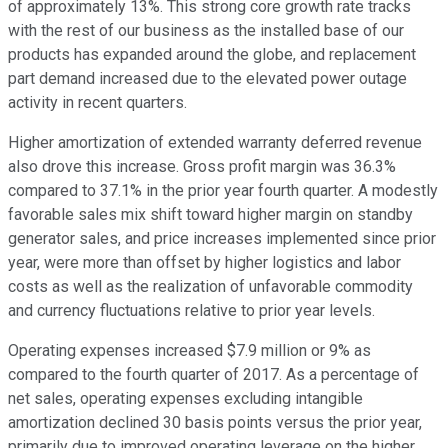
of approximately 13%. This strong core growth rate tracks
with the rest of our business as the installed base of our
products has expanded around the globe, and replacement
part demand increased due to the elevated power outage
activity in recent quarters.
Higher amortization of extended warranty deferred revenue
also drove this increase. Gross profit margin was 36.3%
compared to 37.1% in the prior year fourth quarter. A modestly
favorable sales mix shift toward higher margin on standby
generator sales, and price increases implemented since prior
year, were more than offset by higher logistics and labor
costs as well as the realization of unfavorable commodity
and currency fluctuations relative to prior year levels.
Operating expenses increased $7.9 million or 9% as
compared to the fourth quarter of 2017. As a percentage of
net sales, operating expenses excluding intangible
amortization declined 30 basis points versus the prior year,
primarily due to improved operating leverage on the higher