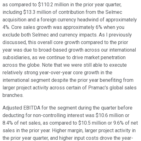
as compared to $110.2 million in the prior year quarter,
including $13.3 million of contribution from the Selmec
acquisition and a foreign currency headwind of approximately
4%. Core sales growth was approximately 6% when you
exclude both Selmec and currency impacts. As I previously
discussed, this overall core growth compared to the prior
year was due to broad-based growth across our international
subsidiaries, as we continue to drive market penetration
across the globe. Note that we were still able to execute
relatively strong year-over-year core growth in the
international segment despite the prior year benefiting from
larger project activity across certain of Pramac's global sales
branches.
Adjusted EBITDA for the segment during the quarter before
deducting for non-controlling interest was $10.6 million or
8.4% of net sales, as compared to $10.5 million or 9.6% of net
sales in the prior year. Higher margin, larger project activity in
the prior year quarter, and higher input costs drove the year-