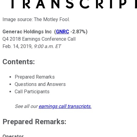
Image source: The Motley Fool.
Generac Holdings Inc
(
GNRC
-2.87%
)
Q4 2018 Earnings Conference Call
Feb. 14, 2019
,
9:00 a.m. ET
Contents:
Prepared Remarks
Questions and Answers
Call Participants
See all our
earnings call transcripts
.
Prepared Remarks:
Operator