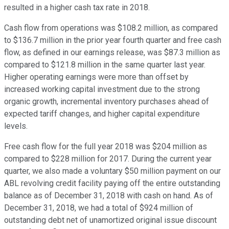
resulted in a higher cash tax rate in 2018.
Cash flow from operations was $108.2 million, as compared
to $136.7 million in the prior year fourth quarter and free cash
flow, as defined in our earnings release, was $87.3 million as
compared to $121.8 million in the same quarter last year.
Higher operating earnings were more than offset by
increased working capital investment due to the strong
organic growth, incremental inventory purchases ahead of
expected tariff changes, and higher capital expenditure
levels.
Free cash flow for the full year 2018 was $204 million as
compared to $228 million for 2017. During the current year
quarter, we also made a voluntary $50 million payment on our
ABL revolving credit facility paying off the entire outstanding
balance as of December 31, 2018 with cash on hand. As of
December 31, 2018, we had a total of $924 million of
outstanding debt net of unamortized original issue discount