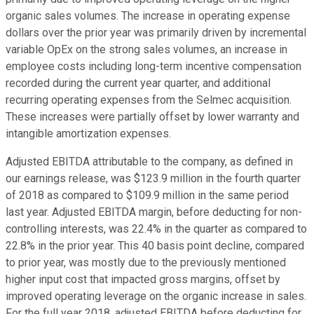
organic sales volumes. The increase in operating expense
dollars over the prior year was primarily driven by incremental
variable OpEx on the strong sales volumes, an increase in
employee costs including long-term incentive compensation
recorded during the current year quarter, and additional
recurring operating expenses from the Selmec acquisition.
These increases were partially offset by lower warranty and
intangible amortization expenses.
Adjusted EBITDA attributable to the company, as defined in
our earnings release, was $123.9 million in the fourth quarter
of 2018 as compared to $109.9 million in the same period
last year. Adjusted EBITDA margin, before deducting for non-
controlling interests, was 22.4% in the quarter as compared to
22.8% in the prior year. This 40 basis point decline, compared
to prior year, was mostly due to the previously mentioned
higher input cost that impacted gross margins, offset by
improved operating leverage on the organic increase in sales.
For the full year 2018, adjusted EBITDA before deducting for