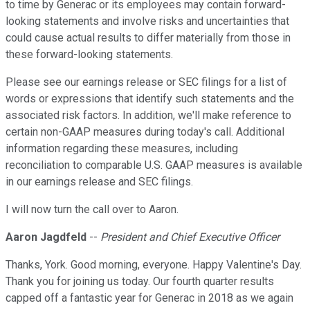
to time by Generac or its employees may contain forward-
looking statements and involve risks and uncertainties that
could cause actual results to differ materially from those in
these forward-looking statements.
Please see our earnings release or SEC filings for a list of
words or expressions that identify such statements and the
associated risk factors. In addition, we'll make reference to
certain non-GAAP measures during today's call. Additional
information regarding these measures, including
reconciliation to comparable U.S. GAAP measures is available
in our earnings release and SEC filings.
I will now turn the call over to Aaron.
Aaron Jagdfeld
--
President and Chief Executive Officer
Thanks, York. Good morning, everyone. Happy Valentine's Day.
Thank you for joining us today. Our fourth quarter results
capped off a fantastic year for Generac in 2018 as we again