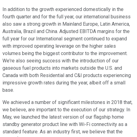
In addition to the growth experienced domestically in the
fourth quarter and for the full year, our international business
also saw a strong growth in Mainland Europe, Latin America,
Australia, Brazil and China. Adjusted EBITDA margins for the
full year for our International segment continued to expand
with improved operating leverage on the higher sales
volumes being the biggest contributor to the improvement.
We're also seeing success with the introduction of our
gaseous fuel products into markets outside the U.S. and
Canada with both Residential and C&I products experiencing
impressive growth rates during the year, albeit off a small
base.
We achieved a number of significant milestones in 2018 that,
we believe, are important to the execution of our strategy. In
May, we launched the latest version of our flagship home
standby generator product line with Wi-Fi connectivity as a
standard feature. As an industry first, we believe that the