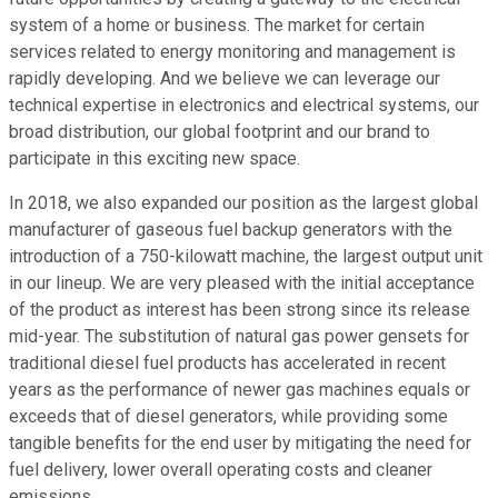
system of a home or business. The market for certain
services related to energy monitoring and management is
rapidly developing. And we believe we can leverage our
technical expertise in electronics and electrical systems, our
broad distribution, our global footprint and our brand to
participate in this exciting new space.
In 2018, we also expanded our position as the largest global
manufacturer of gaseous fuel backup generators with the
introduction of a 750-kilowatt machine, the largest output unit
in our lineup. We are very pleased with the initial acceptance
of the product as interest has been strong since its release
mid-year. The substitution of natural gas power gensets for
traditional diesel fuel products has accelerated in recent
years as the performance of newer gas machines equals or
exceeds that of diesel generators, while providing some
tangible benefits for the end user by mitigating the need for
fuel delivery, lower overall operating costs and cleaner
emissions.