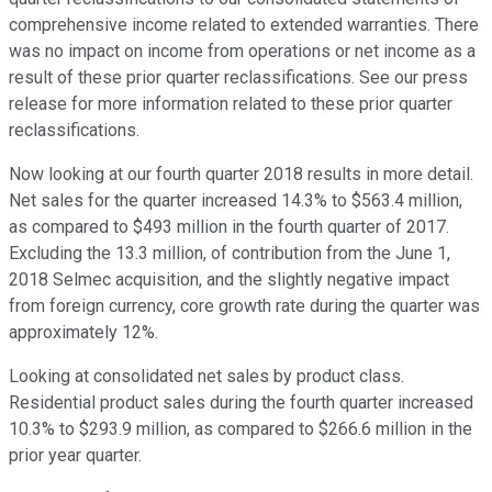
comprehensive income related to extended warranties. There
was no impact on income from operations or net income as a
result of these prior quarter reclassifications. See our press
release for more information related to these prior quarter
reclassifications.
Now looking at our fourth quarter 2018 results in more detail.
Net sales for the quarter increased 14.3% to $563.4 million,
as compared to $493 million in the fourth quarter of 2017.
Excluding the 13.3 million, of contribution from the June 1,
2018 Selmec acquisition, and the slightly negative impact
from foreign currency, core growth rate during the quarter was
approximately 12%.
Looking at consolidated net sales by product class.
Residential product sales during the fourth quarter increased
10.3% to $293.9 million, as compared to $266.6 million in the
prior year quarter.