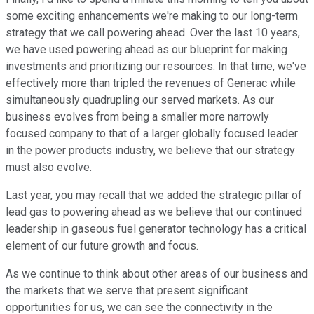
some exciting enhancements we're making to our long-term
strategy that we call powering ahead. Over the last 10 years,
we have used powering ahead as our blueprint for making
investments and prioritizing our resources. In that time, we've
effectively more than tripled the revenues of Generac while
simultaneously quadrupling our served markets. As our
business evolves from being a smaller more narrowly
focused company to that of a larger globally focused leader
in the power products industry, we believe that our strategy
must also evolve.
Last year, you may recall that we added the strategic pillar of
lead gas to powering ahead as we believe that our continued
leadership in gaseous fuel generator technology has a critical
element of our future growth and focus.
As we continue to think about other areas of our business and
the markets that we serve that present significant
opportunities for us, we can see the connectivity in the