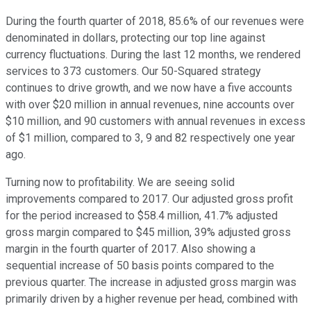
During the fourth quarter of 2018, 85.6% of our revenues were
denominated in dollars, protecting our top line against
currency fluctuations. During the last 12 months, we rendered
services to 373 customers. Our 50-Squared strategy
continues to drive growth, and we now have a five accounts
with over $20 million in annual revenues, nine accounts over
$10 million, and 90 customers with annual revenues in excess
of $1 million, compared to 3, 9 and 82 respectively one year
ago.
Turning now to profitability. We are seeing solid
improvements compared to 2017. Our adjusted gross profit
for the period increased to $58.4 million, 41.7% adjusted
gross margin compared to $45 million, 39% adjusted gross
margin in the fourth quarter of 2017. Also showing a
sequential increase of 50 basis points compared to the
previous quarter. The increase in adjusted gross margin was
primarily driven by a higher revenue per head, combined with