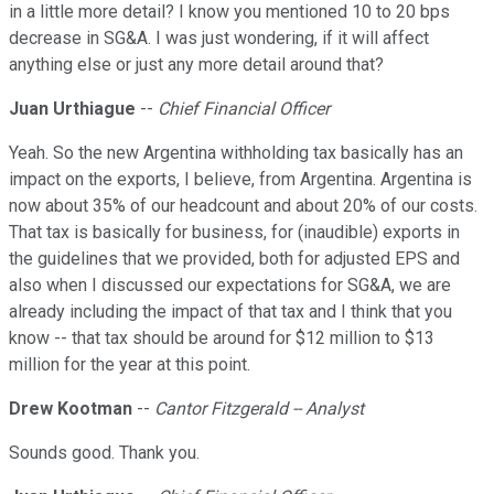
in a little more detail? I know you mentioned 10 to 20 bps
decrease in SG&A. I was just wondering, if it will affect
anything else or just any more detail around that?
Juan Urthiague
--
Chief Financial Officer
Yeah. So the new Argentina withholding tax basically has an
impact on the exports, I believe, from Argentina. Argentina is
now about 35% of our headcount and about 20% of our costs.
That tax is basically for business, for (inaudible) exports in
the guidelines that we provided, both for adjusted EPS and
also when I discussed our expectations for SG&A, we are
already including the impact of that tax and I think that you
know -- that tax should be around for $12 million to $13
million for the year at this point.
Drew Kootman
--
Cantor Fitzgerald -- Analyst
Sounds good. Thank you.