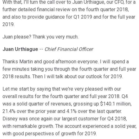
With that, I'll turn the call over to Juan Urthiague, our CFO, for a
further detailed financial review on the fourth quarter 2018,
and also to provide guidance for Q1 2019 and for the full year
2019.
Juan please? Thank you very much.
Juan Urthiague
--
Chief Financial Officer
Thanks Martin and good afternoon everyone. I will spend a
few minutes taking you through the fourth quarter and full year
2018 results. Then I will talk about our outlook for 2019.
Let me start by saying that we're very pleased with our
overall results for the fourth quarter and full year 2018. Q4
was a solid quarter of revenues, grossing up $140.1 million,
21.4% over the prior year and 4.1% over the last quarter.
Disney was once again our largest customer for Q4 2018,
with remarkable growth. The account experienced a solid year,
with good perspectives of growth for 2019.