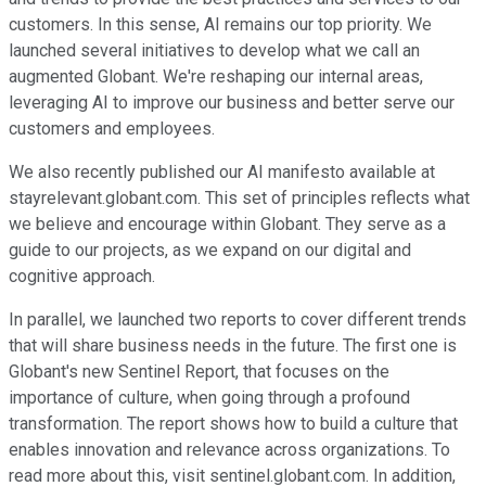
customers. In this sense, AI remains our top priority. We
launched several initiatives to develop what we call an
augmented Globant. We're reshaping our internal areas,
leveraging AI to improve our business and better serve our
customers and employees.
We also recently published our AI manifesto available at
stayrelevant.globant.com. This set of principles reflects what
we believe and encourage within Globant. They serve as a
guide to our projects, as we expand on our digital and
cognitive approach.
In parallel, we launched two reports to cover different trends
that will share business needs in the future. The first one is
Globant's new Sentinel Report, that focuses on the
importance of culture, when going through a profound
transformation. The report shows how to build a culture that
enables innovation and relevance across organizations. To
read more about this, visit sentinel.globant.com. In addition,