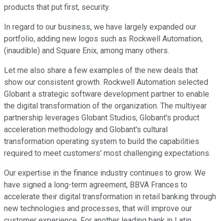
products that put first, security.
In regard to our business, we have largely expanded our
portfolio, adding new logos such as Rockwell Automation,
(inaudible) and Square Enix, among many others.
Let me also share a few examples of the new deals that
show our consistent growth. Rockwell Automation selected
Globant a strategic software development partner to enable
the digital transformation of the organization. The multiyear
partnership leverages Globant Studios, Globant's product
acceleration methodology and Globant's cultural
transformation operating system to build the capabilities
required to meet customers' most challenging expectations.
Our expertise in the finance industry continues to grow. We
have signed a long-term agreement, BBVA Frances to
accelerate their digital transformation in retail banking through
new technologies and processes, that will improve our
customer experience. For another leading bank in Latin