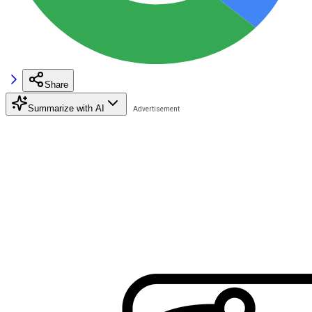
Share
Summarize with AI