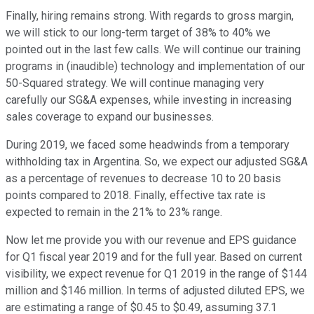
Finally, hiring remains strong. With regards to gross margin,
we will stick to our long-term target of 38% to 40% we
pointed out in the last few calls. We will continue our training
programs in (inaudible) technology and implementation of our
50-Squared strategy. We will continue managing very
carefully our SG&A expenses, while investing in increasing
sales coverage to expand our businesses.
During 2019, we faced some headwinds from a temporary
withholding tax in Argentina. So, we expect our adjusted SG&A
as a percentage of revenues to decrease 10 to 20 basis
points compared to 2018. Finally, effective tax rate is
expected to remain in the 21% to 23% range.
Now let me provide you with our revenue and EPS guidance
for Q1 fiscal year 2019 and for the full year. Based on current
visibility, we expect revenue for Q1 2019 in the range of $144
million and $146 million. In terms of adjusted diluted EPS, we
are estimating a range of $0.45 to $0.49, assuming 37.1