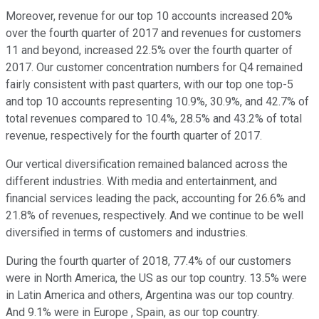
Moreover, revenue for our top 10 accounts increased 20%
over the fourth quarter of 2017 and revenues for customers
11 and beyond, increased 22.5% over the fourth quarter of
2017. Our customer concentration numbers for Q4 remained
fairly consistent with past quarters, with our top one top-5
and top 10 accounts representing 10.9%, 30.9%, and 42.7% of
total revenues compared to 10.4%, 28.5% and 43.2% of total
revenue, respectively for the fourth quarter of 2017.
Our vertical diversification remained balanced across the
different industries. With media and entertainment, and
financial services leading the pack, accounting for 26.6% and
21.8% of revenues, respectively. And we continue to be well
diversified in terms of customers and industries.
During the fourth quarter of 2018, 77.4% of our customers
were in North America, the US as our top country. 13.5% were
in Latin America and others, Argentina was our top country.
And 9.1% were in Europe , Spain, as our top country.