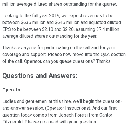
million average diluted shares outstanding for the quarter.
Looking to the full year 2019, we expect revenues to be
between $635 million and $645 million and adjusted diluted
EPS to be between $2.10 and $2.20, assuming 37.4 million
average diluted shares outstanding for the year.
Thanks everyone for participating on the call and for your
coverage and support. Please now move into the Q&A section
of the call. Operator, can you queue questions? Thanks.
Questions and Answers:
Operator
Ladies and gentlemen, at this time, we'll begin the question-
and-answer session. (Operator Instructions). And our first
question today comes from Joseph Foresi from Cantor
Fitzgerald. Please go ahead with your question.