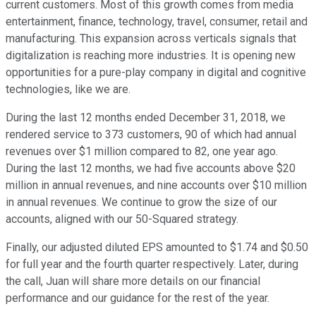
current customers. Most of this growth comes from media
entertainment, finance, technology, travel, consumer, retail and
manufacturing. This expansion across verticals signals that
digitalization is reaching more industries. It is opening new
opportunities for a pure-play company in digital and cognitive
technologies, like we are.
During the last 12 months ended December 31, 2018, we
rendered service to 373 customers, 90 of which had annual
revenues over $1 million compared to 82, one year ago.
During the last 12 months, we had five accounts above $20
million in annual revenues, and nine accounts over $10 million
in annual revenues. We continue to grow the size of our
accounts, aligned with our 50-Squared strategy.
Finally, our adjusted diluted EPS amounted to $1.74 and $0.50
for full year and the fourth quarter respectively. Later, during
the call, Juan will share more details on our financial
performance and our guidance for the rest of the year.