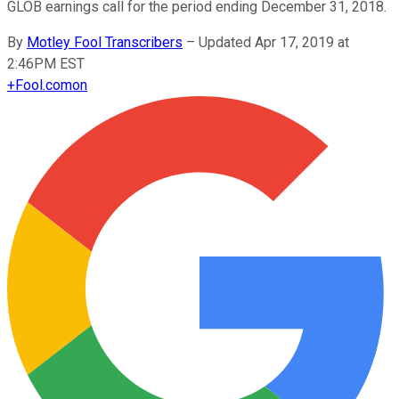
GLOB earnings call for the period ending December 31, 2018.
By
Motley Fool Transcribers
–
Updated Apr 17, 2019 at
2:46PM EST
+
Fool.com
on