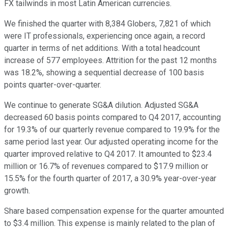
FX tailwinds in most Latin American currencies.
We finished the quarter with 8,384 Globers, 7,821 of which
were IT professionals, experiencing once again, a record
quarter in terms of net additions. With a total headcount
increase of 577 employees. Attrition for the past 12 months
was 18.2%, showing a sequential decrease of 100 basis
points quarter-over-quarter.
We continue to generate SG&A dilution. Adjusted SG&A
decreased 60 basis points compared to Q4 2017, accounting
for 19.3% of our quarterly revenue compared to 19.9% for the
same period last year. Our adjusted operating income for the
quarter improved relative to Q4 2017. It amounted to $23.4
million or 16.7% of revenues compared to $17.9 million or
15.5% for the fourth quarter of 2017, a 30.9% year-over-year
growth.
Share based compensation expense for the quarter amounted
to $3.4 million. This expense is mainly related to the plan of