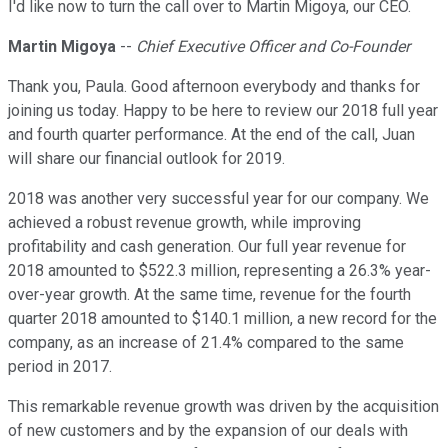
I'd like now to turn the call over to Martin Migoya, our CEO.
Martin Migoya
--
Chief Executive Officer and Co-Founder
Thank you, Paula. Good afternoon everybody and thanks for
joining us today. Happy to be here to review our 2018 full year
and fourth quarter performance. At the end of the call, Juan
will share our financial outlook for 2019.
2018 was another very successful year for our company. We
achieved a robust revenue growth, while improving
profitability and cash generation. Our full year revenue for
2018 amounted to $522.3 million, representing a 26.3% year-
over-year growth. At the same time, revenue for the fourth
quarter 2018 amounted to $140.1 million, a new record for the
company, as an increase of 21.4% compared to the same
period in 2017.
This remarkable revenue growth was driven by the acquisition
of new customers and by the expansion of our deals with