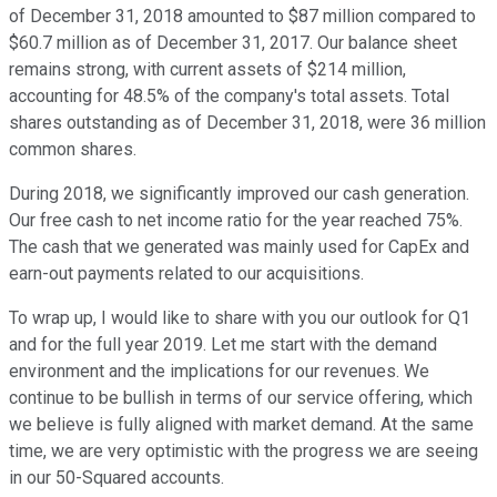
of December 31, 2018 amounted to $87 million compared to
$60.7 million as of December 31, 2017. Our balance sheet
remains strong, with current assets of $214 million,
accounting for 48.5% of the company's total assets. Total
shares outstanding as of December 31, 2018, were 36 million
common shares.
During 2018, we significantly improved our cash generation.
Our free cash to net income ratio for the year reached 75%.
The cash that we generated was mainly used for CapEx and
earn-out payments related to our acquisitions.
To wrap up, I would like to share with you our outlook for Q1
and for the full year 2019. Let me start with the demand
environment and the implications for our revenues. We
continue to be bullish in terms of our service offering, which
we believe is fully aligned with market demand. At the same
time, we are very optimistic with the progress we are seeing
in our 50-Squared accounts.