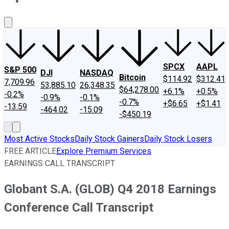
About Us
Contact Us
Investing Philosophy
Motley Fool Mo
SPCX
AAPL
S&P 500
DJI
NASDAQ
Bitcoin
$114.92
$312.41
7,709.96
53,885.10
26,348.35
$64,278.00
+6.1%
+0.5%
-0.2%
-0.9%
-0.1%
-0.7%
+$6.65
+$1.41
-13.59
-464.02
-15.09
-$450.19
Most Active Stocks
Daily Stock Gainers
Daily Stock Losers
FREE ARTICLE
Explore Premium Services
EARNINGS CALL TRANSCRIPT
Globant S.A. (GLOB) Q4 2018 Earnings
Conference Call Transcript