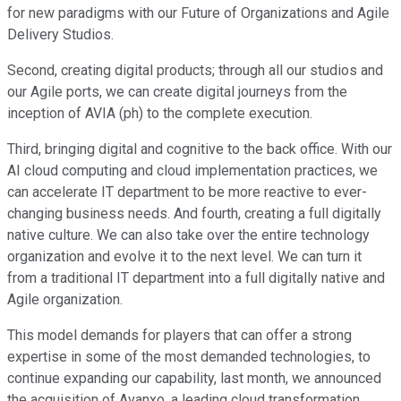
for new paradigms with our Future of Organizations and Agile
Delivery Studios.
Second, creating digital products; through all our studios and
our Agile ports, we can create digital journeys from the
inception of AVIA (ph) to the complete execution.
Third, bringing digital and cognitive to the back office. With our
AI cloud computing and cloud implementation practices, we
can accelerate IT department to be more reactive to ever-
changing business needs. And fourth, creating a full digitally
native culture. We can also take over the entire technology
organization and evolve it to the next level. We can turn it
from a traditional IT department into a full digitally native and
Agile organization.
This model demands for players that can offer a strong
expertise in some of the most demanded technologies, to
continue expanding our capability, last month, we announced
the acquisition of Avanxo, a leading cloud transformation