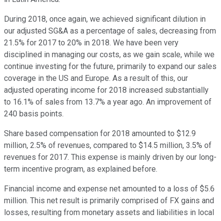
During 2018, once again, we achieved significant dilution in
our adjusted SG&A as a percentage of sales, decreasing from
21.5% for 2017 to 20% in 2018. We have been very
disciplined in managing our costs, as we gain scale, while we
continue investing for the future, primarily to expand our sales
coverage in the US and Europe. As a result of this, our
adjusted operating income for 2018 increased substantially
to 16.1% of sales from 13.7% a year ago. An improvement of
240 basis points.
Share based compensation for 2018 amounted to $12.9
million, 2.5% of revenues, compared to $14.5 million, 3.5% of
revenues for 2017. This expense is mainly driven by our long-
term incentive program, as explained before.
Financial income and expense net amounted to a loss of $5.6
million. This net result is primarily comprised of FX gains and
losses, resulting from monetary assets and liabilities in local