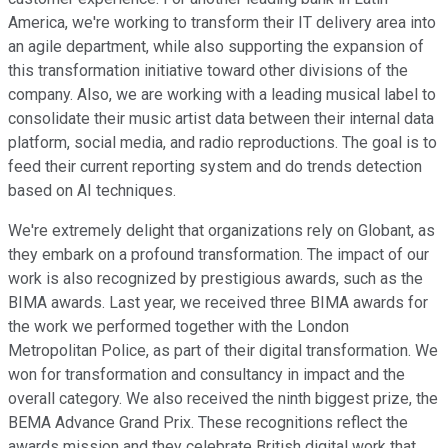
America, we're working to transform their IT delivery area into
an agile department, while also supporting the expansion of
this transformation initiative toward other divisions of the
company. Also, we are working with a leading musical label to
consolidate their music artist data between their internal data
platform, social media, and radio reproductions. The goal is to
feed their current reporting system and do trends detection
based on AI techniques.
We're extremely delight that organizations rely on Globant, as
they embark on a profound transformation. The impact of our
work is also recognized by prestigious awards, such as the
BIMA awards. Last year, we received three BIMA awards for
the work we performed together with the London
Metropolitan Police, as part of their digital transformation. We
won for transformation and consultancy in impact and the
overall category. We also received the ninth biggest prize, the
BEMA Advance Grand Prix. These recognitions reflect the
awards mission and they celebrate British digital work that