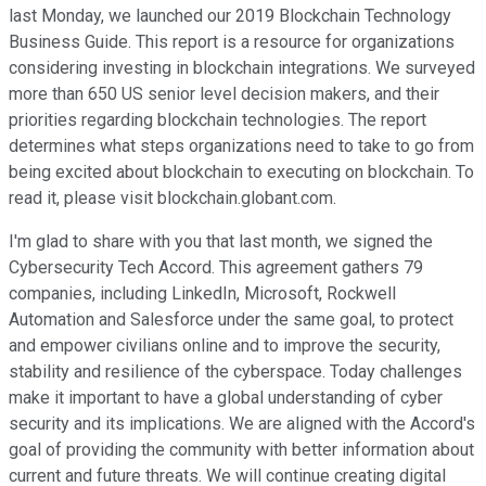
last Monday, we launched our 2019 Blockchain Technology
Business Guide. This report is a resource for organizations
considering investing in blockchain integrations. We surveyed
more than 650 US senior level decision makers, and their
priorities regarding blockchain technologies. The report
determines what steps organizations need to take to go from
being excited about blockchain to executing on blockchain. To
read it, please visit blockchain.globant.com.
I'm glad to share with you that last month, we signed the
Cybersecurity Tech Accord. This agreement gathers 79
companies, including LinkedIn, Microsoft, Rockwell
Automation and Salesforce under the same goal, to protect
and empower civilians online and to improve the security,
stability and resilience of the cyberspace. Today challenges
make it important to have a global understanding of cyber
security and its implications. We are aligned with the Accord's
goal of providing the community with better information about
current and future threats. We will continue creating digital