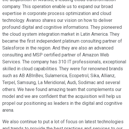
company. This operation enable us to expand our broad
expertise in corporate process optimization and cloud
technology. Avanxo shares our vision on how to deliver
profound digital and cognitive informations. They pioneered
the cloud system integration market in Latin America. They
became the first independent platinum consulting partner of
Salesforce in the region. And they are also an advanced
consulting and MSP certified partner of Amazon Web
Services. The company has 310 IT professionals, exceptional
skilled in cloud capabilities. They were for renowned brands
such as AB ABInBev, Sulamerica, Ecopetrol, Sika, Allianz,
Terpel, Samsung, La Meridional, Audi, Sodimac and several
others. We have found amazing team that complements our
model and we are confident that the acquisition will help us
propel our positioning as leaders in the digital and cognitive
arena.
We also continue to put a lot of focus on latest technologies
and trends to provide the best practices and services to our