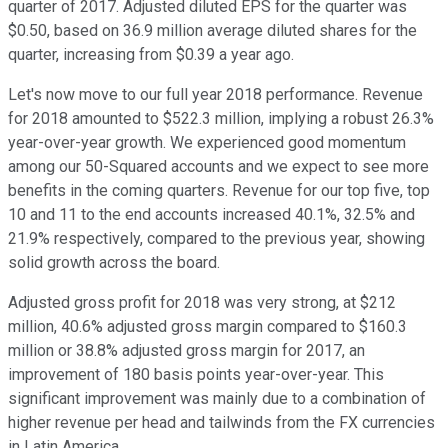
quarter of 2017. Adjusted diluted EPS for the quarter was
$0.50, based on 36.9 million average diluted shares for the
quarter, increasing from $0.39 a year ago.
Let's now move to our full year 2018 performance. Revenue
for 2018 amounted to $522.3 million, implying a robust 26.3%
year-over-year growth. We experienced good momentum
among our 50-Squared accounts and we expect to see more
benefits in the coming quarters. Revenue for our top five, top
10 and 11 to the end accounts increased 40.1%, 32.5% and
21.9% respectively, compared to the previous year, showing
solid growth across the board.
Adjusted gross profit for 2018 was very strong, at $212
million, 40.6% adjusted gross margin compared to $160.3
million or 38.8% adjusted gross margin for 2017, an
improvement of 180 basis points year-over-year. This
significant improvement was mainly due to a combination of
higher revenue per head and tailwinds from the FX currencies
in Latin America.