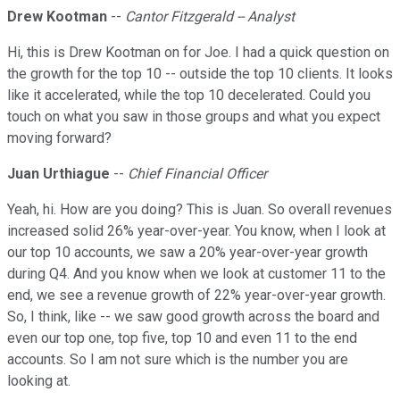
Drew Kootman
--
Cantor Fitzgerald -- Analyst
Hi, this is Drew Kootman on for Joe. I had a quick question on
the growth for the top 10 -- outside the top 10 clients. It looks
like it accelerated, while the top 10 decelerated. Could you
touch on what you saw in those groups and what you expect
moving forward?
Juan Urthiague
--
Chief Financial Officer
Yeah, hi. How are you doing? This is Juan. So overall revenues
increased solid 26% year-over-year. You know, when I look at
our top 10 accounts, we saw a 20% year-over-year growth
during Q4. And you know when we look at customer 11 to the
end, we see a revenue growth of 22% year-over-year growth.
So, I think, like -- we saw good growth across the board and
even our top one, top five, top 10 and even 11 to the end
accounts. So I am not sure which is the number you are
looking at.