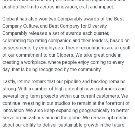
pushes the limits across innovation, craft and impact.
Globant has also won two Comparably awards of the Best
Company Culture, and Best Company for Diversity.
Comparably releases a set of awards each quarter,
celebrating top rating companies and their leaders, based on
assessments by employees. These recognitions are a result
of our commitment to our Globers. We take great pride in
creating a workplace, where people enjoy coming to every
day, that is being recognized by the community.
Lastly, let me remark that our pipeline and backlog remains
strong. With a number of high potential new customers and
several long-term projects within our current customers. We
continue investing in our studios to remain at the forefront of
innovation. We also keep expanding geographically to better
serve organizations around the globe. We remain optimistic
about our ability to deliver sustainable growth in the future.