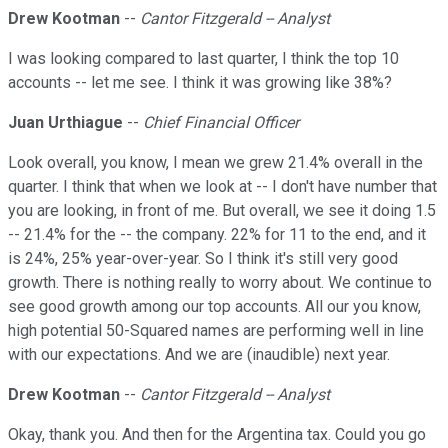
Drew Kootman
--
Cantor Fitzgerald -- Analyst
I was looking compared to last quarter, I think the top 10
accounts -- let me see. I think it was growing like 38%?
Juan Urthiague
--
Chief Financial Officer
Look overall, you know, I mean we grew 21.4% overall in the
quarter. I think that when we look at -- I don't have number that
you are looking, in front of me. But overall, we see it doing 1.5
-- 21.4% for the -- the company. 22% for 11 to the end, and it
is 24%, 25% year-over-year. So I think it's still very good
growth. There is nothing really to worry about. We continue to
see good growth among our top accounts. All our you know,
high potential 50-Squared names are performing well in line
with our expectations. And we are (inaudible) next year.
Drew Kootman
--
Cantor Fitzgerald -- Analyst
Okay, thank you. And then for the Argentina tax. Could you go