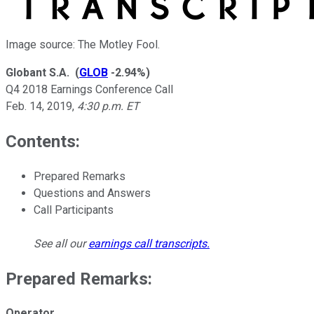
Image source: The Motley Fool.
Globant S.A.
(
GLOB
-2.94%
)
Q4 2018 Earnings Conference Call
Feb. 14, 2019
,
4:30 p.m. ET
Contents:
Prepared Remarks
Questions and Answers
Call Participants
See all our
earnings call transcripts
.
Prepared Remarks:
Operator