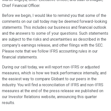
Chief Financial Officer.
Before we begin, I would like to remind you that some of the
comments on our call today may be deemed forward-looking
statements. This includes our business and financial outlook
and the answers to some of your questions. Such statements
are subject to the risks and uncertainties as described in the
company's earnings release, and other filings with the SEC.
Please note that we follow IFRS accounting rules in our
financial statements.
During our call today, we will report non-IFRS or adjusted
measures, which is how we track performance internally, and
the easiest way to compare Globant to our peers in the
industry. You will find a reconciliation of IFRS and non-IFRS
measures at the end of the press release we published on
our Investor Relations website, announcing this quarter
results.