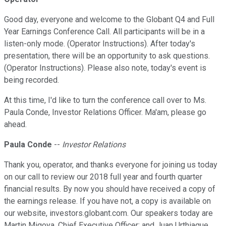
Good day, everyone and welcome to the Globant Q4 and Full
Year Earnings Conference Call. All participants will be in a
listen-only mode. (Operator Instructions). After today's
presentation, there will be an opportunity to ask questions.
(Operator Instructions). Please also note, today's event is
being recorded.
At this time, I'd like to turn the conference call over to Ms.
Paula Conde, Investor Relations Officer. Ma'am, please go
ahead.
Paula Conde
--
Investor Relations
Thank you, operator, and thanks everyone for joining us today
on our call to review our 2018 full year and fourth quarter
financial results. By now you should have received a copy of
the earnings release. If you have not, a copy is available on
our website, investors.globant.com. Our speakers today are
Martin Migoya, Chief Executive Officer; and Juan Urthiague,