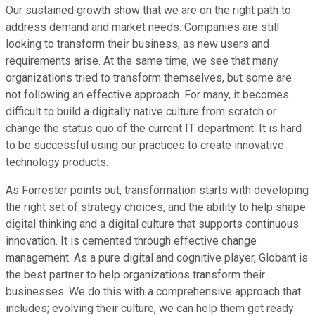
Our sustained growth show that we are on the right path to
address demand and market needs. Companies are still
looking to transform their business, as new users and
requirements arise. At the same time, we see that many
organizations tried to transform themselves, but some are
not following an effective approach. For many, it becomes
difficult to build a digitally native culture from scratch or
change the status quo of the current IT department. It is hard
to be successful using our practices to create innovative
technology products.
As Forrester points out, transformation starts with developing
the right set of strategy choices, and the ability to help shape
digital thinking and a digital culture that supports continuous
innovation. It is cemented through effective change
management. As a pure digital and cognitive player, Globant is
the best partner to help organizations transform their
businesses. We do this with a comprehensive approach that
includes; evolving their culture, we can help them get ready