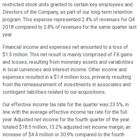
restricted stock units granted to certain key employees and
Directors of the Company, as part of our long-term retention
program. This expense represented 2.4% of revenues for Q4
2018 compared to 2.8% of revenues for the same quarter last
year.
Financial income and expenses net amounted to a loss of
$1.5 million. This net result is mainly comprised of FX gains
and losses, resulting from monetary assets and variabilities
in local currencies and interest income. Other income and
expenses resulted in a $1.4 million loss, primarily resulting
from the remeasurement of investments in associates and
contingent liabilities related to our acquisitions.
Our effective income tax rate for the quarter was 23.5%, in
line with the average effective income tax rate for the full
year. Adjusted net income for the fourth quarter of the year
totaled $18.5 million, 13.2% adjusted net income margin, an
increase of $4.4 million or 30.9% compared to the fourth