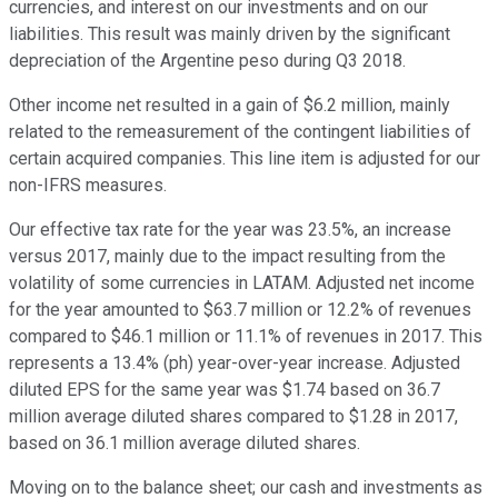
currencies, and interest on our investments and on our
liabilities. This result was mainly driven by the significant
depreciation of the Argentine peso during Q3 2018.
Other income net resulted in a gain of $6.2 million, mainly
related to the remeasurement of the contingent liabilities of
certain acquired companies. This line item is adjusted for our
non-IFRS measures.
Our effective tax rate for the year was 23.5%, an increase
versus 2017, mainly due to the impact resulting from the
volatility of some currencies in LATAM. Adjusted net income
for the year amounted to $63.7 million or 12.2% of revenues
compared to $46.1 million or 11.1% of revenues in 2017. This
represents a 13.4% (ph) year-over-year increase. Adjusted
diluted EPS for the same year was $1.74 based on 36.7
million average diluted shares compared to $1.28 in 2017,
based on 36.1 million average diluted shares.
Moving on to the balance sheet; our cash and investments as