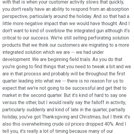
with that is when your customer activity slows that quickly,
you don't really have an ability to respond from an absorption
perspective, particularly around the holiday. And so that had a
little more negative impact than we would have thought. And I
don't want to kind of overblow the integrated gun although it's
critical to our success. We're still selling perforating solution
products that we think our customers are migrating to a more
integrated solution which we are -- we had under
development. We are beginning field trials. As you do that
you're going to find things that you need to tweak a bit and we
are in that process and probably will be throughout the first
quarter leading into what we -- there is no reason for us to
expect that we're not going to be successful and get that to
market in the second quarter. But it's kind of hard to say one
versus the other, but I would really say the falloff in activity,
particularly suddenly and kind of late in the quarter, partially
holiday, you've got Thanksgiving and Christmas, but I think it's
also this overwhelming crude oil prices dropped 40%. And I
tell you, it's really a lot of timing because many of our