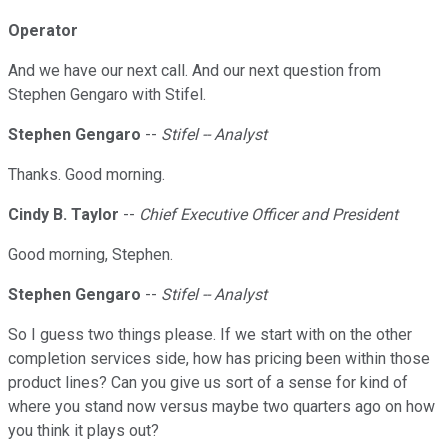
Operator
And we have our next call. And our next question from
Stephen Gengaro with Stifel.
Stephen Gengaro
--
Stifel -- Analyst
Thanks. Good morning.
Cindy B. Taylor
--
Chief Executive Officer and President
Good morning, Stephen.
Stephen Gengaro
--
Stifel -- Analyst
So I guess two things please. If we start with on the other
completion services side, how has pricing been within those
product lines? Can you give us sort of a sense for kind of
where you stand now versus maybe two quarters ago on how
you think it plays out?