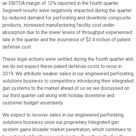
an EBITDA margin of 12% reported in the fourth quarter.
Segment results were negatively impacted during the quarter
by reduced demand for perforating and downhole composite
products, increased manufacturing facility cost under
absorption due to the lower levels of throughput experienced
late in the quarter and the incurrence of $2.4 million of patent
defense cost .
These legal actions were settled during the fourth quarter and
we do not expect these patent defense costs to recur in
2019. We attribute weaker sales in our engineered perforating
solutions business to competitors introducing their integrated
gun systems to the market ahead of us as we discussed on
our third quarter call along with holiday downtime and
customer budget uncertainty.
We expect to recover sales in our engineered perforating
solutions business once our proprietary Integrated gun
system gains broader market penetration, which continues to