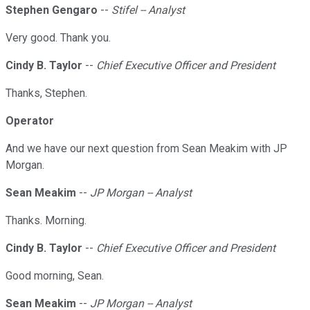
Stephen Gengaro
--
Stifel -- Analyst
Very good. Thank you.
Cindy B. Taylor
--
Chief Executive Officer and President
Thanks, Stephen.
Operator
And we have our next question from Sean Meakim with JP
Morgan.
Sean Meakim
--
JP Morgan -- Analyst
Thanks. Morning.
Cindy B. Taylor
--
Chief Executive Officer and President
Good morning, Sean.
Sean Meakim
--
JP Morgan -- Analyst