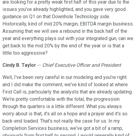
are looking for a pretty weak first half of this year due to the
issues you've already highlighted, and you gave very good
guidance on Q1 on that Downhole Technology side.
Historically, kind of mid 20% margin, EBITDA margin business.
Assuming that we will see a rebound in the back half of the
year and everything plays out with your integrated gun, can we
get back to the mid 20% by the end of the year or is that a
little too aggressive?
Cindy B. Taylor
--
Chief Executive Officer and President
Well, I've been very careful in our modeling and you're right
and I did make the comment, we've kind of looked at where
First Call is, particularly the analysts that are already updating.
We're pretty comfortable with the total, the progression
through the quarters is a little different. What you always
worry about is that, it's all on a hope and a prayer and it's so
back-end loaded. That's not really the case for us. In my
Completion Services business, we've got a bit of a ramp,
obviously from first half to second. I would generally kind of