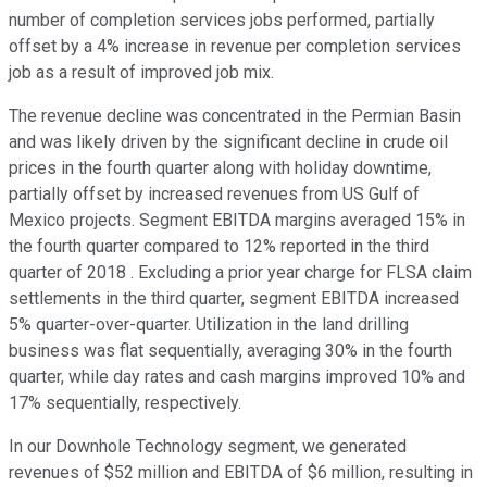
number of completion services jobs performed, partially
offset by a 4% increase in revenue per completion services
job as a result of improved job mix.
The revenue decline was concentrated in the Permian Basin
and was likely driven by the significant decline in crude oil
prices in the fourth quarter along with holiday downtime,
partially offset by increased revenues from US Gulf of
Mexico projects. Segment EBITDA margins averaged 15% in
the fourth quarter compared to 12% reported in the third
quarter of 2018 . Excluding a prior year charge for FLSA claim
settlements in the third quarter, segment EBITDA increased
5% quarter-over-quarter. Utilization in the land drilling
business was flat sequentially, averaging 30% in the fourth
quarter, while day rates and cash margins improved 10% and
17% sequentially, respectively.
In our Downhole Technology segment, we generated
revenues of $52 million and EBITDA of $6 million, resulting in