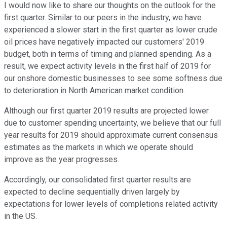
I would now like to share our thoughts on the outlook for the
first quarter. Similar to our peers in the industry, we have
experienced a slower start in the first quarter as lower crude
oil prices have negatively impacted our customers' 2019
budget, both in terms of timing and planned spending. As a
result, we expect activity levels in the first half of 2019 for
our onshore domestic businesses to see some softness due
to deterioration in North American market condition.
Although our first quarter 2019 results are projected lower
due to customer spending uncertainty, we believe that our full
year results for 2019 should approximate current consensus
estimates as the markets in which we operate should
improve as the year progresses.
Accordingly, our consolidated first quarter results are
expected to decline sequentially driven largely by
expectations for lower levels of completions related activity
in the US.