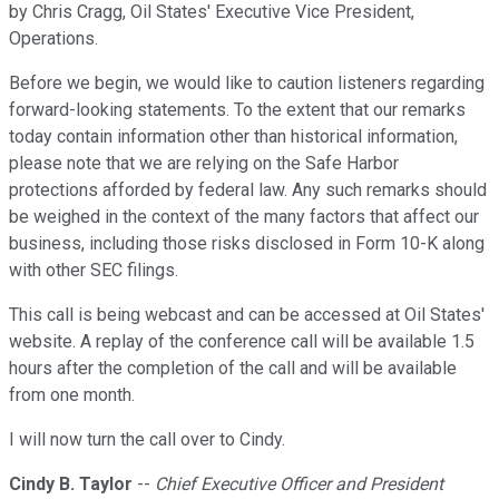
by Chris Cragg, Oil States' Executive Vice President,
Operations.
Before we begin, we would like to caution listeners regarding
forward-looking statements. To the extent that our remarks
today contain information other than historical information,
please note that we are relying on the Safe Harbor
protections afforded by federal law. Any such remarks should
be weighed in the context of the many factors that affect our
business, including those risks disclosed in Form 10-K along
with other SEC filings.
This call is being webcast and can be accessed at Oil States'
website. A replay of the conference call will be available 1.5
hours after the completion of the call and will be available
from one month.
I will now turn the call over to Cindy.
Cindy B. Taylor
--
Chief Executive Officer and President