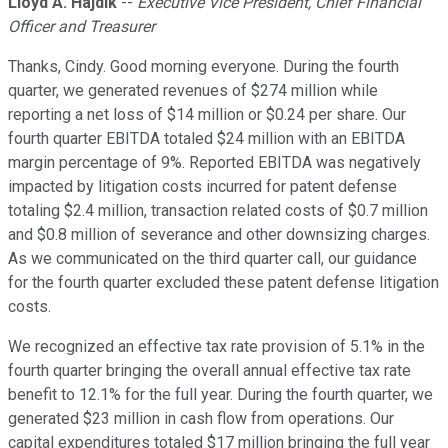
Lloyd A. Hajdik
--
Executive Vice President, Chief Financial
Officer and Treasurer
Thanks, Cindy. Good morning everyone. During the fourth
quarter, we generated revenues of $274 million while
reporting a net loss of $14 million or $0.24 per share. Our
fourth quarter EBITDA totaled $24 million with an EBITDA
margin percentage of 9%. Reported EBITDA was negatively
impacted by litigation costs incurred for patent defense
totaling $2.4 million, transaction related costs of $0.7 million
and $0.8 million of severance and other downsizing charges.
As we communicated on the third quarter call, our guidance
for the fourth quarter excluded these patent defense litigation
costs.
We recognized an effective tax rate provision of 5.1% in the
fourth quarter bringing the overall annual effective tax rate
benefit to 12.1% for the full year. During the fourth quarter, we
generated $23 million in cash flow from operations. Our
capital expenditures totaled $17 million bringing the full year