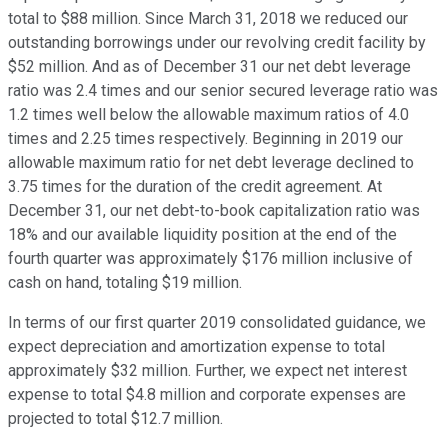
total to $88 million. Since March 31, 2018 we reduced our
outstanding borrowings under our revolving credit facility by
$52 million. And as of December 31 our net debt leverage
ratio was 2.4 times and our senior secured leverage ratio was
1.2 times well below the allowable maximum ratios of 4.0
times and 2.25 times respectively. Beginning in 2019 our
allowable maximum ratio for net debt leverage declined to
3.75 times for the duration of the credit agreement. At
December 31, our net debt-to-book capitalization ratio was
18% and our available liquidity position at the end of the
fourth quarter was approximately $176 million inclusive of
cash on hand, totaling $19 million.
In terms of our first quarter 2019 consolidated guidance, we
expect depreciation and amortization expense to total
approximately $32 million. Further, we expect net interest
expense to total $4.8 million and corporate expenses are
projected to total $12.7 million.