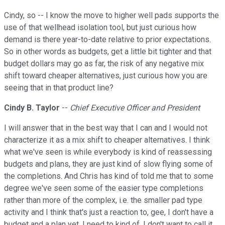
Cindy, so -- I know the move to higher well pads supports the
use of that wellhead isolation tool, but just curious how
demand is there year-to-date relative to prior expectations.
So in other words as budgets, get a little bit tighter and that
budget dollars may go as far, the risk of any negative mix
shift toward cheaper alternatives, just curious how you are
seeing that in that product line?
Cindy B. Taylor
--
Chief Executive Officer and President
I will answer that in the best way that I can and I would not
characterize it as a mix shift to cheaper alternatives. I think
what we've seen is while everybody is kind of reassessing
budgets and plans, they are just kind of slow flying some of
the completions. And Chris has kind of told me that to some
degree we've seen some of the easier type completions
rather than more of the complex, i.e. the smaller pad type
activity and I think that's just a reaction to, gee, I don't have a
budget and a plan yet. I need to kind of, I don't want to call it