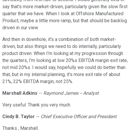
say that's more market-driven, particularly given the slow first
quarter that we have. When I look at Offshore Manufactured
Product, maybe a little more ramp, but that should be backlog
driven in our view.
And then in downhole, it's a combination of both market-
driven, but also things we need to do internally, particularly
product driven. When I'm looking at my progression through
the quarters, I'm looking at low 20%s EBITDA margin exit rate,
not mid 20%s. I would say, hopefully we could do better than
that, but in my internal planning, it's more exit rate of about
21%, 22% EBITDA margin, not 25%.
Marshall Adkins
--
Raymond James -- Analyst
Very useful. Thank you very much.
Cindy B. Taylor
--
Chief Executive Officer and President
Thanks , Marshall.