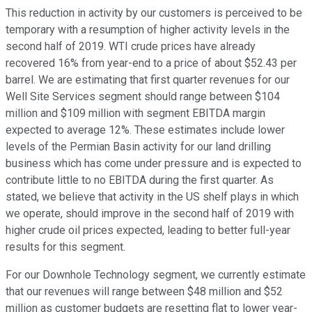
This reduction in activity by our customers is perceived to be
temporary with a resumption of higher activity levels in the
second half of 2019. WTI crude prices have already
recovered 16% from year-end to a price of about $52.43 per
barrel. We are estimating that first quarter revenues for our
Well Site Services segment should range between $104
million and $109 million with segment EBITDA margin
expected to average 12%. These estimates include lower
levels of the Permian Basin activity for our land drilling
business which has come under pressure and is expected to
contribute little to no EBITDA during the first quarter. As
stated, we believe that activity in the US shelf plays in which
we operate, should improve in the second half of 2019 with
higher crude oil prices expected, leading to better full-year
results for this segment.
For our Downhole Technology segment, we currently estimate
that our revenues will range between $48 million and $52
million as customer budgets are resetting flat to lower year-