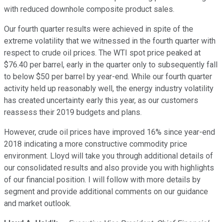
with reduced downhole composite product sales.
Our fourth quarter results were achieved in spite of the
extreme volatility that we witnessed in the fourth quarter with
respect to crude oil prices. The WTI spot price peaked at
$76.40 per barrel, early in the quarter only to subsequently fall
to below $50 per barrel by year-end. While our fourth quarter
activity held up reasonably well, the energy industry volatility
has created uncertainty early this year, as our customers
reassess their 2019 budgets and plans.
However, crude oil prices have improved 16% since year-end
2018 indicating a more constructive commodity price
environment. Lloyd will take you through additional details of
our consolidated results and also provide you with highlights
of our financial position. I will follow with more details by
segment and provide additional comments on our guidance
and market outlook.