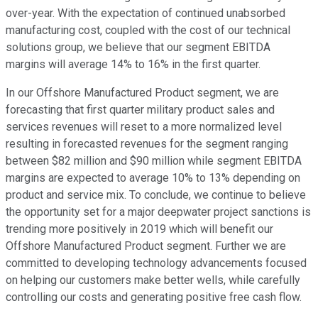
over-year. With the expectation of continued unabsorbed
manufacturing cost, coupled with the cost of our technical
solutions group, we believe that our segment EBITDA
margins will average 14% to 16% in the first quarter.
In our Offshore Manufactured Product segment, we are
forecasting that first quarter military product sales and
services revenues will reset to a more normalized level
resulting in forecasted revenues for the segment ranging
between $82 million and $90 million while segment EBITDA
margins are expected to average 10% to 13% depending on
product and service mix. To conclude, we continue to believe
the opportunity set for a major deepwater project sanctions is
trending more positively in 2019 which will benefit our
Offshore Manufactured Product segment. Further we are
committed to developing technology advancements focused
on helping our customers make better wells, while carefully
controlling our costs and generating positive free cash flow.