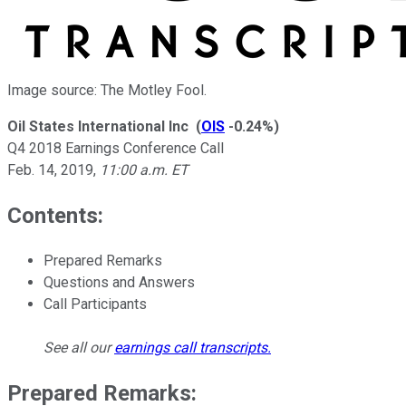
Image source: The Motley Fool.
Oil States International Inc
(
OIS
-0.24%
)
Q4 2018 Earnings Conference Call
Feb. 14, 2019
,
11:00 a.m. ET
Contents:
Prepared Remarks
Questions and Answers
Call Participants
See all our
earnings call transcripts
.
Prepared Remarks: