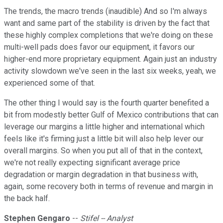
The trends, the macro trends (inaudible) And so I'm always
want and same part of the stability is driven by the fact that
these highly complex completions that we're doing on these
multi-well pads does favor our equipment, it favors our
higher-end more proprietary equipment. Again just an industry
activity slowdown we've seen in the last six weeks, yeah, we
experienced some of that.
The other thing I would say is the fourth quarter benefited a
bit from modestly better Gulf of Mexico contributions that can
leverage our margins a little higher and international which
feels like it's firming just a little bit will also help lever our
overall margins. So when you put all of that in the context,
we're not really expecting significant average price
degradation or margin degradation in that business with,
again, some recovery both in terms of revenue and margin in
the back half.
Stephen Gengaro
--
Stifel -- Analyst