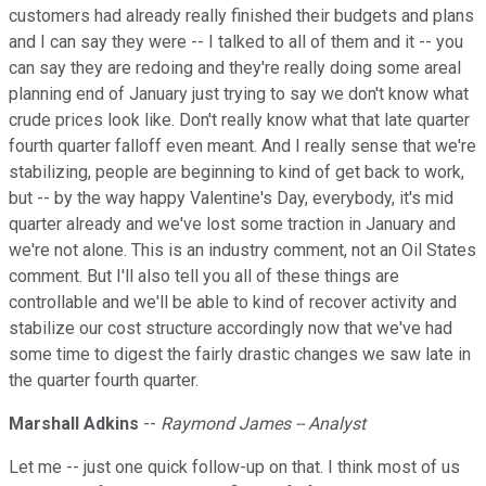
customers had already really finished their budgets and plans
and I can say they were -- I talked to all of them and it -- you
can say they are redoing and they're really doing some areal
planning end of January just trying to say we don't know what
crude prices look like. Don't really know what that late quarter
fourth quarter falloff even meant. And I really sense that we're
stabilizing, people are beginning to kind of get back to work,
but -- by the way happy Valentine's Day, everybody, it's mid
quarter already and we've lost some traction in January and
we're not alone. This is an industry comment, not an Oil States
comment. But I'll also tell you all of these things are
controllable and we'll be able to kind of recover activity and
stabilize our cost structure accordingly now that we've had
some time to digest the fairly drastic changes we saw late in
the quarter fourth quarter.
Marshall Adkins
--
Raymond James -- Analyst
Let me -- just one quick follow-up on that. I think most of us