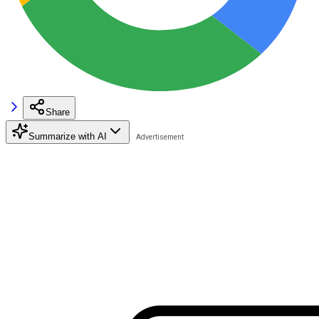
Share
Summarize with AI