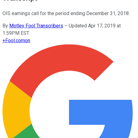
OIS earnings call for the period ending December 31, 2018.
By
Motley Fool Transcribers
–
Updated Apr 17, 2019 at
1:59PM EST
+
Fool.com
on