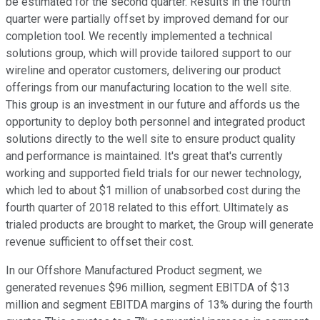
be estimated for the second quarter. Results in the fourth
quarter were partially offset by improved demand for our
completion tool. We recently implemented a technical
solutions group, which will provide tailored support to our
wireline and operator customers, delivering our product
offerings from our manufacturing location to the well site.
This group is an investment in our future and affords us the
opportunity to deploy both personnel and integrated product
solutions directly to the well site to ensure product quality
and performance is maintained. It's great that's currently
working and supported field trials for our newer technology,
which led to about $1 million of unabsorbed cost during the
fourth quarter of 2018 related to this effort. Ultimately as
trialed products are brought to market, the Group will generate
revenue sufficient to offset their cost.
In our Offshore Manufactured Product segment, we
generated revenues $96 million, segment EBITDA of $13
million and segment EBITDA margins of 13% during the fourth