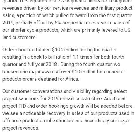
quarter. This equates to a 7% sequential increase in segment
revenues driven by our service revenues and military product
sales, a portion of which pulled forward from the first quarter
2019, partially offset by 5% sequential decrease in sales of
our shorter cycle products, which are primarily levered to US
land customers.
Orders booked totaled $104 million during the quarter
resulting in a book to bill ratio of 1.1 times for both fourth
quarter and full year 2018 . During the fourth quarter, we
booked one major award at over $10 million for connector
products orders destined for Africa.
Our customer conversations and visibility regarding select
project sanctions for 2019 remain constructive. Additional
project FID and order bookings growth will be needed before
we see a noticeable recovery in sales of our products used in
offshore production infrastructure and accordingly our major
project revenues.