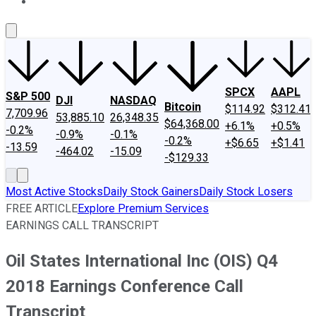
About Us
Contact Us
Investing Philosophy
Motley Fool Mo
SPCX
AAPL
S&P 500
DJI
NASDAQ
Bitcoin
$114.92
$312.41
7,709.96
53,885.10
26,348.35
$64,368.00
+6.1%
+0.5%
-0.2%
-0.9%
-0.1%
-0.2%
+$6.65
+$1.41
-13.59
-464.02
-15.09
-$129.33
Most Active Stocks
Daily Stock Gainers
Daily Stock Losers
FREE ARTICLE
Explore Premium Services
EARNINGS CALL TRANSCRIPT
Oil States International Inc (OIS) Q4
2018 Earnings Conference Call
Transcript