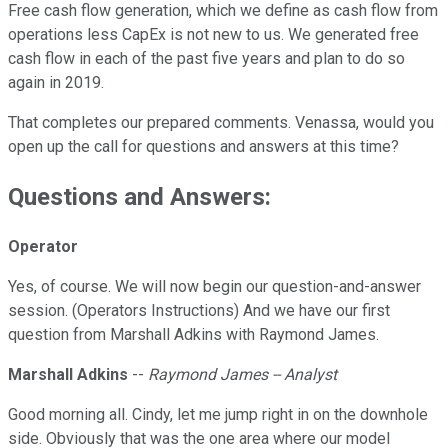
Free cash flow generation, which we define as cash flow from
operations less CapEx is not new to us. We generated free
cash flow in each of the past five years and plan to do so
again in 2019.
That completes our prepared comments. Venassa, would you
open up the call for questions and answers at this time?
Questions and Answers:
Operator
Yes, of course. We will now begin our question-and-answer
session. (Operators Instructions) And we have our first
question from Marshall Adkins with Raymond James.
Marshall Adkins
--
Raymond James -- Analyst
Good morning all. Cindy, let me jump right in on the downhole
side. Obviously that was the one area where our model