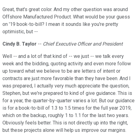
Great, that's great color. And my other question was around
Offshore Manufactured Product. What would be your guess
on '19 book-to-bill? I mean it sounds like you're pretty
optimistic, but --
Cindy B. Taylor
--
Chief Executive Officer and President
Well -- and a lot of that kind of -- we just -- we talk every
week and the bidding, quoting activity and even more follow
up toward what we believe to be are letters of intent or
contracts are just more favorable than they have been. And I
was prepared, I actually very much appreciate the question,
Stephen, but we're prepared to kind of give guidance. This is
for a year, the quarter-by-quarter varies a lot. But our guidance
is for a book-to-bill of 1.3 to 1.5 times for the full year 2019,
which on the backup, roughly 1 to 1.1 for the last two years.
Obviously feels better. This is not directly up into the right,
but these projects alone will help us improve our margins.