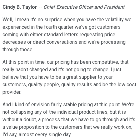
Cindy B. Taylor
--
Chief Executive Officer and President
Well, I mean it's no surprise when you have the volatility we
experienced in the fourth quarter we've got customers
coming with either standard letters requesting price
decreases or direct conversations and we're processing
through those.
At this point in time, our pricing has been competitive, that
really hadn't changed and it's not going to change. I just
believe that you have to be a great supplier to your
customers, quality people, quality results and be the low cost
provider.
And I kind of envision fairly stable pricing at this point. We're
not collapsing any of the individual product lines, but it is
without a doubt, a process that we have to go through and it's
a value proposition to the customers that we really work on,
I'd say, almost every single day.