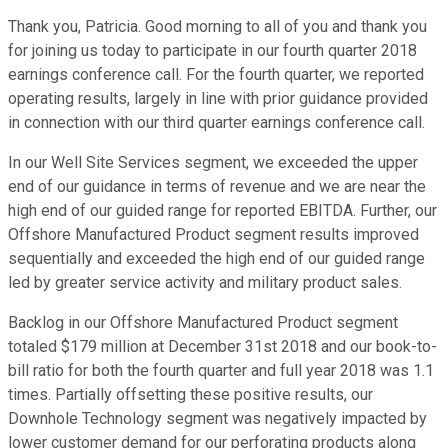
Thank you, Patricia. Good morning to all of you and thank you
for joining us today to participate in our fourth quarter 2018
earnings conference call. For the fourth quarter, we reported
operating results, largely in line with prior guidance provided
in connection with our third quarter earnings conference call.
In our Well Site Services segment, we exceeded the upper
end of our guidance in terms of revenue and we are near the
high end of our guided range for reported EBITDA. Further, our
Offshore Manufactured Product segment results improved
sequentially and exceeded the high end of our guided range
led by greater service activity and military product sales.
Backlog in our Offshore Manufactured Product segment
totaled $179 million at December 31st 2018 and our book-to-
bill ratio for both the fourth quarter and full year 2018 was 1.1
times. Partially offsetting these positive results, our
Downhole Technology segment was negatively impacted by
lower customer demand for our perforating products along