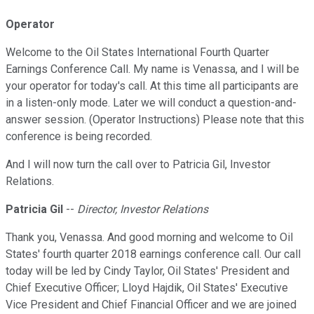
Operator
Welcome to the Oil States International Fourth Quarter
Earnings Conference Call. My name is Venassa, and I will be
your operator for today's call. At this time all participants are
in a listen-only mode. Later we will conduct a question-and-
answer session. (Operator Instructions) Please note that this
conference is being recorded.
And I will now turn the call over to Patricia Gil, Investor
Relations.
Patricia Gil
--
Director, Investor Relations
Thank you, Venassa. And good morning and welcome to Oil
States' fourth quarter 2018 earnings conference call. Our call
today will be led by Cindy Taylor, Oil States' President and
Chief Executive Officer; Lloyd Hajdik, Oil States' Executive
Vice President and Chief Financial Officer and we are joined