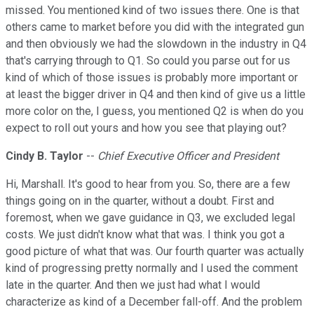
missed. You mentioned kind of two issues there. One is that
others came to market before you did with the integrated gun
and then obviously we had the slowdown in the industry in Q4
that's carrying through to Q1. So could you parse out for us
kind of which of those issues is probably more important or
at least the bigger driver in Q4 and then kind of give us a little
more color on the, I guess, you mentioned Q2 is when do you
expect to roll out yours and how you see that playing out?
Cindy B. Taylor
--
Chief Executive Officer and President
Hi, Marshall. It's good to hear from you. So, there are a few
things going on in the quarter, without a doubt. First and
foremost, when we gave guidance in Q3, we excluded legal
costs. We just didn't know what that was. I think you got a
good picture of what that was. Our fourth quarter was actually
kind of progressing pretty normally and I used the comment
late in the quarter. And then we just had what I would
characterize as kind of a December fall-off. And the problem