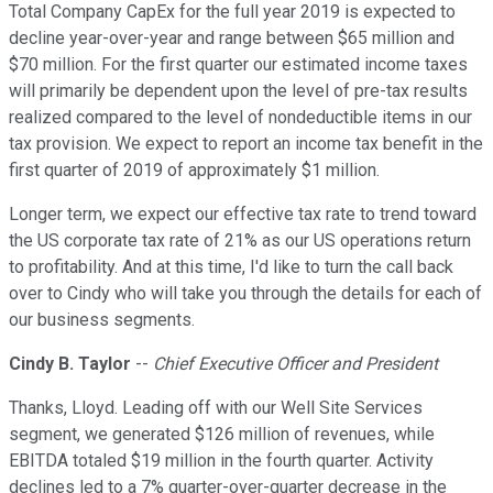
Total Company CapEx for the full year 2019 is expected to
decline year-over-year and range between $65 million and
$70 million. For the first quarter our estimated income taxes
will primarily be dependent upon the level of pre-tax results
realized compared to the level of nondeductible items in our
tax provision. We expect to report an income tax benefit in the
first quarter of 2019 of approximately $1 million.
Longer term, we expect our effective tax rate to trend toward
the US corporate tax rate of 21% as our US operations return
to profitability. And at this time, I'd like to turn the call back
over to Cindy who will take you through the details for each of
our business segments.
Cindy B. Taylor
--
Chief Executive Officer and President
Thanks, Lloyd. Leading off with our Well Site Services
segment, we generated $126 million of revenues, while
EBITDA totaled $19 million in the fourth quarter. Activity
declines led to a 7% quarter-over-quarter decrease in the