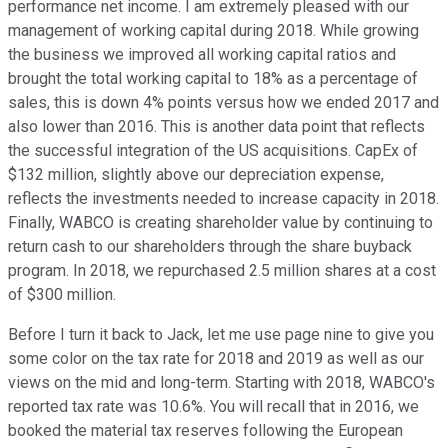
performance net income. I am extremely pleased with our
management of working capital during 2018. While growing
the business we improved all working capital ratios and
brought the total working capital to 18% as a percentage of
sales, this is down 4% points versus how we ended 2017 and
also lower than 2016. This is another data point that reflects
the successful integration of the US acquisitions. CapEx of
$132 million, slightly above our depreciation expense,
reflects the investments needed to increase capacity in 2018.
Finally, WABCO is creating shareholder value by continuing to
return cash to our shareholders through the share buyback
program. In 2018, we repurchased 2.5 million shares at a cost
of $300 million.
Before I turn it back to Jack, let me use page nine to give you
some color on the tax rate for 2018 and 2019 as well as our
views on the mid and long-term. Starting with 2018, WABCO's
reported tax rate was 10.6%. You will recall that in 2016, we
booked the material tax reserves following the European