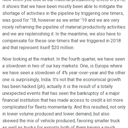
it shows that we have been mostly been able to mitigate the
shortage of activities in the pipeline by triggering one timers,
was good for '18, however as we enter '19 and we are very
nicely reframing the pipeline of material productivity activities
and we are replenishing it. In the meantime, we also have to
compensate for these one-timers that we triggered in 2018
and that represent itself $20 million.
Now looking at the market. In the fourth quarter, we have seen
a slowdown in two of our key markets. One, is Europe where
we have seen a slowdown of 4% year-over-year and the other
one is surprisingly, India. It's not that the economical growth
has been hacked (ph), actually it is the result of a totally
unexpected events that has seen the bankruptcy of a major
financial institution that has made access to credit a lot more
complicated for fleets momentarily. And this resulted, not only
in lower volume produced and lower demand, but also
skewed the mix of vehicle produced, favoring smaller truck
as well as trucks for exports both of them having a much