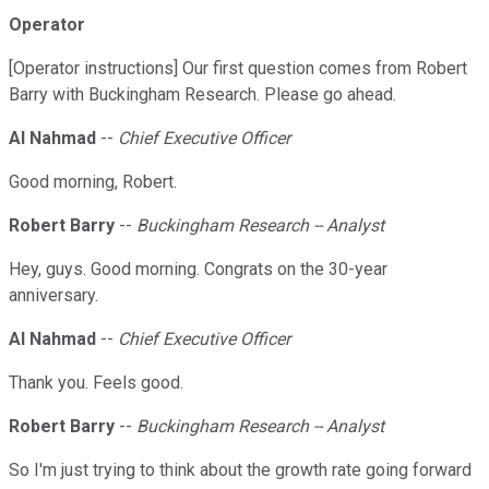
Operator
[Operator instructions] Our first question comes from Robert
Barry with Buckingham Research. Please go ahead.
Al Nahmad
--
Chief Executive Officer
Good morning, Robert.
Robert Barry
--
Buckingham Research -- Analyst
Hey, guys. Good morning. Congrats on the 30-year
anniversary.
Al Nahmad
--
Chief Executive Officer
Thank you. Feels good.
Robert Barry
--
Buckingham Research -- Analyst
So I'm just trying to think about the growth rate going forward