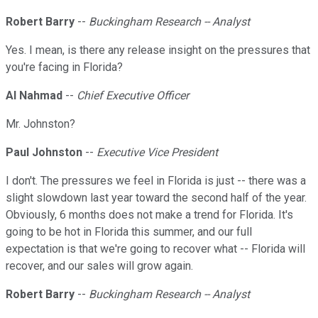
Robert Barry
--
Buckingham Research -- Analyst
Yes. I mean, is there any release insight on the pressures that
you're facing in Florida?
Al Nahmad
--
Chief Executive Officer
Mr. Johnston?
Paul Johnston
--
Executive Vice President
I don't. The pressures we feel in Florida is just -- there was a
slight slowdown last year toward the second half of the year.
Obviously, 6 months does not make a trend for Florida. It's
going to be hot in Florida this summer, and our full
expectation is that we're going to recover what -- Florida will
recover, and our sales will grow again.
Robert Barry
--
Buckingham Research -- Analyst