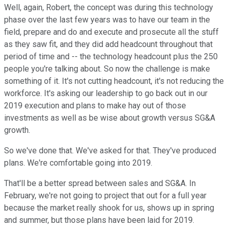
Well, again, Robert, the concept was during this technology
phase over the last few years was to have our team in the
field, prepare and do and execute and prosecute all the stuff
as they saw fit, and they did add headcount throughout that
period of time and -- the technology headcount plus the 250
people you're talking about. So now the challenge is make
something of it. It's not cutting headcount, it's not reducing the
workforce. It's asking our leadership to go back out in our
2019 execution and plans to make hay out of those
investments as well as be wise about growth versus SG&A
growth.
So we've done that. We've asked for that. They've produced
plans. We're comfortable going into 2019.
That'll be a better spread between sales and SG&A. In
February, we're not going to project that out for a full year
because the market really shook for us, shows up in spring
and summer, but those plans have been laid for 2019.