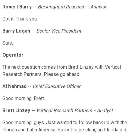
Robert Barry
--
Buckingham Research -- Analyst
Got it. Thank you.
Barry Logan
--
Senior Vice President
Sure.
Operator
The next question comes from Brett Linzey with Vertical
Research Partners. Please go ahead.
Al Nahmad
--
Chief Executive Officer
Good morning, Brett.
Brett Linzey
--
Vertical Research Partners -- Analyst
Good morning, guys. Just wanted to follow back up with the
Florida and Latin America. So just to be clear, so Florida did