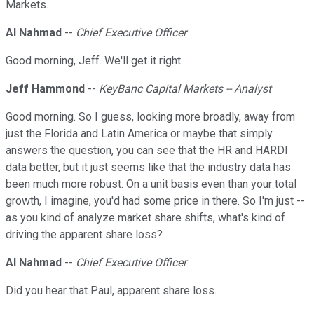
Markets.
Al Nahmad
--
Chief Executive Officer
Good morning, Jeff. We'll get it right.
Jeff Hammond
--
KeyBanc Capital Markets -- Analyst
Good morning. So I guess, looking more broadly, away from
just the Florida and Latin America or maybe that simply
answers the question, you can see that the HR and HARDI
data better, but it just seems like that the industry data has
been much more robust. On a unit basis even than your total
growth, I imagine, you'd had some price in there. So I'm just --
as you kind of analyze market share shifts, what's kind of
driving the apparent share loss?
Al Nahmad
--
Chief Executive Officer
Did you hear that Paul, apparent share loss.