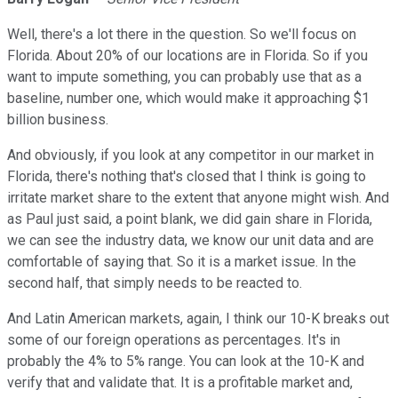
Well, there's a lot there in the question. So we'll focus on
Florida. About 20% of our locations are in Florida. So if you
want to impute something, you can probably use that as a
baseline, number one, which would make it approaching $1
billion business.
And obviously, if you look at any competitor in our market in
Florida, there's nothing that's closed that I think is going to
irritate market share to the extent that anyone might wish. And
as Paul just said, a point blank, we did gain share in Florida,
we can see the industry data, we know our unit data and are
comfortable of saying that. So it is a market issue. In the
second half, that simply needs to be reacted to.
And Latin American markets, again, I think our 10-K breaks out
some of our foreign operations as percentages. It's in
probably the 4% to 5% range. You can look at the 10-K and
verify that and validate that. It is a profitable market and,