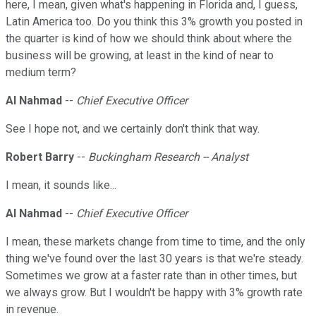
here, I mean, given what's happening in Florida and, I guess,
Latin America too. Do you think this 3% growth you posted in
the quarter is kind of how we should think about where the
business will be growing, at least in the kind of near to
medium term?
Al Nahmad
--
Chief Executive Officer
See I hope not, and we certainly don't think that way.
Robert Barry
--
Buckingham Research -- Analyst
I mean, it sounds like...
Al Nahmad
--
Chief Executive Officer
I mean, these markets change from time to time, and the only
thing we've found over the last 30 years is that we're steady.
Sometimes we grow at a faster rate than in other times, but
we always grow. But I wouldn't be happy with 3% growth rate
in revenue.