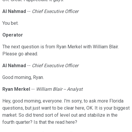
Al Nahmad
--
Chief Executive Officer
You bet.
Operator
The next question is from Ryan Merkel with William Blair.
Please go ahead.
Al Nahmad
--
Chief Executive Officer
Good morning, Ryan.
Ryan Merkel
--
William Blair -- Analyst
Hey, good morning, everyone. I'm sorry, to ask more Florida
questions, but just want to be clear here, OK. It is your biggest
market. So did trend sort of level out and stabilize in the
fourth quarter? Is that the read here?