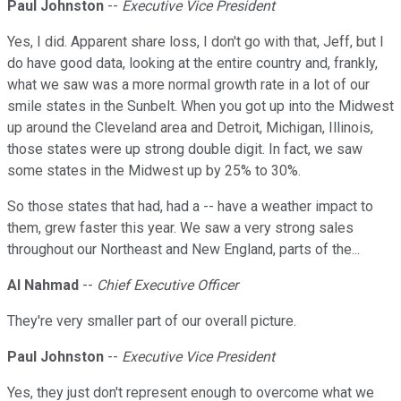
Paul Johnston
--
Executive Vice President
Yes, I did. Apparent share loss, I don't go with that, Jeff, but I
do have good data, looking at the entire country and, frankly,
what we saw was a more normal growth rate in a lot of our
smile states in the Sunbelt. When you got up into the Midwest
up around the Cleveland area and Detroit, Michigan, Illinois,
those states were up strong double digit. In fact, we saw
some states in the Midwest up by 25% to 30%.
So those states that had, had a -- have a weather impact to
them, grew faster this year. We saw a very strong sales
throughout our Northeast and New England, parts of the...
Al Nahmad
--
Chief Executive Officer
They're very smaller part of our overall picture.
Paul Johnston
--
Executive Vice President
Yes, they just don't represent enough to overcome what we