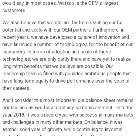
would say, in most cases, Watsco is the OEM's largest
customers.
We also believe that we still are far from reaching our full
potential and scale with our OEM partners. Furthermore, in
recent years, we have developed a culture of innovation and
have launched a number of technologies for the benefit of our
customers. In terms of adoption and scale of these
technologies, we are only partly there and have yet to realize
long-term benefits that we believe are possible. Our
leadership team is filled with pounded ambitious people that
have long-term equity to drive performance over the span of
their careers.
And I consider this most important, our balance sheet remains
pristine and allows for almost any sized investment. On to the
year, 2018, it was a record year with success in many markets
and challenges in many other markets. On balance, it was
another solid year of growth, while continuing to invest in