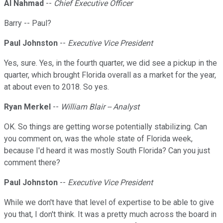
Al Nahmad
--
Chief Executive Officer
Barry -- Paul?
Paul Johnston
--
Executive Vice President
Yes, sure. Yes, in the fourth quarter, we did see a pickup in the
quarter, which brought Florida overall as a market for the year,
at about even to 2018. So yes.
Ryan Merkel
--
William Blair -- Analyst
OK. So things are getting worse potentially stabilizing. Can
you comment on, was the whole state of Florida week,
because I'd heard it was mostly South Florida? Can you just
comment there?
Paul Johnston
--
Executive Vice President
While we don't have that level of expertise to be able to give
you that, I don't think. It was a pretty much across the board in