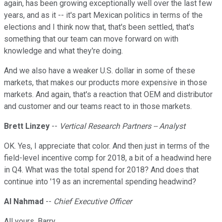
again, has been growing exceptionally well over the last few
years, and as it -- it's part Mexican politics in terms of the
elections and I think now that, that's been settled, that's
something that our team can move forward on with
knowledge and what they're doing.
And we also have a weaker U.S. dollar in some of these
markets, that makes our products more expensive in those
markets. And again, that's a reaction that OEM and distributor
and customer and our teams react to in those markets.
Brett Linzey
--
Vertical Research Partners -- Analyst
OK. Yes, I appreciate that color. And then just in terms of the
field-level incentive comp for 2018, a bit of a headwind here
in Q4. What was the total spend for 2018? And does that
continue into '19 as an incremental spending headwind?
Al Nahmad
--
Chief Executive Officer
All yours, Barry.