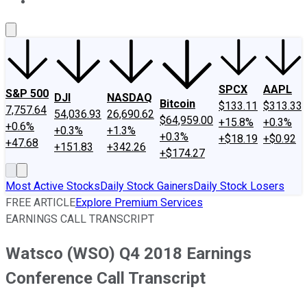
About Us
Contact Us
Investing Philosophy
Motley Fool Mo
SPCX
AAPL
S&P 500
DJI
NASDAQ
Bitcoin
$133.11
$313.33
7,757.64
54,036.93
26,690.62
$64,959.00
+15.8%
+0.3%
+0.6%
+0.3%
+1.3%
+0.3%
+$18.19
+$0.92
+47.68
+151.83
+342.26
+$174.27
Most Active Stocks
Daily Stock Gainers
Daily Stock Losers
FREE ARTICLE
Explore Premium Services
EARNINGS CALL TRANSCRIPT
Watsco (WSO) Q4 2018 Earnings
Conference Call Transcript