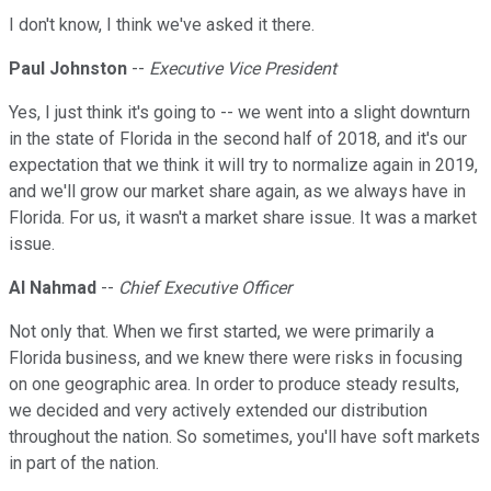
I don't know, I think we've asked it there.
Paul Johnston
--
Executive Vice President
Yes, I just think it's going to -- we went into a slight downturn
in the state of Florida in the second half of 2018, and it's our
expectation that we think it will try to normalize again in 2019,
and we'll grow our market share again, as we always have in
Florida. For us, it wasn't a market share issue. It was a market
issue.
Al Nahmad
--
Chief Executive Officer
Not only that. When we first started, we were primarily a
Florida business, and we knew there were risks in focusing
on one geographic area. In order to produce steady results,
we decided and very actively extended our distribution
throughout the nation. So sometimes, you'll have soft markets
in part of the nation.