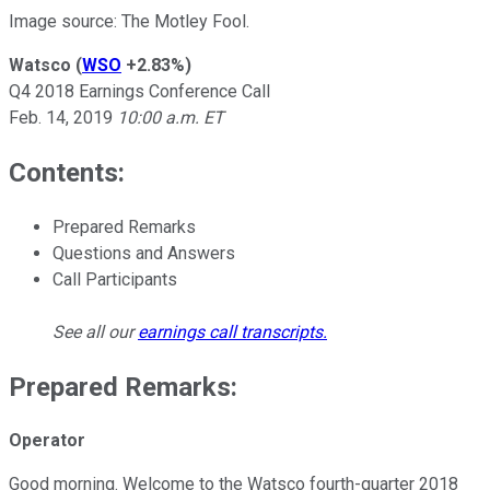
Image source: The Motley Fool.
Watsco
(
WSO
+2.83%
)
Q4 2018 Earnings Conference Call
Feb. 14, 2019
10:00 a.m. ET
Contents:
Prepared Remarks
Questions and Answers
Call Participants
See all our
earnings call transcripts
.
Prepared Remarks:
Operator
Good morning. Welcome to the Watsco fourth-quarter 2018