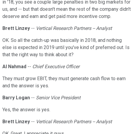
in '18, you see a couple large penalties in two big markets for
us, and -- but that doesn't mean the rest of the company didn't
deserve and earn and get paid more incentive comp.
Brett Linzey
--
Vertical Research Partners -- Analyst
OK. So all the catch-up was basically in 2018, and nothing
else is expected in 2019 until you've kind of preferred out. Is
that the right way to think about it?
Al Nahmad
--
Chief Executive Officer
They must grow EBIT, they must generate cash flow to earn
and the answer is yes.
Barry Logan
--
Senior Vice President
Yes, the answer is yes.
Brett Linzey
--
Vertical Research Partners -- Analyst
OK. Great. I appreciate it guys.