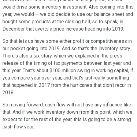
would drive some inventory investment. Also coming into this
year, we would -- we did decide to use our balance sheet and
bought some products at the closing bell, so to speak, in
December that averts a price increase heading into 2019.
So that lets us have some either profit or competitiveness in
our pocket going into 2019. And so that's the inventory story.
There's also a tax story, which we explained in the press
release of the timing of tax payments between last year and
this year. That's about $100 million swing in working capital, if
you compare year over year, and that's just really something
that happened in 2017 from the hurricanes that didn't recur in
2018.
So moving forward, cash flow will not have any influence like
that. And if we work inventory down from this point, which we
expect to for the rest of the year, this is going to be a strong
cash flow year.