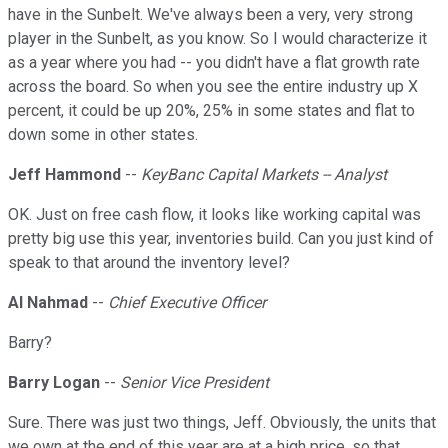
have in the Sunbelt. We've always been a very, very strong
player in the Sunbelt, as you know. So I would characterize it
as a year where you had -- you didn't have a flat growth rate
across the board. So when you see the entire industry up X
percent, it could be up 20%, 25% in some states and flat to
down some in other states.
Jeff Hammond
--
KeyBanc Capital Markets -- Analyst
OK. Just on free cash flow, it looks like working capital was
pretty big use this year, inventories build. Can you just kind of
speak to that around the inventory level?
Al Nahmad
--
Chief Executive Officer
Barry?
Barry Logan
--
Senior Vice President
Sure. There was just two things, Jeff. Obviously, the units that
we own at the end of this year are at a high price, so that