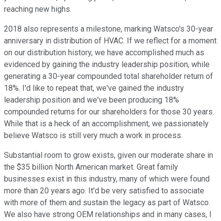
reaching new highs.
2018 also represents a milestone, marking Watsco's 30-year
anniversary in distribution of HVAC. If we reflect for a moment
on our distribution history, we have accomplished much as
evidenced by gaining the industry leadership position, while
generating a 30-year compounded total shareholder return of
18%. I'd like to repeat that, we've gained the industry
leadership position and we've been producing 18%
compounded returns for our shareholders for those 30 years.
While that is a heck of an accomplishment, we passionately
believe Watsco is still very much a work in process.
Substantial room to grow exists, given our moderate share in
the $35 billion North American market. Great family
businesses exist in this industry, many of which were found
more than 20 years ago. It'd be very satisfied to associate
with more of them and sustain the legacy as part of Watsco.
We also have strong OEM relationships and in many cases, I