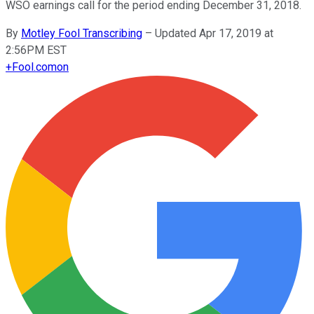
WSO earnings call for the period ending December 31, 2018.
By
Motley Fool Transcribing
–
Updated Apr 17, 2019 at
2:56PM EST
+
Fool.com
on