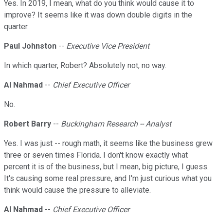
Yes. In 2019, I mean, what do you think would cause it to
improve? It seems like it was down double digits in the
quarter.
Paul Johnston
--
Executive Vice President
In which quarter, Robert? Absolutely not, no way.
Al Nahmad
--
Chief Executive Officer
No.
Robert Barry
--
Buckingham Research -- Analyst
Yes. I was just -- rough math, it seems like the business grew
three or seven times Florida. I don't know exactly what
percent it is of the business, but I mean, big picture, I guess.
It's causing some real pressure, and I'm just curious what you
think would cause the pressure to alleviate.
Al Nahmad
--
Chief Executive Officer