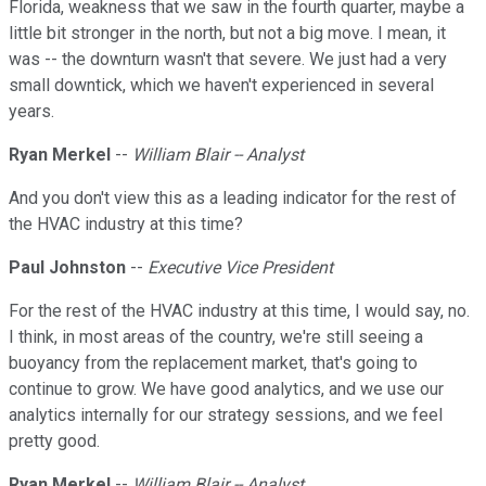
Florida, weakness that we saw in the fourth quarter, maybe a
little bit stronger in the north, but not a big move. I mean, it
was -- the downturn wasn't that severe. We just had a very
small downtick, which we haven't experienced in several
years.
Ryan Merkel
--
William Blair -- Analyst
And you don't view this as a leading indicator for the rest of
the HVAC industry at this time?
Paul Johnston
--
Executive Vice President
For the rest of the HVAC industry at this time, I would say, no.
I think, in most areas of the country, we're still seeing a
buoyancy from the replacement market, that's going to
continue to grow. We have good analytics, and we use our
analytics internally for our strategy sessions, and we feel
pretty good.
Ryan Merkel
--
William Blair -- Analyst