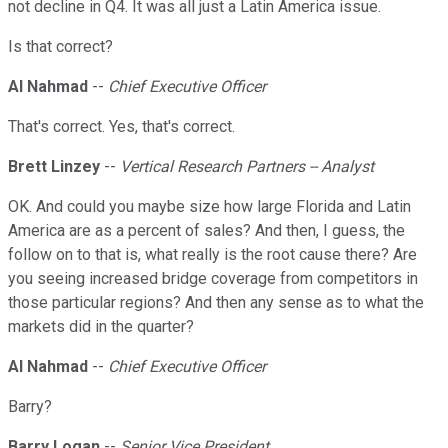
not decline in Q4. It was all just a Latin America issue.
Is that correct?
Al Nahmad
--
Chief Executive Officer
That's correct. Yes, that's correct.
Brett Linzey
--
Vertical Research Partners -- Analyst
OK. And could you maybe size how large Florida and Latin
America are as a percent of sales? And then, I guess, the
follow on to that is, what really is the root cause there? Are
you seeing increased bridge coverage from competitors in
those particular regions? And then any sense as to what the
markets did in the quarter?
Al Nahmad
--
Chief Executive Officer
Barry?
Barry Logan
--
Senior Vice President