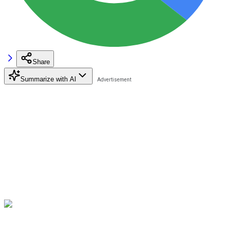
Share
Summarize with AI