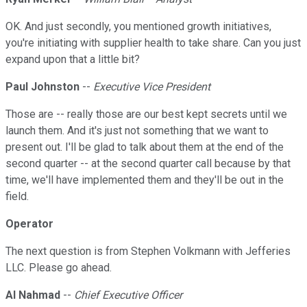
OK. And just secondly, you mentioned growth initiatives,
you're initiating with supplier health to take share. Can you just
expand upon that a little bit?
Paul Johnston
--
Executive Vice President
Those are -- really those are our best kept secrets until we
launch them. And it's just not something that we want to
present out. I'll be glad to talk about them at the end of the
second quarter -- at the second quarter call because by that
time, we'll have implemented them and they'll be out in the
field.
Operator
The next question is from Stephen Volkmann with Jefferies
LLC. Please go ahead.
Al Nahmad
--
Chief Executive Officer