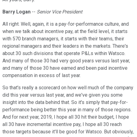
Barry Logan
--
Senior Vice President
All right. Well, again, it is a pay-for-performance culture, and
when we talk about incentive pay, at the field level, it starts
with 570 branch managers, it starts with their teams, their
regional managers and their leaders in the markets. There's
about 30 such divisions that operate P&Ls within Watsco.
And many of those 30 had very good years versus last year,
and many of those 30 have earned and been paid incentive
compensation in excess of last year.
So that's really a scorecard on how well much of the company
did this year versus last year, and we've given you some
insight into the data behind that. So it's simply that pay-for-
performance being better this year in many of those regions.
And for next year, 2019, I hope all 30 hit their budget, I hope
all 30 have incremental incentive pay, I hope all 30 reach
those targets because it'll be good for Watsco. But obviously,