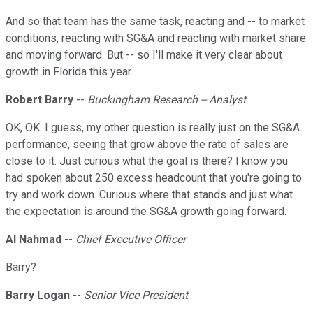
And so that team has the same task, reacting and -- to market
conditions, reacting with SG&A and reacting with market share
and moving forward. But -- so I'll make it very clear about
growth in Florida this year.
Robert Barry
--
Buckingham Research -- Analyst
OK, OK. I guess, my other question is really just on the SG&A
performance, seeing that grow above the rate of sales are
close to it. Just curious what the goal is there? I know you
had spoken about 250 excess headcount that you're going to
try and work down. Curious where that stands and just what
the expectation is around the SG&A growth going forward.
Al Nahmad
--
Chief Executive Officer
Barry?
Barry Logan
--
Senior Vice President