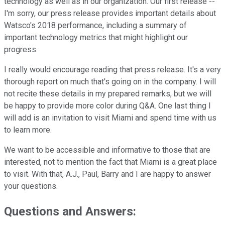
technology as well as in our organization. Our first release --
I'm sorry, our press release provides important details about
Watsco's 2018 performance, including a summary of
important technology metrics that might highlight our
progress.
I really would encourage reading that press release. It's a very
thorough report on much that's going on in the company. I will
not recite these details in my prepared remarks, but we will
be happy to provide more color during Q&A. One last thing I
will add is an invitation to visit Miami and spend time with us
to learn more.
We want to be accessible and informative to those that are
interested, not to mention the fact that Miami is a great place
to visit. With that, A.J., Paul, Barry and I are happy to answer
your questions.
Questions and Answers: