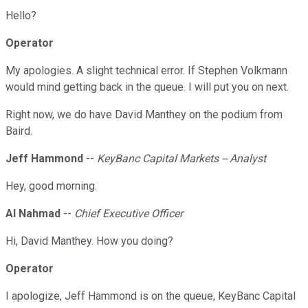
Hello?
Operator
My apologies. A slight technical error. If Stephen Volkmann
would mind getting back in the queue. I will put you on next.
Right now, we do have David Manthey on the podium from
Baird.
Jeff Hammond
--
KeyBanc Capital Markets -- Analyst
Hey, good morning.
Al Nahmad
--
Chief Executive Officer
Hi, David Manthey. How you doing?
Operator
I apologize, Jeff Hammond is on the queue, KeyBanc Capital