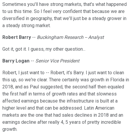
Sometimes you'll have strong markets, that's what happened
to us this time. So I feel very confident that because we are
diversified in geography, that we'll just be a steady grower in
a steady strong market.
Robert Barry
--
Buckingham Research -- Analyst
Got it, got it. I guess, my other question...
Barry Logan
--
Senior Vice President
Robert, I just want to -- Robert, it's Barry. I just want to clean
this up, so we're clear. There certainly was growth in Florida in
2018, and as Paul suggested, the second half then equaled
the first half in terms of growth rates and that slowness
affected earnings because the infrastructure is built at a
higher level and that can be addressed. Latin American
markets are the one that had sales declines in 2018 and an
earnings decline after really 4, 5 years of pretty incredible
growth.