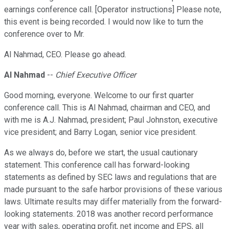
earnings conference call. [Operator instructions] Please note,
this event is being recorded. I would now like to turn the
conference over to Mr.
Al Nahmad, CEO. Please go ahead.
Al Nahmad
--
Chief Executive Officer
Good morning, everyone. Welcome to our first quarter
conference call. This is Al Nahmad, chairman and CEO, and
with me is A.J. Nahmad, president; Paul Johnston, executive
vice president; and Barry Logan, senior vice president.
As we always do, before we start, the usual cautionary
statement. This conference call has forward-looking
statements as defined by SEC laws and regulations that are
made pursuant to the safe harbor provisions of these various
laws. Ultimate results may differ materially from the forward-
looking statements. 2018 was another record performance
year with sales, operating profit, net income and EPS, all