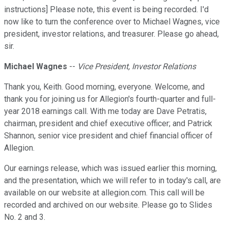
instructions] Please note, this event is being recorded. I'd
now like to turn the conference over to Michael Wagnes, vice
president, investor relations, and treasurer. Please go ahead,
sir.
Michael Wagnes
--
Vice President, Investor Relations
Thank you, Keith. Good morning, everyone. Welcome, and
thank you for joining us for Allegion's fourth-quarter and full-
year 2018 earnings call. With me today are Dave Petratis,
chairman, president and chief executive officer; and Patrick
Shannon, senior vice president and chief financial officer of
Allegion.
Our earnings release, which was issued earlier this morning,
and the presentation, which we will refer to in today's call, are
available on our website at allegion.com. This call will be
recorded and archived on our website. Please go to Slides
No. 2 and 3.