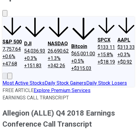
About Us
Contact Us
Investing Philosophy
Motley Fool Mo
SPCX
AAPL
S&P 500
DJI
NASDAQ
Bitcoin
$133.11
$313.33
7,757.64
54,036.93
26,690.62
$65,001.00
+15.8%
+0.3%
+0.6%
+0.3%
+1.3%
+0.5%
+$18.19
+$0.92
+47.68
+151.83
+342.26
+$315.03
Most Active Stocks
Daily Stock Gainers
Daily Stock Losers
FREE ARTICLE
Explore Premium Services
EARNINGS CALL TRANSCRIPT
Allegion (ALLE) Q4 2018 Earnings
Conference Call Transcript