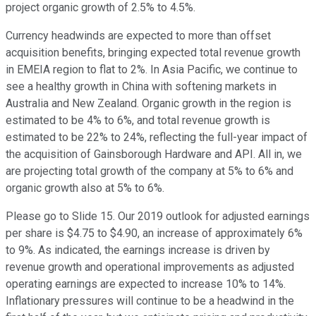
project organic growth of 2.5% to 4.5%.
Currency headwinds are expected to more than offset
acquisition benefits, bringing expected total revenue growth
in EMEIA region to flat to 2%. In Asia Pacific, we continue to
see a healthy growth in China with softening markets in
Australia and New Zealand. Organic growth in the region is
estimated to be 4% to 6%, and total revenue growth is
estimated to be 22% to 24%, reflecting the full-year impact of
the acquisition of Gainsborough Hardware and API. All in, we
are projecting total growth of the company at 5% to 6% and
organic growth also at 5% to 6%.
Please go to Slide 15. Our 2019 outlook for adjusted earnings
per share is $4.75 to $4.90, an increase of approximately 6%
to 9%. As indicated, the earnings increase is driven by
revenue growth and operational improvements as adjusted
operating earnings are expected to increase 10% to 14%.
Inflationary pressures will continue to be a headwind in the