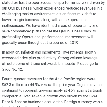
stated earlier, the poor acquisition performance was driven by
our QMI business, which experienced reduced revenues in a
challenging market environment, a significant mix shift to
lower-margin business along with some operational
inefficiencies. We have identified areas of opportunity and
have commenced plans to get the QMI business back to
profitability. Operational performance improvement will
gradually occur throughout the course of 2019.
In addition, inflation and incremental investments slightly
exceeded price plus productivity. Strong volume leverage
offsets some of these unfavorable impacts. Please go to
Slide No. 12.
Fourth-quarter revenues for the Asia Pacific region were
$52.3 million, up 44.9% versus the prior year. Organic revenue
continued to rebound, growing nicely at 4.6% against a tough
comparable. Total revenue growth was driven by the GWA
Door & Access business acquisition. Foreign currency was a