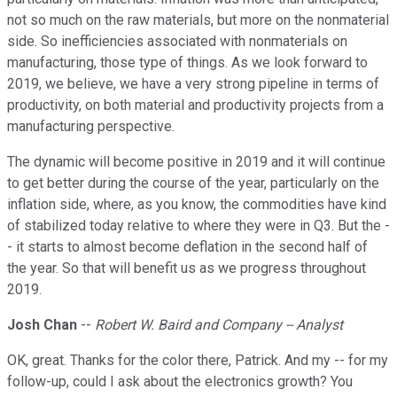
not so much on the raw materials, but more on the nonmaterial
side. So inefficiencies associated with nonmaterials on
manufacturing, those type of things. As we look forward to
2019, we believe, we have a very strong pipeline in terms of
productivity, on both material and productivity projects from a
manufacturing perspective.
The dynamic will become positive in 2019 and it will continue
to get better during the course of the year, particularly on the
inflation side, where, as you know, the commodities have kind
of stabilized today relative to where they were in Q3. But the -
- it starts to almost become deflation in the second half of
the year. So that will benefit us as we progress throughout
2019.
Josh Chan
--
Robert W. Baird and Company -- Analyst
OK, great. Thanks for the color there, Patrick. And my -- for my
follow-up, could I ask about the electronics growth? You