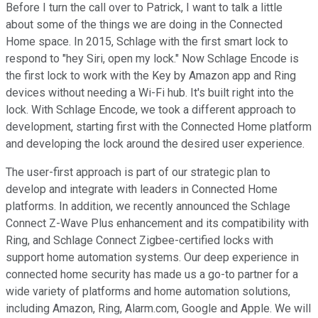
Before I turn the call over to Patrick, I want to talk a little
about some of the things we are doing in the Connected
Home space. In 2015, Schlage with the first smart lock to
respond to "hey Siri, open my lock." Now Schlage Encode is
the first lock to work with the Key by Amazon app and Ring
devices without needing a Wi-Fi hub. It's built right into the
lock. With Schlage Encode, we took a different approach to
development, starting first with the Connected Home platform
and developing the lock around the desired user experience.
The user-first approach is part of our strategic plan to
develop and integrate with leaders in Connected Home
platforms. In addition, we recently announced the Schlage
Connect Z-Wave Plus enhancement and its compatibility with
Ring, and Schlage Connect Zigbee-certified locks with
support home automation systems. Our deep experience in
connected home security has made us a go-to partner for a
wide variety of platforms and home automation solutions,
including Amazon, Ring, Alarm.com, Google and Apple. We will