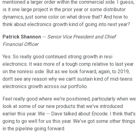
mentioned a larger order within the commercial side. I guess,
is it one large project in the prior year or some distributor
dynamics, just some color on what drove that? And how to
think about electronics growth kind of going into next year?
Patrick Shannon
--
Senior Vice President and Chief
Financial Officer
Yes. So really good continued strong growth in resi
electronics. It was more of a tough comp relative to last year
on the nonresi side. But as we look forward, again, to 2019,
don't see any reason why we can't sustain kind of mid-teens
electronics growth across our portfolio.
Feel really good where we're positioned, particularly when we
look at some of our new products that we've introduced
earlier this year. We -- Dave talked about Encode. I think that's
going to go well for us this year. We've got some other things
in the pipeline going forward.