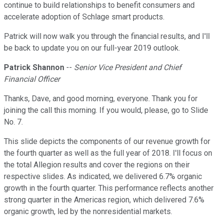
continue to build relationships to benefit consumers and
accelerate adoption of Schlage smart products.
Patrick will now walk you through the financial results, and I'll
be back to update you on our full-year 2019 outlook.
Patrick Shannon
--
Senior Vice President and Chief
Financial Officer
Thanks, Dave, and good morning, everyone. Thank you for
joining the call this morning. If you would, please, go to Slide
No. 7.
This slide depicts the components of our revenue growth for
the fourth quarter as well as the full year of 2018. I'll focus on
the total Allegion results and cover the regions on their
respective slides. As indicated, we delivered 6.7% organic
growth in the fourth quarter. This performance reflects another
strong quarter in the Americas region, which delivered 7.6%
organic growth, led by the nonresidential markets.