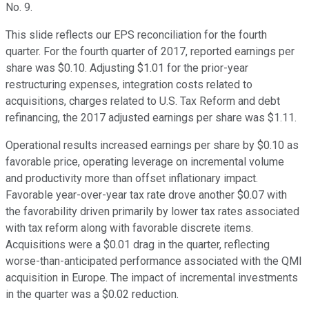
No. 9.
This slide reflects our EPS reconciliation for the fourth
quarter. For the fourth quarter of 2017, reported earnings per
share was $0.10. Adjusting $1.01 for the prior-year
restructuring expenses, integration costs related to
acquisitions, charges related to U.S. Tax Reform and debt
refinancing, the 2017 adjusted earnings per share was $1.11.
Operational results increased earnings per share by $0.10 as
favorable price, operating leverage on incremental volume
and productivity more than offset inflationary impact.
Favorable year-over-year tax rate drove another $0.07 with
the favorability driven primarily by lower tax rates associated
with tax reform along with favorable discrete items.
Acquisitions were a $0.01 drag in the quarter, reflecting
worse-than-anticipated performance associated with the QMI
acquisition in Europe. The impact of incremental investments
in the quarter was a $0.02 reduction.