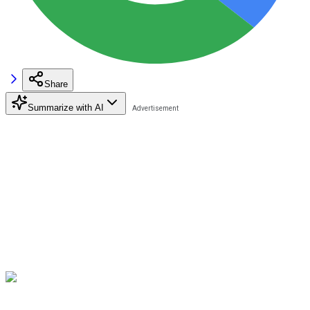
Share
Summarize with AI