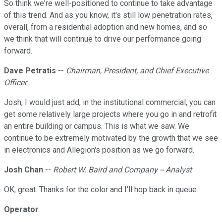
So think we're well-positioned to continue to take advantage
of this trend. And as you know, it's still low penetration rates,
overall, from a residential adoption and new homes, and so
we think that will continue to drive our performance going
forward.
Dave Petratis
--
Chairman, President, and Chief Executive
Officer
Josh, I would just add, in the institutional commercial, you can
get some relatively large projects where you go in and retrofit
an entire building or campus. This is what we saw. We
continue to be extremely motivated by the growth that we see
in electronics and Allegion's position as we go forward.
Josh Chan
--
Robert W. Baird and Company -- Analyst
OK, great. Thanks for the color and I'll hop back in queue.
Operator