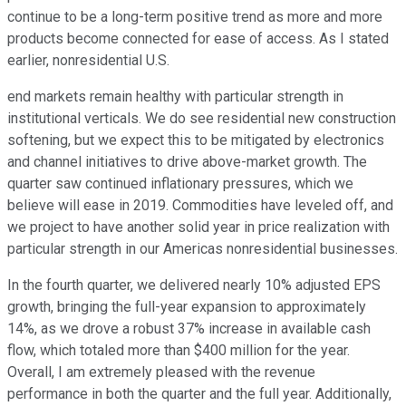
continue to be a long-term positive trend as more and more
products become connected for ease of access. As I stated
earlier, nonresidential U.S.
end markets remain healthy with particular strength in
institutional verticals. We do see residential new construction
softening, but we expect this to be mitigated by electronics
and channel initiatives to drive above-market growth. The
quarter saw continued inflationary pressures, which we
believe will ease in 2019. Commodities have leveled off, and
we project to have another solid year in price realization with
particular strength in our Americas nonresidential businesses.
In the fourth quarter, we delivered nearly 10% adjusted EPS
growth, bringing the full-year expansion to approximately
14%, as we drove a robust 37% increase in available cash
flow, which totaled more than $400 million for the year.
Overall, I am extremely pleased with the revenue
performance in both the quarter and the full year. Additionally,