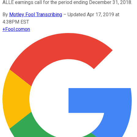
ALLE earnings call for the period ending December 31, 2018.
By
Motley Fool Transcribing
–
Updated Apr 17, 2019 at
4:38PM EST
+
Fool.com
on