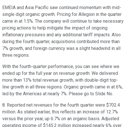
EMEIA and Asia Pacific saw continued momentum with mid-
single digit organic growth. Pricing for Allegion in the quarter
came in at 1.5%. The company will continue to take necessary
pricing actions to help mitigate the impact of ongoing
inflationary pressures and any additional tariff impacts. Also
during the fourth quarter, acquisitions contributed more than
7% growth, and foreign currency was a slight headwind in all
three regions.
With the fourth-quarter performance, you can see where we
ended up for the full year on revenue growth. We delivered
more than 13% total revenue growth, with double-digit top-
line growth in all three regions. Organic growth came in at 6%,
led by the Americas at nearly 7%. Please go to Slide No.
8. Reported net revenues for the fourth quarter were $702.4
million. As stated earlier, this reflects an increase of 12.7%
versus the prior year, up 6.7% on an organic basis. Adjusted
operating income of $145.2 million increased nearly 6% over