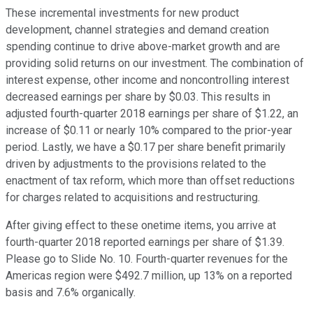
These incremental investments for new product
development, channel strategies and demand creation
spending continue to drive above-market growth and are
providing solid returns on our investment. The combination of
interest expense, other income and noncontrolling interest
decreased earnings per share by $0.03. This results in
adjusted fourth-quarter 2018 earnings per share of $1.22, an
increase of $0.11 or nearly 10% compared to the prior-year
period. Lastly, we have a $0.17 per share benefit primarily
driven by adjustments to the provisions related to the
enactment of tax reform, which more than offset reductions
for charges related to acquisitions and restructuring.
After giving effect to these onetime items, you arrive at
fourth-quarter 2018 reported earnings per share of $1.39.
Please go to Slide No. 10. Fourth-quarter revenues for the
Americas region were $492.7 million, up 13% on a reported
basis and 7.6% organically.