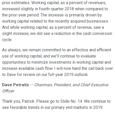
prior estimates. Working capital, as a percent of revenues,
increased slightly in fourth-quarter 2018 when compared to
the prior-year period. The increase is primarily driven by
working capital related to the recently acquired businesses.
And while working capital, as a percent of revenue, saw a
slight increase, we did see a reduction in the cash conversion
cycle.
As always, we remain committed to an effective and efficient
use of working capital, and we'll continue to evaluate
opportunities to minimize investments in working capital and
increase available cash flow. I will now hand the call back over
to Dave for review on our full-year 2019 outlook.
Dave Petratis
--
Chairman, President, and Chief Executive
Officer
Thank you, Patrick. Please go to Slide No. 14. We continue to
see favorable trends in our primary end markets in 2019.