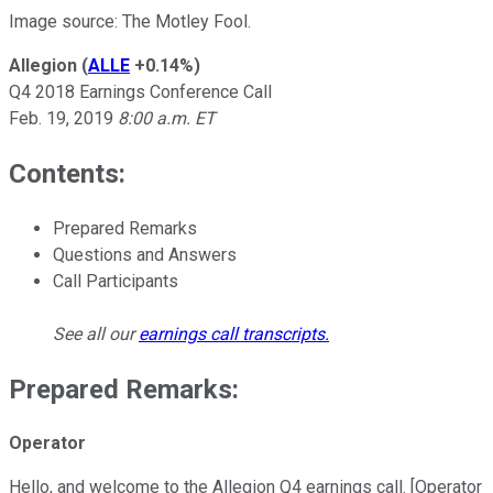
Image source: The Motley Fool.
Allegion
(
ALLE
+0.14%
)
Q4 2018 Earnings Conference Call
Feb. 19, 2019
8:00 a.m. ET
Contents:
Prepared Remarks
Questions and Answers
Call Participants
See all our
earnings call transcripts
.
Prepared Remarks:
Operator
Hello, and welcome to the Allegion Q4 earnings call. [Operator