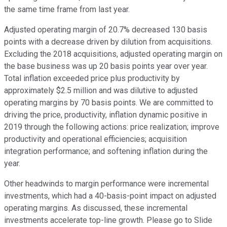
the same time frame from last year.
Adjusted operating margin of 20.7% decreased 130 basis
points with a decrease driven by dilution from acquisitions.
Excluding the 2018 acquisitions, adjusted operating margin on
the base business was up 20 basis points year over year.
Total inflation exceeded price plus productivity by
approximately $2.5 million and was dilutive to adjusted
operating margins by 70 basis points. We are committed to
driving the price, productivity, inflation dynamic positive in
2019 through the following actions: price realization; improve
productivity and operational efficiencies; acquisition
integration performance; and softening inflation during the
year.
Other headwinds to margin performance were incremental
investments, which had a 40-basis-point impact on adjusted
operating margins. As discussed, these incremental
investments accelerate top-line growth. Please go to Slide