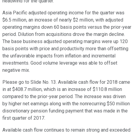
headwind for the quarter.
Asia Pacific adjusted operating income for the quarter was
$6.5 million, an increase of nearly $2 million, with adjusted
operating margins down 60 basis points versus the prior-year
period. Dilution from acquisitions drove the margin decline.
The base business adjusted operating margins were up 120
basis points with price and productivity more than offsetting
the unfavorable impacts from inflation and incremental
investments. Good volume leverage was able to offset
negative mix.
Please go to Slide No. 13. Available cash flow for 2018 came
in at $408.7 million, which is an increase of $110.8 million
compared to the prior-year period. The increase was driven
by higher net earnings along with the nonrecurring $50 million
discretionary pension funding payment that was made in the
first quarter of 2017.
Available cash flow continues to remain strong and exceeded