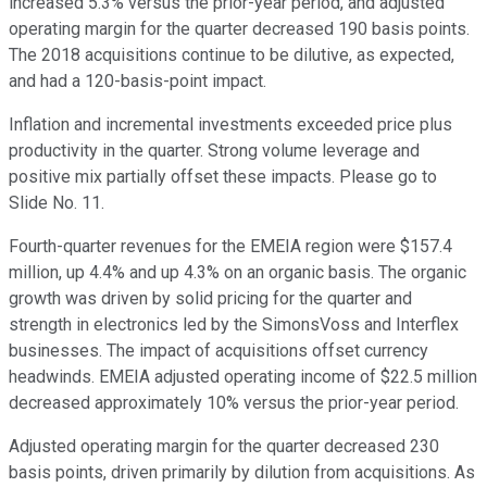
increased 5.3% versus the prior-year period, and adjusted
operating margin for the quarter decreased 190 basis points.
The 2018 acquisitions continue to be dilutive, as expected,
and had a 120-basis-point impact.
Inflation and incremental investments exceeded price plus
productivity in the quarter. Strong volume leverage and
positive mix partially offset these impacts. Please go to
Slide No. 11.
Fourth-quarter revenues for the EMEIA region were $157.4
million, up 4.4% and up 4.3% on an organic basis. The organic
growth was driven by solid pricing for the quarter and
strength in electronics led by the SimonsVoss and Interflex
businesses. The impact of acquisitions offset currency
headwinds. EMEIA adjusted operating income of $22.5 million
decreased approximately 10% versus the prior-year period.
Adjusted operating margin for the quarter decreased 230
basis points, driven primarily by dilution from acquisitions. As