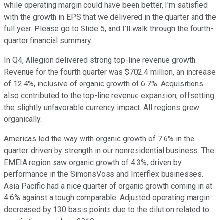
while operating margin could have been better, I'm satisfied
with the growth in EPS that we delivered in the quarter and the
full year. Please go to Slide 5, and I'll walk through the fourth-
quarter financial summary.
In Q4, Allegion delivered strong top-line revenue growth.
Revenue for the fourth quarter was $702.4 million, an increase
of 12.4%, inclusive of organic growth of 6.7%. Acquisitions
also contributed to the top-line revenue expansion, offsetting
the slightly unfavorable currency impact. All regions grew
organically.
Americas led the way with organic growth of 7.6% in the
quarter, driven by strength in our nonresidential business. The
EMEIA region saw organic growth of 4.3%, driven by
performance in the SimonsVoss and Interflex businesses.
Asia Pacific had a nice quarter of organic growth coming in at
4.6% against a tough comparable. Adjusted operating margin
decreased by 130 basis points due to the dilution related to