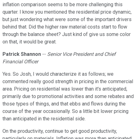
inflation comparison seems to be more challenging this
quarter. I know you mentioned the residential price dynamic,
but just wondering what were some of the important drivers
behind that. Did the higher raw material costs start to flow
through the balance sheet? Just kind of give us some color
on that, it would be great.
Patrick Shannon
--
Senior Vice President and Chief
Financial Officer
Yes. So Josh, I would characterize it as follows; we
commented really good strength in pricing in the commercial
area. Pricing on residential was lower than it's anticipated,
primarily due to promotional activities and some rebates and
those types of things, and that ebbs and flows during the
course of the year occasionally. So a little bit lower pricing
than anticipated in the residential side.
On the productivity, continue to get good productivity,
particularly on materials. Inflation was more than anticipated,