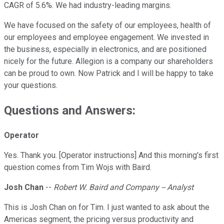
CAGR of 5.6%. We had industry-leading margins.
We have focused on the safety of our employees, health of
our employees and employee engagement. We invested in
the business, especially in electronics, and are positioned
nicely for the future. Allegion is a company our shareholders
can be proud to own. Now Patrick and I will be happy to take
your questions.
Questions and Answers:
Operator
Yes. Thank you. [Operator instructions] And this morning's first
question comes from Tim Wojs with Baird.
Josh Chan
--
Robert W. Baird and Company -- Analyst
This is Josh Chan on for Tim. I just wanted to ask about the
Americas segment, the pricing versus productivity and