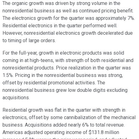
The organic growth was driven by strong volume in the
nonresidential business as well as continued pricing benefit.
The electronics growth for the quarter was approximately 7%.
Residential electronics in the quarter performed well.
However, nonresidential electronics growth decelerated due
to timing of large orders.
For the full-year, growth in electronic products was solid
coming in at high-teens, with strength of both residential and
nonresidential products. Price realization in the quarter was
1.5%. Pricing in the nonresidential business was strong,
offset by residential promotional activities. The
nonresidential business grew low double digits excluding
acquisitions.
Residential growth was flat in the quarter with strength in
electronics, offset by some cannibalization of the mechanical
business. Acquisitions added nearly 6% to total revenue.
Americas adjusted operating income of $131.8 million