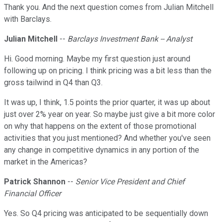
Thank you. And the next question comes from Julian Mitchell
with Barclays.
Julian Mitchell
--
Barclays Investment Bank -- Analyst
Hi. Good morning. Maybe my first question just around
following up on pricing. I think pricing was a bit less than the
gross tailwind in Q4 than Q3.
It was up, I think, 1.5 points the prior quarter, it was up about
just over 2% year on year. So maybe just give a bit more color
on why that happens on the extent of those promotional
activities that you just mentioned? And whether you've seen
any change in competitive dynamics in any portion of the
market in the Americas?
Patrick Shannon
--
Senior Vice President and Chief
Financial Officer
Yes. So Q4 pricing was anticipated to be sequentially down