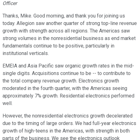
Officer
Thanks, Mike. Good morning, and thank you for joining us
today. Allegion saw another quarter of strong top-line revenue
growth with strength across all regions. The Americas saw
strong volumes in the nonresidential business as end market
fundamentals continue to be positive, particularly in
institutional verticals.
EMEIA and Asia Pacific saw organic growth rates in the mid-
single digits. Acquisitions continue to be -- to contribute to
the total company revenue growth. Electronics growth
moderated in the fourth quarter, with the Americas seeing
approximately 7% growth. Residential electronics performed
well.
However, the nonresidential electronics growth decelerated
due to the timing of large orders. We had full-year electronics
growth of high-teens in the Americas, with strength in both
parts of the business. We see the electronics outlook