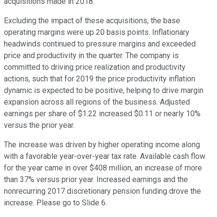
acquisitions made in 2018.
Excluding the impact of these acquisitions, the base
operating margins were up 20 basis points. Inflationary
headwinds continued to pressure margins and exceeded
price and productivity in the quarter. The company is
committed to driving price realization and productivity
actions, such that for 2019 the price productivity inflation
dynamic is expected to be positive, helping to drive margin
expansion across all regions of the business. Adjusted
earnings per share of $1.22 increased $0.11 or nearly 10%
versus the prior year.
The increase was driven by higher operating income along
with a favorable year-over-year tax rate. Available cash flow
for the year came in over $408 million, an increase of more
than 37% versus prior year. Increased earnings and the
nonrecurring 2017 discretionary pension funding drove the
increase. Please go to Slide 6.