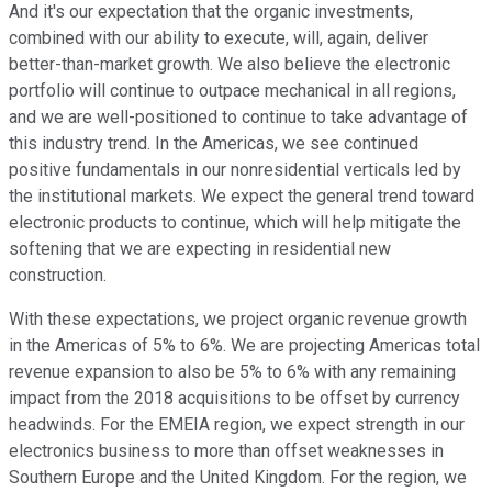
And it's our expectation that the organic investments,
combined with our ability to execute, will, again, deliver
better-than-market growth. We also believe the electronic
portfolio will continue to outpace mechanical in all regions,
and we are well-positioned to continue to take advantage of
this industry trend. In the Americas, we see continued
positive fundamentals in our nonresidential verticals led by
the institutional markets. We expect the general trend toward
electronic products to continue, which will help mitigate the
softening that we are expecting in residential new
construction.
With these expectations, we project organic revenue growth
in the Americas of 5% to 6%. We are projecting Americas total
revenue expansion to also be 5% to 6% with any remaining
impact from the 2018 acquisitions to be offset by currency
headwinds. For the EMEIA region, we expect strength in our
electronics business to more than offset weaknesses in
Southern Europe and the United Kingdom. For the region, we