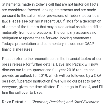
Statements made in today's call that are not historical facts
are considered forward-looking statements and are made
pursuant to the safe harbor provisions of federal securities
law. Please see our most recent SEC filings for a description
of some of the factors that may cause actual results to differ
materially from our projections. The company assumes no
obligation to update these forward-looking statements.
Today's presentation and commentary include non-GAAP
financial measures.
Please refer to the reconciliation in the financial tables of our
press release for further details. Dave and Patrick will now
discuss our fourth-quarter and full-year 2018 results and
provide an outlook for 2019, which will be followed by a Q&A
session. [Operator instructions] We will do our best to get to
everyone, given the time allotted. Please go to Slide 4, and I'll
turn the call over to Dave.
Dave Petratis
--
Chairman, President, and Chief Executive