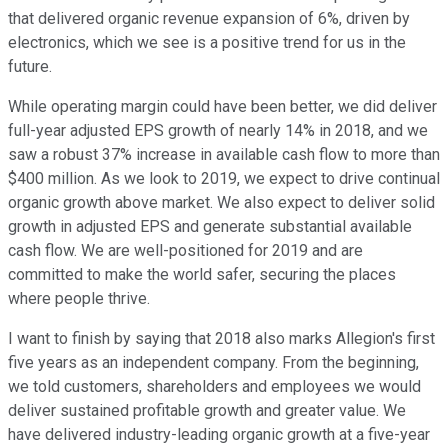
that delivered organic revenue expansion of 6%, driven by
electronics, which we see is a positive trend for us in the
future.
While operating margin could have been better, we did deliver
full-year adjusted EPS growth of nearly 14% in 2018, and we
saw a robust 37% increase in available cash flow to more than
$400 million. As we look to 2019, we expect to drive continual
organic growth above market. We also expect to deliver solid
growth in adjusted EPS and generate substantial available
cash flow. We are well-positioned for 2019 and are
committed to make the world safer, securing the places
where people thrive.
I want to finish by saying that 2018 also marks Allegion's first
five years as an independent company. From the beginning,
we told customers, shareholders and employees we would
deliver sustained profitable growth and greater value. We
have delivered industry-leading organic growth at a five-year