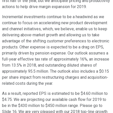
first half of the year, but we anticipate pricing and productivity
actions to help drive margin expansion for 2019.
Incremental investments continue to be a headwind as we
continue to focus on accelerating new product development
and channel initiatives, which, we believe, enable us to keep
delivering above-market growth and allowing us to take
advantage of the shifting customer preferences to electronic
products. Other expense is expected to be a drag on EPS,
primarily driven by pension expense. Our outlook assumes a
full-year effective tax rate of approximately 16%, an increase
from 13.5% in 2018, and outstanding diluted shares of
approximately 95.5 million. The outlook also includes a $0.15
per share impact from restructuring charges and acquisition-
related costs during the year.
As a result, reported EPS is estimated to be $4.60 million to
$4.75. We are projecting our available cash flow for 2019 to
be in the $430 million to $450 million range. Please go to
Slide 16. We are very pleased with our 2018 top-line growth