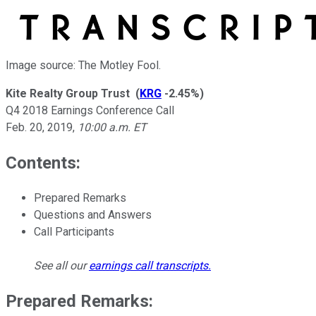
Image source: The Motley Fool.
Kite Realty Group Trust
(
KRG
-2.45%
)
Q4 2018 Earnings Conference Call
Feb. 20, 2019
,
10:00 a.m. ET
Contents:
Prepared Remarks
Questions and Answers
Call Participants
See all our
earnings call transcripts
.
Prepared Remarks: