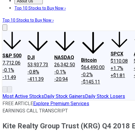
About Us
About Us
Contact Us
Investing Philosophy
Motley Fool Mo
Top 10 Stocks to Buy Now ›
Top 10 Stocks to Buy Now ›
SPCX
S&P 500
DJI
NASDAQ
Bitcoin
$110.08
7,712.06
53,937.73
26,342.50
$64,490.00
+1.7%
-0.1%
-0.8%
-0.1%
-0.2%
+$1.81
-11.49
-411.39
-20.94
-$145.11
Most Active Stocks
Daily Stock Gainers
Daily Stock Losers
FREE ARTICLE
Explore Premium Services
EARNINGS CALL TRANSCRIPT
Kite Realty Group Trust (KRG) Q4 2018 E