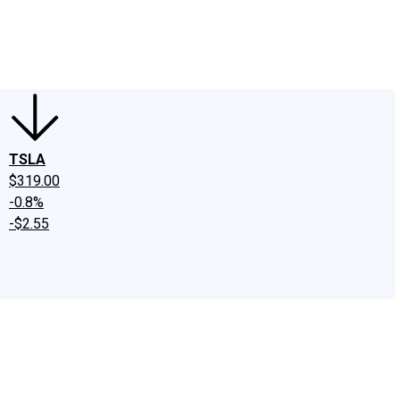
edIn
X
Facebook
Instagram
Discussion Boards
CAPS - Stock Picki
TSLA
$319.00
-0.8%
-$2.55