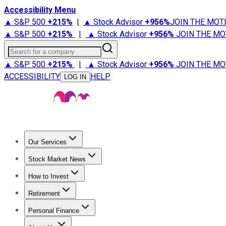
Accessibility Menu
▲ S&P 500
+
215%
|
▲ Stock Advisor
+
956%
JOIN THE MOT
▲ S&P 500
+
215%
|
▲ Stock Advisor
+
956%
JOIN THE MO
Search for a company
▲ S&P 500
+
215%
|
▲ Stock Advisor
+
956%
JOIN THE MO
ACCESSIBILITY
HELP
LOG IN
Our Services
All Services
Stock Advisor
Epic
Epic Plus
Fool Portfolios
Fo
Stock Market News
Trending News
Stock Market News
Market Movers
Tech S
How to Invest
How to Invest Money
What to Invest In
How to Invest in S
Retirement
Retirement News
Retirement 101
Types of Retirement Ac
Personal Finance
Best Credit Cards
Compare Credit Cards
Credit Card Revi