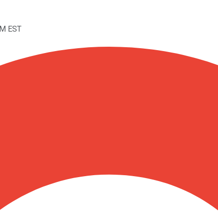
PM EST