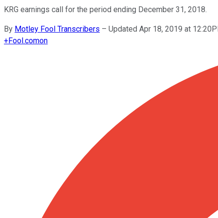
KRG earnings call for the period ending December 31, 2018.
By
Motley Fool Transcribers
–
Updated Apr 18, 2019 at 12:20
+
Fool.com
on