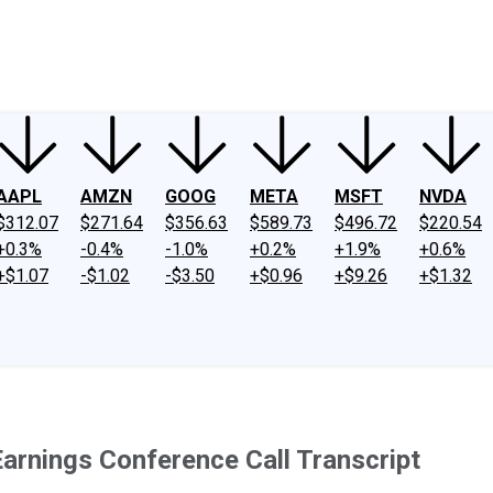
ney
Fool Community Foundation
Reviews
Newsroom
YouTube
Link
AAPL
AMZN
GOOG
META
MSFT
NVDA
$312.07
$271.64
$356.63
$589.73
$496.72
$220.54
+0.3%
-0.4%
-1.0%
+0.2%
+1.9%
+0.6%
+$1.07
-$1.02
-$3.50
+$0.96
+$9.26
+$1.32
arnings Conference Call Transcript