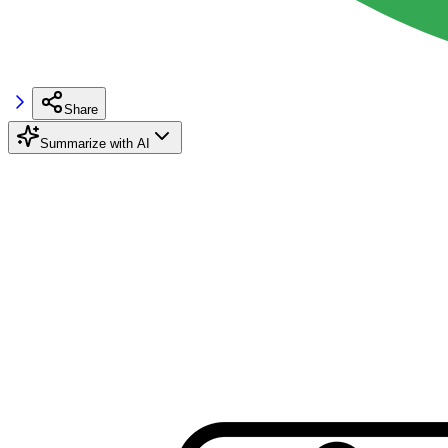
Share
Summarize with AI