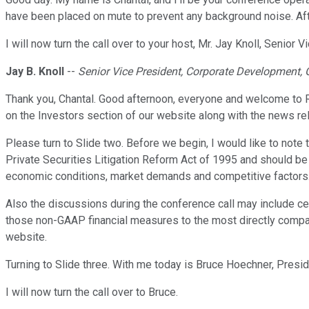
have been placed on mute to prevent any background noise. Afte
I will now turn the call over to your host, Mr. Jay Knoll, Senio
Jay B. Knoll
--
Senior Vice President, Corporate Development, 
Thank you, Chantal. Good afternoon, everyone and welcome to Rog
on the Investors section of our website along with the news re
Please turn to Slide two. Before we begin, I would like to note 
Private Securities Litigation Reform Act of 1995 and should be
economic conditions, market demands and competitive factors. S
Also the discussions during the conference call may include ce
those non-GAAP financial measures to the most directly compara
website.
Turning to Slide three. With me today is Bruce Hoechner, Pres
I will now turn the call over to Bruce.