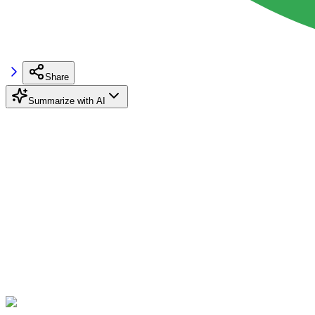
Share
Summarize with AI