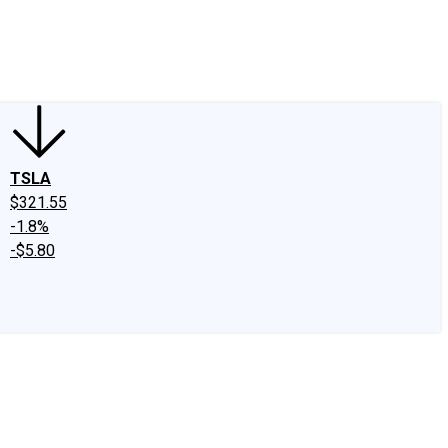
edIn
X
Facebook
Instagram
Discussion Boards
CAPS - Stock Picki
TSLA
$321.55
-1.8%
-$5.80