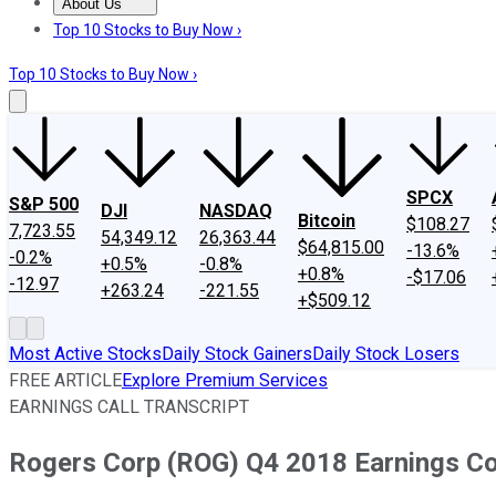
About Us
About Us
Contact Us
Investing Philosophy
Motley Fool Mo
Top 10 Stocks to Buy Now ›
Top 10 Stocks to Buy Now ›
SPCX
S&P 500
DJI
NASDAQ
Bitcoin
$108.27
7,723.55
54,349.12
26,363.44
$64,815.00
-13.6%
-0.2%
+0.5%
-0.8%
+0.8%
-$17.06
-12.97
+263.24
-221.55
+$509.12
Most Active Stocks
Daily Stock Gainers
Daily Stock Losers
FREE ARTICLE
Explore Premium Services
EARNINGS CALL TRANSCRIPT
Rogers Corp (ROG) Q4 2018 Earnings Con