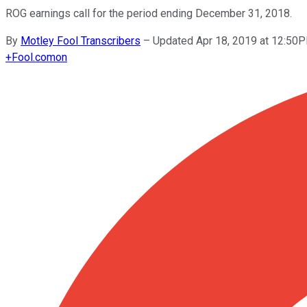
ROG earnings call for the period ending December 31, 2018.
By
Motley Fool Transcribers
–
Updated Apr 18, 2019 at 12:50
+
Fool.com
on