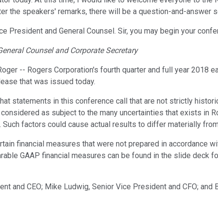
r the speakers' remarks, there will be a question-and-answer se
r Vice President and General Counsel. Sir, you may begin your confe
General Counsel and Corporate Secretary
er -- Rogers Corporation's fourth quarter and full year 2018 ear
lease that was issued today.
that statements in this conference call that are not strictly histo
 considered as subject to the many uncertainties that exists in 
uch factors could cause actual results to differ materially fro
rtain financial measures that were not prepared in accordance wi
ble GAAP financial measures can be found in the slide deck for 
ident and CEO; Mike Ludwig, Senior Vice President and CFO; and 