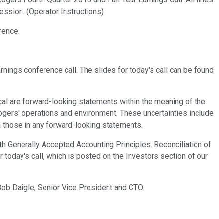
ssion. (Operator Instructions)
rence.
nings conference call. The slides for today's call can be found
rical are forward-looking statements within the meaning of the
Rogers' operations and environment. These uncertainties include
m those in any forward-looking statements.
th Generally Accepted Accounting Principles. Reconciliation of
today's call, which is posted on the Investors section of our
Bob Daigle, Senior Vice President and CTO.