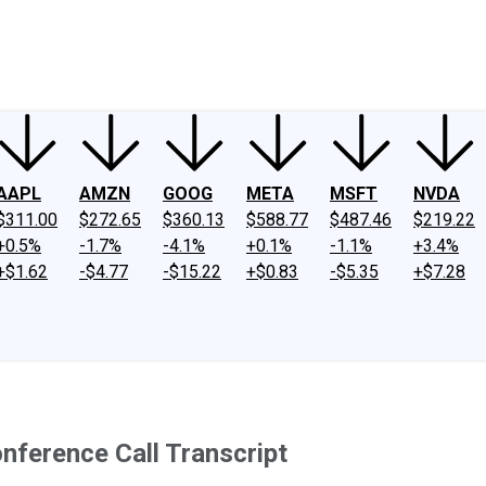
ney
Fool Community Foundation
Reviews
Newsroom
YouTube
Link
AAPL
AMZN
GOOG
META
MSFT
NVDA
$311.00
$272.65
$360.13
$588.77
$487.46
$219.22
+0.5%
-1.7%
-4.1%
+0.1%
-1.1%
+3.4%
+$1.62
-$4.77
-$15.22
+$0.83
-$5.35
+$7.28
ference Call Transcript