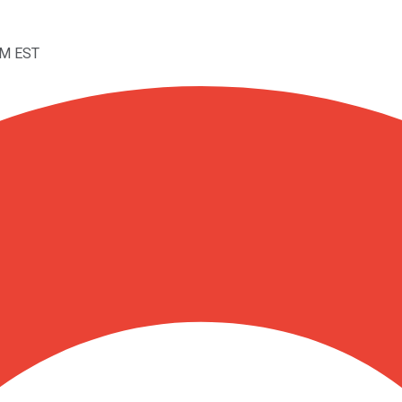
PM EST