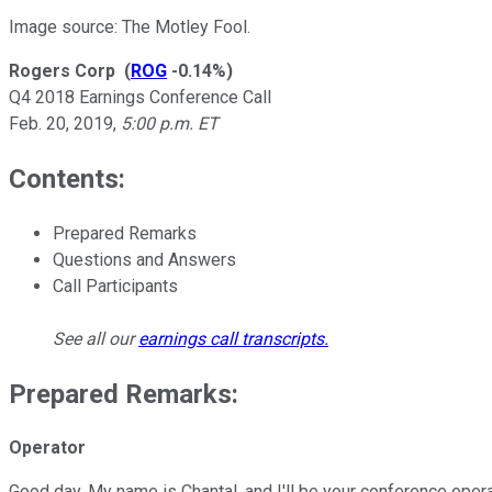
Image source: The Motley Fool.
Rogers Corp
(
ROG
-0.14%
)
Q4 2018 Earnings Conference Call
Feb. 20, 2019
,
5:00 p.m. ET
Contents:
Prepared Remarks
Questions and Answers
Call Participants
See all our
earnings call transcripts
.
Prepared Remarks:
Operator
Good day. My name is Chantal, and I'll be your conference operat