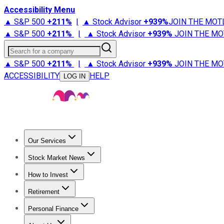
Accessibility Menu
▲ S&P 500
+
211%
|
▲ Stock Advisor
+
939%
JOIN THE MOT
▲ S&P 500
+
211%
|
▲ Stock Advisor
+
939%
JOIN THE MO
Search for a company
▲ S&P 500
+
211%
|
▲ Stock Advisor
+
939%
JOIN THE MO
ACCESSIBILITY
HELP
LOG IN
Our Services
All Services
Stock Advisor
Epic
Epic Plus
Fool Portfolios
Fo
Stock Market News
Trending News
Stock Market News
Market Movers
Tech S
How to Invest
How to Invest Money
What to Invest In
How to Invest in S
Retirement
Retirement News
Retirement 101
Types of Retirement Ac
Personal Finance
Best Credit Cards
Compare Credit Cards
Credit Card Revi