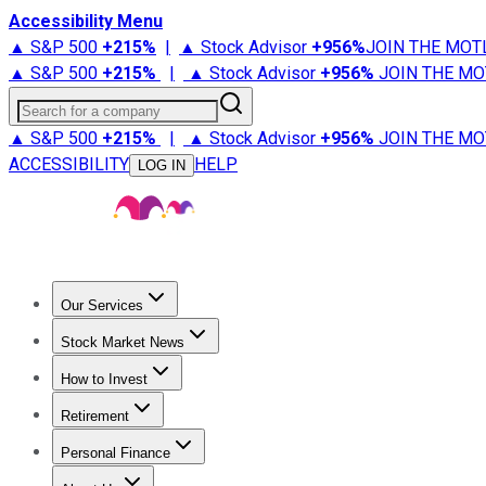
Accessibility Menu
▲ S&P 500
+
215%
|
▲ Stock Advisor
+
956%
JOIN THE MOT
▲ S&P 500
+
215%
|
▲ Stock Advisor
+
956%
JOIN THE MO
Search for a company
▲ S&P 500
+
215%
|
▲ Stock Advisor
+
956%
JOIN THE MO
ACCESSIBILITY
HELP
LOG IN
Our Services
All Services
Stock Advisor
Epic
Epic Plus
Fool Portfolios
Fo
Stock Market News
Trending News
Stock Market News
Market Movers
Tech S
How to Invest
How to Invest Money
What to Invest In
How to Invest in S
Retirement
Retirement News
Retirement 101
Types of Retirement Ac
Personal Finance
Best Credit Cards
Compare Credit Cards
Credit Card Revi