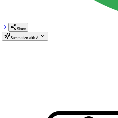
Share
Summarize with AI