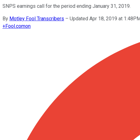
SNPS earnings call for the period ending January 31, 2019.
By
Motley Fool Transcribers
–
Updated Apr 18, 2019 at 1:48P
+
Fool.com
on