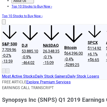
About Us
About Us
Contact Us
Investing Philosophy
Motley Fool Mo
Top 10 Stocks to Buy Now ›
Top 10 Stocks to Buy Now ›
SPCX
S&P 500
DJI
NASDAQ
Bitcoin
$114.92
7,709.96
53,885.10
26,348.35
$64,396.00
+6.1%
-0.2%
-0.9%
-0.1%
-0.4%
+$6.65
-13.59
-464.02
-15.09
-$289.25
Most Active Stocks
Daily Stock Gainers
Daily Stock Losers
FREE ARTICLE
Explore Premium Services
EARNINGS CALL TRANSCRIPT
Synopsys Inc (SNPS) Q1 2019 Earnings C