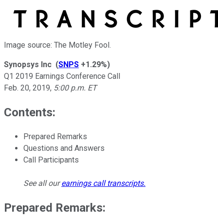
Image source: The Motley Fool.
Synopsys Inc
(
SNPS
+1.29%
)
Q1 2019 Earnings Conference Call
Feb. 20, 2019
,
5:00 p.m. ET
Contents:
Prepared Remarks
Questions and Answers
Call Participants
See all our
earnings call transcripts
.
Prepared Remarks: