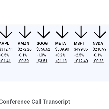
ney
Fool Community Foundation
Reviews
Newsroom
YouTube
Link
AAPL
AMZN
GOOG
META
MSFT
NVDA
$312.41
$272.26
$356.62
$589.90
$499.86
$218.99
+0.5%
-0.1%
-1.0%
+0.2%
+2.5%
-0.1%
+$1.41
-$0.39
-$3.51
+$1.13
+$12.40
-$0.23
onference Call Transcript