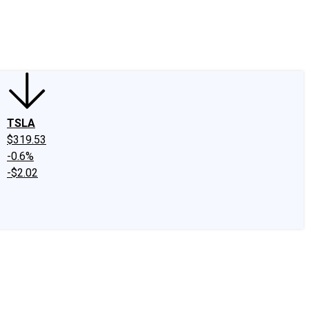
edIn
X
Facebook
Instagram
Discussion Boards
CAPS - Stock Picki
TSLA
$319.53
-0.6%
-$2.02