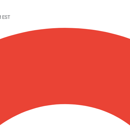
M EST