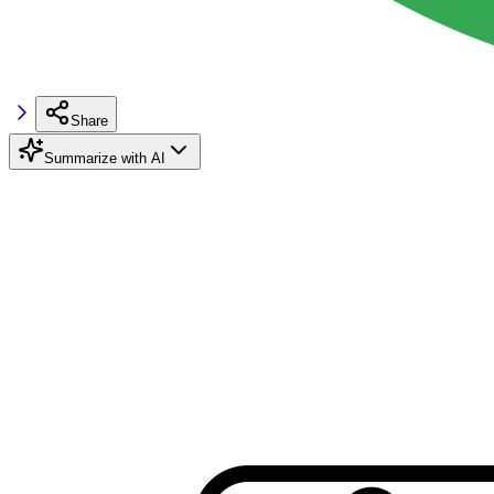
Share
Summarize with AI