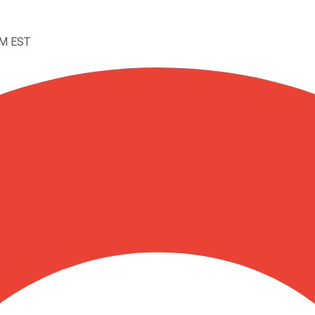
AM EST