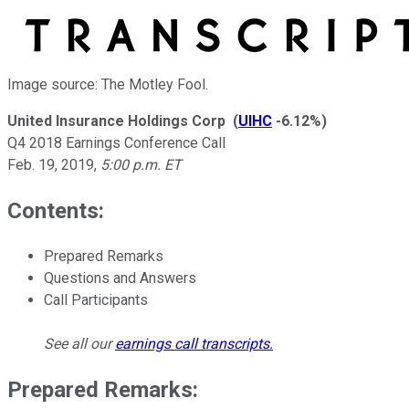
Image source: The Motley Fool.
United Insurance Holdings Corp
(
UIHC
-6.12%
)
Q4 2018 Earnings Conference Call
Feb. 19, 2019
,
5:00 p.m. ET
Contents:
Prepared Remarks
Questions and Answers
Call Participants
See all our
earnings call transcripts
.
Prepared Remarks: