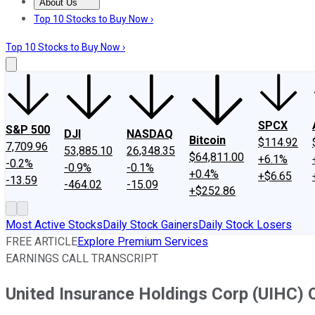
About Us
About Us
Contact Us
Investing Philosophy
Motley Fool Mo
Top 10 Stocks to Buy Now ›
Top 10 Stocks to Buy Now ›
SPCX
S&P 500
DJI
NASDAQ
Bitcoin
$114.92
7,709.96
53,885.10
26,348.35
$64,811.00
+6.1%
-0.2%
-0.9%
-0.1%
+0.4%
+$6.65
-13.59
-464.02
-15.09
+$252.86
Most Active Stocks
Daily Stock Gainers
Daily Stock Losers
FREE ARTICLE
Explore Premium Services
EARNINGS CALL TRANSCRIPT
United Insurance Holdings Corp (UIHC) 