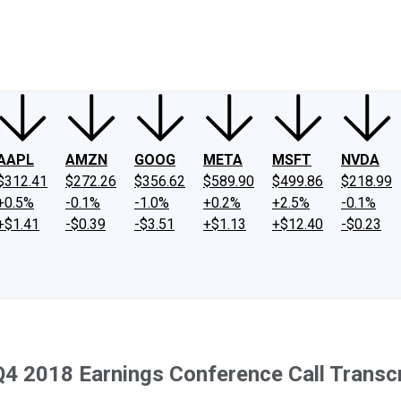
ney
Fool Community Foundation
Reviews
Newsroom
YouTube
Link
AAPL
AMZN
GOOG
META
MSFT
NVDA
$312.41
$272.26
$356.62
$589.90
$499.86
$218.99
+0.5%
-0.1%
-1.0%
+0.2%
+2.5%
-0.1%
+$1.41
-$0.39
-$3.51
+$1.13
+$12.40
-$0.23
Q4 2018 Earnings Conference Call Transcr