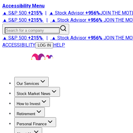
Accessibility Menu
▲ S&P 500
+
215%
|
▲ Stock Advisor
+
956%
JOIN THE MOT
▲ S&P 500
+
215%
|
▲ Stock Advisor
+
956%
JOIN THE MO
Search for a company
▲ S&P 500
+
215%
|
▲ Stock Advisor
+
956%
JOIN THE MO
ACCESSIBILITY
HELP
LOG IN
Our Services
All Services
Stock Advisor
Epic
Epic Plus
Fool Portfolios
Fo
Stock Market News
Trending News
Stock Market News
Market Movers
Tech S
How to Invest
How to Invest Money
What to Invest In
How to Invest in S
Retirement
Retirement News
Retirement 101
Types of Retirement Ac
Personal Finance
Best Credit Cards
Compare Credit Cards
Credit Card Revi