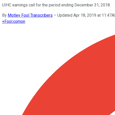
UIHC earnings call for the period ending December 31, 2018.
By
Motley Fool Transcribers
–
Updated Apr 18, 2019 at 11:47
+
Fool.com
on