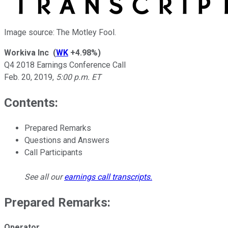
Image source: The Motley Fool.
Workiva Inc
(
WK
+4.98%
)
Q4 2018 Earnings Conference Call
Feb. 20, 2019
,
5:00 p.m. ET
Contents:
Prepared Remarks
Questions and Answers
Call Participants
See all our
earnings call transcripts
.
Prepared Remarks:
Operator