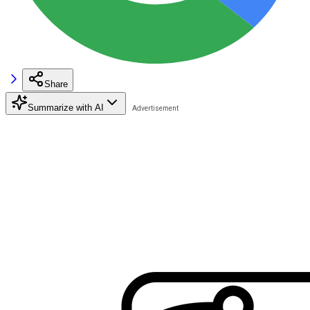
Share
Summarize with AI