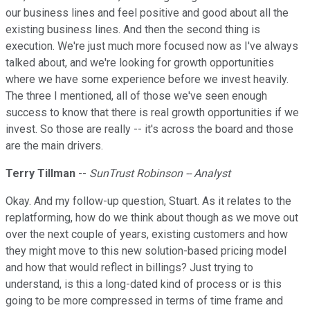
our business lines and feel positive and good about all the
existing business lines. And then the second thing is
execution. We're just much more focused now as I've always
talked about, and we're looking for growth opportunities
where we have some experience before we invest heavily.
The three I mentioned, all of those we've seen enough
success to know that there is real growth opportunities if we
invest. So those are really -- it's across the board and those
are the main drivers.
Terry Tillman
--
SunTrust Robinson -- Analyst
Okay. And my follow-up question, Stuart. As it relates to the
replatforming, how do we think about though as we move out
over the next couple of years, existing customers and how
they might move to this new solution-based pricing model
and how that would reflect in billings? Just trying to
understand, is this a long-dated kind of process or is this
going to be more compressed in terms of time frame and