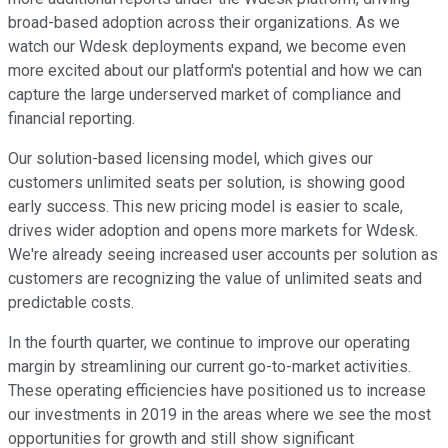
broad-based adoption across their organizations. As we
watch our Wdesk deployments expand, we become even
more excited about our platform's potential and how we can
capture the large underserved market of compliance and
financial reporting.
Our solution-based licensing model, which gives our
customers unlimited seats per solution, is showing good
early success. This new pricing model is easier to scale,
drives wider adoption and opens more markets for Wdesk.
We're already seeing increased user accounts per solution as
customers are recognizing the value of unlimited seats and
predictable costs.
In the fourth quarter, we continue to improve our operating
margin by streamlining our current go-to-market activities.
These operating efficiencies have positioned us to increase
our investments in 2019 in the areas where we see the most
opportunities for growth and still show significant