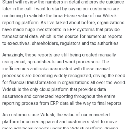
Stuart will review the numbers in detail and provide guidance
later in the call. I want to start by saying our customers are
continuing to validate the broad-base value of our Wdesk
reporting platform. As I've talked about before, organizations
have made huge investments in ERP systems that provide
transactional data, which is the source for numerous reports
to executives, shareholders, regulators and tax authorities.
Amazingly, these reports are still being created manually
using email, spreadsheets and word processors. The
inefficiencies and risks associated with these manual
processes are becoming widely recognized, driving the need
for financial transformation in organizations all over the world.
Wdesk is the only cloud platform that provides data
assurance and connected reporting throughout the entire
reporting process from ERP data all the way to final reports.
As customers use Wdesk, the value of our connected
platform becomes apparent and customers start to move
more additional reports under the Wdesk platform, driving