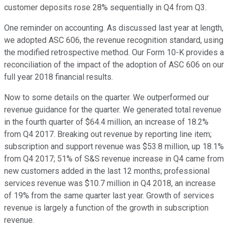
customer deposits rose 28% sequentially in Q4 from Q3.
One reminder on accounting. As discussed last year at length,
we adopted ASC 606, the revenue recognition standard, using
the modified retrospective method. Our Form 10-K provides a
reconciliation of the impact of the adoption of ASC 606 on our
full year 2018 financial results.
Now to some details on the quarter. We outperformed our
revenue guidance for the quarter. We generated total revenue
in the fourth quarter of $64.4 million, an increase of 18.2%
from Q4 2017. Breaking out revenue by reporting line item;
subscription and support revenue was $53.8 million, up 18.1%
from Q4 2017; 51% of S&S revenue increase in Q4 came from
new customers added in the last 12 months; professional
services revenue was $10.7 million in Q4 2018, an increase
of 19% from the same quarter last year. Growth of services
revenue is largely a function of the growth in subscription
revenue.