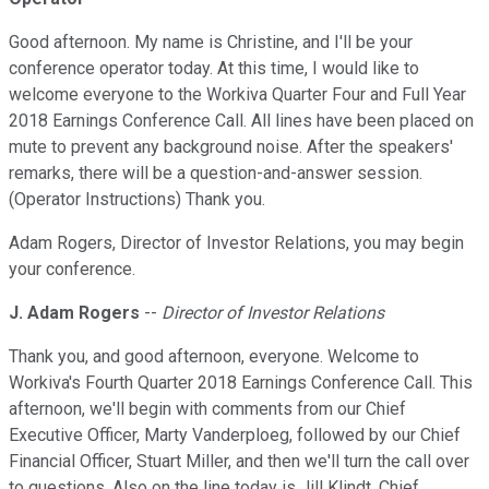
Good afternoon. My name is Christine, and I'll be your
conference operator today. At this time, I would like to
welcome everyone to the Workiva Quarter Four and Full Year
2018 Earnings Conference Call. All lines have been placed on
mute to prevent any background noise. After the speakers'
remarks, there will be a question-and-answer session.
(Operator Instructions) Thank you.
Adam Rogers, Director of Investor Relations, you may begin
your conference.
J. Adam Rogers
--
Director of Investor Relations
Thank you, and good afternoon, everyone. Welcome to
Workiva's Fourth Quarter 2018 Earnings Conference Call. This
afternoon, we'll begin with comments from our Chief
Executive Officer, Marty Vanderploeg, followed by our Chief
Financial Officer, Stuart Miller, and then we'll turn the call over
to questions. Also on the line today is Jill Klindt, Chief