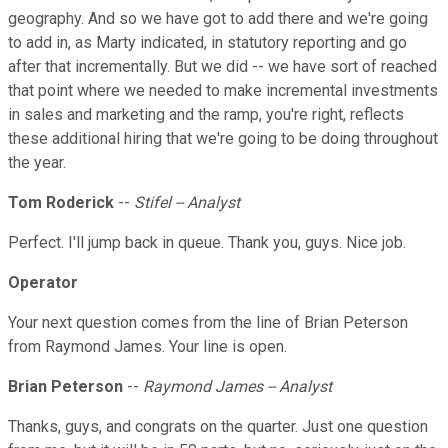
geography. And so we have got to add there and we're going
to add in, as Marty indicated, in statutory reporting and go
after that incrementally. But we did -- we have sort of reached
that point where we needed to make incremental investments
in sales and marketing and the ramp, you're right, reflects
these additional hiring that we're going to be doing throughout
the year.
Tom Roderick
--
Stifel -- Analyst
Perfect. I'll jump back in queue. Thank you, guys. Nice job.
Operator
Your next question comes from the line of Brian Peterson
from Raymond James. Your line is open.
Brian Peterson
--
Raymond James -- Analyst
Thanks, guys, and congrats on the quarter. Just one question