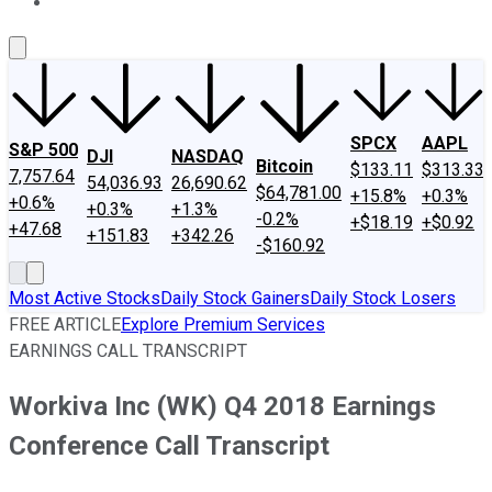
About Us
Contact Us
Investing Philosophy
Motley Fool Mo
SPCX
AAPL
S&P 500
DJI
NASDAQ
Bitcoin
$133.11
$313.33
7,757.64
54,036.93
26,690.62
$64,781.00
+15.8%
+0.3%
+0.6%
+0.3%
+1.3%
-0.2%
+$18.19
+$0.92
+47.68
+151.83
+342.26
-$160.92
Most Active Stocks
Daily Stock Gainers
Daily Stock Losers
FREE ARTICLE
Explore Premium Services
EARNINGS CALL TRANSCRIPT
Workiva Inc (WK) Q4 2018 Earnings
Conference Call Transcript