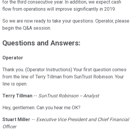
for the third consecutive year. In addition, we expect cash
flow from operations will improve significantly in 2019.
So we are now ready to take your questions. Operator, please
begin the Q&A session.
Questions and Answers:
Operator
Thank you. (Operator Instructions) Your first question comes
from the line of Terry Tillman from SunTrust Robinson. Your
line is open.
Terry Tillman
--
SunTrust Robinson -- Analyst
Hey, gentlemen. Can you hear me OK?
Stuart Miller
--
Executive Vice President and Chief Financial
Officer