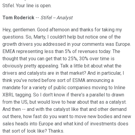
Stifel. Your line is open.
Tom Roderick
--
Stifel -- Analyst
Hey, gentlemen. Good afternoon and thanks for taking my
questions. So, Marty, I couldn't help but notice one of the
growth drivers you addressed in your comments was Europe.
EMEA representing less than 5% of revenues today. The
thought that you can get that to 25%, 30% over time is
obviously pretty appealing. Talk a little bit about what the
drivers and catalysts are in that market? And in particular, I
think you've noted before sort of ESMA announcing a
mandate for a variety of public companies moving to Inline
XBRL tagging. So I don't know if there's a parallel to drawn
from the US, but would love to hear about that as a catalyst.
And then -- and with the catalyst like that and other demand
out there, how fast do you want to move new bodies and new
sales heads into Europe and what kind of investments does
that sort of look like? Thanks.