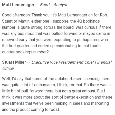
Matt Lemenager
--
Baird -- Analyst
Good afternoon. Thank you. It's Matt Lemenager on for Rob.
Stuart or Martin, either one I suppose, the 4Q bookings
number is quite strong across the board. Was curious if there
was any business that was pulled forward or maybe came in
renewed early that you were expecting to perhaps renew in
the first quarter and ended up contributing to that fourth
quarter bookings number?
Stuart Miller
--
Executive Vice President and Chief Financial
Officer
Well, I'd say that some of the solution-based licensing, there
was quite a lot of enthusiasm, I think, for that. So there was a
little bit of pull-forward there, but not a great amount. But I
think it was more about the sort of better execution and these
investments that we've been making in sales and marketing
and the product coming to roost.