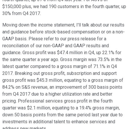
$150,000 plus, we had 190 customers in the fourth quarter, up
30% from Q4 2017.
Moving down the income statement, I'll talk about our results
and guidance before stock-based compensation or on a non-
GAAP basis. Please refer to our press release for a
reconciliation of our non-GAAP and GAAP results and
guidance. Gross profit was $47.4 million in Q4, up 22.1% for
the same quarter a year ago. Gross margin was 73.5% in the
latest quarter compared to a gross margin of 71.1% in Q4
2017. Breaking out gross profit, subscription and support
gross profit was $45.3 million, equating to a gross margin of
84.2% on S&S revenue, an improvement of 300 basis points
from Q4 2017 due to a higher utilization rate and better
pricing. Professional services gross profit in the fourth
quarter was $2.1 million, equating to a 19.4% gross margin,
down 50 basis points from the same period last year due to
investments in additional talent to enhance services and
address new markets.