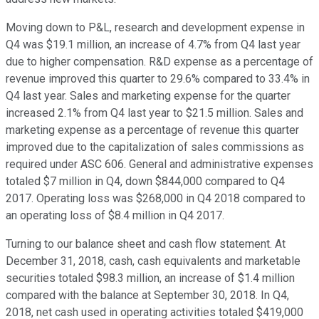
Moving down to P&L, research and development expense in
Q4 was $19.1 million, an increase of 4.7% from Q4 last year
due to higher compensation. R&D expense as a percentage of
revenue improved this quarter to 29.6% compared to 33.4% in
Q4 last year. Sales and marketing expense for the quarter
increased 2.1% from Q4 last year to $21.5 million. Sales and
marketing expense as a percentage of revenue this quarter
improved due to the capitalization of sales commissions as
required under ASC 606. General and administrative expenses
totaled $7 million in Q4, down $844,000 compared to Q4
2017. Operating loss was $268,000 in Q4 2018 compared to
an operating loss of $8.4 million in Q4 2017.
Turning to our balance sheet and cash flow statement. At
December 31, 2018, cash, cash equivalents and marketable
securities totaled $98.3 million, an increase of $1.4 million
compared with the balance at September 30, 2018. In Q4,
2018, net cash used in operating activities totaled $419,000