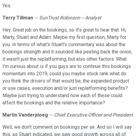
Yes.
Terry Tillman
--
SunTrust Robinson -- Analyst
Hey. Great job on the bookings, so it's great to hear that. Hi,
Marty, Stuart and Adam. Maybe my first question, Marty for
you. In terms of what's Stuart's commentary was about the
bookings strength and it sounded like peeling back the onion,
it wasn't just the replatforming, but also other factors. What
I'm curious about is if you guys are to continue this bookings
momentum into 2019, could you maybe stock rank what do
you think the drivers of that would be, the expanded product
or use cases, execution and/or just replatforming benefits?
Maybe just trying to understand how each of these could
affect the bookings and the relative importance?
Martin Vanderploeg
--
Chief Executive Officer and President
Well, we don't comment on bookings per se. And so I will say
this, as Stuart indicated, we saw good growth across all of