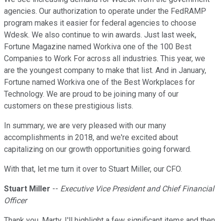
agencies. Our authorization to operate under the FedRAMP
program makes it easier for federal agencies to choose
Wdesk. We also continue to win awards. Just last week,
Fortune Magazine named Workiva one of the 100 Best
Companies to Work For across all industries. This year, we
are the youngest company to make that list. And in January,
Fortune named Workiva one of the Best Workplaces for
Technology. We are proud to be joining many of our
customers on these prestigious lists.
In summary, we are very pleased with our many
accomplishments in 2018, and we're excited about
capitalizing on our growth opportunities going forward.
With that, let me turn it over to Stuart Miller, our CFO.
Stuart Miller
--
Executive Vice President and Chief Financial
Officer
Thank you, Marty. I'll highlight a few significant items and then