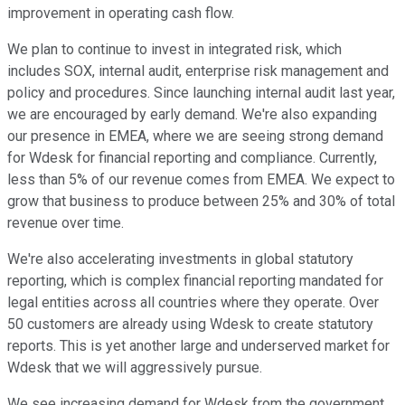
improvement in operating cash flow.
We plan to continue to invest in integrated risk, which
includes SOX, internal audit, enterprise risk management and
policy and procedures. Since launching internal audit last year,
we are encouraged by early demand. We're also expanding
our presence in EMEA, where we are seeing strong demand
for Wdesk for financial reporting and compliance. Currently,
less than 5% of our revenue comes from EMEA. We expect to
grow that business to produce between 25% and 30% of total
revenue over time.
We're also accelerating investments in global statutory
reporting, which is complex financial reporting mandated for
legal entities across all countries where they operate. Over
50 customers are already using Wdesk to create statutory
reports. This is yet another large and underserved market for
Wdesk that we will aggressively pursue.
We see increasing demand for Wdesk from the government