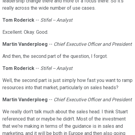
leadership change there and more of a focus there. So it's
really across the wide number of use cases.
Tom Roderick
--
Stifel -- Analyst
Excellent. Okay. Good.
Martin Vanderploeg
--
Chief Executive Officer and President
And then, the second part of the question, I forgot.
Tom Roderick
--
Stifel -- Analyst
Well, the second part is just simply how fast you want to ramp
resources into that market, particularly on sales heads?
Martin Vanderploeg
--
Chief Executive Officer and President
We really don't talk much about the sales head. I think Stuart
referenced that or maybe he didn't. Most of the investment
that we're making in terms of the guidance is in sales and
marketing, and it will be both in Europe and then also going