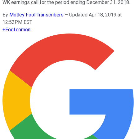
WK earnings call for the period ending December 31, 2018.
By
Motley Fool Transcribers
–
Updated Apr 18, 2019 at
12:52PM EST
+
Fool.com
on