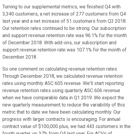
Turning to our supplemental metrics, we finished Q4 with
3,340 customers, a net increase of 277 customers from Q4
last year and a net increase of 51 customers from Q3 2018.
Our retention rates continued to be strong. Our subscription
and support revenue retention rate was 96.1% for the month
of December 2018. With add-ons, our subscription and
support revenue retention rate was 107.1% for the month of
December 2018.
So one comment on calculating revenue retention rates.
Through December 2018, we calculated revenue retention
rates using monthly ASC 605 revenue. We'll start reporting
revenue retention rates using quarterly ASC 606 revenue
when we have comparable data in Q1 2019. We expect the
new quarterly measurement to reduce the variability of this
metric that to date we have been calculating monthly. Our
progress with larger contracts is encouraging. For annual
contract value of $100,000 plus, we had 443 customers in the
fourth quarter, up 37% from Q4 last year. For ACVs of