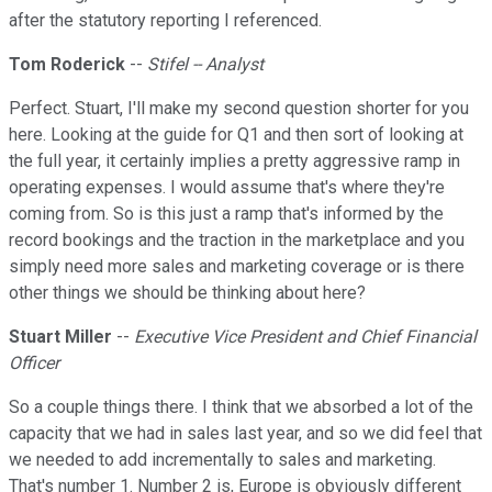
after the statutory reporting I referenced.
Tom Roderick
--
Stifel -- Analyst
Perfect. Stuart, I'll make my second question shorter for you
here. Looking at the guide for Q1 and then sort of looking at
the full year, it certainly implies a pretty aggressive ramp in
operating expenses. I would assume that's where they're
coming from. So is this just a ramp that's informed by the
record bookings and the traction in the marketplace and you
simply need more sales and marketing coverage or is there
other things we should be thinking about here?
Stuart Miller
--
Executive Vice President and Chief Financial
Officer
So a couple things there. I think that we absorbed a lot of the
capacity that we had in sales last year, and so we did feel that
we needed to add incrementally to sales and marketing.
That's number 1. Number 2 is, Europe is obviously different