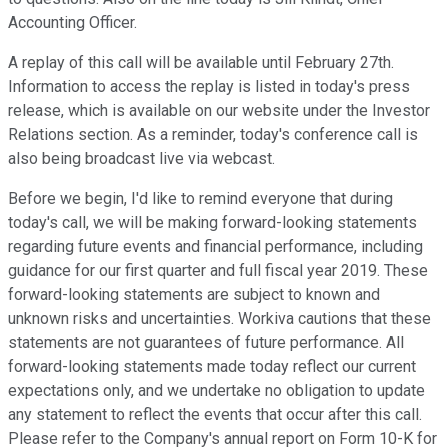
Accounting Officer.
A replay of this call will be available until February 27th.
Information to access the replay is listed in today's press
release, which is available on our website under the Investor
Relations section. As a reminder, today's conference call is
also being broadcast live via webcast.
Before we begin, I'd like to remind everyone that during
today's call, we will be making forward-looking statements
regarding future events and financial performance, including
guidance for our first quarter and full fiscal year 2019. These
forward-looking statements are subject to known and
unknown risks and uncertainties. Workiva cautions that these
statements are not guarantees of future performance. All
forward-looking statements made today reflect our current
expectations only, and we undertake no obligation to update
any statement to reflect the events that occur after this call.
Please refer to the Company's annual report on Form 10-K for