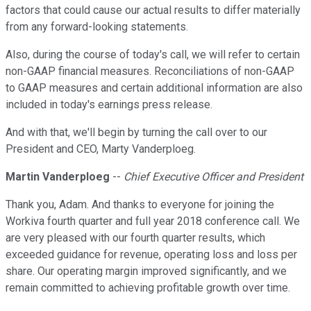
factors that could cause our actual results to differ materially
from any forward-looking statements.
Also, during the course of today's call, we will refer to certain
non-GAAP financial measures. Reconciliations of non-GAAP
to GAAP measures and certain additional information are also
included in today's earnings press release.
And with that, we'll begin by turning the call over to our
President and CEO, Marty Vanderploeg.
Martin Vanderploeg
--
Chief Executive Officer and President
Thank you, Adam. And thanks to everyone for joining the
Workiva fourth quarter and full year 2018 conference call. We
are very pleased with our fourth quarter results, which
exceeded guidance for revenue, operating loss and loss per
share. Our operating margin improved significantly, and we
remain committed to achieving profitable growth over time.