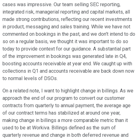
cases was impressive. Our team selling SEC reporting,
integrated risk, managerial reporting and capital markets, all
made strong contributions, reflecting our recent investments
in product, messaging and sales training. While we have not
commented on bookings in the past, and we don't intend to do
so on a regular basis, we thought it was important to do so
today to provide context for our guidance. A substantial part
of the improvement in bookings was generated late in Q4,
boosting accounts receivable at year end. We caught up with
collections in Q1 and accounts receivable are back down now
to normal levels of DSOs.
On a related note, I want to highlight change in billings. As we
approach the end of our program to convert our customer
contracts from quarterly to annual payment, the average age
of our contract terms has stabilized at around one year,
making change in billings a more comparable metric than it
used to be at Workiva. Billings defined as the sum of
quarterly revenue and change in both deferred revenue and