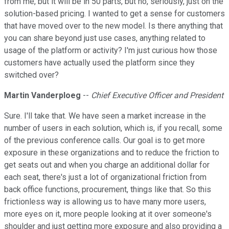
from me, but it will be in 50 parts, but no, seriously, just on the
solution-based pricing. I wanted to get a sense for customers
that have moved over to the new model. Is there anything that
you can share beyond just use cases, anything related to
usage of the platform or activity? I'm just curious how those
customers have actually used the platform since they
switched over?
Martin Vanderploeg
--
Chief Executive Officer and President
Sure. I'll take that. We have seen a market increase in the
number of users in each solution, which is, if you recall, some
of the previous conference calls. Our goal is to get more
exposure in these organizations and to reduce the friction to
get seats out and when you charge an additional dollar for
each seat, there's just a lot of organizational friction from
back office functions, procurement, things like that. So this
frictionless way is allowing us to have many more users,
more eyes on it, more people looking at it over someone's
shoulder and just getting more exposure and also providing a