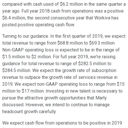
compared with cash used of $6.2 million in the same quarter a
year ago. Full year 2018 cash from operations was a positive
$6.4 million, the second consecutive year that Workiva has
posted positive operating cash flow.
Turning to our guidance. In the first quarter of 2019, we expect
total revenue to range from $68.8 million to $69.3 million.
Non-GAAP operating loss is expected to be in the range of
$1.5 million to $2 million. For full year 2019, we're raising
guidance for total revenue to range of $282.5 million to
$284.5 million. We expect the growth rate of subscription
revenue to outpace the growth rate of services revenue in
2019. We expect non-GAAP operating loss to range from $15
million to $17 million. Investing in new talent is necessary to
pursue the attractive growth opportunities that Marty
discussed. However, we intend to continue to manage
headcount growth carefully.
We expect cash flow from operations to be positive in 2019