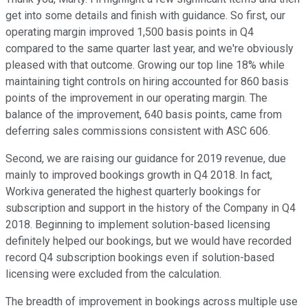
get into some details and finish with guidance. So first, our
operating margin improved 1,500 basis points in Q4
compared to the same quarter last year, and we're obviously
pleased with that outcome. Growing our top line 18% while
maintaining tight controls on hiring accounted for 860 basis
points of the improvement in our operating margin. The
balance of the improvement, 640 basis points, came from
deferring sales commissions consistent with ASC 606.
Second, we are raising our guidance for 2019 revenue, due
mainly to improved bookings growth in Q4 2018. In fact,
Workiva generated the highest quarterly bookings for
subscription and support in the history of the Company in Q4
2018. Beginning to implement solution-based licensing
definitely helped our bookings, but we would have recorded
record Q4 subscription bookings even if solution-based
licensing were excluded from the calculation.
The breadth of improvement in bookings across multiple use