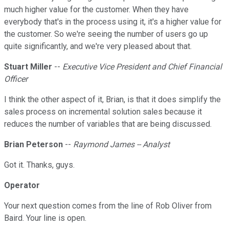
much higher value for the customer. When they have
everybody that's in the process using it, it's a higher value for
the customer. So we're seeing the number of users go up
quite significantly, and we're very pleased about that.
Stuart Miller
--
Executive Vice President and Chief Financial
Officer
I think the other aspect of it, Brian, is that it does simplify the
sales process on incremental solution sales because it
reduces the number of variables that are being discussed.
Brian Peterson
--
Raymond James -- Analyst
Got it. Thanks, guys.
Operator
Your next question comes from the line of Rob Oliver from
Baird. Your line is open.