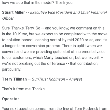
how we see that in the model? Thank you.
Stuart Miller
--
Executive Vice President and Chief Financial
Officer
Sure. Thanks, Terry. So -- and you know, we comment on this
in the 10-K too, but we expect to be completed with the move
to solution-based licensing sort of by mid 2020 or so, and it's
a longer-term conversion process. There is uplift when we
convert, and we are providing quite a bit of incremental value
to our customers, which Marty touched on, but we haven't --
we're not breaking out the difference -- that contribution,
particularly.
Terry Tillman
--
SunTrust Robinson -- Analyst
That's it from me. Thanks.
Operator
Your next question comes from the line of Tom Roderick from