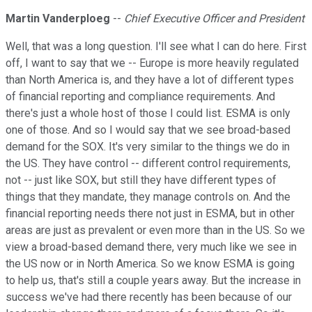
Martin Vanderploeg
--
Chief Executive Officer and President
Well, that was a long question. I'll see what I can do here. First
off, I want to say that we -- Europe is more heavily regulated
than North America is, and they have a lot of different types
of financial reporting and compliance requirements. And
there's just a whole host of those I could list. ESMA is only
one of those. And so I would say that we see broad-based
demand for the SOX. It's very similar to the things we do in
the US. They have control -- different control requirements,
not -- just like SOX, but still they have different types of
things that they mandate, they manage controls on. And the
financial reporting needs there not just in ESMA, but in other
areas are just as prevalent or even more than in the US. So we
view a broad-based demand there, very much like we see in
the US now or in North America. So we know ESMA is going
to help us, that's still a couple years away. But the increase in
success we've had there recently has been because of our