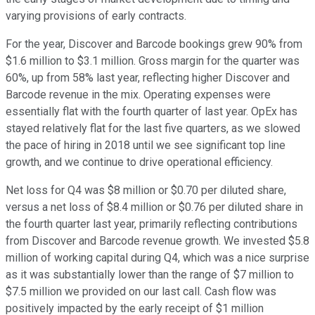
varying provisions of early contracts.
For the year, Discover and Barcode bookings grew 90% from
$1.6 million to $3.1 million. Gross margin for the quarter was
60%, up from 58% last year, reflecting higher Discover and
Barcode revenue in the mix. Operating expenses were
essentially flat with the fourth quarter of last year. OpEx has
stayed relatively flat for the last five quarters, as we slowed
the pace of hiring in 2018 until we see significant top line
growth, and we continue to drive operational efficiency.
Net loss for Q4 was $8 million or $0.70 per diluted share,
versus a net loss of $8.4 million or $0.76 per diluted share in
the fourth quarter last year, primarily reflecting contributions
from Discover and Barcode revenue growth. We invested $5.8
million of working capital during Q4, which was a nice surprise
as it was substantially lower than the range of $7 million to
$7.5 million we provided on our last call. Cash flow was
positively impacted by the early receipt of $1 million