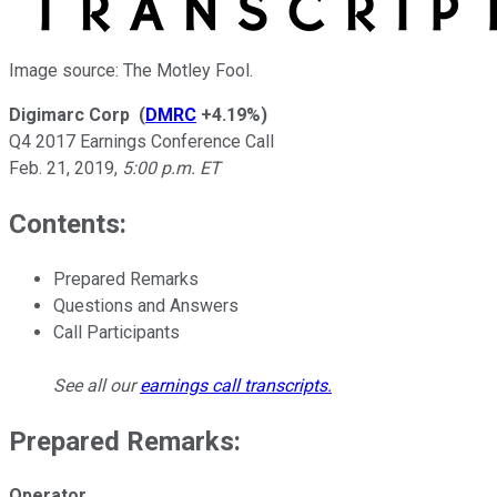
Image source: The Motley Fool.
Digimarc Corp
(
DMRC
+4.19%
)
Q4 2017 Earnings Conference Call
Feb. 21, 2019
,
5:00 p.m. ET
Contents:
Prepared Remarks
Questions and Answers
Call Participants
See all our
earnings call transcripts
.
Prepared Remarks:
Operator