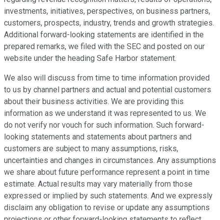
investments, initiatives, perspectives, on business partners,
customers, prospects, industry, trends and growth strategies.
Additional forward-looking statements are identified in the
prepared remarks, we filed with the SEC and posted on our
website under the heading Safe Harbor statement.
We also will discuss from time to time information provided
to us by channel partners and actual and potential customers
about their business activities. We are providing this
information as we understand it was represented to us. We
do not verify nor vouch for such information. Such forward-
looking statements and statements about partners and
customers are subject to many assumptions, risks,
uncertainties and changes in circumstances. Any assumptions
we share about future performance represent a point in time
estimate. Actual results may vary materially from those
expressed or implied by such statements. And we expressly
disclaim any obligation to revise or update any assumptions
projections or other forward-looking statements to reflect