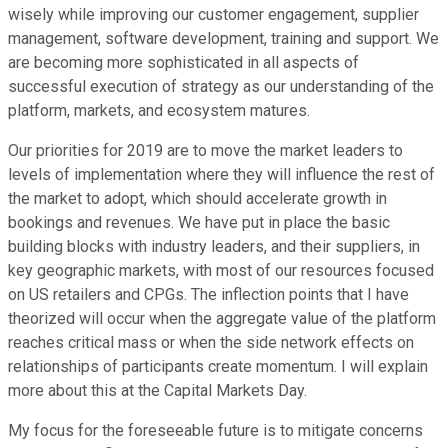
wisely while improving our customer engagement, supplier
management, software development, training and support. We
are becoming more sophisticated in all aspects of
successful execution of strategy as our understanding of the
platform, markets, and ecosystem matures.
Our priorities for 2019 are to move the market leaders to
levels of implementation where they will influence the rest of
the market to adopt, which should accelerate growth in
bookings and revenues. We have put in place the basic
building blocks with industry leaders, and their suppliers, in
key geographic markets, with most of our resources focused
on US retailers and CPGs. The inflection points that I have
theorized will occur when the aggregate value of the platform
reaches critical mass or when the side network effects on
relationships of participants create momentum. I will explain
more about this at the Capital Markets Day.
My focus for the foreseeable future is to mitigate concerns