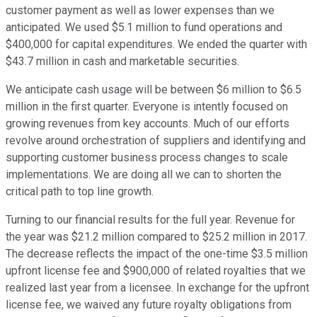
customer payment as well as lower expenses than we
anticipated. We used $5.1 million to fund operations and
$400,000 for capital expenditures. We ended the quarter with
$43.7 million in cash and marketable securities.
We anticipate cash usage will be between $6 million to $6.5
million in the first quarter. Everyone is intently focused on
growing revenues from key accounts. Much of our efforts
revolve around orchestration of suppliers and identifying and
supporting customer business process changes to scale
implementations. We are doing all we can to shorten the
critical path to top line growth.
Turning to our financial results for the full year. Revenue for
the year was $21.2 million compared to $25.2 million in 2017.
The decrease reflects the impact of the one-time $3.5 million
upfront license fee and $900,000 of related royalties that we
realized last year from a licensee. In exchange for the upfront
license fee, we waived any future royalty obligations from