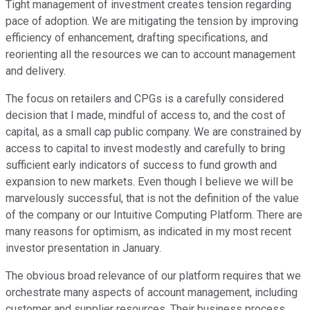
Tight management of investment creates tension regarding
pace of adoption. We are mitigating the tension by improving
efficiency of enhancement, drafting specifications, and
reorienting all the resources we can to account management
and delivery.
The focus on retailers and CPGs is a carefully considered
decision that I made, mindful of access to, and the cost of
capital, as a small cap public company. We are constrained by
access to capital to invest modestly and carefully to bring
sufficient early indicators of success to fund growth and
expansion to new markets. Even though I believe we will be
marvelously successful, that is not the definition of the value
of the company or our Intuitive Computing Platform. There are
many reasons for optimism, as indicated in my most recent
investor presentation in January.
The obvious broad relevance of our platform requires that we
orchestrate many aspects of account management, including
customer and supplier resources. Their business process