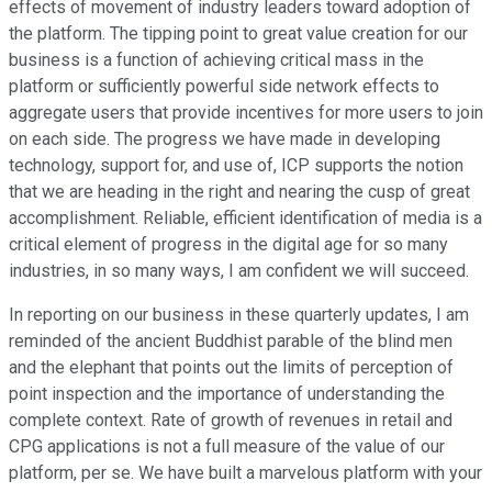
effects of movement of industry leaders toward adoption of
the platform. The tipping point to great value creation for our
business is a function of achieving critical mass in the
platform or sufficiently powerful side network effects to
aggregate users that provide incentives for more users to join
on each side. The progress we have made in developing
technology, support for, and use of, ICP supports the notion
that we are heading in the right and nearing the cusp of great
accomplishment. Reliable, efficient identification of media is a
critical element of progress in the digital age for so many
industries, in so many ways, I am confident we will succeed.
In reporting on our business in these quarterly updates, I am
reminded of the ancient Buddhist parable of the blind men
and the elephant that points out the limits of perception of
point inspection and the importance of understanding the
complete context. Rate of growth of revenues in retail and
CPG applications is not a full measure of the value of our
platform, per se. We have built a marvelous platform with your