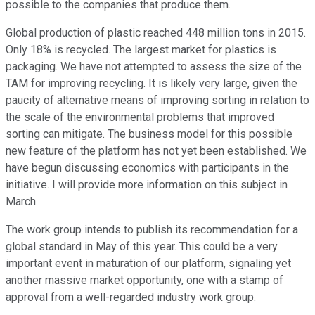
possible to the companies that produce them.
Global production of plastic reached 448 million tons in 2015.
Only 18% is recycled. The largest market for plastics is
packaging. We have not attempted to assess the size of the
TAM for improving recycling. It is likely very large, given the
paucity of alternative means of improving sorting in relation to
the scale of the environmental problems that improved
sorting can mitigate. The business model for this possible
new feature of the platform has not yet been established. We
have begun discussing economics with participants in the
initiative. I will provide more information on this subject in
March.
The work group intends to publish its recommendation for a
global standard in May of this year. This could be a very
important event in maturation of our platform, signaling yet
another massive market opportunity, one with a stamp of
approval from a well-regarded industry work group.