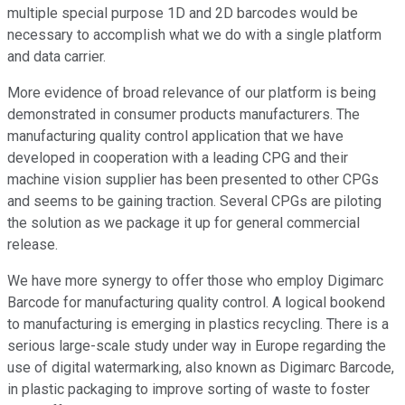
multiple special purpose 1D and 2D barcodes would be
necessary to accomplish what we do with a single platform
and data carrier.
More evidence of broad relevance of our platform is being
demonstrated in consumer products manufacturers. The
manufacturing quality control application that we have
developed in cooperation with a leading CPG and their
machine vision supplier has been presented to other CPGs
and seems to be gaining traction. Several CPGs are piloting
the solution as we package it up for general commercial
release.
We have more synergy to offer those who employ Digimarc
Barcode for manufacturing quality control. A logical bookend
to manufacturing is emerging in plastics recycling. There is a
serious large-scale study under way in Europe regarding the
use of digital watermarking, also known as Digimarc Barcode,
in plastic packaging to improve sorting of waste to foster