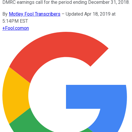
DMRC earnings call for the period ending December 31, 2018.
By
Motley Fool Transcribers
–
Updated Apr 18, 2019 at
5:14PM EST
+
Fool.com
on