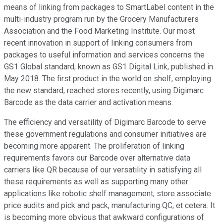
means of linking from packages to SmartLabel content in the
multi-industry program run by the Grocery Manufacturers
Association and the Food Marketing Institute. Our most
recent innovation in support of linking consumers from
packages to useful information and services concerns the
GS1 Global standard, known as GS1 Digital Link, published in
May 2018. The first product in the world on shelf, employing
the new standard, reached stores recently, using Digimarc
Barcode as the data carrier and activation means.
The efficiency and versatility of Digimarc Barcode to serve
these government regulations and consumer initiatives are
becoming more apparent. The proliferation of linking
requirements favors our Barcode over alternative data
carriers like QR because of our versatility in satisfying all
these requirements as well as supporting many other
applications like robotic shelf management, store associate
price audits and pick and pack, manufacturing QC, et cetera. It
is becoming more obvious that awkward configurations of