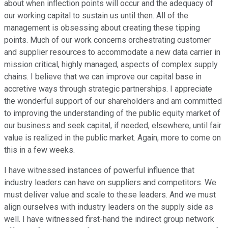
about when inflection points will occur and the adequacy of
our working capital to sustain us until then. All of the
management is obsessing about creating these tipping
points. Much of our work concerns orchestrating customer
and supplier resources to accommodate a new data carrier in
mission critical, highly managed, aspects of complex supply
chains. I believe that we can improve our capital base in
accretive ways through strategic partnerships. I appreciate
the wonderful support of our shareholders and am committed
to improving the understanding of the public equity market of
our business and seek capital, if needed, elsewhere, until fair
value is realized in the public market. Again, more to come on
this in a few weeks.
I have witnessed instances of powerful influence that
industry leaders can have on suppliers and competitors. We
must deliver value and scale to these leaders. And we must
align ourselves with industry leaders on the supply side as
well. I have witnessed first-hand the indirect group network