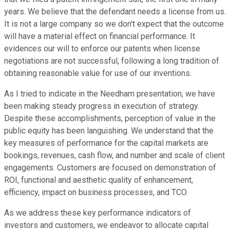
years. We believe that the defendant needs a license from us.
It is not a large company so we don't expect that the outcome
will have a material effect on financial performance. It
evidences our will to enforce our patents when license
negotiations are not successful, following a long tradition of
obtaining reasonable value for use of our inventions.
As I tried to indicate in the Needham presentation, we have
been making steady progress in execution of strategy.
Despite these accomplishments, perception of value in the
public equity has been languishing. We understand that the
key measures of performance for the capital markets are
bookings, revenues, cash flow, and number and scale of client
engagements. Customers are focused on demonstration of
ROI, functional and aesthetic quality of enhancement,
efficiency, impact on business processes, and TCO.
As we address these key performance indicators of
investors and customers, we endeavor to allocate capital