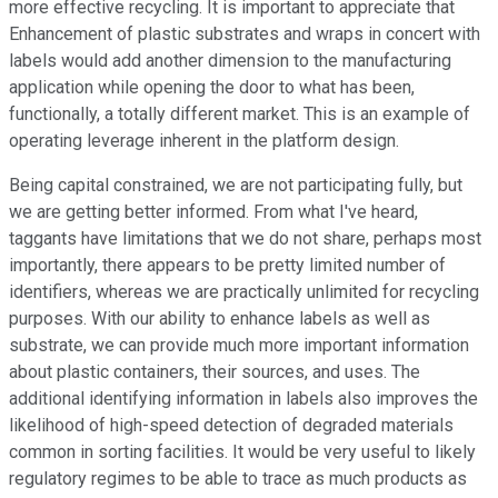
more effective recycling. It is important to appreciate that
Enhancement of plastic substrates and wraps in concert with
labels would add another dimension to the manufacturing
application while opening the door to what has been,
functionally, a totally different market. This is an example of
operating leverage inherent in the platform design.
Being capital constrained, we are not participating fully, but
we are getting better informed. From what I've heard,
taggants have limitations that we do not share, perhaps most
importantly, there appears to be pretty limited number of
identifiers, whereas we are practically unlimited for recycling
purposes. With our ability to enhance labels as well as
substrate, we can provide much more important information
about plastic containers, their sources, and uses. The
additional identifying information in labels also improves the
likelihood of high-speed detection of degraded materials
common in sorting facilities. It would be very useful to likely
regulatory regimes to be able to trace as much products as