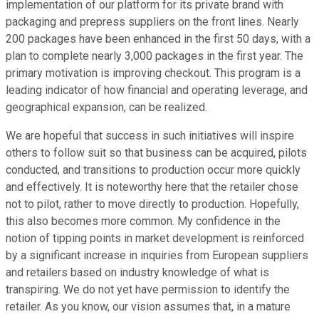
implementation of our platform for its private brand with
packaging and prepress suppliers on the front lines. Nearly
200 packages have been enhanced in the first 50 days, with a
plan to complete nearly 3,000 packages in the first year. The
primary motivation is improving checkout. This program is a
leading indicator of how financial and operating leverage, and
geographical expansion, can be realized.
We are hopeful that success in such initiatives will inspire
others to follow suit so that business can be acquired, pilots
conducted, and transitions to production occur more quickly
and effectively. It is noteworthy here that the retailer chose
not to pilot, rather to move directly to production. Hopefully,
this also becomes more common. My confidence in the
notion of tipping points in market development is reinforced
by a significant increase in inquiries from European suppliers
and retailers based on industry knowledge of what is
transpiring. We do not yet have permission to identify the
retailer. As you know, our vision assumes that, in a mature