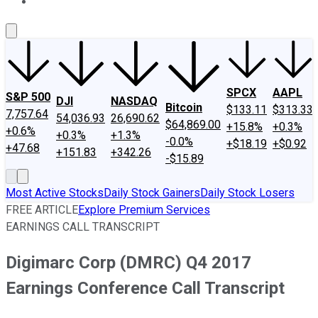
About Us
Contact Us
Investing Philosophy
Motley Fool Mo
SPCX
AAPL
S&P 500
DJI
NASDAQ
Bitcoin
$133.11
$313.33
7,757.64
54,036.93
26,690.62
$64,869.00
+15.8%
+0.3%
+0.6%
+0.3%
+1.3%
-0.0%
+$18.19
+$0.92
+47.68
+151.83
+342.26
-$15.89
Most Active Stocks
Daily Stock Gainers
Daily Stock Losers
FREE ARTICLE
Explore Premium Services
EARNINGS CALL TRANSCRIPT
Digimarc Corp (DMRC) Q4 2017
Earnings Conference Call Transcript