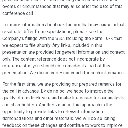
events or circumstances that may arise after the date of this
conference call.
For more information about risk factors that may cause actual
results to differ from expectations, please see the
Company's filings with the SEC, including the Form 10-K that
we expect to file shortly. Any links, included in this
presentation are provided for general information and context
only. The content reference does not incorporate by
reference. And you should not consider it a part of this
presentation. We do not verify nor vouch for such information.
For the first time, we are providing our prepared remarks for
the call in advance. By doing so, we hope to improve the
quality of our disclosure and make life easier for our analysts
and shareholders. Another virtue of this approach is the
opportunity to provide links to relevant information,
demonstrations and other materials. We will be soliciting
feedback on these changes and continue to work to improve