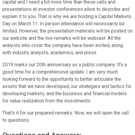
capital and I need a bit more time than these calls and
presentations at investor conferences allow to describe and
explain it to you. That is why we are holding a Capital Markets
Day on March 11. In person attendance will necessarily be
limited. However, the presentation materials will be posted on
our website and the live remarks will be webcast. All the
analysts who cover the company have been invited, along
with industry analysts, academics, and press.
2019 marks our 20th anniversary as a public company. It's a
good time for a comprehensive update. I am very much
looking forward to the opportunity to better articulate the
assets that we have developed, our strategies and tactics for
developing markets, and the business and financial models
for value realization from the investments.
That's it for our prepared remarks. Now, we will open the call
to questions.