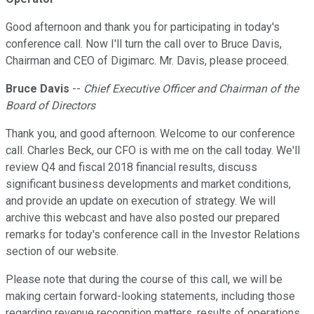
Good afternoon and thank you for participating in today's
conference call. Now I'll turn the call over to Bruce Davis,
Chairman and CEO of Digimarc. Mr. Davis, please proceed.
Bruce Davis
--
Chief Executive Officer and Chairman of the
Board of Directors
Thank you, and good afternoon. Welcome to our conference
call. Charles Beck, our CFO is with me on the call today. We'll
review Q4 and fiscal 2018 financial results, discuss
significant business developments and market conditions,
and provide an update on execution of strategy. We will
archive this webcast and have also posted our prepared
remarks for today's conference call in the Investor Relations
section of our website.
Please note that during the course of this call, we will be
making certain forward-looking statements, including those
regarding revenue recognition matters, results of operations,