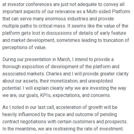
at investor conferences are just not adequate to convey all
important aspects of our relevance as a Multi-sided Platform
that can serve many enormous industries and provide
multiple paths to critical mass. It seems like the value of the
platform gets lost in discussions of details of early feature
and market development, sometimes leading to truncation of
perceptions of value.
During our presentation in March, I intend to provide a
thorough exposition of development of the platform and
associated markets. Charles and I will provide greater clarity
about our assets, their monetization, and unexploited
potential. I will explain clearly why we are investing the way
we are, our goals, KPIs, expectations, and concerns.
As I noted in our last call, acceleration of growth will be
heavily influenced by the pace and outcome of pending
contract negotiations with certain customers and prospects.
In the meantime, we are restraining the rate of investment.