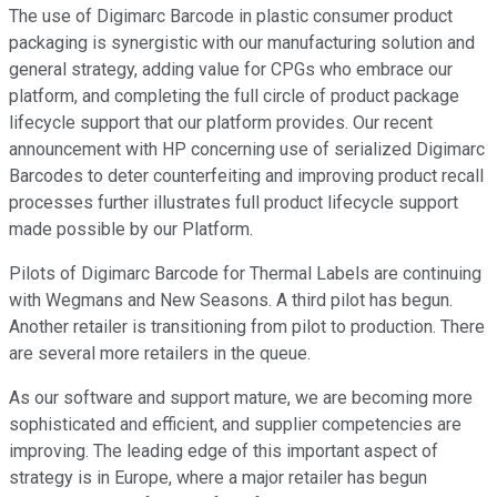
The use of Digimarc Barcode in plastic consumer product
packaging is synergistic with our manufacturing solution and
general strategy, adding value for CPGs who embrace our
platform, and completing the full circle of product package
lifecycle support that our platform provides. Our recent
announcement with HP concerning use of serialized Digimarc
Barcodes to deter counterfeiting and improving product recall
processes further illustrates full product lifecycle support
made possible by our Platform.
Pilots of Digimarc Barcode for Thermal Labels are continuing
with Wegmans and New Seasons. A third pilot has begun.
Another retailer is transitioning from pilot to production. There
are several more retailers in the queue.
As our software and support mature, we are becoming more
sophisticated and efficient, and supplier competencies are
improving. The leading edge of this important aspect of
strategy is in Europe, where a major retailer has begun