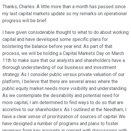
Thanks, Charles. A little more than a month has passed since
my last capital markets update so my remarks on operational
progress will be brief.
I have given considerable thought to what to do about working
capital and have developed some specific plans for
bolstering the balance before year end. As part of that
process, we will be holding a Capital Markets Day on March
11th to make sure that our analysts and shareholders have a
thorough understanding of our business and investment
strategy. As I consider public versus private valuation of our
platform, I believe that there are several areas where the
public equity market needs more visibility and understanding.
As we contemplate the desirability and potential need for
more capital, I am determined to find ways to do so that are
accretive to our shareholders. As I outlined at the Needham, I
have a clear sense of prioritization of sources of capital. We
have designed a number of programs and plans to foster
revenues from key accounts in concert with discussions with