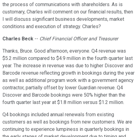
the process of communications with shareholders. As is
customary, Charles will comment on our financial results, then
I will discuss significant business developments, market
conditions and execution of strategy. Charles?
Charles Beck
--
Chief Financial Officer and Treasurer
Thanks, Bruce. Good afternoon, everyone. Q4 revenue was
$5.2 million compared to $4.9 million in the fourth quarter last
year. The increase in revenue was due to higher Discover and
Barcode revenue reflecting growth in bookings during the year
as well as additional program work with a government agency
contractor, partially offset by lower Guardian revenue. Q4
Discover and Barcode bookings were 50% higher than the
fourth quarter last year at $1.8 million versus $1.2 million.
Q4 bookings included annual renewals from existing
customers as well as bookings from new customers. We are
continuing to experience lumpiness in quarterly bookings in
the early stages of market development due to timing and