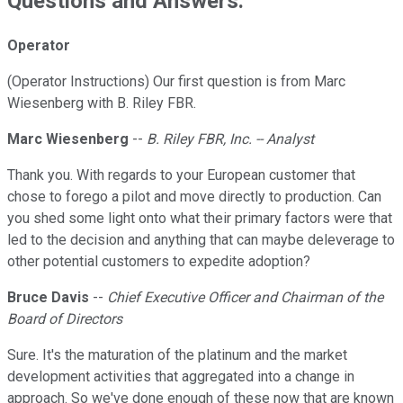
Questions and Answers:
Operator
(Operator Instructions) Our first question is from Marc
Wiesenberg with B. Riley FBR.
Marc Wiesenberg
--
B. Riley FBR, Inc. -- Analyst
Thank you. With regards to your European customer that
chose to forego a pilot and move directly to production. Can
you shed some light onto what their primary factors were that
led to the decision and anything that can maybe deleverage to
other potential customers to expedite adoption?
Bruce Davis
--
Chief Executive Officer and Chairman of the
Board of Directors
Sure. It's the maturation of the platinum and the market
development activities that aggregated into a change in
approach. So we've done enough of these now that are known