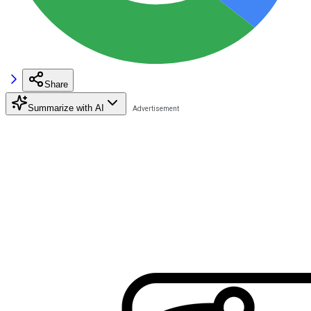
Share
Summarize with AI