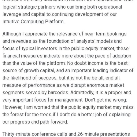
logical strategic partners who can bring both operational
leverage and capital to continuing development of our
Intuitive Computing Platform.
Although I appreciate the relevance of near-term bookings
and revenues as the foundation of analysts' models and
focus of typical investors in the public equity market, these
financial measures indicate more about the pace of adoption
than the value of the platform. No doubt income is the best
source of growth capital, and an important leading indicator of
the likelihood of success, but it is not the be all, end all,
measure of performance as we disrupt enormous market
segments served by barcodes. Admittedly, it is a proper and
very important focus for management. Don't get me wrong.
However, I am worried that the public equity market may miss
the forest for the trees if I don't do a better job of explaining
our progress and path forward.
Thirty-minute conference calls and 26-minute presentations