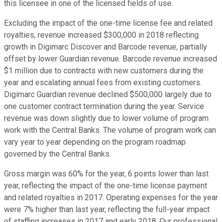
this licensee in one of the licensed fields of use.
Excluding the impact of the one-time license fee and related
royalties, revenue increased $300,000 in 2018 reflecting
growth in Digimarc Discover and Barcode revenue, partially
offset by lower Guardian revenue. Barcode revenue increased
$1 million due to contracts with new customers during the
year and escalating annual fees from existing customers.
Digimarc Guardian revenue declined $500,000 largely due to
one customer contract termination during the year. Service
revenue was down slightly due to lower volume of program
work with the Central Banks. The volume of program work can
vary year to year depending on the program roadmap
governed by the Central Banks.
Gross margin was 60% for the year, 6 points lower than last
year, reflecting the impact of the one-time license payment
and related royalties in 2017. Operating expenses for the year
were 7% higher than last year, reflecting the full-year impact
of staffing increases in 2017 and early 2018. Our professional