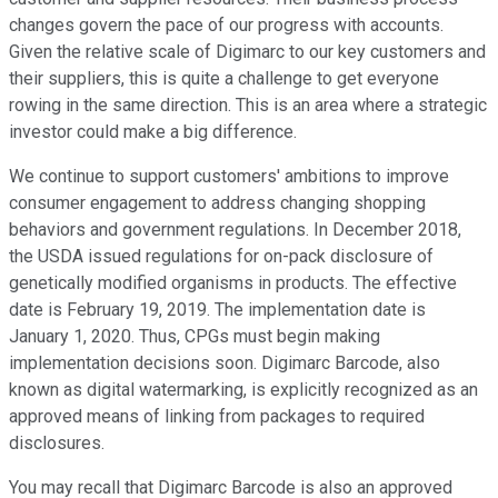
changes govern the pace of our progress with accounts.
Given the relative scale of Digimarc to our key customers and
their suppliers, this is quite a challenge to get everyone
rowing in the same direction. This is an area where a strategic
investor could make a big difference.
We continue to support customers' ambitions to improve
consumer engagement to address changing shopping
behaviors and government regulations. In December 2018,
the USDA issued regulations for on-pack disclosure of
genetically modified organisms in products. The effective
date is February 19, 2019. The implementation date is
January 1, 2020. Thus, CPGs must begin making
implementation decisions soon. Digimarc Barcode, also
known as digital watermarking, is explicitly recognized as an
approved means of linking from packages to required
disclosures.
You may recall that Digimarc Barcode is also an approved