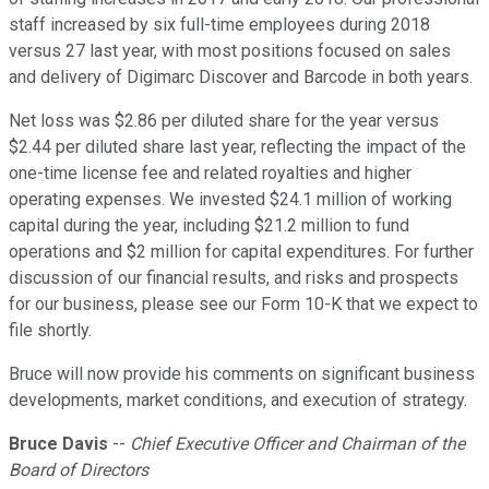
staff increased by six full-time employees during 2018
versus 27 last year, with most positions focused on sales
and delivery of Digimarc Discover and Barcode in both years.
Net loss was $2.86 per diluted share for the year versus
$2.44 per diluted share last year, reflecting the impact of the
one-time license fee and related royalties and higher
operating expenses. We invested $24.1 million of working
capital during the year, including $21.2 million to fund
operations and $2 million for capital expenditures. For further
discussion of our financial results, and risks and prospects
for our business, please see our Form 10-K that we expect to
file shortly.
Bruce will now provide his comments on significant business
developments, market conditions, and execution of strategy.
Bruce Davis
--
Chief Executive Officer and Chairman of the
Board of Directors