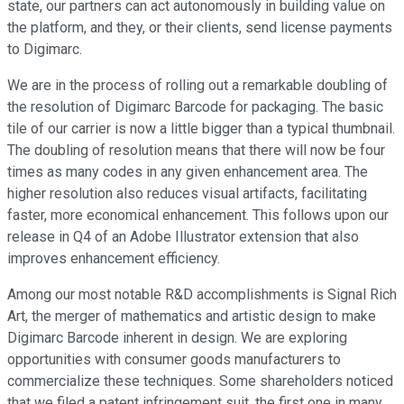
state, our partners can act autonomously in building value on
the platform, and they, or their clients, send license payments
to Digimarc.
We are in the process of rolling out a remarkable doubling of
the resolution of Digimarc Barcode for packaging. The basic
tile of our carrier is now a little bigger than a typical thumbnail.
The doubling of resolution means that there will now be four
times as many codes in any given enhancement area. The
higher resolution also reduces visual artifacts, facilitating
faster, more economical enhancement. This follows upon our
release in Q4 of an Adobe Illustrator extension that also
improves enhancement efficiency.
Among our most notable R&D accomplishments is Signal Rich
Art, the merger of mathematics and artistic design to make
Digimarc Barcode inherent in design. We are exploring
opportunities with consumer goods manufacturers to
commercialize these techniques. Some shareholders noticed
that we filed a patent infringement suit, the first one in many