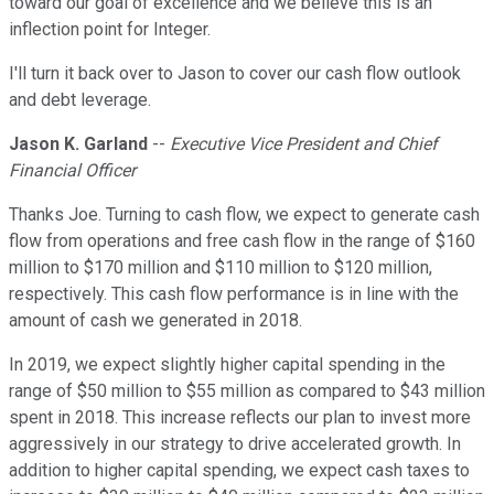
toward our goal of excellence and we believe this is an
inflection point for Integer.
I'll turn it back over to Jason to cover our cash flow outlook
and debt leverage.
Jason K. Garland
--
Executive Vice President and Chief
Financial Officer
Thanks Joe. Turning to cash flow, we expect to generate cash
flow from operations and free cash flow in the range of $160
million to $170 million and $110 million to $120 million,
respectively. This cash flow performance is in line with the
amount of cash we generated in 2018.
In 2019, we expect slightly higher capital spending in the
range of $50 million to $55 million as compared to $43 million
spent in 2018. This increase reflects our plan to invest more
aggressively in our strategy to drive accelerated growth. In
addition to higher capital spending, we expect cash taxes to