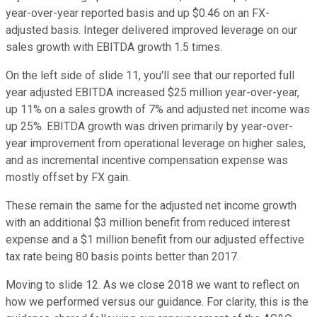
year-over-year reported basis and up $0.46 on an FX-
adjusted basis. Integer delivered improved leverage on our
sales growth with EBITDA growth 1.5 times.
On the left side of slide 11, you'll see that our reported full
year adjusted EBITDA increased $25 million year-over-year,
up 11% on a sales growth of 7% and adjusted net income was
up 25%. EBITDA growth was driven primarily by year-over-
year improvement from operational leverage on higher sales,
and as incremental incentive compensation expense was
mostly offset by FX gain.
These remain the same for the adjusted net income growth
with an additional $3 million benefit from reduced interest
expense and a $1 million benefit from our adjusted effective
tax rate being 80 basis points better than 2017.
Moving to slide 12. As we close 2018 we want to reflect on
how we performed versus our guidance. For clarity, this is the