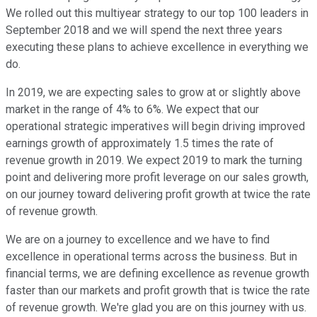
We rolled out this multiyear strategy to our top 100 leaders in
September 2018 and we will spend the next three years
executing these plans to achieve excellence in everything we
do.
In 2019, we are expecting sales to grow at or slightly above
market in the range of 4% to 6%. We expect that our
operational strategic imperatives will begin driving improved
earnings growth of approximately 1.5 times the rate of
revenue growth in 2019. We expect 2019 to mark the turning
point and delivering more profit leverage on our sales growth,
on our journey toward delivering profit growth at twice the rate
of revenue growth.
We are on a journey to excellence and we have to find
excellence in operational terms across the business. But in
financial terms, we are defining excellence as revenue growth
faster than our markets and profit growth that is twice the rate
of revenue growth. We're glad you are on this journey with us.