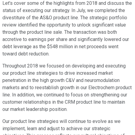
Let's cover some of the highlights from 2018 and discuss the
status of executing our strategy. In July, we completed the
divestiture of the AS&O product line. The strategic portfolio
review identified the opportunity to unlock significant value
through the product line sale. The transaction was both
accretive to earnings per share and significantly lowered our
debt leverage as the $548 million in net proceeds went
toward debt reduction.
Throughout 2018 we focused on developing and executing
our product line strategies to drive increased market
penetration in the high growth C&V and neuromodulation
markets and to reestablish growth in our Electrochem product
line. In addition, we continued to focus on strengthening our
customer relationships in the CRM product line to maintain
our market leadership position.
Our product line strategies will continue to evolve as we
implement, learn and adjust to achieve our strategic