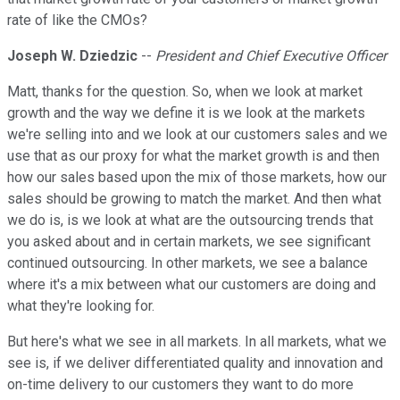
rate of like the CMOs?
Joseph W. Dziedzic
--
President and Chief Executive Officer
Matt, thanks for the question. So, when we look at market
growth and the way we define it is we look at the markets
we're selling into and we look at our customers sales and we
use that as our proxy for what the market growth is and then
how our sales based upon the mix of those markets, how our
sales should be growing to match the market. And then what
we do is, is we look at what are the outsourcing trends that
you asked about and in certain markets, we see significant
continued outsourcing. In other markets, we see a balance
where it's a mix between what our customers are doing and
what they're looking for.
But here's what we see in all markets. In all markets, what we
see is, if we deliver differentiated quality and innovation and
on-time delivery to our customers they want to do more