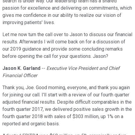
search is under way. Our leadership team has a shared
passion for excellence and delivering on commitments, which
gives me confidence in our ability to realize our vision of
improving patients' lives.
Let me now turn the call over to Jason to discuss our financial
results. Afterwards I will come back on for a discussion of
our 2019 guidance and provide some concluding remarks
before opening the call for your questions. Jason?
Jason K. Garland
--
Executive Vice President and Chief
Financial Officer
Thank you, Joe. Good morning, everyone, and thank you again
for joining our call. I'll start with a review of our fourth quarter
adjusted financial results. Despite difficult comparables in the
fourth quarter 2017, we delivered positive sales growth in the
fourth quarter 2018 with sales of $303 million, up 1% on a
reported and organic basis.