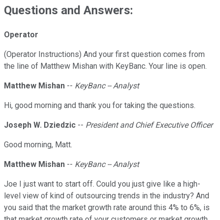
Questions and Answers:
Operator
(Operator Instructions) And your first question comes from
the line of Matthew Mishan with KeyBanc. Your line is open.
Matthew Mishan
--
KeyBanc -- Analyst
Hi, good morning and thank you for taking the questions.
Joseph W. Dziedzic
--
President and Chief Executive Officer
Good morning, Matt.
Matthew Mishan
--
KeyBanc -- Analyst
Joe I just want to start off. Could you just give like a high-
level view of kind of outsourcing trends in the industry? And
you said that the market growth rate around this 4% to 6%, is
that market growth rate of your customers or market growth