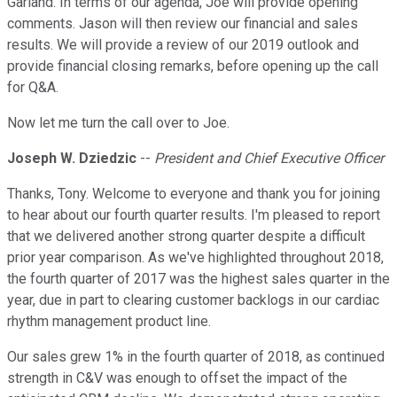
Garland. In terms of our agenda, Joe will provide opening
comments. Jason will then review our financial and sales
results. We will provide a review of our 2019 outlook and
provide financial closing remarks, before opening up the call
for Q&A.
Now let me turn the call over to Joe.
Joseph W. Dziedzic
--
President and Chief Executive Officer
Thanks, Tony. Welcome to everyone and thank you for joining
to hear about our fourth quarter results. I'm pleased to report
that we delivered another strong quarter despite a difficult
prior year comparison. As we've highlighted throughout 2018,
the fourth quarter of 2017 was the highest sales quarter in the
year, due in part to clearing customer backlogs in our cardiac
rhythm management product line.
Our sales grew 1% in the fourth quarter of 2018, as continued
strength in C&V was enough to offset the impact of the