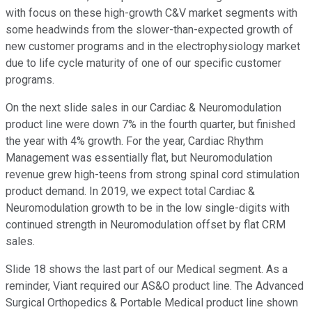
with focus on these high-growth C&V market segments with
some headwinds from the slower-than-expected growth of
new customer programs and in the electrophysiology market
due to life cycle maturity of one of our specific customer
programs.
On the next slide sales in our Cardiac & Neuromodulation
product line were down 7% in the fourth quarter, but finished
the year with 4% growth. For the year, Cardiac Rhythm
Management was essentially flat, but Neuromodulation
revenue grew high-teens from strong spinal cord stimulation
product demand. In 2019, we expect total Cardiac &
Neuromodulation growth to be in the low single-digits with
continued strength in Neuromodulation offset by flat CRM
sales.
Slide 18 shows the last part of our Medical segment. As a
reminder, Viant required our AS&O product line. The Advanced
Surgical Orthopedics & Portable Medical product line shown