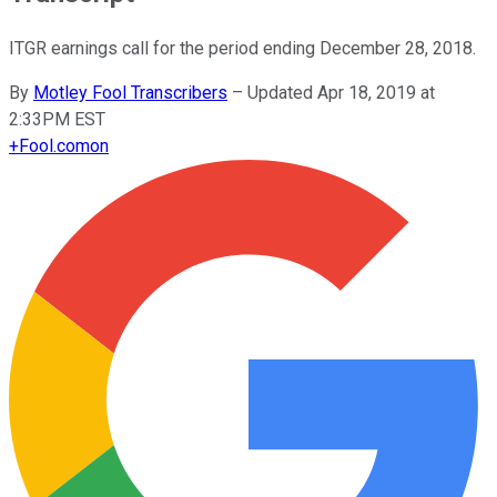
ITGR earnings call for the period ending December 28, 2018.
By
Motley Fool Transcribers
–
Updated Apr 18, 2019 at
2:33PM EST
+
Fool.com
on