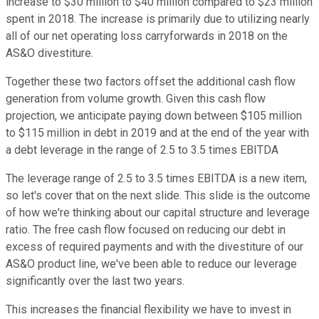
increase to $30 million to $40 million compared to $23 million
spent in 2018. The increase is primarily due to utilizing nearly
all of our net operating loss carryforwards in 2018 on the
AS&O divestiture.
Together these two factors offset the additional cash flow
generation from volume growth. Given this cash flow
projection, we anticipate paying down between $105 million
to $115 million in debt in 2019 and at the end of the year with
a debt leverage in the range of 2.5 to 3.5 times EBITDA
The leverage range of 2.5 to 3.5 times EBITDA is a new item,
so let's cover that on the next slide. This slide is the outcome
of how we're thinking about our capital structure and leverage
ratio. The free cash flow focused on reducing our debt in
excess of required payments and with the divestiture of our
AS&O product line, we've been able to reduce our leverage
significantly over the last two years.
This increases the financial flexibility we have to invest in