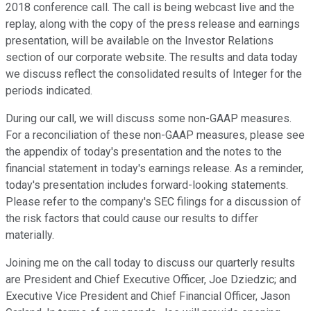
2018 conference call. The call is being webcast live and the
replay, along with the copy of the press release and earnings
presentation, will be available on the Investor Relations
section of our corporate website. The results and data today
we discuss reflect the consolidated results of Integer for the
periods indicated.
During our call, we will discuss some non-GAAP measures.
For a reconciliation of these non-GAAP measures, please see
the appendix of today's presentation and the notes to the
financial statement in today's earnings release. As a reminder,
today's presentation includes forward-looking statements.
Please refer to the company's SEC filings for a discussion of
the risk factors that could cause our results to differ
materially.
Joining me on the call today to discuss our quarterly results
are President and Chief Executive Officer, Joe Dziedzic; and
Executive Vice President and Chief Financial Officer, Jason