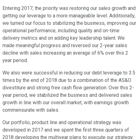
Entering 2017, the priority was restoring our sales growth and
getting our leverage to a more manageable level. Additionally,
we turned our focus to stabilizing the business, improving our
operational performance, including quality and on-time
delivery metrics and on adding key leadership talent. We
made meaningful progress and reversed our 2-year sales
decline with sales increasing an average of 6% over this 2
year period.
We also were successful in reducing our debt leverage to 3.5
times by the end of 2018 due to a combination of the AS&O
divestiture and strong free cash flow generation. Over this 2-
year period, we stabilized the business and delivered sales
growth in line with our overall market, with earnings growth
commensurate with sales.
Our portfolio, product line and operational strategy was
developed in 2017 and we spent the first three quarters of
2018 developing the multiyear plans to execute our strategy.