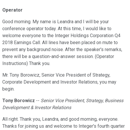
Operator
Good morning. My name is Leandra and I will be your
conference operator today. At this time, I would like to
welcome everyone to the Integer Holdings Corporation Q4
2018 Earnings Call. All lines have been placed on mute to
prevent any background noise. After the speaker's remarks,
there will be a question-and-answer session. (Operator
Instructions) Thank you.
Mr. Tony Borowicz, Senior Vice President of Strategy,
Corporate Development and Investor Relations, you may
begin.
Tony Borowicz
--
Senior Vice President, Strategy, Business
Development & Investor Relations
All right. Thank you, Leandra, and good morning, everyone.
Thanks for joining us and welcome to Integer's fourth quarter