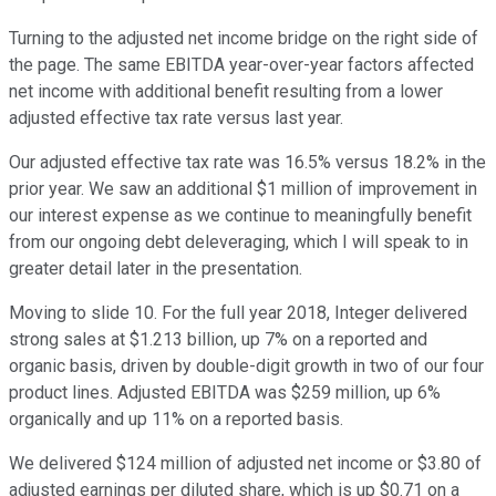
Turning to the adjusted net income bridge on the right side of
the page. The same EBITDA year-over-year factors affected
net income with additional benefit resulting from a lower
adjusted effective tax rate versus last year.
Our adjusted effective tax rate was 16.5% versus 18.2% in the
prior year. We saw an additional $1 million of improvement in
our interest expense as we continue to meaningfully benefit
from our ongoing debt deleveraging, which I will speak to in
greater detail later in the presentation.
Moving to slide 10. For the full year 2018, Integer delivered
strong sales at $1.213 billion, up 7% on a reported and
organic basis, driven by double-digit growth in two of our four
product lines. Adjusted EBITDA was $259 million, up 6%
organically and up 11% on a reported basis.
We delivered $124 million of adjusted net income or $3.80 of
adjusted earnings per diluted share, which is up $0.71 on a