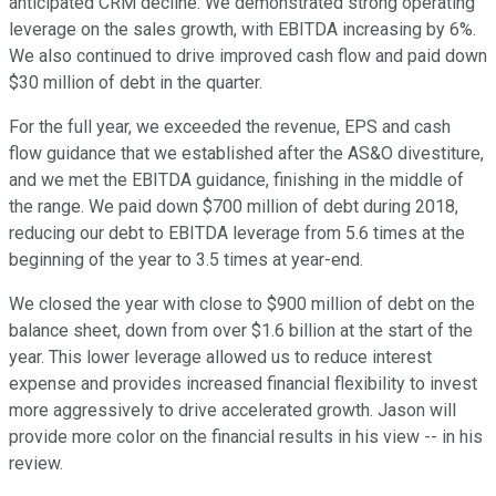
anticipated CRM decline. We demonstrated strong operating
leverage on the sales growth, with EBITDA increasing by 6%.
We also continued to drive improved cash flow and paid down
$30 million of debt in the quarter.
For the full year, we exceeded the revenue, EPS and cash
flow guidance that we established after the AS&O divestiture,
and we met the EBITDA guidance, finishing in the middle of
the range. We paid down $700 million of debt during 2018,
reducing our debt to EBITDA leverage from 5.6 times at the
beginning of the year to 3.5 times at year-end.
We closed the year with close to $900 million of debt on the
balance sheet, down from over $1.6 billion at the start of the
year. This lower leverage allowed us to reduce interest
expense and provides increased financial flexibility to invest
more aggressively to drive accelerated growth. Jason will
provide more color on the financial results in his view -- in his
review.