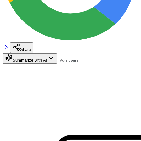
Share
Summarize with AI