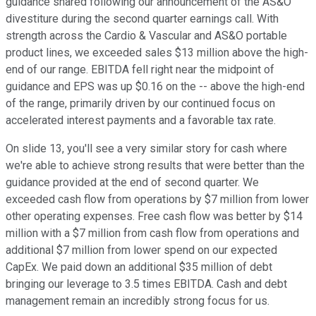
guidance shared following our announcement of the AS&O
divestiture during the second quarter earnings call. With
strength across the Cardio & Vascular and AS&O portable
product lines, we exceeded sales $13 million above the high-
end of our range. EBITDA fell right near the midpoint of
guidance and EPS was up $0.16 on the -- above the high-end
of the range, primarily driven by our continued focus on
accelerated interest payments and a favorable tax rate.
On slide 13, you'll see a very similar story for cash where
we're able to achieve strong results that were better than the
guidance provided at the end of second quarter. We
exceeded cash flow from operations by $7 million from lower
other operating expenses. Free cash flow was better by $14
million with a $7 million from cash flow from operations and
additional $7 million from lower spend on our expected
CapEx. We paid down an additional $35 million of debt
bringing our leverage to 3.5 times EBITDA. Cash and debt
management remain an incredibly strong focus for us.