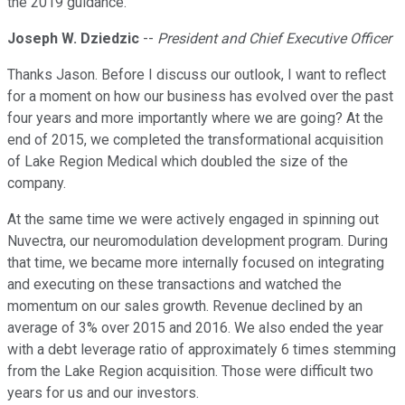
the 2019 guidance.
Joseph W. Dziedzic
--
President and Chief Executive Officer
Thanks Jason. Before I discuss our outlook, I want to reflect
for a moment on how our business has evolved over the past
four years and more importantly where we are going? At the
end of 2015, we completed the transformational acquisition
of Lake Region Medical which doubled the size of the
company.
At the same time we were actively engaged in spinning out
Nuvectra, our neuromodulation development program. During
that time, we became more internally focused on integrating
and executing on these transactions and watched the
momentum on our sales growth. Revenue declined by an
average of 3% over 2015 and 2016. We also ended the year
with a debt leverage ratio of approximately 6 times stemming
from the Lake Region acquisition. Those were difficult two
years for us and our investors.