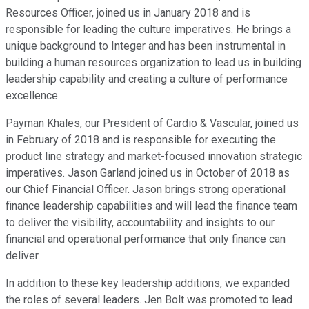
Resources Officer, joined us in January 2018 and is
responsible for leading the culture imperatives. He brings a
unique background to Integer and has been instrumental in
building a human resources organization to lead us in building
leadership capability and creating a culture of performance
excellence.
Payman Khales, our President of Cardio & Vascular, joined us
in February of 2018 and is responsible for executing the
product line strategy and market-focused innovation strategic
imperatives. Jason Garland joined us in October of 2018 as
our Chief Financial Officer. Jason brings strong operational
finance leadership capabilities and will lead the finance team
to deliver the visibility, accountability and insights to our
financial and operational performance that only finance can
deliver.
In addition to these key leadership additions, we expanded
the roles of several leaders. Jen Bolt was promoted to lead