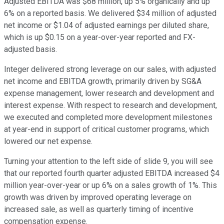
Adjusted EBITDA was $68 million, up 5% organically and up
6% on a reported basis. We delivered $34 million of adjusted
net income or $1.04 of adjusted earnings per diluted share,
which is up $0.15 on a year-over-year reported and FX-
adjusted basis.
Integer delivered strong leverage on our sales, with adjusted
net income and EBITDA growth, primarily driven by SG&A
expense management, lower research and development and
interest expense. With respect to research and development,
we executed and completed more development milestones
at year-end in support of critical customer programs, which
lowered our net expense.
Turning your attention to the left side of slide 9, you will see
that our reported fourth quarter adjusted EBITDA increased $4
million year-over-year or up 6% on a sales growth of 1%. This
growth was driven by improved operating leverage on
increased sale, as well as quarterly timing of incentive
compensation expense.