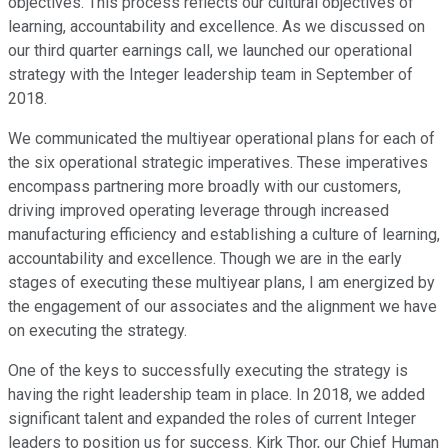
objectives. This process reflects our cultural objectives of
learning, accountability and excellence. As we discussed on
our third quarter earnings call, we launched our operational
strategy with the Integer leadership team in September of
2018.
We communicated the multiyear operational plans for each of
the six operational strategic imperatives. These imperatives
encompass partnering more broadly with our customers,
driving improved operating leverage through increased
manufacturing efficiency and establishing a culture of learning,
accountability and excellence. Though we are in the early
stages of executing these multiyear plans, I am energized by
the engagement of our associates and the alignment we have
on executing the strategy.
One of the keys to successfully executing the strategy is
having the right leadership team in place. In 2018, we added
significant talent and expanded the roles of current Integer
leaders to position us for success. Kirk Thor, our Chief Human