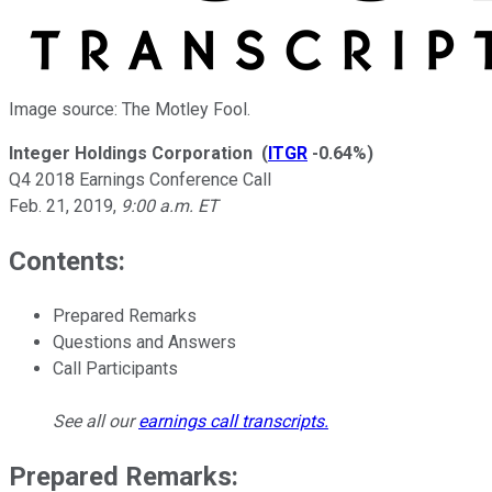
Image source: The Motley Fool.
Integer Holdings Corporation
(
ITGR
-0.64%
)
Q4 2018 Earnings Conference Call
Feb. 21, 2019
,
9:00 a.m. ET
Contents:
Prepared Remarks
Questions and Answers
Call Participants
See all our
earnings call transcripts
.
Prepared Remarks: