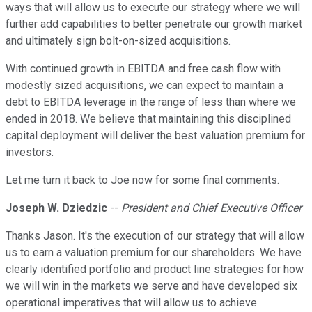
ways that will allow us to execute our strategy where we will
further add capabilities to better penetrate our growth market
and ultimately sign bolt-on-sized acquisitions.
With continued growth in EBITDA and free cash flow with
modestly sized acquisitions, we can expect to maintain a
debt to EBITDA leverage in the range of less than where we
ended in 2018. We believe that maintaining this disciplined
capital deployment will deliver the best valuation premium for
investors.
Let me turn it back to Joe now for some final comments.
Joseph W. Dziedzic
--
President and Chief Executive Officer
Thanks Jason. It's the execution of our strategy that will allow
us to earn a valuation premium for our shareholders. We have
clearly identified portfolio and product line strategies for how
we will win in the markets we serve and have developed six
operational imperatives that will allow us to achieve