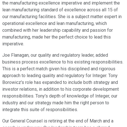
the manufacturing excellence imperative and implement the
lean manufacturing standard of excellence across all 15 of
our manufacturing facilities. She is a subject matter expert in
operational excellence and lean manufacturing, which
combined with her leadership capability and passion for
manufacturing, made her the perfect choice to lead this
imperative.
Joe Flanagan, our quality and regulatory leader, added
business process excellence to his existing responsibilities.
This is a perfect match given his disciplined and rigorous
approach to leading quality and regulatory for Integer. Tony
Borowicz's role has expanded to include both strategy and
investor relations, in addition to his corporate development
responsibilities. Tony's depth of knowledge of Integer, our
industry and our strategy made him the right person to
integrate this suite of responsibilities.
Our General Counsel is retiring at the end of March and a