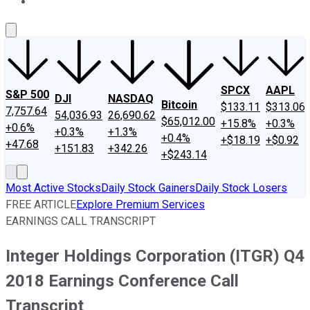
About Us
Contact Us
Investing Philosophy
Motley Fool Mo
SPCX
AAPL
S&P 500
DJI
NASDAQ
Bitcoin
$133.11
$313.06
7,757.64
54,036.93
26,690.62
$65,012.00
+15.8%
+0.3%
+0.6%
+0.3%
+1.3%
+0.4%
+$18.19
+$0.92
+47.68
+151.83
+342.26
+$243.14
Most Active Stocks
Daily Stock Gainers
Daily Stock Losers
FREE ARTICLE
Explore Premium Services
EARNINGS CALL TRANSCRIPT
Integer Holdings Corporation (ITGR) Q4
2018 Earnings Conference Call
Transcript