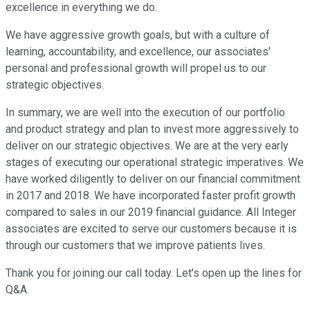
excellence in everything we do.
We have aggressive growth goals, but with a culture of
learning, accountability, and excellence, our associates'
personal and professional growth will propel us to our
strategic objectives.
In summary, we are well into the execution of our portfolio
and product strategy and plan to invest more aggressively to
deliver on our strategic objectives. We are at the very early
stages of executing our operational strategic imperatives. We
have worked diligently to deliver on our financial commitment
in 2017 and 2018. We have incorporated faster profit growth
compared to sales in our 2019 financial guidance. All Integer
associates are excited to serve our customers because it is
through our customers that we improve patients lives.
Thank you for joining our call today. Let's open up the lines for
Q&A.