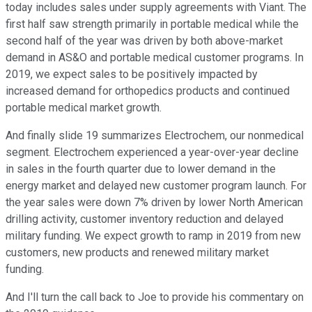
today includes sales under supply agreements with Viant. The
first half saw strength primarily in portable medical while the
second half of the year was driven by both above-market
demand in AS&O and portable medical customer programs. In
2019, we expect sales to be positively impacted by
increased demand for orthopedics products and continued
portable medical market growth.
And finally slide 19 summarizes Electrochem, our nonmedical
segment. Electrochem experienced a year-over-year decline
in sales in the fourth quarter due to lower demand in the
energy market and delayed new customer program launch. For
the year sales were down 7% driven by lower North American
drilling activity, customer inventory reduction and delayed
military funding. We expect growth to ramp in 2019 from new
customers, new products and renewed military market
funding.
And I'll turn the call back to Joe to provide his commentary on