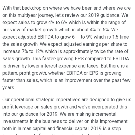
With that backdrop on where we have been and where we are
on this multiyear journey, let's review our 2019 guidance. We
expect sales to grow 4% to 6% which is within the range of
our view of market growth which is about 4% to 5%. We
expect adjusted EBITDA to grow 6 -- to 9% which is 1.5 time
the sales growth. We expect adjusted earnings per share to
increase 7% to 12% which is approximately twice the rate of
sales growth. This faster-growing EPS compared to EBITDA
is driven by lower interest expense and taxes. But there is a
pattern, profit growth, whether EBITDA or EPS is growing
faster than sales, which is an improvement over the past few
years.
Our operational strategic imperatives are designed to give us
profit leverage on sales growth and we've incorporated this
into our guidance for 2019. We are making incremental
investments in the business to deliver on this improvement
both in human capital and financial capital. 2019 is a step