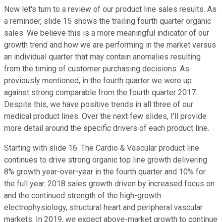
Now let's turn to a review of our product line sales results. As
a reminder, slide 15 shows the trailing fourth quarter organic
sales. We believe this is a more meaningful indicator of our
growth trend and how we are performing in the market versus
an individual quarter that may contain anomalies resulting
from the timing of customer purchasing decisions. As
previously mentioned, in the fourth quarter we were up
against strong comparable from the fourth quarter 2017.
Despite this, we have positive trends in all three of our
medical product lines. Over the next few slides, I'll provide
more detail around the specific drivers of each product line.
Starting with slide 16. The Cardio & Vascular product line
continues to drive strong organic top line growth delivering
8% growth year-over-year in the fourth quarter and 10% for
the full year. 2018 sales growth driven by increased focus on
and the continued strength of the high-growth
electrophysiology, structural heart and peripheral vascular
markets. In 2019, we expect above-market growth to continue