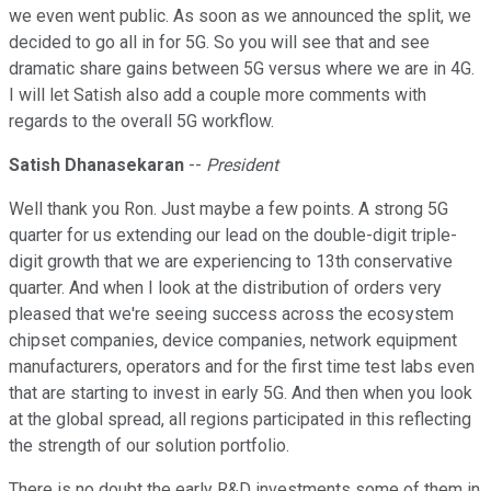
we even went public. As soon as we announced the split, we
decided to go all in for 5G. So you will see that and see
dramatic share gains between 5G versus where we are in 4G.
I will let Satish also add a couple more comments with
regards to the overall 5G workflow.
Satish Dhanasekaran
--
President
Well thank you Ron. Just maybe a few points. A strong 5G
quarter for us extending our lead on the double-digit triple-
digit growth that we are experiencing to 13th conservative
quarter. And when I look at the distribution of orders very
pleased that we're seeing success across the ecosystem
chipset companies, device companies, network equipment
manufacturers, operators and for the first time test labs even
that are starting to invest in early 5G. And then when you look
at the global spread, all regions participated in this reflecting
the strength of our solution portfolio.
There is no doubt the early R&D investments some of them in