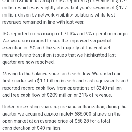
Our Ixia Solutions Group or ISG reported Q1 revenue of $129
million, which was slightly above last year's revenue of $127
million, driven by network visibility solutions while test
revenues remained in line with last year.
ISG reported gross margin of 71.3% and 9% operating margin.
We were encouraged to see the improved sequential
execution in ISG and the vast majority of the contract
manufacturing transition issues that we highlighted last
quarter are now resolved.
Moving to the balance sheet and cash flow. We ended our
first quarter with $1.1 billion in cash and cash equivalents and
reported record cash flow from operations of $240 million
and free cash flow of $209 million or 21% of revenue.
Under our existing share repurchase authorization, during the
quarter we acquired approximately 686,000 shares on the
open market at an average price of $58.28 for a total
consideration of $40 million.