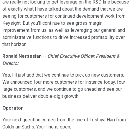
are really not looking to get leverage on the R&D line because
of exactly what I have talked about the demand that we are
seeing for customers for continued development work from
Keysight. But you'll continue to see gross margin
improvement from us, as well as leveraging our general and
administrative functions to drive increased profitability over
that horizon.
Ronald Nersesian
--
Chief Executive Officer, President &
Director
Yes, I'll just add that we continue to pick up new customers.
We announced four more customers for instance today, four
large customers, and we continue to go ahead and see our
business deliver double-digit growth.
Operator
Your next question comes from the line of Toshiya Hari from
Goldman Sachs. Your line is open.