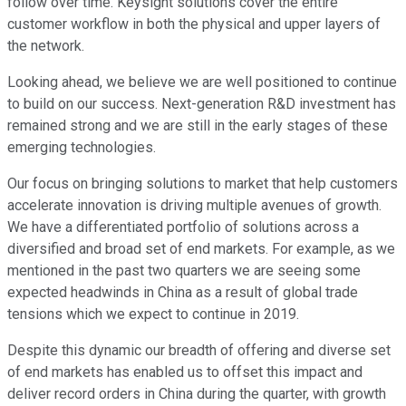
follow over time. Keysight solutions cover the entire
customer workflow in both the physical and upper layers of
the network.
Looking ahead, we believe we are well positioned to continue
to build on our success. Next-generation R&D investment has
remained strong and we are still in the early stages of these
emerging technologies.
Our focus on bringing solutions to market that help customers
accelerate innovation is driving multiple avenues of growth.
We have a differentiated portfolio of solutions across a
diversified and broad set of end markets. For example, as we
mentioned in the past two quarters we are seeing some
expected headwinds in China as a result of global trade
tensions which we expect to continue in 2019.
Despite this dynamic our breadth of offering and diverse set
of end markets has enabled us to offset this impact and
deliver record orders in China during the quarter, with growth