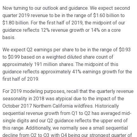
Now turning to our outlook and guidance. We expect second
quarter 2019 revenue to be in the range of $1.60 billion to
$1.80 billion. For the first half of 2019, the midpoint of our
guidance reflects 12% revenue growth or 14% on a core
basis.
We expect Q2 earnings per share to be in the range of $0.93
to $0.99 based on a weighted diluted share count of
approximately 191 million shares. The midpoint of this
guidance reflects approximately 41% earnings growth for the
first half of 2019.
For 2019 modeling purposes, recall that the quarterly revenue
seasonality in 2018 was atypical due to the impact of the
October 2017 Northern California wildfires. Historically
sequential revenue growth from Q1 to Q2 has averaged mid-
single digits and our Q2 guidance reflects the upper end of
this range. Additionally, we normally see a small sequential
decline from Q2 to Q3 with Q4 being our strongest quarter of