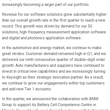
increasingly becoming a larger part of our portfolio.
Revenue for our software solutions grew substantially higher
than our overall growth rate in the first quarter to reach a new
record. This growth was driven by demand for our 5G
solutions, high-frequency measurement application software
and digital and photonics application software.
In the automotive and energy market, we continue to make
great strides. Customer demand remained high in Q1, and we
delivered our ninth consecutive quarter of double-digit order
growth. Auto manufacturers and suppliers have continued to
invest in critical new capabilities and are increasingly turning
to Keysight as their strategic innovation partner. As a result,
we continue to grow our engagements within top customers
and add new Tier 1 accounts.
In the quarter, we announced the collaboration with BMW
Group to support its Battery Cell Competence Centre in