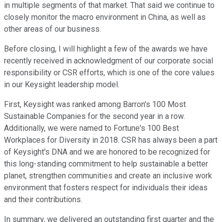
in multiple segments of that market. That said we continue to
closely monitor the macro environment in China, as well as
other areas of our business.
Before closing, I will highlight a few of the awards we have
recently received in acknowledgment of our corporate social
responsibility or CSR efforts, which is one of the core values
in our Keysight leadership model.
First, Keysight was ranked among Barron's 100 Most
Sustainable Companies for the second year in a row.
Additionally, we were named to Fortune's 100 Best
Workplaces for Diversity in 2018. CSR has always been a part
of Keysight's DNA and we are honored to be recognized for
this long-standing commitment to help sustainable a better
planet, strengthen communities and create an inclusive work
environment that fosters respect for individuals their ideas
and their contributions.
In summary, we delivered an outstanding first quarter and the