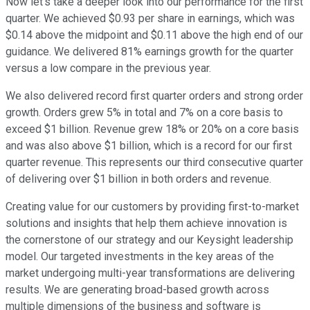
Now let's take a deeper look into our performance for the first
quarter. We achieved $0.93 per share in earnings, which was
$0.14 above the midpoint and $0.11 above the high end of our
guidance. We delivered 81% earnings growth for the quarter
versus a low compare in the previous year.
We also delivered record first quarter orders and strong order
growth. Orders grew 5% in total and 7% on a core basis to
exceed $1 billion. Revenue grew 18% or 20% on a core basis
and was also above $1 billion, which is a record for our first
quarter revenue. This represents our third consecutive quarter
of delivering over $1 billion in both orders and revenue.
Creating value for our customers by providing first-to-market
solutions and insights that help them achieve innovation is
the cornerstone of our strategy and our Keysight leadership
model. Our targeted investments in the key areas of the
market undergoing multi-year transformations are delivering
results. We are generating broad-based growth across
multiple dimensions of the business and software is