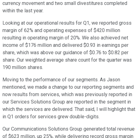
currency movement and two small divestitures completed
within the last year.
Looking at our operational results for Q1, we reported gross
margin of 62% and operating expenses of $420 million
resulting in operating margin of 20%. We also achieved net
income of $176 million and delivered $0.93 in earnings per
share, which was above our guidance of $0.76 to $0.82 per
share. Our weighted average share count for the quarter was
190 million shares.
Moving to the performance of our segments. As Jason
mentioned, we made a change to our reporting segments and
now results from services, which was previously reported in
our Services Solutions Group are reported in the segment in
which the services are delivered. That said, I will highlight that
in Q1 orders for services grew double-digits.
Our Communications Solutions Group generated total revenue
of $623 million, up 25%, while delivering record gross margin