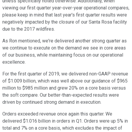
unless specifically noted otherwise. Additionally, when
viewing our first quarter year-over-year operational compares,
please keep in mind that last year's first quarter results were
negatively impacted by the closure of our Santa Rosa facility
due to the 2017 wildfires.
As Ron mentioned, we're delivered another strong quarter as
we continue to execute on the demand we see in core areas
of our business, while maintaining focus on our operational
excellence.
For the first quarter of 2019, we delivered non-GAAP revenue
of $1.009 billion, which was well above our guidance of $965
million to $985 million and grew 20% on a core basis versus
the soft compare. Our better-than-expected results were
driven by continued strong demand in execution.
Orders exceeded revenue once again this quarter. We
delivered $1.016 billion in orders in Q1. Orders were up 5% in
total and 7% on a core basis, which excludes the impact of