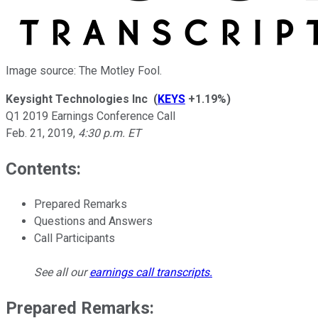
Image source: The Motley Fool.
Keysight Technologies Inc
(
KEYS
+1.19%
)
Q1 2019 Earnings Conference Call
Feb. 21, 2019
,
4:30 p.m. ET
Contents:
Prepared Remarks
Questions and Answers
Call Participants
See all our
earnings call transcripts
.
Prepared Remarks: