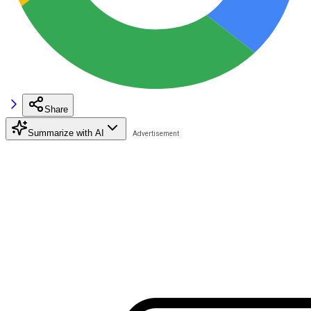
Share
Summarize with AI