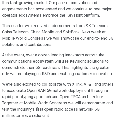
this fast-growing market. Our pace of innovation and
engagements has accelerated and we continue to see major
operator ecosystems embrace the Keysight platform.
This quarter we received endorsements from SK Telecom,
China Telecom, China Mobile and SoftBank. Next week at
Mobile World Congress we will showcase our end-to-end 5G
solutions and contributions.
At the event, over a dozen leading innovators across the
communications ecosystem will use Keysight solutions to
demonstrate their 5G readiness. This highlights the greater
role we are playing in R&D and enabling customer innovation.
We're also excited to collaborate with Xilinx, AT&T and others
to accelerate Open RAN 5G network deployment through a
rapid prototyping approach and Open FPGA architecture.
Together at Mobile World Congress we will demonstrate and
test the industry's first open radio access network 5G
millimeter wave radio unit.