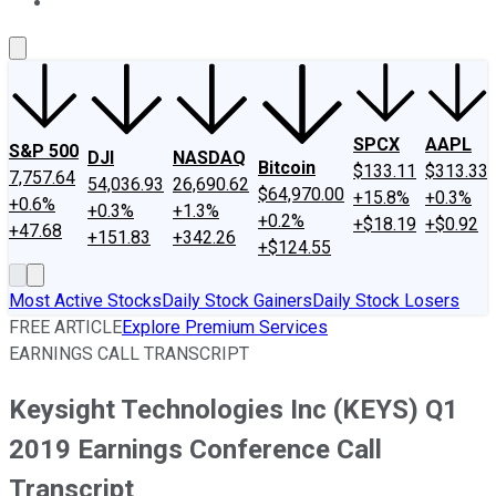
About Us
Contact Us
Investing Philosophy
Motley Fool Mo
SPCX
AAPL
S&P 500
DJI
NASDAQ
Bitcoin
$133.11
$313.33
7,757.64
54,036.93
26,690.62
$64,970.00
+15.8%
+0.3%
+0.6%
+0.3%
+1.3%
+0.2%
+$18.19
+$0.92
+47.68
+151.83
+342.26
+$124.55
Most Active Stocks
Daily Stock Gainers
Daily Stock Losers
FREE ARTICLE
Explore Premium Services
EARNINGS CALL TRANSCRIPT
Keysight Technologies Inc (KEYS) Q1
2019 Earnings Conference Call
Transcript