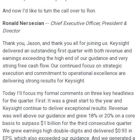
And now I'd like to turn the call over to Ron.
Ronald Nersesian
--
Chief Executive Officer, President &
Director
Thank you, Jason, and thank you all for joining us. Keysight
delivered an outstanding first quarter with both revenue and
earnings exceeding the high end of our guidance and very
strong free cash flow. Our continued focus on strategic
execution and commitment to operational excellence are
delivering strong results for Keysight.
Today I'll focus my formal comments on three key headlines
for the quarter. First: It was a great start to the year and
Keysight continue to deliver exceptional results. Revenue
was well above our guidance and grew 18% or 20% on a core
basis to surpass $1 billion for the third consecutive quarter.
We grew earnings high double-digits and delivered $0.93 in
EPS, which also exceeded our guidance. And we generated a