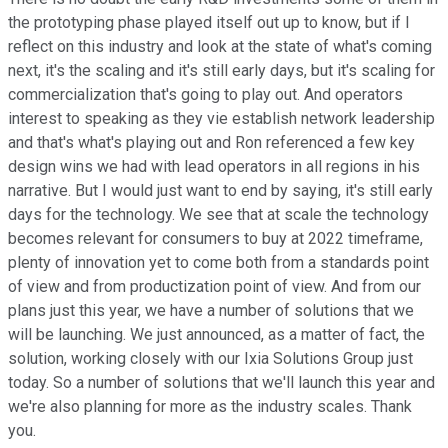
the prototyping phase played itself out up to know, but if I
reflect on this industry and look at the state of what's coming
next, it's the scaling and it's still early days, but it's scaling for
commercialization that's going to play out. And operators
interest to speaking as they vie establish network leadership
and that's what's playing out and Ron referenced a few key
design wins we had with lead operators in all regions in his
narrative. But I would just want to end by saying, it's still early
days for the technology. We see that at scale the technology
becomes relevant for consumers to buy at 2022 timeframe,
plenty of innovation yet to come both from a standards point
of view and from productization point of view. And from our
plans just this year, we have a number of solutions that we
will be launching. We just announced, as a matter of fact, the
solution, working closely with our Ixia Solutions Group just
today. So a number of solutions that we'll launch this year and
we're also planning for more as the industry scales. Thank
you.