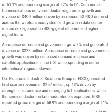
of 61.1% and operating margin of 22%. In Q1, Commercial
Communications delivered double-digit order growth and
revenue of $400 million driven by increased 5G R&D demand
across the wireless ecosystem and growth in data center
related next-generation 400-gigabit ethernet and higher
digital tests.
Aerospace defense and government grew 3% and generated
revenue of $223 million. Aerospace defense and government
growth was driven by continued demand in space and
satellite applications in the U.S. while spending in some
international regions slowed.
Our Electronic Industrial Solutions Group or EISG generated
first quarter revenue of $257 million, up 13% driven by
strength in automotive and emerging IoT applications, while
the semiconductor market moderated as expected. EISG
reported gross margin of 58.9% and operating margin of 21%.