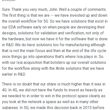
Sure. Thank you very much, John. Well a couple of comments.
The first thing is that we are -- we have invested up and down
the overall workflow for 5G. So we have solutions that exist in
our EDA software early on when people are developing their
designs, solutions for validation and verification, not only of
the hardware, but now we have it for the software that is done
in R&D. We do have solutions too for manufacturing although
that is not the main focus and then at the end of the life cycle
once things go into operations that's where Ixia plays in. So
with our Ixia acquisition that bolsters up our overall solutions
for the workflow along with the Anite solutions that we have
earlier in R&D.
There is no doubt that our share is much higher than it was in
4G. In 4G, we did not have the funds to invest as heavily as
we needed to in order to win in the protocol space clearly as
you look at the network a space as well as in many other
subareas. In 5G, we made this decision back in 2013 before