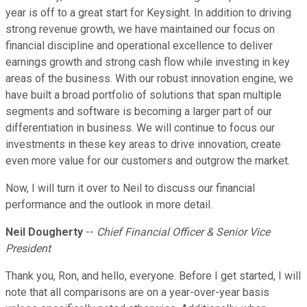
year is off to a great start for Keysight. In addition to driving
strong revenue growth, we have maintained our focus on
financial discipline and operational excellence to deliver
earnings growth and strong cash flow while investing in key
areas of the business. With our robust innovation engine, we
have built a broad portfolio of solutions that span multiple
segments and software is becoming a larger part of our
differentiation in business. We will continue to focus our
investments in these key areas to drive innovation, create
even more value for our customers and outgrow the market.
Now, I will turn it over to Neil to discuss our financial
performance and the outlook in more detail.
Neil Dougherty
--
Chief Financial Officer & Senior Vice
President
Thank you, Ron, and hello, everyone. Before I get started, I will
note that all comparisons are on a year-over-year basis