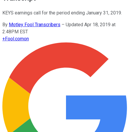
KEYS earnings call for the period ending January 31, 2019.
By
Motley Fool Transcribers
–
Updated Apr 18, 2019 at
2:48PM EST
+
Fool.com
on