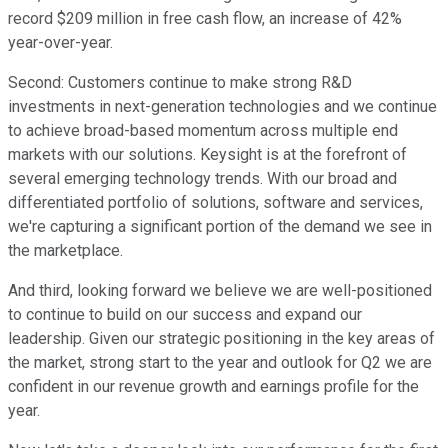
record $209 million in free cash flow, an increase of 42%
year-over-year.
Second: Customers continue to make strong R&D
investments in next-generation technologies and we continue
to achieve broad-based momentum across multiple end
markets with our solutions. Keysight is at the forefront of
several emerging technology trends. With our broad and
differentiated portfolio of solutions, software and services,
we're capturing a significant portion of the demand we see in
the marketplace.
And third, looking forward we believe we are well-positioned
to continue to build on our success and expand our
leadership. Given our strategic positioning in the key areas of
the market, strong start to the year and outlook for Q2 we are
confident in our revenue growth and earnings profile for the
year.