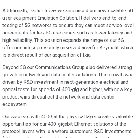
Additionally, earlier today we announced our new scalable 5G
user equipment Emulation Solution. It delivers end-to-end
testing of 5G networks to ensure they can meet service level
agreements for key 5G use cases such as lower latency and
high reliability. This solution expands the range of our 5G
offerings into a previously unserved area for Keysight, which
is a direct result of our acquisition of Ixia.
Beyond 5G our Communications Group also delivered strong
growth in network and data center solutions. This growth was
driven by R&D investment in next-generation electrical and
optical tests for speeds of 400-gig and higher, with new key
product wins throughout the network and data center
ecosystem.
Our success with 400G at the physical layer creates valuable
opportunities for our 400-gigabit Ethernet solutions at the
protocol layers with Ixia where customers R&D investments