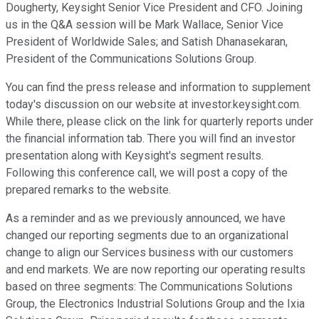
Dougherty, Keysight Senior Vice President and CFO. Joining
us in the Q&A session will be Mark Wallace, Senior Vice
President of Worldwide Sales; and Satish Dhanasekaran,
President of the Communications Solutions Group.
You can find the press release and information to supplement
today's discussion on our website at investor.keysight.com.
While there, please click on the link for quarterly reports under
the financial information tab. There you will find an investor
presentation along with Keysight's segment results.
Following this conference call, we will post a copy of the
prepared remarks to the website.
As a reminder and as we previously announced, we have
changed our reporting segments due to an organizational
change to align our Services business with our customers
and end markets. We are now reporting our operating results
based on three segments: The Communications Solutions
Group, the Electronics Industrial Solutions Group and the Ixia