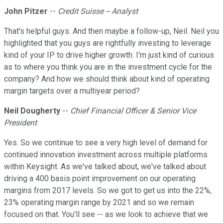
John Pitzer
--
Credit Suisse -- Analyst
That's helpful guys. And then maybe a follow-up, Neil. Neil you
highlighted that you guys are rightfully investing to leverage
kind of your IP to drive higher growth. I'm just kind of curious
as to where you think you are in the investment cycle for the
company? And how we should think about kind of operating
margin targets over a multiyear period?
Neil Dougherty
--
Chief Financial Officer & Senior Vice
President
Yes. So we continue to see a very high level of demand for
continued innovation investment across multiple platforms
within Keysight. As we've talked about, we've talked about
driving a 400 basis point improvement on our operating
margins from 2017 levels. So we got to get us into the 22%,
23% operating margin range by 2021 and so we remain
focused on that. You'll see -- as we look to achieve that we