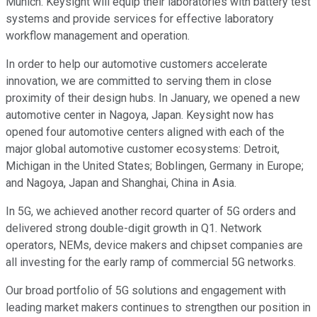
Munich. Keysight will equip their laboratories with battery test
systems and provide services for effective laboratory
workflow management and operation.
In order to help our automotive customers accelerate
innovation, we are committed to serving them in close
proximity of their design hubs. In January, we opened a new
automotive center in Nagoya, Japan. Keysight now has
opened four automotive centers aligned with each of the
major global automotive customer ecosystems: Detroit,
Michigan in the United States; Boblingen, Germany in Europe;
and Nagoya, Japan and Shanghai, China in Asia.
In 5G, we achieved another record quarter of 5G orders and
delivered strong double-digit growth in Q1. Network
operators, NEMs, device makers and chipset companies are
all investing for the early ramp of commercial 5G networks.
Our broad portfolio of 5G solutions and engagement with
leading market makers continues to strengthen our position in