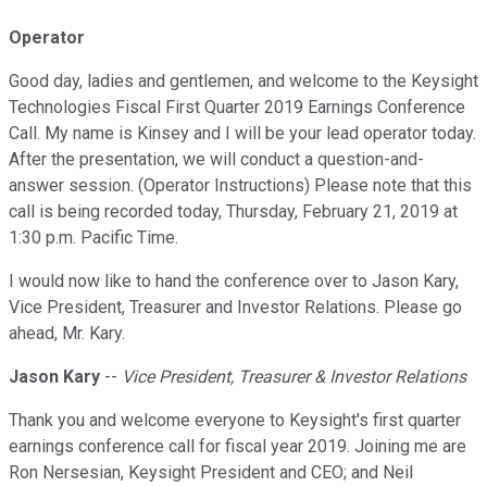
Operator
Good day, ladies and gentlemen, and welcome to the Keysight
Technologies Fiscal First Quarter 2019 Earnings Conference
Call. My name is Kinsey and I will be your lead operator today.
After the presentation, we will conduct a question-and-
answer session. (Operator Instructions) Please note that this
call is being recorded today, Thursday, February 21, 2019 at
1:30 p.m. Pacific Time.
I would now like to hand the conference over to Jason Kary,
Vice President, Treasurer and Investor Relations. Please go
ahead, Mr. Kary.
Jason Kary
--
Vice President, Treasurer & Investor Relations
Thank you and welcome everyone to Keysight's first quarter
earnings conference call for fiscal year 2019. Joining me are
Ron Nersesian, Keysight President and CEO; and Neil