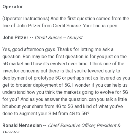
Operator
(Operator Instructions) And the first question comes from the
line of John Pitzer from Credit Suisse. Your line is open.
John Pitzer
--
Credit Suisse -- Analyst
Yes, good afternoon guys. Thanks for letting me ask a
question. Ron may be the first question is for you just on the
5G market and how it's evolved over time. I think one of the
investor concerns out there is that you're levered early to
deployment of prototype 5G or perhaps not as levered as you
get to broader deployment of 5G. I wonder if you can help us
understand how you think the markets going to evolve for 5G
for you? And as you answer the question, can you talk a little
bit about your share from 4G to 5G and kind of what you've
done to augment your SIM from 4G to 5G?
Ronald Nersesian
--
Chief Executive Officer, President &
Director