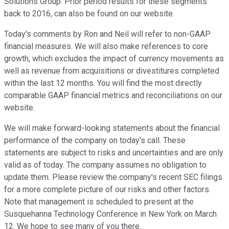
Solutions Group. Prior period results for these segments
back to 2016, can also be found on our website.
Today's comments by Ron and Neil will refer to non-GAAP
financial measures. We will also make references to core
growth, which excludes the impact of currency movements as
well as revenue from acquisitions or divestitures completed
within the last 12 months. You will find the most directly
comparable GAAP financial metrics and reconciliations on our
website.
We will make forward-looking statements about the financial
performance of the company on today's call. These
statements are subject to risks and uncertainties and are only
valid as of today. The company assumes no obligation to
update them. Please review the company's recent SEC filings
for a more complete picture of our risks and other factors.
Note that management is scheduled to present at the
Susquehanna Technology Conference in New York on March
12. We hope to see many of you there.