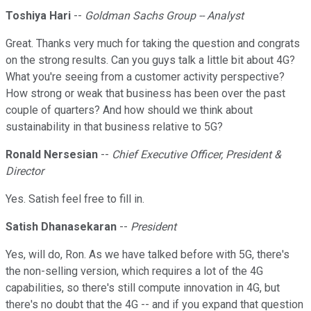
Toshiya Hari
--
Goldman Sachs Group -- Analyst
Great. Thanks very much for taking the question and congrats
on the strong results. Can you guys talk a little bit about 4G?
What you're seeing from a customer activity perspective?
How strong or weak that business has been over the past
couple of quarters? And how should we think about
sustainability in that business relative to 5G?
Ronald Nersesian
--
Chief Executive Officer, President &
Director
Yes. Satish feel free to fill in.
Satish Dhanasekaran
--
President
Yes, will do, Ron. As we have talked before with 5G, there's
the non-selling version, which requires a lot of the 4G
capabilities, so there's still compute innovation in 4G, but
there's no doubt that the 4G -- and if you expand that question