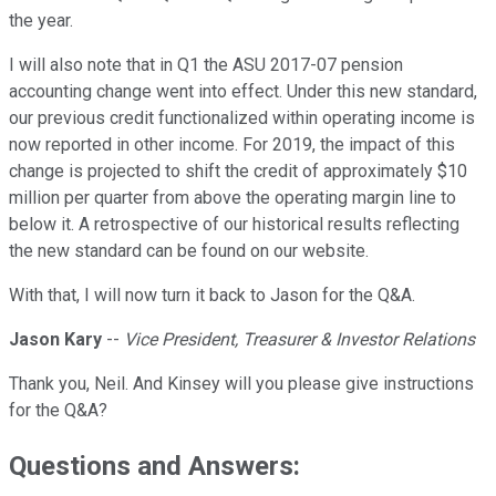
the year.
I will also note that in Q1 the ASU 2017-07 pension
accounting change went into effect. Under this new standard,
our previous credit functionalized within operating income is
now reported in other income. For 2019, the impact of this
change is projected to shift the credit of approximately $10
million per quarter from above the operating margin line to
below it. A retrospective of our historical results reflecting
the new standard can be found on our website.
With that, I will now turn it back to Jason for the Q&A.
Jason Kary
--
Vice President, Treasurer & Investor Relations
Thank you, Neil. And Kinsey will you please give instructions
for the Q&A?
Questions and Answers: