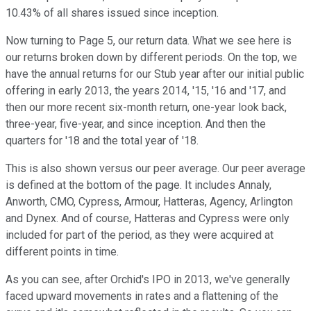
10.43% of all shares issued since inception.
Now turning to Page 5, our return data. What we see here is
our returns broken down by different periods. On the top, we
have the annual returns for our Stub year after our initial public
offering in early 2013, the years 2014, '15, '16 and '17, and
then our more recent six-month return, one-year look back,
three-year, five-year, and since inception. And then the
quarters for '18 and the total year of '18.
This is also shown versus our peer average. Our peer average
is defined at the bottom of the page. It includes Annaly,
Anworth, CMO, Cypress, Armour, Hatteras, Agency, Arlington
and Dynex. And of course, Hatteras and Cypress were only
included for part of the period, as they were acquired at
different points in time.
As you can see, after Orchid's IPO in 2013, we've generally
faced upward movements in rates and a flattening of the