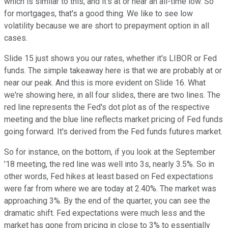
which is similar to this, and it's at or near an all-time low. So
for mortgages, that's a good thing. We like to see low
volatility because we are short to prepayment option in all
cases.
Slide 15 just shows you our rates, whether it's LIBOR or Fed
funds. The simple takeaway here is that we are probably at or
near our peak. And this is more evident on Slide 16. What
we're showing here, in all four slides, there are two lines. The
red line represents the Fed's dot plot as of the respective
meeting and the blue line reflects market pricing of Fed funds
going forward. It's derived from the Fed funds futures market.
So for instance, on the bottom, if you look at the September
'18 meeting, the red line was well into 3s, nearly 3.5%. So in
other words, Fed hikes at least based on Fed expectations
were far from where we are today at 2.40%. The market was
approaching 3%. By the end of the quarter, you can see the
dramatic shift. Fed expectations were much less and the
market has gone from pricing in close to 3% to essentially