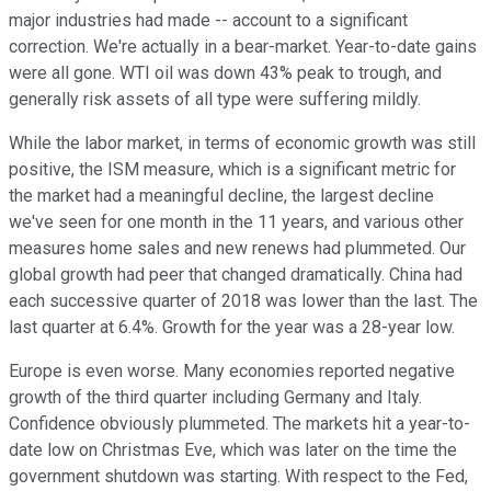
major industries had made -- account to a significant
correction. We're actually in a bear-market. Year-to-date gains
were all gone. WTI oil was down 43% peak to trough, and
generally risk assets of all type were suffering mildly.
While the labor market, in terms of economic growth was still
positive, the ISM measure, which is a significant metric for
the market had a meaningful decline, the largest decline
we've seen for one month in the 11 years, and various other
measures home sales and new renews had plummeted. Our
global growth had peer that changed dramatically. China had
each successive quarter of 2018 was lower than the last. The
last quarter at 6.4%. Growth for the year was a 28-year low.
Europe is even worse. Many economies reported negative
growth of the third quarter including Germany and Italy.
Confidence obviously plummeted. The markets hit a year-to-
date low on Christmas Eve, which was later on the time the
government shutdown was starting. With respect to the Fed,