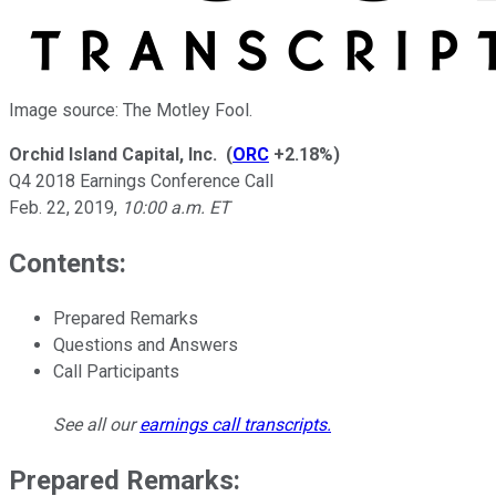
Image source: The Motley Fool.
Orchid Island Capital, Inc.
(
ORC
+2.18%
)
Q4 2018 Earnings Conference Call
Feb. 22, 2019
,
10:00 a.m. ET
Contents:
Prepared Remarks
Questions and Answers
Call Participants
See all our
earnings call transcripts
.
Prepared Remarks: