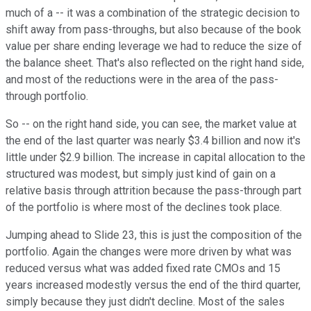
much of a -- it was a combination of the strategic decision to
shift away from pass-throughs, but also because of the book
value per share ending leverage we had to reduce the size of
the balance sheet. That's also reflected on the right hand side,
and most of the reductions were in the area of the pass-
through portfolio.
So -- on the right hand side, you can see, the market value at
the end of the last quarter was nearly $3.4 billion and now it's
little under $2.9 billion. The increase in capital allocation to the
structured was modest, but simply just kind of gain on a
relative basis through attrition because the pass-through part
of the portfolio is where most of the declines took place.
Jumping ahead to Slide 23, this is just the composition of the
portfolio. Again the changes were more driven by what was
reduced versus what was added fixed rate CMOs and 15
years increased modestly versus the end of the third quarter,
simply because they just didn't decline. Most of the sales