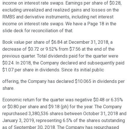
income on interest rate swaps. Earnings per share of $0.28,
excluding unrealized and realized gains and losses on the
RMBS and derivative instruments, including net interest
income on interest rate swaps. We have a Page 18 in the
slide deck for reconciliation of that.
Book value per share of $6.84 at December 31, 2018, a
decrease of $0.72 or 9.52% from $7.56 at the end of the
previous quarter. Total dividends paid for the quarter were
$0.24. In 2018, the Company declared and subsequently paid
$1.07 per share in dividends. Since its initial public
offering, the Company has declared $10.065 in dividends per
share.
Economic return for the quarter was negative $0.48 or 6.35%
or $0.80 per share and $9.18 (ph) for the year. The Company
repurchased 3,380,536 shares between October 31, 2018 and
January 3, 2019, representing 6.5% of the shares outstanding
as of September 30, 2018. The Company has repurchased