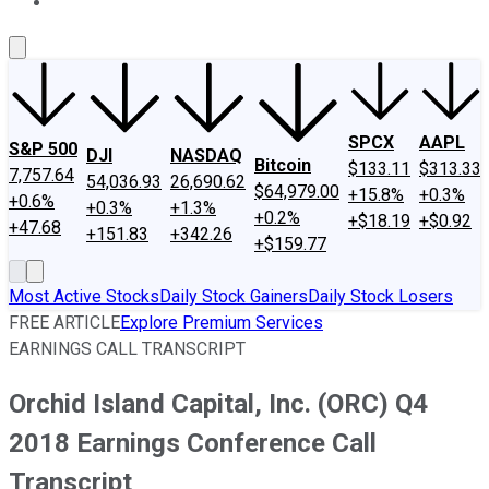
About Us
Contact Us
Investing Philosophy
Motley Fool Mo
SPCX
AAPL
S&P 500
DJI
NASDAQ
Bitcoin
$133.11
$313.33
7,757.64
54,036.93
26,690.62
$64,979.00
+15.8%
+0.3%
+0.6%
+0.3%
+1.3%
+0.2%
+$18.19
+$0.92
+47.68
+151.83
+342.26
+$159.77
Most Active Stocks
Daily Stock Gainers
Daily Stock Losers
FREE ARTICLE
Explore Premium Services
EARNINGS CALL TRANSCRIPT
Orchid Island Capital, Inc. (ORC) Q4
2018 Earnings Conference Call
Transcript