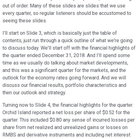
out of order. Many of these slides are slides that we use
every quarter, so regular listeners should be accustomed to
seeing these slides.
I'll start on Slide 3, which is basically just the table of
contents, just run through a quick outline of what we're going
to discuss today. We'll start off with the financial highlights of
the quarter ended December 31, 2018. And I'll spend some
time as we usually do talking about market developments,
and this was a significant quarter for the markets, and the
outlook for the economy rates going forward. And we will
discuss our financial results, portfolio characteristics and
then our outlook and strategy.
Turning now to Slide 4, the financial highlights for the quarter.
Orchid Island reported a net loss per share of $0.52 for the
quarter. This included $0.80 any sense of incurred losses per
share from net realized and unrealized gains or losses on
RMBS and derivative instruments and including net interest