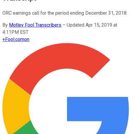
ORC earnings call for the period ending December 31, 2018.
By
Motley Fool Transcribers
–
Updated Apr 15, 2019 at
4:11PM EST
+
Fool.com
on