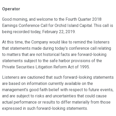
Operator
Good morning, and welcome to the Fourth Quarter 2018
Earnings Conference Call for Orchid Island Capital. This call is
being recorded today, February 22, 2019.
At this time, the Company would like to remind the listeners
that statements made during today's conference call relating
to matters that are not historical facts are forward-looking
statements subject to the safe harbor provisions of the
Private Securities Litigation Reform Act of 1995.
Listeners are cautioned that such forward-looking statements
are based on information currently available on the
management's good faith belief with respect to future events,
and are subject to risks and uncertainties that could cause
actual performance or results to differ materially from those
expressed in such forward-looking statements.