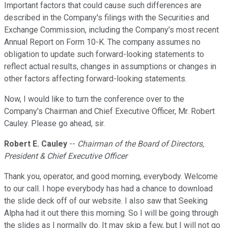
Important factors that could cause such differences are
described in the Company's filings with the Securities and
Exchange Commission, including the Company's most recent
Annual Report on Form 10-K. The company assumes no
obligation to update such forward-looking statements to
reflect actual results, changes in assumptions or changes in
other factors affecting forward-looking statements.
Now, I would like to turn the conference over to the
Company's Chairman and Chief Executive Officer, Mr. Robert
Cauley. Please go ahead, sir.
Robert E. Cauley
--
Chairman of the Board of Directors,
President & Chief Executive Officer
Thank you, operator, and good morning, everybody. Welcome
to our call. I hope everybody has had a chance to download
the slide deck off of our website. I also saw that Seeking
Alpha had it out there this morning. So I will be going through
the slides as I normally do. It may skip a few, but I will not go