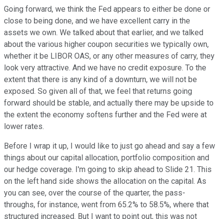
Going forward, we think the Fed appears to either be done or
close to being done, and we have excellent carry in the
assets we own. We talked about that earlier, and we talked
about the various higher coupon securities we typically own,
whether it be LIBOR OAS, or any other measures of carry, they
look very attractive. And we have no credit exposure. To the
extent that there is any kind of a downturn, we will not be
exposed. So given all of that, we feel that returns going
forward should be stable, and actually there may be upside to
the extent the economy softens further and the Fed were at
lower rates.
Before I wrap it up, I would like to just go ahead and say a few
things about our capital allocation, portfolio composition and
our hedge coverage. I'm going to skip ahead to Slide 21. This
on the left hand side shows the allocation on the capital. As
you can see, over the course of the quarter, the pass-
throughs, for instance, went from 65.2% to 58.5%, where that
structured increased. But I want to point out, this was not