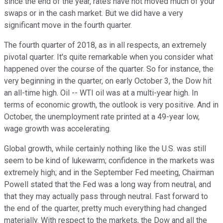
since the end of the year, rates have not moved much of your
swaps or in the cash market. But we did have a very
significant move in the fourth quarter.
The fourth quarter of 2018, as in all respects, an extremely
pivotal quarter. It's quite remarkable when you consider what
happened over the course of the quarter. So for instance, the
very beginning in the quarter, on early October 3, the Dow hit
an all-time high. Oil -- WTI oil was at a multi-year high. In
terms of economic growth, the outlook is very positive. And in
October, the unemployment rate printed at a 49-year low,
wage growth was accelerating.
Global growth, while certainly nothing like the U.S. was still
seem to be kind of lukewarm; confidence in the markets was
extremely high; and in the September Fed meeting, Chairman
Powell stated that the Fed was a long way from neutral, and
that they may actually pass through neutral. Fast forward to
the end of the quarter, pretty much everything had changed
materially. With respect to the markets, the Dow and all the