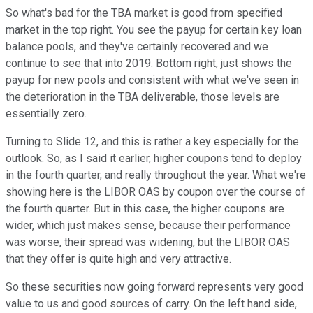
So what's bad for the TBA market is good from specified
market in the top right. You see the payup for certain key loan
balance pools, and they've certainly recovered and we
continue to see that into 2019. Bottom right, just shows the
payup for new pools and consistent with what we've seen in
the deterioration in the TBA deliverable, those levels are
essentially zero.
Turning to Slide 12, and this is rather a key especially for the
outlook. So, as I said it earlier, higher coupons tend to deploy
in the fourth quarter, and really throughout the year. What we're
showing here is the LIBOR OAS by coupon over the course of
the fourth quarter. But in this case, the higher coupons are
wider, which just makes sense, because their performance
was worse, their spread was widening, but the LIBOR OAS
that they offer is quite high and very attractive.
So these securities now going forward represents very good
value to us and good sources of carry. On the left hand side,