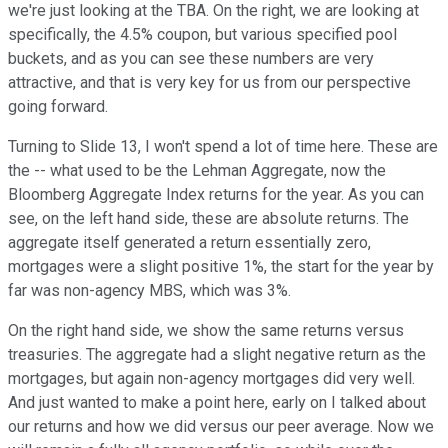
we're just looking at the TBA. On the right, we are looking at
specifically, the 4.5% coupon, but various specified pool
buckets, and as you can see these numbers are very
attractive, and that is very key for us from our perspective
going forward.
Turning to Slide 13, I won't spend a lot of time here. These are
the -- what used to be the Lehman Aggregate, now the
Bloomberg Aggregate Index returns for the year. As you can
see, on the left hand side, these are absolute returns. The
aggregate itself generated a return essentially zero,
mortgages were a slight positive 1%, the start for the year by
far was non-agency MBS, which was 3%.
On the right hand side, we show the same returns versus
treasuries. The aggregate had a slight negative return as the
mortgages, but again non-agency mortgages did very well.
And just wanted to make a point here, early on I talked about
our returns and how we did versus our peer average. Now we