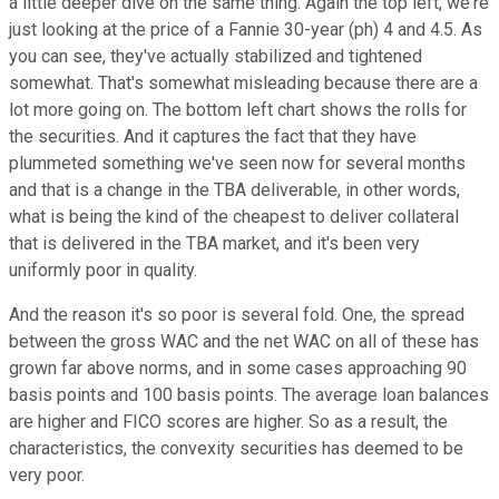
a little deeper dive on the same thing. Again the top left, we're
just looking at the price of a Fannie 30-year (ph) 4 and 4.5. As
you can see, they've actually stabilized and tightened
somewhat. That's somewhat misleading because there are a
lot more going on. The bottom left chart shows the rolls for
the securities. And it captures the fact that they have
plummeted something we've seen now for several months
and that is a change in the TBA deliverable, in other words,
what is being the kind of the cheapest to deliver collateral
that is delivered in the TBA market, and it's been very
uniformly poor in quality.
And the reason it's so poor is several fold. One, the spread
between the gross WAC and the net WAC on all of these has
grown far above norms, and in some cases approaching 90
basis points and 100 basis points. The average loan balances
are higher and FICO scores are higher. So as a result, the
characteristics, the convexity securities has deemed to be
very poor.