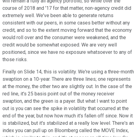
will remain a fully all agency portfolio, so while over the
course of 2018 and '17 for that matter, non-agency credit did
extremely well. We've been able to generate returns
consistent with our peers, in some cases better without any
credit, and so to the extent moving forward that the economy
would roll over and the consumer were weakened, and the
credit would be somewhat exposed. We are very well
positioned, since we have no exposure whatsoever to any of
those risks.
Finally on Slide 14, this is volatility. We're using a three-month
swaption on a 10-year. There are three lines; one represents
at the money, the other two are slightly out. In the case of the
red line, it's 25 basis point out of the money receiver
swaption, and the green is a payer. But what I want to point
out is you can see the spike in volatility that occurred at the
end of the year, but now how much it's fallen off since. Now it
is stabilized, but it's stabilized at a really low level. There's an
index you can pull up on Bloomberg called the MOVE Index,