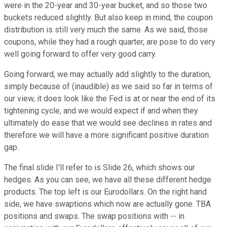
were in the 20-year and 30-year bucket, and so those two
buckets reduced slightly. But also keep in mind, the coupon
distribution is still very much the same. As we said, those
coupons, while they had a rough quarter, are pose to do very
well going forward to offer very good carry.
Going forward, we may actually add slightly to the duration,
simply because of (inaudible) as we said so far in terms of
our view, it does look like the Fed is at or near the end of its
tightening cycle, and we would expect if and when they
ultimately do ease that we would see declines in rates and
therefore we will have a more significant positive duration
gap.
The final slide I'll refer to is Slide 26, which shows our
hedges. As you can see, we have all these different hedge
products. The top left is our Eurodollars. On the right hand
side, we have swaptions which now are actually gone. TBA
positions and swaps. The swap positions with -- in