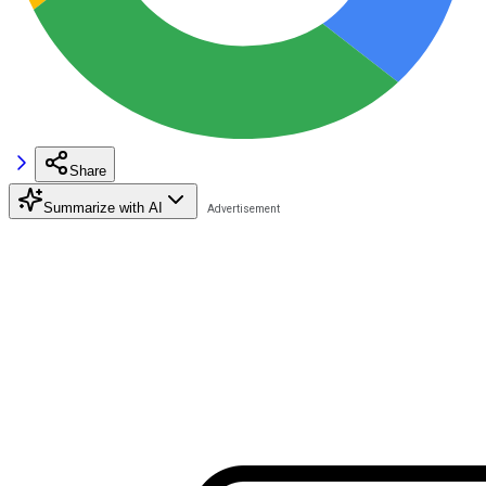
Share
Summarize with AI