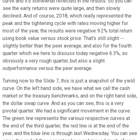
curve and it's somewhat reflected in the results. So you can
see the early returns were quite large, and then slowly
declined. And of course, 2018, which really represented the
peak and the tightening cycle with rates moving higher for
most of the year, the results were negative 9.2% total return
using book value versus stock price. That's still slight --
slightly better than the peer average, and also for the fourth
quarter which we here to discuss today negative 6.3%, so
obviously a very rough quarter, but also a slight
outperformance versus the peer average.
Turning now to the Slide 7, this is just a snapshot of the yield
curve. On the left hand side, we have what we call the cash
market or the treasury benchmarks, and on the right hand side,
the dollar swap curve. And as you can see, this is a very
pivotal quarter. We had a significant movement in the curve.
The green line represents the various respective curves at
the end of the third quarter; the red line is at the end of the
year; and the blue line is through last Wednesday. You can see