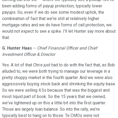
been adding forms of payup protection, typically lower
payups. So, even if we do see some modest uptick, the
combination of fact that we're still at relatively higher
mortgage rates and we do have forms of call protection, we
would not expect to see a spike. I'll let Hunter say more about
that.
G. Hunter Haas
--
Chief Financial Officer and Chief
Investment Officer & Director
Yes. A lot of that Chris just had to do with the fact that, as Bob
alluded to, we were both trying to manage our leverage in a
pretty choppy market in the fourth quarter. And we were also
aggressively buying stock back and shrinking the equity base.
So we were selling 4.5s because that was the biggest and
most liquid part of book. So the 15 years that we owned,
we've lightened up on this a little bit into the first quarter.
Those are largely loan balance. So into the rally, we're
typically best to hang on to those. Te CMOs were not