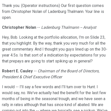
Thank you. (Operator instructions) Our first question comes
from Christopher Nolan of Ladenburg Thalmann. Your line is
open.
Christopher Nolan
--
Ladenburg Thalmann -- Analyst
Hey, Bob. Looking at the portfolio allocation, I'm on Slide 23,
that you highlight. By the way, thank you very much for all the
great commentary. And I thought you guys lined up on the 30-
year 4.5s. Is that sort of a indication by expectations for you
that prepays are going to start spiking up in general?
Robert E. Cauley
--
Chairman of the Board of Directors,
President & Chief Executive Officer
I would -- I'll say a few words and I'll turn over to Hunt. I
would say, no. We've actually had the benefit for the last few
months of being in the seasonal trough, and we have seen a
rally in rates although that has since kind of abated. We are
coming out into the -- where we typically see a pickup. We've