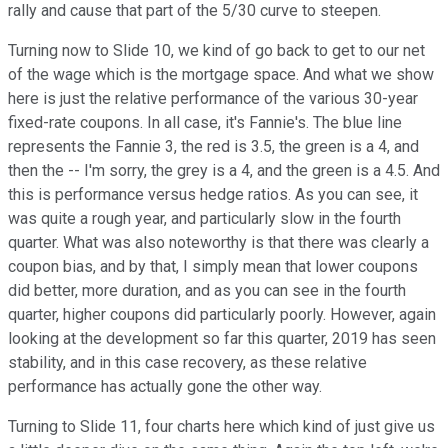
rally and cause that part of the 5/30 curve to steepen.
Turning now to Slide 10, we kind of go back to get to our net
of the wage which is the mortgage space. And what we show
here is just the relative performance of the various 30-year
fixed-rate coupons. In all case, it's Fannie's. The blue line
represents the Fannie 3, the red is 3.5, the green is a 4, and
then the -- I'm sorry, the grey is a 4, and the green is a 4.5. And
this is performance versus hedge ratios. As you can see, it
was quite a rough year, and particularly slow in the fourth
quarter. What was also noteworthy is that there was clearly a
coupon bias, and by that, I simply mean that lower coupons
did better, more duration, and as you can see in the fourth
quarter, higher coupons did particularly poorly. However, again
looking at the development so far this quarter, 2019 has seen
stability, and in this case recovery, as these relative
performance has actually gone the other way.
Turning to Slide 11, four charts here which kind of just give us