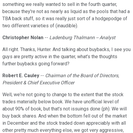
something we really wanted to sell in the fourth quarter,
because they're not as nearly as liquid as the pools that had a
TBA back stuff, so it was really just sort of a hodgepodge of
two different varieties of (inaudible).
Christopher Nolan
--
Ladenburg Thalmann -- Analyst
All right. Thanks, Hunter. And talking about buybacks, I see you
guys are pretty active in the quarter, what's the thoughts
further buybacks going forward?
Robert E. Cauley
--
Chairman of the Board of Directors,
President & Chief Executive Officer
Well, we're not going to change to the extent that the stock
trades materially below book. We have unofficial level of
about 90% of book, but that's not issuings done (ph). We will
buy back shares. And when the bottom fell out of the market
in December and the stock traded down appreciably with all
other pretty much everything else, we got very aggressive,