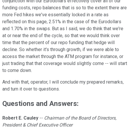
conjunction with our Eurodollars effectively cover all of our
funding costs, repo balances that is so to the extent there are
more Fed hikes we've essentially locked in a rate as
reflected on this page, 2.51% in the case of the Eurodollars
and 1.70% in the swaps. But as I said, we do think that we're
at or near the end of the cycle, so that we would think over
time that the percent of our repo funding that hedge will
decline. So whether it's through growth, if we were able to
access the market through the ATM program for instance, or
just trading that that coverage would slightly come -- will start
to come down.
And with that, operator, I will conclude my prepared remarks,
and turn it over to questions.
Questions and Answers:
Robert E. Cauley
--
Chairman of the Board of Directors,
President & Chief Executive Officer