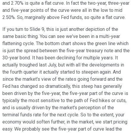
and 2.70% is quite a flat curve. In fact the two-year, three-year
and five-year points of the curve were all in the low to mid
2.50%. So, marginally above Fed funds, so quite a flat curve.
If you turn to Slide 9, this is just another depiction of the
same basic thing. You can see we've been in a multi-year
flattening cycle. The bottom chart shows the green line which
is just the spread between the five-year treasury note and the
30-year bond. It has been declining for multiple years. It
actually troughed last July, but with all the developments in
the fourth quarter it actually started to steepen again. And
since the market's view of the rates going forward and the
Fed has changed so dramatically, this steep has generally
been driven by the five-year, the five-year part of the curve is
typically the most sensitive to the path of Fed hikes or cuts,
and is usually driven by the market's perception of the
terminal funds rate for the next cycle. So to the extent, your
economy would soften further, in the market, we start pricing
easy. We probably see the five-year part of curve lead the