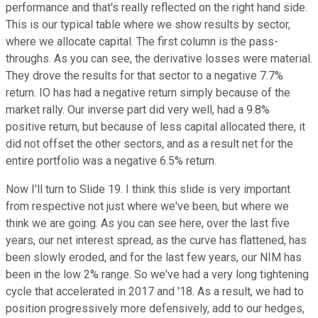
performance and that's really reflected on the right hand side.
This is our typical table where we show results by sector,
where we allocate capital. The first column is the pass-
throughs. As you can see, the derivative losses were material.
They drove the results for that sector to a negative 7.7%
return. IO has had a negative return simply because of the
market rally. Our inverse part did very well, had a 9.8%
positive return, but because of less capital allocated there, it
did not offset the other sectors, and as a result net for the
entire portfolio was a negative 6.5% return.
Now I'll turn to Slide 19. I think this slide is very important
from respective not just where we've been, but where we
think we are going. As you can see here, over the last five
years, our net interest spread, as the curve has flattened, has
been slowly eroded, and for the last few years, our NIM has
been in the low 2% range. So we've had a very long tightening
cycle that accelerated in 2017 and '18. As a result, we had to
position progressively more defensively, add to our hedges,