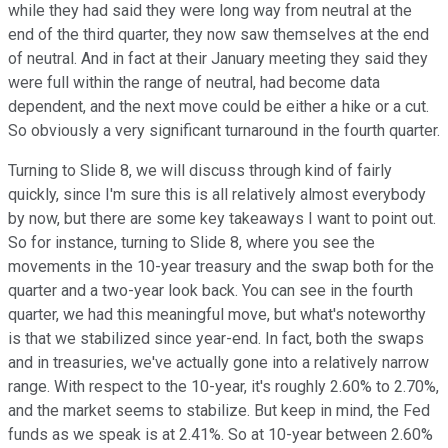
while they had said they were long way from neutral at the
end of the third quarter, they now saw themselves at the end
of neutral. And in fact at their January meeting they said they
were full within the range of neutral, had become data
dependent, and the next move could be either a hike or a cut.
So obviously a very significant turnaround in the fourth quarter.
Turning to Slide 8, we will discuss through kind of fairly
quickly, since I'm sure this is all relatively almost everybody
by now, but there are some key takeaways I want to point out.
So for instance, turning to Slide 8, where you see the
movements in the 10-year treasury and the swap both for the
quarter and a two-year look back. You can see in the fourth
quarter, we had this meaningful move, but what's noteworthy
is that we stabilized since year-end. In fact, both the swaps
and in treasuries, we've actually gone into a relatively narrow
range. With respect to the 10-year, it's roughly 2.60% to 2.70%,
and the market seems to stabilize. But keep in mind, the Fed
funds as we speak is at 2.41%. So at 10-year between 2.60%