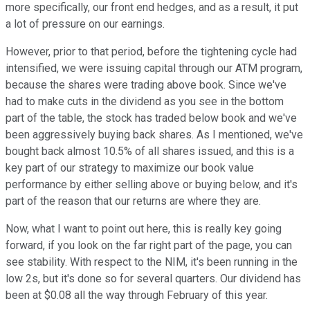
more specifically, our front end hedges, and as a result, it put
a lot of pressure on our earnings.
However, prior to that period, before the tightening cycle had
intensified, we were issuing capital through our ATM program,
because the shares were trading above book. Since we've
had to make cuts in the dividend as you see in the bottom
part of the table, the stock has traded below book and we've
been aggressively buying back shares. As I mentioned, we've
bought back almost 10.5% of all shares issued, and this is a
key part of our strategy to maximize our book value
performance by either selling above or buying below, and it's
part of the reason that our returns are where they are.
Now, what I want to point out here, this is really key going
forward, if you look on the far right part of the page, you can
see stability. With respect to the NIM, it's been running in the
low 2s, but it's done so for several quarters. Our dividend has
been at $0.08 all the way through February of this year.