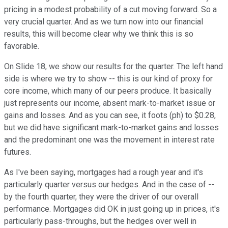
pricing in a modest probability of a cut moving forward. So a
very crucial quarter. And as we turn now into our financial
results, this will become clear why we think this is so
favorable.
On Slide 18, we show our results for the quarter. The left hand
side is where we try to show -- this is our kind of proxy for
core income, which many of our peers produce. It basically
just represents our income, absent mark-to-market issue or
gains and losses. And as you can see, it foots (ph) to $0.28,
but we did have significant mark-to-market gains and losses
and the predominant one was the movement in interest rate
futures.
As I've been saying, mortgages had a rough year and it's
particularly quarter versus our hedges. And in the case of --
by the fourth quarter, they were the driver of our overall
performance. Mortgages did OK in just going up in prices, it's
particularly pass-throughs, but the hedges over well in