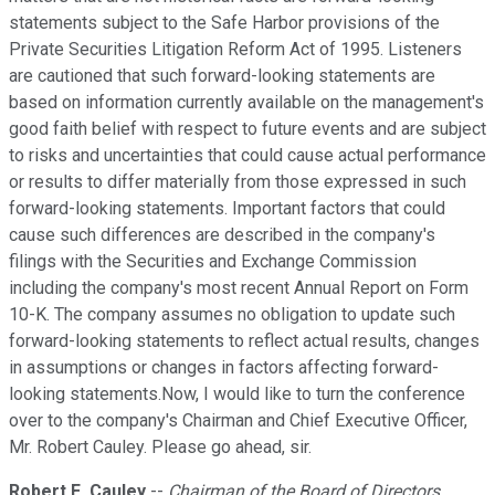
statements subject to the Safe Harbor provisions of the
Private Securities Litigation Reform Act of 1995. Listeners
are cautioned that such forward-looking statements are
based on information currently available on the management's
good faith belief with respect to future events and are subject
to risks and uncertainties that could cause actual performance
or results to differ materially from those expressed in such
forward-looking statements. Important factors that could
cause such differences are described in the company's
filings with the Securities and Exchange Commission
including the company's most recent Annual Report on Form
10-K. The company assumes no obligation to update such
forward-looking statements to reflect actual results, changes
in assumptions or changes in factors affecting forward-
looking statements.Now, I would like to turn the conference
over to the company's Chairman and Chief Executive Officer,
Mr. Robert Cauley. Please go ahead, sir.
Robert E. Cauley
--
Chairman of the Board of Directors,