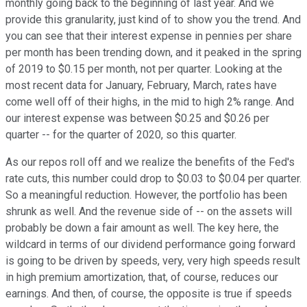
monthly going back to the beginning of last year. And we
provide this granularity, just kind of to show you the trend. And
you can see that their interest expense in pennies per share
per month has been trending down, and it peaked in the spring
of 2019 to $0.15 per month, not per quarter. Looking at the
most recent data for January, February, March, rates have
come well off of their highs, in the mid to high 2% range. And
our interest expense was between $0.25 and $0.26 per
quarter -- for the quarter of 2020, so this quarter.
As our repos roll off and we realize the benefits of the Fed's
rate cuts, this number could drop to $0.03 to $0.04 per quarter.
So a meaningful reduction. However, the portfolio has been
shrunk as well. And the revenue side of -- on the assets will
probably be down a fair amount as well. The key here, the
wildcard in terms of our dividend performance going forward
is going to be driven by speeds, very, very high speeds result
in high premium amortization, that, of course, reduces our
earnings. And then, of course, the opposite is true if speeds