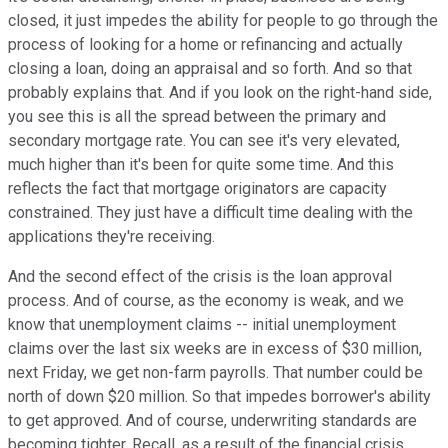
closed, it just impedes the ability for people to go through the
process of looking for a home or refinancing and actually
closing a loan, doing an appraisal and so forth. And so that
probably explains that. And if you look on the right-hand side,
you see this is all the spread between the primary and
secondary mortgage rate. You can see it's very elevated,
much higher than it's been for quite some time. And this
reflects the fact that mortgage originators are capacity
constrained. They just have a difficult time dealing with the
applications they're receiving.
And the second effect of the crisis is the loan approval
process. And of course, as the economy is weak, and we
know that unemployment claims -- initial unemployment
claims over the last six weeks are in excess of $30 million,
next Friday, we get non-farm payrolls. That number could be
north of down $20 million. So that impedes borrower's ability
to get approved. And of course, underwriting standards are
becoming tighter. Recall, as a result of the financial crisis,