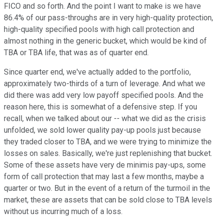
FICO and so forth. And the point I want to make is we have
86.4% of our pass-throughs are in very high-quality protection,
high-quality specified pools with high call protection and
almost nothing in the generic bucket, which would be kind of
TBA or TBA life, that was as of quarter end.
Since quarter end, we've actually added to the portfolio,
approximately two-thirds of a turn of leverage. And what we
did there was add very low payoff specified pools. And the
reason here, this is somewhat of a defensive step. If you
recall, when we talked about our -- what we did as the crisis
unfolded, we sold lower quality pay-up pools just because
they traded closer to TBA, and we were trying to minimize the
losses on sales. Basically, we're just replenishing that bucket.
Some of these assets have very de minimis pay-ups, some
form of call protection that may last a few months, maybe a
quarter or two. But in the event of a return of the turmoil in the
market, these are assets that can be sold close to TBA levels
without us incurring much of a loss.