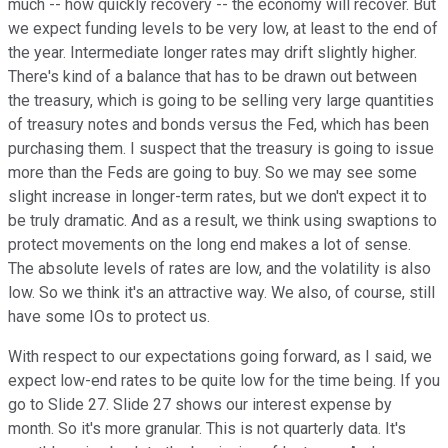
much -- how quickly recovery -- the economy will recover. But
we expect funding levels to be very low, at least to the end of
the year. Intermediate longer rates may drift slightly higher.
There's kind of a balance that has to be drawn out between
the treasury, which is going to be selling very large quantities
of treasury notes and bonds versus the Fed, which has been
purchasing them. I suspect that the treasury is going to issue
more than the Feds are going to buy. So we may see some
slight increase in longer-term rates, but we don't expect it to
be truly dramatic. And as a result, we think using swaptions to
protect movements on the long end makes a lot of sense.
The absolute levels of rates are low, and the volatility is also
low. So we think it's an attractive way. We also, of course, still
have some IOs to protect us.
With respect to our expectations going forward, as I said, we
expect low-end rates to be quite low for the time being. If you
go to Slide 27. Slide 27 shows our interest expense by
month. So it's more granular. This is not quarterly data. It's