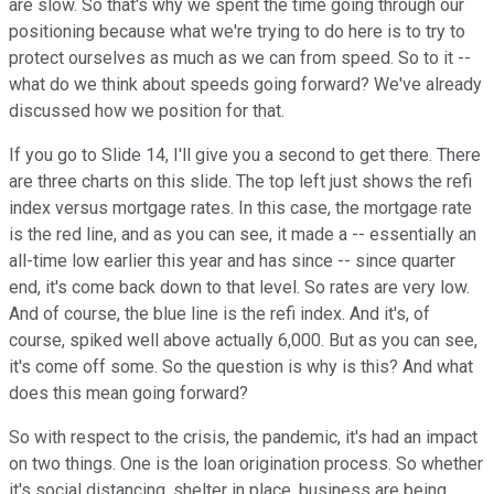
are slow. So that's why we spent the time going through our
positioning because what we're trying to do here is to try to
protect ourselves as much as we can from speed. So to it --
what do we think about speeds going forward? We've already
discussed how we position for that.
If you go to Slide 14, I'll give you a second to get there. There
are three charts on this slide. The top left just shows the refi
index versus mortgage rates. In this case, the mortgage rate
is the red line, and as you can see, it made a -- essentially an
all-time low earlier this year and has since -- since quarter
end, it's come back down to that level. So rates are very low.
And of course, the blue line is the refi index. And it's, of
course, spiked well above actually 6,000. But as you can see,
it's come off some. So the question is why is this? And what
does this mean going forward?
So with respect to the crisis, the pandemic, it's had an impact
on two things. One is the loan origination process. So whether
it's social distancing, shelter in place, business are being