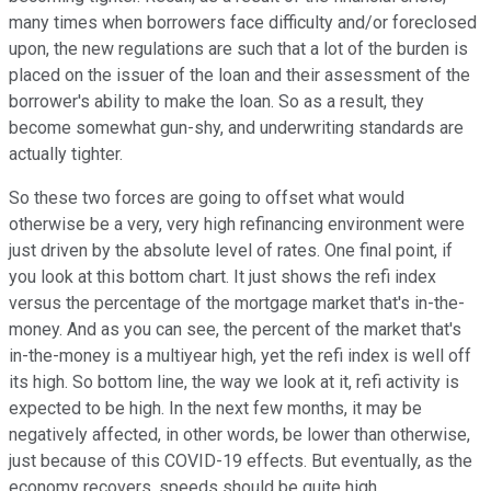
many times when borrowers face difficulty and/or foreclosed
upon, the new regulations are such that a lot of the burden is
placed on the issuer of the loan and their assessment of the
borrower's ability to make the loan. So as a result, they
become somewhat gun-shy, and underwriting standards are
actually tighter.
So these two forces are going to offset what would
otherwise be a very, very high refinancing environment were
just driven by the absolute level of rates. One final point, if
you look at this bottom chart. It just shows the refi index
versus the percentage of the mortgage market that's in-the-
money. And as you can see, the percent of the market that's
in-the-money is a multiyear high, yet the refi index is well off
its high. So bottom line, the way we look at it, refi activity is
expected to be high. In the next few months, it may be
negatively affected, in other words, be lower than otherwise,
just because of this COVID-19 effects. But eventually, as the
economy recovers, speeds should be quite high.