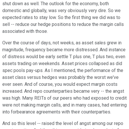
shut down as well. The outlook for the economy, both
domestic and globally, was very obviously very dire. So we
expected rates to stay low. So the first thing we did was to
sell -- reduce our hedge positions to reduce the margin calls
associated with those.
Over the course of days, not weeks, as asset sales grew in
magnitude, frequency became more distressed. And instance
of distress would be early settle T plus one, T plus two, even
assets trading on weekends. Asset prices collapsed as did
spec pools pay-ups. As I mentioned, the performance of the
asset class versus hedges was probably the worst we've
ever seen. And of course, you would expect margin costs
increased. And repo counterparties became very -- the angst
was high. Many REITs of our peers who had exposed to credit
were not making margin calls, and in many cases, had entering
into forbearance agreements with their counterparties.
And so this level -- raised the level of angst among our repo