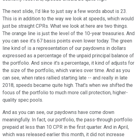
The next slide, I'd like to just say a few words about is 23.
This is in addition to the way we look at speeds, which would
just be straight CPRs. What we look at here are two things.
The orange line is just the level of the 10-year treasuries. And
you can see it's 67 basis points even lower today. The green
line kind of is a representation of our paydowns in dollars
expressed as a percentage of the unpaid principal balance of
the portfolio. And since it's a percentage, it kind of adjusts for
the size of the portfolio, which varies over time. And as you
can see, when rates rallied starting late -- and really in late
2018, speeds became quite high. That's when we shifted the
focus of the portfolio to much more call protection, higher-
quality spec pools.
And as you can see, our paydowns have come down
meaningfully. In fact, our portfolio, the pass-through portfolio
prepaid at less than 10 CPR in the first quarter. And in April,
which was released earlier this month, it did not increase