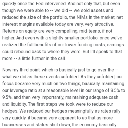
quickly once the Fed intervened. And not only that, but even
though we were able to -- we did -- we sold assets and
reduced the size of the portfolio, the NIMs in the market, net
interest margins available today are very, very attractive.
Returns on equity are very compelling, mid-teens, if not
higher. And even with a slightly smaller portfolio, once we've
realized the full benefits of our lower funding costs, earnings
could rebound back to where they were. But I'll speak to that
more -- a little further in the call.
Now my third point, which is basically just to go over the --
what we did as these events unfolded. As they unfolded, our
focus became very much on two things, basically, maintaining
our leverage ratio at a reasonable level in our range of 8.5% to
9.5%, and then very importantly, maintaining adequate cash
and liquidity. The first steps we took were to reduce our
hedges. We reduced our hedges meaningfully as rates rally
very quickly, it became very apparent to us that as more
businesses and states shut down, the economy basically