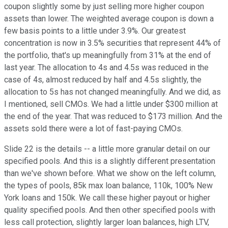
coupon slightly some by just selling more higher coupon
assets than lower. The weighted average coupon is down a
few basis points to a little under 3.9%. Our greatest
concentration is now in 3.5% securities that represent 44% of
the portfolio, that's up meaningfully from 31% at the end of
last year. The allocation to 4s and 4.5s was reduced in the
case of 4s, almost reduced by half and 4.5s slightly, the
allocation to 5s has not changed meaningfully. And we did, as
I mentioned, sell CMOs. We had a little under $300 million at
the end of the year. That was reduced to $173 million. And the
assets sold there were a lot of fast-paying CMOs.
Slide 22 is the details -- a little more granular detail on our
specified pools. And this is a slightly different presentation
than we've shown before. What we show on the left column,
the types of pools, 85k max loan balance, 110k, 100% New
York loans and 150k. We call these higher payout or higher
quality specified pools. And then other specified pools with
less call protection, slightly larger loan balances, high LTV,