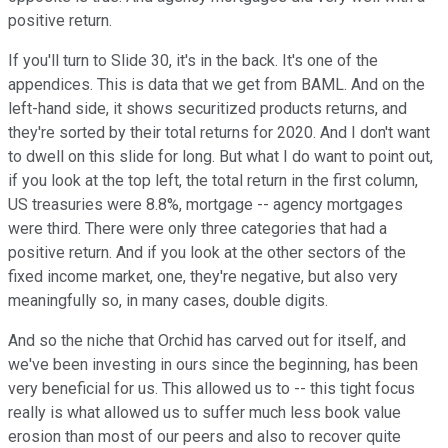
positive return.
If you'll turn to Slide 30, it's in the back. It's one of the
appendices. This is data that we get from BAML. And on the
left-hand side, it shows securitized products returns, and
they're sorted by their total returns for 2020. And I don't want
to dwell on this slide for long. But what I do want to point out,
if you look at the top left, the total return in the first column,
US treasuries were 8.8%, mortgage -- agency mortgages
were third. There were only three categories that had a
positive return. And if you look at the other sectors of the
fixed income market, one, they're negative, but also very
meaningfully so, in many cases, double digits.
And so the niche that Orchid has carved out for itself, and
we've been investing in ours since the beginning, has been
very beneficial for us. This allowed us to -- this tight focus
really is what allowed us to suffer much less book value
erosion than most of our peers and also to recover quite