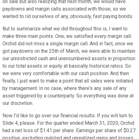
on sale but also realizing that next month, we would have
paydowns and margin calls associated with those, so we
wanted to rid ourselves of any, obviously, fast paying bonds.
But to summarize what we did throughout this is, I want to
make three main points. One, we satisfied every margin call.
Orchid did not miss a single margin call. And in fact, once we
got paydowns on the 25th of March, we were able to maintain
our unrestricted cash and unencumbered assets in proportion
to our total assets or equity at basically historical ratios. So
we were very comfortable with our cash position. And then
finally, I just want to make a point that all sales were initiated
by management. In no case, where there's any sale of any
asset triggered by a counterparty. So everything was done at
our discretion.
Now I'd like to go over our financial results. If you will turn to
Slide 4, please. For the quarter ended March 31, 2020, Orchid
had a net loss of $1.41 per share. Earnings per share of $0.27
positive, excluding realized and unrealized gains and losses