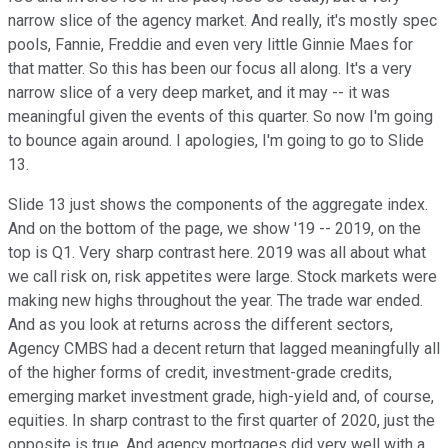
narrow slice of the agency market. And really, it's mostly spec
pools, Fannie, Freddie and even very little Ginnie Maes for
that matter. So this has been our focus all along. It's a very
narrow slice of a very deep market, and it may -- it was
meaningful given the events of this quarter. So now I'm going
to bounce again around. I apologies, I'm going to go to Slide
13.
Slide 13 just shows the components of the aggregate index.
And on the bottom of the page, we show '19 -- 2019, on the
top is Q1. Very sharp contrast here. 2019 was all about what
we call risk on, risk appetites were large. Stock markets were
making new highs throughout the year. The trade war ended.
And as you look at returns across the different sectors,
Agency CMBS had a decent return that lagged meaningfully all
of the higher forms of credit, investment-grade credits,
emerging market investment grade, high-yield and, of course,
equities. In sharp contrast to the first quarter of 2020, just the
opposite is true. And agency mortgages did very well with a