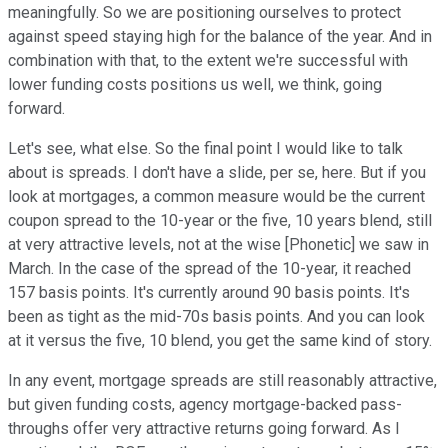
meaningfully. So we are positioning ourselves to protect
against speed staying high for the balance of the year. And in
combination with that, to the extent we're successful with
lower funding costs positions us well, we think, going
forward.
Let's see, what else. So the final point I would like to talk
about is spreads. I don't have a slide, per se, here. But if you
look at mortgages, a common measure would be the current
coupon spread to the 10-year or the five, 10 years blend, still
at very attractive levels, not at the wise [Phonetic] we saw in
March. In the case of the spread of the 10-year, it reached
157 basis points. It's currently around 90 basis points. It's
been as tight as the mid-70s basis points. And you can look
at it versus the five, 10 blend, you get the same kind of story.
In any event, mortgage spreads are still reasonably attractive,
but given funding costs, agency mortgage-backed pass-
throughs offer very attractive returns going forward. As I