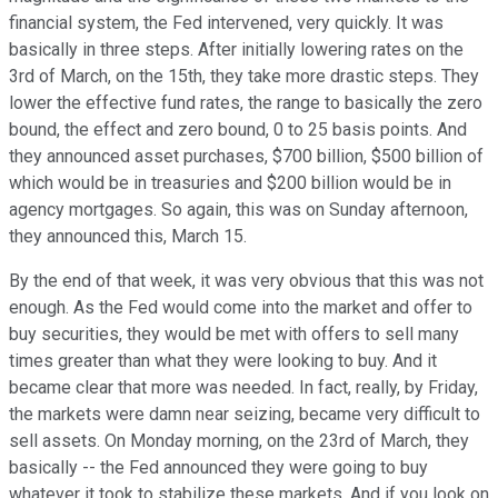
financial system, the Fed intervened, very quickly. It was
basically in three steps. After initially lowering rates on the
3rd of March, on the 15th, they take more drastic steps. They
lower the effective fund rates, the range to basically the zero
bound, the effect and zero bound, 0 to 25 basis points. And
they announced asset purchases, $700 billion, $500 billion of
which would be in treasuries and $200 billion would be in
agency mortgages. So again, this was on Sunday afternoon,
they announced this, March 15.
By the end of that week, it was very obvious that this was not
enough. As the Fed would come into the market and offer to
buy securities, they would be met with offers to sell many
times greater than what they were looking to buy. And it
became clear that more was needed. In fact, really, by Friday,
the markets were damn near seizing, became very difficult to
sell assets. On Monday morning, on the 23rd of March, they
basically -- the Fed announced they were going to buy
whatever it took to stabilize these markets. And if you look on