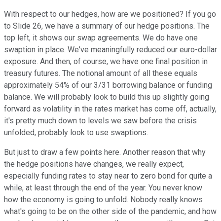
With respect to our hedges, how are we positioned? If you go
to Slide 26, we have a summary of our hedge positions. The
top left, it shows our swap agreements. We do have one
swaption in place. We've meaningfully reduced our euro-dollar
exposure. And then, of course, we have one final position in
treasury futures. The notional amount of all these equals
approximately 54% of our 3/31 borrowing balance or funding
balance. We will probably look to build this up slightly going
forward as volatility in the rates market has come off, actually,
it's pretty much down to levels we saw before the crisis
unfolded, probably look to use swaptions.
But just to draw a few points here. Another reason that why
the hedge positions have changes, we really expect,
especially funding rates to stay near to zero bond for quite a
while, at least through the end of the year. You never know
how the economy is going to unfold. Nobody really knows
what's going to be on the other side of the pandemic, and how