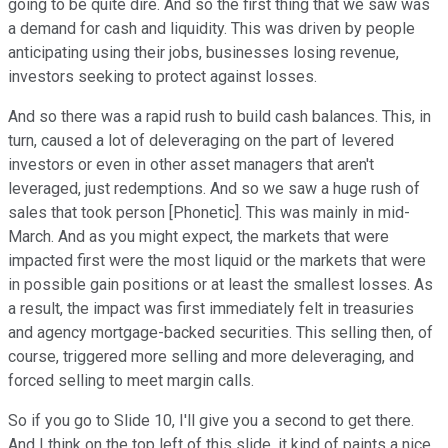
going to be quite dire. And so the first thing that we saw was
a demand for cash and liquidity. This was driven by people
anticipating using their jobs, businesses losing revenue,
investors seeking to protect against losses.
And so there was a rapid rush to build cash balances. This, in
turn, caused a lot of deleveraging on the part of levered
investors or even in other asset managers that aren't
leveraged, just redemptions. And so we saw a huge rush of
sales that took person [Phonetic]. This was mainly in mid-
March. And as you might expect, the markets that were
impacted first were the most liquid or the markets that were
in possible gain positions or at least the smallest losses. As
a result, the impact was first immediately felt in treasuries
and agency mortgage-backed securities. This selling then, of
course, triggered more selling and more deleveraging, and
forced selling to meet margin calls.
So if you go to Slide 10, I'll give you a second to get there.
And I think on the top left of this slide, it kind of paints a nice