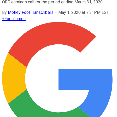
ORC earnings call for the period ending March 31, 2020.
By
Motley Fool Transcribers
–
May 1, 2020 at 7:31PM EST
+
Fool.com
on