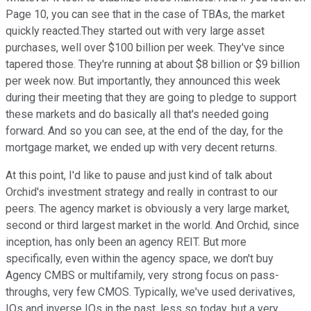
Page 10, you can see that in the case of TBAs, the market
quickly reacted.They started out with very large asset
purchases, well over $100 billion per week. They've since
tapered those. They're running at about $8 billion or $9 billion
per week now. But importantly, they announced this week
during their meeting that they are going to pledge to support
these markets and do basically all that's needed going
forward. And so you can see, at the end of the day, for the
mortgage market, we ended up with very decent returns.
At this point, I'd like to pause and just kind of talk about
Orchid's investment strategy and really in contrast to our
peers. The agency market is obviously a very large market,
second or third largest market in the world. And Orchid, since
inception, has only been an agency REIT. But more
specifically, even within the agency space, we don't buy
Agency CMBS or multifamily, very strong focus on pass-
throughs, very few CMOS. Typically, we've used derivatives,
IOs and inverse IOs in the past, less so today, but a very