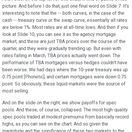
picture. And before I do that, just one final word on Slide 7. It's
interesting to note that the -- both curves, in the case of the
cash -- treasury curve or the swap curve, essentially all rates
are below 1%. Most rates are at all-time lows. And then if you
look at Slide 10, you can see it as the agency mortgage
market, and these are just TBA prices over the course of the
quarter, and they were gradually trending up. But even with
rates falling in March, TBA prices actually went down. The
performance of TBA mortgages versus hedges couldn't have
been worse. We had days where the 10-year treasury was up
0.75 point [Phonetic], and certain mortgages were down 0.75
point. So obviously, these liquid markets were the source of
most selling.
And on the slide on the right, we show payoffs for spec
pools. And these, of course, collapsed. The most high-quality
spec pools traded at modest premiums from basically record
highs, as you can see on the chart. And so given the
magnitude and the significance of these two markets to the