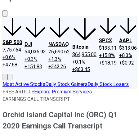
About Us
Contact Us
Investing Philosophy
Motley Fool Mo
SPCX
AAPL
S&P 500
DJI
NASDAQ
Bitcoin
$133.11
$313.06
7,757.64
54,036.93
26,690.62
$64,955.00
+15.8%
+0.3%
+0.6%
+0.3%
+1.3%
+0.1%
+$18.19
+$0.92
+47.68
+151.83
+342.26
+$63.45
Most Active Stocks
Daily Stock Gainers
Daily Stock Losers
FREE ARTICLE
Explore Premium Services
EARNINGS CALL TRANSCRIPT
Orchid Island Capital Inc (ORC) Q1
2020 Earnings Call Transcript