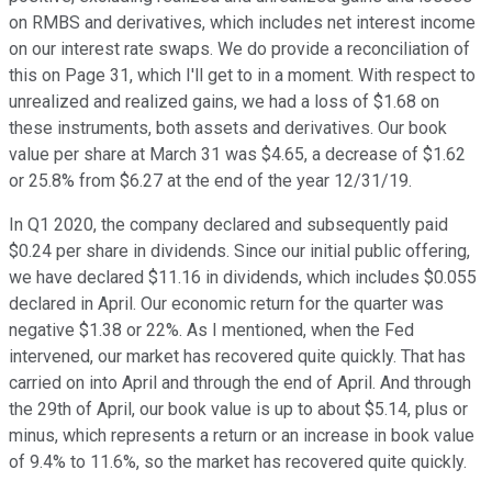
on RMBS and derivatives, which includes net interest income
on our interest rate swaps. We do provide a reconciliation of
this on Page 31, which I'll get to in a moment. With respect to
unrealized and realized gains, we had a loss of $1.68 on
these instruments, both assets and derivatives. Our book
value per share at March 31 was $4.65, a decrease of $1.62
or 25.8% from $6.27 at the end of the year 12/31/19.
In Q1 2020, the company declared and subsequently paid
$0.24 per share in dividends. Since our initial public offering,
we have declared $11.16 in dividends, which includes $0.055
declared in April. Our economic return for the quarter was
negative $1.38 or 22%. As I mentioned, when the Fed
intervened, our market has recovered quite quickly. That has
carried on into April and through the end of April. And through
the 29th of April, our book value is up to about $5.14, plus or
minus, which represents a return or an increase in book value
of 9.4% to 11.6%, so the market has recovered quite quickly.