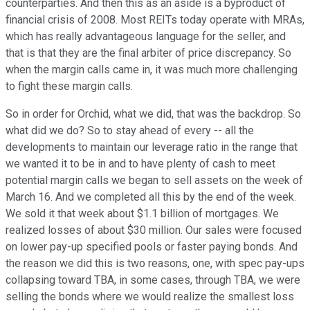
counterparties. And then this as an aside is a byproduct of
financial crisis of 2008. Most REITs today operate with MRAs,
which has really advantageous language for the seller, and
that is that they are the final arbiter of price discrepancy. So
when the margin calls came in, it was much more challenging
to fight these margin calls.
So in order for Orchid, what we did, that was the backdrop. So
what did we do? So to stay ahead of every -- all the
developments to maintain our leverage ratio in the range that
we wanted it to be in and to have plenty of cash to meet
potential margin calls we began to sell assets on the week of
March 16. And we completed all this by the end of the week.
We sold it that week about $1.1 billion of mortgages. We
realized losses of about $30 million. Our sales were focused
on lower pay-up specified pools or faster paying bonds. And
the reason we did this is two reasons, one, with spec pay-ups
collapsing toward TBA, in some cases, through TBA, we were
selling the bonds where we would realize the smallest loss