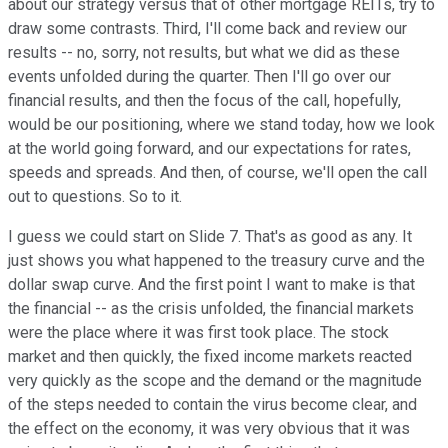
about our strategy versus that of other mortgage REITs, try to
draw some contrasts. Third, I'll come back and review our
results -- no, sorry, not results, but what we did as these
events unfolded during the quarter. Then I'll go over our
financial results, and then the focus of the call, hopefully,
would be our positioning, where we stand today, how we look
at the world going forward, and our expectations for rates,
speeds and spreads. And then, of course, we'll open the call
out to questions. So to it.
I guess we could start on Slide 7. That's as good as any. It
just shows you what happened to the treasury curve and the
dollar swap curve. And the first point I want to make is that
the financial -- as the crisis unfolded, the financial markets
were the place where it was first took place. The stock
market and then quickly, the fixed income markets reacted
very quickly as the scope and the demand or the magnitude
of the steps needed to contain the virus become clear, and
the effect on the economy, it was very obvious that it was