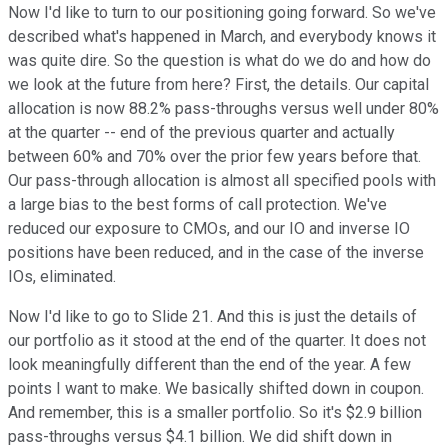
Now I'd like to turn to our positioning going forward. So we've
described what's happened in March, and everybody knows it
was quite dire. So the question is what do we do and how do
we look at the future from here? First, the details. Our capital
allocation is now 88.2% pass-throughs versus well under 80%
at the quarter -- end of the previous quarter and actually
between 60% and 70% over the prior few years before that.
Our pass-through allocation is almost all specified pools with
a large bias to the best forms of call protection. We've
reduced our exposure to CMOs, and our IO and inverse IO
positions have been reduced, and in the case of the inverse
IOs, eliminated.
Now I'd like to go to Slide 21. And this is just the details of
our portfolio as it stood at the end of the quarter. It does not
look meaningfully different than the end of the year. A few
points I want to make. We basically shifted down in coupon.
And remember, this is a smaller portfolio. So it's $2.9 billion
pass-throughs versus $4.1 billion. We did shift down in