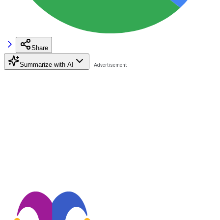
Share
Summarize with AI