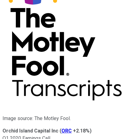
Image source: The Motley Fool.
Orchid Island Capital Inc
(
ORC
+2.18%
)
Q1 2020 Earnings Call