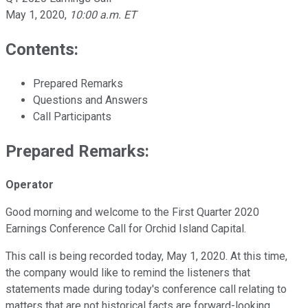
May 1, 2020
,
10:00 a.m. ET
Contents:
Prepared Remarks
Questions and Answers
Call Participants
Prepared Remarks:
Operator
Good morning and welcome to the First Quarter 2020
Earnings Conference Call for Orchid Island Capital.
This call is being recorded today, May 1, 2020. At this time,
the company would like to remind the listeners that
statements made during today's conference call relating to
matters that are not historical facts are forward-looking