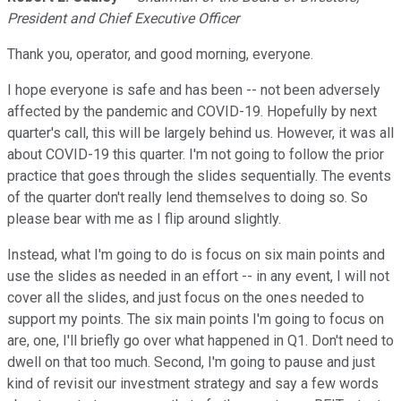
President and Chief Executive Officer
Thank you, operator, and good morning, everyone.
I hope everyone is safe and has been -- not been adversely
affected by the pandemic and COVID-19. Hopefully by next
quarter's call, this will be largely behind us. However, it was all
about COVID-19 this quarter. I'm not going to follow the prior
practice that goes through the slides sequentially. The events
of the quarter don't really lend themselves to doing so. So
please bear with me as I flip around slightly.
Instead, what I'm going to do is focus on six main points and
use the slides as needed in an effort -- in any event, I will not
cover all the slides, and just focus on the ones needed to
support my points. The six main points I'm going to focus on
are, one, I'll briefly go over what happened in Q1. Don't need to
dwell on that too much. Second, I'm going to pause and just
kind of revisit our investment strategy and say a few words