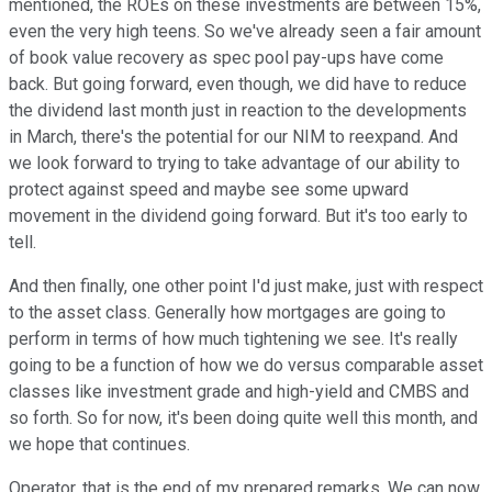
mentioned, the ROEs on these investments are between 15%,
even the very high teens. So we've already seen a fair amount
of book value recovery as spec pool pay-ups have come
back. But going forward, even though, we did have to reduce
the dividend last month just in reaction to the developments
in March, there's the potential for our NIM to reexpand. And
we look forward to trying to take advantage of our ability to
protect against speed and maybe see some upward
movement in the dividend going forward. But it's too early to
tell.
And then finally, one other point I'd just make, just with respect
to the asset class. Generally how mortgages are going to
perform in terms of how much tightening we see. It's really
going to be a function of how we do versus comparable asset
classes like investment grade and high-yield and CMBS and
so forth. So for now, it's been doing quite well this month, and
we hope that continues.
Operator, that is the end of my prepared remarks. We can now