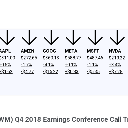
ney
Fool Community Foundation
Reviews
Newsroom
YouTube
Link
AAPL
AMZN
GOOG
META
MSFT
NVDA
$311.00
$272.65
$360.13
$588.77
$487.46
$219.22
+0.5%
-1.7%
-4.1%
+0.1%
-1.1%
+3.4%
+$1.62
-$4.77
-$15.22
+$0.83
-$5.35
+$7.28
SWM) Q4 2018 Earnings Conference Call T