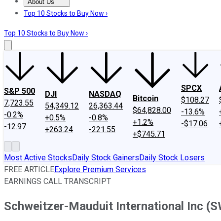
About Us
About Us
Contact Us
Investing Philosophy
Motley Fool Mo
Top 10 Stocks to Buy Now ›
Top 10 Stocks to Buy Now ›
SPCX
S&P 500
DJI
NASDAQ
Bitcoin
$108.27
7,723.55
54,349.12
26,363.44
$64,828.00
-13.6%
-0.2%
+0.5%
-0.8%
+1.2%
-$17.06
-12.97
+263.24
-221.55
+$745.71
Most Active Stocks
Daily Stock Gainers
Daily Stock Losers
FREE ARTICLE
Explore Premium Services
EARNINGS CALL TRANSCRIPT
Schweitzer-Mauduit International Inc (