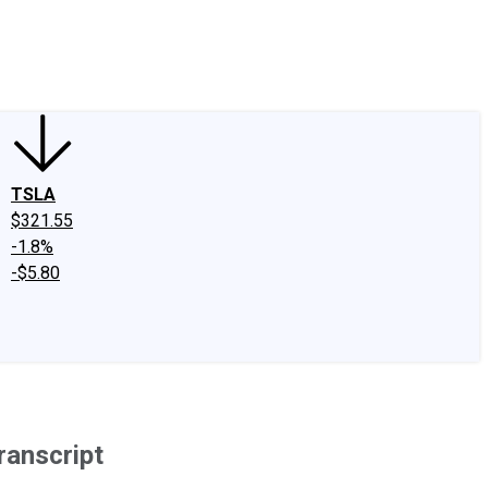
edIn
X
Facebook
Instagram
Discussion Boards
CAPS - Stock Picki
TSLA
$321.55
-1.8%
-$5.80
ranscript