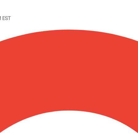
M EST