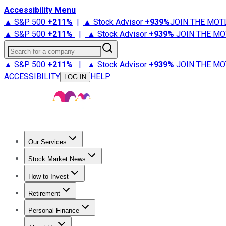
Accessibility Menu
▲ S&P 500
+
211%
|
▲ Stock Advisor
+
939%
JOIN THE MOT
▲ S&P 500
+
211%
|
▲ Stock Advisor
+
939%
JOIN THE MO
Search for a company
▲ S&P 500
+
211%
|
▲ Stock Advisor
+
939%
JOIN THE MO
ACCESSIBILITY
HELP
LOG IN
Our Services
All Services
Stock Advisor
Epic
Epic Plus
Fool Portfolios
Fo
Stock Market News
Trending News
Stock Market News
Market Movers
Tech S
How to Invest
How to Invest Money
What to Invest In
How to Invest in S
Retirement
Retirement News
Retirement 101
Types of Retirement Ac
Personal Finance
Best Credit Cards
Compare Credit Cards
Credit Card Revi