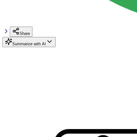
Share
Summarize with AI