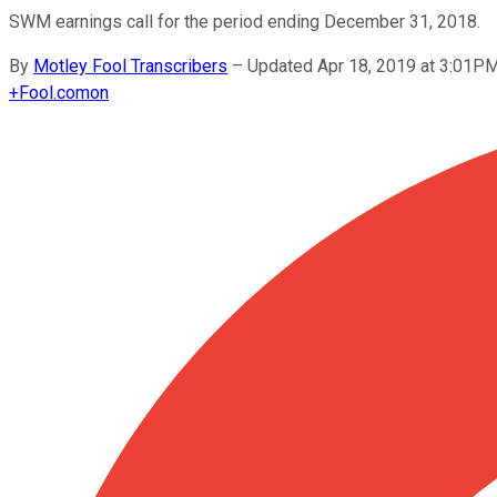
SWM earnings call for the period ending December 31, 2018.
By
Motley Fool Transcribers
–
Updated Apr 18, 2019 at 3:01P
+
Fool.com
on