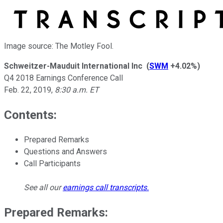
Image source: The Motley Fool.
Schweitzer-Mauduit International Inc
(
SWM
+4.02%
)
Q4 2018 Earnings Conference Call
Feb. 22, 2019
,
8:30 a.m. ET
Contents:
Prepared Remarks
Questions and Answers
Call Participants
See all our
earnings call transcripts
.
Prepared Remarks: