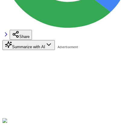
Share
Summarize with AI