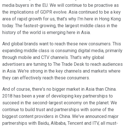
media buyers in the EU. We will continue to be proactive as
the implications of GDPR evolve. Asia continued to be a key
area of rapid growth for us, that's why I'm here in Hong Kong
today. The fastest-growing, the largest middle class in the
history of the world is emerging here in Asia.
And global brands want to reach these new consumers. This
expanding middle class is consuming digital media, primarily
through mobile and CTV channels. That's why global
advertisers are turning to The Trade Desk to reach audiences
in Asia. We're strong in the key channels and markets where
they can effectively reach these consumers.
And of course, there's no bigger market in Asia than China.
2018 has been a year of developing key partnerships to
succeed in the second-largest economy on the planet. We
continue to build trust and partnerships with some of the
biggest content providers in China. We've announced major
partnerships with Baidu, Alibaba, Tencent and ITV, all must-