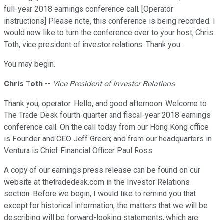
full-year 2018 earnings conference call. [Operator
instructions] Please note, this conference is being recorded. I
would now like to turn the conference over to your host, Chris
Toth, vice president of investor relations. Thank you.
You may begin.
Chris Toth
--
Vice President of Investor Relations
Thank you, operator. Hello, and good afternoon. Welcome to
The Trade Desk fourth-quarter and fiscal-year 2018 earnings
conference call. On the call today from our Hong Kong office
is Founder and CEO Jeff Green; and from our headquarters in
Ventura is Chief Financial Officer Paul Ross.
A copy of our earnings press release can be found on our
website at thetradedesk.com in the Investor Relations
section. Before we begin, I would like to remind you that
except for historical information, the matters that we will be
describing will be forward-looking statements, which are