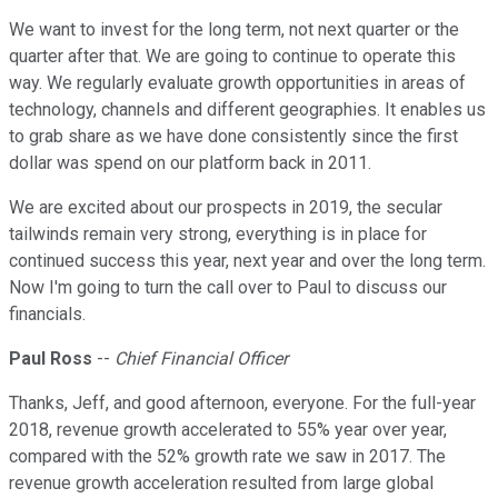
We want to invest for the long term, not next quarter or the
quarter after that. We are going to continue to operate this
way. We regularly evaluate growth opportunities in areas of
technology, channels and different geographies. It enables us
to grab share as we have done consistently since the first
dollar was spend on our platform back in 2011.
We are excited about our prospects in 2019, the secular
tailwinds remain very strong, everything is in place for
continued success this year, next year and over the long term.
Now I'm going to turn the call over to Paul to discuss our
financials.
Paul Ross
--
Chief Financial Officer
Thanks, Jeff, and good afternoon, everyone. For the full-year
2018, revenue growth accelerated to 55% year over year,
compared with the 52% growth rate we saw in 2017. The
revenue growth acceleration resulted from large global