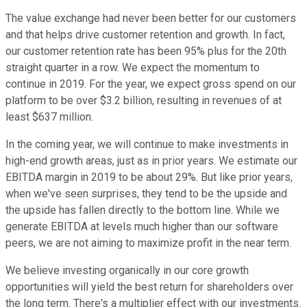
The value exchange had never been better for our customers
and that helps drive customer retention and growth. In fact,
our customer retention rate has been 95% plus for the 20th
straight quarter in a row. We expect the momentum to
continue in 2019. For the year, we expect gross spend on our
platform to be over $3.2 billion, resulting in revenues of at
least $637 million.
In the coming year, we will continue to make investments in
high-end growth areas, just as in prior years. We estimate our
EBITDA margin in 2019 to be about 29%. But like prior years,
when we've seen surprises, they tend to be the upside and
the upside has fallen directly to the bottom line. While we
generate EBITDA at levels much higher than our software
peers, we are not aiming to maximize profit in the near term.
We believe investing organically in our core growth
opportunities will yield the best return for shareholders over
the long term. There's a multiplier effect with our investments.