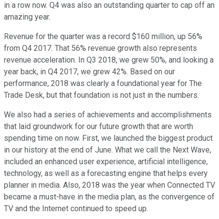
in a row now. Q4 was also an outstanding quarter to cap off an
amazing year.
Revenue for the quarter was a record $160 million, up 56%
from Q4 2017. That 56% revenue growth also represents
revenue acceleration. In Q3 2018, we grew 50%, and looking a
year back, in Q4 2017, we grew 42%. Based on our
performance, 2018 was clearly a foundational year for The
Trade Desk, but that foundation is not just in the numbers.
We also had a series of achievements and accomplishments
that laid groundwork for our future growth that are worth
spending time on now. First, we launched the biggest product
in our history at the end of June. What we call the Next Wave,
included an enhanced user experience, artificial intelligence,
technology, as well as a forecasting engine that helps every
planner in media. Also, 2018 was the year when Connected TV
became a must-have in the media plan, as the convergence of
TV and the Internet continued to speed up.