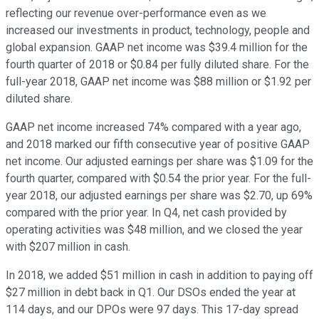
reflecting our revenue over-performance even as we
increased our investments in product, technology, people and
global expansion. GAAP net income was $39.4 million for the
fourth quarter of 2018 or $0.84 per fully diluted share. For the
full-year 2018, GAAP net income was $88 million or $1.92 per
diluted share.
GAAP net income increased 74% compared with a year ago,
and 2018 marked our fifth consecutive year of positive GAAP
net income. Our adjusted earnings per share was $1.09 for the
fourth quarter, compared with $0.54 the prior year. For the full-
year 2018, our adjusted earnings per share was $2.70, up 69%
compared with the prior year. In Q4, net cash provided by
operating activities was $48 million, and we closed the year
with $207 million in cash.
In 2018, we added $51 million in cash in addition to paying off
$27 million in debt back in Q1. Our DSOs ended the year at
114 days, and our DPOs were 97 days. This 17-day spread