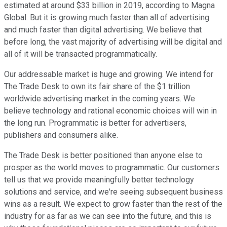
estimated at around $33 billion in 2019, according to Magna
Global. But it is growing much faster than all of advertising
and much faster than digital advertising. We believe that
before long, the vast majority of advertising will be digital and
all of it will be transacted programmatically.
Our addressable market is huge and growing. We intend for
The Trade Desk to own its fair share of the $1 trillion
worldwide advertising market in the coming years. We
believe technology and rational economic choices will win in
the long run. Programmatic is better for advertisers,
publishers and consumers alike.
The Trade Desk is better positioned than anyone else to
prosper as the world moves to programmatic. Our customers
tell us that we provide meaningfully better technology
solutions and service, and we're seeing subsequent business
wins as a result. We expect to grow faster than the rest of the
industry for as far as we can see into the future, and this is