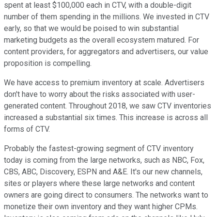
spent at least $100,000 each in CTV, with a double-digit
number of them spending in the millions. We invested in CTV
early, so that we would be poised to win substantial
marketing budgets as the overall ecosystem matured. For
content providers, for aggregators and advertisers, our value
proposition is compelling.
We have access to premium inventory at scale. Advertisers
don't have to worry about the risks associated with user-
generated content. Throughout 2018, we saw CTV inventories
increased a substantial six times. This increase is across all
forms of CTV.
Probably the fastest-growing segment of CTV inventory
today is coming from the large networks, such as NBC, Fox,
CBS, ABC, Discovery, ESPN and A&E. It's our new channels,
sites or players where these large networks and content
owners are going direct to consumers. The networks want to
monetize their own inventory and they want higher CPMs.