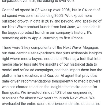
surpassed even that, increasing to over 90%.
Cost of ad spend in Q3 was up over 200%, but in Q4, cost of
ad spend was up an astounding 300%. We expect more
outsized growth in data in 2019 and beyond. And speaking of
our Next Wave product launch from last June, we consider it
the biggest product launch in our company's history. It's
something akin to Apple launching its first iPhone.
There were 3 key components of the Next Wave: Megagon,
our data-centric user experience that puts actionable insights
right where media buyers need them; Planner, a tool that lets
media player taps into the insights of our historical data to
model and refine ad campaigns, and then import them into the
platform for execution; and Koa, our AI agent that provides
data-driven recommendations transparently to media buyers
who can choose to act on the insights that make sense for
their goals. We invested almost 40% of our engineering
resources for almost two years to launch Next Wave. We
overhauled the entire user experience and make decisioning