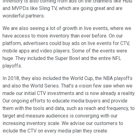
Inventory is also coming from ads on the channels like Hulu
and MVPDs like Sling TV, which are going great and are
wonderful partners.
We are also seeing a lot of growth in live events, where we
have access to more inventory than ever before. On our
platform, advertisers could buy ads on live events for CTV,
mobile apps and video players. Some of the events were
huge. They included the Super Bowl and the entire NFL
playoffs.
In 2018, they also included the World Cup, the NBA playoffs
and also the World Series. That's a vision few saw when we
made our initial CTV investments and is now already a reality.
Our ongoing efforts to educate media buyers and provide
them with the tools and data, such as reach and frequency, to
target and measure audiences is converging with our
increasing inventory scale. We advise our customers to
include the CTV on every media plan they create.