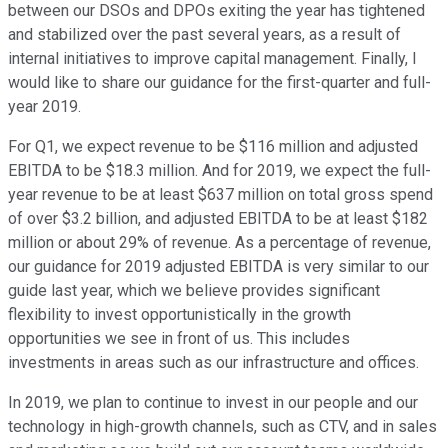
between our DSOs and DPOs exiting the year has tightened
and stabilized over the past several years, as a result of
internal initiatives to improve capital management. Finally, I
would like to share our guidance for the first-quarter and full-
year 2019.
For Q1, we expect revenue to be $116 million and adjusted
EBITDA to be $18.3 million. And for 2019, we expect the full-
year revenue to be at least $637 million on total gross spend
of over $3.2 billion, and adjusted EBITDA to be at least $182
million or about 29% of revenue. As a percentage of revenue,
our guidance for 2019 adjusted EBITDA is very similar to our
guide last year, which we believe provides significant
flexibility to invest opportunistically in the growth
opportunities we see in front of us. This includes
investments in areas such as our infrastructure and offices.
In 2019, we plan to continue to invest in our people and our
technology in high-growth channels, such as CTV, and in sales