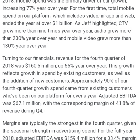
2018, mobile spend was the primary driver of our growth,
increasing 77% year over year. For the first time, total mobile
spend on our platform, which includes video, in-app and web,
ended the year at over $1 billion. As Jeff highlighted, CTV
grew more than nine times year over year, audio grew more
than 230% year over year and mobile video grew more than
130% year over year.
Turning to our financials, revenue for the fourth quarter of
2018 was $160.5 million, up 56% year over year. This growth
reflects growth in spend by existing customers, as well as
the addition of new customers. Approximately 90% of our
fourth-quarter growth spend came from existing customers
who've been on our platform for over a year. Adjusted EBITDA
was $67.1 million, with the corresponding margin of 41.8% of
revenue during Q4.
Margins are typically the strongest in the fourth quarter, given
the seasonal strength in advertising spend. For the full-year
2018, adjusted EBITDA was $159.4 million for a 33.4% margin,