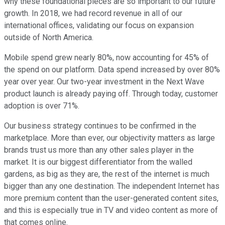
why these foundational pieces are so important to our future
growth. In 2018, we had record revenue in all of our
international offices, validating our focus on expansion
outside of North America.
Mobile spend grew nearly 80%, now accounting for 45% of
the spend on our platform. Data spend increased by over 80%
year over year. Our two-year investment in the Next Wave
product launch is already paying off. Through today, customer
adoption is over 71%.
Our business strategy continues to be confirmed in the
marketplace. More than ever, our objectivity matters as large
brands trust us more than any other sales player in the
market. It is our biggest differentiator from the walled
gardens, as big as they are, the rest of the internet is much
bigger than any one destination. The independent Internet has
more premium content than the user-generated content sites,
and this is especially true in TV and video content as more of
that comes online.