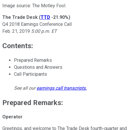
Image source: The Motley Fool.
The Trade Desk
(
TTD
-21.90%
)
Q4 2018 Earnings Conference Call
Feb. 21, 2019
5:00 p.m. ET
Contents:
Prepared Remarks
Questions and Answers
Call Participants
See all our
earnings call transcripts
.
Prepared Remarks:
Operator
Greetings, and welcome to The Trade Desk fourth-quarter and