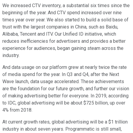
We increased CTV inventory, a substantial six times since the
beginning of the year. And CTV spend increased over nine
times year over year. We also started to build a solid base of
trust with the largest companies in China, such as Baidu,
Alibaba, Tencent and ITV. Our Unified ID initiative, which
reduces inefficiencies for advertisers and provides a better
experience for audiences, began gaining steam across the
industry.
And data usage on our platform grew at nearly twice the rate
of media spend for the year. In Q3 and Q4, after the Next
Wave launch, data usage accelerated. These achievements
are the foundation for our future growth, and further our vision
of making advertising better for everyone. In 2019, according
to IDC, global advertising will be about $725 billion, up over
4% from 2018.
At current growth rates, global advertising will be a $1 trillion
industry in about seven years. Programmatic is still small,