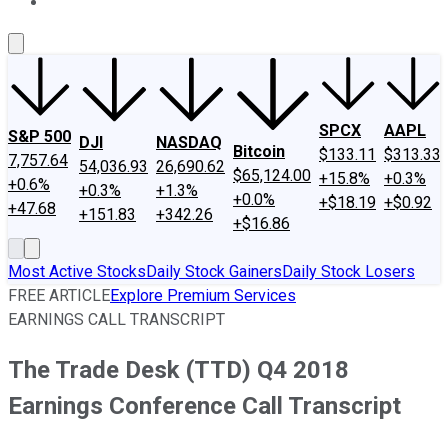
About Us
Contact Us
Investing Philosophy
Motley Fool Mo
SPCX
AAPL
S&P 500
DJI
NASDAQ
Bitcoin
$133.11
$313.33
7,757.64
54,036.93
26,690.62
$65,124.00
+15.8%
+0.3%
+0.6%
+0.3%
+1.3%
+0.0%
+$18.19
+$0.92
+47.68
+151.83
+342.26
+$16.86
Most Active Stocks
Daily Stock Gainers
Daily Stock Losers
FREE ARTICLE
Explore Premium Services
EARNINGS CALL TRANSCRIPT
The Trade Desk (TTD) Q4 2018
Earnings Conference Call Transcript