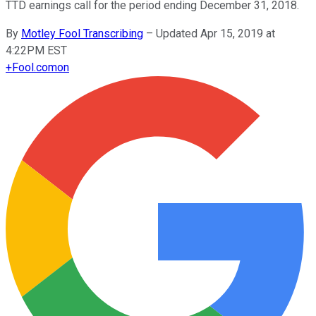
TTD earnings call for the period ending December 31, 2018.
By
Motley Fool Transcribing
–
Updated Apr 15, 2019 at
4:22PM EST
+
Fool.com
on