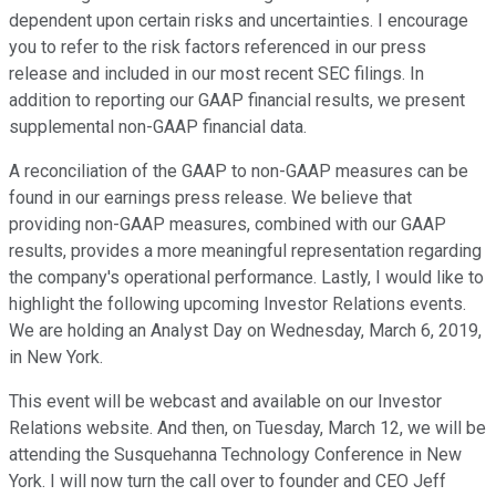
dependent upon certain risks and uncertainties. I encourage
you to refer to the risk factors referenced in our press
release and included in our most recent SEC filings. In
addition to reporting our GAAP financial results, we present
supplemental non-GAAP financial data.
A reconciliation of the GAAP to non-GAAP measures can be
found in our earnings press release. We believe that
providing non-GAAP measures, combined with our GAAP
results, provides a more meaningful representation regarding
the company's operational performance. Lastly, I would like to
highlight the following upcoming Investor Relations events.
We are holding an Analyst Day on Wednesday, March 6, 2019,
in New York.
This event will be webcast and available on our Investor
Relations website. And then, on Tuesday, March 12, we will be
attending the Susquehanna Technology Conference in New
York. I will now turn the call over to founder and CEO Jeff