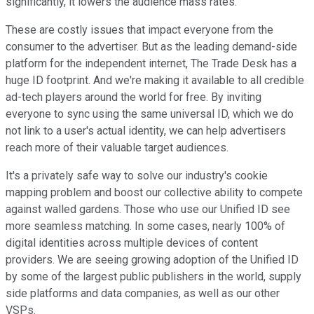
significantly, it lowers the audience mass rates.
These are costly issues that impact everyone from the
consumer to the advertiser. But as the leading demand-side
platform for the independent internet, The Trade Desk has a
huge ID footprint. And we're making it available to all credible
ad-tech players around the world for free. By inviting
everyone to sync using the same universal ID, which we do
not link to a user's actual identity, we can help advertisers
reach more of their valuable target audiences.
It's a privately safe way to solve our industry's cookie
mapping problem and boost our collective ability to compete
against walled gardens. Those who use our Unified ID see
more seamless matching. In some cases, nearly 100% of
digital identities across multiple devices of content
providers. We are seeing growing adoption of the Unified ID
by some of the largest public publishers in the world, supply
side platforms and data companies, as well as our other
VSPs.