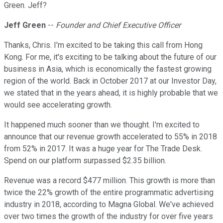
Green. Jeff?
Jeff Green
--
Founder and Chief Executive Officer
Thanks, Chris. I'm excited to be taking this call from Hong
Kong. For me, it's exciting to be talking about the future of our
business in Asia, which is economically the fastest growing
region of the world. Back in October 2017 at our Investor Day,
we stated that in the years ahead, it is highly probable that we
would see accelerating growth.
It happened much sooner than we thought. I'm excited to
announce that our revenue growth accelerated to 55% in 2018
from 52% in 2017. It was a huge year for The Trade Desk.
Spend on our platform surpassed $2.35 billion.
Revenue was a record $477 million. This growth is more than
twice the 22% growth of the entire programmatic advertising
industry in 2018, according to Magna Global. We've achieved
over two times the growth of the industry for over five years