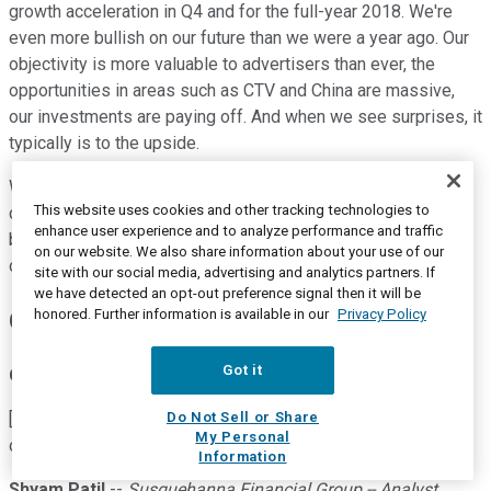
growth acceleration in Q4 and for the full-year 2018. We're
even more bullish on our future than we were a year ago. Our
objectivity is more valuable to advertisers than ever, the
opportunities in areas such as CTV and China are massive,
our investments are paying off. And when we see surprises, it
typically is to the upside.
We believe The Trade Desk is best positioned to realize
This website uses cookies and other tracking technologies to
continued growth for the rest of the year, next year and
enhance user experience and to analyze performance and traffic
beyond. That concludes our prepared remarks. Operator, let's
on our website. We also share information about your use of our
open it up for questions.
site with our social media, advertising and analytics partners. If
we have detected an opt-out preference signal then it will be
honored. Further information is available in our
Privacy Policy
Questions and Answers:
Got it
Operator
Do Not Sell or Share
[Operator instructions] Our first question comes from the line
My Personal
of Shyam Patil with Susquehanna.
Information
Shyam Patil
--
Susquehanna Financial Group -- Analyst