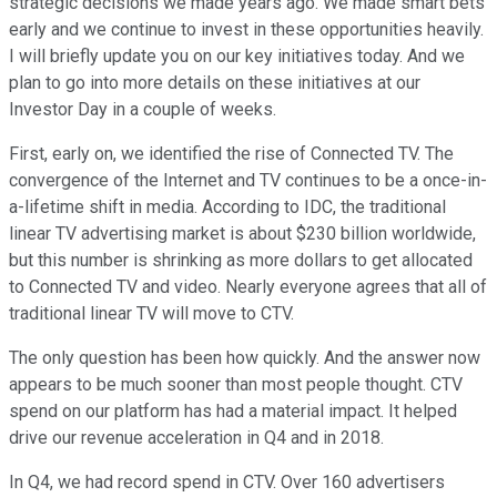
strategic decisions we made years ago. We made smart bets
early and we continue to invest in these opportunities heavily.
I will briefly update you on our key initiatives today. And we
plan to go into more details on these initiatives at our
Investor Day in a couple of weeks.
First, early on, we identified the rise of Connected TV. The
convergence of the Internet and TV continues to be a once-in-
a-lifetime shift in media. According to IDC, the traditional
linear TV advertising market is about $230 billion worldwide,
but this number is shrinking as more dollars to get allocated
to Connected TV and video. Nearly everyone agrees that all of
traditional linear TV will move to CTV.
The only question has been how quickly. And the answer now
appears to be much sooner than most people thought. CTV
spend on our platform has had a material impact. It helped
drive our revenue acceleration in Q4 and in 2018.
In Q4, we had record spend in CTV. Over 160 advertisers