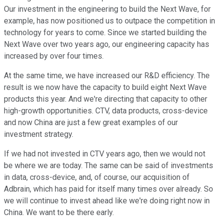
Our investment in the engineering to build the Next Wave, for
example, has now positioned us to outpace the competition in
technology for years to come. Since we started building the
Next Wave over two years ago, our engineering capacity has
increased by over four times.
At the same time, we have increased our R&D efficiency. The
result is we now have the capacity to build eight Next Wave
products this year. And we're directing that capacity to other
high-growth opportunities. CTV, data products, cross-device
and now China are just a few great examples of our
investment strategy.
If we had not invested in CTV years ago, then we would not
be where we are today. The same can be said of investments
in data, cross-device, and, of course, our acquisition of
Adbrain, which has paid for itself many times over already. So
we will continue to invest ahead like we're doing right now in
China. We want to be there early.