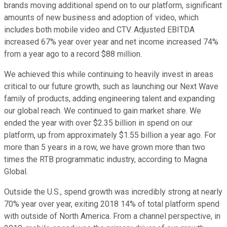
brands moving additional spend on to our platform, significant
amounts of new business and adoption of video, which
includes both mobile video and CTV. Adjusted EBITDA
increased 67% year over year and net income increased 74%
from a year ago to a record $88 million.
We achieved this while continuing to heavily invest in areas
critical to our future growth, such as launching our Next Wave
family of products, adding engineering talent and expanding
our global reach. We continued to gain market share. We
ended the year with over $2.35 billion in spend on our
platform, up from approximately $1.55 billion a year ago. For
more than 5 years in a row, we have grown more than two
times the RTB programmatic industry, according to Magna
Global.
Outside the U.S., spend growth was incredibly strong at nearly
70% year over year, exiting 2018 14% of total platform spend
with outside of North America. From a channel perspective, in