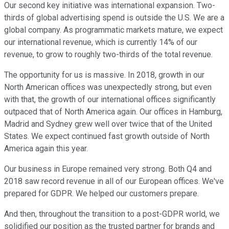
Our second key initiative was international expansion. Two-
thirds of global advertising spend is outside the U.S. We are a
global company. As programmatic markets mature, we expect
our international revenue, which is currently 14% of our
revenue, to grow to roughly two-thirds of the total revenue.
The opportunity for us is massive. In 2018, growth in our
North American offices was unexpectedly strong, but even
with that, the growth of our international offices significantly
outpaced that of North America again. Our offices in Hamburg,
Madrid and Sydney grew well over twice that of the United
States. We expect continued fast growth outside of North
America again this year.
Our business in Europe remained very strong. Both Q4 and
2018 saw record revenue in all of our European offices. We've
prepared for GDPR. We helped our customers prepare.
And then, throughout the transition to a post-GDPR world, we
solidified our position as the trusted partner for brands and