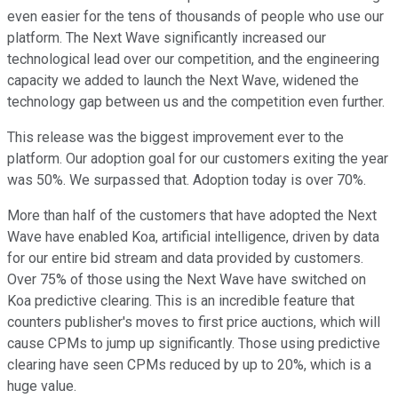
even easier for the tens of thousands of people who use our
platform. The Next Wave significantly increased our
technological lead over our competition, and the engineering
capacity we added to launch the Next Wave, widened the
technology gap between us and the competition even further.
This release was the biggest improvement ever to the
platform. Our adoption goal for our customers exiting the year
was 50%. We surpassed that. Adoption today is over 70%.
More than half of the customers that have adopted the Next
Wave have enabled Koa, artificial intelligence, driven by data
for our entire bid stream and data provided by customers.
Over 75% of those using the Next Wave have switched on
Koa predictive clearing. This is an incredible feature that
counters publisher's moves to first price auctions, which will
cause CPMs to jump up significantly. Those using predictive
clearing have seen CPMs reduced by up to 20%, which is a
huge value.