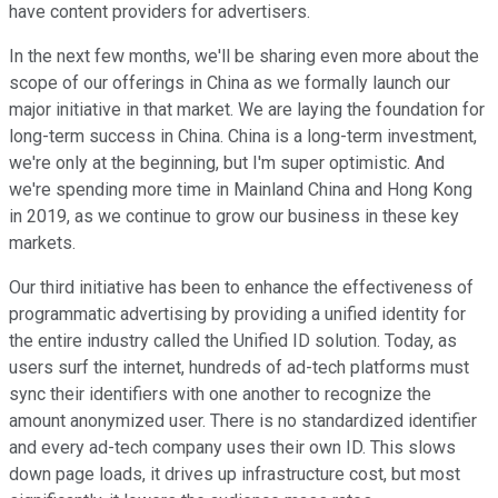
have content providers for advertisers.
In the next few months, we'll be sharing even more about the
scope of our offerings in China as we formally launch our
major initiative in that market. We are laying the foundation for
long-term success in China. China is a long-term investment,
we're only at the beginning, but I'm super optimistic. And
we're spending more time in Mainland China and Hong Kong
in 2019, as we continue to grow our business in these key
markets.
Our third initiative has been to enhance the effectiveness of
programmatic advertising by providing a unified identity for
the entire industry called the Unified ID solution. Today, as
users surf the internet, hundreds of ad-tech platforms must
sync their identifiers with one another to recognize the
amount anonymized user. There is no standardized identifier
and every ad-tech company uses their own ID. This slows
down page loads, it drives up infrastructure cost, but most