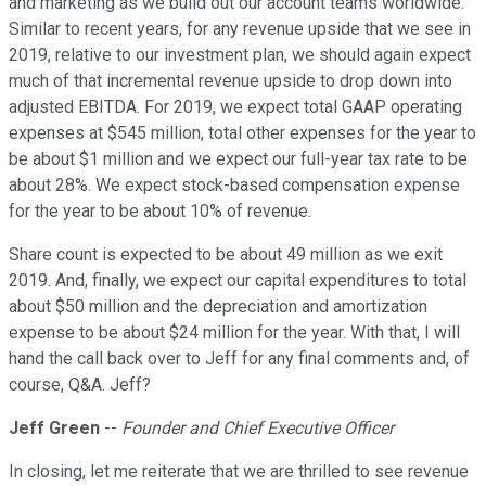
and marketing as we build out our account teams worldwide.
Similar to recent years, for any revenue upside that we see in
2019, relative to our investment plan, we should again expect
much of that incremental revenue upside to drop down into
adjusted EBITDA. For 2019, we expect total GAAP operating
expenses at $545 million, total other expenses for the year to
be about $1 million and we expect our full-year tax rate to be
about 28%. We expect stock-based compensation expense
for the year to be about 10% of revenue.
Share count is expected to be about 49 million as we exit
2019. And, finally, we expect our capital expenditures to total
about $50 million and the depreciation and amortization
expense to be about $24 million for the year. With that, I will
hand the call back over to Jeff for any final comments and, of
course, Q&A. Jeff?
Jeff Green
--
Founder and Chief Executive Officer
In closing, let me reiterate that we are thrilled to see revenue