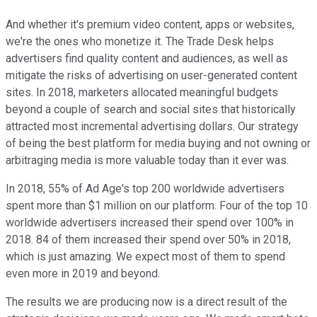
And whether it's premium video content, apps or websites,
we're the ones who monetize it. The Trade Desk helps
advertisers find quality content and audiences, as well as
mitigate the risks of advertising on user-generated content
sites. In 2018, marketers allocated meaningful budgets
beyond a couple of search and social sites that historically
attracted most incremental advertising dollars. Our strategy
of being the best platform for media buying and not owning or
arbitraging media is more valuable today than it ever was.
In 2018, 55% of Ad Age's top 200 worldwide advertisers
spent more than $1 million on our platform. Four of the top 10
worldwide advertisers increased their spend over 100% in
2018. 84 of them increased their spend over 50% in 2018,
which is just amazing. We expect most of them to spend
even more in 2019 and beyond.
The results we are producing now is a direct result of the