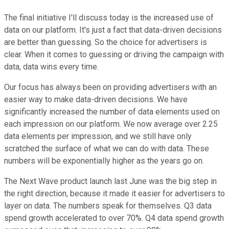
The final initiative I'll discuss today is the increased use of
data on our platform. It's just a fact that data-driven decisions
are better than guessing. So the choice for advertisers is
clear. When it comes to guessing or driving the campaign with
data, data wins every time.
Our focus has always been on providing advertisers with an
easier way to make data-driven decisions. We have
significantly increased the number of data elements used on
each impression on our platform. We now average over 2.25
data elements per impression, and we still have only
scratched the surface of what we can do with data. These
numbers will be exponentially higher as the years go on.
The Next Wave product launch last June was the big step in
the right direction, because it made it easier for advertisers to
layer on data. The numbers speak for themselves. Q3 data
spend growth accelerated to over 70%. Q4 data spend growth