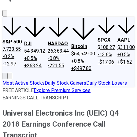
About Us
Contact Us
Investing Philosophy
Motley Fool Mo
SPCX
AAPL
S&P 500
DJI
NASDAQ
Bitcoin
$108.27
$311.00
7,723.55
54,349.12
26,363.44
$64,549.00
-13.6%
+0.5%
-0.2%
+0.5%
-0.8%
+0.8%
-$17.06
+$1.62
-12.97
+263.24
-221.55
+$497.80
Most Active Stocks
Daily Stock Gainers
Daily Stock Losers
FREE ARTICLE
Explore Premium Services
EARNINGS CALL TRANSCRIPT
Universal Electronics Inc (UEIC) Q4
2018 Earnings Conference Call
Transcript