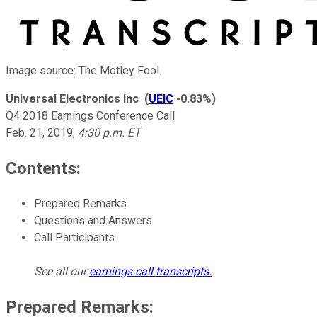
Image source: The Motley Fool.
Universal Electronics Inc
(
UEIC
-0.83%
)
Q4 2018 Earnings Conference Call
Feb. 21, 2019
,
4:30 p.m. ET
Contents:
Prepared Remarks
Questions and Answers
Call Participants
See all our
earnings call transcripts
.
Prepared Remarks: