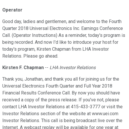
Operator
Good day, ladies and gentlemen, and welcome to the Fourth
Quarter 2018 Universal Electronics Inc. Earnings Conference
Call. (Operator Instructions) As a reminder, today's program is
being recorded. And now I'd like to introduce your host for
today's program, Kirsten Chapman from LHA Investor
Relations. Please go ahead.
Kirsten F. Chapman
--
LHA Investor Relations
Thank you, Jonathan, and thank you all for joining us for the
Universal Electronics Fourth Quarter and Full Year 2018
Financial Results Conference Call. By now you should have
received a copy of the press release. If you've not, please
contact LHA Investor Relations at 415-433-3777 or visit the
Investor Relations section of the website at www.uei.com
Investor Relations. This call is being broadcast live over the
Internet. A webcast replay will be available for one year at