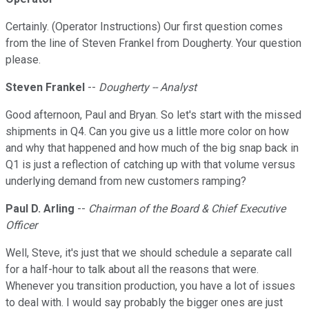
Certainly. (Operator Instructions) Our first question comes
from the line of Steven Frankel from Dougherty. Your question
please.
Steven Frankel
--
Dougherty -- Analyst
Good afternoon, Paul and Bryan. So let's start with the missed
shipments in Q4. Can you give us a little more color on how
and why that happened and how much of the big snap back in
Q1 is just a reflection of catching up with that volume versus
underlying demand from new customers ramping?
Paul D. Arling
--
Chairman of the Board & Chief Executive
Officer
Well, Steve, it's just that we should schedule a separate call
for a half-hour to talk about all the reasons that were.
Whenever you transition production, you have a lot of issues
to deal with. I would say probably the bigger ones are just