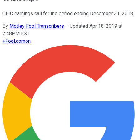
UEIC earnings call for the period ending December 31, 2018.
By
Motley Fool Transcribers
–
Updated Apr 18, 2019 at
2:48PM EST
+
Fool.com
on