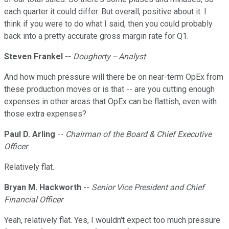
each quarter it could differ. But overall, positive about it. I
think if you were to do what I said, then you could probably
back into a pretty accurate gross margin rate for Q1.
Steven Frankel
--
Dougherty -- Analyst
And how much pressure will there be on near-term OpEx from
these production moves or is that -- are you cutting enough
expenses in other areas that OpEx can be flattish, even with
those extra expenses?
Paul D. Arling
--
Chairman of the Board & Chief Executive
Officer
Relatively flat.
Bryan M. Hackworth
--
Senior Vice President and Chief
Financial Officer
Yeah, relatively flat. Yes, I wouldn't expect too much pressure