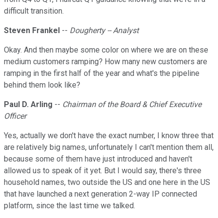
difficult transition.
Steven Frankel
--
Dougherty -- Analyst
Okay. And then maybe some color on where we are on these
medium customers ramping? How many new customers are
ramping in the first half of the year and what's the pipeline
behind them look like?
Paul D. Arling
--
Chairman of the Board & Chief Executive
Officer
Yes, actually we don't have the exact number, I know three that
are relatively big names, unfortunately I can't mention them all,
because some of them have just introduced and haven't
allowed us to speak of it yet. But I would say, there's three
household names, two outside the US and one here in the US
that have launched a next generation 2-way IP connected
platform, since the last time we talked.