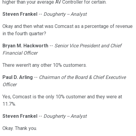
higher than your average AV Controller for certain.
Steven Frankel
--
Dougherty -- Analyst
Okay and then what was Comcast as a percentage of revenue
in the fourth quarter?
Bryan M. Hackworth
--
Senior Vice President and Chief
Financial Officer
There weren't any other 10% customers.
Paul D. Arling
--
Chairman of the Board & Chief Executive
Officer
Yes, Comcast is the only 10% customer and they were at
11.7%.
Steven Frankel
--
Dougherty -- Analyst
Okay. Thank you.