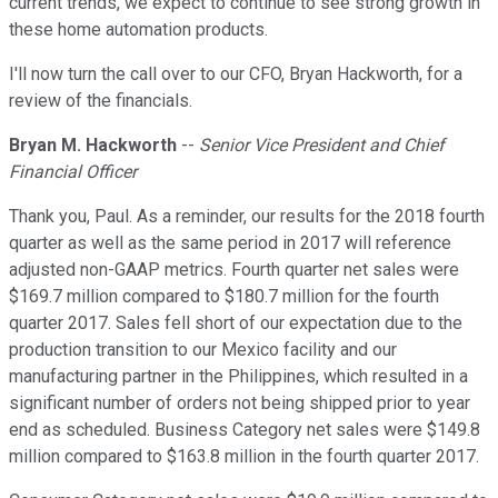
current trends, we expect to continue to see strong growth in
these home automation products.
I'll now turn the call over to our CFO, Bryan Hackworth, for a
review of the financials.
Bryan M. Hackworth
--
Senior Vice President and Chief
Financial Officer
Thank you, Paul. As a reminder, our results for the 2018 fourth
quarter as well as the same period in 2017 will reference
adjusted non-GAAP metrics. Fourth quarter net sales were
$169.7 million compared to $180.7 million for the fourth
quarter 2017. Sales fell short of our expectation due to the
production transition to our Mexico facility and our
manufacturing partner in the Philippines, which resulted in a
significant number of orders not being shipped prior to year
end as scheduled. Business Category net sales were $149.8
million compared to $163.8 million in the fourth quarter 2017.