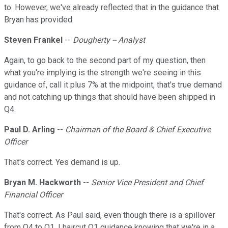
to. However, we've already reflected that in the guidance that
Bryan has provided.
Steven Frankel
--
Dougherty -- Analyst
Again, to go back to the second part of my question, then
what you're implying is the strength we're seeing in this
guidance of, call it plus 7% at the midpoint, that's true demand
and not catching up things that should have been shipped in
Q4.
Paul D. Arling
--
Chairman of the Board & Chief Executive
Officer
That's correct. Yes demand is up.
Bryan M. Hackworth
--
Senior Vice President and Chief
Financial Officer
That's correct. As Paul said, even though there is a spillover
from Q4 to Q1, I haircut Q1 guidance knowing that we're in a