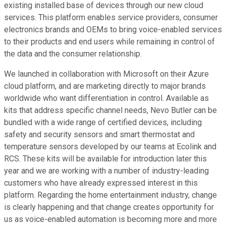
existing installed base of devices through our new cloud
services. This platform enables service providers, consumer
electronics brands and OEMs to bring voice-enabled services
to their products and end users while remaining in control of
the data and the consumer relationship.
We launched in collaboration with Microsoft on their Azure
cloud platform, and are marketing directly to major brands
worldwide who want differentiation in control. Available as
kits that address specific channel needs, Nevo Butler can be
bundled with a wide range of certified devices, including
safety and security sensors and smart thermostat and
temperature sensors developed by our teams at Ecolink and
RCS. These kits will be available for introduction later this
year and we are working with a number of industry-leading
customers who have already expressed interest in this
platform. Regarding the home entertainment industry, change
is clearly happening and that change creates opportunity for
us as voice-enabled automation is becoming more and more