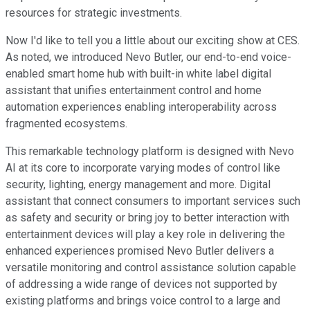
resources for strategic investments.
Now I'd like to tell you a little about our exciting show at CES.
As noted, we introduced Nevo Butler, our end-to-end voice-
enabled smart home hub with built-in white label digital
assistant that unifies entertainment control and home
automation experiences enabling interoperability across
fragmented ecosystems.
This remarkable technology platform is designed with Nevo
AI at its core to incorporate varying modes of control like
security, lighting, energy management and more. Digital
assistant that connect consumers to important services such
as safety and security or bring joy to better interaction with
entertainment devices will play a key role in delivering the
enhanced experiences promised Nevo Butler delivers a
versatile monitoring and control assistance solution capable
of addressing a wide range of devices not supported by
existing platforms and brings voice control to a large and