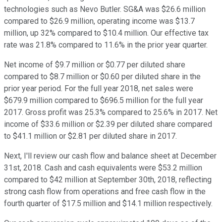
technologies such as Nevo Butler. SG&A was $26.6 million
compared to $26.9 million, operating income was $13.7
million, up 32% compared to $10.4 million. Our effective tax
rate was 21.8% compared to 11.6% in the prior year quarter.
Net income of $9.7 million or $0.77 per diluted share
compared to $8.7 million or $0.60 per diluted share in the
prior year period. For the full year 2018, net sales were
$679.9 million compared to $696.5 million for the full year
2017. Gross profit was 25.3% compared to 25.6% in 2017. Net
income of $33.6 million or $2.39 per diluted share compared
to $41.1 million or $2.81 per diluted share in 2017.
Next, I'll review our cash flow and balance sheet at December
31st, 2018. Cash and cash equivalents were $53.2 million
compared to $42 million at September 30th, 2018, reflecting
strong cash flow from operations and free cash flow in the
fourth quarter of $17.5 million and $14.1 million respectively.