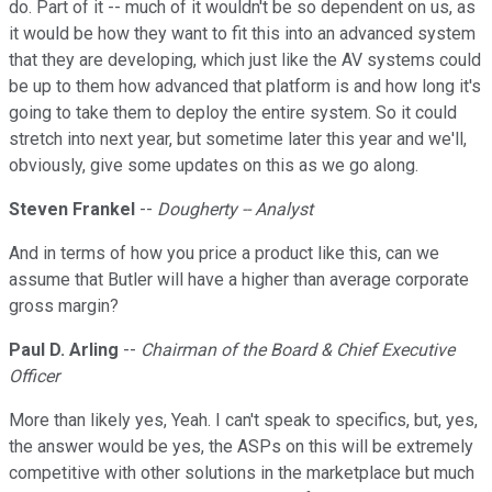
do. Part of it -- much of it wouldn't be so dependent on us, as
it would be how they want to fit this into an advanced system
that they are developing, which just like the AV systems could
be up to them how advanced that platform is and how long it's
going to take them to deploy the entire system. So it could
stretch into next year, but sometime later this year and we'll,
obviously, give some updates on this as we go along.
Steven Frankel
--
Dougherty -- Analyst
And in terms of how you price a product like this, can we
assume that Butler will have a higher than average corporate
gross margin?
Paul D. Arling
--
Chairman of the Board & Chief Executive
Officer
More than likely yes, Yeah. I can't speak to specifics, but, yes,
the answer would be yes, the ASPs on this will be extremely
competitive with other solutions in the marketplace but much