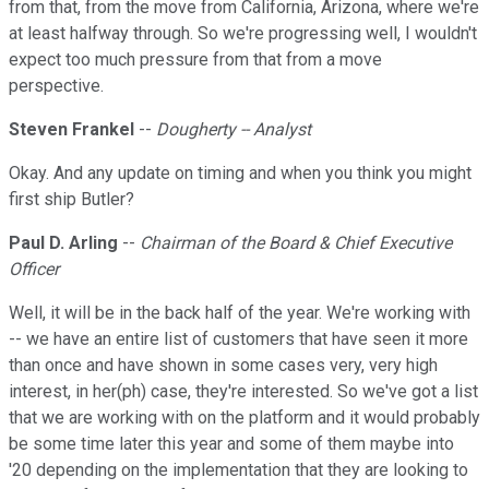
from that, from the move from California, Arizona, where we're
at least halfway through. So we're progressing well, I wouldn't
expect too much pressure from that from a move
perspective.
Steven Frankel
--
Dougherty -- Analyst
Okay. And any update on timing and when you think you might
first ship Butler?
Paul D. Arling
--
Chairman of the Board & Chief Executive
Officer
Well, it will be in the back half of the year. We're working with
-- we have an entire list of customers that have seen it more
than once and have shown in some cases very, very high
interest, in her(ph) case, they're interested. So we've got a list
that we are working with on the platform and it would probably
be some time later this year and some of them maybe into
'20 depending on the implementation that they are looking to