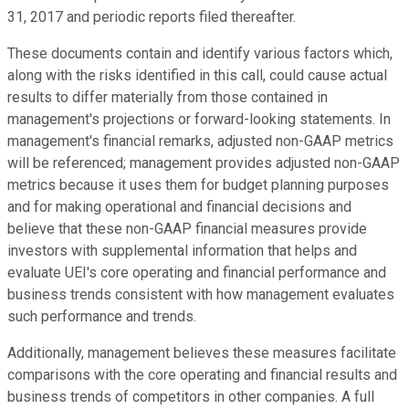
31, 2017 and periodic reports filed thereafter.
These documents contain and identify various factors which,
along with the risks identified in this call, could cause actual
results to differ materially from those contained in
management's projections or forward-looking statements. In
management's financial remarks, adjusted non-GAAP metrics
will be referenced; management provides adjusted non-GAAP
metrics because it uses them for budget planning purposes
and for making operational and financial decisions and
believe that these non-GAAP financial measures provide
investors with supplemental information that helps and
evaluate UEI's core operating and financial performance and
business trends consistent with how management evaluates
such performance and trends.
Additionally, management believes these measures facilitate
comparisons with the core operating and financial results and
business trends of competitors in other companies. A full