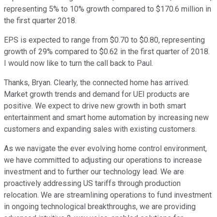
representing 5% to 10% growth compared to $170.6 million in
the first quarter 2018.
EPS is expected to range from $0.70 to $0.80, representing
growth of 29% compared to $0.62 in the first quarter of 2018.
I would now like to turn the call back to Paul.
Thanks, Bryan. Clearly, the connected home has arrived.
Market growth trends and demand for UEI products are
positive. We expect to drive new growth in both smart
entertainment and smart home automation by increasing new
customers and expanding sales with existing customers.
As we navigate the ever evolving home control environment,
we have committed to adjusting our operations to increase
investment and to further our technology lead. We are
proactively addressing US tariffs through production
relocation. We are streamlining operations to fund investment
in ongoing technological breakthroughs, we are providing