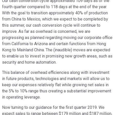
Our cash conversion cycle approximated 109 days as of the
fourth quarter compared to 118 days at the end of the year.
With the goal to transition approximately 40% of production
from China to Mexico, which we expect to be completed by
this summer, our cash conversion cycle will continue to
improve. As far as overhead is concerned, we are
progressing as planned regarding moving our corporate office
from California to Arizona and certain functions from Hong
Kong to Mainland China. The (inaudible) moves are expected
to enable us to invest in promising new growth areas, such as
security and home automation.
This balance of overhead efficiencies along with investment
in future products, technologies and markets will allow us to
keep our expenses relatively flat while growing net sales in
the 5% to 10% range thus creating a substantial improvement
in operating leverage.
Now turning to our guidance for the first quarter 2019. We
expect sales to range between $179 million and $187 million,