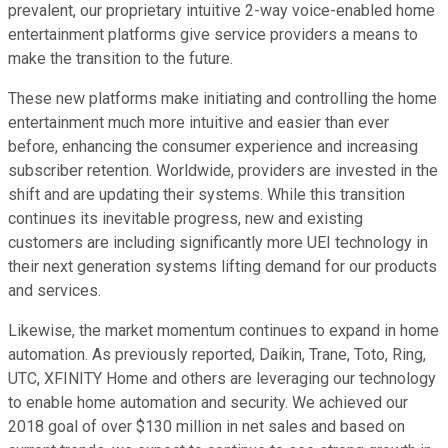
prevalent, our proprietary intuitive 2-way voice-enabled home
entertainment platforms give service providers a means to
make the transition to the future.
These new platforms make initiating and controlling the home
entertainment much more intuitive and easier than ever
before, enhancing the consumer experience and increasing
subscriber retention. Worldwide, providers are invested in the
shift and are updating their systems. While this transition
continues its inevitable progress, new and existing
customers are including significantly more UEI technology in
their next generation systems lifting demand for our products
and services.
Likewise, the market momentum continues to expand in home
automation. As previously reported, Daikin, Trane, Toto, Ring,
UTC, XFINITY Home and others are leveraging our technology
to enable home automation and security. We achieved our
2018 goal of over $130 million in net sales and based on