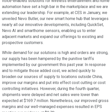
voice-enabled solutions for wireless entertainment and home
automation have set a high bar in the marketplace and we are
extending our leadership. For example, at CES in January, we
unveiled Nevo Butler, our new smart home hub that leverages
nearly all our innovative developments, including QuickSet,
Nevo AI and smarthome sensors, enabling us to enter
adjacent markets and expand our offerings to existing and
prospective customers.
While demand for our solutions is high and orders are strong,
our supply has been hampered by the punitive tariffs
implemented by our government this past year. In response
and to mitigate those added cost, we acted quickly to
broaden our sources of supply to locations outside China,
improve our margins and put into effect cost cutting or cost
controlling initiatives. However, during the fourth quarter,
shipments were delayed and net sales were lower than
expected at $169.7 million. Nonetheless, our improved gross
margins and our well-managed expenses resulted in EPS