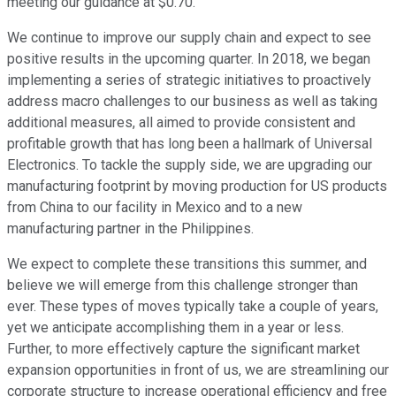
meeting our guidance at $0.70.
We continue to improve our supply chain and expect to see
positive results in the upcoming quarter. In 2018, we began
implementing a series of strategic initiatives to proactively
address macro challenges to our business as well as taking
additional measures, all aimed to provide consistent and
profitable growth that has long been a hallmark of Universal
Electronics. To tackle the supply side, we are upgrading our
manufacturing footprint by moving production for US products
from China to our facility in Mexico and to a new
manufacturing partner in the Philippines.
We expect to complete these transitions this summer, and
believe we will emerge from this challenge stronger than
ever. These types of moves typically take a couple of years,
yet we anticipate accomplishing them in a year or less.
Further, to more effectively capture the significant market
expansion opportunities in front of us, we are streamlining our
corporate structure to increase operational efficiency and free