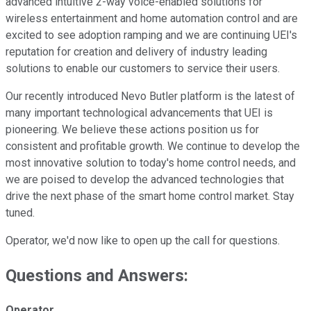
advanced intuitive 2-way voice-enabled solutions for
wireless entertainment and home automation control and are
excited to see adoption ramping and we are continuing UEI's
reputation for creation and delivery of industry leading
solutions to enable our customers to service their users.
Our recently introduced Nevo Butler platform is the latest of
many important technological advancements that UEI is
pioneering. We believe these actions position us for
consistent and profitable growth. We continue to develop the
most innovative solution to today's home control needs, and
we are poised to develop the advanced technologies that
drive the next phase of the smart home control market. Stay
tuned.
Operator, we'd now like to open up the call for questions.
Questions and Answers:
Operator