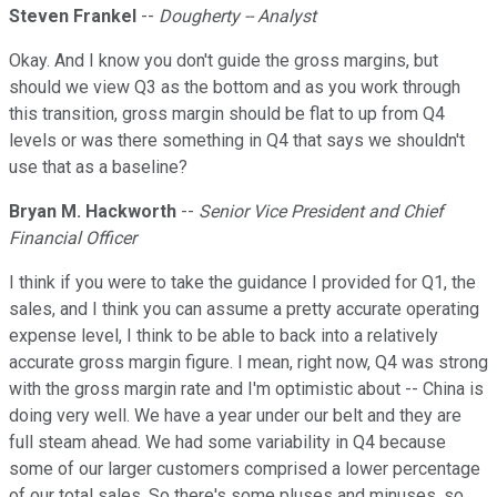
Steven Frankel
--
Dougherty -- Analyst
Okay. And I know you don't guide the gross margins, but
should we view Q3 as the bottom and as you work through
this transition, gross margin should be flat to up from Q4
levels or was there something in Q4 that says we shouldn't
use that as a baseline?
Bryan M. Hackworth
--
Senior Vice President and Chief
Financial Officer
I think if you were to take the guidance I provided for Q1, the
sales, and I think you can assume a pretty accurate operating
expense level, I think to be able to back into a relatively
accurate gross margin figure. I mean, right now, Q4 was strong
with the gross margin rate and I'm optimistic about -- China is
doing very well. We have a year under our belt and they are
full steam ahead. We had some variability in Q4 because
some of our larger customers comprised a lower percentage
of our total sales. So there's some pluses and minuses, so