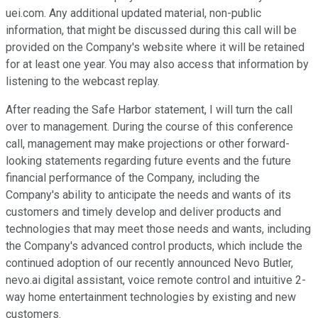
uei.com. Any additional updated material, non-public
information, that might be discussed during this call will be
provided on the Company's website where it will be retained
for at least one year. You may also access that information by
listening to the webcast replay.
After reading the Safe Harbor statement, I will turn the call
over to management. During the course of this conference
call, management may make projections or other forward-
looking statements regarding future events and the future
financial performance of the Company, including the
Company's ability to anticipate the needs and wants of its
customers and timely develop and deliver products and
technologies that may meet those needs and wants, including
the Company's advanced control products, which include the
continued adoption of our recently announced Nevo Butler,
nevo.ai digital assistant, voice remote control and intuitive 2-
way home entertainment technologies by existing and new
customers.