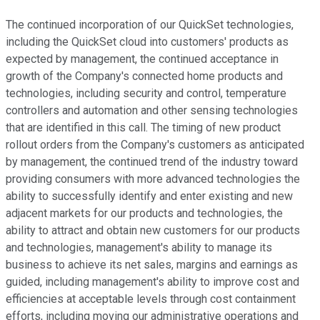
The continued incorporation of our QuickSet technologies,
including the QuickSet cloud into customers' products as
expected by management, the continued acceptance in
growth of the Company's connected home products and
technologies, including security and control, temperature
controllers and automation and other sensing technologies
that are identified in this call. The timing of new product
rollout orders from the Company's customers as anticipated
by management, the continued trend of the industry toward
providing consumers with more advanced technologies the
ability to successfully identify and enter existing and new
adjacent markets for our products and technologies, the
ability to attract and obtain new customers for our products
and technologies, management's ability to manage its
business to achieve its net sales, margins and earnings as
guided, including management's ability to improve cost and
efficiencies at acceptable levels through cost containment
efforts, including moving our administrative operations and