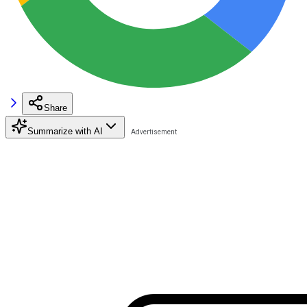
Share
Summarize with AI