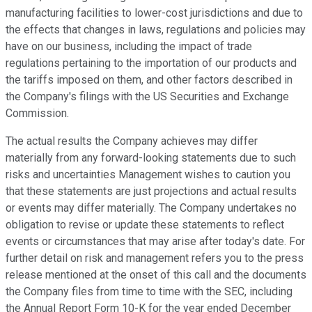
manufacturing facilities to lower-cost jurisdictions and due to
the effects that changes in laws, regulations and policies may
have on our business, including the impact of trade
regulations pertaining to the importation of our products and
the tariffs imposed on them, and other factors described in
the Company's filings with the US Securities and Exchange
Commission.
The actual results the Company achieves may differ
materially from any forward-looking statements due to such
risks and uncertainties Management wishes to caution you
that these statements are just projections and actual results
or events may differ materially. The Company undertakes no
obligation to revise or update these statements to reflect
events or circumstances that may arise after today's date. For
further detail on risk and management refers you to the press
release mentioned at the onset of this call and the documents
the Company files from time to time with the SEC, including
the Annual Report Form 10-K for the year ended December