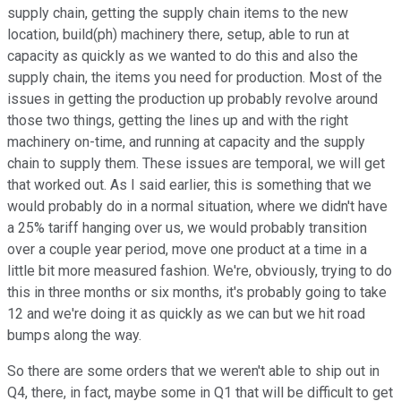
supply chain, getting the supply chain items to the new
location, build(ph) machinery there, setup, able to run at
capacity as quickly as we wanted to do this and also the
supply chain, the items you need for production. Most of the
issues in getting the production up probably revolve around
those two things, getting the lines up and with the right
machinery on-time, and running at capacity and the supply
chain to supply them. These issues are temporal, we will get
that worked out. As I said earlier, this is something that we
would probably do in a normal situation, where we didn't have
a 25% tariff hanging over us, we would probably transition
over a couple year period, move one product at a time in a
little bit more measured fashion. We're, obviously, trying to do
this in three months or six months, it's probably going to take
12 and we're doing it as quickly as we can but we hit road
bumps along the way.
So there are some orders that we weren't able to ship out in
Q4, there, in fact, maybe some in Q1 that will be difficult to get