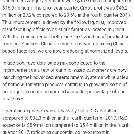
Consumer Category net sales were $19.9 million compared to
$16.9 million in the prior year quarter. Gross profit was $46.2
million or 27.2% compared to 23.6% in the fourth quarter 2017.
This improvement is driven by the following, first, improved
manufacturing efficiencies at our factories located in China.
With the year under our belt since the transition of production
from our Southern China factory to our two remaining China-
based factories, we are now producing at normalized levels.
In addition, favorable sales mix contributed to the
improvement as a few of our mid-sized customers are now
launching their advanced entertainment systems while sales
of home automation products continue to grow and some of
our larger accounts comprised a smaller percentage of our
total sales.
Operating expenses were relatively flat at $32.5 million
compared to $32.3 million in the fourth quarter of 2017. R&D
expense is $5.9 million compared to $5.4 million in the fourth
quarter 2017, reflecting our continued investment in