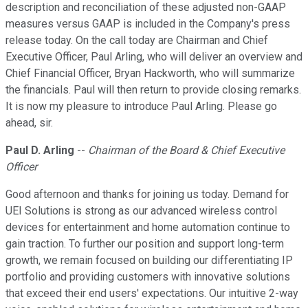
description and reconciliation of these adjusted non-GAAP
measures versus GAAP is included in the Company's press
release today. On the call today are Chairman and Chief
Executive Officer, Paul Arling, who will deliver an overview and
Chief Financial Officer, Bryan Hackworth, who will summarize
the financials. Paul will then return to provide closing remarks.
It is now my pleasure to introduce Paul Arling. Please go
ahead, sir.
Paul D. Arling
--
Chairman of the Board & Chief Executive
Officer
Good afternoon and thanks for joining us today. Demand for
UEI Solutions is strong as our advanced wireless control
devices for entertainment and home automation continue to
gain traction. To further our position and support long-term
growth, we remain focused on building our differentiating IP
portfolio and providing customers with innovative solutions
that exceed their end users' expectations. Our intuitive 2-way