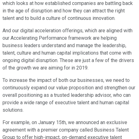
which looks at how established companies are battling back
in the age of disruption and how they can attract the right
talent and to build a culture of continuous innovation.
And our digital acceleration offerings, which are aligned with
our Accelerating Performance framework are helping
business leaders understand and manage the leadership,
talent, culture and human capital implications that come with
ongoing digital disruption. These are just a few of the drivers
of the growth we are aiming for in 2019.
To increase the impact of both our businesses, we need to
continuously expand our value proposition and strengthen our
overall positioning as a trusted leadership advisor, who can
provide a wide range of executive talent and human capital
solutions.
For example, on January 15th, we announced an exclusive
agreement with a premier company called Business Talent
Group to offer high-impact, on-demand executive talent