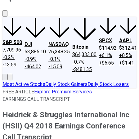
About Us
Contact Us
Investing Philosophy
Motley Fool Mo
SPCX
AAPL
S&P 500
DJI
NASDAQ
Bitcoin
$114.92
$312.41
7,709.96
53,885.10
26,348.35
$64,333.00
+6.1%
+0.5%
-0.2%
-0.9%
-0.1%
-0.7%
+$6.65
+$1.41
-13.59
-464.02
-15.09
-$481.35
Most Active Stocks
Daily Stock Gainers
Daily Stock Losers
FREE ARTICLE
Explore Premium Services
EARNINGS CALL TRANSCRIPT
Heidrick & Struggles International Inc
(HSII) Q4 2018 Earnings Conference
Call Transcript