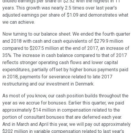
diluted earnings per share of $2.52 with the highest in 11
years. This growth was nearly 2.5 times over last year's
adjusted earnings per share of $1.09 and demonstrates what
we can achieve.
Now turning to our balance sheet. We ended the fourth quarter
and 2018 with cash and cash equivalents of $279.9 million
compared to $207.5 million at the end of 2017, an increase of
35%. The increase in cash balance compared to that of 2017
reflects stronger operating cash flows and lower capital
expenditures, partially offset by higher bonus payments paid
in 2018, payments for severance related to late 2017
restructuring and our investment in Denmark.
As most of you know, our cash position builds throughout the
year as we accrue for bonuses. Earlier this quarter, we paid
approximately $14 million in compensation related to the
portion of consultant bonuses that are deferred each year.
And in March and April this year, we will pay out approximately
$202 million in variable compensation related to last year's