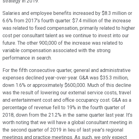
strategy in 2019.
Salaries and employee benefits increased by $8.3 million or
6.6% from 2017's fourth quarter. $7.4 million of the increase
was related to fixed compensation, primarily related to higher
cost per consultant talent as we continue to invest into our
future. The other 900,000 of the increase was related to
variable compensation associated with the strong
performance in search.
For the fifth consecutive quarter, general and administrative
expenses declined year-over-year. G&A was $35.3 million,
down 1.6% or approximately $600,000. Much of this decline
was the result of lowering our external service costs, travel
and entertainment cost and office occupancy cost. G&A as a
percentage of revenue fell to 19% in the fourth quarter of
2018, down from the 21.2% in the same quarter last year. It's
worth noting that we will have a global consultant meeting in
the second quarter of 2019 in lieu of last year's regional
meetings and practice meetings. As such, we only expect