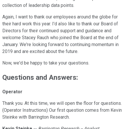
collection of leadership data points.
Again, I want to thank our employees around the globe for
their hard work this year. I'd also like to thank our Board of
Directors for their continued support and guidance and
welcome Stacey Rauch who joined the Board at the end of
January. We're looking forward to continuing momentum in
2019 and are excited about the future.
Now, we'd be happy to take your questions.
Questions and Answers:
Operator
Thank you. At this time, we will open the floor for questions.
(Operator Instructions) Our first question comes from Kevin
Steinke with Barrington Research.
Kevin Steinke
--
Barrington Research -- Analyst