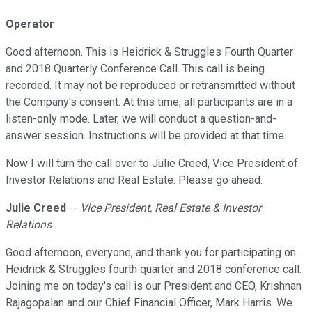
Operator
Good afternoon. This is Heidrick & Struggles Fourth Quarter
and 2018 Quarterly Conference Call. This call is being
recorded. It may not be reproduced or retransmitted without
the Company's consent. At this time, all participants are in a
listen-only mode. Later, we will conduct a question-and-
answer session. Instructions will be provided at that time.
Now I will turn the call over to Julie Creed, Vice President of
Investor Relations and Real Estate. Please go ahead.
Julie Creed
--
Vice President, Real Estate & Investor
Relations
Good afternoon, everyone, and thank you for participating on
Heidrick & Struggles fourth quarter and 2018 conference call.
Joining me on today's call is our President and CEO, Krishnan
Rajagopalan and our Chief Financial Officer, Mark Harris. We