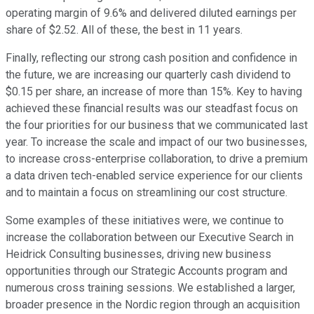
operating margin of 9.6% and delivered diluted earnings per
share of $2.52. All of these, the best in 11 years.
Finally, reflecting our strong cash position and confidence in
the future, we are increasing our quarterly cash dividend to
$0.15 per share, an increase of more than 15%. Key to having
achieved these financial results was our steadfast focus on
the four priorities for our business that we communicated last
year. To increase the scale and impact of our two businesses,
to increase cross-enterprise collaboration, to drive a premium
a data driven tech-enabled service experience for our clients
and to maintain a focus on streamlining our cost structure.
Some examples of these initiatives were, we continue to
increase the collaboration between our Executive Search in
Heidrick Consulting businesses, driving new business
opportunities through our Strategic Accounts program and
numerous cross training sessions. We established a larger,
broader presence in the Nordic region through an acquisition