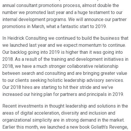
annual consultant promotions process, almost double the
number we promoted last year and a huge testament to our
internal development programs. We will announce our partner
promotions in March, what a fantastic start to 2019.
In Heidrick Consulting we continued to build the business that
we launched last year and we expect momentum to continue.
Our backlog going into 2019 is higher than it was going into
2018. As a result of the training and development initiatives in
2018, we have a much stronger collaborative relationship
between search and consulting and are bringing greater value
to our clients seeking holistic leadership advisory services.
Our 2018 hires are starting to hit their stride and we've
increased our hiring plan for partners and principals in 2019.
Recent investments in thought leadership and solutions in the
areas of digital acceleration, diversity and inclusion and
organizational simplicity are in strong demand in the market.
Earlier this month, we launched a new book Goliath's Revenge,