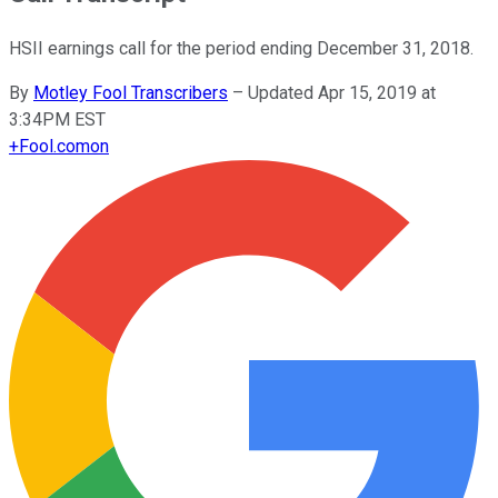
HSII earnings call for the period ending December 31, 2018.
By
Motley Fool Transcribers
–
Updated Apr 15, 2019 at
3:34PM EST
+
Fool.com
on