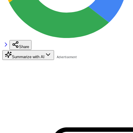
Share
Summarize with AI