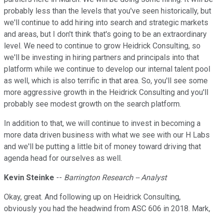
probably less than the levels that you've seen historically, but
we'll continue to add hiring into search and strategic markets
and areas, but I don't think that's going to be an extraordinary
level. We need to continue to grow Heidrick Consulting, so
we'll be investing in hiring partners and principals into that
platform while we continue to develop our internal talent pool
as well, which is also terrific in that area. So, you'll see some
more aggressive growth in the Heidrick Consulting and you'll
probably see modest growth on the search platform.
In addition to that, we will continue to invest in becoming a
more data driven business with what we see with our H Labs
and we'll be putting a little bit of money toward driving that
agenda head for ourselves as well.
Kevin Steinke
--
Barrington Research -- Analyst
Okay, great. And following up on Heidrick Consulting,
obviously you had the headwind from ASC 606 in 2018. Mark,