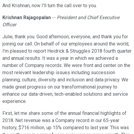
And Krishnan, now I'll turn the call over to you.
Krishnan Rajagopalan
--
President and Chief Executive
Officer
Julie, thank you. Good afternoon, everyone, and thank you for
joining our call. On behalf of our employees around the world,
I'm pleased to report Heidrick & Struggles 2018 fourth quarter
and annual results. It was a year in which we achieved a
number of Company records. We were front and center on the
most relevant leadership issues including succession
planning, culture, diversity and inclusion and data privacy. We
made great progress on our transformational journey to
enhance our data-driven, tech-enabled solutions and service
experience.
First, let me share some of the annual financial highlights of
2018. Net revenue was a Company record in our 65-year
history, $716 million, up 15% compared to last year. This was