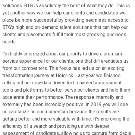
solutions. BTG is absolutely the best of what they do. This is
yet another way we can help our clients and candidates we
place be more successful by providing seamless access to
BTG's high end on-demand talent solutions that can help our
clients and placements fulfill their most pressing business
needs.
I'm highly energized about our priority to drive a premium
service experience for our clients, one that differentiates us
from our competitors. This focus has led us on an exciting
transformation journey at Heidrick. Last year we finished
rolling out our new data driven tech enabled assessment
tools and platforms to better serve our clients and help them
accelerate their performance. The response internally and
externally has been incredibly positive. In 2019 you will see
us capitalize on our momentum because the results are
getting better and more valuable with time. It's improving the
efficiency of a search and providing us with deeper
assessment of candidates, allowing us to capture formidable