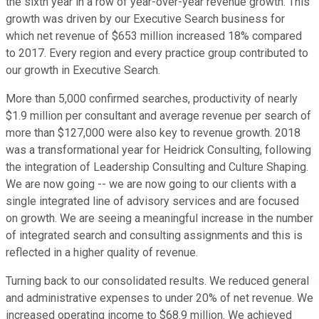
the sixth year in a row of year-over-year revenue growth. This
growth was driven by our Executive Search business for
which net revenue of $653 million increased 18% compared
to 2017. Every region and every practice group contributed to
our growth in Executive Search.
More than 5,000 confirmed searches, productivity of nearly
$1.9 million per consultant and average revenue per search of
more than $127,000 were also key to revenue growth. 2018
was a transformational year for Heidrick Consulting, following
the integration of Leadership Consulting and Culture Shaping.
We are now going -- we are now going to our clients with a
single integrated line of advisory services and are focused
on growth. We are seeing a meaningful increase in the number
of integrated search and consulting assignments and this is
reflected in a higher quality of revenue.
Turning back to our consolidated results. We reduced general
and administrative expenses to under 20% of net revenue. We
increased operating income to $68.9 million. We achieved