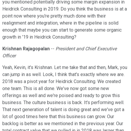
you mentioned potentially driving some margin expansion in
Heidrick Consulting in 2019. Do you think the business is at a
point now where you're pretty much done with their
realignment and integration, where in the pipeline is solid
enough that maybe you can start to generate some organic
growth in '19 in Heidrick Consulting?
Krishnan Rajagopalan
--
President and Chief Executive
Officer
Yeah, Kevin, it's Krishnan. Let me take that and then, Mark, you
can jump in as well. Look, I think that's exactly where we are.
2018 was a pivot year for Heidrick Consulting. We created
one team. This is all done. We've now got some new
offerings as well and we're poised and ready to grow this
business. The culture business is back. It's performing well.
That next generation of talent is doing great and we've got a
lot of good times here that this business can grow. Our
backlog is better as we mentioned in the previous year. Our
total contract value that we pulled in in 2018 was larger than