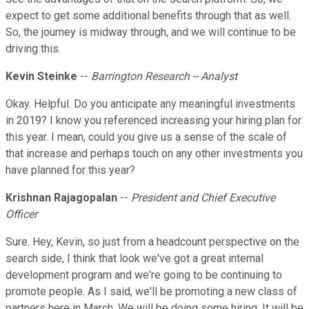
expect to get some additional benefits through that as well.
So, the journey is midway through, and we will continue to be
driving this.
Kevin Steinke
--
Barrington Research -- Analyst
Okay. Helpful. Do you anticipate any meaningful investments
in 2019? I know you referenced increasing your hiring plan for
this year. I mean, could you give us a sense of the scale of
that increase and perhaps touch on any other investments you
have planned for this year?
Krishnan Rajagopalan
--
President and Chief Executive
Officer
Sure. Hey, Kevin, so just from a headcount perspective on the
search side, I think that look we've got a great internal
development program and we're going to be continuing to
promote people. As I said, we'll be promoting a new class of
partners here in March. We will be doing some hiring. It will be