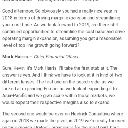
Good afternoon. So obviously you had a really nice year in
2018 in terms of driving margin expansion and streamlining
your cost base. As we look forward to 2019, are there still
continued opportunities to streamline the cost base and drive
operating margin expansion, assuming you get a reasonable
level of top line growth going forward?
Mark Harris
--
Chief Financial Officer
Sure, Kevin, it's Mark Harris. I'll take the first stab at it. The
answer is yes. And I think we have to look at it in kind of two
different lenses. The first one on the search side, as we
looked at expanding Europe, as we look at expanding it to
Asia-Pacific and we grab scale within those markets, we
would expect their respective margins also to expand.
The second one would be over on Heidrick Consulting where
again in 2018 we made the pivot, in 2019 we're really focused
on their growth strategy, organically, for the most part, bout