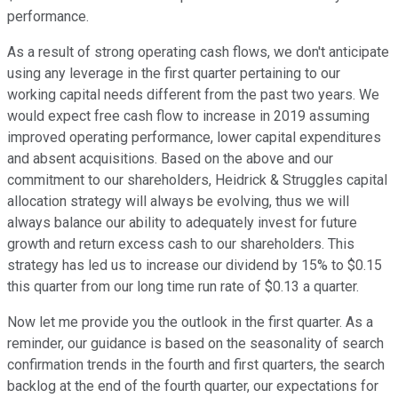
performance.
As a result of strong operating cash flows, we don't anticipate
using any leverage in the first quarter pertaining to our
working capital needs different from the past two years. We
would expect free cash flow to increase in 2019 assuming
improved operating performance, lower capital expenditures
and absent acquisitions. Based on the above and our
commitment to our shareholders, Heidrick & Struggles capital
allocation strategy will always be evolving, thus we will
always balance our ability to adequately invest for future
growth and return excess cash to our shareholders. This
strategy has led us to increase our dividend by 15% to $0.15
this quarter from our long time run rate of $0.13 a quarter.
Now let me provide you the outlook in the first quarter. As a
reminder, our guidance is based on the seasonality of search
confirmation trends in the fourth and first quarters, the search
backlog at the end of the fourth quarter, our expectations for