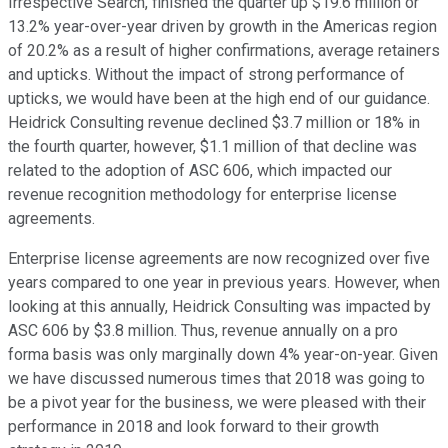
Irrespective Search, finished the quarter up $19.6 million or
13.2% year-over-year driven by growth in the Americas region
of 20.2% as a result of higher confirmations, average retainers
and upticks. Without the impact of strong performance of
upticks, we would have been at the high end of our guidance.
Heidrick Consulting revenue declined $3.7 million or 18% in
the fourth quarter, however, $1.1 million of that decline was
related to the adoption of ASC 606, which impacted our
revenue recognition methodology for enterprise license
agreements.
Enterprise license agreements are now recognized over five
years compared to one year in previous years. However, when
looking at this annually, Heidrick Consulting was impacted by
ASC 606 by $3.8 million. Thus, revenue annually on a pro
forma basis was only marginally down 4% year-on-year. Given
we have discussed numerous times that 2018 was going to
be a pivot year for the business, we were pleased with their
performance in 2018 and look forward to their growth