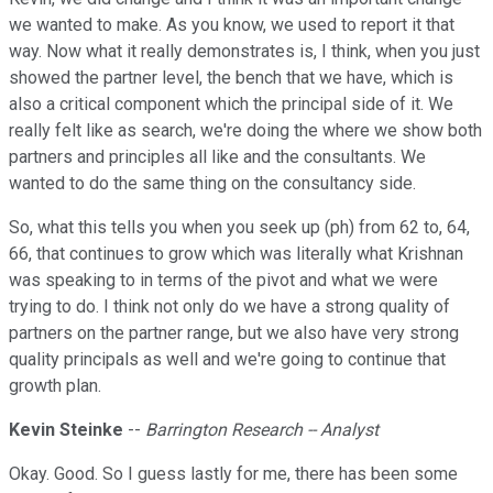
we wanted to make. As you know, we used to report it that
way. Now what it really demonstrates is, I think, when you just
showed the partner level, the bench that we have, which is
also a critical component which the principal side of it. We
really felt like as search, we're doing the where we show both
partners and principles all like and the consultants. We
wanted to do the same thing on the consultancy side.
So, what this tells you when you seek up (ph) from 62 to, 64,
66, that continues to grow which was literally what Krishnan
was speaking to in terms of the pivot and what we were
trying to do. I think not only do we have a strong quality of
partners on the partner range, but we also have very strong
quality principals as well and we're going to continue that
growth plan.
Kevin Steinke
--
Barrington Research -- Analyst
Okay. Good. So I guess lastly for me, there has been some