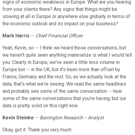
signs of economic weakness in Europe. What are you hearing
from your clients there? Any signs that things might be
slowing at all in Europe or anywhere else globally in terms of
the economic outlook and its impact on your business?
Mark Harris
--
Chief Financial Officer
Yeah, Kevin, so -- I think we heard those conversations, but
we haven't quite seen anything materialize is what I would tell
you. Clearly in Europe, we've seen a little less volume in
Europe but -- in the UK, but it's been more than offset by
France, Germany and the rest. So, as we actually look at the
data, that's what we're seeing. We read the same headlines
and probably see some of the same conversation -- hear
some of the same conversations that you're having, but our
data is pretty solid on this right now.
Kevin Steinke
--
Barrington Research -- Analyst
Okay, got it. Thank you very much.