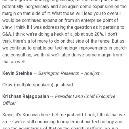
potentially inorganically and see again some expansion on the
margin on that side of it. What those will lead you to overall
would be continued expansion from an enterprise point of
view. I think if I was addressing the question as it pertains to
G&A, I think we're doing a heck of a job at sub 20%. I don't
think there's a lot more to do on that side of the fence. But as
we continue to enable our technology improvements in search
and consulting, we think we'll also derive some margin from
that as well.
Kevin Steinke
--
Barrington Research -- Analyst
Okay. (multiple speakers) go ahead.
Krishnan Rajagopalan
--
President and Chief Executive
Officer
Kevin, it's Krishnan here. Let me just add. Look, I think that we
are -- we're still continuing to implement our technology and
see the advantages of that on the search platform. So, we