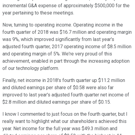
incremental G&A expense of approximately $500,000 for the
year pertaining to these meetings.
Now, turning to operating income. Operating income in the
fourth quarter of 2018 was $16.7 million and operating margin
was 9%, which improved significantly from last year's
adjusted fourth quarter, 2017 operating income of $8.5 million
and operating margin of 5%. We're very proud of this
achievement, enabled in part through the increasing adoption
of our technology platform.
Finally, net income in 2018's fourth quarter up $11.2 million
and diluted earnings per share of $0.58 were also far
improved to last year's adjusted fourth quarter net income of
$2.8 million and diluted earnings per share of $0.15.
I know I commented to just focus on the fourth quarter, but I
really want to highlight what our shareholders achieved this
year. Net income for the full year was $49.3 million and