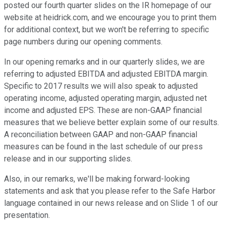
posted our fourth quarter slides on the IR homepage of our
website at heidrick.com, and we encourage you to print them
for additional context, but we won't be referring to specific
page numbers during our opening comments.
In our opening remarks and in our quarterly slides, we are
referring to adjusted EBITDA and adjusted EBITDA margin.
Specific to 2017 results we will also speak to adjusted
operating income, adjusted operating margin, adjusted net
income and adjusted EPS. These are non-GAAP financial
measures that we believe better explain some of our results.
A reconciliation between GAAP and non-GAAP financial
measures can be found in the last schedule of our press
release and in our supporting slides.
Also, in our remarks, we'll be making forward-looking
statements and ask that you please refer to the Safe Harbor
language contained in our news release and on Slide 1 of our
presentation.