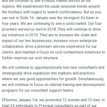
and we continue to see a robust market across all our
regions. We experienced the usual seasonal trends around
the holidays with regard to search confirmations. But as you
can see in Slide 16, January was the strongest it's been in
four years. We are continuing to see a solid market. Our four
priorities served us well in 2018. They will continue to drive
our initiatives in 2019. They are to increase the scale and
impact of our two businesses, increase cross-enterprise
collaboration, drive a premium service experience for our
clients, and maintain a focus on cost containment initiatives to
further improve our cost structure.
We will continue to opportunistically hire new consultants and
strategically drive expansion into markets and practices
where we see good opportunities for growth. Simultaneously,
we will continue to focus on internal training and development
programs for our consultant support teams.
Effective January 1st, we promoted 12 women and 12 men, in
total 24 individuals to Principal consultants as part of our