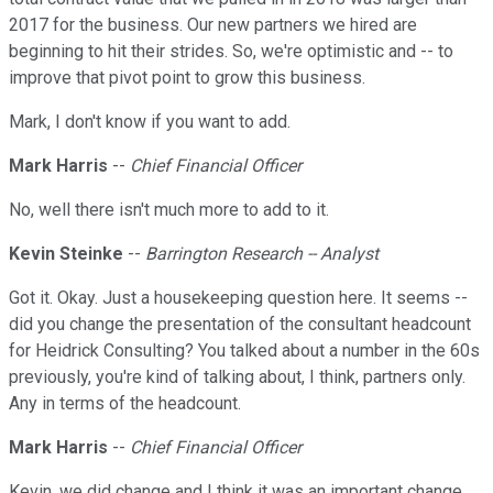
2017 for the business. Our new partners we hired are
beginning to hit their strides. So, we're optimistic and -- to
improve that pivot point to grow this business.
Mark, I don't know if you want to add.
Mark Harris
--
Chief Financial Officer
No, well there isn't much more to add to it.
Kevin Steinke
--
Barrington Research -- Analyst
Got it. Okay. Just a housekeeping question here. It seems --
did you change the presentation of the consultant headcount
for Heidrick Consulting? You talked about a number in the 60s
previously, you're kind of talking about, I think, partners only.
Any in terms of the headcount.
Mark Harris
--
Chief Financial Officer
Kevin, we did change and I think it was an important change