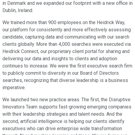
in Denmark and we expanded our footprint with a new office in
Dublin, Ireland.
We trained more than 900 employees on the Heidrick Way,
our platform for consistently and more effectively assessing
candidate, capturing data and communicating with our search
clients globally. More than 4,000 searches were executed via
Heidrick Connect, our proprietary client portal for sharing and
delivering our data and insights to clients and adoption
continues to increase. We were the first executive search firm
to publicly commit to diversity in our Board of Directors
searches, recognizing that diverse leadership is a business
imperative.
We launched two new practice areas. The first, the Disruptive
Innovators Team supports fast-growing emerging companies
with their leadership strategies and talent needs. And the
second, artificial intelligence is helping our clients identify
executives who can drive enterprise wide transformation