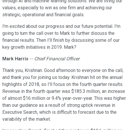
through AI and machine learning solutions. We are living our
values, especially to win as one firm and achieving our
strategic, operational and financial goals.
I'm excited about our progress and our future potential. I'm
going to turn the call over to Mark to further discuss the
financial results. Then I'll finish by discussing some of our
key growth initiatives in 2019. Mark?
Mark Harris
--
Chief Financial Officer
Thank you, Krishnan. Good afternoon to everyone on the call,
and thank you for joining us today. Krishnan hit on the annual
highlights of 2018, so I'll focus on the fourth quarter results.
Revenue in the fourth quarter was $185.3 million, an increase
of almost $16 million or 9.4% year-over-year. This was higher
than our guidance as a result of strong uptick revenue in
Executive Search, which is difficult to forecast due to the
variability of the market.