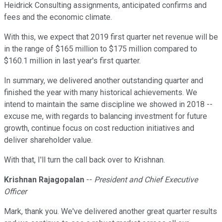
Heidrick Consulting assignments, anticipated confirms and
fees and the economic climate.
With this, we expect that 2019 first quarter net revenue will be
in the range of $165 million to $175 million compared to
$160.1 million in last year's first quarter.
In summary, we delivered another outstanding quarter and
finished the year with many historical achievements. We
intend to maintain the same discipline we showed in 2018 --
excuse me, with regards to balancing investment for future
growth, continue focus on cost reduction initiatives and
deliver shareholder value.
With that, I'll turn the call back over to Krishnan.
Krishnan Rajagopalan
--
President and Chief Executive
Officer
Mark, thank you. We've delivered another great quarter results