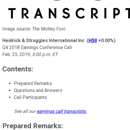
Image source: The Motley Fool.
Heidrick & Struggles International Inc
(
HSII
+0.00%
)
Q4 2018 Earnings Conference Call
Feb. 25, 2019
,
5:00 p.m. ET
Contents:
Prepared Remarks
Questions and Answers
Call Participants
See all our
earnings call transcripts
.
Prepared Remarks: