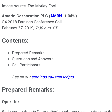
Image source: The Motley Fool.
Amarin Corporation PLC
(
AMRN
-1.04%
)
Q4 2018 Earnings Conference Call
February 27, 2019,
7:30 a.m. ET
Contents:
Prepared Remarks
Questions and Answers
Call Participants
See all our
earnings call transcripts
.
Prepared Remarks:
Operator
Welcome to Amarin Corporation's conference call to discuss its f