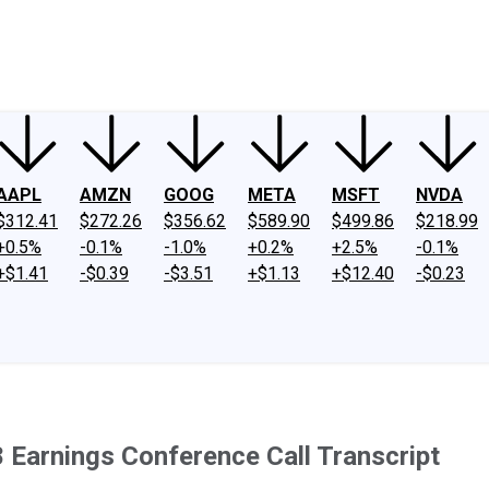
ney
Fool Community Foundation
Reviews
Newsroom
YouTube
Link
AAPL
AMZN
GOOG
META
MSFT
NVDA
$312.41
$272.26
$356.62
$589.90
$499.86
$218.99
+0.5%
-0.1%
-1.0%
+0.2%
+2.5%
-0.1%
+$1.41
-$0.39
-$3.51
+$1.13
+$12.40
-$0.23
Earnings Conference Call Transcript