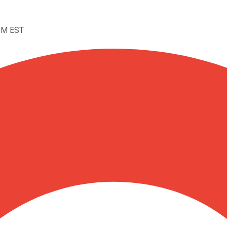
4PM EST