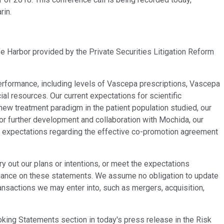
rin.
fe Harbor provided by the Private Securities Litigation Reform
performance, including levels of Vascepa prescriptions, Vascepa
l resources. Our current expectations for scientific
 new treatment paradigm in the patient population studied, our
for further development and collaboration with Mochida, our
nt expectations regarding the effective co-promotion agreement
y out our plans or intentions, or meet the expectations
reliance on these statements. We assume no obligation to update
ansactions we may enter into, such as mergers, acquisition,
ooking Statements section in today's press release in the Risk