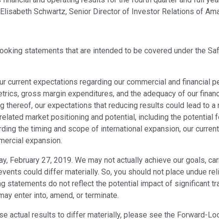
 Elisabeth Schwartz, Senior Director of Investor Relations of Ama
-looking statements that are intended to be covered under the Sa
our current expectations regarding our commercial and financial 
rics, gross margin expenditures, and the adequacy of our financia
g thereof, our expectations that reducing results could lead to a
lated market positioning and potential, including the potential 
rding the timing and scope of international expansion, our curre
mmercial expansion.
, February 27, 2019. We may not actually achieve our goals, carr
 events could differ materially. So, you should not place undue 
statements do not reflect the potential impact of significant tr
may enter into, amend, or terminate.
use actual results to differ materially, please see the Forward-L