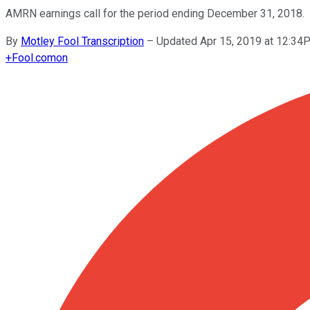
AMRN earnings call for the period ending December 31, 2018.
By
Motley Fool Transcription
–
Updated Apr 15, 2019 at 12:3
+
Fool.com
on