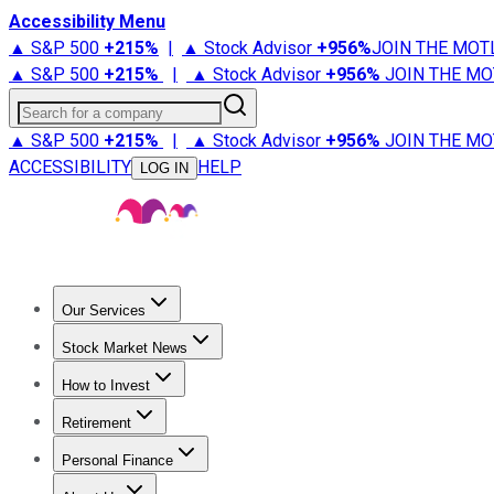
Accessibility Menu
▲ S&P 500
+
215%
|
▲ Stock Advisor
+
956%
JOIN THE MOT
▲ S&P 500
+
215%
|
▲ Stock Advisor
+
956%
JOIN THE MO
Search for a company
▲ S&P 500
+
215%
|
▲ Stock Advisor
+
956%
JOIN THE MO
ACCESSIBILITY
HELP
LOG IN
Our Services
All Services
Stock Advisor
Epic
Epic Plus
Fool Portfolios
Fo
Stock Market News
Trending News
Stock Market News
Market Movers
Tech S
How to Invest
How to Invest Money
What to Invest In
How to Invest in S
Retirement
Retirement News
Retirement 101
Types of Retirement Ac
Personal Finance
Best Credit Cards
Compare Credit Cards
Credit Card Revi