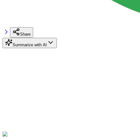
Share
Summarize with AI