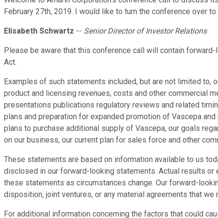
February 27th, 2019. I would like to turn the conference over to
Elisabeth Schwartz
--
Senior Director of Investor Relations
Please be aware that this conference call will contain forward
Act.
Examples of such statements included, but are not limited to, 
product and licensing revenues, costs and other commercial met
presentations publications regulatory reviews and related timin
plans and preparation for expanded promotion of Vascepa and re
plans to purchase additional supply of Vascepa, our goals rega
on our business, our current plan for sales force and other co
These statements are based on information available to us today
disclosed in our forward-looking statements. Actual results or
these statements as circumstances change. Our forward-looking 
disposition, joint ventures, or any material agreements that we 
For additional information concerning the factors that could ca