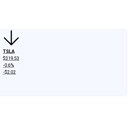
edIn
X
Facebook
Instagram
Discussion Boards
CAPS - Stock Picki
TSLA
$319.53
-0.6%
-$2.02