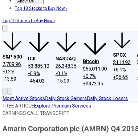
About Us
About Us
Contact Us
Investing Philosophy
Motley Fool Mo
Top 10 Stocks to Buy Now ›
Top 10 Stocks to Buy Now ›
SPCX
S&P 500
DJI
NASDAQ
Bitcoin
$114.92
7,709.96
53,885.10
26,348.35
$65,011.00
+6.1%
-0.2%
-0.9%
-0.1%
+0.7%
+$6.65
-13.59
-464.02
-15.09
+$472.35
Most Active Stocks
Daily Stock Gainers
Daily Stock Losers
FREE ARTICLE
Explore Premium Services
EARNINGS CALL TRANSCRIPT
Amarin Corporation plc (AMRN) Q4 2018 