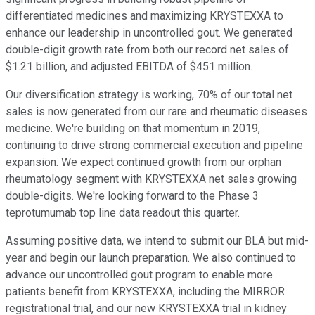
differentiated medicines and maximizing KRYSTEXXA to
enhance our leadership in uncontrolled gout. We generated
double-digit growth rate from both our record net sales of
$1.21 billion, and adjusted EBITDA of $451 million.
Our diversification strategy is working, 70% of our total net
sales is now generated from our rare and rheumatic diseases
medicine. We're building on that momentum in 2019,
continuing to drive strong commercial execution and pipeline
expansion. We expect continued growth from our orphan
rheumatology segment with KRYSTEXXA net sales growing
double-digits. We're looking forward to the Phase 3
teprotumumab top line data readout this quarter.
Assuming positive data, we intend to submit our BLA but mid-
year and begin our launch preparation. We also continued to
advance our uncontrolled gout program to enable more
patients benefit from KRYSTEXXA, including the MIRROR
registrational trial, and our new KRYSTEXXA trial in kidney