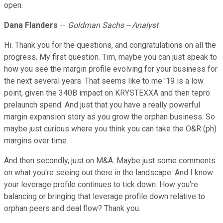
open.
Dana Flanders
--
Goldman Sachs -- Analyst
Hi. Thank you for the questions, and congratulations on all the
progress. My first question. Tim, maybe you can just speak to
how you see the margin profile evolving for your business for
the next several years. That seems like to me '19 is a low
point, given the 340B impact on KRYSTEXXA and then tepro
prelaunch spend. And just that you have a really powerful
margin expansion story as you grow the orphan business. So
maybe just curious where you think you can take the O&R (ph)
margins over time.
And then secondly, just on M&A. Maybe just some comments
on what you're seeing out there in the landscape. And I know
your leverage profile continues to tick down. How you're
balancing or bringing that leverage profile down relative to
orphan peers and deal flow? Thank you.