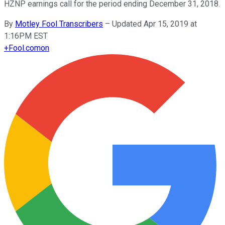
HZNP earnings call for the period ending December 31, 2018.
By
Motley Fool Transcribers
–
Updated Apr 15, 2019 at
1:16PM EST
+
Fool.com
on