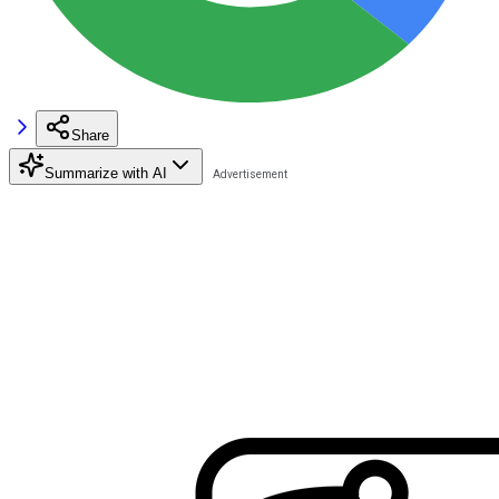
Share
Summarize with AI