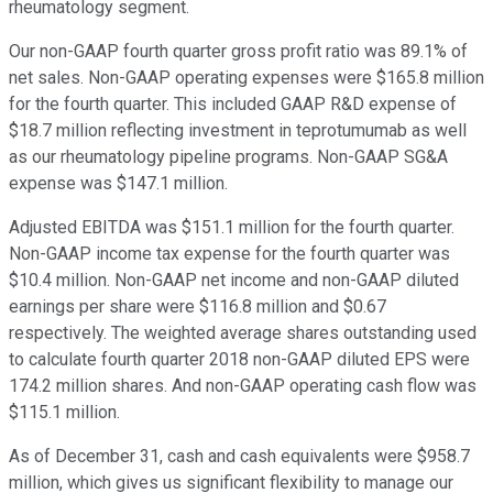
rheumatology segment.
Our non-GAAP fourth quarter gross profit ratio was 89.1% of
net sales. Non-GAAP operating expenses were $165.8 million
for the fourth quarter. This included GAAP R&D expense of
$18.7 million reflecting investment in teprotumumab as well
as our rheumatology pipeline programs. Non-GAAP SG&A
expense was $147.1 million.
Adjusted EBITDA was $151.1 million for the fourth quarter.
Non-GAAP income tax expense for the fourth quarter was
$10.4 million. Non-GAAP net income and non-GAAP diluted
earnings per share were $116.8 million and $0.67
respectively. The weighted average shares outstanding used
to calculate fourth quarter 2018 non-GAAP diluted EPS were
174.2 million shares. And non-GAAP operating cash flow was
$115.1 million.
As of December 31, cash and cash equivalents were $958.7
million, which gives us significant flexibility to manage our