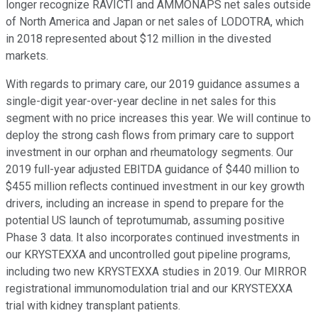
longer recognize RAVICTI and AMMONAPS net sales outside
of North America and Japan or net sales of LODOTRA, which
in 2018 represented about $12 million in the divested
markets.
With regards to primary care, our 2019 guidance assumes a
single-digit year-over-year decline in net sales for this
segment with no price increases this year. We will continue to
deploy the strong cash flows from primary care to support
investment in our orphan and rheumatology segments. Our
2019 full-year adjusted EBITDA guidance of $440 million to
$455 million reflects continued investment in our key growth
drivers, including an increase in spend to prepare for the
potential US launch of teprotumumab, assuming positive
Phase 3 data. It also incorporates continued investments in
our KRYSTEXXA and uncontrolled gout pipeline programs,
including two new KRYSTEXXA studies in 2019. Our MIRROR
registrational immunomodulation trial and our KRYSTEXXA
trial with kidney transplant patients.