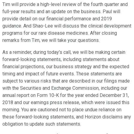
Tim will provide a high-level review of the fourth quarter and
full-year results and an update on the business. Paul will
provide detail on our financial performance and 2019
guidance. And Shao-Lee will discuss the clinical development
programs for our rare disease medicines. After closing
remarks from Tim, we will take your questions.
As a reminder, during today's call, we will be making certain
forward-looking statements, including statements about
financial projections, our business strategy and the expected
timing and impact of future events. These statements are
subject to various risks that are described in our filings made
with the Securities and Exchange Commission, including our
annual report on Form 10-K for the year ended December 31,
2018 and our earnings press release, which were issued this
morning. You are cautioned not to place undue reliance on
these forward-looking statements, and Horizon disclaims any
obligation to update such statements.