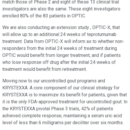
match those of Phase 2 and eight of these 13 clinical trial
investigators are also the same. These eight investigators
enrolled 80% of the 83 patients in OPTIC.
We are also conducting an extension study , OPTIC-X, that
will allow up to an additional 24 weeks of teprotumumab
treatment. Data from OPTIC-X will inform as to whether non-
responders from the initial 24 weeks of treatment during
OPTIC would benefit from longer treatment, and if patients
who lose response off drug after the initial 24 weeks of
treatment would benefit from retreatment.
Moving now to our uncontrolled gout programs and
KRYSTEXXA. A core component of our clinical strategy for
KRYSTEXXA is to maximize its benefit for patients, given that
it is the only FDA-approved treatment for uncontrolled gout. In
the KRYSTEXXA pivotal Phase 3 trials, 42% of patients
achieved complete response, maintaining a serum uric acid
level of less than 6 milligrams per deciliter over six months.