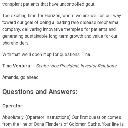
transplant patients that have uncontrolled gout.
Too exciting time for Horizon, where we are well on our way
toward our goal of being a leading rare disease biopharma
company, delivering innovative therapies for patients and
generating sustainable long-term growth and value for our
shareholders.
With that, we'll open it up for questions. Tina.
Tina Ventura
--
Senior Vice President, Investor Relations
Amanda, go ahead.
Questions and Answers:
Operator
Absolutely. (Operator Instructions) Our first question comes
from the line of Dana Flanders of Goldman Sachs. Your line is