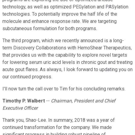
technology, as well as optimized PEGylation and PASylation
technologies. To potentially improve the half life of the
molecule and enhance response rate. We are targeting
subcutaneous formulation for both programs.
The third program, which we recently announced is a long-
term Discovery Collaborations with HemoShear Therapeutics,
that provides us with the capability to explore novel targets
for lowering serum uric acid levels in chronic gout and treating
acute gout flares. As always, I look forward to updating you on
our continued progress.
I'll now turn the call over to Tim for his concluding remarks.
Timothy P. Walbert
--
Chairman, President and Chief
Executive Officer
Thank you, Shao-Lee. In summary, 2018 was a year of
continued transformation for the company. We made
significant progress in building robust pipeline of