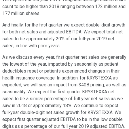
count to be higher than 2018 ranging between 172 million and
177 million shares.
And finally, for the first quarter we expect double-digit growth
for both net sales and adjusted EBITDA. We expect total net
sales to be approximately 20% of our full-year 2019 net
sales, in line with prior years.
As we discuss every year, first quarter net sales are generally
the lowest of the year, impacted by seasonality as patient
deductibles reset or patients experienced changes in their
health insurance coverage. In addition, for KRYSTEXXA as
expected, we will see an impact from 340B pricing, as well as
seasonality. We expect the first quarter KRYSTEXXA net
sales to be a similar percentage of full year net sales as we
saw in 2018 or approximately 18%. We continue to expect
full-year double-digit net sales growth for KRYSTEXXA. We
expect first quarter adjusted EBITDA to be in the low double
digits as a percentage of our full year 2019 adjusted EBITDA.