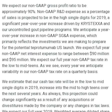
We expect our non-GAAP gross profit ratio to be
approximately 90%. Non-GAAP R&D expense as a percentage
of sales is projected to be in the high single digits for 2019, a
significant year-over-year increase driven by KRYSTEXXA and
our uncontrolled gout pipeline programs. We anticipate a year-
over-year increase in non-GAAP SG&A expense, which
primarily reflects the investments we are making to prepare
for the potential teprotumumab US launch. We expect full year
non-GAAP net interest expense to range between $90 million
and $95 million. We expect our full year non-GAAP tax rate in
the low to mid-teens. As we see, every year we anticipate
variability in our non-GAAP tax rate on a quarterly basis.
We estimate that our cash tax rate will be in the low to mid
single digits in 2019, increase into the mid to high teens over
the next several years. As always, this projection could
change significantly as a result of any acquisitions or
divestitures made by the company or any changes in tax laws.
We expect our full year 2019. Weighted average diluted share