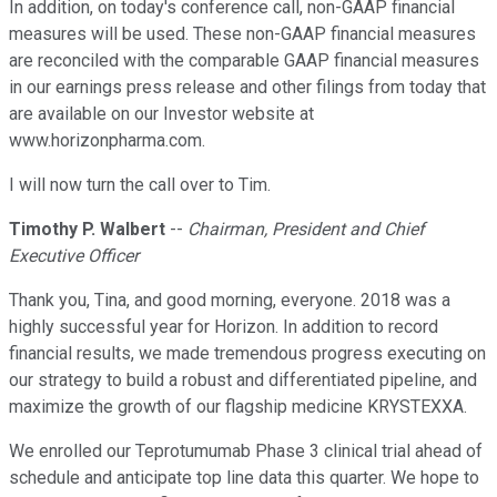
In addition, on today's conference call, non-GAAP financial
measures will be used. These non-GAAP financial measures
are reconciled with the comparable GAAP financial measures
in our earnings press release and other filings from today that
are available on our Investor website at
www.horizonpharma.com.
I will now turn the call over to Tim.
Timothy P. Walbert
--
Chairman, President and Chief
Executive Officer
Thank you, Tina, and good morning, everyone. 2018 was a
highly successful year for Horizon. In addition to record
financial results, we made tremendous progress executing on
our strategy to build a robust and differentiated pipeline, and
maximize the growth of our flagship medicine KRYSTEXXA.
We enrolled our Teprotumumab Phase 3 clinical trial ahead of
schedule and anticipate top line data this quarter. We hope to