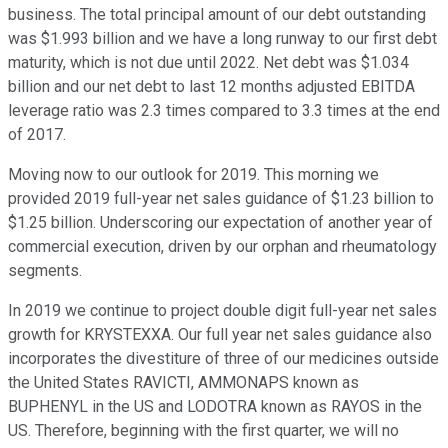
business. The total principal amount of our debt outstanding
was $1.993 billion and we have a long runway to our first debt
maturity, which is not due until 2022. Net debt was $1.034
billion and our net debt to last 12 months adjusted EBITDA
leverage ratio was 2.3 times compared to 3.3 times at the end
of 2017.
Moving now to our outlook for 2019. This morning we
provided 2019 full-year net sales guidance of $1.23 billion to
$1.25 billion. Underscoring our expectation of another year of
commercial execution, driven by our orphan and rheumatology
segments.
In 2019 we continue to project double digit full-year net sales
growth for KRYSTEXXA. Our full year net sales guidance also
incorporates the divestiture of three of our medicines outside
the United States RAVICTI, AMMONAPS known as
BUPHENYL in the US and LODOTRA known as RAYOS in the
US. Therefore, beginning with the first quarter, we will no