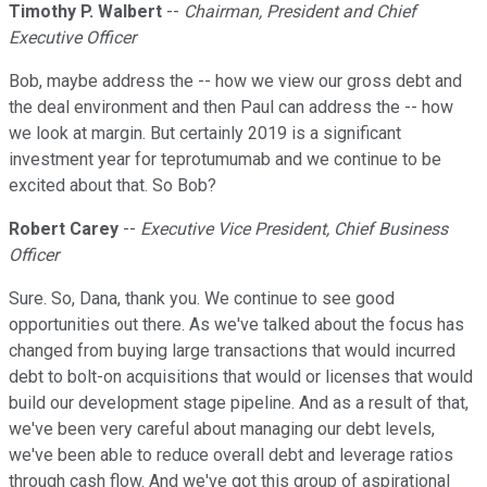
Timothy P. Walbert
--
Chairman, President and Chief
Executive Officer
Bob, maybe address the -- how we view our gross debt and
the deal environment and then Paul can address the -- how
we look at margin. But certainly 2019 is a significant
investment year for teprotumumab and we continue to be
excited about that. So Bob?
Robert Carey
--
Executive Vice President, Chief Business
Officer
Sure. So, Dana, thank you. We continue to see good
opportunities out there. As we've talked about the focus has
changed from buying large transactions that would incurred
debt to bolt-on acquisitions that would or licenses that would
build our development stage pipeline. And as a result of that,
we've been very careful about managing our debt levels,
we've been able to reduce overall debt and leverage ratios
through cash flow. And we've got this group of aspirational