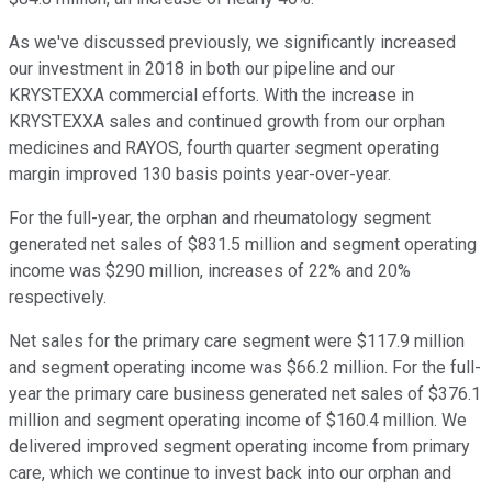
As we've discussed previously, we significantly increased
our investment in 2018 in both our pipeline and our
KRYSTEXXA commercial efforts. With the increase in
KRYSTEXXA sales and continued growth from our orphan
medicines and RAYOS, fourth quarter segment operating
margin improved 130 basis points year-over-year.
For the full-year, the orphan and rheumatology segment
generated net sales of $831.5 million and segment operating
income was $290 million, increases of 22% and 20%
respectively.
Net sales for the primary care segment were $117.9 million
and segment operating income was $66.2 million. For the full-
year the primary care business generated net sales of $376.1
million and segment operating income of $160.4 million. We
delivered improved segment operating income from primary
care, which we continue to invest back into our orphan and