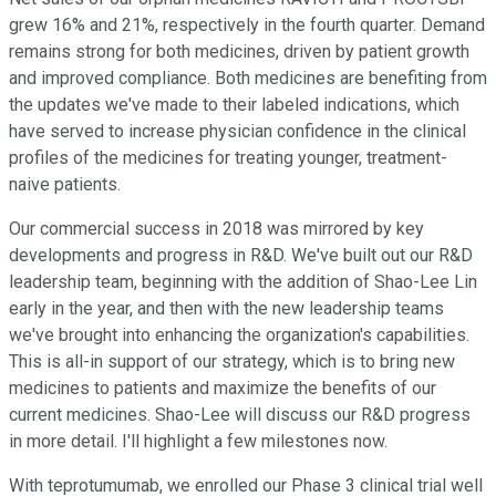
grew 16% and 21%, respectively in the fourth quarter. Demand
remains strong for both medicines, driven by patient growth
and improved compliance. Both medicines are benefiting from
the updates we've made to their labeled indications, which
have served to increase physician confidence in the clinical
profiles of the medicines for treating younger, treatment-
naive patients.
Our commercial success in 2018 was mirrored by key
developments and progress in R&D. We've built out our R&D
leadership team, beginning with the addition of Shao-Lee Lin
early in the year, and then with the new leadership teams
we've brought into enhancing the organization's capabilities.
This is all-in support of our strategy, which is to bring new
medicines to patients and maximize the benefits of our
current medicines. Shao-Lee will discuss our R&D progress
in more detail. I'll highlight a few milestones now.
With teprotumumab, we enrolled our Phase 3 clinical trial well