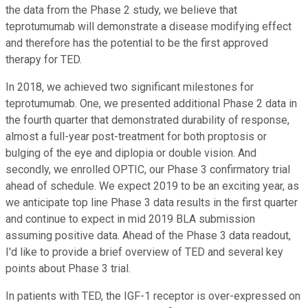
the data from the Phase 2 study, we believe that
teprotumumab will demonstrate a disease modifying effect
and therefore has the potential to be the first approved
therapy for TED.
In 2018, we achieved two significant milestones for
teprotumumab. One, we presented additional Phase 2 data in
the fourth quarter that demonstrated durability of response,
almost a full-year post-treatment for both proptosis or
bulging of the eye and diplopia or double vision. And
secondly, we enrolled OPTIC, our Phase 3 confirmatory trial
ahead of schedule. We expect 2019 to be an exciting year, as
we anticipate top line Phase 3 data results in the first quarter
and continue to expect in mid 2019 BLA submission
assuming positive data. Ahead of the Phase 3 data readout,
I'd like to provide a brief overview of TED and several key
points about Phase 3 trial.
In patients with TED, the IGF-1 receptor is over-expressed on