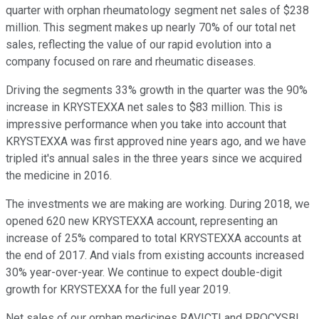
quarter with orphan rheumatology segment net sales of $238
million. This segment makes up nearly 70% of our total net
sales, reflecting the value of our rapid evolution into a
company focused on rare and rheumatic diseases.
Driving the segments 33% growth in the quarter was the 90%
increase in KRYSTEXXA net sales to $83 million. This is
impressive performance when you take into account that
KRYSTEXXA was first approved nine years ago, and we have
tripled it's annual sales in the three years since we acquired
the medicine in 2016.
The investments we are making are working. During 2018, we
opened 620 new KRYSTEXXA account, representing an
increase of 25% compared to total KRYSTEXXA accounts at
the end of 2017. And vials from existing accounts increased
30% year-over-year. We continue to expect double-digit
growth for KRYSTEXXA for the full year 2019.
Net sales of our orphan medicines RAVICTI and PROCYSBI