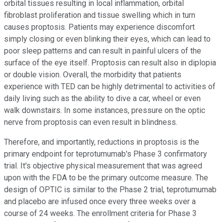
orbital tissues resulting in local inflammation, orbital
fibroblast proliferation and tissue swelling which in turn
causes proptosis. Patients may experience discomfort
simply closing or even blinking their eyes, which can lead to
poor sleep patterns and can result in painful ulcers of the
surface of the eye itself. Proptosis can result also in diplopia
or double vision. Overall, the morbidity that patients
experience with TED can be highly detrimental to activities of
daily living such as the ability to dive a car, wheel or even
walk downstairs. In some instances, pressure on the optic
nerve from proptosis can even result in blindness.
Therefore, and importantly, reductions in proptosis is the
primary endpoint for teprotumumab's Phase 3 confirmatory
trial. It's objective physical measurement that was agreed
upon with the FDA to be the primary outcome measure. The
design of OPTIC is similar to the Phase 2 trial, teprotumumab
and placebo are infused once every three weeks over a
course of 24 weeks. The enrollment criteria for Phase 3