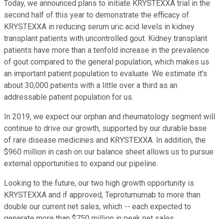
Today, we announced plans to initiate KRYSTEXXA trial in the
second half of this year to demonstrate the efficacy of
KRYSTEXXA in reducing serum uric acid levels in kidney
transplant patients with uncontrolled gout. Kidney transplant
patients have more than a tenfold increase in the prevalence
of gout compared to the general population, which makes us
an important patient population to evaluate. We estimate it's
about 30,000 patients with a little over a third as an
addressable patient population for us.
In 2019, we expect our orphan and rheumatology segment will
continue to drive our growth, supported by our durable base
of rare disease medicines and KRYSTEXXA. In addition, the
$960 million in cash on our balance sheet allows us to pursue
external opportunities to expand our pipeline.
Looking to the future, our two high growth opportunity is
KRYSTEXXA and if approved, Teprotumumab to more than
double our current net sales, which -- each expected to
generate more than $750 million in peak net sales.