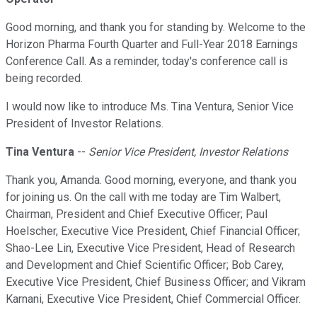
Good morning, and thank you for standing by. Welcome to the
Horizon Pharma Fourth Quarter and Full-Year 2018 Earnings
Conference Call. As a reminder, today's conference call is
being recorded.
I would now like to introduce Ms. Tina Ventura, Senior Vice
President of Investor Relations.
Tina Ventura
--
Senior Vice President, Investor Relations
Thank you, Amanda. Good morning, everyone, and thank you
for joining us. On the call with me today are Tim Walbert,
Chairman, President and Chief Executive Officer; Paul
Hoelscher, Executive Vice President, Chief Financial Officer;
Shao-Lee Lin, Executive Vice President, Head of Research
and Development and Chief Scientific Officer; Bob Carey,
Executive Vice President, Chief Business Officer; and Vikram
Karnani, Executive Vice President, Chief Commercial Officer.