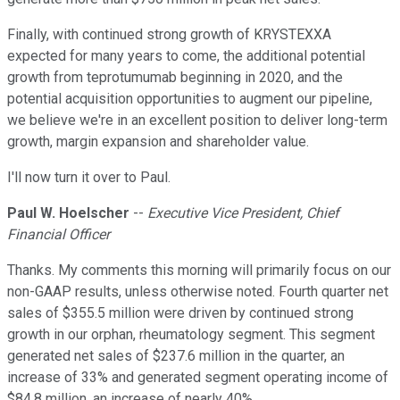
Finally, with continued strong growth of KRYSTEXXA
expected for many years to come, the additional potential
growth from teprotumumab beginning in 2020, and the
potential acquisition opportunities to augment our pipeline,
we believe we're in an excellent position to deliver long-term
growth, margin expansion and shareholder value.
I'll now turn it over to Paul.
Paul W. Hoelscher
--
Executive Vice President, Chief
Financial Officer
Thanks. My comments this morning will primarily focus on our
non-GAAP results, unless otherwise noted. Fourth quarter net
sales of $355.5 million were driven by continued strong
growth in our orphan, rheumatology segment. This segment
generated net sales of $237.6 million in the quarter, an
increase of 33% and generated segment operating income of
$84.8 million, an increase of nearly 40%.