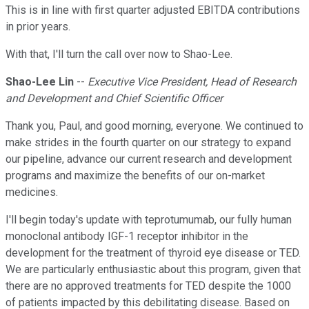
This is in line with first quarter adjusted EBITDA contributions
in prior years.
With that, I'll turn the call over now to Shao-Lee.
Shao-Lee Lin
--
Executive Vice President, Head of Research
and Development and Chief Scientific Officer
Thank you, Paul, and good morning, everyone. We continued to
make strides in the fourth quarter on our strategy to expand
our pipeline, advance our current research and development
programs and maximize the benefits of our on-market
medicines.
I'll begin today's update with teprotumumab, our fully human
monoclonal antibody IGF-1 receptor inhibitor in the
development for the treatment of thyroid eye disease or TED.
We are particularly enthusiastic about this program, given that
there are no approved treatments for TED despite the 1000
of patients impacted by this debilitating disease. Based on