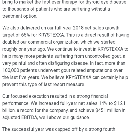
bring to market the first ever therapy for thyroid eye disease
to thousands of patients who are suffering without a
treatment option.
We also delivered on our full-year 2018 net sales growth
target of 65% for KRYSTEXXA. This is a direct result of having
doubled our commercial organization, which we started
roughly one year ago. We continue to invest in KRYSTEXXA to
help many more patients suffering from uncontrolled gout, a
very painful and often disfiguring disease. In fact, more than
100,000 patients underwent gout related amputations over
the last five years. We believe KRYSTEXXA can certainly help
prevent this type of last resort measure.
Our focused execution resulted in a strong financial
performance. We increased full-year net sales 14% to $1.21
billion, a record for the company, and achieve $451 million in
adjusted EBITDA, well above our guidance.
The successful year was capped off by a strong fourth