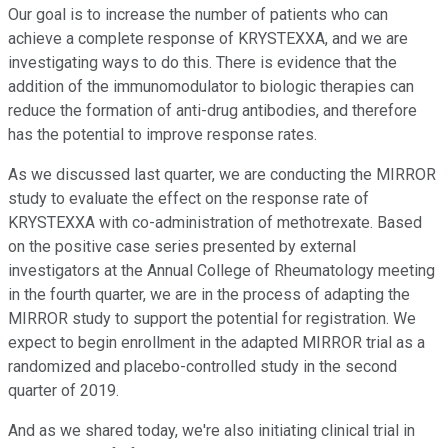
Our goal is to increase the number of patients who can
achieve a complete response of KRYSTEXXA, and we are
investigating ways to do this. There is evidence that the
addition of the immunomodulator to biologic therapies can
reduce the formation of anti-drug antibodies, and therefore
has the potential to improve response rates.
As we discussed last quarter, we are conducting the MIRROR
study to evaluate the effect on the response rate of
KRYSTEXXA with co-administration of methotrexate. Based
on the positive case series presented by external
investigators at the Annual College of Rheumatology meeting
in the fourth quarter, we are in the process of adapting the
MIRROR study to support the potential for registration. We
expect to begin enrollment in the adapted MIRROR trial as a
randomized and placebo-controlled study in the second
quarter of 2019.
And as we shared today, we're also initiating clinical trial in