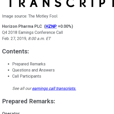
Image source: The Motley Fool.
Horizon Pharma PLC
(
HZNP
+0.00%
)
Q4 2018 Earnings Conference Call
Feb. 27, 2019
,
8:00 a.m. ET
Contents:
Prepared Remarks
Questions and Answers
Call Participants
See all our
earnings call transcripts
.
Prepared Remarks:
Operator