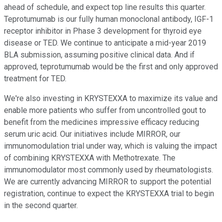
ahead of schedule, and expect top line results this quarter.
Teprotumumab is our fully human monoclonal antibody, IGF-1
receptor inhibitor in Phase 3 development for thyroid eye
disease or TED. We continue to anticipate a mid-year 2019
BLA submission, assuming positive clinical data. And if
approved, teprotumumab would be the first and only approved
treatment for TED.
We're also investing in KRYSTEXXA to maximize its value and
enable more patients who suffer from uncontrolled gout to
benefit from the medicines impressive efficacy reducing
serum uric acid. Our initiatives include MIRROR, our
immunomodulation trial under way, which is valuing the impact
of combining KRYSTEXXA with Methotrexate. The
immunomodulator most commonly used by rheumatologists.
We are currently advancing MIRROR to support the potential
registration, continue to expect the KRYSTEXXA trial to begin
in the second quarter.