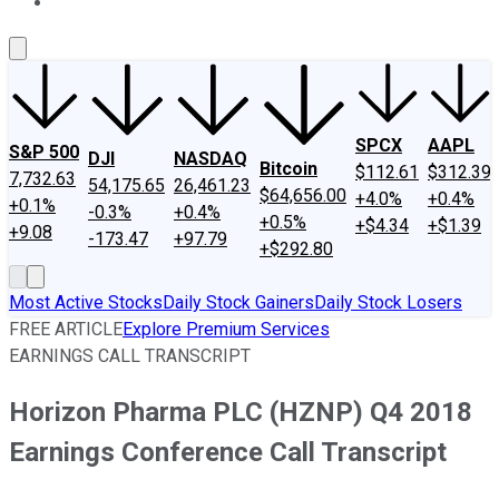
About Us
Contact Us
Investing Philosophy
Motley Fool Mo
SPCX
AAPL
S&P 500
DJI
NASDAQ
Bitcoin
$112.61
$312.39
7,732.63
54,175.65
26,461.23
$64,656.00
+4.0%
+0.4%
+0.1%
-0.3%
+0.4%
+0.5%
+$4.34
+$1.39
+9.08
-173.47
+97.79
+$292.80
Most Active Stocks
Daily Stock Gainers
Daily Stock Losers
FREE ARTICLE
Explore Premium Services
EARNINGS CALL TRANSCRIPT
Horizon Pharma PLC (HZNP) Q4 2018
Earnings Conference Call Transcript