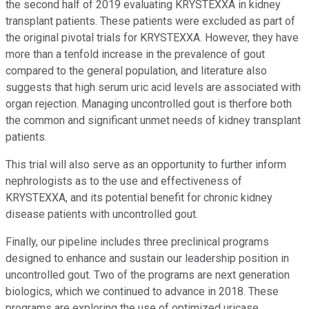
the second half of 2019 evaluating KRYSTEXXA in kidney
transplant patients. These patients were excluded as part of
the original pivotal trials for KRYSTEXXA. However, they have
more than a tenfold increase in the prevalence of gout
compared to the general population, and literature also
suggests that high serum uric acid levels are associated with
organ rejection. Managing uncontrolled gout is therfore both
the common and significant unmet needs of kidney transplant
patients.
This trial will also serve as an opportunity to further inform
nephrologists as to the use and effectiveness of
KRYSTEXXA, and its potential benefit for chronic kidney
disease patients with uncontrolled gout.
Finally, our pipeline includes three preclinical programs
designed to enhance and sustain our leadership position in
uncontrolled gout. Two of the programs are next generation
biologics, which we continued to advance in 2018. These
programs are exploring the use of optimized uricase