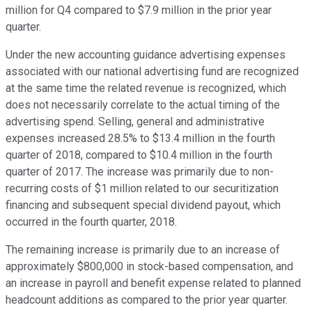
million for Q4 compared to $7.9 million in the prior year
quarter.
Under the new accounting guidance advertising expenses
associated with our national advertising fund are recognized
at the same time the related revenue is recognized, which
does not necessarily correlate to the actual timing of the
advertising spend. Selling, general and administrative
expenses increased 28.5% to $13.4 million in the fourth
quarter of 2018, compared to $10.4 million in the fourth
quarter of 2017. The increase was primarily due to non-
recurring costs of $1 million related to our securitization
financing and subsequent special dividend payout, which
occurred in the fourth quarter, 2018.
The remaining increase is primarily due to an increase of
approximately $800,000 in stock-based compensation, and
an increase in payroll and benefit expense related to planned
headcount additions as compared to the prior year quarter.