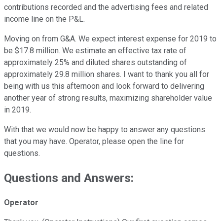
contributions recorded and the advertising fees and related
income line on the P&L.
Moving on from G&A. We expect interest expense for 2019 to
be $17.8 million. We estimate an effective tax rate of
approximately 25% and diluted shares outstanding of
approximately 29.8 million shares. I want to thank you all for
being with us this afternoon and look forward to delivering
another year of strong results, maximizing shareholder value
in 2019.
With that we would now be happy to answer any questions
that you may have. Operator, please open the line for
questions.
Questions and Answers:
Operator