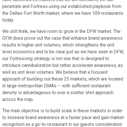
penetrate and Fortress using our established playbook from
the Dallas-Fort Worth market, where we have 109 restaurants
today.
We still think, we have room to grow in the DFW market. The
DFW does prove out the case that enhance brand awareness
results in higher unit volumes, which strengthens the unit
level economics and to be clear just as we have seen in DFW,
our Fortressing strategy is not one that is designed to
introduce cannibalization but rather accelerate awareness, as
well as unit level volumes. We believe that a focused
approach of building-out these 25 markets, which are located
in large metropolitan DMAs -- with sufficient restaurant
density is advantageous to over a scatter shot approach
across the map.
The main objective is to build scale in these markets in order
to increase brand awareness at a faster pace and gain market
recognition as a go-to-restaurant in our guests consideration