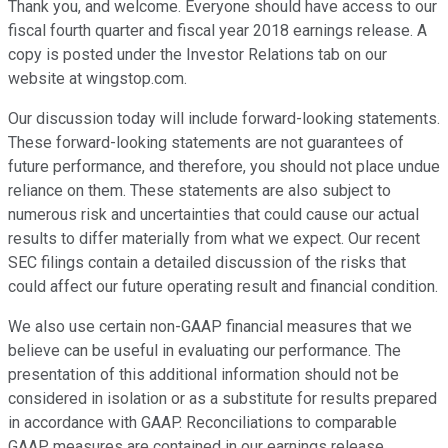
Thank you, and welcome. Everyone should have access to our
fiscal fourth quarter and fiscal year 2018 earnings release. A
copy is posted under the Investor Relations tab on our
website at wingstop.com.
Our discussion today will include forward-looking statements.
These forward-looking statements are not guarantees of
future performance, and therefore, you should not place undue
reliance on them. These statements are also subject to
numerous risk and uncertainties that could cause our actual
results to differ materially from what we expect. Our recent
SEC filings contain a detailed discussion of the risks that
could affect our future operating result and financial condition.
We also use certain non-GAAP financial measures that we
believe can be useful in evaluating our performance. The
presentation of this additional information should not be
considered in isolation or as a substitute for results prepared
in accordance with GAAP. Reconciliations to comparable
GAAP measures are contained in our earnings release.