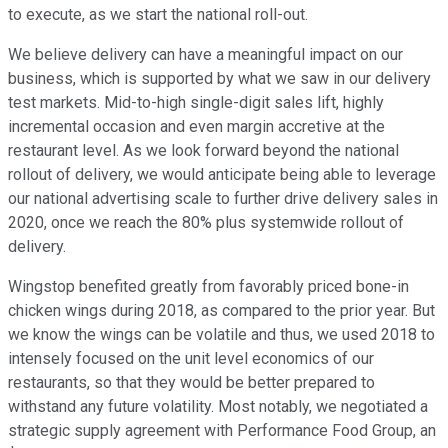
to execute, as we start the national roll-out.
We believe delivery can have a meaningful impact on our
business, which is supported by what we saw in our delivery
test markets. Mid-to-high single-digit sales lift, highly
incremental occasion and even margin accretive at the
restaurant level. As we look forward beyond the national
rollout of delivery, we would anticipate being able to leverage
our national advertising scale to further drive delivery sales in
2020, once we reach the 80% plus systemwide rollout of
delivery.
Wingstop benefited greatly from favorably priced bone-in
chicken wings during 2018, as compared to the prior year. But
we know the wings can be volatile and thus, we used 2018 to
intensely focused on the unit level economics of our
restaurants, so that they would be better prepared to
withstand any future volatility. Most notably, we negotiated a
strategic supply agreement with Performance Food Group, an