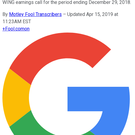
WING earnings call for the period ending December 29, 2018.
By
Motley Fool Transcribers
–
Updated Apr 15, 2019 at
11:23AM EST
+
Fool.com
on