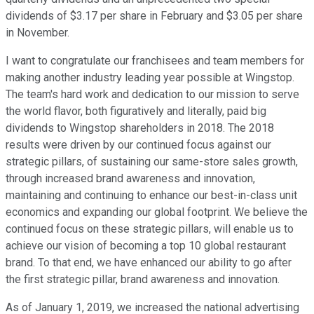
dividends of $3.17 per share in February and $3.05 per share
in November.
I want to congratulate our franchisees and team members for
making another industry leading year possible at Wingstop.
The team's hard work and dedication to our mission to serve
the world flavor, both figuratively and literally, paid big
dividends to Wingstop shareholders in 2018. The 2018
results were driven by our continued focus against our
strategic pillars, of sustaining our same-store sales growth,
through increased brand awareness and innovation,
maintaining and continuing to enhance our best-in-class unit
economics and expanding our global footprint. We believe the
continued focus on these strategic pillars, will enable us to
achieve our vision of becoming a top 10 global restaurant
brand. To that end, we have enhanced our ability to go after
the first strategic pillar, brand awareness and innovation.
As of January 1, 2019, we increased the national advertising