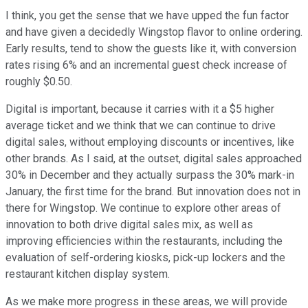
I think, you get the sense that we have upped the fun factor
and have given a decidedly Wingstop flavor to online ordering.
Early results, tend to show the guests like it, with conversion
rates rising 6% and an incremental guest check increase of
roughly $0.50.
Digital is important, because it carries with it a $5 higher
average ticket and we think that we can continue to drive
digital sales, without employing discounts or incentives, like
other brands. As I said, at the outset, digital sales approached
30% in December and they actually surpass the 30% mark-in
January, the first time for the brand. But innovation does not in
there for Wingstop. We continue to explore other areas of
innovation to both drive digital sales mix, as well as
improving efficiencies within the restaurants, including the
evaluation of self-ordering kiosks, pick-up lockers and the
restaurant kitchen display system.
As we make more progress in these areas, we will provide