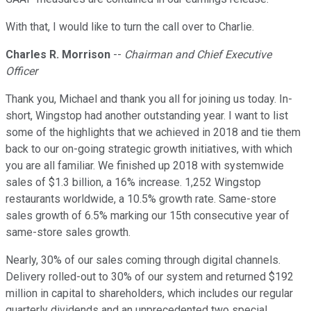
With that, I would like to turn the call over to Charlie.
Charles R. Morrison
--
Chairman and Chief Executive
Officer
Thank you, Michael and thank you all for joining us today. In-
short, Wingstop had another outstanding year. I want to list
some of the highlights that we achieved in 2018 and tie them
back to our on-going strategic growth initiatives, with which
you are all familiar. We finished up 2018 with systemwide
sales of $1.3 billion, a 16% increase. 1,252 Wingstop
restaurants worldwide, a 10.5% growth rate. Same-store
sales growth of 6.5% marking our 15th consecutive year of
same-store sales growth.
Nearly, 30% of our sales coming through digital channels.
Delivery rolled-out to 30% of our system and returned $192
million in capital to shareholders, which includes our regular
quarterly dividends and an unprecedented two special