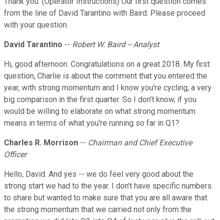
Thank you. (Operator Instructions) Our first question comes
from the line of David Tarantino with Baird. Please proceed
with your question.
David Tarantino
--
Robert W. Baird -- Analyst
Hi, good afternoon. Congratulations on a great 2018. My first
question, Charlie is about the comment that you entered the
year, with strong momentum and I know you're cycling, a very
big comparison in the first quarter. So I don't know, if you
would be willing to elaborate on what strong momentum
means in terms of what you're running so far in Q1?
Charles R. Morrison
--
Chairman and Chief Executive
Officer
Hello, David. And yes -- we do feel very good about the
strong start we had to the year. I don't have specific numbers
to share but wanted to make sure that you are all aware that
the strong momentum that we carried not only from the