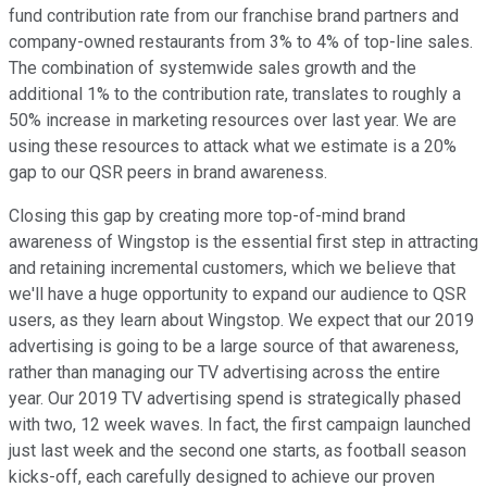
fund contribution rate from our franchise brand partners and
company-owned restaurants from 3% to 4% of top-line sales.
The combination of systemwide sales growth and the
additional 1% to the contribution rate, translates to roughly a
50% increase in marketing resources over last year. We are
using these resources to attack what we estimate is a 20%
gap to our QSR peers in brand awareness.
Closing this gap by creating more top-of-mind brand
awareness of Wingstop is the essential first step in attracting
and retaining incremental customers, which we believe that
we'll have a huge opportunity to expand our audience to QSR
users, as they learn about Wingstop. We expect that our 2019
advertising is going to be a large source of that awareness,
rather than managing our TV advertising across the entire
year. Our 2019 TV advertising spend is strategically phased
with two, 12 week waves. In fact, the first campaign launched
just last week and the second one starts, as football season
kicks-off, each carefully designed to achieve our proven