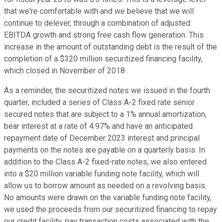
that we're comfortable with and we believe that we will
continue to delever, through a combination of adjusted
EBITDA growth and strong free cash flow generation. This
increase in the amount of outstanding debt is the result of the
completion of a $320 million securitized financing facility,
which closed in November of 2018 .
As a reminder, the securitized notes we issued in the fourth
quarter, included a series of Class A-2 fixed rate senior
secured notes that are subject to a 1% annual amortization,
bear interest at a rate of 4.97% and have an anticipated
repayment date of December 2023 interest and principal
payments on the notes are payable on a quarterly basis. In
addition to the Class A-2 fixed-rate notes, we also entered
into a $20 million variable funding note facility, which will
allow us to borrow amount as needed on a revolving basis.
No amounts were drawn on the variable funding note facility,
we used the proceeds from our securitized financing to repay
our credit facility, pay transaction costs associated with the