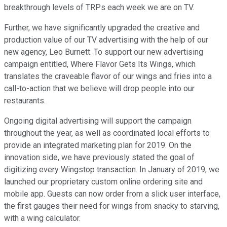
breakthrough levels of TRPs each week we are on TV.
Further, we have significantly upgraded the creative and
production value of our TV advertising with the help of our
new agency, Leo Burnett. To support our new advertising
campaign entitled, Where Flavor Gets Its Wings, which
translates the craveable flavor of our wings and fries into a
call-to-action that we believe will drop people into our
restaurants.
Ongoing digital advertising will support the campaign
throughout the year, as well as coordinated local efforts to
provide an integrated marketing plan for 2019. On the
innovation side, we have previously stated the goal of
digitizing every Wingstop transaction. In January of 2019, we
launched our proprietary custom online ordering site and
mobile app. Guests can now order from a slick user interface,
the first gauges their need for wings from snacky to starving,
with a wing calculator.