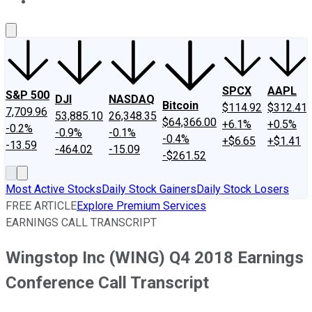
About Us
Contact Us
Investing Philosophy
Motley Fool Mo
SPCX
AAPL
S&P 500
DJI
NASDAQ
Bitcoin
$114.92
$312.41
7,709.96
53,885.10
26,348.35
$64,366.00
+6.1%
+0.5%
-0.2%
-0.9%
-0.1%
-0.4%
+$6.65
+$1.41
-13.59
-464.02
-15.09
-$261.52
Most Active Stocks
Daily Stock Gainers
Daily Stock Losers
FREE ARTICLE
Explore Premium Services
EARNINGS CALL TRANSCRIPT
Wingstop Inc (WING) Q4 2018 Earnings
Conference Call Transcript