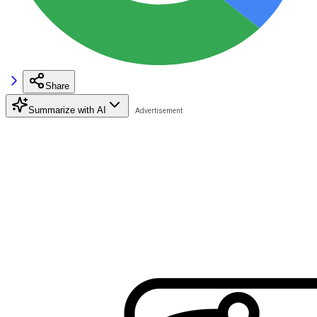
Share
Summarize with AI