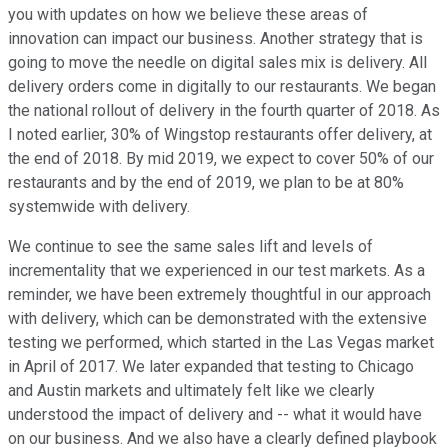
you with updates on how we believe these areas of
innovation can impact our business. Another strategy that is
going to move the needle on digital sales mix is delivery. All
delivery orders come in digitally to our restaurants. We began
the national rollout of delivery in the fourth quarter of 2018. As
I noted earlier, 30% of Wingstop restaurants offer delivery, at
the end of 2018. By mid 2019, we expect to cover 50% of our
restaurants and by the end of 2019, we plan to be at 80%
systemwide with delivery.
We continue to see the same sales lift and levels of
incrementality that we experienced in our test markets. As a
reminder, we have been extremely thoughtful in our approach
with delivery, which can be demonstrated with the extensive
testing we performed, which started in the Las Vegas market
in April of 2017. We later expanded that testing to Chicago
and Austin markets and ultimately felt like we clearly
understood the impact of delivery and -- what it would have
on our business. And we also have a clearly defined playbook