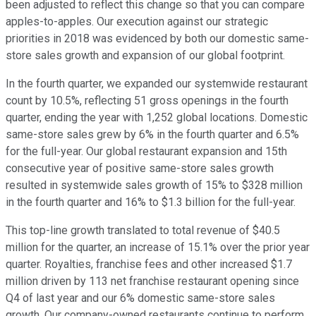
been adjusted to reflect this change so that you can compare
apples-to-apples. Our execution against our strategic
priorities in 2018 was evidenced by both our domestic same-
store sales growth and expansion of our global footprint.
In the fourth quarter, we expanded our systemwide restaurant
count by 10.5%, reflecting 51 gross openings in the fourth
quarter, ending the year with 1,252 global locations. Domestic
same-store sales grew by 6% in the fourth quarter and 6.5%
for the full-year. Our global restaurant expansion and 15th
consecutive year of positive same-store sales growth
resulted in systemwide sales growth of 15% to $328 million
in the fourth quarter and 16% to $1.3 billion for the full-year.
This top-line growth translated to total revenue of $40.5
million for the quarter, an increase of 15.1% over the prior year
quarter. Royalties, franchise fees and other increased $1.7
million driven by 113 net franchise restaurant opening since
Q4 of last year and our 6% domestic same-store sales
growth. Our company-owned restaurants continue to perform