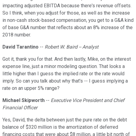
impacting adjusted EBITDA because there's revenue offsets.
So I think, when you adjust for those, as well as the increase
in non-cash stock-based compensation, you get to a G&A kind
of base G&A number that reflects about an 8% increase of the
2018 number.
David Tarantino
--
Robert W. Baird -- Analyst
Got it, thank you for that. And then lastly, Mike, on the interest
expense line, just a minor modeling question. That looks a
little higher than I guess the implied rate or the rate would
imply. So can you talk about why that's -- I guess implying a
rate on an upper 5% range?
Michael Skipworth
--
Executive Vice President and Chief
Financial Officer
Yes, David, the delta between just the pure rate on the debt
balance of $320 million is the amortization of deferred
financing costs that were about $8 million, a little bit north of