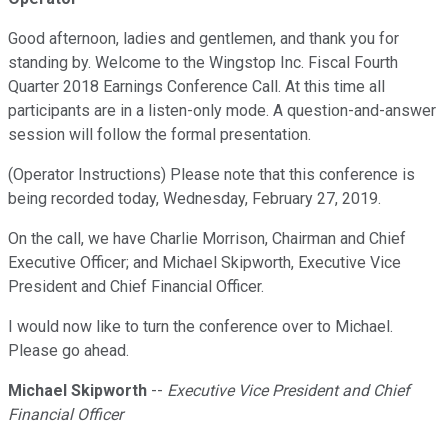
Good afternoon, ladies and gentlemen, and thank you for
standing by. Welcome to the Wingstop Inc. Fiscal Fourth
Quarter 2018 Earnings Conference Call. At this time all
participants are in a listen-only mode. A question-and-answer
session will follow the formal presentation.
(Operator Instructions) Please note that this conference is
being recorded today, Wednesday, February 27, 2019.
On the call, we have Charlie Morrison, Chairman and Chief
Executive Officer; and Michael Skipworth, Executive Vice
President and Chief Financial Officer.
I would now like to turn the conference over to Michael.
Please go ahead.
Michael Skipworth
--
Executive Vice President and Chief
Financial Officer