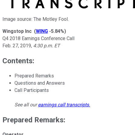
Image source: The Motley Fool.
Wingstop Inc
(
WING
-5.84%
)
Q4 2018 Earnings Conference Call
Feb. 27, 2019
,
4:30 p.m. ET
Contents:
Prepared Remarks
Questions and Answers
Call Participants
See all our
earnings call transcripts
.
Prepared Remarks:
Operator