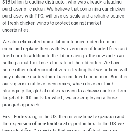
$18 billion broadline distributor, who was already a leading
purchaser of chicken. We believe that combining our chicken
purchases with PFG, will give us scale and a reliable source
of fresh chicken wings to protect against market
uncertainties.
We also eliminated some labor intensive sides from our
menu and replace them with two versions of loaded fries and
fried corn. In addition to the labor savings, the new sides are
selling about four times the rate of the old sides. We have
some other strategic initiatives in testing that we believe will
only enhance our best-in-class unit level economics. And it is
our superior unit level economics, which drive our third
strategic pillar, global unit expansion to achieve our long-term
target of 6,000 units for which, we are employing a three-
pronged approach.
First, Fortressing in the US, then international expansion and
the expansion of non-traditional opportunities. In the US, we
have identified 25 markets that we are confident, we can