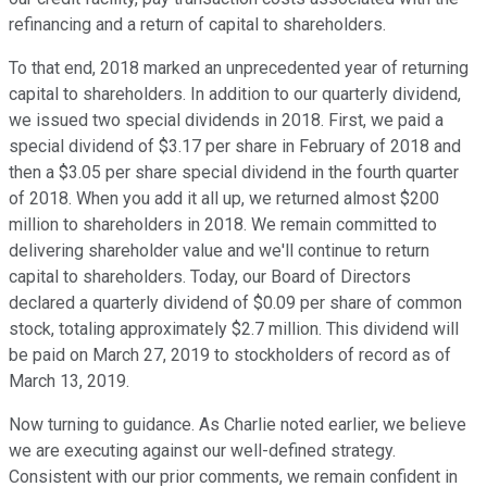
refinancing and a return of capital to shareholders.
To that end, 2018 marked an unprecedented year of returning
capital to shareholders. In addition to our quarterly dividend,
we issued two special dividends in 2018. First, we paid a
special dividend of $3.17 per share in February of 2018 and
then a $3.05 per share special dividend in the fourth quarter
of 2018. When you add it all up, we returned almost $200
million to shareholders in 2018. We remain committed to
delivering shareholder value and we'll continue to return
capital to shareholders. Today, our Board of Directors
declared a quarterly dividend of $0.09 per share of common
stock, totaling approximately $2.7 million. This dividend will
be paid on March 27, 2019 to stockholders of record as of
March 13, 2019.
Now turning to guidance. As Charlie noted earlier, we believe
we are executing against our well-defined strategy.
Consistent with our prior comments, we remain confident in