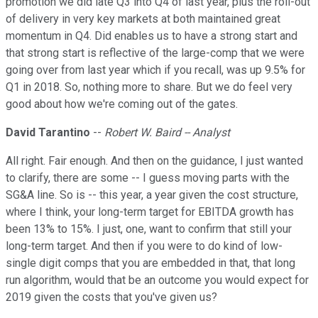
promotion we did late Q3 into Q4 of last year, plus the roll-out
of delivery in very key markets at both maintained great
momentum in Q4. Did enables us to have a strong start and
that strong start is reflective of the large-comp that we were
going over from last year which if you recall, was up 9.5% for
Q1 in 2018. So, nothing more to share. But we do feel very
good about how we're coming out of the gates.
David Tarantino
--
Robert W. Baird -- Analyst
All right. Fair enough. And then on the guidance, I just wanted
to clarify, there are some -- I guess moving parts with the
SG&A line. So is -- this year, a year given the cost structure,
where I think, your long-term target for EBITDA growth has
been 13% to 15%. I just, one, want to confirm that still your
long-term target. And then if you were to do kind of low-
single digit comps that you are embedded in that, that long
run algorithm, would that be an outcome you would expect for
2019 given the costs that you've given us?