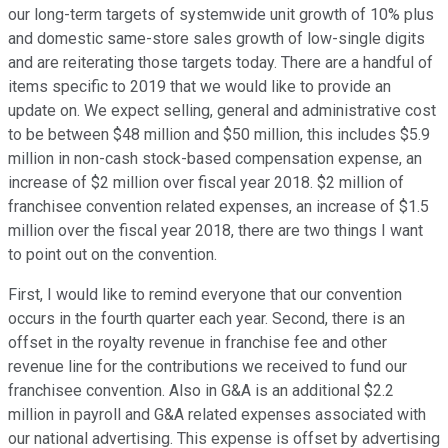
our long-term targets of systemwide unit growth of 10% plus
and domestic same-store sales growth of low-single digits
and are reiterating those targets today. There are a handful of
items specific to 2019 that we would like to provide an
update on. We expect selling, general and administrative cost
to be between $48 million and $50 million, this includes $5.9
million in non-cash stock-based compensation expense, an
increase of $2 million over fiscal year 2018. $2 million of
franchisee convention related expenses, an increase of $1.5
million over the fiscal year 2018, there are two things I want
to point out on the convention.
First, I would like to remind everyone that our convention
occurs in the fourth quarter each year. Second, there is an
offset in the royalty revenue in franchise fee and other
revenue line for the contributions we received to fund our
franchisee convention. Also in G&A is an additional $2.2
million in payroll and G&A related expenses associated with
our national advertising. This expense is offset by advertising