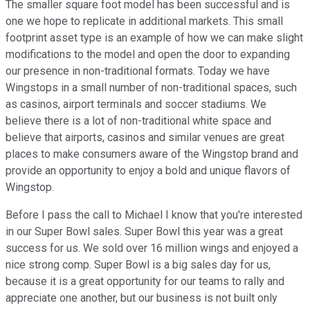
The smaller square foot model has been successful and is
one we hope to replicate in additional markets. This small
footprint asset type is an example of how we can make slight
modifications to the model and open the door to expanding
our presence in non-traditional formats. Today we have
Wingstops in a small number of non-traditional spaces, such
as casinos, airport terminals and soccer stadiums. We
believe there is a lot of non-traditional white space and
believe that airports, casinos and similar venues are great
places to make consumers aware of the Wingstop brand and
provide an opportunity to enjoy a bold and unique flavors of
Wingstop.
Before I pass the call to Michael I know that you're interested
in our Super Bowl sales. Super Bowl this year was a great
success for us. We sold over 16 million wings and enjoyed a
nice strong comp. Super Bowl is a big sales day for us,
because it is a great opportunity for our teams to rally and
appreciate one another, but our business is not built only