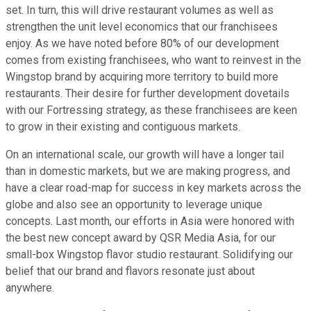
set. In turn, this will drive restaurant volumes as well as
strengthen the unit level economics that our franchisees
enjoy. As we have noted before 80% of our development
comes from existing franchisees, who want to reinvest in the
Wingstop brand by acquiring more territory to build more
restaurants. Their desire for further development dovetails
with our Fortressing strategy, as these franchisees are keen
to grow in their existing and contiguous markets.
On an international scale, our growth will have a longer tail
than in domestic markets, but we are making progress, and
have a clear road-map for success in key markets across the
globe and also see an opportunity to leverage unique
concepts. Last month, our efforts in Asia were honored with
the best new concept award by QSR Media Asia, for our
small-box Wingstop flavor studio restaurant. Solidifying our
belief that our brand and flavors resonate just about
anywhere.