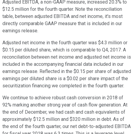
Adjusted EBITDA, a non-GAAP measure, increased 20.3% to
$12.5 million for the fourth quarter. Note the reconciliation
table, between adjusted EBITDA and net income, it's most
directly comparable GAAP measure that is included in our
earnings release.
Adjusted net income in the fourth quarter was $4.3 million or
$0.15 per diluted share, which is comparable to Q4, 2017. A
reconciliation between net income and adjusted net income is
included in the accompanying financial data included in our
earnings release. Reflected in the $0.15 per share of adjusted
earnings per diluted share is a $0.02 per share impact of the
securitization financing we completed in the fourth quarter.
We continue to achieve robust cash conversion in 2018 of
92% marking another strong year of cash flow generation. At
the end of December, we had cash and cash equivalents of
approximately $12.5 million and $320 million in debt. As of
the end of the fourth quarter, our net debt-to-adjusted EBITDA
for fiscal year 2018 was 6.3 times. This is a leverage level