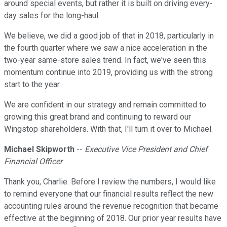
around special events, but rather it is built on driving every-
day sales for the long-haul.
We believe, we did a good job of that in 2018, particularly in
the fourth quarter where we saw a nice acceleration in the
two-year same-store sales trend. In fact, we've seen this
momentum continue into 2019, providing us with the strong
start to the year.
We are confident in our strategy and remain committed to
growing this great brand and continuing to reward our
Wingstop shareholders. With that, I'll turn it over to Michael.
Michael Skipworth
--
Executive Vice President and Chief
Financial Officer
Thank you, Charlie. Before I review the numbers, I would like
to remind everyone that our financial results reflect the new
accounting rules around the revenue recognition that became
effective at the beginning of 2018. Our prior year results have