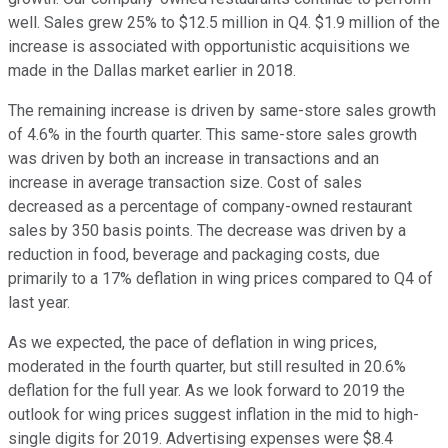
well. Sales grew 25% to $12.5 million in Q4. $1.9 million of the
increase is associated with opportunistic acquisitions we
made in the Dallas market earlier in 2018.
The remaining increase is driven by same-store sales growth
of 4.6% in the fourth quarter. This same-store sales growth
was driven by both an increase in transactions and an
increase in average transaction size. Cost of sales
decreased as a percentage of company-owned restaurant
sales by 350 basis points. The decrease was driven by a
reduction in food, beverage and packaging costs, due
primarily to a 17% deflation in wing prices compared to Q4 of
last year.
As we expected, the pace of deflation in wing prices,
moderated in the fourth quarter, but still resulted in 20.6%
deflation for the full year. As we look forward to 2019 the
outlook for wing prices suggest inflation in the mid to high-
single digits for 2019. Advertising expenses were $8.4