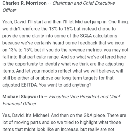
Charles R. Morrison
--
Chairman and Chief Executive
Officer
Yeah, David, I'll start and then I'll let Michael jump in. One thing,
we didn't reinforce the 13% to 15% but instead chose to
provide some clarity into some of the SG&A calculations
because we've certainly heard some feedback that we incur
on 13% to 15%, but if you do the revenue metrics, you may not
fall into that particular range. And so what we've offered here
is the opportunity to identify what we think are the adjusting
items. And let your models reflect what we will believe, will
still be either at or above our long-term targets for that
adjusted EBITDA. You want to add anything?
Michael Skipworth
--
Executive Vice President and Chief
Financial Officer
Yes, David, it's Michael. And then on the G&A piece. There are
lot of moving parts and so we tried to highlight what those
items that might look like an increase, but really are not