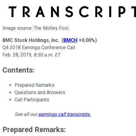
Image source: The Motley Fool.
BMC Stock Holdings, Inc.
(
BMCH
+0.00%
)
Q4 2018 Earnings Conference Call
Feb. 28, 2019
,
8:30 a.m. ET
Contents:
Prepared Remarks
Questions and Answers
Call Participants
See all our
earnings call transcripts
.
Prepared Remarks: