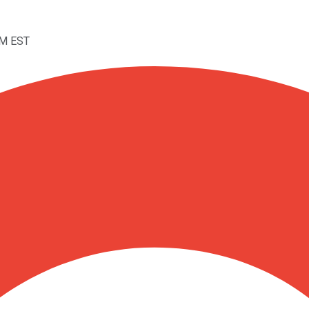
AM EST