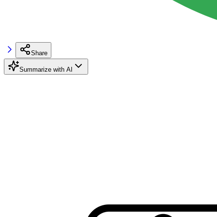
Share
Summarize with AI