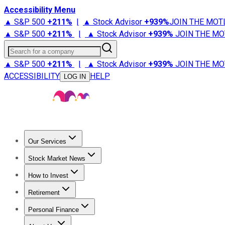
Accessibility Menu
▲ S&P 500
+
211%
|
▲ Stock Advisor
+
939%
JOIN THE MOT
▲ S&P 500
+
211%
|
▲ Stock Advisor
+
939%
JOIN THE MO
Search for a company
▲ S&P 500
+
211%
|
▲ Stock Advisor
+
939%
JOIN THE MO
ACCESSIBILITY
HELP
LOG IN
Our Services
All Services
Stock Advisor
Epic
Epic Plus
Fool Portfolios
Fo
Stock Market News
Trending News
Stock Market News
Market Movers
Tech S
How to Invest
How to Invest Money
What to Invest In
How to Invest in S
Retirement
Retirement News
Retirement 101
Types of Retirement Ac
Personal Finance
Best Credit Cards
Compare Credit Cards
Credit Card Revi