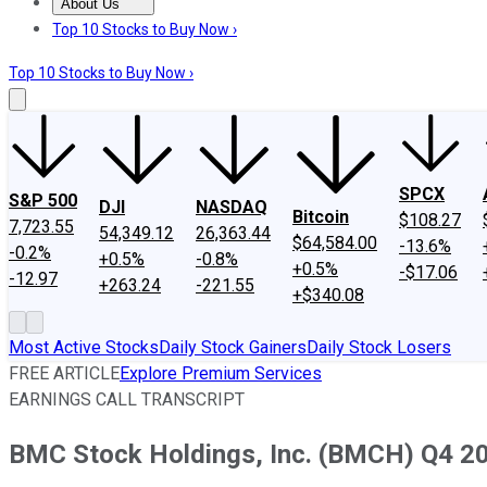
About Us
About Us
Contact Us
Investing Philosophy
Motley Fool Mo
Top 10 Stocks to Buy Now ›
Top 10 Stocks to Buy Now ›
SPCX
S&P 500
DJI
NASDAQ
Bitcoin
$108.27
7,723.55
54,349.12
26,363.44
$64,584.00
-13.6%
-0.2%
+0.5%
-0.8%
+0.5%
-$17.06
-12.97
+263.24
-221.55
+$340.08
Most Active Stocks
Daily Stock Gainers
Daily Stock Losers
FREE ARTICLE
Explore Premium Services
EARNINGS CALL TRANSCRIPT
BMC Stock Holdings, Inc. (BMCH) Q4 20