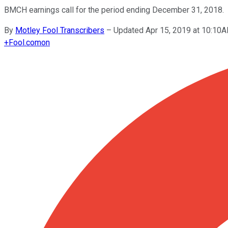
BMCH earnings call for the period ending December 31, 2018.
By
Motley Fool Transcribers
–
Updated Apr 15, 2019 at 10:10
+
Fool.com
on