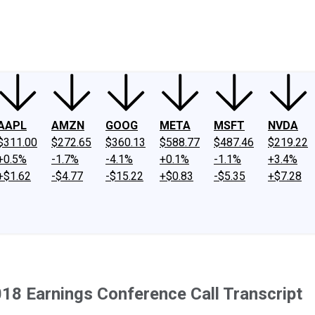
ney
Fool Community Foundation
Reviews
Newsroom
YouTube
Link
AAPL
AMZN
GOOG
META
MSFT
NVDA
$311.00
$272.65
$360.13
$588.77
$487.46
$219.22
+0.5%
-1.7%
-4.1%
+0.1%
-1.1%
+3.4%
+$1.62
-$4.77
-$15.22
+$0.83
-$5.35
+$7.28
18 Earnings Conference Call Transcript