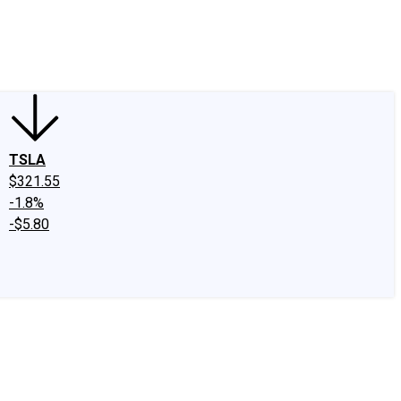
edIn
X
Facebook
Instagram
Discussion Boards
CAPS - Stock Picki
TSLA
$321.55
-1.8%
-$5.80