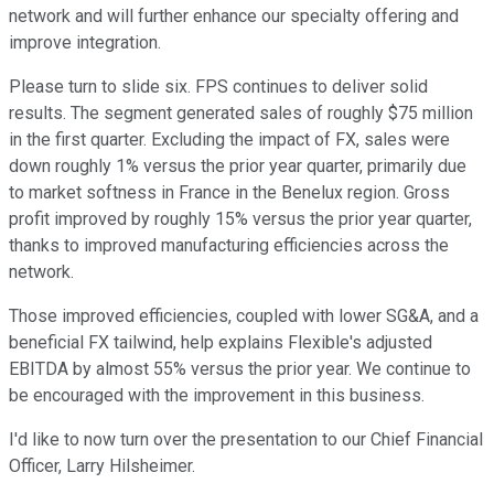
network and will further enhance our specialty offering and
improve integration.
Please turn to slide six. FPS continues to deliver solid
results. The segment generated sales of roughly $75 million
in the first quarter. Excluding the impact of FX, sales were
down roughly 1% versus the prior year quarter, primarily due
to market softness in France in the Benelux region. Gross
profit improved by roughly 15% versus the prior year quarter,
thanks to improved manufacturing efficiencies across the
network.
Those improved efficiencies, coupled with lower SG&A, and a
beneficial FX tailwind, help explains Flexible's adjusted
EBITDA by almost 55% versus the prior year. We continue to
be encouraged with the improvement in this business.
I'd like to now turn over the presentation to our Chief Financial
Officer, Larry Hilsheimer.