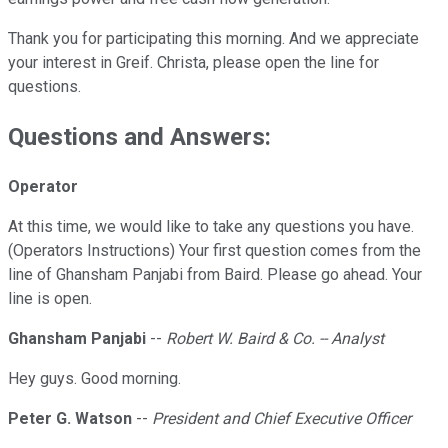
Thank you for participating this morning. And we appreciate
your interest in Greif. Christa, please open the line for
questions.
Questions and Answers:
Operator
At this time, we would like to take any questions you have.
(Operators Instructions) Your first question comes from the
line of Ghansham Panjabi from Baird. Please go ahead. Your
line is open.
Ghansham Panjabi
--
Robert W. Baird & Co. -- Analyst
Hey guys. Good morning.
Peter G. Watson
--
President and Chief Executive Officer