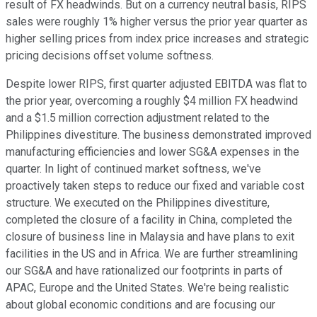
result of FX headwinds. But on a currency neutral basis, RIPS
sales were roughly 1% higher versus the prior year quarter as
higher selling prices from index price increases and strategic
pricing decisions offset volume softness.
Despite lower RIPS, first quarter adjusted EBITDA was flat to
the prior year, overcoming a roughly $4 million FX headwind
and a $1.5 million correction adjustment related to the
Philippines divestiture. The business demonstrated improved
manufacturing efficiencies and lower SG&A expenses in the
quarter. In light of continued market softness, we've
proactively taken steps to reduce our fixed and variable cost
structure. We executed on the Philippines divestiture,
completed the closure of a facility in China, completed the
closure of business line in Malaysia and have plans to exit
facilities in the US and in Africa. We are further streamlining
our SG&A and have rationalized our footprints in parts of
APAC, Europe and the United States. We're being realistic
about global economic conditions and are focusing our