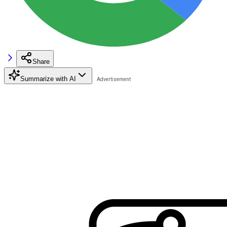
Share
Summarize with AI