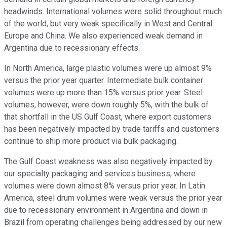
headwinds. International volumes were solid throughout much
of the world, but very weak specifically in West and Central
Europe and China. We also experienced weak demand in
Argentina due to recessionary effects.
In North America, large plastic volumes were up almost 9%
versus the prior year quarter. Intermediate bulk container
volumes were up more than 15% versus prior year. Steel
volumes, however, were down roughly 5%, with the bulk of
that shortfall in the US Gulf Coast, where export customers
has been negatively impacted by trade tariffs and customers
continue to ship more product via bulk packaging.
The Gulf Coast weakness was also negatively impacted by
our specialty packaging and services business, where
volumes were down almost 8% versus prior year. In Latin
America, steel drum volumes were weak versus the prior year
due to recessionary environment in Argentina and down in
Brazil from operating challenges being addressed by our new