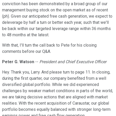
conviction has been demonstrated by a broad group of our
management buying stock on the open market as of recent
(ph). Given our anticipated free cash generation, we expect to
deleverage by half a turn or better each year, such that we'll
be back within our targeted leverage range within 36 months
to 48 months at the latest.
With that, I'll turn the call back to Pete for his closing
comments before our Q&A.
Peter G. Watson
--
President and Chief Executive Officer
Hey. Thank you, Larry. And please turn to page 11. In closing,
during the first quarter, our company benefited from a well
diversified global portfolio. While we did experienced
challenges by weaker market conditions in parts of the world,
we are taking decisive actions that are aligned with market
realities. With the recent acquisition of Caraustar, our global
portfolio becomes equally balanced with stronger long-term
earnings power and free cash flow generation.