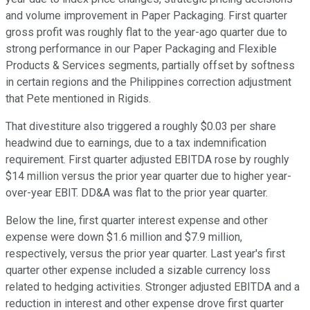
and volume improvement in Paper Packaging. First quarter
gross profit was roughly flat to the year-ago quarter due to
strong performance in our Paper Packaging and Flexible
Products & Services segments, partially offset by softness
in certain regions and the Philippines correction adjustment
that Pete mentioned in Rigids.
That divestiture also triggered a roughly $0.03 per share
headwind due to earnings, due to a tax indemnification
requirement. First quarter adjusted EBITDA rose by roughly
$14 million versus the prior year quarter due to higher year-
over-year EBIT. DD&A was flat to the prior year quarter.
Below the line, first quarter interest expense and other
expense were down $1.6 million and $7.9 million,
respectively, versus the prior year quarter. Last year's first
quarter other expense included a sizable currency loss
related to hedging activities. Stronger adjusted EBITDA and a
reduction in interest and other expense drove first quarter