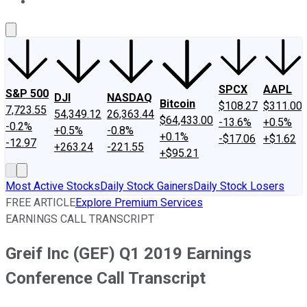
About Us
Contact Us
Investing Philosophy
Motley Fool Mo
SPCX
AAPL
S&P 500
DJI
NASDAQ
Bitcoin
$108.27
$311.00
7,723.55
54,349.12
26,363.44
$64,433.00
-13.6%
+0.5%
-0.2%
+0.5%
-0.8%
+0.1%
-$17.06
+$1.62
-12.97
+263.24
-221.55
+$95.21
Most Active Stocks
Daily Stock Gainers
Daily Stock Losers
FREE ARTICLE
Explore Premium Services
EARNINGS CALL TRANSCRIPT
Greif Inc (GEF) Q1 2019 Earnings
Conference Call Transcript