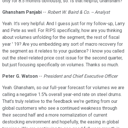
only for 8.5 months obviously, so. Is that helpful, Ghansham?
Ghansham Panjabi
--
Robert W. Baird & Co. -- Analyst
Yeah. It's very helpful. And I guess just for my follow-up, Larry
and Pete as well. For RIPS specifically, how are you thinking
about volumes unfolding for the segment, the rest of fiscal
year ' 19? Are you embedding any sort of macro recovery for
the segment as it relates to your guidance? I know you called
out the steel-related price cost issue for the second quarter,
but just focusing specifically on volumes. Thanks so much.
Peter G. Watson
--
President and Chief Executive Officer
Yeah. Ghansham, so our full-year forecast for volumes we are
calling a negative 1.5% overall year-end rate on steel drums.
That's truly relative to the feedback we're getting from our
global customers who see a continued weakness through
their second half and a more normalization of current
destocking environment and hopefully, the easing in global