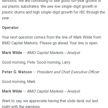
tensions. We are continuing to see good full-year growth in
our plastic substrates. We see low single-digit growth in
plastic drums and high single-digit growth for IBC through the
year.
Operator
Your next question comes from the line of Mark Wilde from
BMO Capital Markets. Please go ahead. Your line is open.
Mark Wilde
--
BMO Capital Markets -- Analyst
Good morning, Pete. Good morning, Larry.
Peter G. Watson
--
President and Chief Executive Officer
Good morning, Mark.
Mark Wilde
--
BMO Capital Markets -- Analyst
Want to say, we appreciate having that slide deck out last
night with the earnings.