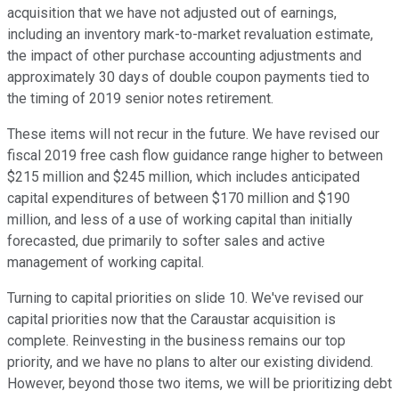
acquisition that we have not adjusted out of earnings,
including an inventory mark-to-market revaluation estimate,
the impact of other purchase accounting adjustments and
approximately 30 days of double coupon payments tied to
the timing of 2019 senior notes retirement.
These items will not recur in the future. We have revised our
fiscal 2019 free cash flow guidance range higher to between
$215 million and $245 million, which includes anticipated
capital expenditures of between $170 million and $190
million, and less of a use of working capital than initially
forecasted, due primarily to softer sales and active
management of working capital.
Turning to capital priorities on slide 10. We've revised our
capital priorities now that the Caraustar acquisition is
complete. Reinvesting in the business remains our top
priority, and we have no plans to alter our existing dividend.
However, beyond those two items, we will be prioritizing debt