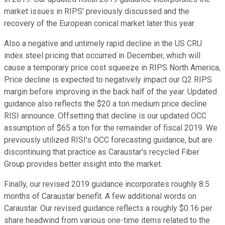
market issues in RIPS' previously discussed and the
recovery of the European conical market later this year.
Also a negative and untimely rapid decline in the US CRU
index steel pricing that occurred in December, which will
cause a temporary price cost squeeze in RIPS North America,
Price decline is expected to negatively impact our Q2 RIPS
margin before improving in the back half of the year. Updated
guidance also reflects the $20 a ton medium price decline
RISI announce. Offsetting that decline is our updated OCC
assumption of $65 a ton for the remainder of fiscal 2019. We
previously utilized RISI's OCC forecasting guidance, but are
discontinuing that practice as Caraustar's recycled Fiber
Group provides better insight into the market.
Finally, our revised 2019 guidance incorporates roughly 8.5
months of Caraustar benefit. A few additional words on
Caraustar. Our revised guidance reflects a roughly $0.16 per
share headwind from various one-time items related to the