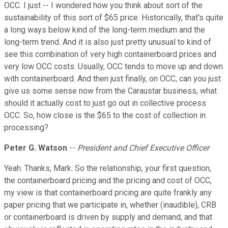
OCC. I just -- I wondered how you think about sort of the
sustainability of this sort of $65 price. Historically, that's quite
a long ways below kind of the long-term medium and the
long-term trend. And it is also just pretty unusual to kind of
see this combination of very high containerboard prices and
very low OCC costs. Usually, OCC tends to move up and down
with containerboard. And then just finally, on OCC, can you just
give us some sense now from the Caraustar business, what
should it actually cost to just go out in collective process
OCC. So, how close is the $65 to the cost of collection in
processing?
Peter G. Watson
--
President and Chief Executive Officer
Yeah. Thanks, Mark. So the relationship, your first question,
the containerboard pricing and the pricing and cost of OCC,
my view is that containerboard pricing are quite frankly any
paper pricing that we participate in, whether (inaudible), CRB
or containerboard is driven by supply and demand, and that