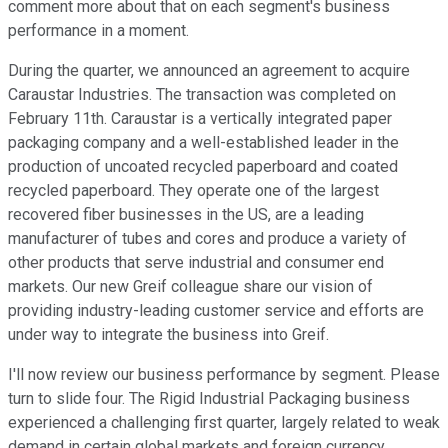
comment more about that on each segment's business
performance in a moment.
During the quarter, we announced an agreement to acquire
Caraustar Industries. The transaction was completed on
February 11th. Caraustar is a vertically integrated paper
packaging company and a well-established leader in the
production of uncoated recycled paperboard and coated
recycled paperboard. They operate one of the largest
recovered fiber businesses in the US, are a leading
manufacturer of tubes and cores and produce a variety of
other products that serve industrial and consumer end
markets. Our new Greif colleague share our vision of
providing industry-leading customer service and efforts are
under way to integrate the business into Greif.
I'll now review our business performance by segment. Please
turn to slide four. The Rigid Industrial Packaging business
experienced a challenging first quarter, largely related to weak
demand in certain global markets and foreign currency