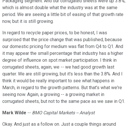
Packaging segment. And our corrugated sheets were up 3.8%,
which is almost double what the industry was at the same
period. We are seeing a little bit of easing of that growth rate
now, but it is still growing.
In regard to recycle paper prices, to be honest, I was
surprised that the price change that was published, because
our domestic pricing for medium was flat from Q4 to Q1. And
it may appear the small percentage that industry has a higher
degree of influence on spot market participation. I think in
corrugated sheets, again, we -- we had good growth last
quarter. We are still growing, but it's less than the 3.8%. And I
think it would be really important to see what happens in
March, in regard to the growth patterns. But that's what we're
seeing now. Again, a growing -- a growing market in
corrugated sheets, but not to the same pace as we saw in Q1.
Mark Wilde
--
BMO Capital Markets -- Analyst
Okay. And just as a follow on. Just a couple things around