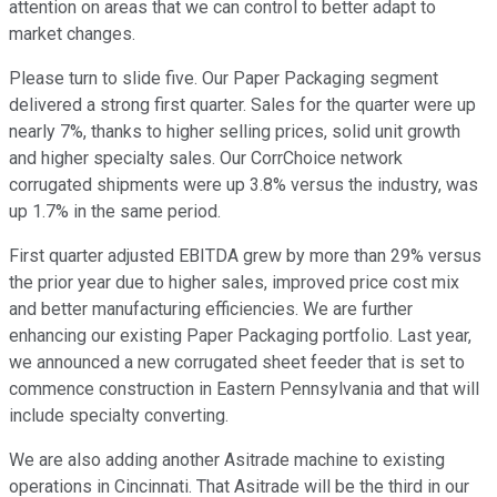
attention on areas that we can control to better adapt to
market changes.
Please turn to slide five. Our Paper Packaging segment
delivered a strong first quarter. Sales for the quarter were up
nearly 7%, thanks to higher selling prices, solid unit growth
and higher specialty sales. Our CorrChoice network
corrugated shipments were up 3.8% versus the industry, was
up 1.7% in the same period.
First quarter adjusted EBITDA grew by more than 29% versus
the prior year due to higher sales, improved price cost mix
and better manufacturing efficiencies. We are further
enhancing our existing Paper Packaging portfolio. Last year,
we announced a new corrugated sheet feeder that is set to
commence construction in Eastern Pennsylvania and that will
include specialty converting.
We are also adding another Asitrade machine to existing
operations in Cincinnati. That Asitrade will be the third in our