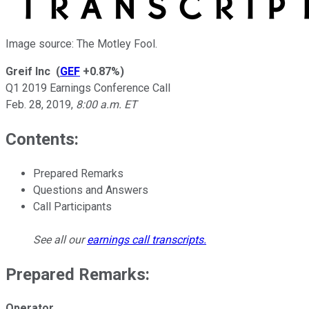
Image source: The Motley Fool.
Greif Inc
(
GEF
+0.87%
)
Q1 2019 Earnings Conference Call
Feb. 28, 2019
,
8:00 a.m. ET
Contents:
Prepared Remarks
Questions and Answers
Call Participants
See all our
earnings call transcripts
.
Prepared Remarks:
Operator