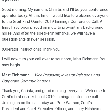
Good morning. My name is Christa, and I'll be your conference
operator today. At this time, I would like to welcome everyone
to the Greif First Quarter 2019 Earnings Conference Call. All
lines have been placed on mute to prevent any background
noise. And after the speakers' remarks, we will have a
question-and-answer session.
(Operator Instructions) Thank you.
I will now turn your call over to your host, Matt Eichmann. You
may begin.
Matt Eichmann
--
Vice President, Investor Relations and
Corporate Communications
Thank you, Christa, and good morning, everyone. Welcome to
Greif's first quarter fiscal 2019 earnings conference call.
Joining us on the call today are Pete Watson, Greif's
President and Chief Executive Officer, and Larry Hilsheimer,