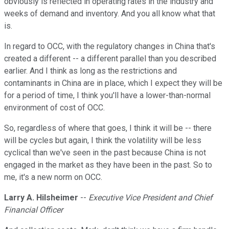
obviously is reflected in operating rates in the industry and
weeks of demand and inventory. And you all know what that
is.
In regard to OCC, with the regulatory changes in China that's
created a different -- a different parallel than you described
earlier. And I think as long as the restrictions and
contaminants in China are in place, which I expect they will be
for a period of time, I think you'll have a lower-than-normal
environment of cost of OCC.
So, regardless of where that goes, I think it will be -- there
will be cycles but again, I think the volatility will be less
cyclical than we've seen in the past because China is not
engaged in the market as they have been in the past. So to
me, it's a new norm on OCC.
Larry A. Hilsheimer
--
Executive Vice President and Chief
Financial Officer