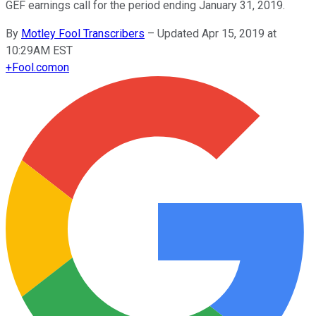
GEF earnings call for the period ending January 31, 2019.
By
Motley Fool Transcribers
–
Updated Apr 15, 2019 at
10:29AM EST
+
Fool.com
on