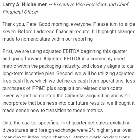
Larry A. Hilsheimer
--
Executive Vice President and Chief
Financial Officer
Thank you, Pete. Good morning, everyone. Please turn to slide
seven. Before I address financial results, I'll highlight changes
made to nomenclature within our reporting.
First, we are using adjusted EBITDA beginning this quarter
and going forward. Adjusted EBITDA is a commonly used
metric within the packaging industry, and closely aligns to our
long-term incentive plan. Second, we will be utilizing adjusted
free cash flow, which we define as cash from operations, less
purchases of PP&E, plus acquisition-related cash costs.
Given we just completed the Caraustar acquisition and we'll
incorporate that business into our future results, we thought it
made sense now to transition to these metrics.
Onto the quarter specifics. First quarter net sales, excluding
divestitures and foreign exchange were 2% higher year-over-
year due to index price changes, strategic pricing decisions