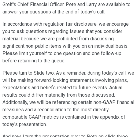
Greif's Chief Financial Officer. Pete and Larry are available to
answer your questions at the end of today's call.
In accordance with regulation fair disclosure, we encourage
you to ask questions regarding issues that you consider
material because we are prohibited from discussing
significant non-public items with you on an individual basis.
Please limit yourself to one question and one follow-up
before returning to the queue.
Please turn to Slide two. As a reminder, during today's call, we
will be making forward-looking statements involving plans,
expectations and beliefs related to future events. Actual
results could differ materially from those discussed.
Additionally, we will be referencing certain non-GAAP financial
measures and a reconciliation to the most directly
comparable GAAP metrics is contained in the appendix of
today's presentation.
And now, I turn the presentation over to Pete on slide three.