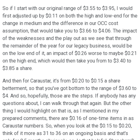
So if I start with our original range of $3.55 to $3.95, I would
first adjusted up by $0.11 on both the high and low-end for the
change in medium and the difference in our OCC cost
assumption, that would take you to $3.66 to $4.06. The impact
of the weaknesses and the play out as we see that through
the remainder of the year for our legacy business, would be
on the low end of it, an impact of $0.26 worse to maybe $0.21
on the high end, which would then take you from to $3.40 to
$3.85 a share.
And then for Caraustar, it's from $0.20 to $0.15 a share
betterment, so that you've got bottom to the range of $3.60 to
$4. And so, hopefully, those are the steps. If anybody has any
questions about, I can walk through that again. But the other
thing I would highlight on that is, as I mentioned in my
prepared comments, there are $0.16 of one-time items in as
Caraustar numbers. So, when you look at the $0.15 to $0.20,
think of it more as 31 to 36 on an ongoing basis and that's