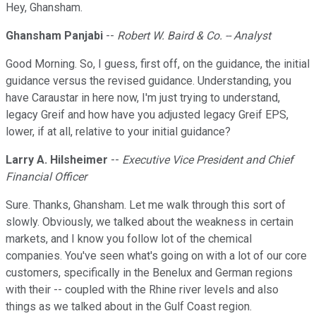
Hey, Ghansham.
Ghansham Panjabi
--
Robert W. Baird & Co. -- Analyst
Good Morning. So, I guess, first off, on the guidance, the initial
guidance versus the revised guidance. Understanding, you
have Caraustar in here now, I'm just trying to understand,
legacy Greif and how have you adjusted legacy Greif EPS,
lower, if at all, relative to your initial guidance?
Larry A. Hilsheimer
--
Executive Vice President and Chief
Financial Officer
Sure. Thanks, Ghansham. Let me walk through this sort of
slowly. Obviously, we talked about the weakness in certain
markets, and I know you follow lot of the chemical
companies. You've seen what's going on with a lot of our core
customers, specifically in the Benelux and German regions
with their -- coupled with the Rhine river levels and also
things as we talked about in the Gulf Coast region.