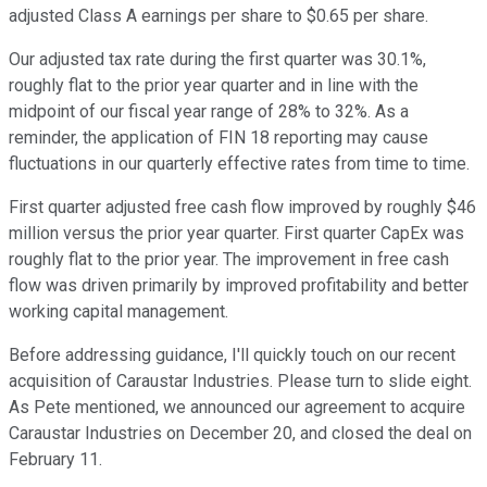
adjusted Class A earnings per share to $0.65 per share.
Our adjusted tax rate during the first quarter was 30.1%,
roughly flat to the prior year quarter and in line with the
midpoint of our fiscal year range of 28% to 32%. As a
reminder, the application of FIN 18 reporting may cause
fluctuations in our quarterly effective rates from time to time.
First quarter adjusted free cash flow improved by roughly $46
million versus the prior year quarter. First quarter CapEx was
roughly flat to the prior year. The improvement in free cash
flow was driven primarily by improved profitability and better
working capital management.
Before addressing guidance, I'll quickly touch on our recent
acquisition of Caraustar Industries. Please turn to slide eight.
As Pete mentioned, we announced our agreement to acquire
Caraustar Industries on December 20, and closed the deal on
February 11.