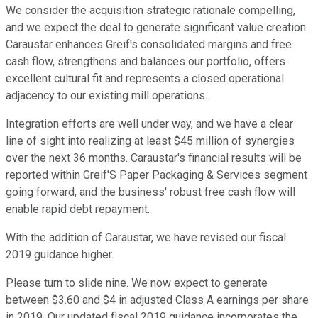
We consider the acquisition strategic rationale compelling,
and we expect the deal to generate significant value creation.
Caraustar enhances Greif's consolidated margins and free
cash flow, strengthens and balances our portfolio, offers
excellent cultural fit and represents a closed operational
adjacency to our existing mill operations.
Integration efforts are well under way, and we have a clear
line of sight into realizing at least $45 million of synergies
over the next 36 months. Caraustar's financial results will be
reported within Greif'S Paper Packaging & Services segment
going forward, and the business' robust free cash flow will
enable rapid debt repayment.
With the addition of Caraustar, we have revised our fiscal
2019 guidance higher.
Please turn to slide nine. We now expect to generate
between $3.60 and $4 in adjusted Class A earnings per share
in 2019. Our updated fiscal 2019 guidance incorporates the