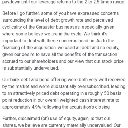
paydown until our leverage returns to the 2 to 2.5 times range.
Before I go further, some of you have expressed concerns
surrounding the level of debt growth rate and perceived
cyclicality of the Caraustar businesses, especially given
where some believe we are in the cycle. We think it's
important to deal with these concerns head on. As to the
financing of the acquisition, we used all debt and no equity,
given our desire to have all the benefits of the transaction
accrued to our shareholders and our view that our stock price
is substantially undervalued.
Our bank debt and bond offering were both very well received
by the market and we're substantially oversubscribed, leading
to an attractively priced debt operating in a roughly 50 basis
point reduction in our overall weighted cash interest rate to
approximately 4.9% following the acquisition's closing.
Further, disclaimed (ph) use of equity, again, is that our
shares, we believe are currently materially undervalued. Our