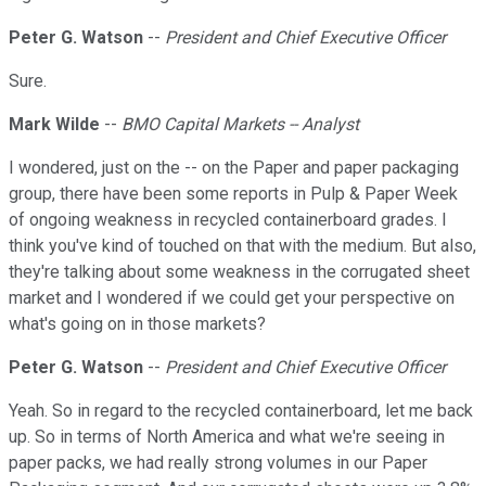
Peter G. Watson
--
President and Chief Executive Officer
Sure.
Mark Wilde
--
BMO Capital Markets -- Analyst
I wondered, just on the -- on the Paper and paper packaging
group, there have been some reports in Pulp & Paper Week
of ongoing weakness in recycled containerboard grades. I
think you've kind of touched on that with the medium. But also,
they're talking about some weakness in the corrugated sheet
market and I wondered if we could get your perspective on
what's going on in those markets?
Peter G. Watson
--
President and Chief Executive Officer
Yeah. So in regard to the recycled containerboard, let me back
up. So in terms of North America and what we're seeing in
paper packs, we had really strong volumes in our Paper