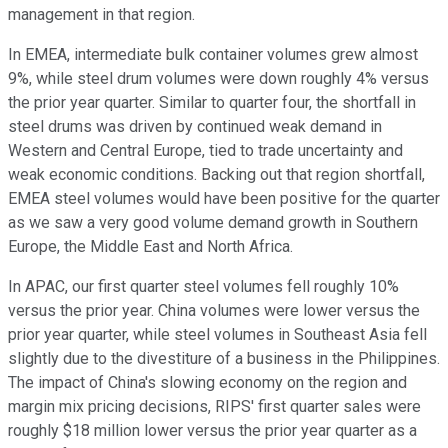
management in that region.
In EMEA, intermediate bulk container volumes grew almost
9%, while steel drum volumes were down roughly 4% versus
the prior year quarter. Similar to quarter four, the shortfall in
steel drums was driven by continued weak demand in
Western and Central Europe, tied to trade uncertainty and
weak economic conditions. Backing out that region shortfall,
EMEA steel volumes would have been positive for the quarter
as we saw a very good volume demand growth in Southern
Europe, the Middle East and North Africa.
In APAC, our first quarter steel volumes fell roughly 10%
versus the prior year. China volumes were lower versus the
prior year quarter, while steel volumes in Southeast Asia fell
slightly due to the divestiture of a business in the Philippines.
The impact of China's slowing economy on the region and
margin mix pricing decisions, RIPS' first quarter sales were
roughly $18 million lower versus the prior year quarter as a