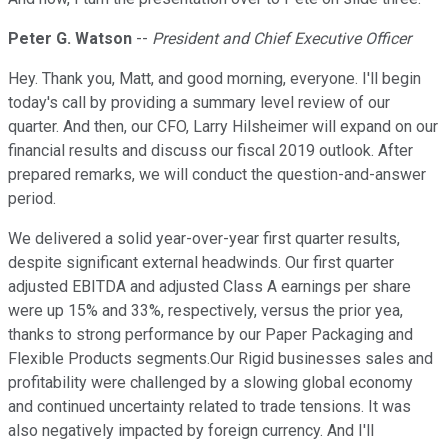
Peter G. Watson
--
President and Chief Executive Officer
Hey. Thank you, Matt, and good morning, everyone. I'll begin
today's call by providing a summary level review of our
quarter. And then, our CFO, Larry Hilsheimer will expand on our
financial results and discuss our fiscal 2019 outlook. After
prepared remarks, we will conduct the question-and-answer
period.
We delivered a solid year-over-year first quarter results,
despite significant external headwinds. Our first quarter
adjusted EBITDA and adjusted Class A earnings per share
were up 15% and 33%, respectively, versus the prior yea,
thanks to strong performance by our Paper Packaging and
Flexible Products segments.Our Rigid businesses sales and
profitability were challenged by a slowing global economy
and continued uncertainty related to trade tensions. It was
also negatively impacted by foreign currency. And I'll