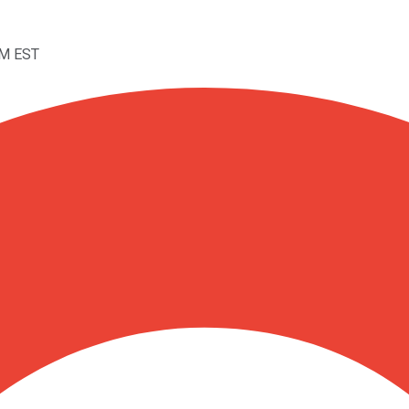
AM EST