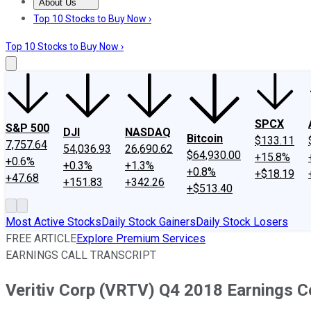
About Us
About Us
Contact Us
Investing Philosophy
Motley Fool Mo
Top 10 Stocks to Buy Now ›
Top 10 Stocks to Buy Now ›
SPCX
S&P 500
DJI
NASDAQ
Bitcoin
$133.11
7,757.64
54,036.93
26,690.62
$64,930.00
+15.8%
+0.6%
+0.3%
+1.3%
+0.8%
+$18.19
+47.68
+151.83
+342.26
+$513.40
Most Active Stocks
Daily Stock Gainers
Daily Stock Losers
FREE ARTICLE
Explore Premium Services
EARNINGS CALL TRANSCRIPT
Veritiv Corp (VRTV) Q4 2018 Earnings C