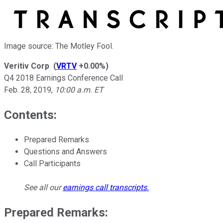
Image source: The Motley Fool.
Veritiv Corp
(
VRTV
+0.00%
)
Q4 2018 Earnings Conference Call
Feb. 28, 2019
,
10:00 a.m. ET
Contents:
Prepared Remarks
Questions and Answers
Call Participants
See all our
earnings call transcripts
.
Prepared Remarks: