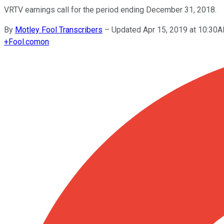
VRTV earnings call for the period ending December 31, 2018.
By
Motley Fool Transcribers
–
Updated Apr 15, 2019 at 10:30
+
Fool.com
on