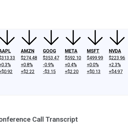
ney
Fool Community Foundation
Reviews
Newsroom
YouTube
Link
AAPL
AMZN
GOOG
META
MSFT
NVDA
$313.33
$274.48
$353.47
$592.10
$499.99
$223.96
+0.3%
+0.8%
-0.9%
+0.4%
+0.0%
+2.3%
+$0.92
+$2.22
-$3.15
+$2.20
+$0.13
+$4.97
onference Call Transcript