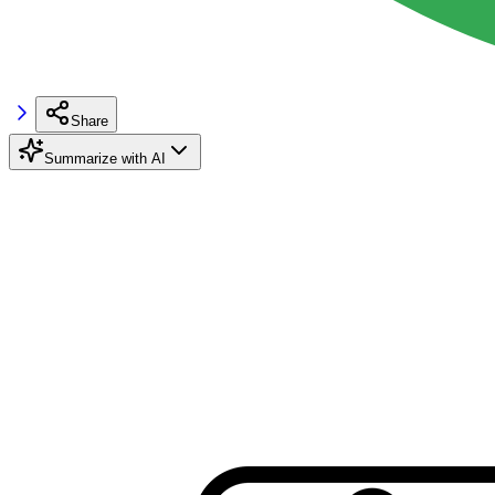
Share
Summarize with AI