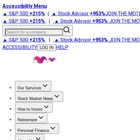
Accessibility Menu
▲ S&P 500
+
215%
|
▲ Stock Advisor
+
953%
JOIN THE MOT
▲ S&P 500
+
215%
|
▲ Stock Advisor
+
953%
JOIN THE MO
Search for a company
▲ S&P 500
+
215%
|
▲ Stock Advisor
+
953%
JOIN THE MO
ACCESSIBILITY
HELP
LOG IN
Our Services
All Services
Stock Advisor
Epic
Epic Plus
Fool Portfolios
Fo
Stock Market News
Trending News
Stock Market News
Market Movers
Tech S
How to Invest
How to Invest Money
What to Invest In
How to Invest in S
Retirement
Retirement News
Retirement 101
Types of Retirement Ac
Personal Finance
Best Credit Cards
Compare Credit Cards
Credit Card Revi