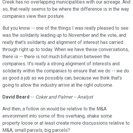
Creek has no overlapping municipalities with our acreage. And
so, that really seems to be where the difference is in the way
companies view their posture.
But you know -- one of the things I was really pleased to see
was the solidarity leading up to November and the vote, and
really that's solidarity and alignment of interest has carried
through right up to today. When we have these conversations,
there is -- there is not much bifurcation between the
companies. It's really a strong alignment of interests and
solidarity within the companies to ensure that we do -- we do
as good a job as we possibly can, because we think that's
going to allow the industry arrive at the right outcome.
David Beard
--
Coker and Palmer -- Analyst
And then, a follow on would be relative to the M&A
environment into some of this overhang, shake some
property loose or at least create more discussions relative to
M&A, small parcels, big parcels?