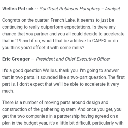
Welles Patrick
--
SunTrust Robinson Humphrey -- Analyst
Congrats on the quarter. French Lake, it seems to just be
continuing to really outperform expectations. Is there any
chance that you partner and you all could decide to accelerate
that in '19 and if so, would that be additive to CAPEX or do
you think you'd offset it with some mills?
Eric Greager
--
President and Chief Executive Officer
It's a good question Welles, thank you. I'm going to answer
that in two parts. It sounded like a two-part question. The first
part is, I don't expect that we'll be able to accelerate it very
much.
There is a number of moving parts around design and
construction of the gathering system. And once you get, you
get the two companies in a partnership having agreed on a
plan in the budget year, it's a little bit difficult, particularly with