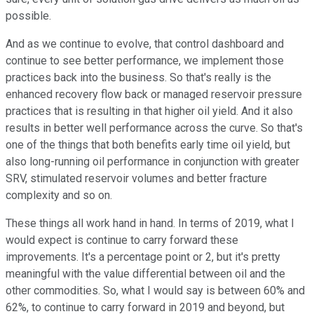
possible.
And as we continue to evolve, that control dashboard and
continue to see better performance, we implement those
practices back into the business. So that's really is the
enhanced recovery flow back or managed reservoir pressure
practices that is resulting in that higher oil yield. And it also
results in better well performance across the curve. So that's
one of the things that both benefits early time oil yield, but
also long-running oil performance in conjunction with greater
SRV, stimulated reservoir volumes and better fracture
complexity and so on.
These things all work hand in hand. In terms of 2019, what I
would expect is continue to carry forward these
improvements. It's a percentage point or 2, but it's pretty
meaningful with the value differential between oil and the
other commodities. So, what I would say is between 60% and
62%, to continue to carry forward in 2019 and beyond, but