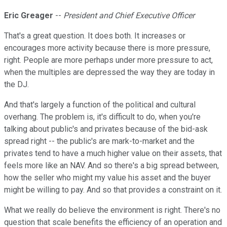
Eric Greager
--
President and Chief Executive Officer
That's a great question. It does both. It increases or
encourages more activity because there is more pressure,
right. People are more perhaps under more pressure to act,
when the multiples are depressed the way they are today in
the DJ.
And that's largely a function of the political and cultural
overhang. The problem is, it's difficult to do, when you're
talking about public's and privates because of the bid-ask
spread right -- the public's are mark-to-market and the
privates tend to have a much higher value on their assets, that
feels more like an NAV. And so there's a big spread between,
how the seller who might my value his asset and the buyer
might be willing to pay. And so that provides a constraint on it.
What we really do believe the environment is right. There's no
question that scale benefits the efficiency of an operation and