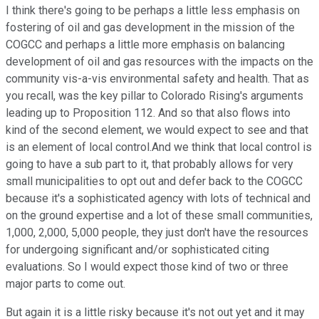
I think there's going to be perhaps a little less emphasis on
fostering of oil and gas development in the mission of the
COGCC and perhaps a little more emphasis on balancing
development of oil and gas resources with the impacts on the
community vis-a-vis environmental safety and health. That as
you recall, was the key pillar to Colorado Rising's arguments
leading up to Proposition 112. And so that also flows into
kind of the second element, we would expect to see and that
is an element of local control.And we think that local control is
going to have a sub part to it, that probably allows for very
small municipalities to opt out and defer back to the COGCC
because it's a sophisticated agency with lots of technical and
on the ground expertise and a lot of these small communities,
1,000, 2,000, 5,000 people, they just don't have the resources
for undergoing significant and/or sophisticated citing
evaluations. So I would expect those kind of two or three
major parts to come out.
But again it is a little risky because it's not out yet and it may