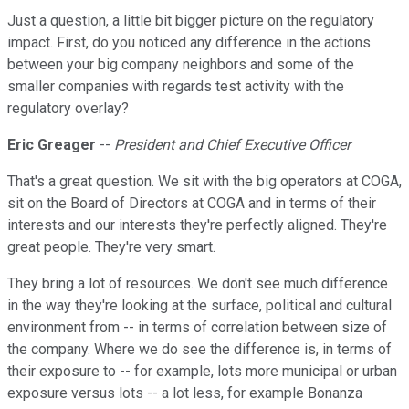
Just a question, a little bit bigger picture on the regulatory
impact. First, do you noticed any difference in the actions
between your big company neighbors and some of the
smaller companies with regards test activity with the
regulatory overlay?
Eric Greager
--
President and Chief Executive Officer
That's a great question. We sit with the big operators at COGA,
sit on the Board of Directors at COGA and in terms of their
interests and our interests they're perfectly aligned. They're
great people. They're very smart.
They bring a lot of resources. We don't see much difference
in the way they're looking at the surface, political and cultural
environment from -- in terms of correlation between size of
the company. Where we do see the difference is, in terms of
their exposure to -- for example, lots more municipal or urban
exposure versus lots -- a lot less, for example Bonanza