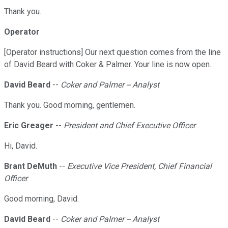
Thank you.
Operator
[Operator instructions] Our next question comes from the line
of David Beard with Coker & Palmer. Your line is now open.
David Beard
--
Coker and Palmer -- Analyst
Thank you. Good morning, gentlemen.
Eric Greager
--
President and Chief Executive Officer
Hi, David.
Brant DeMuth
--
Executive Vice President, Chief Financial
Officer
Good morning, David.
David Beard
--
Coker and Palmer -- Analyst