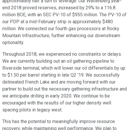
approximately half a turn of leverage. Our Wattenberg year-
end 2018 proved reserves, increased by 29% to a 116.8
million BOE, with an SEC PV-10 of $955 million. The PV-10 of
our PDP at a mid-February strip is approximately $480
million. We connected our fourth gas processors at Rocky
Mountain Infrastructure, further enhancing our downstream
optionality.
Throughout 2018, we experienced no constraints or delays.
We are currently building out an oil gathering pipeline to
Riverside terminal, which will lower our oil differentials by up
to $1.50 per barrel starting in late Q2 '19. We successfully
delineated French Lake and are moving forward with our
partner to build out the necessary gathering infrastructure and
we anticipate drilling in early 2020. We continue to be
encouraged with the results of our higher density well
spacing pilots in legacy west.
This has the potential to meaningfully improve resource
recovery, while maintaining well performance. We plan to