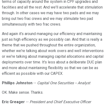
terms of capacity around the system in CPF upgrades and
facilities and all the rest. And we'll accelerate that stimulation
through. In other cases we may have two pads and we may
bring out two frac crews and we may stimulate two pad
simultaneously with two frac crews.
And again it's around managing our efficiency and maintaining
just as high efficiency as we possibly can. And that is really a
theme that we pushed throughout the entire organization,
whether we're talking about work overs and well interventions
or we're talking about managing capital allocations and capital
deployments over time. It's less about a deliberate DUC plan
and more about maintaining flexibility so that we can be as
efficient as possible with our CAPEX.
Phillips Johnston
--
Capital One Securities -- Analyst
OK. Make sense. Thanks.
Eric Greager
--
President and Chief Executive Officer