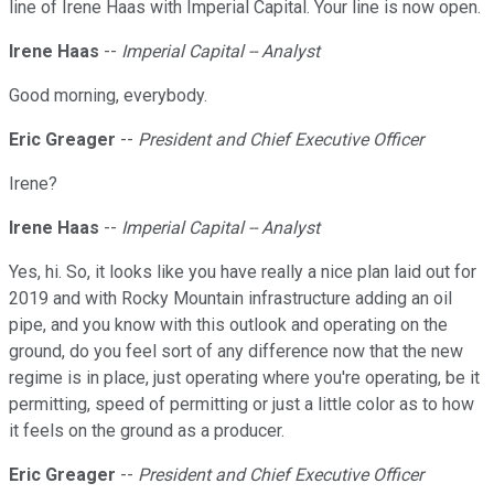
line of Irene Haas with Imperial Capital. Your line is now open.
Irene Haas
--
Imperial Capital -- Analyst
Good morning, everybody.
Eric Greager
--
President and Chief Executive Officer
Irene?
Irene Haas
--
Imperial Capital -- Analyst
Yes, hi. So, it looks like you have really a nice plan laid out for
2019 and with Rocky Mountain infrastructure adding an oil
pipe, and you know with this outlook and operating on the
ground, do you feel sort of any difference now that the new
regime is in place, just operating where you're operating, be it
permitting, speed of permitting or just a little color as to how
it feels on the ground as a producer.
Eric Greager
--
President and Chief Executive Officer