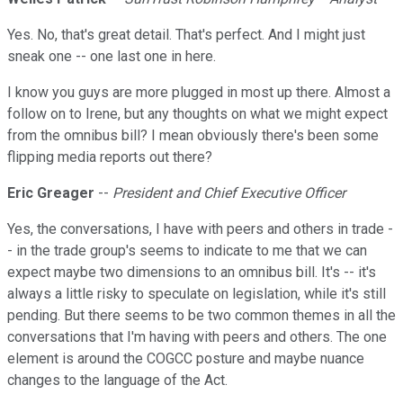
Yes. No, that's great detail. That's perfect. And I might just
sneak one -- one last one in here.
I know you guys are more plugged in most up there. Almost a
follow on to Irene, but any thoughts on what we might expect
from the omnibus bill? I mean obviously there's been some
flipping media reports out there?
Eric Greager
--
President and Chief Executive Officer
Yes, the conversations, I have with peers and others in trade -
- in the trade group's seems to indicate to me that we can
expect maybe two dimensions to an omnibus bill. It's -- it's
always a little risky to speculate on legislation, while it's still
pending. But there seems to be two common themes in all the
conversations that I'm having with peers and others. The one
element is around the COGCC posture and maybe nuance
changes to the language of the Act.