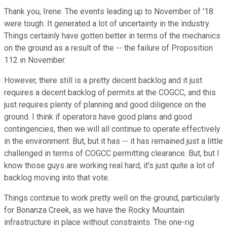
Thank you, Irene. The events leading up to November of '18
were tough. It generated a lot of uncertainty in the industry.
Things certainly have gotten better in terms of the mechanics
on the ground as a result of the -- the failure of Proposition
112 in November.
However, there still is a pretty decent backlog and it just
requires a decent backlog of permits at the COGCC, and this
just requires plenty of planning and good diligence on the
ground. I think if operators have good plans and good
contingencies, then we will all continue to operate effectively
in the environment. But, but it has -- it has remained just a little
challenged in terms of COGCC permitting clearance. But, but I
know those guys are working real hard, it's just quite a lot of
backlog moving into that vote.
Things continue to work pretty well on the ground, particularly
for Bonanza Creek, as we have the Rocky Mountain
infrastructure in place without constraints. The one-rig