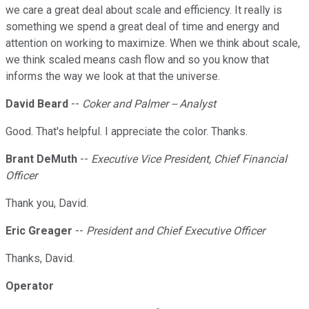
we care a great deal about scale and efficiency. It really is
something we spend a great deal of time and energy and
attention on working to maximize. When we think about scale,
we think scaled means cash flow and so you know that
informs the way we look at that the universe.
David Beard
--
Coker and Palmer -- Analyst
Good. That's helpful. I appreciate the color. Thanks.
Brant DeMuth
--
Executive Vice President, Chief Financial
Officer
Thank you, David.
Eric Greager
--
President and Chief Executive Officer
Thanks, David.
Operator