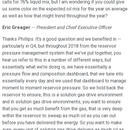
calls for 76% liquid mix, but I am wondering if you could give
us some color on the expected oil mix for the year on average
as well as how that might trend throughout the year?
Eric Greager
--
President and Chief Executive Officer
Thanks Phillips. It's a good question and we benefited in --
particularly in Q4, but throughout 2018 from the reservoir
pressure management system that we've put together, you
hear us refer to this in a number of different ways, but
essentially what we're doing is, we have essentially a
pressure flow and composition dashboard, that we tune into
essentially every day and we used that dashboard to manage
moment to moment reservoir pressure. So we hold back the
reservoir to ensure, this is a solution gas drive environment
and in solution gas drive environments, you want to ensure
that you get as much benefit from the gas, that is very deep
within the reservoir to sweep as much oil as you can out
before you have delivered the energy. So you want to make
sure, every unit of solution gas drive delivers as much oil as