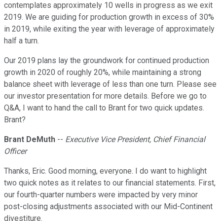
contemplates approximately 10 wells in progress as we exit
2019. We are guiding for production growth in excess of 30%
in 2019, while exiting the year with leverage of approximately
half a turn.
Our 2019 plans lay the groundwork for continued production
growth in 2020 of roughly 20%, while maintaining a strong
balance sheet with leverage of less than one turn. Please see
our investor presentation for more details. Before we go to
Q&A, I want to hand the call to Brant for two quick updates.
Brant?
Brant DeMuth
--
Executive Vice President, Chief Financial
Officer
Thanks, Eric. Good morning, everyone. I do want to highlight
two quick notes as it relates to our financial statements. First,
our fourth-quarter numbers were impacted by very minor
post-closing adjustments associated with our Mid-Continent
divestiture.