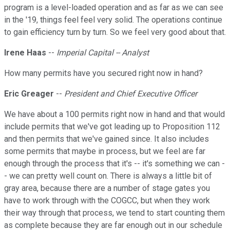
program is a level-loaded operation and as far as we can see
in the '19, things feel feel very solid. The operations continue
to gain efficiency turn by turn. So we feel very good about that.
Irene Haas
--
Imperial Capital -- Analyst
How many permits have you secured right now in hand?
Eric Greager
--
President and Chief Executive Officer
We have about a 100 permits right now in hand and that would
include permits that we've got leading up to Proposition 112
and then permits that we've gained since. It also includes
some permits that maybe in process, but we feel are far
enough through the process that it's -- it's something we can -
- we can pretty well count on. There is always a little bit of
gray area, because there are a number of stage gates you
have to work through with the COGCC, but when they work
their way through that process, we tend to start counting them
as complete because they are far enough out in our schedule