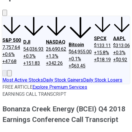
About Us
Contact Us
Investing Philosophy
Motley Fool Mo
SPCX
AAPL
S&P 500
DJI
NASDAQ
Bitcoin
$133.11
$313.06
7,757.64
54,036.93
26,690.62
$64,955.00
+15.8%
+0.3%
+0.6%
+0.3%
+1.3%
+0.1%
+$18.19
+$0.92
+47.68
+151.83
+342.26
+$63.45
Most Active Stocks
Daily Stock Gainers
Daily Stock Losers
FREE ARTICLE
Explore Premium Services
EARNINGS CALL TRANSCRIPT
Bonanza Creek Energy (BCEI) Q4 2018
Earnings Conference Call Transcript