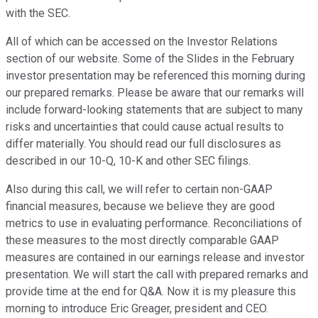
with the SEC.
All of which can be accessed on the Investor Relations
section of our website. Some of the Slides in the February
investor presentation may be referenced this morning during
our prepared remarks. Please be aware that our remarks will
include forward-looking statements that are subject to many
risks and uncertainties that could cause actual results to
differ materially. You should read our full disclosures as
described in our 10-Q, 10-K and other SEC filings.
Also during this call, we will refer to certain non-GAAP
financial measures, because we believe they are good
metrics to use in evaluating performance. Reconciliations of
these measures to the most directly comparable GAAP
measures are contained in our earnings release and investor
presentation. We will start the call with prepared remarks and
provide time at the end for Q&A. Now it is my pleasure this
morning to introduce Eric Greager, president and CEO.