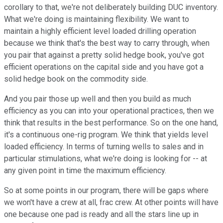
corollary to that, we're not deliberately building DUC inventory.
What we're doing is maintaining flexibility. We want to
maintain a highly efficient level loaded drilling operation
because we think that's the best way to carry through, when
you pair that against a pretty solid hedge book, you've got
efficient operations on the capital side and you have got a
solid hedge book on the commodity side.
And you pair those up well and then you build as much
efficiency as you can into your operational practices, then we
think that results in the best performance. So on the one hand,
it's a continuous one-rig program. We think that yields level
loaded efficiency. In terms of turning wells to sales and in
particular stimulations, what we're doing is looking for -- at
any given point in time the maximum efficiency.
So at some points in our program, there will be gaps where
we won't have a crew at all, frac crew. At other points will have
one because one pad is ready and all the stars line up in