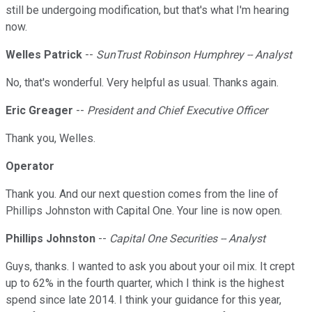
still be undergoing modification, but that's what I'm hearing
now.
Welles Patrick
--
SunTrust Robinson Humphrey -- Analyst
No, that's wonderful. Very helpful as usual. Thanks again.
Eric Greager
--
President and Chief Executive Officer
Thank you, Welles.
Operator
Thank you. And our next question comes from the line of
Phillips Johnston with Capital One. Your line is now open.
Phillips Johnston
--
Capital One Securities -- Analyst
Guys, thanks. I wanted to ask you about your oil mix. It crept
up to 62% in the fourth quarter, which I think is the highest
spend since late 2014. I think your guidance for this year,