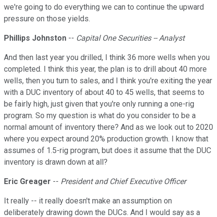
we're going to do everything we can to continue the upward
pressure on those yields.
Phillips Johnston
--
Capital One Securities -- Analyst
And then last year you drilled, I think 36 more wells when you
completed. I think this year, the plan is to drill about 40 more
wells, then you turn to sales, and I think you're exiting the year
with a DUC inventory of about 40 to 45 wells, that seems to
be fairly high, just given that you're only running a one-rig
program. So my question is what do you consider to be a
normal amount of inventory there? And as we look out to 2020
where you expect around 20% production growth. I know that
assumes of 1.5-rig program, but does it assume that the DUC
inventory is drawn down at all?
Eric Greager
--
President and Chief Executive Officer
It really -- it really doesn't make an assumption on
deliberately drawing down the DUCs. And I would say as a