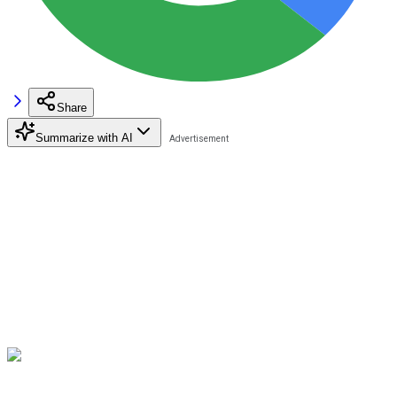
Share
Summarize with AI