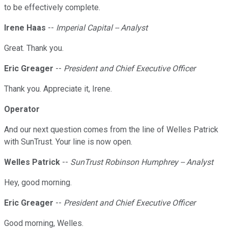
to be effectively complete.
Irene Haas
--
Imperial Capital -- Analyst
Great. Thank you.
Eric Greager
--
President and Chief Executive Officer
Thank you. Appreciate it, Irene.
Operator
And our next question comes from the line of Welles Patrick
with SunTrust. Your line is now open.
Welles Patrick
--
SunTrust Robinson Humphrey -- Analyst
Hey, good morning.
Eric Greager
--
President and Chief Executive Officer
Good morning, Welles.