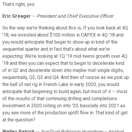
That's right, yes.
Eric Greager
--
President and Chief Executive Officer
So the way we're thinking about this is, If you look back at 4Q
'18, we invested about $100 million in CAPEX in 4Q '18 and
you would anticipate that begin to show up in kind of the
sequential quarter and in fact that's about what we're
expecting. We're looking at 1Q '19 mid-teens growth over 4Q
'18 and then you can expect that to begin to decelerate kind
of in Q2 and decelerate down into maybe mid-single digits,
sequentially, Q2, Q3 and Q4. And then of course as we pick up
the half of net rig in French Lake in early 2020, you would
anticipate that beginning to build again, but most of it -- most
of the results of that continuing drilling and completions
investment in 2020 rolling on into '20, basically into 2021 as
you see more of the production uplift flow in. That kind of get
at the question?
Welles Patrick
--
SunTrust Robinson Humphrey -- Analyst