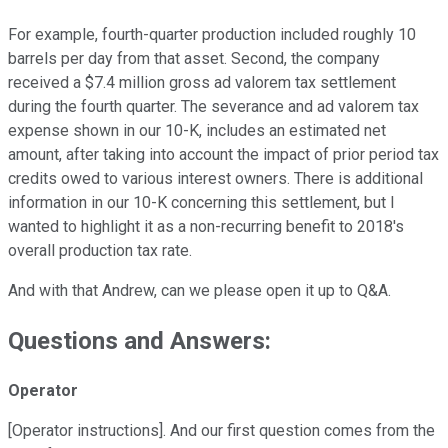
For example, fourth-quarter production included roughly 10
barrels per day from that asset. Second, the company
received a $7.4 million gross ad valorem tax settlement
during the fourth quarter. The severance and ad valorem tax
expense shown in our 10-K, includes an estimated net
amount, after taking into account the impact of prior period tax
credits owed to various interest owners. There is additional
information in our 10-K concerning this settlement, but I
wanted to highlight it as a non-recurring benefit to 2018's
overall production tax rate.
And with that Andrew, can we please open it up to Q&A.
Questions and Answers:
Operator
[Operator instructions]. And our first question comes from the