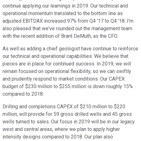
continue applying our learnings in 2019. Our technical and
operational momentum translated to the bottom line as
adjusted EBITDAX increased 97% from Q4 '17 to Q4 '18. I'm
also pleased that we've rounded out the management team
with the recent addition of Brant DeMuth, as the CFO.
As well as adding a chief geologist have continue to reinforce
our technical and operational capabilities. We believe that
pieces are in place for continued success. In 2019, we will
remain focused on operational flexibility, so we can swiftly
and prudently respond to market conditions. Our CAPEX
budget of $230 million to $255 million is down roughly 15%
compared to 2018.
Drilling and completions CAPEX of $210 million to $220
million, will provide for 59 gross drilled wells and 45 gross
wells turned to sales. Our focus in 2019 will be in our legacy
west and central areas, where we plan to apply higher
intensity designs compared to 2018. Our plan also