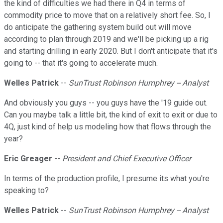
the kind of difficulties we had there in Q4 in terms of
commodity price to move that on a relatively short fee. So, I
do anticipate the gathering system build out will move
according to plan through 2019 and we'll be picking up a rig
and starting drilling in early 2020. But I don't anticipate that it's
going to -- that it's going to accelerate much.
Welles Patrick
--
SunTrust Robinson Humphrey -- Analyst
And obviously you guys -- you guys have the '19 guide out.
Can you maybe talk a little bit, the kind of exit to exit or due to
4Q, just kind of help us modeling how that flows through the
year?
Eric Greager
--
President and Chief Executive Officer
In terms of the production profile, I presume its what you're
speaking to?
Welles Patrick
--
SunTrust Robinson Humphrey -- Analyst