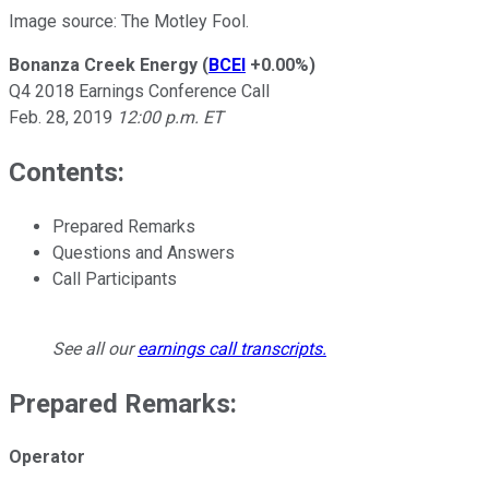
Image source: The Motley Fool.
Bonanza Creek Energy
(
BCEI
+0.00%
)
Q4 2018 Earnings Conference Call
Feb. 28, 2019
12:00 p.m. ET
Contents:
Prepared Remarks
Questions and Answers
Call Participants
See all our
earnings call transcripts
.
Prepared Remarks:
Operator