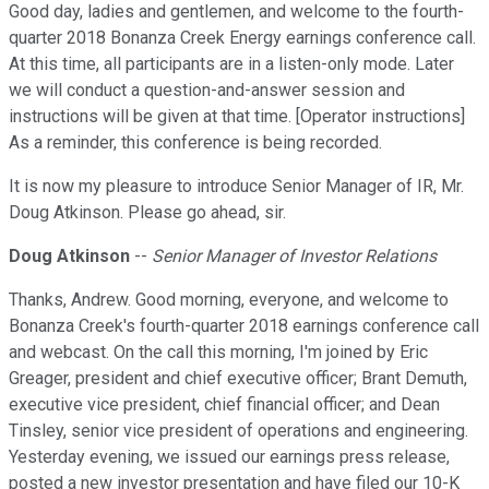
Good day, ladies and gentlemen, and welcome to the fourth-
quarter 2018 Bonanza Creek Energy earnings conference call.
At this time, all participants are in a listen-only mode. Later
we will conduct a question-and-answer session and
instructions will be given at that time. [Operator instructions]
As a reminder, this conference is being recorded.
It is now my pleasure to introduce Senior Manager of IR, Mr.
Doug Atkinson. Please go ahead, sir.
Doug Atkinson
--
Senior Manager of Investor Relations
Thanks, Andrew. Good morning, everyone, and welcome to
Bonanza Creek's fourth-quarter 2018 earnings conference call
and webcast. On the call this morning, I'm joined by Eric
Greager, president and chief executive officer; Brant Demuth,
executive vice president, chief financial officer; and Dean
Tinsley, senior vice president of operations and engineering.
Yesterday evening, we issued our earnings press release,
posted a new investor presentation and have filed our 10-K