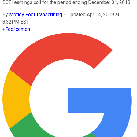
BCEI earnings call for the period ending December 31, 2018.
By
Motley Fool Transcribing
–
Updated Apr 14, 2019 at
8:32PM EST
+
Fool.com
on