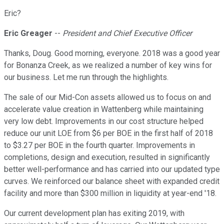
Eric?
Eric Greager
--
President and Chief Executive Officer
Thanks, Doug. Good morning, everyone. 2018 was a good year
for Bonanza Creek, as we realized a number of key wins for
our business. Let me run through the highlights.
The sale of our Mid-Con assets allowed us to focus on and
accelerate value creation in Wattenberg while maintaining
very low debt. Improvements in our cost structure helped
reduce our unit LOE from $6 per BOE in the first half of 2018
to $3.27 per BOE in the fourth quarter. Improvements in
completions, design and execution, resulted in significantly
better well-performance and has carried into our updated type
curves. We reinforced our balance sheet with expanded credit
facility and more than $300 million in liquidity at year-end '18.
Our current development plan has exiting 2019, with