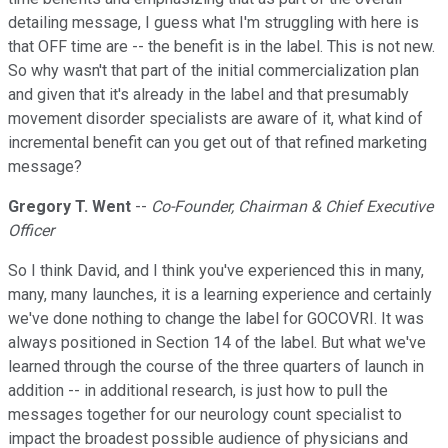
detailing message, I guess what I'm struggling with here is
that OFF time are -- the benefit is in the label. This is not new.
So why wasn't that part of the initial commercialization plan
and given that it's already in the label and that presumably
movement disorder specialists are aware of it, what kind of
incremental benefit can you get out of that refined marketing
message?
Gregory T. Went
--
Co-Founder, Chairman & Chief Executive
Officer
So I think David, and I think you've experienced this in many,
many, many launches, it is a learning experience and certainly
we've done nothing to change the label for GOCOVRI. It was
always positioned in Section 14 of the label. But what we've
learned through the course of the three quarters of launch in
addition -- in additional research, is just how to pull the
messages together for our neurology count specialist to
impact the broadest possible audience of physicians and