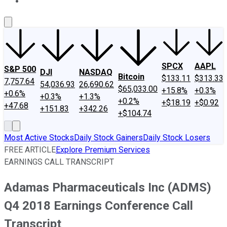
About Us
Contact Us
Investing Philosophy
Motley Fool Mo
SPCX
AAPL
S&P 500
DJI
NASDAQ
Bitcoin
$133.11
$313.33
7,757.64
54,036.93
26,690.62
$65,033.00
+15.8%
+0.3%
+0.6%
+0.3%
+1.3%
+0.2%
+$18.19
+$0.92
+47.68
+151.83
+342.26
+$104.74
Most Active Stocks
Daily Stock Gainers
Daily Stock Losers
FREE ARTICLE
Explore Premium Services
EARNINGS CALL TRANSCRIPT
Adamas Pharmaceuticals Inc (ADMS)
Q4 2018 Earnings Conference Call
Transcript