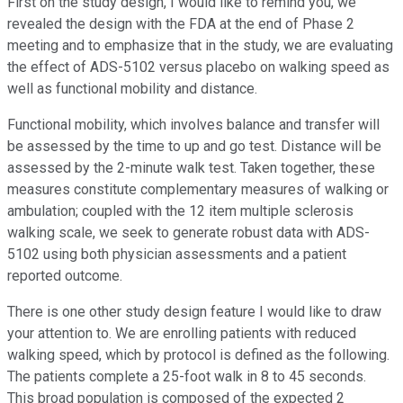
First on the study design, I would like to remind you, we
revealed the design with the FDA at the end of Phase 2
meeting and to emphasize that in the study, we are evaluating
the effect of ADS-5102 versus placebo on walking speed as
well as functional mobility and distance.
Functional mobility, which involves balance and transfer will
be assessed by the time to up and go test. Distance will be
assessed by the 2-minute walk test. Taken together, these
measures constitute complementary measures of walking or
ambulation; coupled with the 12 item multiple sclerosis
walking scale, we seek to generate robust data with ADS-
5102 using both physician assessments and a patient
reported outcome.
There is one other study design feature I would like to draw
your attention to. We are enrolling patients with reduced
walking speed, which by protocol is defined as the following.
The patients complete a 25-foot walk in 8 to 45 seconds.
This broad population is composed of the expected 2