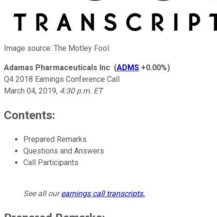
Image source: The Motley Fool.
Adamas Pharmaceuticals Inc
(
ADMS
+0.00%
)
Q4 2018 Earnings Conference Call
March 04, 2019
,
4:30 p.m. ET
Contents:
Prepared Remarks
Questions and Answers
Call Participants
See all our
earnings call transcripts
.