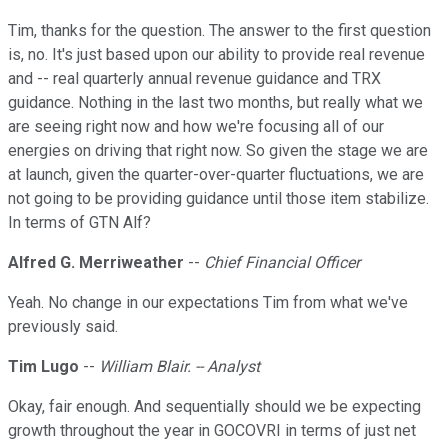
Tim, thanks for the question. The answer to the first question
is, no. It's just based upon our ability to provide real revenue
and -- real quarterly annual revenue guidance and TRX
guidance. Nothing in the last two months, but really what we
are seeing right now and how we're focusing all of our
energies on driving that right now. So given the stage we are
at launch, given the quarter-over-quarter fluctuations, we are
not going to be providing guidance until those item stabilize.
In terms of GTN Alf?
Alfred G. Merriweather
--
Chief Financial Officer
Yeah. No change in our expectations Tim from what we've
previously said.
Tim Lugo
--
William Blair. -- Analyst
Okay, fair enough. And sequentially should we be expecting
growth throughout the year in GOCOVRI in terms of just net