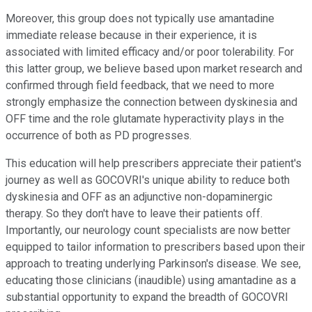
Moreover, this group does not typically use amantadine
immediate release because in their experience, it is
associated with limited efficacy and/or poor tolerability. For
this latter group, we believe based upon market research and
confirmed through field feedback, that we need to more
strongly emphasize the connection between dyskinesia and
OFF time and the role glutamate hyperactivity plays in the
occurrence of both as PD progresses.
This education will help prescribers appreciate their patient's
journey as well as GOCOVRI's unique ability to reduce both
dyskinesia and OFF as an adjunctive non-dopaminergic
therapy. So they don't have to leave their patients off.
Importantly, our neurology count specialists are now better
equipped to tailor information to prescribers based upon their
approach to treating underlying Parkinson's disease. We see,
educating those clinicians (inaudible) using amantadine as a
substantial opportunity to expand the breadth of GOCOVRI