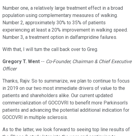
Number one, a relatively large treatment effect in a broad
population using complementary measures of walking.
Number 2, approximately 30% to 35% of patients
experiencing at least a 20% improvement in walking speed.
Number 3, a treatment option in dalfampridine failures.
With that, I will turn the call back over to Greg.
Gregory T. Went
--
Co-Founder, Chairman & Chief Executive
Officer
Thanks, Rajiv. So to summarize, we plan to continue to focus
in 2019 on our two most immediate drivers of value to the
patients and shareholders alike. Our current updated
commercialization of GOCOVRI to benefit more Parkinson's
patients and advancing the potential additional indication for
GOCOVRI in multiple sclerosis.
As to the latter, we look forward to seeing top line results of