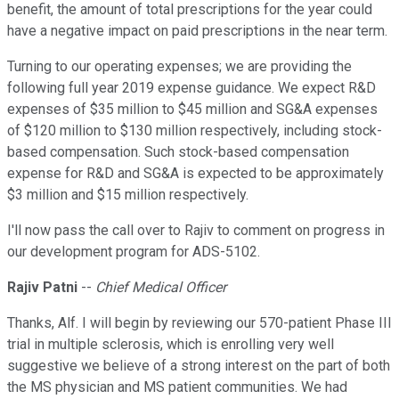
benefit, the amount of total prescriptions for the year could
have a negative impact on paid prescriptions in the near term.
Turning to our operating expenses; we are providing the
following full year 2019 expense guidance. We expect R&D
expenses of $35 million to $45 million and SG&A expenses
of $120 million to $130 million respectively, including stock-
based compensation. Such stock-based compensation
expense for R&D and SG&A is expected to be approximately
$3 million and $15 million respectively.
I'll now pass the call over to Rajiv to comment on progress in
our development program for ADS-5102.
Rajiv Patni
--
Chief Medical Officer
Thanks, Alf. I will begin by reviewing our 570-patient Phase III
trial in multiple sclerosis, which is enrolling very well
suggestive we believe of a strong interest on the part of both
the MS physician and MS patient communities. We had