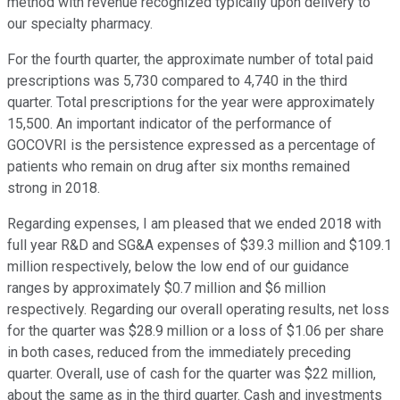
method with revenue recognized typically upon delivery to
our specialty pharmacy.
For the fourth quarter, the approximate number of total paid
prescriptions was 5,730 compared to 4,740 in the third
quarter. Total prescriptions for the year were approximately
15,500. An important indicator of the performance of
GOCOVRI is the persistence expressed as a percentage of
patients who remain on drug after six months remained
strong in 2018.
Regarding expenses, I am pleased that we ended 2018 with
full year R&D and SG&A expenses of $39.3 million and $109.1
million respectively, below the low end of our guidance
ranges by approximately $0.7 million and $6 million
respectively. Regarding our overall operating results, net loss
for the quarter was $28.9 million or a loss of $1.06 per share
in both cases, reduced from the immediately preceding
quarter. Overall, use of cash for the quarter was $22 million,
about the same as in the third quarter. Cash and investments