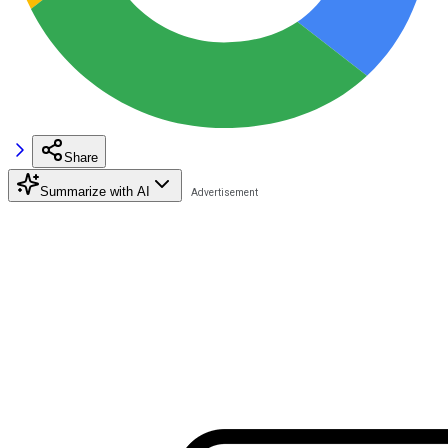
Share
Summarize with AI