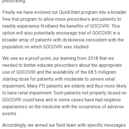
prescribing.
Finally we have evolved our QuickStart program into a broader
free trial program to allow more prescribers and patients to
readily experience firsthand the benefits of GOCOVRI. This
option will also potentially encourage trial of GOCOVRI in a
broader array of patients with dyskinesia consistent with the
population on which GOCOVRI was studied.
We see as a proof point, our learning from 2018 that we
needed to better educate prescribers about the appropriate
use of GOCOVRI and the availability of the 68.5 milligram
starting dose for patients with moderate to severe renal
impairment, Many PD patients are elderly and thus more likely
to have renal impairment. Such patients not properly dosed on
GOCOVRI could have and in some cases have had negative
experiences on the medicine with the occurrence of adverse
events.
Accordingly, we armed our field team with specific messages