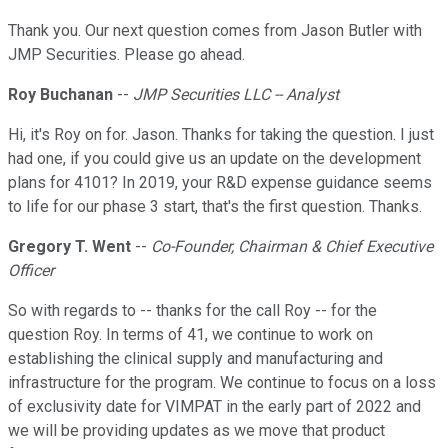
Thank you. Our next question comes from Jason Butler with
JMP Securities. Please go ahead.
Roy Buchanan
--
JMP Securities LLC -- Analyst
Hi, it's Roy on for. Jason. Thanks for taking the question. I just
had one, if you could give us an update on the development
plans for 4101? In 2019, your R&D expense guidance seems
to life for our phase 3 start, that's the first question. Thanks.
Gregory T. Went
--
Co-Founder, Chairman & Chief Executive
Officer
So with regards to -- thanks for the call Roy -- for the
question Roy. In terms of 41, we continue to work on
establishing the clinical supply and manufacturing and
infrastructure for the program. We continue to focus on a loss
of exclusivity date for VIMPAT in the early part of 2022 and
we will be providing updates as we move that product