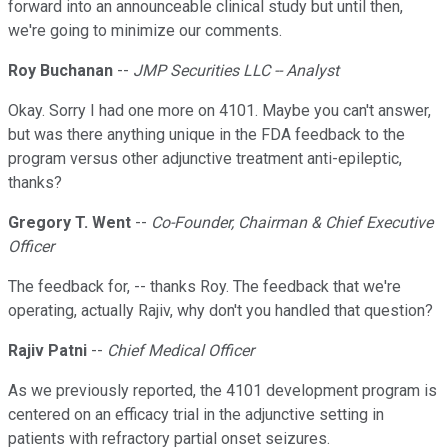
forward into an announceable clinical study but until then,
we're going to minimize our comments.
Roy Buchanan
--
JMP Securities LLC -- Analyst
Okay. Sorry I had one more on 4101. Maybe you can't answer,
but was there anything unique in the FDA feedback to the
program versus other adjunctive treatment anti-epileptic,
thanks?
Gregory T. Went
--
Co-Founder, Chairman & Chief Executive
Officer
The feedback for, -- thanks Roy. The feedback that we're
operating, actually Rajiv, why don't you handled that question?
Rajiv Patni
--
Chief Medical Officer
As we previously reported, the 4101 development program is
centered on an efficacy trial in the adjunctive setting in
patients with refractory partial onset seizures.