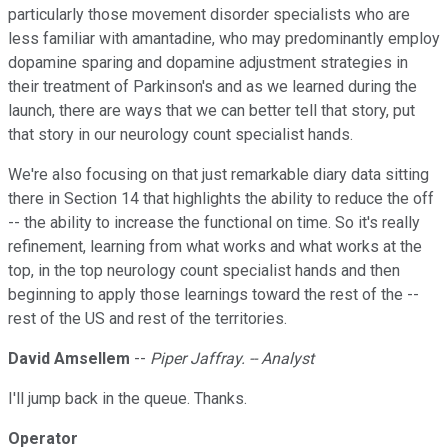
particularly those movement disorder specialists who are
less familiar with amantadine, who may predominantly employ
dopamine sparing and dopamine adjustment strategies in
their treatment of Parkinson's and as we learned during the
launch, there are ways that we can better tell that story, put
that story in our neurology count specialist hands.
We're also focusing on that just remarkable diary data sitting
there in Section 14 that highlights the ability to reduce the off
-- the ability to increase the functional on time. So it's really
refinement, learning from what works and what works at the
top, in the top neurology count specialist hands and then
beginning to apply those learnings toward the rest of the --
rest of the US and rest of the territories.
David Amsellem
--
Piper Jaffray. -- Analyst
I'll jump back in the queue. Thanks.
Operator