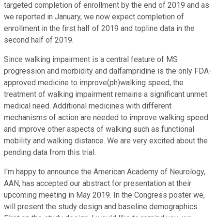
targeted completion of enrollment by the end of 2019 and as
we reported in January, we now expect completion of
enrollment in the first half of 2019 and topline data in the
second half of 2019.
Since walking impairment is a central feature of MS
progression and morbidity and dalfampridine is the only FDA-
approved medicine to improve(ph)walking speed, the
treatment of walking impairment remains a significant unmet
medical need. Additional medicines with different
mechanisms of action are needed to improve walking speed
and improve other aspects of walking such as functional
mobility and walking distance. We are very excited about the
pending data from this trial.
I'm happy to announce the American Academy of Neurology,
AAN, has accepted our abstract for presentation at their
upcoming meeting in May 2019. In the Congress poster we,
will present the study design and baseline demographics.