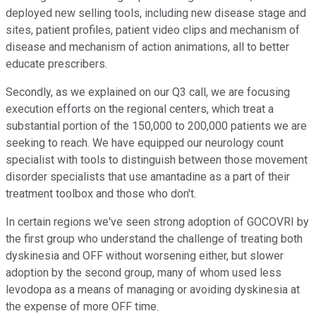
deployed new selling tools, including new disease stage and
sites, patient profiles, patient video clips and mechanism of
disease and mechanism of action animations, all to better
educate prescribers.
Secondly, as we explained on our Q3 call, we are focusing
execution efforts on the regional centers, which treat a
substantial portion of the 150,000 to 200,000 patients we are
seeking to reach. We have equipped our neurology count
specialist with tools to distinguish between those movement
disorder specialists that use amantadine as a part of their
treatment toolbox and those who don't.
In certain regions we've seen strong adoption of GOCOVRI by
the first group who understand the challenge of treating both
dyskinesia and OFF without worsening either, but slower
adoption by the second group, many of whom used less
levodopa as a means of managing or avoiding dyskinesia at
the expense of more OFF time.