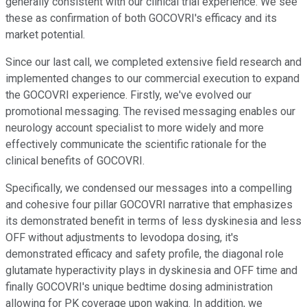
generally consistent with our clinical trial experience. We see
these as confirmation of both GOCOVRI's efficacy and its
market potential.
Since our last call, we completed extensive field research and
implemented changes to our commercial execution to expand
the GOCOVRI experience. Firstly, we've evolved our
promotional messaging. The revised messaging enables our
neurology account specialist to more widely and more
effectively communicate the scientific rationale for the
clinical benefits of GOCOVRI.
Specifically, we condensed our messages into a compelling
and cohesive four pillar GOCOVRI narrative that emphasizes
its demonstrated benefit in terms of less dyskinesia and less
OFF without adjustments to levodopa dosing, it's
demonstrated efficacy and safety profile, the diagonal role
glutamate hyperactivity plays in dyskinesia and OFF time and
finally GOCOVRI's unique bedtime dosing administration
allowing for PK coverage upon waking. In addition, we