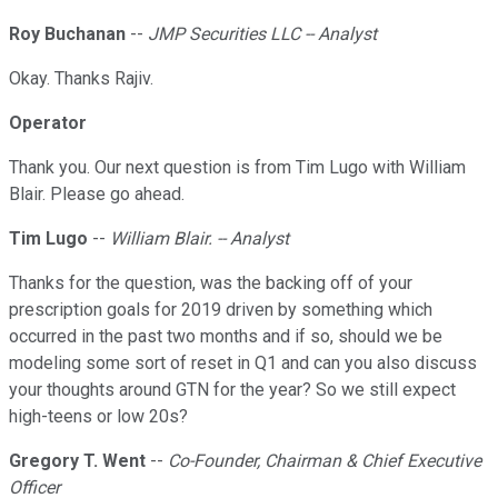
Roy Buchanan
--
JMP Securities LLC -- Analyst
Okay. Thanks Rajiv.
Operator
Thank you. Our next question is from Tim Lugo with William
Blair. Please go ahead.
Tim Lugo
--
William Blair. -- Analyst
Thanks for the question, was the backing off of your
prescription goals for 2019 driven by something which
occurred in the past two months and if so, should we be
modeling some sort of reset in Q1 and can you also discuss
your thoughts around GTN for the year? So we still expect
high-teens or low 20s?
Gregory T. Went
--
Co-Founder, Chairman & Chief Executive
Officer