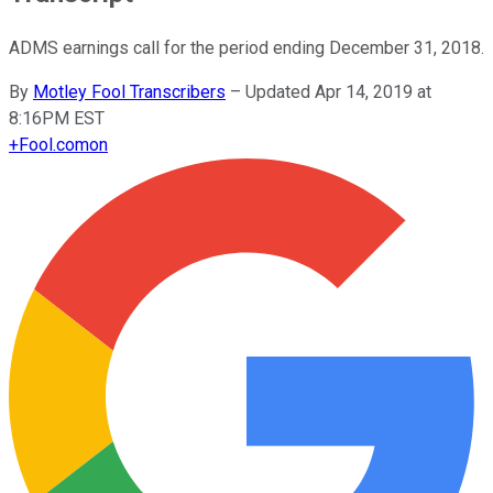
ADMS earnings call for the period ending December 31, 2018.
By
Motley Fool Transcribers
–
Updated Apr 14, 2019 at
8:16PM EST
+
Fool.com
on