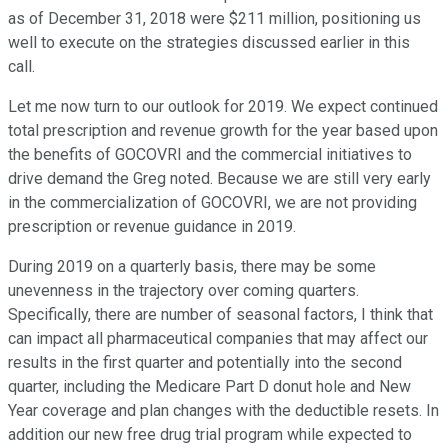
as of December 31, 2018 were $211 million, positioning us
well to execute on the strategies discussed earlier in this
call.
Let me now turn to our outlook for 2019. We expect continued
total prescription and revenue growth for the year based upon
the benefits of GOCOVRI and the commercial initiatives to
drive demand the Greg noted. Because we are still very early
in the commercialization of GOCOVRI, we are not providing
prescription or revenue guidance in 2019.
During 2019 on a quarterly basis, there may be some
unevenness in the trajectory over coming quarters.
Specifically, there are number of seasonal factors, I think that
can impact all pharmaceutical companies that may affect our
results in the first quarter and potentially into the second
quarter, including the Medicare Part D donut hole and New
Year coverage and plan changes with the deductible resets. In
addition our new free drug trial program while expected to