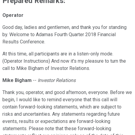
Prepared Remarks:
Operator
Good day, ladies and gentlemen, and thank you for standing
by. Welcome to Adamas Fourth Quarter 2018 Financial
Results Conference.
At this time, all participants are in a listen-only mode.
(Operator Instructions) And now it's my pleasure to turn the
call to Mike Bigham of Investor Relations.
Mike Bigham
--
Investor Relations
Thank you, operator, and good afternoon, everyone. Before we
begin, I would like to remind everyone that this call will
contain forward-looking statements, which are subject to
risks and uncertainties. Any statements regarding future
events, results or expectations are forward-looking
statements. Please note that these forward-looking