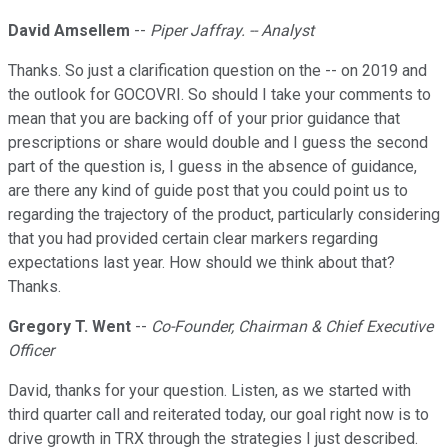
David Amsellem
--
Piper Jaffray. -- Analyst
Thanks. So just a clarification question on the -- on 2019 and
the outlook for GOCOVRI. So should I take your comments to
mean that you are backing off of your prior guidance that
prescriptions or share would double and I guess the second
part of the question is, I guess in the absence of guidance,
are there any kind of guide post that you could point us to
regarding the trajectory of the product, particularly considering
that you had provided certain clear markers regarding
expectations last year. How should we think about that?
Thanks.
Gregory T. Went
--
Co-Founder, Chairman & Chief Executive
Officer
David, thanks for your question. Listen, as we started with
third quarter call and reiterated today, our goal right now is to
drive growth in TRX through the strategies I just described.