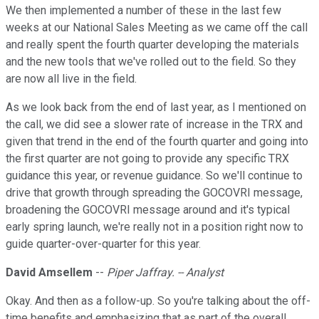
We then implemented a number of these in the last few
weeks at our National Sales Meeting as we came off the call
and really spent the fourth quarter developing the materials
and the new tools that we've rolled out to the field. So they
are now all live in the field.
As we look back from the end of last year, as I mentioned on
the call, we did see a slower rate of increase in the TRX and
given that trend in the end of the fourth quarter and going into
the first quarter are not going to provide any specific TRX
guidance this year, or revenue guidance. So we'll continue to
drive that growth through spreading the GOCOVRI message,
broadening the GOCOVRI message around and it's typical
early spring launch, we're really not in a position right now to
guide quarter-over-quarter for this year.
David Amsellem
--
Piper Jaffray. -- Analyst
Okay. And then as a follow-up. So you're talking about the off-
time benefits and emphasizing that as part of the overall