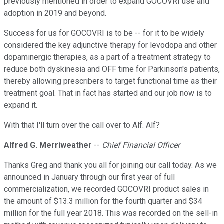
previously mentioned in order to expand GOCOVRI use and
adoption in 2019 and beyond.
Success for us for GOCOVRI is to be -- for it to be widely
considered the key adjunctive therapy for levodopa and other
dopaminergic therapies, as a part of a treatment strategy to
reduce both dyskinesia and OFF time for Parkinson's patients,
thereby allowing prescribers to target functional time as their
treatment goal. That in fact has started and our job now is to
expand it.
With that I'll turn over the call over to Alf. Alf?
Alfred G. Merriweather
--
Chief Financial Officer
Thanks Greg and thank you all for joining our call today. As we
announced in January through our first year of full
commercialization, we recorded GOCOVRI product sales in
the amount of $13.3 million for the fourth quarter and $34
million for the full year 2018. This was recorded on the sell-in