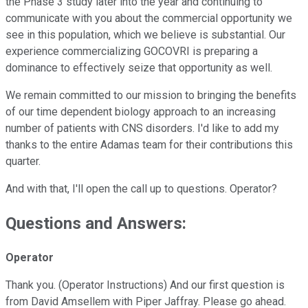
the Phase 3 study later into the year and continuing to
communicate with you about the commercial opportunity we
see in this population, which we believe is substantial. Our
experience commercializing GOCOVRI is preparing a
dominance to effectively seize that opportunity as well.
We remain committed to our mission to bringing the benefits
of our time dependent biology approach to an increasing
number of patients with CNS disorders. I'd like to add my
thanks to the entire Adamas team for their contributions this
quarter.
And with that, I'll open the call up to questions. Operator?
Questions and Answers:
Operator
Thank you. (Operator Instructions) And our first question is
from David Amsellem with Piper Jaffray. Please go ahead.