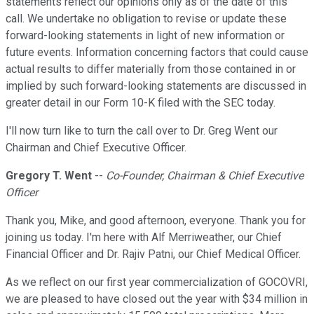
statements reflect our opinions only as of the date of this
call. We undertake no obligation to revise or update these
forward-looking statements in light of new information or
future events. Information concerning factors that could cause
actual results to differ materially from those contained in or
implied by such forward-looking statements are discussed in
greater detail in our Form 10-K filed with the SEC today.
I'll now turn like to turn the call over to Dr. Greg Went our
Chairman and Chief Executive Officer.
Gregory T. Went
--
Co-Founder, Chairman & Chief Executive
Officer
Thank you, Mike, and good afternoon, everyone. Thank you for
joining us today. I'm here with Alf Merriweather, our Chief
Financial Officer and Dr. Rajiv Patni, our Chief Medical Officer.
As we reflect on our first year commercialization of GOCOVRI,
we are pleased to have closed out the year with $34 million in