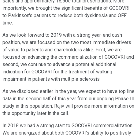
sales and approximately 15,500 total prescriptions. More
importantly, we brought the significant benefits of GOCOVRI
to Parkinson's patients to reduce both dyskinesia and OFF
time.
As we look forward to 2019 with a strong year-end cash
position, we are focused on the two most immediate drivers
of value to patients and shareholders alike. First, we are
focused on advancing the commercialization of GOCOVRI and
second, we continue to advance a potential additional
indication for GOCOVRI for the treatment of walking
impairment in patients with multiple sclerosis.
As we disclosed earlier in the year, we expect to have top line
data in the second half of this year from our ongoing Phase III
study in this population. Rajiv will provide more information on
this opportunity later in the call.
In 2018 we had a strong start to GOCOVRI commercialization.
We are energized about both GOCOVRI's ability to positively