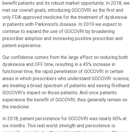
benefit patients and its robust market opportunity. In 2018, we
met our overall goals, introducing GOCOVRI as the first and
only FDA-approved medicine for the treatment of dyskinesia
in patients with Parkinson's disease. In 2019 we expect to
continue to expand the use of GOCOVRI by broadening
prescriber adoption and increasing positive prescriber and
patient experience.
Our confidence comes from the large effect on reducing both
dyskinesia and OFF time, resulting in a 45% increase in
functional time, the rapid penetration of GOCOVRI in certain
areas in which prescribers who understand GOCOVRI science,
are treating a broad spectrum of patients and seeing firsthand
GOCOVRI's impact on those patients. And once patients
experience the benefit of GOCOVRI, they generally remain on
the medicine.
In 2018, patient persistence for GOCOVRI was nearly 60% at
six months. This real world strength and persistence is