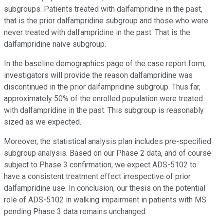
subgroups. Patients treated with dalfampridine in the past,
that is the prior dalfampridine subgroup and those who were
never treated with dalfampridine in the past. That is the
dalfampridine naive subgroup.
In the baseline demographics page of the case report form,
investigators will provide the reason dalfampridine was
discontinued in the prior dalfampridine subgroup. Thus far,
approximately 50% of the enrolled population were treated
with dalfampridine in the past. This subgroup is reasonably
sized as we expected.
Moreover, the statistical analysis plan includes pre-specified
subgroup analysis. Based on our Phase 2 data, and of course
subject to Phase 3 confirmation, we expect ADS-5102 to
have a consistent treatment effect irrespective of prior
dalfampridine use. In conclusion, our thesis on the potential
role of ADS-5102 in walking impairment in patients with MS
pending Phase 3 data remains unchanged.