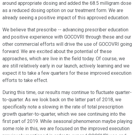
around appropriate dosing and added the 68.5 milligram dose
as a reduced dosing option on our treatment form. We are
already seeing a positive impact of this approved education.
We believe that prescribe -- advancing prescriber education
and positive experience with GOCOVRI through these and our
other commercial efforts will drive the use of GOCOVRI going
forward. We are excited about the potential of these
approaches, which are live in the field today. Of course, we
are still relatively early in our launch, actively learning and we
expect it to take a few quarters for these improved execution
efforts to take effect.
During this time, our results may continue to fluctuate quarter-
to-quarter. As we look back on the latter part of 2018, we
specifically note a slowing in the rate of total prescription
growth quarter-to-quarter, which we see continuing into the
first part of 2019. While seasonal phenomenon maybe playing
some role in this, we are focused on the improved execution