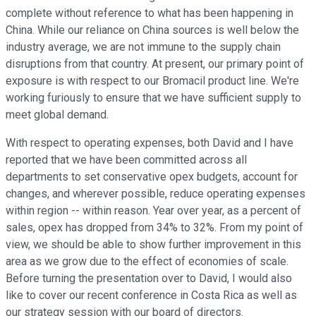
complete without reference to what has been happening in
China. While our reliance on China sources is well below the
industry average, we are not immune to the supply chain
disruptions from that country. At present, our primary point of
exposure is with respect to our Bromacil product line. We're
working furiously to ensure that we have sufficient supply to
meet global demand.
With respect to operating expenses, both David and I have
reported that we have been committed across all
departments to set conservative opex budgets, account for
changes, and wherever possible, reduce operating expenses
within region -- within reason. Year over year, as a percent of
sales, opex has dropped from 34% to 32%. From my point of
view, we should be able to show further improvement in this
area as we grow due to the effect of economies of scale.
Before turning the presentation over to David, I would also
like to cover our recent conference in Costa Rica as well as
our strategy session with our board of directors.