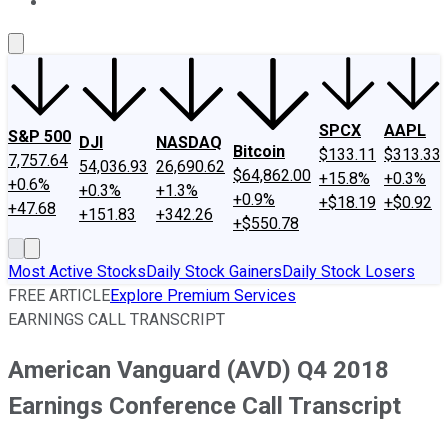
About Us
Contact Us
Investing Philosophy
Motley Fool Mo
SPCX
AAPL
S&P 500
DJI
NASDAQ
Bitcoin
$133.11
$313.33
7,757.64
54,036.93
26,690.62
$64,862.00
+15.8%
+0.3%
+0.6%
+0.3%
+1.3%
+0.9%
+$18.19
+$0.92
+47.68
+151.83
+342.26
+$550.78
Most Active Stocks
Daily Stock Gainers
Daily Stock Losers
FREE ARTICLE
Explore Premium Services
EARNINGS CALL TRANSCRIPT
American Vanguard (AVD) Q4 2018
Earnings Conference Call Transcript