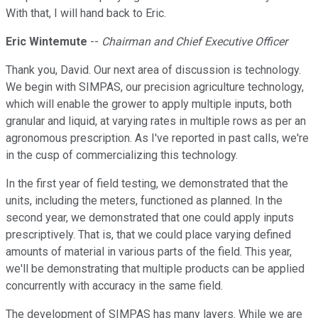
With that, I will hand back to Eric.
Eric Wintemute
--
Chairman and Chief Executive Officer
Thank you, David. Our next area of discussion is technology.
We begin with SIMPAS, our precision agriculture technology,
which will enable the grower to apply multiple inputs, both
granular and liquid, at varying rates in multiple rows as per an
agronomous prescription. As I've reported in past calls, we're
in the cusp of commercializing this technology.
In the first year of field testing, we demonstrated that the
units, including the meters, functioned as planned. In the
second year, we demonstrated that one could apply inputs
prescriptively. That is, that we could place varying defined
amounts of material in various parts of the field. This year,
we'll be demonstrating that multiple products can be applied
concurrently with accuracy in the same field.
The development of SIMPAS has many layers. While we are