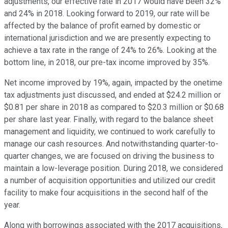
adjustments, our effective rate in 2017 would have been 32%
and 24% in 2018. Looking forward to 2019, our rate will be
affected by the balance of profit earned by domestic or
international jurisdiction and we are presently expecting to
achieve a tax rate in the range of 24% to 26%. Looking at the
bottom line, in 2018, our pre-tax income improved by 35%.
Net income improved by 19%, again, impacted by the onetime
tax adjustments just discussed, and ended at $24.2 million or
$0.81 per share in 2018 as compared to $20.3 million or $0.68
per share last year. Finally, with regard to the balance sheet
management and liquidity, we continued to work carefully to
manage our cash resources. And notwithstanding quarter-to-
quarter changes, we are focused on driving the business to
maintain a low-leverage position. During 2018, we considered
a number of acquisition opportunities and utilized our credit
facility to make four acquisitions in the second half of the
year.
Along with borrowings associated with the 2017 acquisitions,