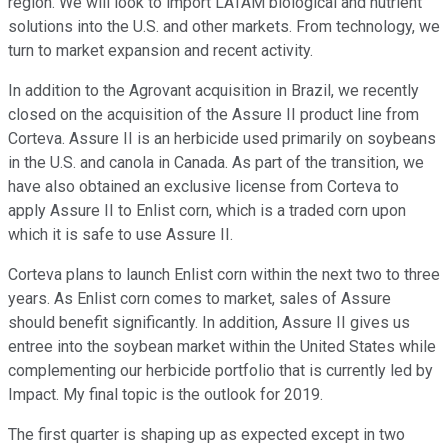
region. We will look to import LATAM biological and nutrient
solutions into the U.S. and other markets. From technology, we
turn to market expansion and recent activity.
In addition to the Agrovant acquisition in Brazil, we recently
closed on the acquisition of the Assure II product line from
Corteva. Assure II is an herbicide used primarily on soybeans
in the U.S. and canola in Canada. As part of the transition, we
have also obtained an exclusive license from Corteva to
apply Assure II to Enlist corn, which is a traded corn upon
which it is safe to use Assure II.
Corteva plans to launch Enlist corn within the next two to three
years. As Enlist corn comes to market, sales of Assure
should benefit significantly. In addition, Assure II gives us
entree into the soybean market within the United States while
complementing our herbicide portfolio that is currently led by
Impact. My final topic is the outlook for 2019.
The first quarter is shaping up as expected except in two