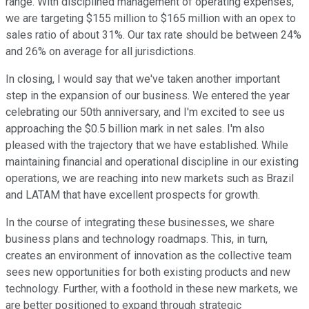
range. With disciplined management of operating expenses,
we are targeting $155 million to $165 million with an opex to
sales ratio of about 31%. Our tax rate should be between 24%
and 26% on average for all jurisdictions.
In closing, I would say that we've taken another important
step in the expansion of our business. We entered the year
celebrating our 50th anniversary, and I'm excited to see us
approaching the $0.5 billion mark in net sales. I'm also
pleased with the trajectory that we have established. While
maintaining financial and operational discipline in our existing
operations, we are reaching into new markets such as Brazil
and LATAM that have excellent prospects for growth.
In the course of integrating these businesses, we share
business plans and technology roadmaps. This, in turn,
creates an environment of innovation as the collective team
sees new opportunities for both existing products and new
technology. Further, with a foothold in these new markets, we
are better positioned to expand through strategic