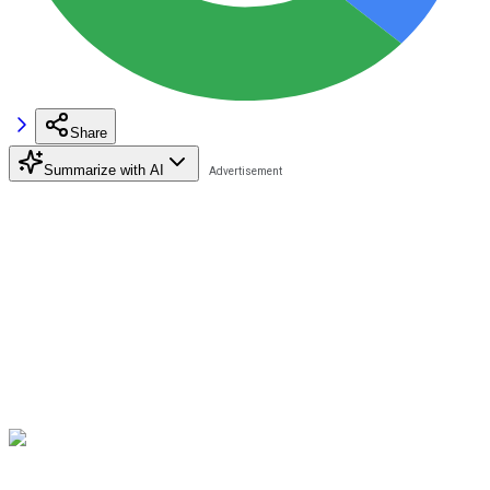
Share
Summarize with AI