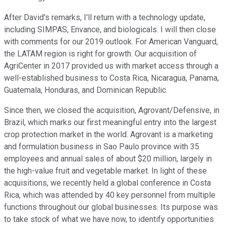
After David's remarks, I'll return with a technology update,
including SIMPAS, Envance, and biologicals. I will then close
with comments for our 2019 outlook. For American Vanguard,
the LATAM region is right for growth. Our acquisition of
AgriCenter in 2017 provided us with market access through a
well-established business to Costa Rica, Nicaragua, Panama,
Guatemala, Honduras, and Dominican Republic.
Since then, we closed the acquisition, Agrovant/Defensive, in
Brazil, which marks our first meaningful entry into the largest
crop protection market in the world. Agrovant is a marketing
and formulation business in Sao Paulo province with 35
employees and annual sales of about $20 million, largely in
the high-value fruit and vegetable market. In light of these
acquisitions, we recently held a global conference in Costa
Rica, which was attended by 40 key personnel from multiple
functions throughout our global businesses. Its purpose was
to take stock of what we have now, to identify opportunities