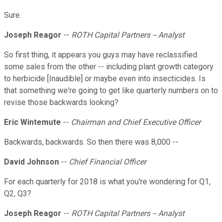
Sure.
Joseph Reagor
--
ROTH Capital Partners -- Analyst
So first thing, it appears you guys may have reclassified
some sales from the other -- including plant growth category
to herbicide [Inaudible] or maybe even into insecticides. Is
that something we're going to get like quarterly numbers on to
revise those backwards looking?
Eric Wintemute
--
Chairman and Chief Executive Officer
Backwards, backwards. So then there was 8,000 --
David Johnson
--
Chief Financial Officer
For each quarterly for 2018 is what you're wondering for Q1,
Q2, Q3?
Joseph Reagor
--
ROTH Capital Partners -- Analyst