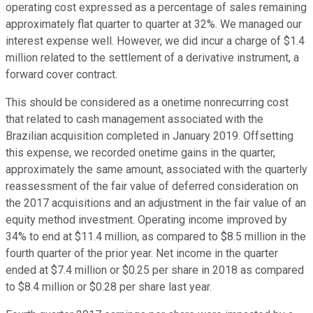
operating cost expressed as a percentage of sales remaining
approximately flat quarter to quarter at 32%. We managed our
interest expense well. However, we did incur a charge of $1.4
million related to the settlement of a derivative instrument, a
forward cover contract.
This should be considered as a onetime nonrecurring cost
that related to cash management associated with the
Brazilian acquisition completed in January 2019. Offsetting
this expense, we recorded onetime gains in the quarter,
approximately the same amount, associated with the quarterly
reassessment of the fair value of deferred consideration on
the 2017 acquisitions and an adjustment in the fair value of an
equity method investment. Operating income improved by
34% to end at $11.4 million, as compared to $8.5 million in the
fourth quarter of the prior year. Net income in the quarter
ended at $7.4 million or $0.25 per share in 2018 as compared
to $8.4 million or $0.28 per share last year.