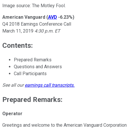
Image source: The Motley Fool.
American Vanguard
(
AVD
-6.23%
)
Q4 2018 Earnings Conference Call
March 11, 2019
4:30 p.m. ET
Contents:
Prepared Remarks
Questions and Answers
Call Participants
See all our
earnings call transcripts
.
Prepared Remarks:
Operator
Greetings and welcome to the American Vanguard Corporation