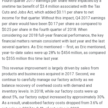
Fourth quarter 2017 earnings per share were impacted by a
onetime tax benefit of $3.4 million associated with the Tax
Cuts and Jobs Act, which added $0.11 per share to net
income for that quarter. Without this impact, Q4 2017 earnings
per share would have been $0.17 per share as compared to
$0.25 per share in the fourth quarter of 2018. When
considering our 2018 full-year financial performance, the key
financial matters remain consistent with last year and the last
several quarters. As Eric mentioned -- first, as Eric mentioned,
year-to-date sales were up 28% to $454 million, as compared
to $355 million this time last year.
This revenue improvement is largely driven by sales from
products and businesses acquired in 2017. Second, we
continue to carefully manage our factory activity as we
balance recovery of overhead costs with demand and
inventory levels. In 2018, while our factory costs were up
about 5%, our factory output increased by approximately 30%.
As a result, unabsorbed factory costs dropped from 3.6% of