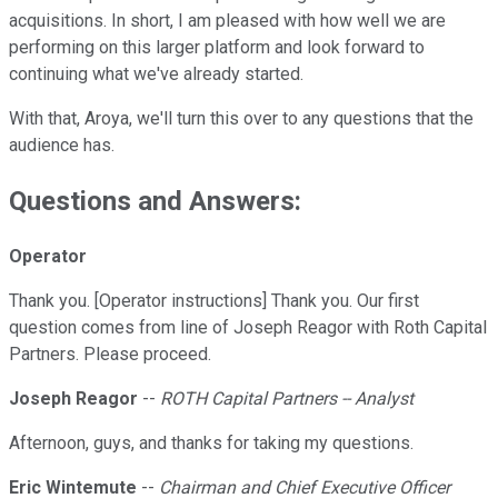
acquisitions. In short, I am pleased with how well we are
performing on this larger platform and look forward to
continuing what we've already started.
With that, Aroya, we'll turn this over to any questions that the
audience has.
Questions and Answers:
Operator
Thank you. [Operator instructions] Thank you. Our first
question comes from line of Joseph Reagor with Roth Capital
Partners. Please proceed.
Joseph Reagor
--
ROTH Capital Partners -- Analyst
Afternoon, guys, and thanks for taking my questions.
Eric Wintemute
--
Chairman and Chief Executive Officer