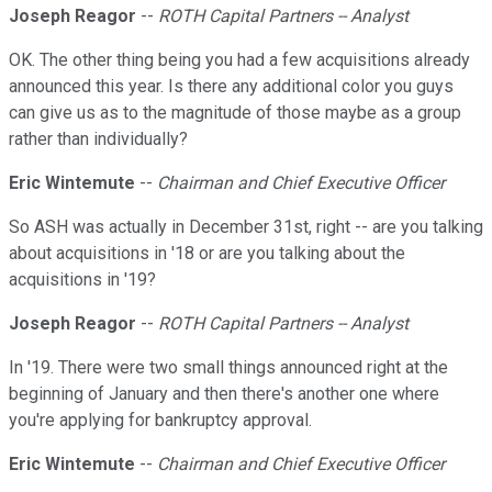
Joseph Reagor
--
ROTH Capital Partners -- Analyst
OK. The other thing being you had a few acquisitions already
announced this year. Is there any additional color you guys
can give us as to the magnitude of those maybe as a group
rather than individually?
Eric Wintemute
--
Chairman and Chief Executive Officer
So ASH was actually in December 31st, right -- are you talking
about acquisitions in '18 or are you talking about the
acquisitions in '19?
Joseph Reagor
--
ROTH Capital Partners -- Analyst
In '19. There were two small things announced right at the
beginning of January and then there's another one where
you're applying for bankruptcy approval.
Eric Wintemute
--
Chairman and Chief Executive Officer