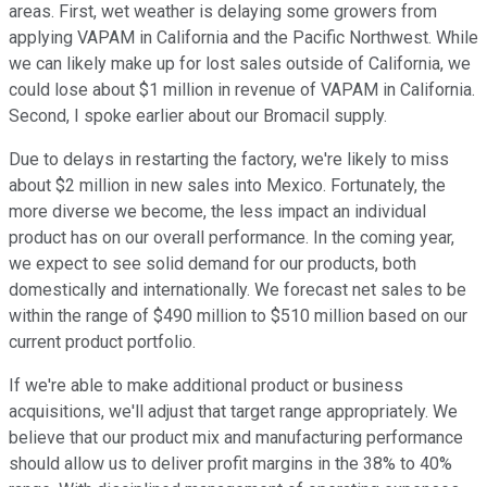
areas. First, wet weather is delaying some growers from
applying VAPAM in California and the Pacific Northwest. While
we can likely make up for lost sales outside of California, we
could lose about $1 million in revenue of VAPAM in California.
Second, I spoke earlier about our Bromacil supply.
Due to delays in restarting the factory, we're likely to miss
about $2 million in new sales into Mexico. Fortunately, the
more diverse we become, the less impact an individual
product has on our overall performance. In the coming year,
we expect to see solid demand for our products, both
domestically and internationally. We forecast net sales to be
within the range of $490 million to $510 million based on our
current product portfolio.
If we're able to make additional product or business
acquisitions, we'll adjust that target range appropriately. We
believe that our product mix and manufacturing performance
should allow us to deliver profit margins in the 38% to 40%