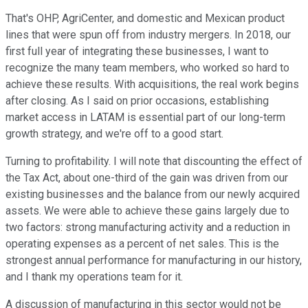
That's OHP, AgriCenter, and domestic and Mexican product
lines that were spun off from industry mergers. In 2018, our
first full year of integrating these businesses, I want to
recognize the many team members, who worked so hard to
achieve these results. With acquisitions, the real work begins
after closing. As I said on prior occasions, establishing
market access in LATAM is essential part of our long-term
growth strategy, and we're off to a good start.
Turning to profitability. I will note that discounting the effect of
the Tax Act, about one-third of the gain was driven from our
existing businesses and the balance from our newly acquired
assets. We were able to achieve these gains largely due to
two factors: strong manufacturing activity and a reduction in
operating expenses as a percent of net sales. This is the
strongest annual performance for manufacturing in our history,
and I thank my operations team for it.
A discussion of manufacturing in this sector would not be