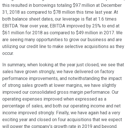
this resulted in borrowings totaling $97 million at December
31, 2018 as compared to $78 million this time last year. At
both balance sheet dates, our leverage is flat at 1.6 times
EBITDA. Year over year, EBITDA improved by 25% to end at
$61 million for 2018 as compared to $49 million in 2017. We
are seeing many opportunities to grow our business and are
utilizing our credit line to make selective acquisitions as they
occur.
In summary, when looking at the year just closed, we see that
sales have grown strongly, we have delivered on factory
performance improvements, and notwithstanding the impact
of strong sales growth at lower margins, we have slightly
improved our consolidated gross margin performance. Our
operating expenses improved when expressed as a
percentage of sales, and both our operating income and net
income improved strongly. Finally, we have again had a very
exciting year and closed on four acquisitions that we expect
will power the company's growth rate in 2019 and beyond.