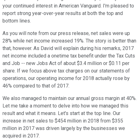
your continued interest in American Vanguard. I'm pleased to
report strong year-over-year results at both the top and
bottom lines.
As you will note from our press release, net sales were up
28% while net income increased 19%. The story is better than
that, however. As David will explain during his remarks, 2017
net income included a onetime tax benefit under the Tax Cuts
and Job -- new Jobs Act of about $3.4 million or $0.11 per
share. If we focus above tax charges on our statements of
operations, our operating income for 2018 actually rose by
46% compared to that of 2017.
We also managed to maintain our annual gross margin at 40%.
Let me take a moment to delve into how we managed this
result and what it means. Let's start at the top line. Our
increase in net sales to $454 million in 2018 from $355
million in 2017 was driven largely by the businesses we
acquired in 2017.