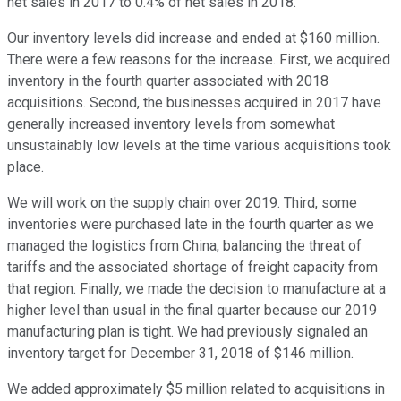
net sales in 2017 to 0.4% of net sales in 2018.
Our inventory levels did increase and ended at $160 million.
There were a few reasons for the increase. First, we acquired
inventory in the fourth quarter associated with 2018
acquisitions. Second, the businesses acquired in 2017 have
generally increased inventory levels from somewhat
unsustainably low levels at the time various acquisitions took
place.
We will work on the supply chain over 2019. Third, some
inventories were purchased late in the fourth quarter as we
managed the logistics from China, balancing the threat of
tariffs and the associated shortage of freight capacity from
that region. Finally, we made the decision to manufacture at a
higher level than usual in the final quarter because our 2019
manufacturing plan is tight. We had previously signaled an
inventory target for December 31, 2018 of $146 million.
We added approximately $5 million related to acquisitions in