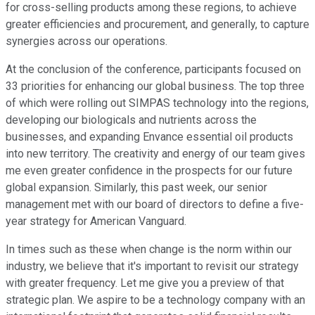
for cross-selling products among these regions, to achieve
greater efficiencies and procurement, and generally, to capture
synergies across our operations.
At the conclusion of the conference, participants focused on
33 priorities for enhancing our global business. The top three
of which were rolling out SIMPAS technology into the regions,
developing our biologicals and nutrients across the
businesses, and expanding Envance essential oil products
into new territory. The creativity and energy of our team gives
me even greater confidence in the prospects for our future
global expansion. Similarly, this past week, our senior
management met with our board of directors to define a five-
year strategy for American Vanguard.
In times such as these when change is the norm within our
industry, we believe that it's important to revisit our strategy
with greater frequency. Let me give you a preview of that
strategic plan. We aspire to be a technology company with an