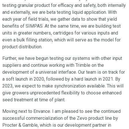
testing granular product for efficacy and safety, both internally
and externally, we are beta testing liquid application. With
each year of field trials, we gather data to show that yield
benefits of SIMPAS. At the same time, we are building test
units in greater numbers, cartridges for various inputs and
even a bulk filling station, which will serve as the model for
product distribution.
Further, we have begun testing our systems with other input
suppliers and continue working with Trimble on the
development of a universal interface. Our team is on track for
a soft launch in 2020, followed by a hard launch in 2021. By
2023, we expect to make synchronization available. This will
give growers unprecedented flexibility to choose enhanced
seed treatment at time of plant.
Moving next to Envance. I am pleased to see the continued
successful commercialization of the Zevo product line by
Procter & Gamble, which is our development partner in