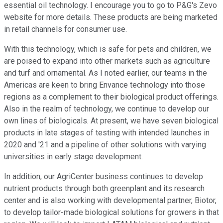
essential oil technology. I encourage you to go to P&G's Zevo
website for more details. These products are being marketed
in retail channels for consumer use.
With this technology, which is safe for pets and children, we
are poised to expand into other markets such as agriculture
and turf and ornamental. As I noted earlier, our teams in the
Americas are keen to bring Envance technology into those
regions as a complement to their biological product offerings.
Also in the realm of technology, we continue to develop our
own lines of biologicals. At present, we have seven biological
products in late stages of testing with intended launches in
2020 and '21 and a pipeline of other solutions with varying
universities in early stage development.
In addition, our AgriCenter business continues to develop
nutrient products through both greenplant and its research
center and is also working with developmental partner, Biotor,
to develop tailor-made biological solutions for growers in that