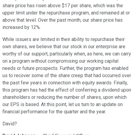
share price has risen above $17 per share, which was the
upper limit under the repurchase program, and remained at or
above that level. Over the past month, our share price has
increased by 12%.
While issuers are limited in their ability to repurchase their
own shares, we believe that our stock in our enterprise are
worthy of our support, particularly when, as here, we can carry
on a program without compromising our working capital
needs or future prospects. Further, the program has enabled
us to recover some of the share creep that had occurred over
the past few years in connection with equity awards. Finally,
this program has had the effect of conferring a dividend upon
shareholders or reducing the number of shares, upon which
our EPS is based. At this point, let us turn to an update on
financial performance for the quarter and the year.
David?