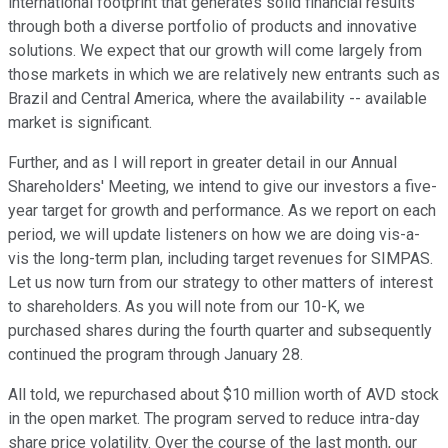
international footprint that generates solid financial results
through both a diverse portfolio of products and innovative
solutions. We expect that our growth will come largely from
those markets in which we are relatively new entrants such as
Brazil and Central America, where the availability -- available
market is significant.
Further, and as I will report in greater detail in our Annual
Shareholders' Meeting, we intend to give our investors a five-
year target for growth and performance. As we report on each
period, we will update listeners on how we are doing vis-a-
vis the long-term plan, including target revenues for SIMPAS.
Let us now turn from our strategy to other matters of interest
to shareholders. As you will note from our 10-K, we
purchased shares during the fourth quarter and subsequently
continued the program through January 28.
All told, we repurchased about $10 million worth of AVD stock
in the open market. The program served to reduce intra-day
share price volatility. Over the course of the last month, our