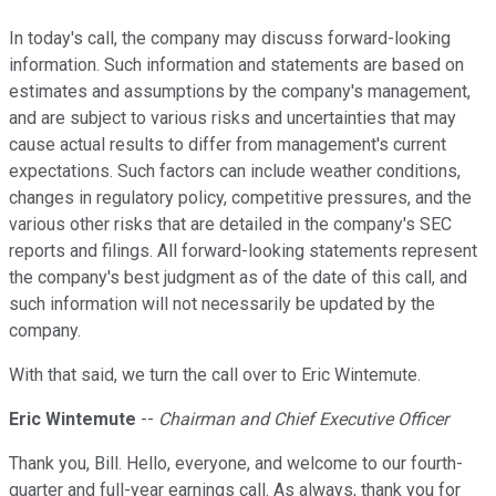
In today's call, the company may discuss forward-looking
information. Such information and statements are based on
estimates and assumptions by the company's management,
and are subject to various risks and uncertainties that may
cause actual results to differ from management's current
expectations. Such factors can include weather conditions,
changes in regulatory policy, competitive pressures, and the
various other risks that are detailed in the company's SEC
reports and filings. All forward-looking statements represent
the company's best judgment as of the date of this call, and
such information will not necessarily be updated by the
company.
With that said, we turn the call over to Eric Wintemute.
Eric Wintemute
--
Chairman and Chief Executive Officer
Thank you, Bill. Hello, everyone, and welcome to our fourth-
quarter and full-year earnings call. As always, thank you for