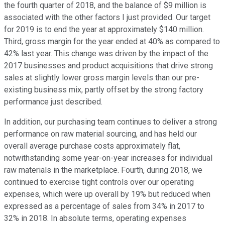
the fourth quarter of 2018, and the balance of $9 million is
associated with the other factors I just provided. Our target
for 2019 is to end the year at approximately $140 million.
Third, gross margin for the year ended at 40% as compared to
42% last year. This change was driven by the impact of the
2017 businesses and product acquisitions that drive strong
sales at slightly lower gross margin levels than our pre-
existing business mix, partly offset by the strong factory
performance just described.
In addition, our purchasing team continues to deliver a strong
performance on raw material sourcing, and has held our
overall average purchase costs approximately flat,
notwithstanding some year-on-year increases for individual
raw materials in the marketplace. Fourth, during 2018, we
continued to exercise tight controls over our operating
expenses, which were up overall by 19% but reduced when
expressed as a percentage of sales from 34% in 2017 to
32% in 2018. In absolute terms, operating expenses