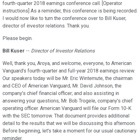
fourth-quarter 2018 earnings conference call. [Operator
instructions] As a reminder, this conference is being recorded.
I would now like to turn the conference over to Bill Kuser,
director of investor relations. Thank you.
Please begin.
Bill Kuser
--
Director of Investor Relations
Well, thank you, Aroya, and welcome, everyone, to American
Vanguard's fourth-quarter and full-year 2018 earnings review.
Our speakers today will be Mr. Eric Wintemute, the chairman
and CEO of American Vanguard; Mr. David Johnson, the
company's chief financial officer; and also assisting in
answering your questions, Mr. Bob Trogele, company's chief
operating officer. American Vanguard will file our Form 10-K
with the SEC tomorrow. That document provides additional
detail to the results that we will be discussing this afternoon.
Before beginning, let's take a moment for our usual cautionary
reminder.