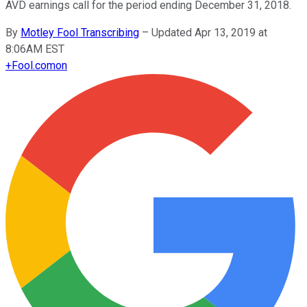
AVD earnings call for the period ending December 31, 2018.
By
Motley Fool Transcribing
–
Updated Apr 13, 2019 at
8:06AM EST
+
Fool.com
on