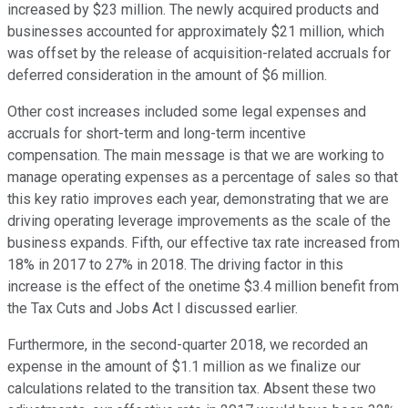
increased by $23 million. The newly acquired products and
businesses accounted for approximately $21 million, which
was offset by the release of acquisition-related accruals for
deferred consideration in the amount of $6 million.
Other cost increases included some legal expenses and
accruals for short-term and long-term incentive
compensation. The main message is that we are working to
manage operating expenses as a percentage of sales so that
this key ratio improves each year, demonstrating that we are
driving operating leverage improvements as the scale of the
business expands. Fifth, our effective tax rate increased from
18% in 2017 to 27% in 2018. The driving factor in this
increase is the effect of the onetime $3.4 million benefit from
the Tax Cuts and Jobs Act I discussed earlier.
Furthermore, in the second-quarter 2018, we recorded an
expense in the amount of $1.1 million as we finalize our
calculations related to the transition tax. Absent these two