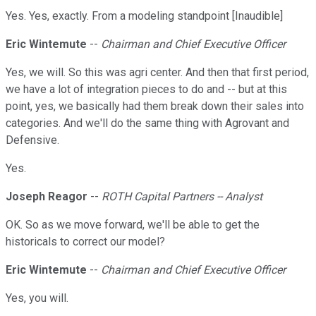
Yes. Yes, exactly. From a modeling standpoint [Inaudible]
Eric Wintemute
--
Chairman and Chief Executive Officer
Yes, we will. So this was agri center. And then that first period,
we have a lot of integration pieces to do and -- but at this
point, yes, we basically had them break down their sales into
categories. And we'll do the same thing with Agrovant and
Defensive.
Yes.
Joseph Reagor
--
ROTH Capital Partners -- Analyst
OK. So as we move forward, we'll be able to get the
historicals to correct our model?
Eric Wintemute
--
Chairman and Chief Executive Officer
Yes, you will.