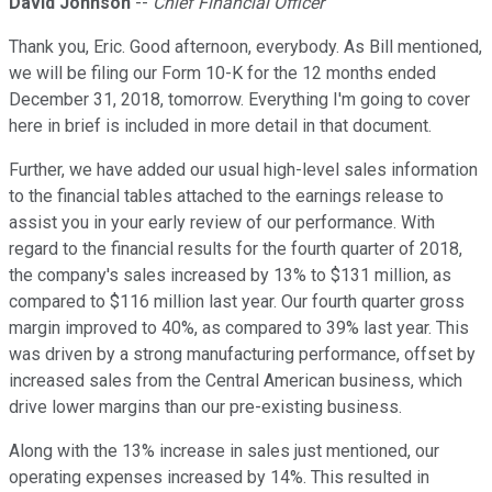
David Johnson
--
Chief Financial Officer
Thank you, Eric. Good afternoon, everybody. As Bill mentioned,
we will be filing our Form 10-K for the 12 months ended
December 31, 2018, tomorrow. Everything I'm going to cover
here in brief is included in more detail in that document.
Further, we have added our usual high-level sales information
to the financial tables attached to the earnings release to
assist you in your early review of our performance. With
regard to the financial results for the fourth quarter of 2018,
the company's sales increased by 13% to $131 million, as
compared to $116 million last year. Our fourth quarter gross
margin improved to 40%, as compared to 39% last year. This
was driven by a strong manufacturing performance, offset by
increased sales from the Central American business, which
drive lower margins than our pre-existing business.
Along with the 13% increase in sales just mentioned, our
operating expenses increased by 14%. This resulted in