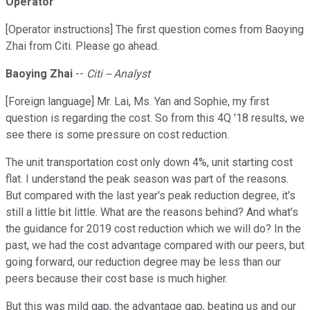
Operator
[Operator instructions] The first question comes from Baoying
Zhai from Citi. Please go ahead.
Baoying Zhai
--
Citi -- Analyst
[Foreign language] Mr. Lai, Ms. Yan and Sophie, my first
question is regarding the cost. So from this 4Q '18 results, we
see there is some pressure on cost reduction.
The unit transportation cost only down 4%, unit starting cost
flat. I understand the peak season was part of the reasons.
But compared with the last year's peak reduction degree, it's
still a little bit little. What are the reasons behind? And what's
the guidance for 2019 cost reduction which we will do? In the
past, we had the cost advantage compared with our peers, but
going forward, our reduction degree may be less than our
peers because their cost base is much higher.
But this was mild gap, the advantage gap, beating us and our