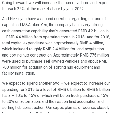
Going forward, we will increase the parcel volume and expect
to reach 25% of the market share by year 2022.
And Nikki, you have a second question regarding our use of
capital and M&A plan. Yes, the company has a very strong
cash generation capability that's generated RMB 4.2 billion in
-- RMB 4.4 billion from operating costs in 2018. And for 2018,
total capital expenditure was approximately RMB 4 billion,
which included roughly RMB 2.4 billion for land acquisition
and sorting hub construction. Approximately RMB 775 million
were used to purchase self-owned vehicles and about RMB
700 million for acquisition of sorting hub equipment and
facility installation.
We expect to spend another two -- we expect to increase our
spending for 2019 to a level of RMB 6 billion to RMB 8 billion.
It's a -- 10% to 15% of which will be on truck purchases, 15%
to 20% on automation, and the rest on land acquisition and
sorting hub construction. Our capex plan is, of course, closely