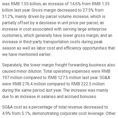
was RMB 1.55 billion, an increase of 14.6% from RMB 1.35
billion last year. Gross margin decreased to 27.5% from
31.2%, mainly driven by parcel volume increase, which is
partially offset by a decrease in unit price per parcel, an
increase in cost associated with serving large enterprise
customers, which generally have lower gross margin, and an
increase in third-party transportation costs during peak
season as well as labor cost and efficiency opportunities that
we have mentioned earlier.
Separately, the lower margin freight forwarding business also
caused minor dilution. Total operating expenses were RMB
197 million compared to RMB 127.5 million last year. SG&A
were RMB 276.4 million compared to RMB 222.5 million
during the same period last year. The increase was mainly
due to an increase in salaries and accrued bonuses.
SG&A cost as a percentage of total revenue decreased to
4.9% from 5.1%, demonstrating corporate cost leverage. Other