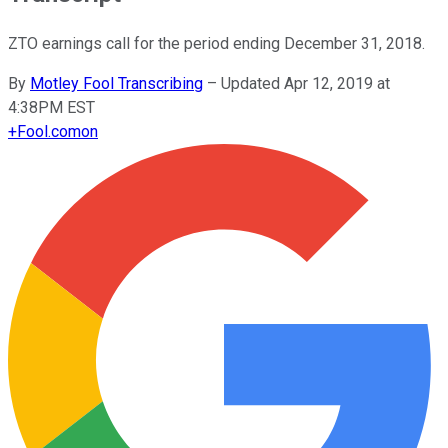
ZTO earnings call for the period ending December 31, 2018.
By
Motley Fool Transcribing
–
Updated Apr 12, 2019 at
4:38PM EST
+
Fool.com
on