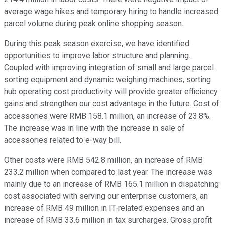
average wage hikes and temporary hiring to handle increased
parcel volume during peak online shopping season.
During this peak season exercise, we have identified
opportunities to improve labor structure and planning.
Coupled with improving integration of small and large parcel
sorting equipment and dynamic weighing machines, sorting
hub operating cost productivity will provide greater efficiency
gains and strengthen our cost advantage in the future. Cost of
accessories were RMB 158.1 million, an increase of 23.8%.
The increase was in line with the increase in sale of
accessories related to e-way bill.
Other costs were RMB 542.8 million, an increase of RMB
233.2 million when compared to last year. The increase was
mainly due to an increase of RMB 165.1 million in dispatching
cost associated with serving our enterprise customers, an
increase of RMB 49 million in IT-related expenses and an
increase of RMB 33.6 million in tax surcharges. Gross profit