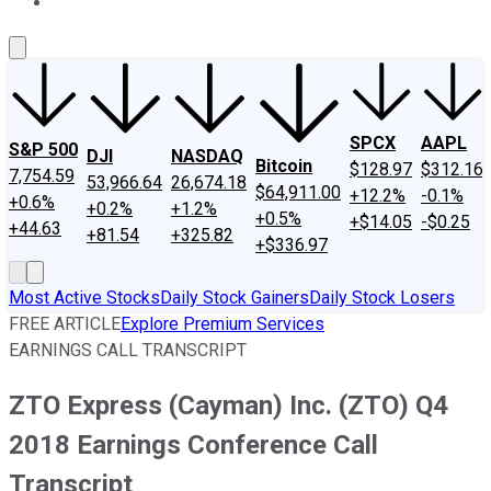
About Us
Contact Us
Investing Philosophy
Motley Fool Mo
SPCX
AAPL
S&P 500
DJI
NASDAQ
Bitcoin
$128.97
$312.16
7,754.59
53,966.64
26,674.18
$64,911.00
+12.2%
-0.1%
+0.6%
+0.2%
+1.2%
+0.5%
+$14.05
-$0.25
+44.63
+81.54
+325.82
+$336.97
Most Active Stocks
Daily Stock Gainers
Daily Stock Losers
FREE ARTICLE
Explore Premium Services
EARNINGS CALL TRANSCRIPT
ZTO Express (Cayman) Inc. (ZTO) Q4
2018 Earnings Conference Call
Transcript