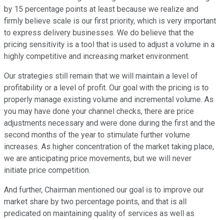
by 15 percentage points at least because we realize and
firmly believe scale is our first priority, which is very important
to express delivery businesses. We do believe that the
pricing sensitivity is a tool that is used to adjust a volume in a
highly competitive and increasing market environment.
Our strategies still remain that we will maintain a level of
profitability or a level of profit. Our goal with the pricing is to
properly manage existing volume and incremental volume. As
you may have done your channel checks, there are price
adjustments necessary and were done during the first and the
second months of the year to stimulate further volume
increases. As higher concentration of the market taking place,
we are anticipating price movements, but we will never
initiate price competition.
And further, Chairman mentioned our goal is to improve our
market share by two percentage points, and that is all
predicated on maintaining quality of services as well as