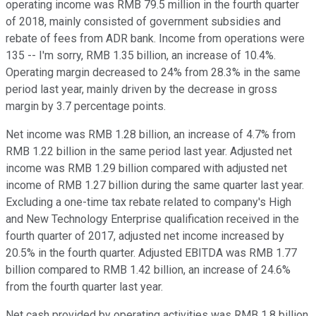
operating income was RMB 79.5 million in the fourth quarter
of 2018, mainly consisted of government subsidies and
rebate of fees from ADR bank. Income from operations were
135 -- I'm sorry, RMB 1.35 billion, an increase of 10.4%.
Operating margin decreased to 24% from 28.3% in the same
period last year, mainly driven by the decrease in gross
margin by 3.7 percentage points.
Net income was RMB 1.28 billion, an increase of 4.7% from
RMB 1.22 billion in the same period last year. Adjusted net
income was RMB 1.29 billion compared with adjusted net
income of RMB 1.27 billion during the same quarter last year.
Excluding a one-time tax rebate related to company's High
and New Technology Enterprise qualification received in the
fourth quarter of 2017, adjusted net income increased by
20.5% in the fourth quarter. Adjusted EBITDA was RMB 1.77
billion compared to RMB 1.42 billion, an increase of 24.6%
from the fourth quarter last year.
Net cash provided by operating activities was RMB 1.8 billion