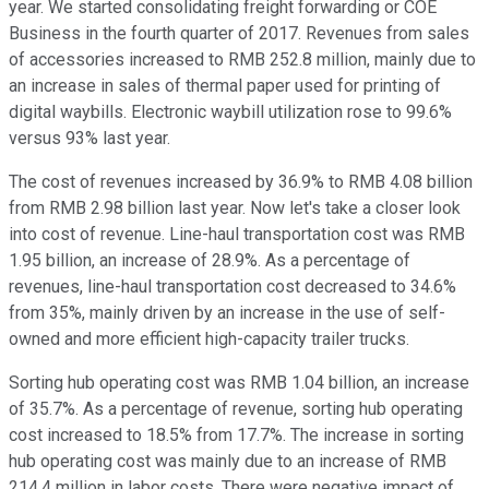
year. We started consolidating freight forwarding or COE
Business in the fourth quarter of 2017. Revenues from sales
of accessories increased to RMB 252.8 million, mainly due to
an increase in sales of thermal paper used for printing of
digital waybills. Electronic waybill utilization rose to 99.6%
versus 93% last year.
The cost of revenues increased by 36.9% to RMB 4.08 billion
from RMB 2.98 billion last year. Now let's take a closer look
into cost of revenue. Line-haul transportation cost was RMB
1.95 billion, an increase of 28.9%. As a percentage of
revenues, line-haul transportation cost decreased to 34.6%
from 35%, mainly driven by an increase in the use of self-
owned and more efficient high-capacity trailer trucks.
Sorting hub operating cost was RMB 1.04 billion, an increase
of 35.7%. As a percentage of revenue, sorting hub operating
cost increased to 18.5% from 17.7%. The increase in sorting
hub operating cost was mainly due to an increase of RMB
214.4 million in labor costs. There were negative impact of