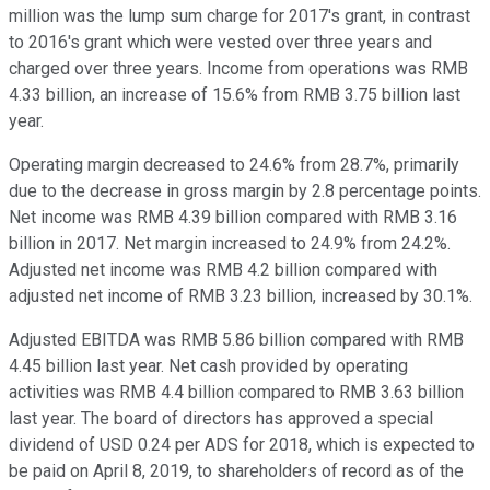
million was the lump sum charge for 2017's grant, in contrast
to 2016's grant which were vested over three years and
charged over three years. Income from operations was RMB
4.33 billion, an increase of 15.6% from RMB 3.75 billion last
year.
Operating margin decreased to 24.6% from 28.7%, primarily
due to the decrease in gross margin by 2.8 percentage points.
Net income was RMB 4.39 billion compared with RMB 3.16
billion in 2017. Net margin increased to 24.9% from 24.2%.
Adjusted net income was RMB 4.2 billion compared with
adjusted net income of RMB 3.23 billion, increased by 30.1%.
Adjusted EBITDA was RMB 5.86 billion compared with RMB
4.45 billion last year. Net cash provided by operating
activities was RMB 4.4 billion compared to RMB 3.63 billion
last year. The board of directors has approved a special
dividend of USD 0.24 per ADS for 2018, which is expected to
be paid on April 8, 2019, to shareholders of record as of the