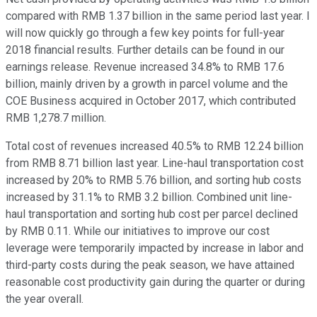
compared with RMB 1.37 billion in the same period last year. I
will now quickly go through a few key points for full-year
2018 financial results. Further details can be found in our
earnings release. Revenue increased 34.8% to RMB 17.6
billion, mainly driven by a growth in parcel volume and the
COE Business acquired in October 2017, which contributed
RMB 1,278.7 million.
Total cost of revenues increased 40.5% to RMB 12.24 billion
from RMB 8.71 billion last year. Line-haul transportation cost
increased by 20% to RMB 5.76 billion, and sorting hub costs
increased by 31.1% to RMB 3.2 billion. Combined unit line-
haul transportation and sorting hub cost per parcel declined
by RMB 0.11. While our initiatives to improve our cost
leverage were temporarily impacted by increase in labor and
third-party costs during the peak season, we have attained
reasonable cost productivity gain during the quarter or during
the year overall.