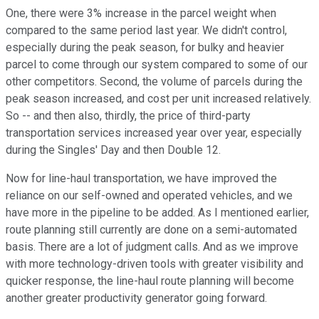
One, there were 3% increase in the parcel weight when
compared to the same period last year. We didn't control,
especially during the peak season, for bulky and heavier
parcel to come through our system compared to some of our
other competitors. Second, the volume of parcels during the
peak season increased, and cost per unit increased relatively.
So -- and then also, thirdly, the price of third-party
transportation services increased year over year, especially
during the Singles' Day and then Double 12.
Now for line-haul transportation, we have improved the
reliance on our self-owned and operated vehicles, and we
have more in the pipeline to be added. As I mentioned earlier,
route planning still currently are done on a semi-automated
basis. There are a lot of judgment calls. And as we improve
with more technology-driven tools with greater visibility and
quicker response, the line-haul route planning will become
another greater productivity generator going forward.