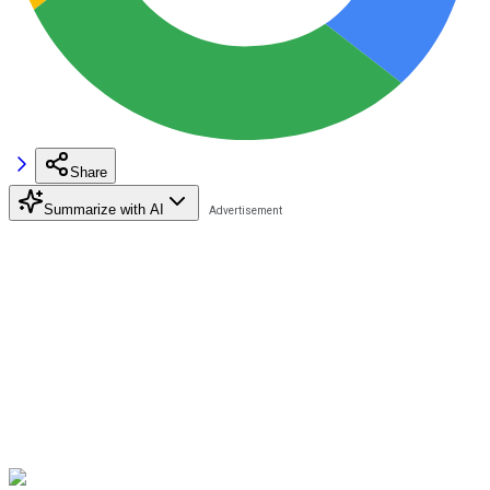
Share
Summarize with AI