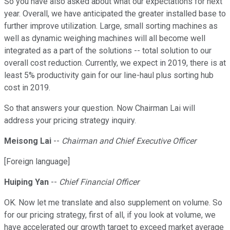
So you have also asked about what our expectations for next
year. Overall, we have anticipated the greater installed base to
further improve utilization. Large, small sorting machines as
well as dynamic weighing machines will all become well
integrated as a part of the solutions -- total solution to our
overall cost reduction. Currently, we expect in 2019, there is at
least 5% productivity gain for our line-haul plus sorting hub
cost in 2019.
So that answers your question. Now Chairman Lai will
address your pricing strategy inquiry.
Meisong Lai
--
Chairman and Chief Executive Officer
[Foreign language]
Huiping Yan
--
Chief Financial Officer
OK. Now let me translate and also supplement on volume. So
for our pricing strategy, first of all, if you look at volume, we
have accelerated our growth target to exceed market average