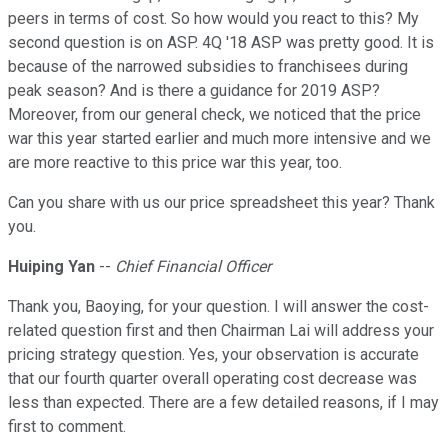
peers in terms of cost. So how would you react to this? My
second question is on ASP. 4Q '18 ASP was pretty good. It is
because of the narrowed subsidies to franchisees during
peak season? And is there a guidance for 2019 ASP?
Moreover, from our general check, we noticed that the price
war this year started earlier and much more intensive and we
are more reactive to this price war this year, too.
Can you share with us our price spreadsheet this year? Thank
you.
Huiping Yan
--
Chief Financial Officer
Thank you, Baoying, for your question. I will answer the cost-
related question first and then Chairman Lai will address your
pricing strategy question. Yes, your observation is accurate
that our fourth quarter overall operating cost decrease was
less than expected. There are a few detailed reasons, if I may
first to comment.