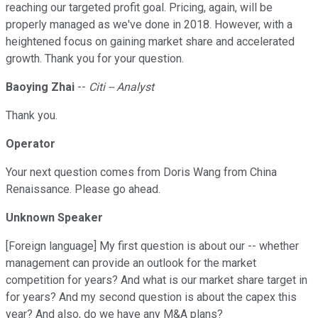
reaching our targeted profit goal. Pricing, again, will be
properly managed as we've done in 2018. However, with a
heightened focus on gaining market share and accelerated
growth. Thank you for your question.
Baoying Zhai
--
Citi -- Analyst
Thank you.
Operator
Your next question comes from Doris Wang from China
Renaissance. Please go ahead.
Unknown Speaker
[Foreign language] My first question is about our -- whether
management can provide an outlook for the market
competition for years? And what is our market share target in
for years? And my second question is about the capex this
year? And also, do we have any M&A plans?