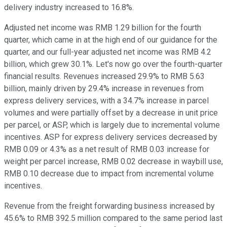
delivery industry increased to 16.8%.
Adjusted net income was RMB 1.29 billion for the fourth
quarter, which came in at the high end of our guidance for the
quarter, and our full-year adjusted net income was RMB 4.2
billion, which grew 30.1%. Let's now go over the fourth-quarter
financial results. Revenues increased 29.9% to RMB 5.63
billion, mainly driven by 29.4% increase in revenues from
express delivery services, with a 34.7% increase in parcel
volumes and were partially offset by a decrease in unit price
per parcel, or ASP, which is largely due to incremental volume
incentives. ASP for express delivery services decreased by
RMB 0.09 or 4.3% as a net result of RMB 0.03 increase for
weight per parcel increase, RMB 0.02 decrease in waybill use,
RMB 0.10 decrease due to impact from incremental volume
incentives.
Revenue from the freight forwarding business increased by
45.6% to RMB 392.5 million compared to the same period last