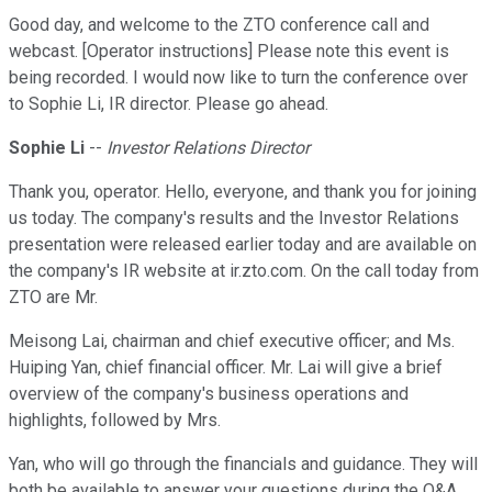
Good day, and welcome to the ZTO conference call and
webcast. [Operator instructions] Please note this event is
being recorded. I would now like to turn the conference over
to Sophie Li, IR director. Please go ahead.
Sophie Li
--
Investor Relations Director
Thank you, operator. Hello, everyone, and thank you for joining
us today. The company's results and the Investor Relations
presentation were released earlier today and are available on
the company's IR website at ir.zto.com. On the call today from
ZTO are Mr.
Meisong Lai, chairman and chief executive officer; and Ms.
Huiping Yan, chief financial officer. Mr. Lai will give a brief
overview of the company's business operations and
highlights, followed by Mrs.
Yan, who will go through the financials and guidance. They will
both be available to answer your questions during the Q&A