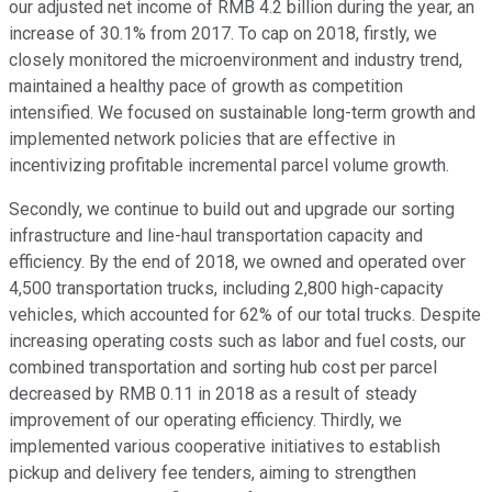
our adjusted net income of RMB 4.2 billion during the year, an
increase of 30.1% from 2017. To cap on 2018, firstly, we
closely monitored the microenvironment and industry trend,
maintained a healthy pace of growth as competition
intensified. We focused on sustainable long-term growth and
implemented network policies that are effective in
incentivizing profitable incremental parcel volume growth.
Secondly, we continue to build out and upgrade our sorting
infrastructure and line-haul transportation capacity and
efficiency. By the end of 2018, we owned and operated over
4,500 transportation trucks, including 2,800 high-capacity
vehicles, which accounted for 62% of our total trucks. Despite
increasing operating costs such as labor and fuel costs, our
combined transportation and sorting hub cost per parcel
decreased by RMB 0.11 in 2018 as a result of steady
improvement of our operating efficiency. Thirdly, we
implemented various cooperative initiatives to establish
pickup and delivery fee tenders, aiming to strengthen