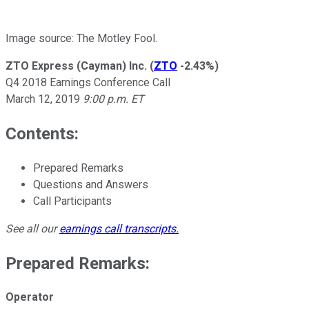
Image source: The Motley Fool.
ZTO Express (Cayman) Inc.
(
ZTO
-2.43%
)
Q4 2018 Earnings Conference Call
March 12, 2019
9:00 p.m. ET
Contents:
Prepared Remarks
Questions and Answers
Call Participants
See all our
earnings call transcripts
.
Prepared Remarks:
Operator