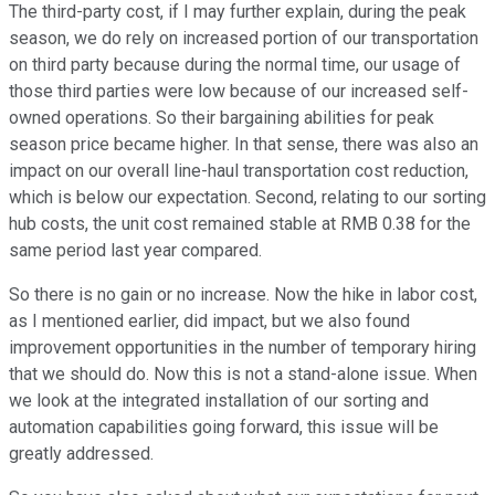
The third-party cost, if I may further explain, during the peak
season, we do rely on increased portion of our transportation
on third party because during the normal time, our usage of
those third parties were low because of our increased self-
owned operations. So their bargaining abilities for peak
season price became higher. In that sense, there was also an
impact on our overall line-haul transportation cost reduction,
which is below our expectation. Second, relating to our sorting
hub costs, the unit cost remained stable at RMB 0.38 for the
same period last year compared.
So there is no gain or no increase. Now the hike in labor cost,
as I mentioned earlier, did impact, but we also found
improvement opportunities in the number of temporary hiring
that we should do. Now this is not a stand-alone issue. When
we look at the integrated installation of our sorting and
automation capabilities going forward, this issue will be
greatly addressed.