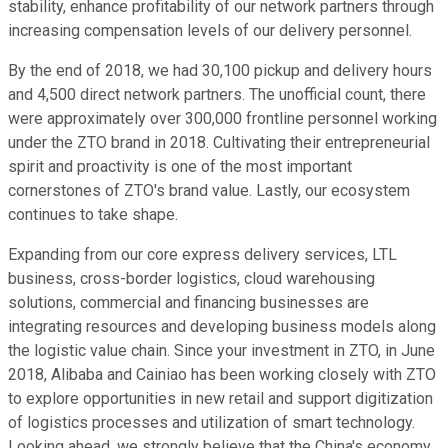
stability, enhance profitability of our network partners through
increasing compensation levels of our delivery personnel.
By the end of 2018, we had 30,100 pickup and delivery hours
and 4,500 direct network partners. The unofficial count, there
were approximately over 300,000 frontline personnel working
under the ZTO brand in 2018. Cultivating their entrepreneurial
spirit and proactivity is one of the most important
cornerstones of ZTO's brand value. Lastly, our ecosystem
continues to take shape.
Expanding from our core express delivery services, LTL
business, cross-border logistics, cloud warehousing
solutions, commercial and financing businesses are
integrating resources and developing business models along
the logistic value chain. Since your investment in ZTO, in June
2018, Alibaba and Cainiao has been working closely with ZTO
to explore opportunities in new retail and support digitization
of logistics processes and utilization of smart technology.
Looking ahead, we strongly believe that the China's economy