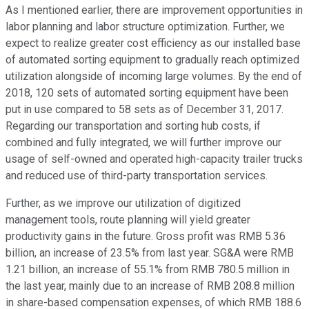
As I mentioned earlier, there are improvement opportunities in
labor planning and labor structure optimization. Further, we
expect to realize greater cost efficiency as our installed base
of automated sorting equipment to gradually reach optimized
utilization alongside of incoming large volumes. By the end of
2018, 120 sets of automated sorting equipment have been
put in use compared to 58 sets as of December 31, 2017.
Regarding our transportation and sorting hub costs, if
combined and fully integrated, we will further improve our
usage of self-owned and operated high-capacity trailer trucks
and reduced use of third-party transportation services.
Further, as we improve our utilization of digitized
management tools, route planning will yield greater
productivity gains in the future. Gross profit was RMB 5.36
billion, an increase of 23.5% from last year. SG&A were RMB
1.21 billion, an increase of 55.1% from RMB 780.5 million in
the last year, mainly due to an increase of RMB 208.8 million
in share-based compensation expenses, of which RMB 188.6