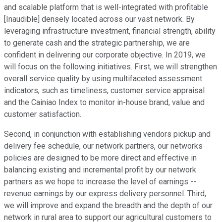
and scalable platform that is well-integrated with profitable
[Inaudible] densely located across our vast network. By
leveraging infrastructure investment, financial strength, ability
to generate cash and the strategic partnership, we are
confident in delivering our corporate objective. In 2019, we
will focus on the following initiatives. First, we will strengthen
overall service quality by using multifaceted assessment
indicators, such as timeliness, customer service appraisal
and the Cainiao Index to monitor in-house brand, value and
customer satisfaction.
Second, in conjunction with establishing vendors pickup and
delivery fee schedule, our network partners, our networks
policies are designed to be more direct and effective in
balancing existing and incremental profit by our network
partners as we hope to increase the level of earnings --
revenue earnings by our express delivery personnel. Third,
we will improve and expand the breadth and the depth of our
network in rural area to support our agricultural customers to