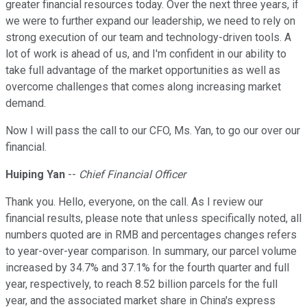
greater financial resources today. Over the next three years, if
we were to further expand our leadership, we need to rely on
strong execution of our team and technology-driven tools. A
lot of work is ahead of us, and I'm confident in our ability to
take full advantage of the market opportunities as well as
overcome challenges that comes along increasing market
demand.
Now I will pass the call to our CFO, Ms. Yan, to go our over our
financial.
Huiping Yan
--
Chief Financial Officer
Thank you. Hello, everyone, on the call. As I review our
financial results, please note that unless specifically noted, all
numbers quoted are in RMB and percentages changes refers
to year-over-year comparison. In summary, our parcel volume
increased by 34.7% and 37.1% for the fourth quarter and full
year, respectively, to reach 8.52 billion parcels for the full
year, and the associated market share in China's express