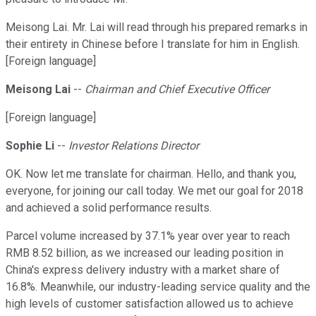
Meisong Lai. Mr. Lai will read through his prepared remarks in
their entirety in Chinese before I translate for him in English.
[Foreign language]
Meisong Lai
--
Chairman and Chief Executive Officer
[Foreign language]
Sophie Li
--
Investor Relations Director
OK. Now let me translate for chairman. Hello, and thank you,
everyone, for joining our call today. We met our goal for 2018
and achieved a solid performance results.
Parcel volume increased by 37.1% year over year to reach
RMB 8.52 billion, as we increased our leading position in
China's express delivery industry with a market share of
16.8%. Meanwhile, our industry-leading service quality and the
high levels of customer satisfaction allowed us to achieve