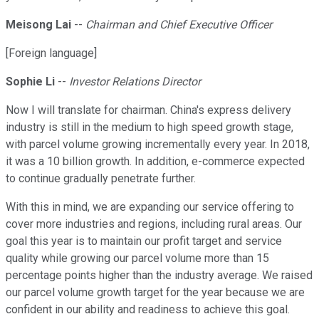
Meisong Lai
--
Chairman and Chief Executive Officer
[Foreign language]
Sophie Li
--
Investor Relations Director
Now I will translate for chairman. China's express delivery
industry is still in the medium to high speed growth stage,
with parcel volume growing incrementally every year. In 2018,
it was a 10 billion growth. In addition, e-commerce expected
to continue gradually penetrate further.
With this in mind, we are expanding our service offering to
cover more industries and regions, including rural areas. Our
goal this year is to maintain our profit target and service
quality while growing our parcel volume more than 15
percentage points higher than the industry average. We raised
our parcel volume growth target for the year because we are
confident in our ability and readiness to achieve this goal.