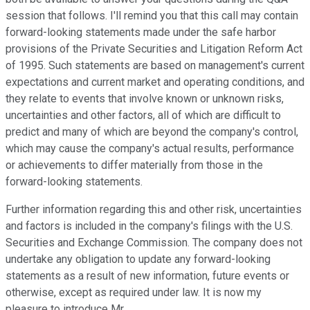
session that follows. I'll remind you that this call may contain
forward-looking statements made under the safe harbor
provisions of the Private Securities and Litigation Reform Act
of 1995. Such statements are based on management's current
expectations and current market and operating conditions, and
they relate to events that involve known or unknown risks,
uncertainties and other factors, all of which are difficult to
predict and many of which are beyond the company's control,
which may cause the company's actual results, performance
or achievements to differ materially from those in the
forward-looking statements.
Further information regarding this and other risk, uncertainties
and factors is included in the company's filings with the U.S.
Securities and Exchange Commission. The company does not
undertake any obligation to update any forward-looking
statements as a result of new information, future events or
otherwise, except as required under law. It is now my
pleasure to introduce Mr.