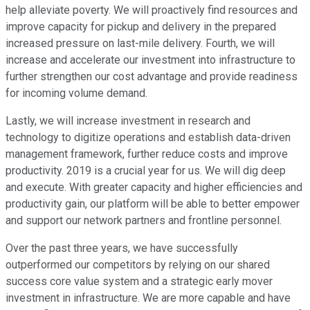
help alleviate poverty. We will proactively find resources and
improve capacity for pickup and delivery in the prepared
increased pressure on last-mile delivery. Fourth, we will
increase and accelerate our investment into infrastructure to
further strengthen our cost advantage and provide readiness
for incoming volume demand.
Lastly, we will increase investment in research and
technology to digitize operations and establish data-driven
management framework, further reduce costs and improve
productivity. 2019 is a crucial year for us. We will dig deep
and execute. With greater capacity and higher efficiencies and
productivity gain, our platform will be able to better empower
and support our network partners and frontline personnel.
Over the past three years, we have successfully
outperformed our competitors by relying on our shared
success core value system and a strategic early mover
investment in infrastructure. We are more capable and have