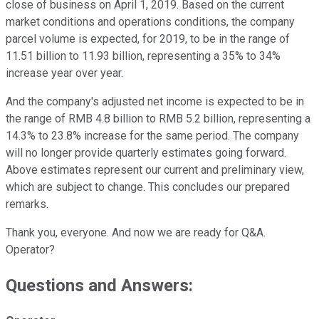
close of business on April 1, 2019. Based on the current
market conditions and operations conditions, the company
parcel volume is expected, for 2019, to be in the range of
11.51 billion to 11.93 billion, representing a 35% to 34%
increase year over year.
And the company's adjusted net income is expected to be in
the range of RMB 4.8 billion to RMB 5.2 billion, representing a
14.3% to 23.8% increase for the same period. The company
will no longer provide quarterly estimates going forward.
Above estimates represent our current and preliminary view,
which are subject to change. This concludes our prepared
remarks.
Thank you, everyone. And now we are ready for Q&A.
Operator?
Questions and Answers: