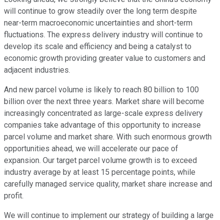
will continue to grow steadily over the long term despite
near-term macroeconomic uncertainties and short-term
fluctuations. The express delivery industry will continue to
develop its scale and efficiency and being a catalyst to
economic growth providing greater value to customers and
adjacent industries.
And new parcel volume is likely to reach 80 billion to 100
billion over the next three years. Market share will become
increasingly concentrated as large-scale express delivery
companies take advantage of this opportunity to increase
parcel volume and market share. With such enormous growth
opportunities ahead, we will accelerate our pace of
expansion. Our target parcel volume growth is to exceed
industry average by at least 15 percentage points, while
carefully managed service quality, market share increase and
profit.
We will continue to implement our strategy of building a large