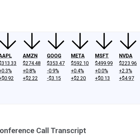
ney
Fool Community Foundation
Reviews
Newsroom
YouTube
Link
AAPL
AMZN
GOOG
META
MSFT
NVDA
$313.33
$274.48
$353.47
$592.10
$499.99
$223.96
+0.3%
+0.8%
-0.9%
+0.4%
+0.0%
+2.3%
+$0.92
+$2.22
-$3.15
+$2.20
+$0.13
+$4.97
nference Call Transcript