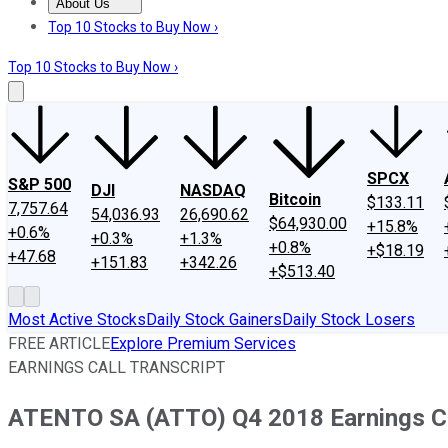
About Us
About Us
Contact Us
Investing Philosophy
Motley Fool Mo
Top 10 Stocks to Buy Now ›
Top 10 Stocks to Buy Now ›
SPCX
S&P 500
DJI
NASDAQ
Bitcoin
$133.11
7,757.64
54,036.93
26,690.62
$64,930.00
+15.8%
+0.6%
+0.3%
+1.3%
+0.8%
+$18.19
+47.68
+151.83
+342.26
+$513.40
Most Active Stocks
Daily Stock Gainers
Daily Stock Losers
FREE ARTICLE
Explore Premium Services
EARNINGS CALL TRANSCRIPT
ATENTO SA (ATTO) Q4 2018 Earnings Co