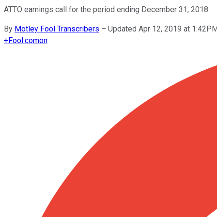
ATTO earnings call for the period ending December 31, 2018.
By
Motley Fool Transcribers
–
Updated Apr 12, 2019 at 1:42P
+
Fool.com
on