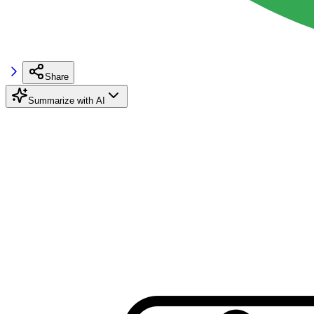
Share
Summarize with AI