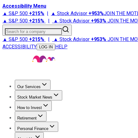
Accessibility Menu
▲ S&P 500
+
215%
|
▲ Stock Advisor
+
953%
JOIN THE MOT
▲ S&P 500
+
215%
|
▲ Stock Advisor
+
953%
JOIN THE MO
Search for a company
▲ S&P 500
+
215%
|
▲ Stock Advisor
+
953%
JOIN THE MO
ACCESSIBILITY
HELP
LOG IN
Our Services
All Services
Stock Advisor
Epic
Epic Plus
Fool Portfolios
Fo
Stock Market News
Trending News
Stock Market News
Market Movers
Tech S
How to Invest
How to Invest Money
What to Invest In
How to Invest in S
Retirement
Retirement News
Retirement 101
Types of Retirement Ac
Personal Finance
Best Credit Cards
Compare Credit Cards
Credit Card Revi