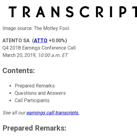
Image source: The Motley Fool.
ATENTO SA
(
ATTO
+0.00%
)
Q4 2018 Earnings Conference Call
March 20, 2019
,
10:00 a.m. ET
Contents:
Prepared Remarks
Questions and Answers
Call Participants
See all our
earnings call transcripts
.
Prepared Remarks: