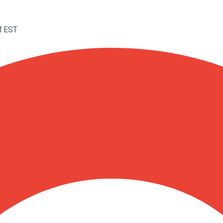
M EST