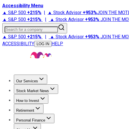
Accessibility Menu
▲ S&P 500
+
215%
|
▲ Stock Advisor
+
953%
JOIN THE MOT
▲ S&P 500
+
215%
|
▲ Stock Advisor
+
953%
JOIN THE MO
Search for a company
▲ S&P 500
+
215%
|
▲ Stock Advisor
+
953%
JOIN THE MO
ACCESSIBILITY
HELP
LOG IN
Our Services
All Services
Stock Advisor
Epic
Epic Plus
Fool Portfolios
Fo
Stock Market News
Trending News
Stock Market News
Market Movers
Tech S
How to Invest
How to Invest Money
What to Invest In
How to Invest in S
Retirement
Retirement News
Retirement 101
Types of Retirement Ac
Personal Finance
Best Credit Cards
Compare Credit Cards
Credit Card Revi