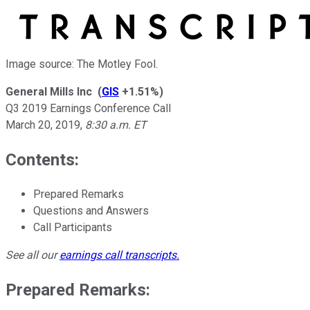
Image source: The Motley Fool.
General Mills Inc
(
GIS
+1.51%
)
Q3 2019 Earnings Conference Call
March 20, 2019
,
8:30 a.m. ET
Contents:
Prepared Remarks
Questions and Answers
Call Participants
See all our
earnings call transcripts
.
Prepared Remarks: