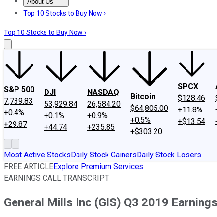
About Us
About Us
Contact Us
Investing Philosophy
Motley Fool Mo
Top 10 Stocks to Buy Now ›
Top 10 Stocks to Buy Now ›
SPCX
S&P 500
DJI
NASDAQ
Bitcoin
$128.46
7,739.83
53,929.84
26,584.20
$64,805.00
+11.8%
+0.4%
+0.1%
+0.9%
+0.5%
+$13.54
+29.87
+44.74
+235.85
+$303.20
Most Active Stocks
Daily Stock Gainers
Daily Stock Losers
FREE ARTICLE
Explore Premium Services
EARNINGS CALL TRANSCRIPT
General Mills Inc (GIS) Q3 2019 Earning