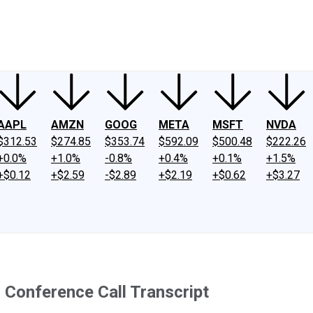
ney
Fool Community Foundation
Reviews
Newsroom
YouTube
Link
AAPL
AMZN
GOOG
META
MSFT
NVDA
$312.53
$274.85
$353.74
$592.09
$500.48
$222.26
+0.0%
+1.0%
-0.8%
+0.4%
+0.1%
+1.5%
+$0.12
+$2.59
-$2.89
+$2.19
+$0.62
+$3.27
s Conference Call Transcript