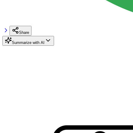
Share
Summarize with AI