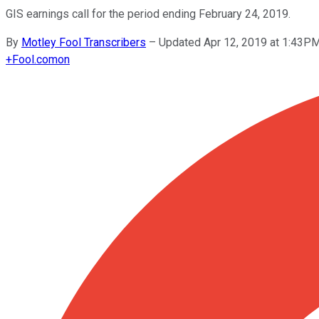
GIS earnings call for the period ending February 24, 2019.
By
Motley Fool Transcribers
–
Updated Apr 12, 2019 at 1:43P
+
Fool.com
on