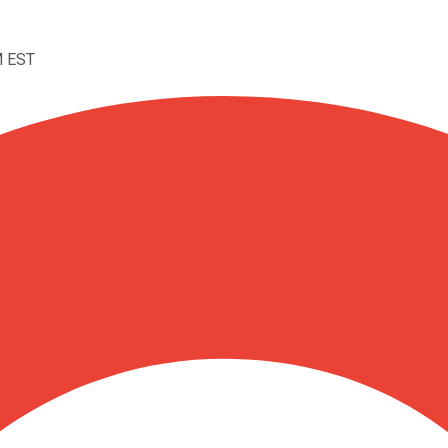
M EST