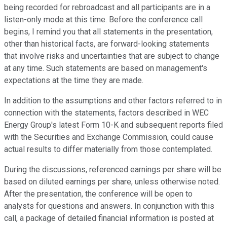
being recorded for rebroadcast and all participants are in a
listen-only mode at this time. Before the conference call
begins, I remind you that all statements in the presentation,
other than historical facts, are forward-looking statements
that involve risks and uncertainties that are subject to change
at any time. Such statements are based on management's
expectations at the time they are made.
In addition to the assumptions and other factors referred to in
connection with the statements, factors described in WEC
Energy Group's latest Form 10-K and subsequent reports filed
with the Securities and Exchange Commission, could cause
actual results to differ materially from those contemplated.
During the discussions, referenced earnings per share will be
based on diluted earnings per share, unless otherwise noted.
After the presentation, the conference will be open to
analysts for questions and answers. In conjunction with this
call, a package of detailed financial information is posted at