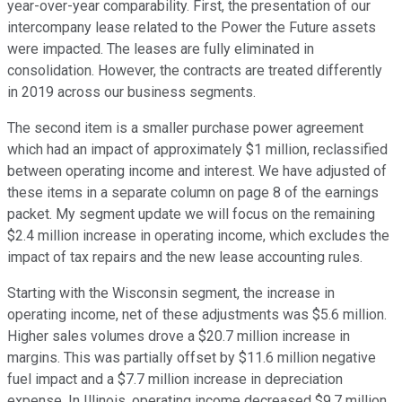
year-over-year comparability. First, the presentation of our
intercompany lease related to the Power the Future assets
were impacted. The leases are fully eliminated in
consolidation. However, the contracts are treated differently
in 2019 across our business segments.
The second item is a smaller purchase power agreement
which had an impact of approximately $1 million, reclassified
between operating income and interest. We have adjusted of
these items in a separate column on page 8 of the earnings
packet. My segment update we will focus on the remaining
$2.4 million increase in operating income, which excludes the
impact of tax repairs and the new lease accounting rules.
Starting with the Wisconsin segment, the increase in
operating income, net of these adjustments was $5.6 million.
Higher sales volumes drove a $20.7 million increase in
margins. This was partially offset by $11.6 million negative
fuel impact and a $7.7 million increase in depreciation
expense. In Illinois, operating income decreased $9.7 million,