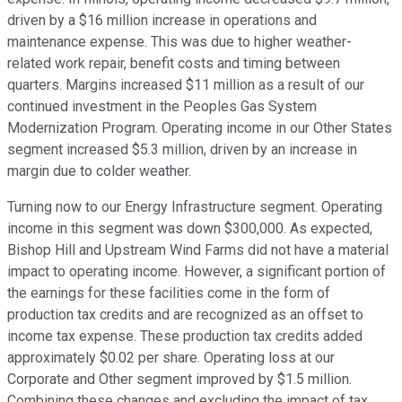
driven by a $16 million increase in operations and
maintenance expense. This was due to higher weather-
related work repair, benefit costs and timing between
quarters. Margins increased $11 million as a result of our
continued investment in the Peoples Gas System
Modernization Program. Operating income in our Other States
segment increased $5.3 million, driven by an increase in
margin due to colder weather.
Turning now to our Energy Infrastructure segment. Operating
income in this segment was down $300,000. As expected,
Bishop Hill and Upstream Wind Farms did not have a material
impact to operating income. However, a significant portion of
the earnings for these facilities come in the form of
production tax credits and are recognized as an offset to
income tax expense. These production tax credits added
approximately $0.02 per share. Operating loss at our
Corporate and Other segment improved by $1.5 million.
Combining these changes and excluding the impact of tax