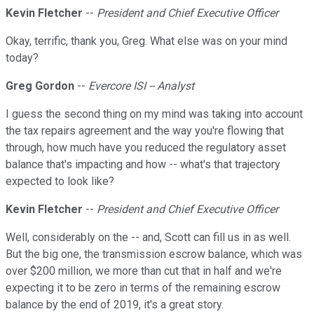
Kevin Fletcher
--
President and Chief Executive Officer
Okay, terrific, thank you, Greg. What else was on your mind
today?
Greg Gordon
--
Evercore ISI -- Analyst
I guess the second thing on my mind was taking into account
the tax repairs agreement and the way you're flowing that
through, how much have you reduced the regulatory asset
balance that's impacting and how -- what's that trajectory
expected to look like?
Kevin Fletcher
--
President and Chief Executive Officer
Well, considerably on the -- and, Scott can fill us in as well.
But the big one, the transmission escrow balance, which was
over $200 million, we more than cut that in half and we're
expecting it to be zero in terms of the remaining escrow
balance by the end of 2019, it's a great story.