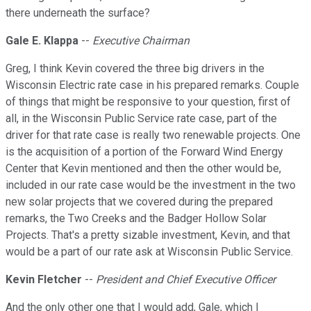
there underneath the surface?
Gale E. Klappa
--
Executive Chairman
Greg, I think Kevin covered the three big drivers in the
Wisconsin Electric rate case in his prepared remarks. Couple
of things that might be responsive to your question, first of
all, in the Wisconsin Public Service rate case, part of the
driver for that rate case is really two renewable projects. One
is the acquisition of a portion of the Forward Wind Energy
Center that Kevin mentioned and then the other would be,
included in our rate case would be the investment in the two
new solar projects that we covered during the prepared
remarks, the Two Creeks and the Badger Hollow Solar
Projects. That's a pretty sizable investment, Kevin, and that
would be a part of our rate ask at Wisconsin Public Service.
Kevin Fletcher
--
President and Chief Executive Officer
And the only other one that I would add, Gale, which I