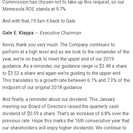
Commission has chosen not to take up this request, so our
Minnesota ROE stands at 9.7%.
And with that, I'll turn it back to Gale.
Gale E. Klappa
--
Executive Chairman
Kevin, thank you very much. The Company continues to
perform at a high level and as we look to the remainder of the
year, we're on track to meet the upper end of our 2019
guidance. As a reminder, our guidance range is $3.48 a share
to $3.52 a share and again we're guiding to the upper end.
This translates to a growth rate between 6.1% and 7.3% of the
midpoint of our original 2018 guidance.
And finally, a reminder about our dividend. This January
meeting our Board of Directors raised the quarterly cash
dividend of $0.59 a share. That's an increase of 6.8% over the
previous rate. Hope this marks the 16th consecutive year that
our shareholders will enjoy higher dividends. We continue to