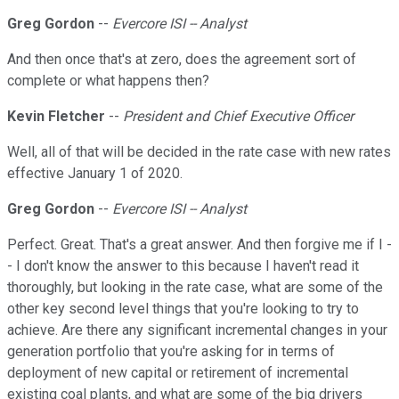
Greg Gordon
--
Evercore ISI -- Analyst
And then once that's at zero, does the agreement sort of
complete or what happens then?
Kevin Fletcher
--
President and Chief Executive Officer
Well, all of that will be decided in the rate case with new rates
effective January 1 of 2020.
Greg Gordon
--
Evercore ISI -- Analyst
Perfect. Great. That's a great answer. And then forgive me if I -
- I don't know the answer to this because I haven't read it
thoroughly, but looking in the rate case, what are some of the
other key second level things that you're looking to try to
achieve. Are there any significant incremental changes in your
generation portfolio that you're asking for in terms of
deployment of new capital or retirement of incremental
existing coal plants, and what are some of the big drivers