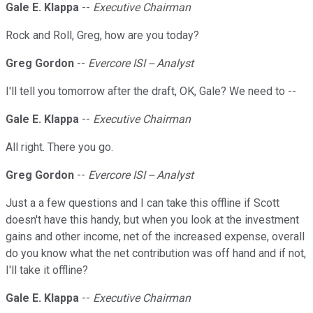
Gale E. Klappa
--
Executive Chairman
Rock and Roll, Greg, how are you today?
Greg Gordon
--
Evercore ISI -- Analyst
I'll tell you tomorrow after the draft, OK, Gale? We need to --
Gale E. Klappa
--
Executive Chairman
All right. There you go.
Greg Gordon
--
Evercore ISI -- Analyst
Just a a few questions and I can take this offline if Scott
doesn't have this handy, but when you look at the investment
gains and other income, net of the increased expense, overall
do you know what the net contribution was off hand and if not,
I'll take it offline?
Gale E. Klappa
--
Executive Chairman