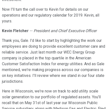
Now I'll turn the call over to Kevin for details on our
operations and our regulatory calendar for 2019. Kevin, all
yours.
Kevin Fletcher
--
President and Chief Executive Officer
Thank you, Gale. I'd like to start by highlighting the work our
employees are doing to provide excellent customer care and
reliable service. Just last month our WEC Energy Group
company is placed in the top quartile in the American
Customer Satisfaction Index for energy utilities. And as Gale
mentioned, we're making progress across our companies is
on key initiatives. I'll review where we stand in our four state
jurisdictions.
Here in Wisconsin, we're now on track to add utility scale
solar generation to our portfolio of regulated assets. You'll
recall that on May 31st of last year our Wisconsin Public
Service subsidiary, along with Madison Gas and Electric, filed