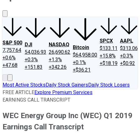
About Us
Contact Us
Investing Philosophy
Motley Fool Mo
SPCX
AAPL
S&P 500
DJI
NASDAQ
Bitcoin
$133.11
$313.06
7,757.64
54,036.93
26,690.62
$64,958.00
+15.8%
+0.3%
+0.6%
+0.3%
+1.3%
+0.1%
+$18.19
+$0.92
+47.68
+151.83
+342.26
+$36.21
Most Active Stocks
Daily Stock Gainers
Daily Stock Losers
FREE ARTICLE
Explore Premium Services
EARNINGS CALL TRANSCRIPT
WEC Energy Group Inc (WEC) Q1 2019
Earnings Call Transcript