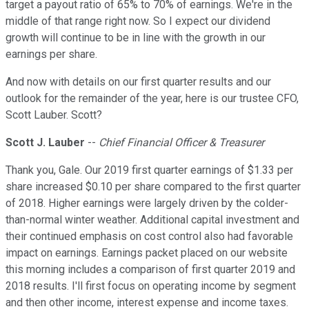
target a payout ratio of 65% to 70% of earnings. We're in the
middle of that range right now. So I expect our dividend
growth will continue to be in line with the growth in our
earnings per share.
And now with details on our first quarter results and our
outlook for the remainder of the year, here is our trustee CFO,
Scott Lauber. Scott?
Scott J. Lauber
--
Chief Financial Officer & Treasurer
Thank you, Gale. Our 2019 first quarter earnings of $1.33 per
share increased $0.10 per share compared to the first quarter
of 2018. Higher earnings were largely driven by the colder-
than-normal winter weather. Additional capital investment and
their continued emphasis on cost control also had favorable
impact on earnings. Earnings packet placed on our website
this morning includes a comparison of first quarter 2019 and
2018 results. I'll first focus on operating income by segment
and then other income, interest expense and income taxes.