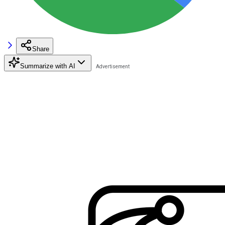
Share
Summarize with AI