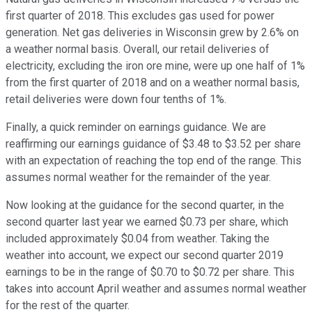
first quarter of 2018. This excludes gas used for power
generation. Net gas deliveries in Wisconsin grew by 2.6% on
a weather normal basis. Overall, our retail deliveries of
electricity, excluding the iron ore mine, were up one half of 1%
from the first quarter of 2018 and on a weather normal basis,
retail deliveries were down four tenths of 1%.
Finally, a quick reminder on earnings guidance. We are
reaffirming our earnings guidance of $3.48 to $3.52 per share
with an expectation of reaching the top end of the range. This
assumes normal weather for the remainder of the year.
Now looking at the guidance for the second quarter, in the
second quarter last year we earned $0.73 per share, which
included approximately $0.04 from weather. Taking the
weather into account, we expect our second quarter 2019
earnings to be in the range of $0.70 to $0.72 per share. This
takes into account April weather and assumes normal weather
for the rest of the quarter.