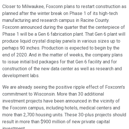
Closer to Milwaukee, Foxconn plans to restart construction as
planned after the winter break on Phase 1 of its high-tech
manufacturing and research campus in Racine County.
Foxconn announced during the quarter that the centerpiece of
Phase 1 will be a Gen 6 fabrication plant. That Gen 6 plant will
produce liquid crystal display panels in various sizes up to
perhaps 90 inches. Production is expected to begin by the
end of 2020. And in the matter of weeks, the company plans
to issue initial bid packages for that Gen 6 facility and for
construction of the new data center as well as research and
development labs.
We are already seeing the positive ripple effect of Foxconn's
commitment to Wisconsin. More than 30 additional
investment projects have been announced in the vicinity of
the Foxconn campus, including hotels, medical centers and
more than 2,700 housing units. These 30-plus projects should
result in more than $900 million of new private capital
investment.