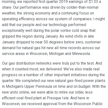
morning, we reported first quarter 2019 earnings of $1.33 a
share. Our performance was driven by colder-than-normal
weather, the strong economy and a continuing focus on
operating efficiency across our system of companies. I might
add that our people and our technology performed
exceptionally well during the polar vortex cold snap that
gripped the region during January. As wind chills in late
January dropped to near 50 degrees below zero, customer
demand for natural gas hit new all-time records across our
service areas in Wisconsin, Michigan and Minnesota.
Our gas distribution networks were truly put to the test. And
when it counted most, we delivered. We've also made real
progress on a number of other important initiatives during the
quarter. We completed our new natural gas-fired power plants
in Michigan's Upper Peninsula on time and on budget. With the
new units online, we were able to retire our older, less
efficient coal-fired plant at Presque Isle. And here in
Wisconsin, we received approval from the Wisconsin Public