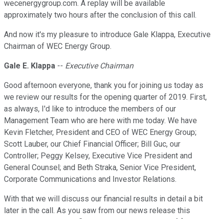
wecenergygroup.com. A replay will be available
approximately two hours after the conclusion of this call.
And now it's my pleasure to introduce Gale Klappa, Executive
Chairman of WEC Energy Group.
Gale E. Klappa
--
Executive Chairman
Good afternoon everyone, thank you for joining us today as
we review our results for the opening quarter of 2019. First,
as always, I'd like to introduce the members of our
Management Team who are here with me today. We have
Kevin Fletcher, President and CEO of WEC Energy Group;
Scott Lauber, our Chief Financial Officer; Bill Guc, our
Controller; Peggy Kelsey, Executive Vice President and
General Counsel; and Beth Straka, Senior Vice President,
Corporate Communications and Investor Relations.
With that we will discuss our financial results in detail a bit
later in the call. As you saw from our news release this