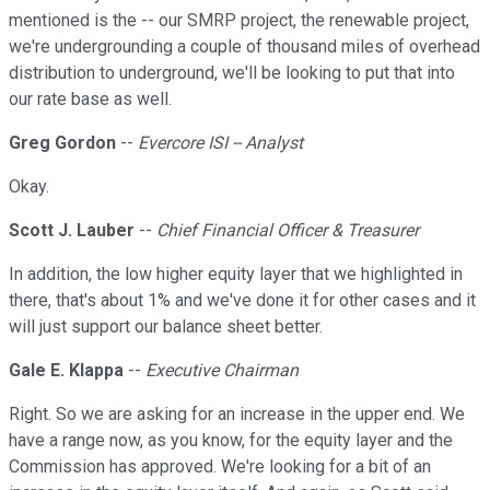
mentioned is the -- our SMRP project, the renewable project,
we're undergrounding a couple of thousand miles of overhead
distribution to underground, we'll be looking to put that into
our rate base as well.
Greg Gordon
--
Evercore ISI -- Analyst
Okay.
Scott J. Lauber
--
Chief Financial Officer & Treasurer
In addition, the low higher equity layer that we highlighted in
there, that's about 1% and we've done it for other cases and it
will just support our balance sheet better.
Gale E. Klappa
--
Executive Chairman
Right. So we are asking for an increase in the upper end. We
have a range now, as you know, for the equity layer and the
Commission has approved. We're looking for a bit of an