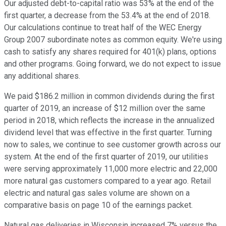
Our adjusted debt-to-capital ratio was 53% at the end of the
first quarter, a decrease from the 53.4% at the end of 2018.
Our calculations continue to treat half of the WEC Energy
Group 2007 subordinate notes as common equity. We're using
cash to satisfy any shares required for 401(k) plans, options
and other programs. Going forward, we do not expect to issue
any additional shares.
We paid $186.2 million in common dividends during the first
quarter of 2019, an increase of $12 million over the same
period in 2018, which reflects the increase in the annualized
dividend level that was effective in the first quarter. Turning
now to sales, we continue to see customer growth across our
system. At the end of the first quarter of 2019, our utilities
were serving approximately 11,000 more electric and 22,000
more natural gas customers compared to a year ago. Retail
electric and natural gas sales volume are shown on a
comparative basis on page 10 of the earnings packet.
Natural gas deliveries in Wisconsin increased 7% versus the