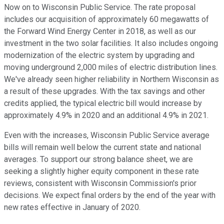
Now on to Wisconsin Public Service. The rate proposal
includes our acquisition of approximately 60 megawatts of
the Forward Wind Energy Center in 2018, as well as our
investment in the two solar facilities. It also includes ongoing
modernization of the electric system by upgrading and
moving underground 2,000 miles of electric distribution lines.
We've already seen higher reliability in Northern Wisconsin as
a result of these upgrades. With the tax savings and other
credits applied, the typical electric bill would increase by
approximately 4.9% in 2020 and an additional 4.9% in 2021.
Even with the increases, Wisconsin Public Service average
bills will remain well below the current state and national
averages. To support our strong balance sheet, we are
seeking a slightly higher equity component in these rate
reviews, consistent with Wisconsin Commission's prior
decisions. We expect final orders by the end of the year with
new rates effective in January of 2020.