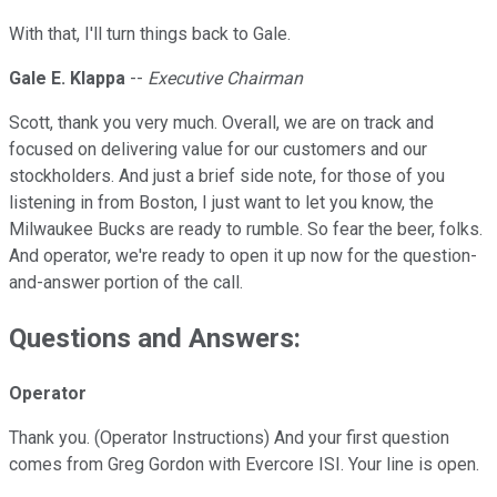
With that, I'll turn things back to Gale.
Gale E. Klappa
--
Executive Chairman
Scott, thank you very much. Overall, we are on track and
focused on delivering value for our customers and our
stockholders. And just a brief side note, for those of you
listening in from Boston, I just want to let you know, the
Milwaukee Bucks are ready to rumble. So fear the beer, folks.
And operator, we're ready to open it up now for the question-
and-answer portion of the call.
Questions and Answers:
Operator
Thank you. (Operator Instructions) And your first question
comes from Greg Gordon with Evercore ISI. Your line is open.