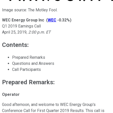
Image source: The Motley Fool.
WEC Energy Group Inc
(
WEC
-0.32%
)
Q1 2019 Earnings Call
April 25, 2019
,
2:00 p.m. ET
Contents:
Prepared Remarks
Questions and Answers
Call Participants
Prepared Remarks:
Operator
Good afternoon, and welcome to WEC Energy Group's
Conference Call for First Quarter 2019 Results. This call is