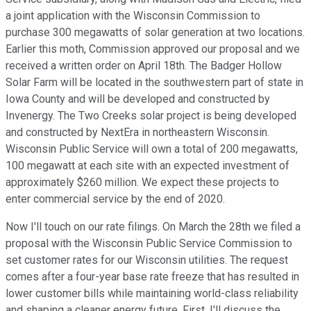
a joint application with the Wisconsin Commission to
purchase 300 megawatts of solar generation at two locations.
Earlier this moth, Commission approved our proposal and we
received a written order on April 18th. The Badger Hollow
Solar Farm will be located in the southwestern part of state in
Iowa County and will be developed and constructed by
Invenergy. The Two Creeks solar project is being developed
and constructed by NextEra in northeastern Wisconsin.
Wisconsin Public Service will own a total of 200 megawatts,
100 megawatt at each site with an expected investment of
approximately $260 million. We expect these projects to
enter commercial service by the end of 2020.
Now I'll touch on our rate filings. On March the 28th we filed a
proposal with the Wisconsin Public Service Commission to
set customer rates for our Wisconsin utilities. The request
comes after a four-year base rate freeze that has resulted in
lower customer bills while maintaining world-class reliability
and shaping a cleaner energy future. First, I'll discuss the