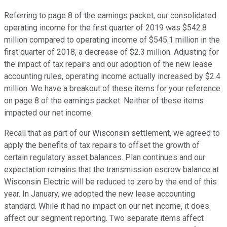
Referring to page 8 of the earnings packet, our consolidated
operating income for the first quarter of 2019 was $542.8
million compared to operating income of $545.1 million in the
first quarter of 2018, a decrease of $2.3 million. Adjusting for
the impact of tax repairs and our adoption of the new lease
accounting rules, operating income actually increased by $2.4
million. We have a breakout of these items for your reference
on page 8 of the earnings packet. Neither of these items
impacted our net income.
Recall that as part of our Wisconsin settlement, we agreed to
apply the benefits of tax repairs to offset the growth of
certain regulatory asset balances. Plan continues and our
expectation remains that the transmission escrow balance at
Wisconsin Electric will be reduced to zero by the end of this
year. In January, we adopted the new lease accounting
standard. While it had no impact on our net income, it does
affect our segment reporting. Two separate items affect