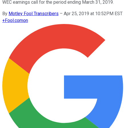
WEC earnings call for the period ending March 31, 2019.
By
Motley Fool Transcribers
–
Apr 25, 2019 at 10:52PM EST
+
Fool.com
on