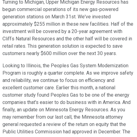
Turning to Michigan, Upper Michigan Energy Resources has
begun commercial operations of its new gas-powered
generation stations on March 31st. We've invested
approximately $255 million in these new facilities. Half of the
investment will be covered by a 20-year agreement with
Cliffs Natural Resources and the other half will be covered in
retail rates. This generation solution is expected to save
customers nearly $600 million over the next 30 years.
Looking to Illinois, the Peoples Gas System Modernization
Program is roughly a quarter complete. As we improve safety
and reliability, we continue to focus on efficiency and
excellent customer care. Earlier this month, a national
customer study found Peoples Gas to be one of the energy
companies that's easier to do business with in America. And
finally, an update on Minnesota Energy Resources. As you
may remember from our last call, the Minnesota attorney
general requested a review of the return on equity that the
Public Utilities Commission had approved in December. The