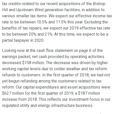
tax credits related to our recent acquisitions of the Bishop
Hill and Upstream Wind generation facilities, in addition to
various smaller tax items. We expect our effective income tax
rate to be between 10.5% and 11.5% this year. Excluding the
benefits of tax repairs, we expect our 2019 effective tax rate
to be between 20% and 21%. At this time, we expect to be a
partial taxpayer in 2020.
Looking now at the cash flow statement on page 6 of the
earnings packet, net cash provided by operating activities
decreased $158 million. The decrease was driven by higher
working capital levels due to colder weather and tax reform
refunds to customers. In the first quarter of 2018, we had not
yet begun refunding among the customers related to tax
reform. Our capital expenditures and asset acquisitions were
$627 million for the first quarter of 2019, a $187 million
increase from 2018. This reflects our investment focus in our
regulated utility and energy infrastructure business.