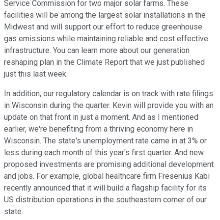
Service Commission for two major solar farms. These
facilities will be among the largest solar installations in the
Midwest and will support our effort to reduce greenhouse
gas emissions while maintaining reliable and cost effective
infrastructure. You can learn more about our generation
reshaping plan in the Climate Report that we just published
just this last week.
In addition, our regulatory calendar is on track with rate filings
in Wisconsin during the quarter. Kevin will provide you with an
update on that front in just a moment. And as I mentioned
earlier, we're benefiting from a thriving economy here in
Wisconsin. The state's unemployment rate came in at 3% or
less during each month of this year's first quarter. And new
proposed investments are promising additional development
and jobs. For example, global healthcare firm Fresenius Kabi
recently announced that it will build a flagship facility for its
US distribution operations in the southeastern corner of our
state.