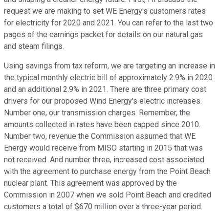
request we are making to set WE Energy's customers rates
for electricity for 2020 and 2021. You can refer to the last two
pages of the earnings packet for details on our natural gas
and steam filings.
Using savings from tax reform, we are targeting an increase in
the typical monthly electric bill of approximately 2.9% in 2020
and an additional 2.9% in 2021. There are three primary cost
drivers for our proposed Wind Energy's electric increases.
Number one, our transmission charges. Remember, the
amounts collected in rates have been capped since 2010.
Number two, revenue the Commission assumed that WE
Energy would receive from MISO starting in 2015 that was
not received. And number three, increased cost associated
with the agreement to purchase energy from the Point Beach
nuclear plant. This agreement was approved by the
Commission in 2007 when we sold Point Beach and credited
customers a total of $670 million over a three-year period.