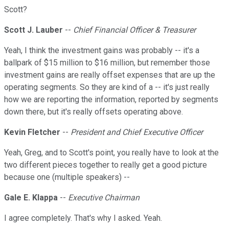
Scott?
Scott J. Lauber
--
Chief Financial Officer & Treasurer
Yeah, I think the investment gains was probably -- it's a
ballpark of $15 million to $16 million, but remember those
investment gains are really offset expenses that are up the
operating segments. So they are kind of a -- it's just really
how we are reporting the information, reported by segments
down there, but it's really offsets operating above.
Kevin Fletcher
--
President and Chief Executive Officer
Yeah, Greg, and to Scott's point, you really have to look at the
two different pieces together to really get a good picture
because one (multiple speakers) --
Gale E. Klappa
--
Executive Chairman
I agree completely. That's why I asked. Yeah.