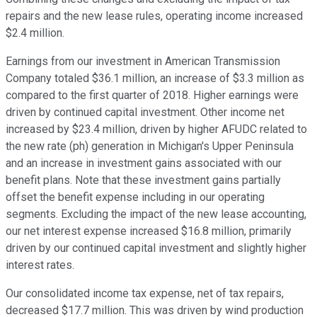
repairs and the new lease rules, operating income increased
$2.4 million.
Earnings from our investment in American Transmission
Company totaled $36.1 million, an increase of $3.3 million as
compared to the first quarter of 2018. Higher earnings were
driven by continued capital investment. Other income net
increased by $23.4 million, driven by higher AFUDC related to
the new rate (ph) generation in Michigan's Upper Peninsula
and an increase in investment gains associated with our
benefit plans. Note that these investment gains partially
offset the benefit expense including in our operating
segments. Excluding the impact of the new lease accounting,
our net interest expense increased $16.8 million, primarily
driven by our continued capital investment and slightly higher
interest rates.
Our consolidated income tax expense, net of tax repairs,
decreased $17.7 million. This was driven by wind production