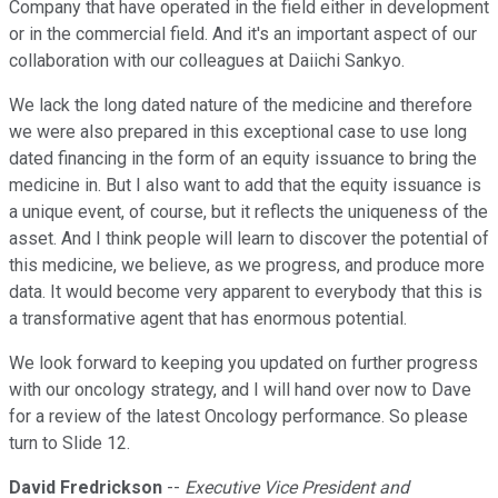
Company that have operated in the field either in development
or in the commercial field. And it's an important aspect of our
collaboration with our colleagues at Daiichi Sankyo.
We lack the long dated nature of the medicine and therefore
we were also prepared in this exceptional case to use long
dated financing in the form of an equity issuance to bring the
medicine in. But I also want to add that the equity issuance is
a unique event, of course, but it reflects the uniqueness of the
asset. And I think people will learn to discover the potential of
this medicine, we believe, as we progress, and produce more
data. It would become very apparent to everybody that this is
a transformative agent that has enormous potential.
We look forward to keeping you updated on further progress
with our oncology strategy, and I will hand over now to Dave
for a review of the latest Oncology performance. So please
turn to Slide 12.
David Fredrickson
--
Executive Vice President and