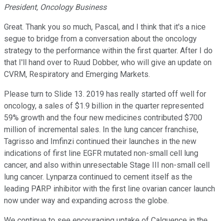
President, Oncology Business
Great. Thank you so much, Pascal, and I think that it's a nice
segue to bridge from a conversation about the oncology
strategy to the performance within the first quarter. After I do
that I'll hand over to Ruud Dobber, who will give an update on
CVRM, Respiratory and Emerging Markets.
Please turn to Slide 13. 2019 has really started off well for
oncology, a sales of $1.9 billion in the quarter represented
59% growth and the four new medicines contributed $700
million of incremental sales. In the lung cancer franchise,
Tagrisso and Imfinzi continued their launches in the new
indications of first line EGFR mutated non-small cell lung
cancer, and also within unresectable Stage III non-small cell
lung cancer. Lynparza continued to cement itself as the
leading PARP inhibitor with the first line ovarian cancer launch
now under way and expanding across the globe.
We continue to see encouraging uptake of Calquence in the