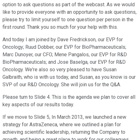
option to ask questions as part of the webcast. As we would
like to provide everyone with an opportunity to ask questions,
please try to limit yourself to one question per person in the
first round. Thank you so much for your help with this.
And today I am joined by Dave Fredrickson, our EVP for
Oncology; Ruud Dobber, our EVP for BioPharmaceuticals;
Marc Dunoyer, our CFO; Mene Pangalos, our EVP for R&D
BioPharmaceuticals; and Jose Baselga, our EVP for R&D
Oncology. We're also so very pleased to have Susan
Galbraith, who is with us today, and Susan, as you know is our
SVP of our R&D Oncology. She will join us for the Q&A.
Please turn to Slide 4. This is the agenda we plan to cover all
key aspects of our results today.
If we move to Slide 5, In March 2013, we launched a new
strategy for AstraZeneca, where we outlined a plan for
achieving scientific leadership, returning the Company to
growth, and being a great place to work for our colleagues