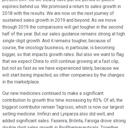
expiries behind us. We promised a return to sales growth in
2018 with the results. We are now on the next journey of
sustained sales growth in 2019 and beyond. As we move
through 2019 the comparisons will get tougher in the second
half of the year. But our sales guidance remains strong at high
single-digit growth. And it remains tougher, because of
course, the oncology business, in particular, is becoming
bigger, so that impacts growth rates. But also we want to flag
that we expect China to still continue growing at a fast clip,
but not as fast as we have experienced lately, because we
will start being impacted, as other companies by the changes
in the marketplace.
Our new medicines continued to make a significant
contribution to growth this time increasing by 83%. Of all, the
biggest contributor remain Tagrisso, which is now our largest
selling medicine. Imfinzi and Lynparza also did well, and
added significant sales. Fasenra, Brilinta, Farxiga drove strong
double digit sales growth in BioPharmaceuticals. Together,