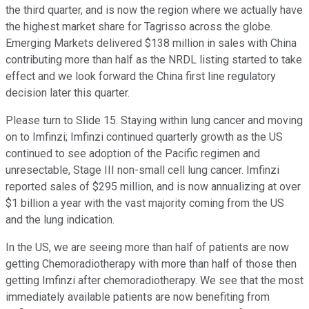
the third quarter, and is now the region where we actually have
the highest market share for Tagrisso across the globe.
Emerging Markets delivered $138 million in sales with China
contributing more than half as the NRDL listing started to take
effect and we look forward the China first line regulatory
decision later this quarter.
Please turn to Slide 15. Staying within lung cancer and moving
on to Imfinzi; Imfinzi continued quarterly growth as the US
continued to see adoption of the Pacific regimen and
unresectable, Stage III non-small cell lung cancer. Imfinzi
reported sales of $295 million, and is now annualizing at over
$1 billion a year with the vast majority coming from the US
and the lung indication.
In the US, we are seeing more than half of patients are now
getting Chemoradiotherapy with more than half of those then
getting Imfinzi after chemoradiotherapy. We see that the most
immediately available patients are now benefiting from