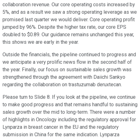
collaboration revenue. Our core operating costs increased by
5%, and as a result we saw a strong operating leverage as we
promised last quarter we would deliver. Core operating profit
jumped by 96%. Despite the higher tax rate, our core EPS
doubled to $0.89. Our guidance remains unchanged this year,
this shows we are early in the year.
Outside the financials, the pipeline continued to progress and
we anticipate a very prolific news flow in the second half of
the year. Finally, our focus on sustainable sales growth was
strengthened through the agreement with Daiichi Sankyo
regarding the collaboration on trastuzumab deruxtecan.
Please turn to Slide 8. If you look at the pipeline, we continue
to make good progress and that remains handful to sustaining
sales growth over the mid to long-term. There were a number
of highlights in Oncology including the regulatory approval for
Lynparza in breast cancer in the EU and the regulatory
submission in China for the same indication. Lynparza