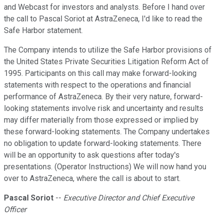
and Webcast for investors and analysts. Before I hand over
the call to Pascal Soriot at AstraZeneca, I'd like to read the
Safe Harbor statement.
The Company intends to utilize the Safe Harbor provisions of
the United States Private Securities Litigation Reform Act of
1995. Participants on this call may make forward-looking
statements with respect to the operations and financial
performance of AstraZeneca. By their very nature, forward-
looking statements involve risk and uncertainty and results
may differ materially from those expressed or implied by
these forward-looking statements. The Company undertakes
no obligation to update forward-looking statements. There
will be an opportunity to ask questions after today's
presentations. (Operator Instructions) We will now hand you
over to AstraZeneca, where the call is about to start.
Pascal Soriot
--
Executive Director and Chief Executive
Officer