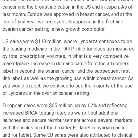
cancer and the breast indication in the US and in Japan. As of
last month, Europe was approved in breast cancer, and at the
end of last year, we received US approval in the first line
ovarian cancer setting, a new growth contributor.
US sales were $119 million, where Lynparza continues to be
the leading medicine in the PARP inhibitor class as measured
by total prescription volumes, in what is a very competitive
marketplace. Increase in demand came from the all comers
label in second line ovarian cancer and the subsequent first
line label, as well as the growing use within breast cancer. As
you would expect, we continue to see the majority of the use
of Lynparza in the ovarian cancer setting.
European sales were $65 million, up by 62% and reflecting
increased BRCA-testing rates as we roll-out additional
launches and secure reimbursement across several markets
with the inclusion of the broader EU label in ovarian cancer
and for tablet. Some EU sales were also attributed to clinical