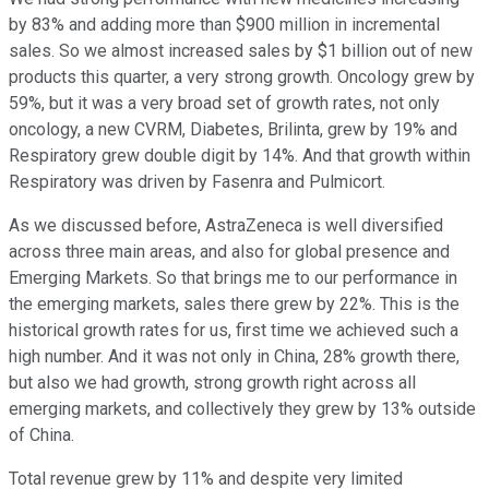
by 83% and adding more than $900 million in incremental
sales. So we almost increased sales by $1 billion out of new
products this quarter, a very strong growth. Oncology grew by
59%, but it was a very broad set of growth rates, not only
oncology, a new CVRM, Diabetes, Brilinta, grew by 19% and
Respiratory grew double digit by 14%. And that growth within
Respiratory was driven by Fasenra and Pulmicort.
As we discussed before, AstraZeneca is well diversified
across three main areas, and also for global presence and
Emerging Markets. So that brings me to our performance in
the emerging markets, sales there grew by 22%. This is the
historical growth rates for us, first time we achieved such a
high number. And it was not only in China, 28% growth there,
but also we had growth, strong growth right across all
emerging markets, and collectively they grew by 13% outside
of China.
Total revenue grew by 11% and despite very limited