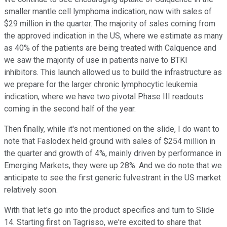
smaller mantle cell lymphoma indication, now with sales of
$29 million in the quarter. The majority of sales coming from
the approved indication in the US, where we estimate as many
as 40% of the patients are being treated with Calquence and
we saw the majority of use in patients naive to BTKI
inhibitors. This launch allowed us to build the infrastructure as
we prepare for the larger chronic lymphocytic leukemia
indication, where we have two pivotal Phase III readouts
coming in the second half of the year.
Then finally, while it's not mentioned on the slide, I do want to
note that Faslodex held ground with sales of $254 million in
the quarter and growth of 4%, mainly driven by performance in
Emerging Markets, they were up 28%. And we do note that we
anticipate to see the first generic fulvestrant in the US market
relatively soon.
With that let's go into the product specifics and turn to Slide
14. Starting first on Tagrisso, we're excited to share that