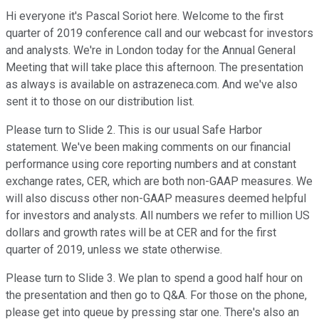
Hi everyone it's Pascal Soriot here. Welcome to the first
quarter of 2019 conference call and our webcast for investors
and analysts. We're in London today for the Annual General
Meeting that will take place this afternoon. The presentation
as always is available on astrazeneca.com. And we've also
sent it to those on our distribution list.
Please turn to Slide 2. This is our usual Safe Harbor
statement. We've been making comments on our financial
performance using core reporting numbers and at constant
exchange rates, CER, which are both non-GAAP measures. We
will also discuss other non-GAAP measures deemed helpful
for investors and analysts. All numbers we refer to million US
dollars and growth rates will be at CER and for the first
quarter of 2019, unless we state otherwise.
Please turn to Slide 3. We plan to spend a good half hour on
the presentation and then go to Q&A. For those on the phone,
please get into queue by pressing star one. There's also an