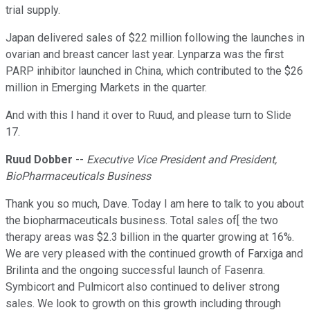
trial supply.
Japan delivered sales of $22 million following the launches in
ovarian and breast cancer last year. Lynparza was the first
PARP inhibitor launched in China, which contributed to the $26
million in Emerging Markets in the quarter.
And with this I hand it over to Ruud, and please turn to Slide
17.
Ruud Dobber
--
Executive Vice President and President,
BioPharmaceuticals Business
Thank you so much, Dave. Today I am here to talk to you about
the biopharmaceuticals business. Total sales of[ the two
therapy areas was $2.3 billion in the quarter growing at 16%.
We are very pleased with the continued growth of Farxiga and
Brilinta and the ongoing successful launch of Fasenra.
Symbicort and Pulmicort also continued to deliver strong
sales. We look to growth on this growth including through