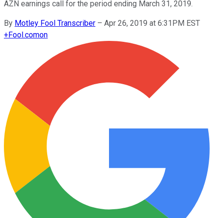
AZN earnings call for the period ending March 31, 2019.
By
Motley Fool Transcriber
–
Apr 26, 2019 at 6:31PM EST
+
Fool.com
on