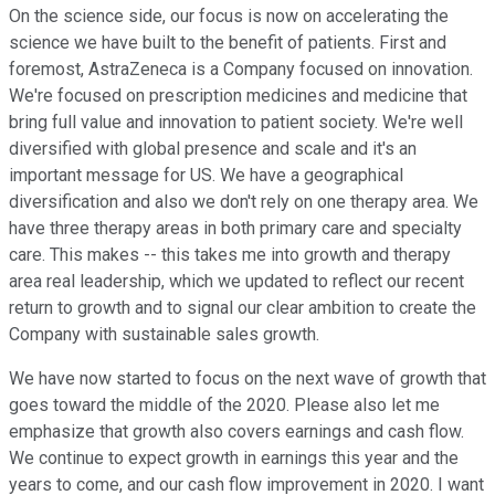
On the science side, our focus is now on accelerating the
science we have built to the benefit of patients. First and
foremost, AstraZeneca is a Company focused on innovation.
We're focused on prescription medicines and medicine that
bring full value and innovation to patient society. We're well
diversified with global presence and scale and it's an
important message for US. We have a geographical
diversification and also we don't rely on one therapy area. We
have three therapy areas in both primary care and specialty
care. This makes -- this takes me into growth and therapy
area real leadership, which we updated to reflect our recent
return to growth and to signal our clear ambition to create the
Company with sustainable sales growth.
We have now started to focus on the next wave of growth that
goes toward the middle of the 2020. Please also let me
emphasize that growth also covers earnings and cash flow.
We continue to expect growth in earnings this year and the
years to come, and our cash flow improvement in 2020. I want