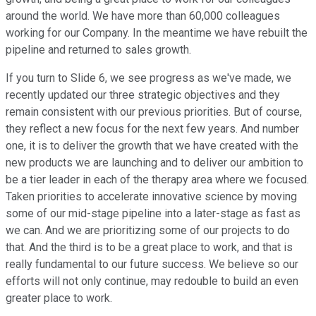
around the world. We have more than 60,000 colleagues
working for our Company. In the meantime we have rebuilt the
pipeline and returned to sales growth.
If you turn to Slide 6, we see progress as we've made, we
recently updated our three strategic objectives and they
remain consistent with our previous priorities. But of course,
they reflect a new focus for the next few years. And number
one, it is to deliver the growth that we have created with the
new products we are launching and to deliver our ambition to
be a tier leader in each of the therapy area where we focused.
Taken priorities to accelerate innovative science by moving
some of our mid-stage pipeline into a later-stage as fast as
we can. And we are prioritizing some of our projects to do
that. And the third is to be a great place to work, and that is
really fundamental to our future success. We believe so our
efforts will not only continue, may redouble to build an even
greater place to work.