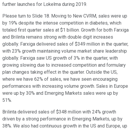
further launches for Lokelma during 2019.
Please turn to Slide 18. Moving to New CVRM, sales were up
by 19% despite the intense competition in diabetes, which
totaled first quarter sales at $1 billion. Growth for both Farxiga
and Brilinta remains strong with double digit increases
globally. Farxiga delivered sales of $349 million in the quarter,
with 23% growth maintaining volume market share leadership
globally. Farxiga saw US growth of 3% in the quarter, with
growing slowing due to increased competition and formulary
plan changes taking effect in the quarter. Outside the US,
where we have 62% of sales, we have seen encouraging
performances with increasing volume growth. Sales in Europe
were up by 30% and Emerging Markets sales were up by
51%.
Brilinta delivered sales of $348 million with 24% growth
driven by a strong performance in Emerging Markets, up by
38%. We also had continuous growth in the US and Europe, up