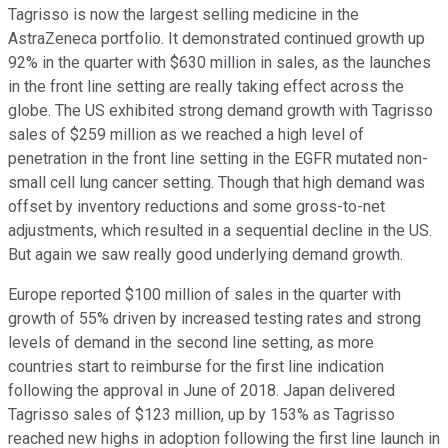
Tagrisso is now the largest selling medicine in the
AstraZeneca portfolio. It demonstrated continued growth up
92% in the quarter with $630 million in sales, as the launches
in the front line setting are really taking effect across the
globe. The US exhibited strong demand growth with Tagrisso
sales of $259 million as we reached a high level of
penetration in the front line setting in the EGFR mutated non-
small cell lung cancer setting. Though that high demand was
offset by inventory reductions and some gross-to-net
adjustments, which resulted in a sequential decline in the US.
But again we saw really good underlying demand growth.
Europe reported $100 million of sales in the quarter with
growth of 55% driven by increased testing rates and strong
levels of demand in the second line setting, as more
countries start to reimburse for the first line indication
following the approval in June of 2018. Japan delivered
Tagrisso sales of $123 million, up by 153% as Tagrisso
reached new highs in adoption following the first line launch in