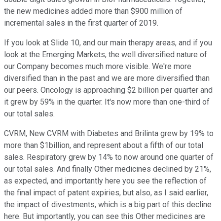
the new medicines added more than $900 million of
incremental sales in the first quarter of 2019.
If you look at Slide 10, and our main therapy areas, and if you
look at the Emerging Markets, the well diversified nature of
our Company becomes much more visible. We're more
diversified than in the past and we are more diversified than
our peers. Oncology is approaching $2 billion per quarter and
it grew by 59% in the quarter. It's now more than one-third of
our total sales.
CVRM, New CVRM with Diabetes and Brilinta grew by 19% to
more than $1billion, and represent about a fifth of our total
sales. Respiratory grew by 14% to now around one quarter of
our total sales. And finally Other medicines declined by 21%,
as expected, and importantly here you see the reflection of
the final impact of patent expiries, but also, as I said earlier,
the impact of divestments, which is a big part of this decline
here. But importantly, you can see this Other medicines are