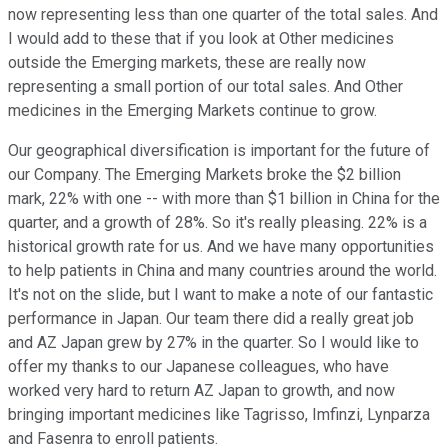
now representing less than one quarter of the total sales. And
I would add to these that if you look at Other medicines
outside the Emerging markets, these are really now
representing a small portion of our total sales. And Other
medicines in the Emerging Markets continue to grow.
Our geographical diversification is important for the future of
our Company. The Emerging Markets broke the $2 billion
mark, 22% with one -- with more than $1 billion in China for the
quarter, and a growth of 28%. So it's really pleasing. 22% is a
historical growth rate for us. And we have many opportunities
to help patients in China and many countries around the world.
It's not on the slide, but I want to make a note of our fantastic
performance in Japan. Our team there did a really great job
and AZ Japan grew by 27% in the quarter. So I would like to
offer my thanks to our Japanese colleagues, who have
worked very hard to return AZ Japan to growth, and now
bringing important medicines like Tagrisso, Imfinzi, Lynparza
and Fasenra to enroll patients.