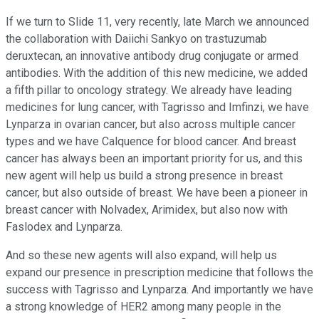
If we turn to Slide 11, very recently, late March we announced
the collaboration with Daiichi Sankyo on trastuzumab
deruxtecan, an innovative antibody drug conjugate or armed
antibodies. With the addition of this new medicine, we added
a fifth pillar to oncology strategy. We already have leading
medicines for lung cancer, with Tagrisso and Imfinzi, we have
Lynparza in ovarian cancer, but also across multiple cancer
types and we have Calquence for blood cancer. And breast
cancer has always been an important priority for us, and this
new agent will help us build a strong presence in breast
cancer, but also outside of breast. We have been a pioneer in
breast cancer with Nolvadex, Arimidex, but also now with
Faslodex and Lynparza.
And so these new agents will also expand, will help us
expand our presence in prescription medicine that follows the
success with Tagrisso and Lynparza. And importantly we have
a strong knowledge of HER2 among many people in the