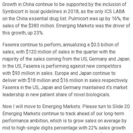
Growth in China continue to be supported by the inclusion of
Symbicort in local guidelines in 2018, as the only ICS LABA
on the China essential drug list. Pulmicort was up by 16%, the
sales of the $383 million. Emerging Markets was the driver of
this growth, up 23%.
Fasenra continue to perform, annualizing a $0.5 billion of
sales, with $120 million of sales in the quarter with the
majority of the sales coming from the US, Germany and Japan.
In the US, Fasenra is performing against new competitors
with $93 million in sales. Europe and Japan continue to
deliver with $18 million and $16 million in sales respectively.
Fasenra in the US, Japan and Germany maintained it's market
leadership in new patient share of novel biologicals.
Now I will move to Emerging Markets. Please turn to Slide 20.
Emerging Markets continue to track ahead of our long-term
performance ambition, which is to grow sales on average by
mid to high-single digits percentage with 22% sales growth