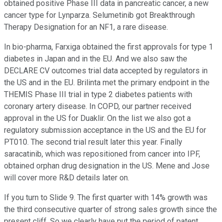
obtained positive Phase III data in pancreatic cancer, a new
cancer type for Lynparza. Selumetinib got Breakthrough
Therapy Designation for an NF1, a rare disease.
In bio-pharma, Farxiga obtained the first approvals for type 1
diabetes in Japan and in the EU. And we also saw the
DECLARE CV outcomes trial data accepted by regulators in
the US and in the EU. Brilinta met the primary endpoint in the
THEMIS Phase III trial in type 2 diabetes patients with
coronary artery disease. In COPD, our partner received
approval in the US for Duaklir. On the list we also got a
regulatory submission acceptance in the US and the EU for
PT010. The second trial result later this year. Finally
saracatinib, which was repositioned from cancer into IPF,
obtained orphan drug designation in the US. Mene and Jose
will cover more R&D details later on.
If you turn to Slide 9. The first quarter with 14% growth was
the third consecutive quarter of strong sales growth since the
present cliff. So we clearly have put the period of patent