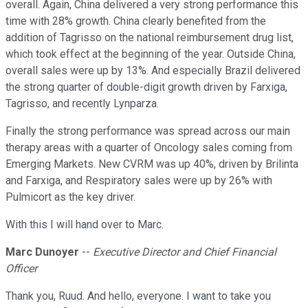
overall. Again, China delivered a very strong performance this
time with 28% growth. China clearly benefited from the
addition of Tagrisso on the national reimbursement drug list,
which took effect at the beginning of the year. Outside China,
overall sales were up by 13%. And especially Brazil delivered
the strong quarter of double-digit growth driven by Farxiga,
Tagrisso, and recently Lynparza.
Finally the strong performance was spread across our main
therapy areas with a quarter of Oncology sales coming from
Emerging Markets. New CVRM was up 40%, driven by Brilinta
and Farxiga, and Respiratory sales were up by 26% with
Pulmicort as the key driver.
With this I will hand over to Marc.
Marc Dunoyer
--
Executive Director and Chief Financial
Officer
Thank you, Ruud. And hello, everyone. I want to take you