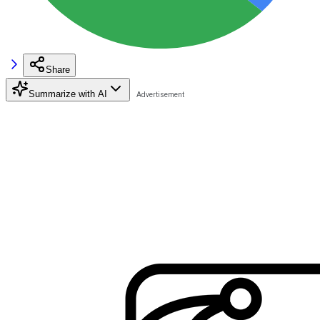
Share
Summarize with AI