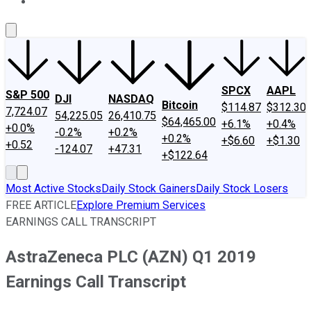
About Us
Contact Us
Investing Philosophy
Motley Fool Mo
SPCX
AAPL
S&P 500
DJI
NASDAQ
Bitcoin
$114.87
$312.30
7,724.07
54,225.05
26,410.75
$64,465.00
+6.1%
+0.4%
+0.0%
-0.2%
+0.2%
+0.2%
+$6.60
+$1.30
+0.52
-124.07
+47.31
+$122.64
Most Active Stocks
Daily Stock Gainers
Daily Stock Losers
FREE ARTICLE
Explore Premium Services
EARNINGS CALL TRANSCRIPT
AstraZeneca PLC (AZN) Q1 2019
Earnings Call Transcript