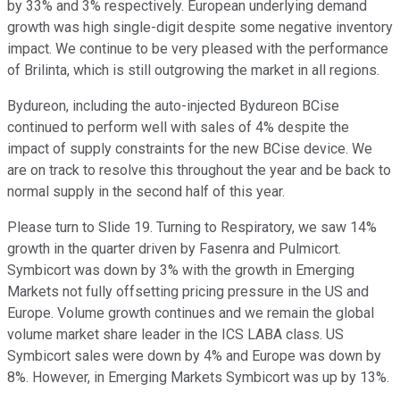
by 33% and 3% respectively. European underlying demand
growth was high single-digit despite some negative inventory
impact. We continue to be very pleased with the performance
of Brilinta, which is still outgrowing the market in all regions.
Bydureon, including the auto-injected Bydureon BCise
continued to perform well with sales of 4% despite the
impact of supply constraints for the new BCise device. We
are on track to resolve this throughout the year and be back to
normal supply in the second half of this year.
Please turn to Slide 19. Turning to Respiratory, we saw 14%
growth in the quarter driven by Fasenra and Pulmicort.
Symbicort was down by 3% with the growth in Emerging
Markets not fully offsetting pricing pressure in the US and
Europe. Volume growth continues and we remain the global
volume market share leader in the ICS LABA class. US
Symbicort sales were down by 4% and Europe was down by
8%. However, in Emerging Markets Symbicort was up by 13%.