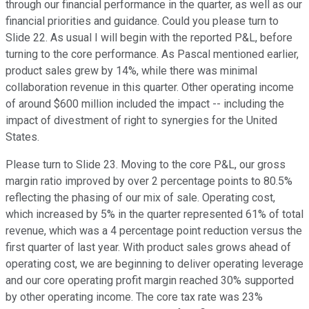
through our financial performance in the quarter, as well as our
financial priorities and guidance. Could you please turn to
Slide 22. As usual I will begin with the reported P&L, before
turning to the core performance. As Pascal mentioned earlier,
product sales grew by 14%, while there was minimal
collaboration revenue in this quarter. Other operating income
of around $600 million included the impact -- including the
impact of divestment of right to synergies for the United
States.
Please turn to Slide 23. Moving to the core P&L, our gross
margin ratio improved by over 2 percentage points to 80.5%
reflecting the phasing of our mix of sale. Operating cost,
which increased by 5% in the quarter represented 61% of total
revenue, which was a 4 percentage point reduction versus the
first quarter of last year. With product sales grows ahead of
operating cost, we are beginning to deliver operating leverage
and our core operating profit margin reached 30% supported
by other operating income. The core tax rate was 23%