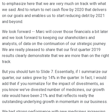
to emphasize here that we are very much on track with what
we said. And to return to net cash flow by 2020 that delivers
on our goals and enables us to start reducing debt by 2021
and beyond.
We look forward -- Marc will cover those financials a bit later
and we look forward to keeping our shareholders and
analysts, of data on the continuation of our strategic journey.
We are really pleased to share that our first quarter 2019
results clearly demonstrate that we are more than on the right
track.
But you should turn to Slide 7. Essentially, if I summarize our
quarter, our sales grew by 14% in the quarter. In fact, I would
add that if you normalize for the impact of divestments, as
you know we've divested number of medicines, our growth
rate would have been 21% and that reflects really the
outstanding underlying growth in momentum in our business.
We had strong performance with new medicines increasing