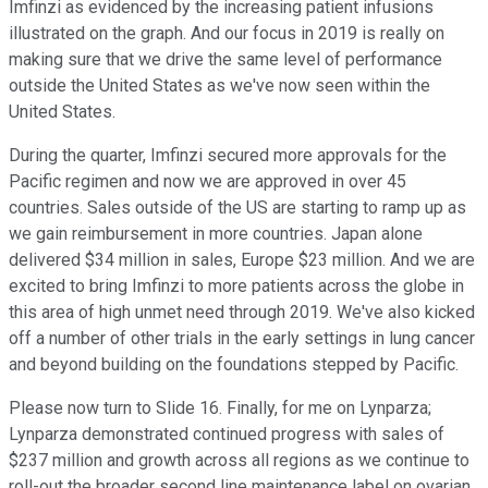
Imfinzi as evidenced by the increasing patient infusions
illustrated on the graph. And our focus in 2019 is really on
making sure that we drive the same level of performance
outside the United States as we've now seen within the
United States.
During the quarter, Imfinzi secured more approvals for the
Pacific regimen and now we are approved in over 45
countries. Sales outside of the US are starting to ramp up as
we gain reimbursement in more countries. Japan alone
delivered $34 million in sales, Europe $23 million. And we are
excited to bring Imfinzi to more patients across the globe in
this area of high unmet need through 2019. We've also kicked
off a number of other trials in the early settings in lung cancer
and beyond building on the foundations stepped by Pacific.
Please now turn to Slide 16. Finally, for me on Lynparza;
Lynparza demonstrated continued progress with sales of
$237 million and growth across all regions as we continue to
roll-out the broader second line maintenance label on ovarian