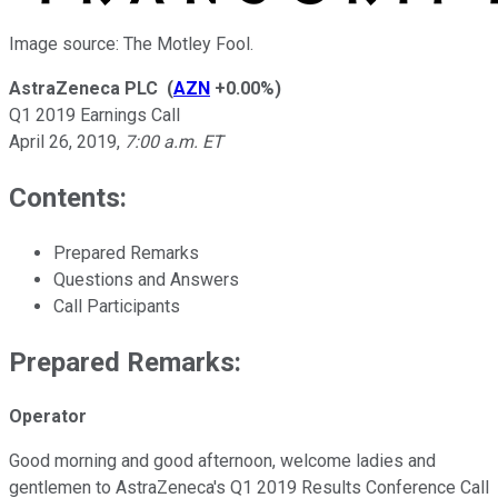
Image source: The Motley Fool.
AstraZeneca PLC
(
AZN
+0.00%
)
Q1 2019 Earnings Call
April 26, 2019
,
7:00 a.m. ET
Contents:
Prepared Remarks
Questions and Answers
Call Participants
Prepared Remarks:
Operator
Good morning and good afternoon, welcome ladies and
gentlemen to AstraZeneca's Q1 2019 Results Conference Call