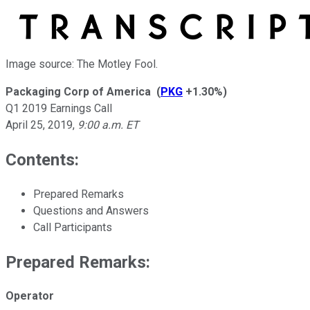
Image source: The Motley Fool.
Packaging Corp of America
(
PKG
+1.30%
)
Q1 2019 Earnings Call
April 25, 2019
,
9:00 a.m. ET
Contents:
Prepared Remarks
Questions and Answers
Call Participants
Prepared Remarks:
Operator