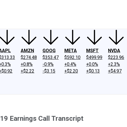
ney
Fool Community Foundation
Reviews
Newsroom
YouTube
Link
AAPL
AMZN
GOOG
META
MSFT
NVDA
$313.33
$274.48
$353.47
$592.10
$499.99
$223.96
+0.3%
+0.8%
-0.9%
+0.4%
+0.0%
+2.3%
+$0.92
+$2.22
-$3.15
+$2.20
+$0.13
+$4.97
9 Earnings Call Transcript