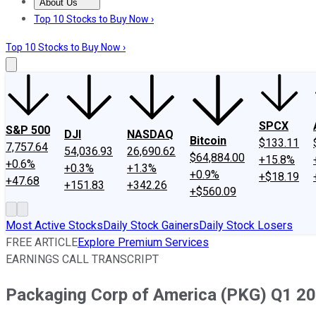
About Us
About Us
Contact Us
Investing Philosophy
Motley Fool Mo
Top 10 Stocks to Buy Now ›
Top 10 Stocks to Buy Now ›
SPCX
S&P 500
DJI
NASDAQ
Bitcoin
$133.11
7,757.64
54,036.93
26,690.62
$64,884.00
+15.8%
+0.6%
+0.3%
+1.3%
+0.9%
+$18.19
+47.68
+151.83
+342.26
+$560.09
Most Active Stocks
Daily Stock Gainers
Daily Stock Losers
FREE ARTICLE
Explore Premium Services
EARNINGS CALL TRANSCRIPT
Packaging Corp of America (PKG) Q1 201