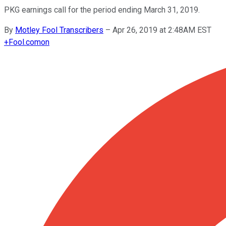
PKG earnings call for the period ending March 31, 2019.
By
Motley Fool Transcribers
–
Apr 26, 2019 at 2:48AM EST
+
Fool.com
on