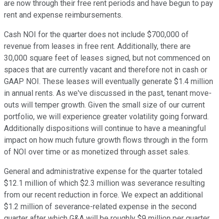
are now through their free rent periods and have begun to pay
rent and expense reimbursements.
Cash NOI for the quarter does not include $700,000 of
revenue from leases in free rent. Additionally, there are
30,000 square feet of leases signed, but not commenced on
spaces that are currently vacant and therefore not in cash or
GAAP NOI. These leases will eventually generate $1.4 million
in annual rents. As we've discussed in the past, tenant move-
outs will temper growth. Given the small size of our current
portfolio, we will experience greater volatility going forward.
Additionally dispositions will continue to have a meaningful
impact on how much future growth flows through in the form
of NOI over time or as monetized through asset sales.
General and administrative expense for the quarter totaled
$12.1 million of which $2.3 million was severance resulting
from our recent reduction in force. We expect an additional
$1.2 million of severance-related expense in the second
quarter after which G&A will be roughly $9 million per quarter.