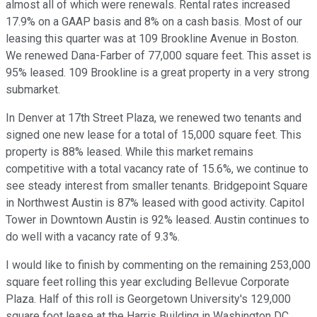
almost all of which were renewals. Rental rates increased
17.9% on a GAAP basis and 8% on a cash basis. Most of our
leasing this quarter was at 109 Brookline Avenue in Boston.
We renewed Dana-Farber of 77,000 square feet. This asset is
95% leased. 109 Brookline is a great property in a very strong
submarket.
In Denver at 17th Street Plaza, we renewed two tenants and
signed one new lease for a total of 15,000 square feet. This
property is 88% leased. While this market remains
competitive with a total vacancy rate of 15.6%, we continue to
see steady interest from smaller tenants. Bridgepoint Square
in Northwest Austin is 87% leased with good activity. Capitol
Tower in Downtown Austin is 92% leased. Austin continues to
do well with a vacancy rate of 9.3%.
I would like to finish by commenting on the remaining 253,000
square feet rolling this year excluding Bellevue Corporate
Plaza. Half of this roll is Georgetown University's 129,000
square foot lease at the Harris Building in Washington DC,