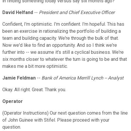
in finding something today versus say six months ago?
David Helfand
--
President and Chief Executive Officer
Confident, I'm optimistic. I'm confident. I'm hopeful. This has
been an exercise in rationalizing the portfolio of building a
team and building capacity. We're through the bulk of that.
Now we'd like to find an opportunity. And so I think we're
further into -- we assume it's still a cyclical business. We're
six months closer to whatever the turn is going to be and that
makes me a bit more optimistic.
Jamie Feldman
--
Bank of America Merrill Lynch -- Analyst
Okay. All right. Great. Thank you.
Operator
(Operator Instructions) Our next question comes from the line
of John Guinee with Stifel. Please proceed with your
question.