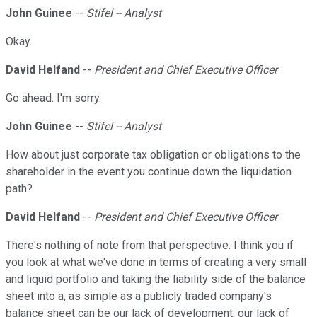
John Guinee
--
Stifel -- Analyst
Okay.
David Helfand
--
President and Chief Executive Officer
Go ahead. I'm sorry.
John Guinee
--
Stifel -- Analyst
How about just corporate tax obligation or obligations to the
shareholder in the event you continue down the liquidation
path?
David Helfand
--
President and Chief Executive Officer
There's nothing of note from that perspective. I think you if
you look at what we've done in terms of creating a very small
and liquid portfolio and taking the liability side of the balance
sheet into a, as simple as a publicly traded company's
balance sheet can be our lack of development, our lack of