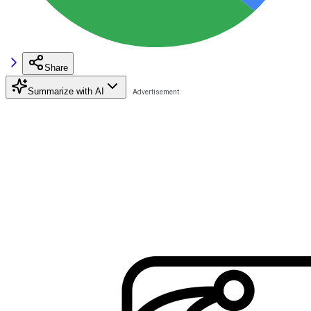
Share
Summarize with AI