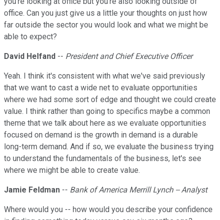
you're looking at office but you're also looking outside of
office. Can you just give us a little your thoughts on just how
far outside the sector you would look and what we might be
able to expect?
David Helfand
--
President and Chief Executive Officer
Yeah. I think it's consistent with what we've said previously
that we want to cast a wide net to evaluate opportunities
where we had some sort of edge and thought we could create
value. I think rather than going to specifics maybe a common
theme that we talk about here as we evaluate opportunities
focused on demand is the growth in demand is a durable
long-term demand. And if so, we evaluate the business trying
to understand the fundamentals of the business, let's see
where we might be able to create value.
Jamie Feldman
--
Bank of America Merrill Lynch -- Analyst
Where would you -- how would you describe your confidence