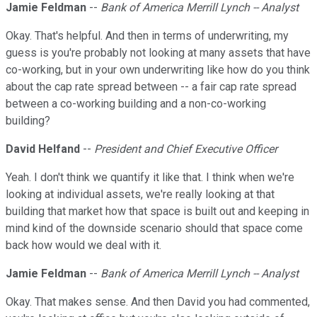
Jamie Feldman
--
Bank of America Merrill Lynch -- Analyst
Okay. That's helpful. And then in terms of underwriting, my
guess is you're probably not looking at many assets that have
co-working, but in your own underwriting like how do you think
about the cap rate spread between -- a fair cap rate spread
between a co-working building and a non-co-working
building?
David Helfand
--
President and Chief Executive Officer
Yeah. I don't think we quantify it like that. I think when we're
looking at individual assets, we're really looking at that
building that market how that space is built out and keeping in
mind kind of the downside scenario should that space come
back how would we deal with it.
Jamie Feldman
--
Bank of America Merrill Lynch -- Analyst
Okay. That makes sense. And then David you had commented,