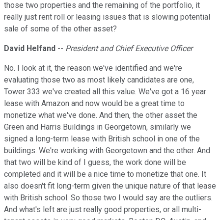
those two properties and the remaining of the portfolio, it
really just rent roll or leasing issues that is slowing potential
sale of some of the other asset?
David Helfand
--
President and Chief Executive Officer
No. I look at it, the reason we've identified and we're
evaluating those two as most likely candidates are one,
Tower 333 we've created all this value. We've got a 16 year
lease with Amazon and now would be a great time to
monetize what we've done. And then, the other asset the
Green and Harris Buildings in Georgetown, similarly we
signed a long-term lease with British school in one of the
buildings. We're working with Georgetown and the other. And
that two will be kind of I guess, the work done will be
completed and it will be a nice time to monetize that one. It
also doesn't fit long-term given the unique nature of that lease
with British school. So those two I would say are the outliers.
And what's left are just really good properties, or all multi-