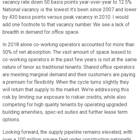
vacancy rate down 50 basis points year-over-year to 12.5%.
National vacancy is the lowest it's been since 2007 and lower
by 430 basis points versus peak vacancy in 2010. I would
add one footnote to that vacancy number. We see a lack of
breadth in demand for office space.
In 2018 alone co-working operators accounted for more than
50% of net absorption. The vast amount of space leased to
co-working operators in the past few years is not at the same
nature of tenor as traditional tenants. Shared office operators
are meeting marginal demand and their customers are paying
a premium for flexibility. When the cycle turns slightly they
will return that supply to the market. We're addressing this
risk by limiting our exposure to riskier credits, while also
competing for high quality tenants by operating upgraded
building amenities, spec-ed suites and further lease term
options.
Looking forward, the supply pipeline remains elevated, with
over a 100 million square feet under construction nationally,