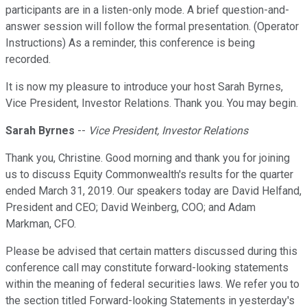
participants are in a listen-only mode. A brief question-and-
answer session will follow the formal presentation. (Operator
Instructions) As a reminder, this conference is being
recorded.
It is now my pleasure to introduce your host Sarah Byrnes,
Vice President, Investor Relations. Thank you. You may begin.
Sarah Byrnes
--
Vice President, Investor Relations
Thank you, Christine. Good morning and thank you for joining
us to discuss Equity Commonwealth's results for the quarter
ended March 31, 2019. Our speakers today are David Helfand,
President and CEO; David Weinberg, COO; and Adam
Markman, CFO.
Please be advised that certain matters discussed during this
conference call may constitute forward-looking statements
within the meaning of federal securities laws. We refer you to
the section titled Forward-looking Statements in yesterday's