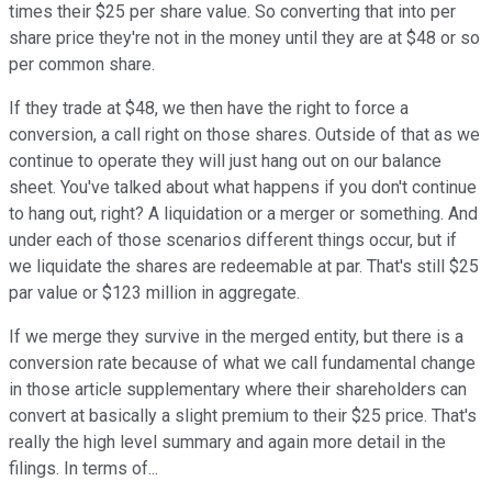
times their $25 per share value. So converting that into per
share price they're not in the money until they are at $48 or so
per common share.
If they trade at $48, we then have the right to force a
conversion, a call right on those shares. Outside of that as we
continue to operate they will just hang out on our balance
sheet. You've talked about what happens if you don't continue
to hang out, right? A liquidation or a merger or something. And
under each of those scenarios different things occur, but if
we liquidate the shares are redeemable at par. That's still $25
par value or $123 million in aggregate.
If we merge they survive in the merged entity, but there is a
conversion rate because of what we call fundamental change
in those article supplementary where their shareholders can
convert at basically a slight premium to their $25 price. That's
really the high level summary and again more detail in the
filings. In terms of...