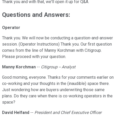
Thank you and with that, we'll open it up for Q&A.
Questions and Answers:
Operator
Thank you. We will now be conducting a question-and-answer
session. (Operator Instructions) Thank you. Our first question
comes from the line of Manny Korchman with Citigroup.
Please proceed with your question.
Manny Korchman
--
Citigroup -- Analyst
Good morning, everyone. Thanks for your comments earlier on
co-working and your thoughts in the (inaudible) space there.
Just wondering how are buyers underwriting those same
plans. Do they care when there is co-working operators in the
space?
David Helfand
--
President and Chief Executive Officer