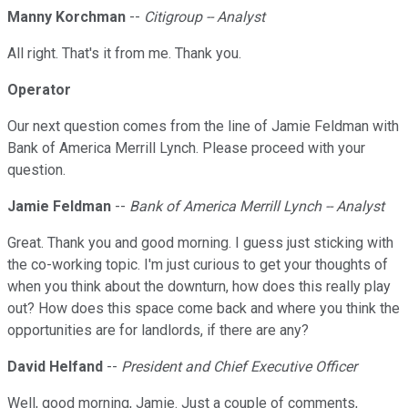
Manny Korchman
--
Citigroup -- Analyst
All right. That's it from me. Thank you.
Operator
Our next question comes from the line of Jamie Feldman with
Bank of America Merrill Lynch. Please proceed with your
question.
Jamie Feldman
--
Bank of America Merrill Lynch -- Analyst
Great. Thank you and good morning. I guess just sticking with
the co-working topic. I'm just curious to get your thoughts of
when you think about the downturn, how does this really play
out? How does this space come back and where you think the
opportunities are for landlords, if there are any?
David Helfand
--
President and Chief Executive Officer
Well, good morning, Jamie. Just a couple of comments,