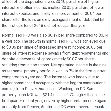
effect of the dispositions was $0.10 per share of higher
interest and other income; another $0.05 per share of lower
interest expense; and finally an improvement of $0.04 per
share after the loss on early extinguishment of debt that hit
the first quarter of 2018 did not reoccur this year.
Normalized FFO was also $0.19 per share compared to $0.14
a year ago. The growth in normalized FFO was achieved due
to $0.06 per share of increased interest income; $0.05 per
share of interest expense savings from debt repayments and
despite a decrease of approximately $0.07 per share
resulting from dispositions. Net operating income in the nine
asset same-property portfolio was up 7% in the first quarter
compared to a year ago. The increase was largely due to
higher commenced occupancy with the largest contributions
coming from Denver, Austin, and Washington DC. Same-
property cash NOI was $21.4 million, 9.7% higher than in the
first quarter of last year, driven by higher rental income again
primarily from Denver, Austin, and DC where several tenants