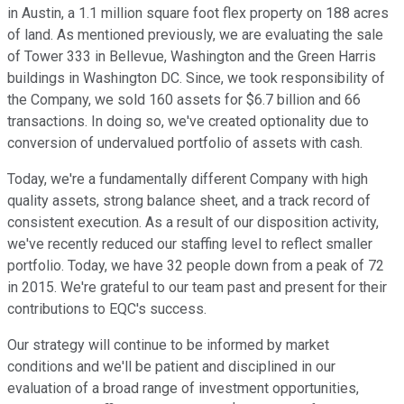
in Austin, a 1.1 million square foot flex property on 188 acres
of land. As mentioned previously, we are evaluating the sale
of Tower 333 in Bellevue, Washington and the Green Harris
buildings in Washington DC. Since, we took responsibility of
the Company, we sold 160 assets for $6.7 billion and 66
transactions. In doing so, we've created optionality due to
conversion of undervalued portfolio of assets with cash.
Today, we're a fundamentally different Company with high
quality assets, strong balance sheet, and a track record of
consistent execution. As a result of our disposition activity,
we've recently reduced our staffing level to reflect smaller
portfolio. Today, we have 32 people down from a peak of 72
in 2015. We're grateful to our team past and present for their
contributions to EQC's success.
Our strategy will continue to be informed by market
conditions and we'll be patient and disciplined in our
evaluation of a broad range of investment opportunities,