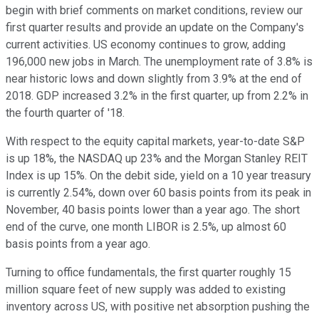
begin with brief comments on market conditions, review our
first quarter results and provide an update on the Company's
current activities. US economy continues to grow, adding
196,000 new jobs in March. The unemployment rate of 3.8% is
near historic lows and down slightly from 3.9% at the end of
2018. GDP increased 3.2% in the first quarter, up from 2.2% in
the fourth quarter of '18.
With respect to the equity capital markets, year-to-date S&P
is up 18%, the NASDAQ up 23% and the Morgan Stanley REIT
Index is up 15%. On the debit side, yield on a 10 year treasury
is currently 2.54%, down over 60 basis points from its peak in
November, 40 basis points lower than a year ago. The short
end of the curve, one month LIBOR is 2.5%, up almost 60
basis points from a year ago.
Turning to office fundamentals, the first quarter roughly 15
million square feet of new supply was added to existing
inventory across US, with positive net absorption pushing the