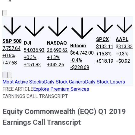
About Us
Contact Us
Investing Philosophy
Motley Fool Mo
SPCX
AAPL
S&P 500
DJI
NASDAQ
Bitcoin
$133.11
$313.33
7,757.64
54,036.93
26,690.62
$64,742.00
+15.8%
+0.3%
+0.6%
+0.3%
+1.3%
-0.4%
+$18.19
+$0.92
+47.68
+151.83
+342.26
-$228.69
Most Active Stocks
Daily Stock Gainers
Daily Stock Losers
FREE ARTICLE
Explore Premium Services
EARNINGS CALL TRANSCRIPT
Equity Commonwealth (EQC) Q1 2019
Earnings Call Transcript