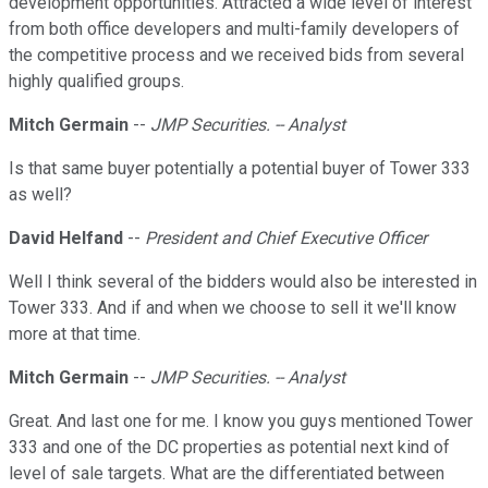
development opportunities. Attracted a wide level of interest
from both office developers and multi-family developers of
the competitive process and we received bids from several
highly qualified groups.
Mitch Germain
--
JMP Securities. -- Analyst
Is that same buyer potentially a potential buyer of Tower 333
as well?
David Helfand
--
President and Chief Executive Officer
Well I think several of the bidders would also be interested in
Tower 333. And if and when we choose to sell it we'll know
more at that time.
Mitch Germain
--
JMP Securities. -- Analyst
Great. And last one for me. I know you guys mentioned Tower
333 and one of the DC properties as potential next kind of
level of sale targets. What are the differentiated between