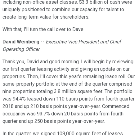
including non-office asset classes. $3.3 billion of cash were
uniquely positioned to combine our capacity for talent to
create long-term value for shareholders.
With that, I'll turn the call over to Dave.
David Weinberg
--
Executive Vice President and Chief
Operating Officer
Thank you, David and good morning. I will begin by reviewing
our first quarter leasing activity and giving an update on our
properties. Then, I'll cover this year's remaining lease roll. Our
same-property portfolio at the end of the quarter comprised
nine properties totaling 3.8 million square feet. The portfolio
was 94.4% leased down 110 basis points from fourth quarter
2018 and up 210 basis points year-over-year. Commenced
occupancy was 93.7% down 20 basis points from fourth
quarter and up 250 basis points year-over-year.
In the quarter, we signed 108,000 square feet of leases