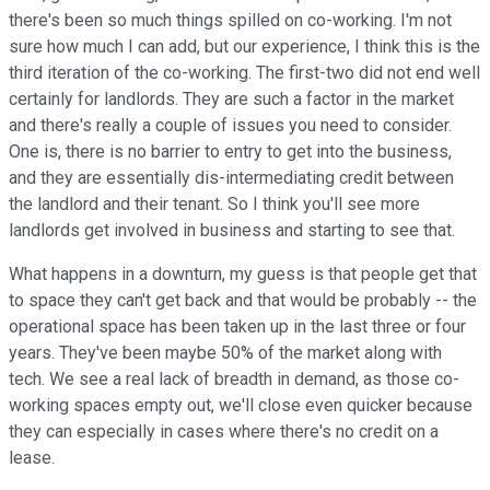
there's been so much things spilled on co-working. I'm not
sure how much I can add, but our experience, I think this is the
third iteration of the co-working. The first-two did not end well
certainly for landlords. They are such a factor in the market
and there's really a couple of issues you need to consider.
One is, there is no barrier to entry to get into the business,
and they are essentially dis-intermediating credit between
the landlord and their tenant. So I think you'll see more
landlords get involved in business and starting to see that.
What happens in a downturn, my guess is that people get that
to space they can't get back and that would be probably -- the
operational space has been taken up in the last three or four
years. They've been maybe 50% of the market along with
tech. We see a real lack of breadth in demand, as those co-
working spaces empty out, we'll close even quicker because
they can especially in cases where there's no credit on a
lease.