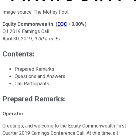
Image source: The Motley Fool.
Equity Commonwealth
(
EQC
+0.00%
)
Q1 2019 Earnings Call
April 30, 2019
,
9:00 a.m. ET
Contents:
Prepared Remarks
Questions and Answers
Call Participants
Prepared Remarks:
Operator
Greetings, and welcome to the Equity Commonwealth First
Quarter 2019 Earnings Conference Call. At this time, all