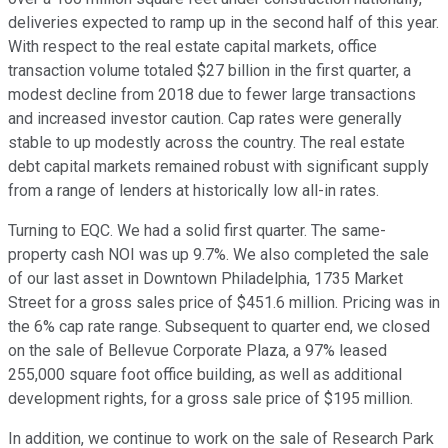
deliveries expected to ramp up in the second half of this year.
With respect to the real estate capital markets, office
transaction volume totaled $27 billion in the first quarter, a
modest decline from 2018 due to fewer large transactions
and increased investor caution. Cap rates were generally
stable to up modestly across the country. The real estate
debt capital markets remained robust with significant supply
from a range of lenders at historically low all-in rates.
Turning to EQC. We had a solid first quarter. The same-
property cash NOI was up 9.7%. We also completed the sale
of our last asset in Downtown Philadelphia, 1735 Market
Street for a gross sales price of $451.6 million. Pricing was in
the 6% cap rate range. Subsequent to quarter end, we closed
on the sale of Bellevue Corporate Plaza, a 97% leased
255,000 square foot office building, as well as additional
development rights, for a gross sale price of $195 million.
In addition, we continue to work on the sale of Research Park