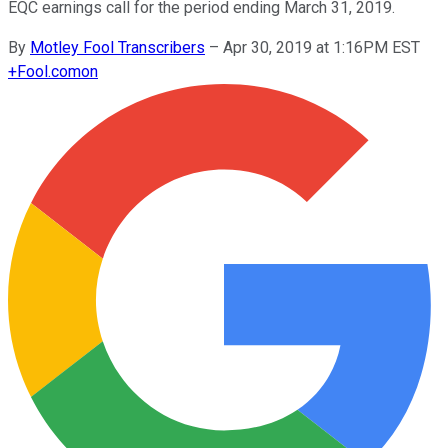
EQC earnings call for the period ending March 31, 2019.
By
Motley Fool Transcribers
–
Apr 30, 2019 at 1:16PM EST
+
Fool.com
on