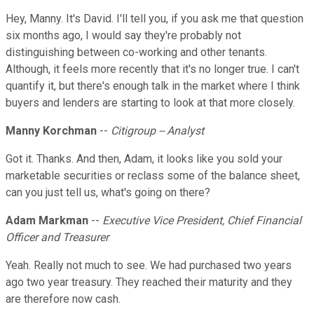
Hey, Manny. It's David. I'll tell you, if you ask me that question
six months ago, I would say they're probably not
distinguishing between co-working and other tenants.
Although, it feels more recently that it's no longer true. I can't
quantify it, but there's enough talk in the market where I think
buyers and lenders are starting to look at that more closely.
Manny Korchman
--
Citigroup -- Analyst
Got it. Thanks. And then, Adam, it looks like you sold your
marketable securities or reclass some of the balance sheet,
can you just tell us, what's going on there?
Adam Markman
--
Executive Vice President, Chief Financial
Officer and Treasurer
Yeah. Really not much to see. We had purchased two years
ago two year treasury. They reached their maturity and they
are therefore now cash.