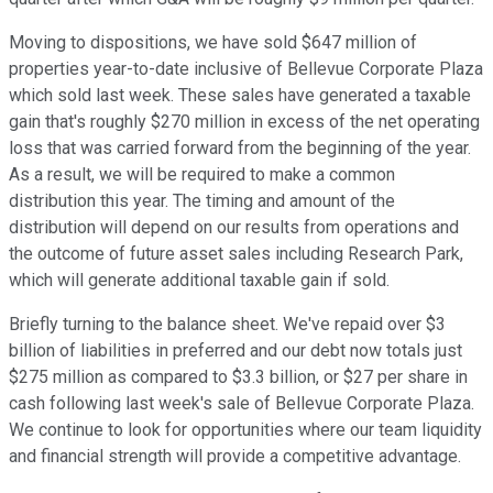
Moving to dispositions, we have sold $647 million of
properties year-to-date inclusive of Bellevue Corporate Plaza
which sold last week. These sales have generated a taxable
gain that's roughly $270 million in excess of the net operating
loss that was carried forward from the beginning of the year.
As a result, we will be required to make a common
distribution this year. The timing and amount of the
distribution will depend on our results from operations and
the outcome of future asset sales including Research Park,
which will generate additional taxable gain if sold.
Briefly turning to the balance sheet. We've repaid over $3
billion of liabilities in preferred and our debt now totals just
$275 million as compared to $3.3 billion, or $27 per share in
cash following last week's sale of Bellevue Corporate Plaza.
We continue to look for opportunities where our team liquidity
and financial strength will provide a competitive advantage.