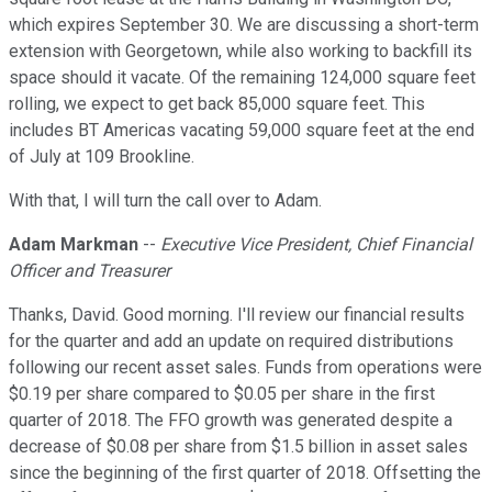
which expires September 30. We are discussing a short-term
extension with Georgetown, while also working to backfill its
space should it vacate. Of the remaining 124,000 square feet
rolling, we expect to get back 85,000 square feet. This
includes BT Americas vacating 59,000 square feet at the end
of July at 109 Brookline.
With that, I will turn the call over to Adam.
Adam Markman
--
Executive Vice President, Chief Financial
Officer and Treasurer
Thanks, David. Good morning. I'll review our financial results
for the quarter and add an update on required distributions
following our recent asset sales. Funds from operations were
$0.19 per share compared to $0.05 per share in the first
quarter of 2018. The FFO growth was generated despite a
decrease of $0.08 per share from $1.5 billion in asset sales
since the beginning of the first quarter of 2018. Offsetting the