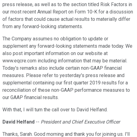
press release, as well as to the section titled Risk Factors in
our most recent Annual Report on Form 10-K for a discussion
of factors that could cause actual results to materially differ
from any forward-looking statements.
The Company assumes no obligation to update or
supplement any forward-looking statements made today. We
also post important information on our website at
www.eqcre.com including information that may be material.
Today's remarks also include certain non-GAAP financial
measures. Please refer to yesterday's press release and
supplemental containing our first quarter 2019 results for a
reconciliation of these non-GAAP performance measures to
our GAAP financial results.
With that, I will turn the call over to David Helfand.
David Helfand
--
President and Chief Executive Officer
Thanks, Sarah. Good morning and thank you for joining us. I'll