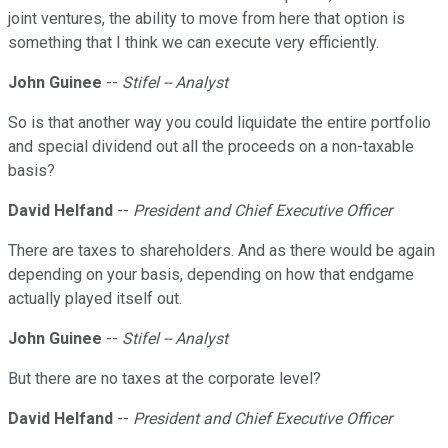
joint ventures, the ability to move from here that option is
something that I think we can execute very efficiently.
John Guinee
--
Stifel -- Analyst
So is that another way you could liquidate the entire portfolio
and special dividend out all the proceeds on a non-taxable
basis?
David Helfand
--
President and Chief Executive Officer
There are taxes to shareholders. And as there would be again
depending on your basis, depending on how that endgame
actually played itself out.
John Guinee
--
Stifel -- Analyst
But there are no taxes at the corporate level?
David Helfand
--
President and Chief Executive Officer