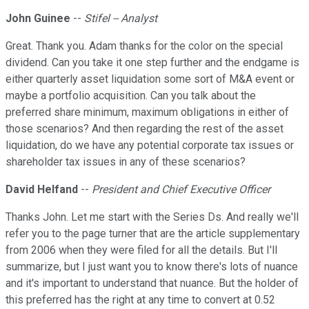
John Guinee
--
Stifel -- Analyst
Great. Thank you. Adam thanks for the color on the special
dividend. Can you take it one step further and the endgame is
either quarterly asset liquidation some sort of M&A event or
maybe a portfolio acquisition. Can you talk about the
preferred share minimum, maximum obligations in either of
those scenarios? And then regarding the rest of the asset
liquidation, do we have any potential corporate tax issues or
shareholder tax issues in any of these scenarios?
David Helfand
--
President and Chief Executive Officer
Thanks John. Let me start with the Series Ds. And really we'll
refer you to the page turner that are the article supplementary
from 2006 when they were filed for all the details. But I'll
summarize, but I just want you to know there's lots of nuance
and it's important to understand that nuance. But the holder of
this preferred has the right at any time to convert at 0.52