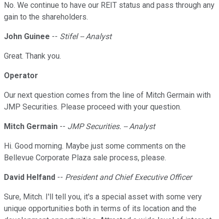
No. We continue to have our REIT status and pass through any
gain to the shareholders.
John Guinee
--
Stifel -- Analyst
Great. Thank you.
Operator
Our next question comes from the line of Mitch Germain with
JMP Securities. Please proceed with your question.
Mitch Germain
--
JMP Securities. -- Analyst
Hi. Good morning. Maybe just some comments on the
Bellevue Corporate Plaza sale process, please.
David Helfand
--
President and Chief Executive Officer
Sure, Mitch. I'll tell you, it's a special asset with some very
unique opportunities both in terms of its location and the