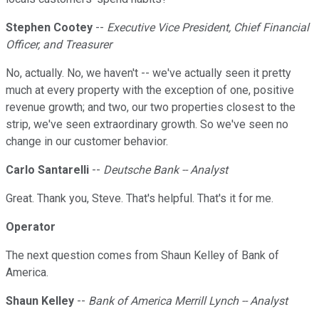
Stephen Cootey
--
Executive Vice President, Chief Financial
Officer, and Treasurer
No, actually. No, we haven't -- we've actually seen it pretty
much at every property with the exception of one, positive
revenue growth; and two, our two properties closest to the
strip, we've seen extraordinary growth. So we've seen no
change in our customer behavior.
Carlo Santarelli
--
Deutsche Bank -- Analyst
Great. Thank you, Steve. That's helpful. That's it for me.
Operator
The next question comes from Shaun Kelley of Bank of
America.
Shaun Kelley
--
Bank of America Merrill Lynch -- Analyst