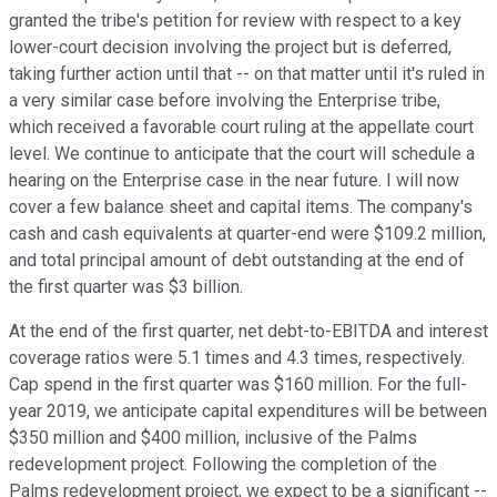
granted the tribe's petition for review with respect to a key
lower-court decision involving the project but is deferred,
taking further action until that -- on that matter until it's ruled in
a very similar case before involving the Enterprise tribe,
which received a favorable court ruling at the appellate court
level. We continue to anticipate that the court will schedule a
hearing on the Enterprise case in the near future. I will now
cover a few balance sheet and capital items. The company's
cash and cash equivalents at quarter-end were $109.2 million,
and total principal amount of debt outstanding at the end of
the first quarter was $3 billion.
At the end of the first quarter, net debt-to-EBITDA and interest
coverage ratios were 5.1 times and 4.3 times, respectively.
Cap spend in the first quarter was $160 million. For the full-
year 2019, we anticipate capital expenditures will be between
$350 million and $400 million, inclusive of the Palms
redevelopment project. Following the completion of the
Palms redevelopment project, we expect to be a significant --