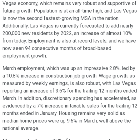
Vegas economy, which remains very robust and supportive of
future growth. Population is at an all-time high, and Las Vegas
is now the second fastest-growing MSA in the nation.
Additionally, Las Vegas is currently forecasted to add nearly
200,000 new residents by 2022, an increase of almost 10%
from today. Employment is also at record levels, and we have
now seen 94 consecutive months of broad-based
employment growth.
March employment, which was up an impressive 2.8%, led by
a 10.8% increase in construction job growth. Wage growth, as
measured by weekly earnings, is also robust, with Las Vegas
reporting an increase of 3.6% for the trailing 12 months ended
March. In addition, discretionary spending has accelerated, as
evidenced by a 7% increase in taxable sales for the trailing 12
months ended in January. Housing remains very solid as
median home prices were up 9.6% in March, well above the
national average.