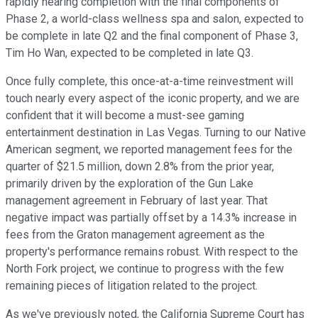
rapidly nearing completion with the final components of
Phase 2, a world-class wellness spa and salon, expected to
be complete in late Q2 and the final component of Phase 3,
Tim Ho Wan, expected to be completed in late Q3.
Once fully complete, this once-at-a-time reinvestment will
touch nearly every aspect of the iconic property, and we are
confident that it will become a must-see gaming
entertainment destination in Las Vegas. Turning to our Native
American segment, we reported management fees for the
quarter of $21.5 million, down 2.8% from the prior year,
primarily driven by the exploration of the Gun Lake
management agreement in February of last year. That
negative impact was partially offset by a 14.3% increase in
fees from the Graton management agreement as the
property's performance remains robust. With respect to the
North Fork project, we continue to progress with the few
remaining pieces of litigation related to the project.
As we've previously noted, the California Supreme Court has