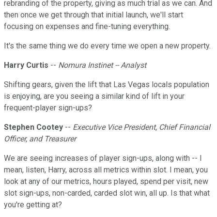
rebranding of the property, giving as much trial as we can. And
then once we get through that initial launch, we'll start
focusing on expenses and fine-tuning everything.
It's the same thing we do every time we open a new property.
Harry Curtis
--
Nomura Instinet -- Analyst
Shifting gears, given the lift that Las Vegas locals population
is enjoying, are you seeing a similar kind of lift in your
frequent-player sign-ups?
Stephen Cootey
--
Executive Vice President, Chief Financial
Officer, and Treasurer
We are seeing increases of player sign-ups, along with -- I
mean, listen, Harry, across all metrics within slot. I mean, you
look at any of our metrics, hours played, spend per visit, new
slot sign-ups, non-carded, carded slot win, all up. Is that what
you're getting at?