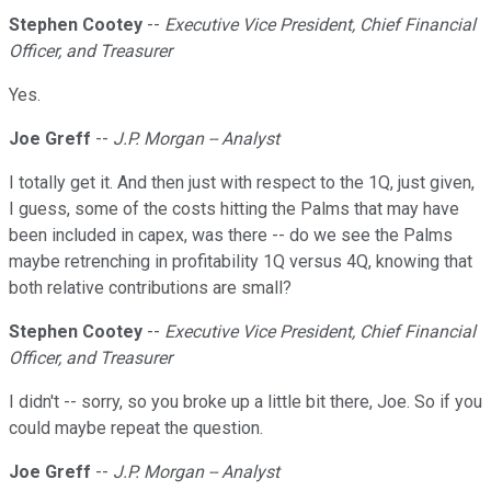
Stephen Cootey
--
Executive Vice President, Chief Financial
Officer, and Treasurer
Yes.
Joe Greff
--
J.P. Morgan -- Analyst
I totally get it. And then just with respect to the 1Q, just given,
I guess, some of the costs hitting the Palms that may have
been included in capex, was there -- do we see the Palms
maybe retrenching in profitability 1Q versus 4Q, knowing that
both relative contributions are small?
Stephen Cootey
--
Executive Vice President, Chief Financial
Officer, and Treasurer
I didn't -- sorry, so you broke up a little bit there, Joe. So if you
could maybe repeat the question.
Joe Greff
--
J.P. Morgan -- Analyst