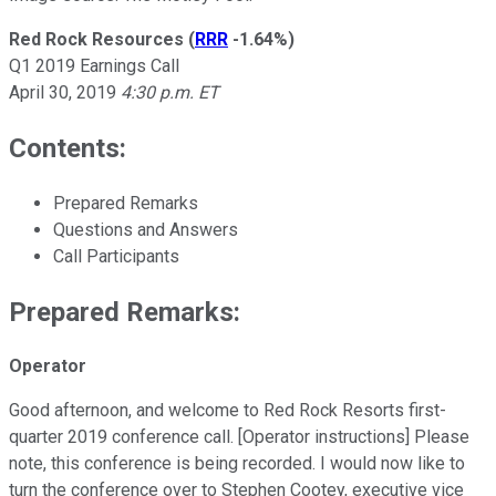
Red Rock Resources
(
RRR
-1.64%
)
Q1 2019 Earnings Call
April 30, 2019
4:30 p.m. ET
Contents:
Prepared Remarks
Questions and Answers
Call Participants
Prepared Remarks:
Operator
Good afternoon, and welcome to Red Rock Resorts first-
quarter 2019 conference call. [Operator instructions] Please
note, this conference is being recorded. I would now like to
turn the conference over to Stephen Cootey, executive vice