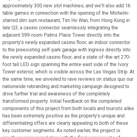
approximately 300 new slot machines; and we'll also add 16
table games in connection with the opening of the Michelin-
starred dim sum restaurant, Tim Ho Wan, from Hong Kong in
late Q3; a casino connector seamlessly integrating the
adjacent 599-room Palms Place Tower directly into the
property's newly expanded casino floor; an indoor connector
to the preexisting self-park garage with ingress directly into
the newly expanded casino floor; and a state-of-the-art 270-
foot tall LED sign spanning the entire east side of the Ivory
Tower exterior, which is visible across the Las Vegas Strip. At
the same time, we unveiled to rave reviews on status quo our
nationwide rebranding and marketing campaign designed to
drive further trial and awareness of the completely
transformed property. Initial feedback on the completed
components of this project from both locals and tourists alike
has been extremely positive as the property's unique and
differentiating offers are clearly appealing to both of these
key customer segments. As noted earlier, the project is