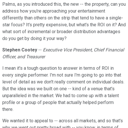
Palms, as you introduced this, the new -- the property, can you
address how you're approaching your entertainment
differently than others on the strip that tend to have a single-
star focus? It's pretty expensive, but what's the ROI on it? And
what sort of incremental or broader distribution advantages
do you get by doing it your way?
Stephen Cootey
--
Executive Vice President, Chief Financial
Officer, and Treasurer
I mean it's a tough question to answer in terms of ROI in
every single performer. I'm not sure I'm going to go into that
level of detail as we don't really comment on individual deals.
But the idea was we built on one -- kind of a venue that's
unparalleled in the market. We had to come up with a talent
profile or a group of people that actually helped perform
there.
We wanted it to appeal to -- across all markets, and so that's
why we went out pretty broad with -- you know, in terms of