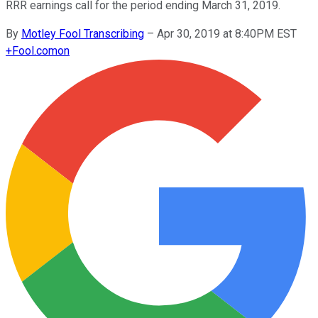
RRR earnings call for the period ending March 31, 2019.
By
Motley Fool Transcribing
–
Apr 30, 2019 at 8:40PM EST
+
Fool.com
on