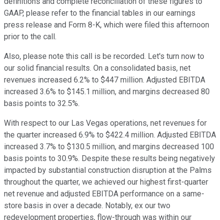
definitions and complete reconciliation of these figures to
GAAP, please refer to the financial tables in our earnings
press release and Form 8-K, which were filed this afternoon
prior to the call.
Also, please note this call is be recorded. Let's turn now to
our solid financial results. On a consolidated basis, net
revenues increased 6.2% to $447 million. Adjusted EBITDA
increased 3.6% to $145.1 million, and margins decreased 80
basis points to 32.5%.
With respect to our Las Vegas operations, net revenues for
the quarter increased 6.9% to $422.4 million. Adjusted EBITDA
increased 3.7% to $130.5 million, and margins decreased 100
basis points to 30.9%. Despite these results being negatively
impacted by substantial construction disruption at the Palms
throughout the quarter, we achieved our highest first-quarter
net revenue and adjusted EBITDA performance on a same-
store basis in over a decade. Notably, ex our two
redevelopment properties, flow-through was within our