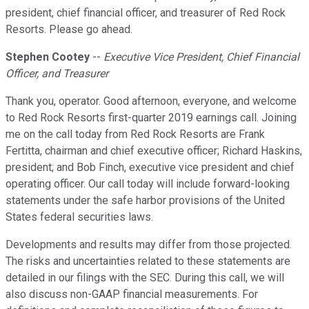
president, chief financial officer, and treasurer of Red Rock
Resorts. Please go ahead.
Stephen Cootey
--
Executive Vice President, Chief Financial
Officer, and Treasurer
Thank you, operator. Good afternoon, everyone, and welcome
to Red Rock Resorts first-quarter 2019 earnings call. Joining
me on the call today from Red Rock Resorts are Frank
Fertitta, chairman and chief executive officer; Richard Haskins,
president; and Bob Finch, executive vice president and chief
operating officer. Our call today will include forward-looking
statements under the safe harbor provisions of the United
States federal securities laws.
Developments and results may differ from those projected.
The risks and uncertainties related to these statements are
detailed in our filings with the SEC. During this call, we will
also discuss non-GAAP financial measurements. For