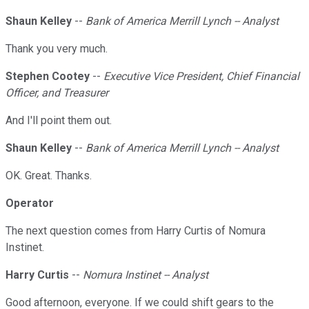
Shaun Kelley
--
Bank of America Merrill Lynch -- Analyst
Thank you very much.
Stephen Cootey
--
Executive Vice President, Chief Financial
Officer, and Treasurer
And I'll point them out.
Shaun Kelley
--
Bank of America Merrill Lynch -- Analyst
OK. Great. Thanks.
Operator
The next question comes from Harry Curtis of Nomura
Instinet.
Harry Curtis
--
Nomura Instinet -- Analyst
Good afternoon, everyone. If we could shift gears to the