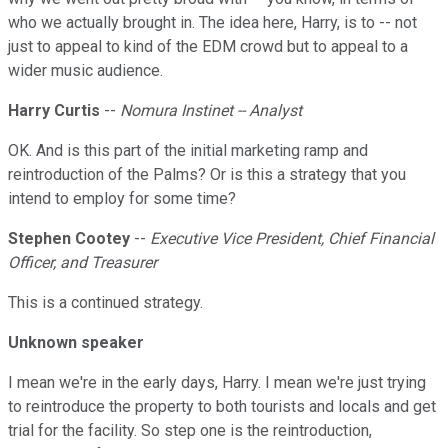
who we actually brought in. The idea here, Harry, is to -- not
just to appeal to kind of the EDM crowd but to appeal to a
wider music audience.
Harry Curtis
--
Nomura Instinet -- Analyst
OK. And is this part of the initial marketing ramp and
reintroduction of the Palms? Or is this a strategy that you
intend to employ for some time?
Stephen Cootey
--
Executive Vice President, Chief Financial
Officer, and Treasurer
This is a continued strategy.
Unknown speaker
I mean we're in the early days, Harry. I mean we're just trying
to reintroduce the property to both tourists and locals and get
trial for the facility. So step one is the reintroduction,