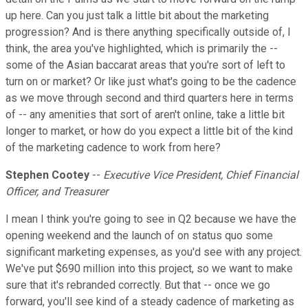
up here. Can you just talk a little bit about the marketing
progression? And is there anything specifically outside of, I
think, the area you've highlighted, which is primarily the --
some of the Asian baccarat areas that you're sort of left to
turn on or market? Or like just what's going to be the cadence
as we move through second and third quarters here in terms
of -- any amenities that sort of aren't online, take a little bit
longer to market, or how do you expect a little bit of the kind
of the marketing cadence to work from here?
Stephen Cootey
--
Executive Vice President, Chief Financial
Officer, and Treasurer
I mean I think you're going to see in Q2 because we have the
opening weekend and the launch of on status quo some
significant marketing expenses, as you'd see with any project.
We've put $690 million into this project, so we want to make
sure that it's rebranded correctly. But that -- once we go
forward, you'll see kind of a steady cadence of marketing as