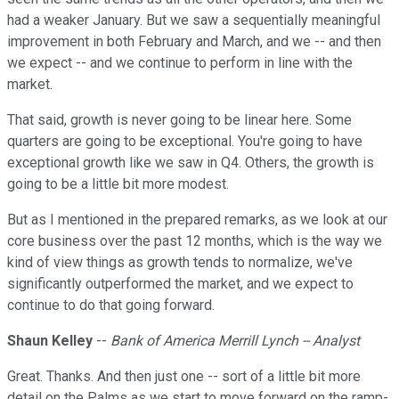
had a weaker January. But we saw a sequentially meaningful
improvement in both February and March, and we -- and then
we expect -- and we continue to perform in line with the
market.
That said, growth is never going to be linear here. Some
quarters are going to be exceptional. You're going to have
exceptional growth like we saw in Q4. Others, the growth is
going to be a little bit more modest.
But as I mentioned in the prepared remarks, as we look at our
core business over the past 12 months, which is the way we
kind of view things as growth tends to normalize, we've
significantly outperformed the market, and we expect to
continue to do that going forward.
Shaun Kelley
--
Bank of America Merrill Lynch -- Analyst
Great. Thanks. And then just one -- sort of a little bit more
detail on the Palms as we start to move forward on the ramp-