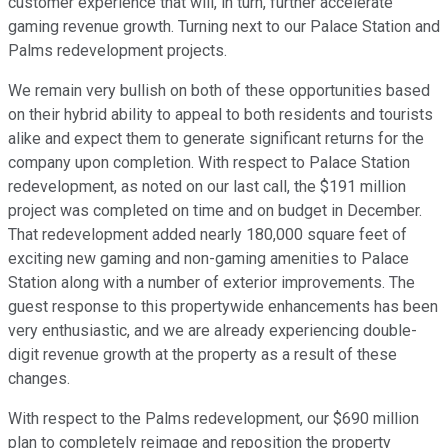
customer experience that will, in turn, further accelerate
gaming revenue growth. Turning next to our Palace Station and
Palms redevelopment projects.
We remain very bullish on both of these opportunities based
on their hybrid ability to appeal to both residents and tourists
alike and expect them to generate significant returns for the
company upon completion. With respect to Palace Station
redevelopment, as noted on our last call, the $191 million
project was completed on time and on budget in December.
That redevelopment added nearly 180,000 square feet of
exciting new gaming and non-gaming amenities to Palace
Station along with a number of exterior improvements. The
guest response to this propertywide enhancements has been
very enthusiastic, and we are already experiencing double-
digit revenue growth at the property as a result of these
changes.
With respect to the Palms redevelopment, our $690 million
plan to completely reimage and reposition the property