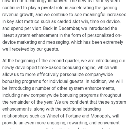
now to our technology initiatives. The new IGT slot system
continued to play a pivotal role in accelerating the gaming
revenue growth, and we continue to see meaningful increases
in key slot metrics such as carded slot win, time on device,
and spend per visit. Back in December, we introduced the
latest system enhancement in the form of personalized on-
device marketing and messaging, which has been extremely
well received by our guests.
At the beginning of the second quarter, we are introducing our
newly developed time-based bonusing engine, which will
allow us to more effectively personalize companywide
bonusing programs for individual guests. In addition, we will
be introducing a number of other system enhancements,
including new companywide bonusing programs throughout
the remainder of the year. We are confident that these system
enhancements, along with the additional branding
relationships such as Wheel of Fortune and Monopoly, will
provide an even more engaging, rewarding, and convenient