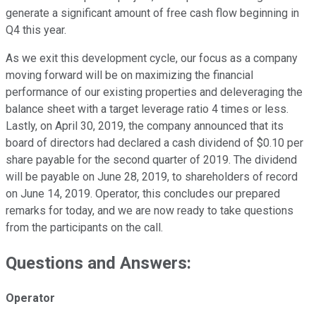
generate a significant amount of free cash flow beginning in
Q4 this year.
As we exit this development cycle, our focus as a company
moving forward will be on maximizing the financial
performance of our existing properties and deleveraging the
balance sheet with a target leverage ratio 4 times or less.
Lastly, on April 30, 2019, the company announced that its
board of directors had declared a cash dividend of $0.10 per
share payable for the second quarter of 2019. The dividend
will be payable on June 28, 2019, to shareholders of record
on June 14, 2019. Operator, this concludes our prepared
remarks for today, and we are now ready to take questions
from the participants on the call.
Questions and Answers:
Operator