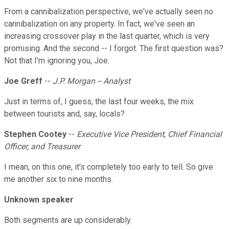
From a cannibalization perspective, we've actually seen no
cannibalization on any property. In fact, we've seen an
increasing crossover play in the last quarter, which is very
promising. And the second -- I forgot. The first question was?
Not that I'm ignoring you, Joe.
Joe Greff
--
J.P. Morgan -- Analyst
Just in terms of, I guess, the last four weeks, the mix
between tourists and, say, locals?
Stephen Cootey
--
Executive Vice President, Chief Financial
Officer, and Treasurer
I mean, on this one, it's completely too early to tell. So give
me another six to nine months.
Unknown speaker
Both segments are up considerably.