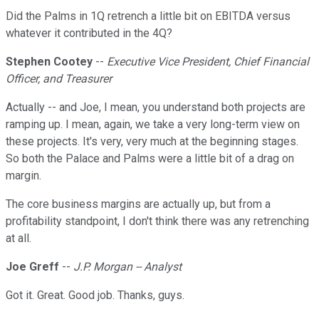
Did the Palms in 1Q retrench a little bit on EBITDA versus
whatever it contributed in the 4Q?
Stephen Cootey
--
Executive Vice President, Chief Financial
Officer, and Treasurer
Actually -- and Joe, I mean, you understand both projects are
ramping up. I mean, again, we take a very long-term view on
these projects. It's very, very much at the beginning stages.
So both the Palace and Palms were a little bit of a drag on
margin.
The core business margins are actually up, but from a
profitability standpoint, I don't think there was any retrenching
at all.
Joe Greff
--
J.P. Morgan -- Analyst
Got it. Great. Good job. Thanks, guys.