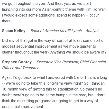
we go throughout the year. And then, yes, as we start
launching into our more Asian-centric theme with Tim Ho Wan,
I would expect some additional spend to happen -- occur
there.
Shaun Kelley
--
Bank of America Merrill Lynch -- Analyst
Did any of that get in the way of sort of at least some sort of
modest sequential improvement as we move quarter to
quarter throughout the year? Anything we should be aware of?
Stephen Cootey
--
Executive Vice President, Chief Financial
Officer, and Treasurer
Again, I'd go back to what I answered with Carlo. This is a long
-- we're going to take this long-term view, right? So I think an
18-month view of getting this to stabilization. So there's no
doubt there's going to be some bumps in the road, but I don't
think the marketing programs are going to get in a way of
sequential improvement.