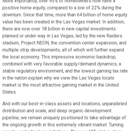
More importantly, over 95% of homeowners now have a
positive home equity, compared to a low of 22% during the
downturn. Since that time, more than 64 billion of home equity
value has been created in the Las Vegas market. In addition,
there are now over 18 billion in new capital investments
planned or under way in Las Vegas, led by the new Raiders
stadium, Project NEON, the convention center expansion, and
multiple strip developments, all of which will further expand
the local economy. This impressive economic backdrop,
combined with very favorable supply/demand dynamics, a
stable regulatory environment, and the lowest gaming tax rate
in the nation explain why we view the Las Vegas locals
market is the most attractive gaming market in the United
States.
And with our best-in-class assets and locations, unparalleled
distribution and scale, and deep organic development
pipeline, we remain uniquely positioned to take advantage of
the ongoing growth in this extremely vibrant market. Turning