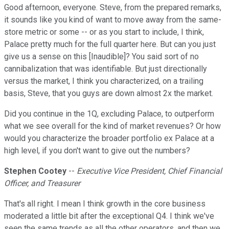
Good afternoon, everyone. Steve, from the prepared remarks,
it sounds like you kind of want to move away from the same-
store metric or some -- or as you start to include, I think,
Palace pretty much for the full quarter here. But can you just
give us a sense on this [Inaudible]? You said sort of no
cannibalization that was identifiable. But just directionally
versus the market, I think you characterized, on a trailing
basis, Steve, that you guys are down almost 2x the market.
Did you continue in the 1Q, excluding Palace, to outperform
what we see overall for the kind of market revenues? Or how
would you characterize the broader portfolio ex Palace at a
high level, if you don't want to give out the numbers?
Stephen Cootey
--
Executive Vice President, Chief Financial
Officer, and Treasurer
That's all right. I mean I think growth in the core business
moderated a little bit after the exceptional Q4. I think we've
seen the same trends as all the other operators, and then we