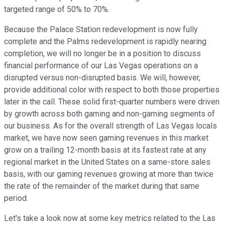
targeted range of 50% to 70%.
Because the Palace Station redevelopment is now fully
complete and the Palms redevelopment is rapidly nearing
completion, we will no longer be in a position to discuss
financial performance of our Las Vegas operations on a
disrupted versus non-disrupted basis. We will, however,
provide additional color with respect to both those properties
later in the call. These solid first-quarter numbers were driven
by growth across both gaming and non-gaming segments of
our business. As for the overall strength of Las Vegas locals
market, we have now seen gaming revenues in this market
grow on a trailing 12-month basis at its fastest rate at any
regional market in the United States on a same-store sales
basis, with our gaming revenues growing at more than twice
the rate of the remainder of the market during that same
period.
Let's take a look now at some key metrics related to the Las