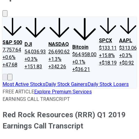
About Us
Contact Us
Investing Philosophy
Motley Fool Mo
SPCX
AAPL
S&P 500
DJI
NASDAQ
Bitcoin
$133.11
$313.06
7,757.64
54,036.93
26,690.62
$64,958.00
+15.8%
+0.3%
+0.6%
+0.3%
+1.3%
+0.1%
+$18.19
+$0.92
+47.68
+151.83
+342.26
+$36.21
Most Active Stocks
Daily Stock Gainers
Daily Stock Losers
FREE ARTICLE
Explore Premium Services
EARNINGS CALL TRANSCRIPT
Red Rock Resources (RRR) Q1 2019
Earnings Call Transcript