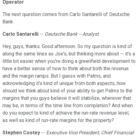
Operator
The next question comes from Carlo Santarelli of Deutsche
Bank.
Carlo Santarelli
--
Deutsche Bank -- Analyst
Hey, guys, thanks. Good afternoon. So my question is kind of
along the same lines as Joe's, but thinking more about -- it's a
little bit easier when you're doing a greenfield development to
have a better sense of how to think about both the revenue
and the margin ramps. But I guess with Palms, and
acknowledging it's kind of unique from both aspects, how
should we think about kind of your ability to get Palms to the
margins that you guys believe it will stabilize, wherever that
may be, in terms of the time line from completion? And when
do you expect to kind of achieve the run-rate revenue level,
as well as kind of run-rate margins for the property?
Stephen Cootey
--
Executive Vice President, Chief Financial