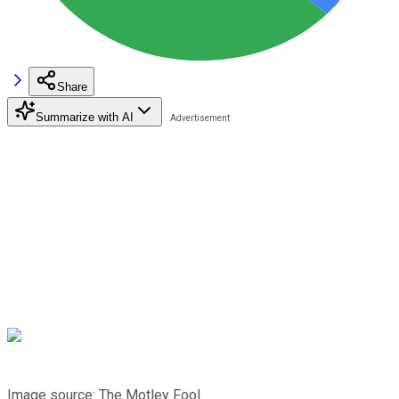
Share
Summarize with AI
Image source: The Motley Fool.