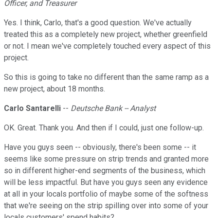
Officer, and Treasurer
Yes. I think, Carlo, that's a good question. We've actually
treated this as a completely new project, whether greenfield
or not. I mean we've completely touched every aspect of this
project.
So this is going to take no different than the same ramp as a
new project, about 18 months.
Carlo Santarelli
--
Deutsche Bank -- Analyst
OK. Great. Thank you. And then if I could, just one follow-up.
Have you guys seen -- obviously, there's been some -- it
seems like some pressure on strip trends and granted more
so in different higher-end segments of the business, which
will be less impactful. But have you guys seen any evidence
at all in your locals portfolio of maybe some of the softness
that we're seeing on the strip spilling over into some of your
locals customers' spend habits?