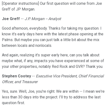
[Operator instructions] Our first question will come from Joe
Greff of JP Morgan.
Joe Greff
--
J.P. Morgan -- Analyst
Good afternoon, everybody. Thanks for taking my question. I
know it's early days here with the latest phase opening at the
Palms. But maybe you can just talk a little bit about the mix
between locals and nonlocals.
And again, realizing it's super early here, can you talk about
maybe what, if any, impacts you have experienced at some of
your other properties, notably Red Rock and GVR? Thank you.
Stephen Cootey
--
Executive Vice President, Chief Financial
Officer, and Treasurer
Yes, sure. Well, Joe, you're right. We are within -- I mean we're
less than 30 days into the project. I'll try to address the last
question first.