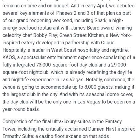
remains on time and on budget. And in early April, we debuted
several key elements of Phases 2 and 3 of that plan as part
of our grand reopening weekend, including Shark, a high-
energy seafood restaurant with James Beard award-winning
celebrity chef Bobby Flay; Green Street Kitchen, a New York-
inspired eatery developed in partnership with Clique
Hospitality, a leader in West Coast hospitality and nightlife;
KAOS, a spectacular entertainment experience consisting of a
fully integrated 73,000-square-foot day club and a 29,000-
square-foot nightclub, which is already redefining the daylife
and nightlife experience in Las Vegas. Notably, combined, the
venue is going to accommodate up to 8,000 guests, making it
the largest club in the city. And with its seasonal dome cover,
the day club will be the only one in Las Vegas to be open on a
year-round basis.
Completion of the final ultra-luxury suites in the Fantasy
Tower, including the critically acclaimed Damien Hirst-inspired
Empathy Suite; a casino floor expansion that adds