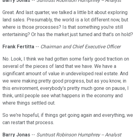
Barry Jonas
--
Suntrust Robinson Humphrey -- Analyst
Great. And last quarter, we talked a little bit about exploring
land sales. Presumably, the world is a lot different now, but
where is those processes? Is that something you're still
entertaining? Or has the market just turned and that's on hold?
Frank Fertitta
--
Chairman and Chief Executive Officer
No. Look, I think we had gotten some fairly good traction on
several of the pieces of land that we have. We have a
significant amount of value in undeveloped real estate. And
we were making pretty good progress, but as you know, in
this environment, everybody's pretty much gone on pause, I
think, until people see what happens in the economy and
where things settled out.
So we're hopeful, if things get going again and everything, we
can restart that process.
Barry Jonas
--
Suntrust Robinson Humphrey -- Analyst