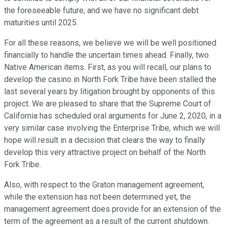
the foreseeable future, and we have no significant debt
maturities until 2025.
For all these reasons, we believe we will be well positioned
financially to handle the uncertain times ahead. Finally, two
Native American items. First, as you will recall, our plans to
develop the casino in North Fork Tribe have been stalled the
last several years by litigation brought by opponents of this
project. We are pleased to share that the Supreme Court of
California has scheduled oral arguments for June 2, 2020, in a
very similar case involving the Enterprise Tribe, which we will
hope will result in a decision that clears the way to finally
develop this very attractive project on behalf of the North
Fork Tribe.
Also, with respect to the Graton management agreement,
while the extension has not been determined yet, the
management agreement does provide for an extension of the
term of the agreement as a result of the current shutdown.