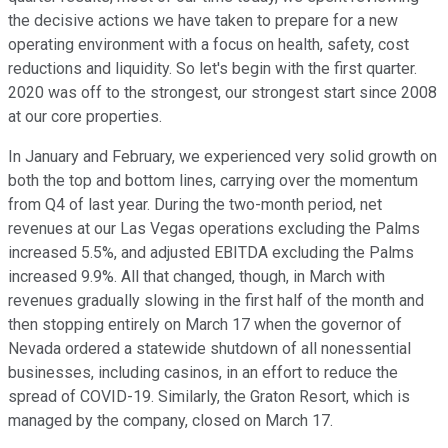
the decisive actions we have taken to prepare for a new
operating environment with a focus on health, safety, cost
reductions and liquidity. So let's begin with the first quarter.
2020 was off to the strongest, our strongest start since 2008
at our core properties.
In January and February, we experienced very solid growth on
both the top and bottom lines, carrying over the momentum
from Q4 of last year. During the two-month period, net
revenues at our Las Vegas operations excluding the Palms
increased 5.5%, and adjusted EBITDA excluding the Palms
increased 9.9%. All that changed, though, in March with
revenues gradually slowing in the first half of the month and
then stopping entirely on March 17 when the governor of
Nevada ordered a statewide shutdown of all nonessential
businesses, including casinos, in an effort to reduce the
spread of COVID-19. Similarly, the Graton Resort, which is
managed by the company, closed on March 17.