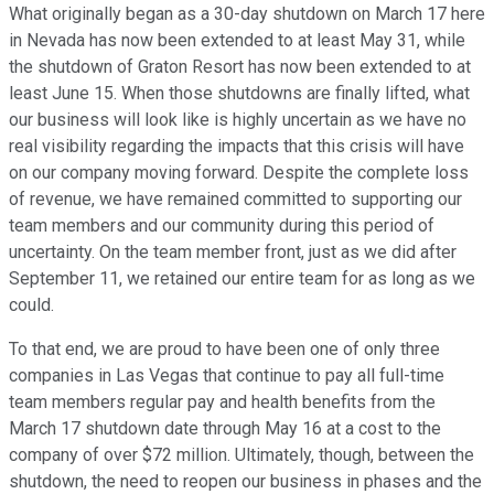
What originally began as a 30-day shutdown on March 17 here
in Nevada has now been extended to at least May 31, while
the shutdown of Graton Resort has now been extended to at
least June 15. When those shutdowns are finally lifted, what
our business will look like is highly uncertain as we have no
real visibility regarding the impacts that this crisis will have
on our company moving forward. Despite the complete loss
of revenue, we have remained committed to supporting our
team members and our community during this period of
uncertainty. On the team member front, just as we did after
September 11, we retained our entire team for as long as we
could.
To that end, we are proud to have been one of only three
companies in Las Vegas that continue to pay all full-time
team members regular pay and health benefits from the
March 17 shutdown date through May 16 at a cost to the
company of over $72 million. Ultimately, though, between the
shutdown, the need to reopen our business in phases and the