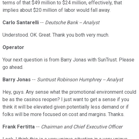
terms of that $49 million to $24 million, effectively, that
implies about $20 million of labor would fall away.
Carlo Santarelli
--
Deutsche Bank -- Analyst
Understood. OK. Great. Thank you both very much.
Operator
Your next question is from Barry Jonas with SunTrust. Please
go ahead.
Barry Jonas
--
Suntrust Robinson Humphrey -- Analyst
Hey, guys. Any sense what the promotional environment could
be as the casinos reopen? I just want to get a sense if you
think it will be elevated given potentially less demand or if
folks will be more focused on cost and margins. Thanks.
Frank Fertitta
--
Chairman and Chief Executive Officer