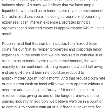
balance sheet. As such, we believe that we have ample
liquidity to withstand an extended zero revenue environment.
Our estimated cash burn, including corporate and operating
expenses, cash interest expenses, prorated principal
repayment and prorated capex is approximately $49 million a
month.
Keep in mind that this number includes fully loaded labor
costs for our first-to-reopen properties and corporate labor
expenses. In the event that we are required to continue in or
return to an extended zero revenue environment, the vast
majority of our continued laboring expenses would fall away,
and our go-forward burn rate could be reduced to
approximately $24 million a month. And that reduced burn rate
or our current cash on hand will allow us to operate without a
need for additional capital for over 36 months in a zero
revenue state, giving us one of the longest runways in the
gaming industry. In addition, we believe we'll be in a position
to continue to comply with all of our financial covenants for