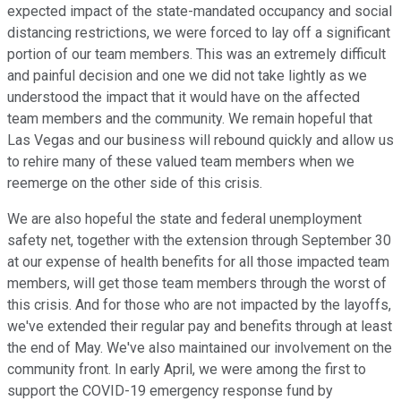
expected impact of the state-mandated occupancy and social
distancing restrictions, we were forced to lay off a significant
portion of our team members. This was an extremely difficult
and painful decision and one we did not take lightly as we
understood the impact that it would have on the affected
team members and the community. We remain hopeful that
Las Vegas and our business will rebound quickly and allow us
to rehire many of these valued team members when we
reemerge on the other side of this crisis.
We are also hopeful the state and federal unemployment
safety net, together with the extension through September 30
at our expense of health benefits for all those impacted team
members, will get those team members through the worst of
this crisis. And for those who are not impacted by the layoffs,
we've extended their regular pay and benefits through at least
the end of May. We've also maintained our involvement on the
community front. In early April, we were among the first to
support the COVID-19 emergency response fund by