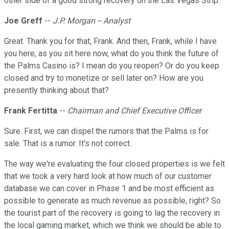
other side of a good strong recovery on the Las Vegas Strip.
Joe Greff
--
J.P. Morgan -- Analyst
Great. Thank you for that, Frank. And then, Frank, while I have
you here, as you sit here now, what do you think the future of
the Palms Casino is? I mean do you reopen? Or do you keep
closed and try to monetize or sell later on? How are you
presently thinking about that?
Frank Fertitta
--
Chairman and Chief Executive Officer
Sure. First, we can dispel the rumors that the Palms is for
sale. That is a rumor. It's not correct.
The way we're evaluating the four closed properties is we felt
that we took a very hard look at how much of our customer
database we can cover in Phase 1 and be most efficient as
possible to generate as much revenue as possible, right? So
the tourist part of the recovery is going to lag the recovery in
the local gaming market, which we think we should be able to