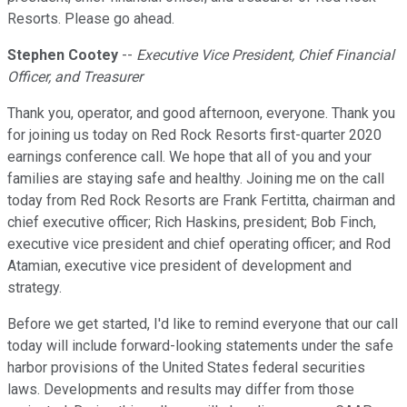
Resorts. Please go ahead.
Stephen Cootey
--
Executive Vice President, Chief Financial
Officer, and Treasurer
Thank you, operator, and good afternoon, everyone. Thank you
for joining us today on Red Rock Resorts first-quarter 2020
earnings conference call. We hope that all of you and your
families are staying safe and healthy. Joining me on the call
today from Red Rock Resorts are Frank Fertitta, chairman and
chief executive officer; Rich Haskins, president; Bob Finch,
executive vice president and chief operating officer; and Rod
Atamian, executive vice president of development and
strategy.
Before we get started, I'd like to remind everyone that our call
today will include forward-looking statements under the safe
harbor provisions of the United States federal securities
laws. Developments and results may differ from those