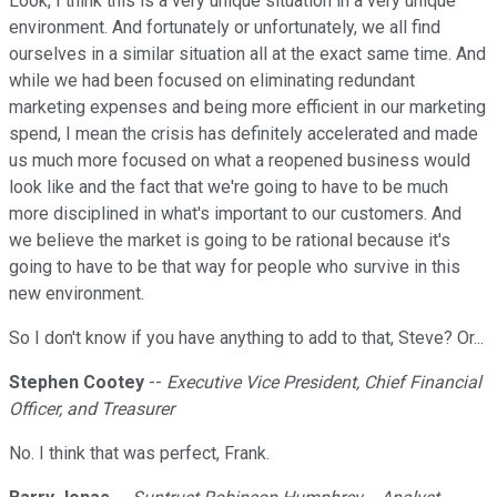
Look, I think this is a very unique situation in a very unique
environment. And fortunately or unfortunately, we all find
ourselves in a similar situation all at the exact same time. And
while we had been focused on eliminating redundant
marketing expenses and being more efficient in our marketing
spend, I mean the crisis has definitely accelerated and made
us much more focused on what a reopened business would
look like and the fact that we're going to have to be much
more disciplined in what's important to our customers. And
we believe the market is going to be rational because it's
going to have to be that way for people who survive in this
new environment.
So I don't know if you have anything to add to that, Steve? Or...
Stephen Cootey
--
Executive Vice President, Chief Financial
Officer, and Treasurer
No. I think that was perfect, Frank.