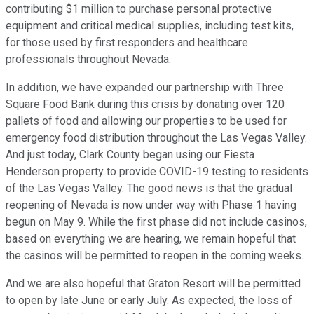
contributing $1 million to purchase personal protective
equipment and critical medical supplies, including test kits,
for those used by first responders and healthcare
professionals throughout Nevada.
In addition, we have expanded our partnership with Three
Square Food Bank during this crisis by donating over 120
pallets of food and allowing our properties to be used for
emergency food distribution throughout the Las Vegas Valley.
And just today, Clark County began using our Fiesta
Henderson property to provide COVID-19 testing to residents
of the Las Vegas Valley. The good news is that the gradual
reopening of Nevada is now under way with Phase 1 having
begun on May 9. While the first phase did not include casinos,
based on everything we are hearing, we remain hopeful that
the casinos will be permitted to reopen in the coming weeks.
And we are also hopeful that Graton Resort will be permitted
to open by late June or early July. As expected, the loss of