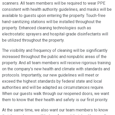
scanners. All team members will be required to wear PPE
consistent with health authority guidelines, and masks will be
available to guests upon entering the property. Touch-free
hand-sanitizing stations will be installed throughout the
property. Enhanced cleaning technologies such as
electrostatic sprayers and hospital-grade disinfectants will
be utilized throughout the property.
The visibility and frequency of cleaning will be significantly
increased throughout the public and nonpublic areas of the
property. And all team members will receive rigorous training
on the company's new health and climate with standards and
protocols. Importantly, our new guidelines will meet or
exceed the highest standards by federal state and local
authorities and will be adapted as circumstances require.
When our guests walk through our reopened doors, we want
them to know that their health and safety is our first priority.
At the same time, we also want our team members to know