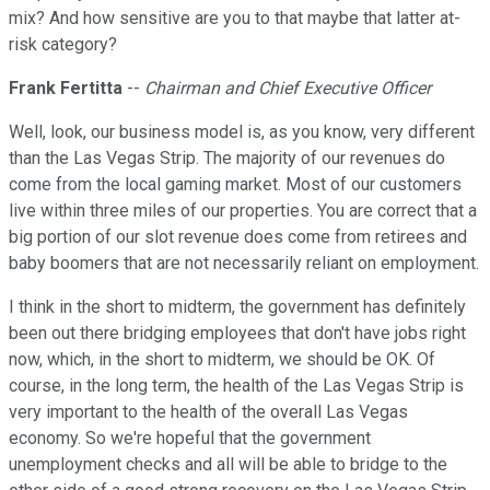
mix? And how sensitive are you to that maybe that latter at-
risk category?
Frank Fertitta
--
Chairman and Chief Executive Officer
Well, look, our business model is, as you know, very different
than the Las Vegas Strip. The majority of our revenues do
come from the local gaming market. Most of our customers
live within three miles of our properties. You are correct that a
big portion of our slot revenue does come from retirees and
baby boomers that are not necessarily reliant on employment.
I think in the short to midterm, the government has definitely
been out there bridging employees that don't have jobs right
now, which, in the short to midterm, we should be OK. Of
course, in the long term, the health of the Las Vegas Strip is
very important to the health of the overall Las Vegas
economy. So we're hopeful that the government
unemployment checks and all will be able to bridge to the