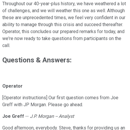
Throughout our 40-year-plus history, we have weathered a lot
of challenges, and we will weather this one as well. Although
these are unprecedented times, we feel very confident in our
ability to manage through this crisis and succeed thereafter.
Operator, this concludes our prepared remarks for today, and
we're now ready to take questions from participants on the
call.
Questions & Answers:
Operator
[Operator instructions] Our first question comes from Joe
Greff with JP Morgan. Please go ahead.
Joe Greff
--
J.P. Morgan -- Analyst
Good afternoon, everybody. Steve, thanks for providing us an