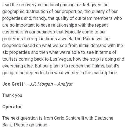
lead the recovery in the local gaming market given the
geographic distribution of our properties, the quality of our
properties and, frankly, the quality of our team members who
are so important to have relationships with the repeat
customers in our business that typically come to our
properties three-plus times a week. The Palms will be
reopened based on what we see from initial demand with the
six properties and then what we're able to see in terms of
tourists coming back to Las Vegas, how the strip is doing and
everything else. But our plan is to reopen the Palms, but it's
going to be dependent on what we see in the marketplace.
Joe Greff
--
J.P. Morgan -- Analyst
Thank you.
Operator
The next question is from Carlo Santarelli with Deutsche
Bank. Please go ahead.