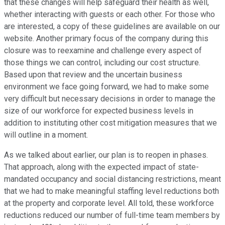
that these changes will help safeguard their health as well,
whether interacting with guests or each other. For those who
are interested, a copy of these guidelines are available on our
website. Another primary focus of the company during this
closure was to reexamine and challenge every aspect of
those things we can control, including our cost structure.
Based upon that review and the uncertain business
environment we face going forward, we had to make some
very difficult but necessary decisions in order to manage the
size of our workforce for expected business levels in
addition to instituting other cost mitigation measures that we
will outline in a moment.
As we talked about earlier, our plan is to reopen in phases.
That approach, along with the expected impact of state-
mandated occupancy and social distancing restrictions, meant
that we had to make meaningful staffing level reductions both
at the property and corporate level. All told, these workforce
reductions reduced our number of full-time team members by