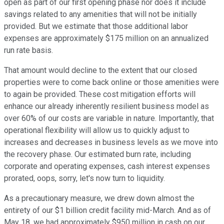
open as part of our first opening phase nor does it include
savings related to any amenities that will not be initially
provided. But we estimate that those additional labor
expenses are approximately $175 million on an annualized
run rate basis.
That amount would decline to the extent that our closed
properties were to come back online or those amenities were
to again be provided. These cost mitigation efforts will
enhance our already inherently resilient business model as
over 60% of our costs are variable in nature. Importantly, that
operational flexibility will allow us to quickly adjust to
increases and decreases in business levels as we move into
the recovery phase. Our estimated burn rate, including
corporate and operating expenses, cash interest expenses
prorated, oops, sorry, let's now turn to liquidity.
As a precautionary measure, we drew down almost the
entirety of our $1 billion credit facility mid-March. And as of
May 18, we had approximately $950 million in cash on our