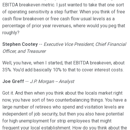
EBITDA breakeven metric. I just wanted to take that one sort
of operating sensitivity a step further. When you think of free
cash flow breakeven or free cash flow usual levels as a
percentage of prior year revenues, where would you peg that
roughly?
Stephen Cootey
--
Executive Vice President, Chief Financial
Officer, and Treasurer
Well, you have, when I started, that EBITDA breakeven, about
35%. You'd add basically 10% to that to cover interest costs.
Joe Greff
--
J.P. Morgan -- Analyst
Got it. And then when you think about the locals market right
now, you have sort of two counterbalancing things. You have a
large number of retirees who spend and visitation levels are
independent of job security, but then you also have potential
for high unemployment for strip employees that might
frequent your local establishment. How do you think about the