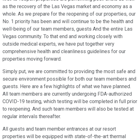
as the recovery of the Las Vegas market and economy as a
whole. As we prepare for the reopening of our properties, our
No. 1 priority has been and will continue to be the health and
well-being of our team members, guests And the entire Las
Vegas community. To that end and working closely with
outside medical experts, we have put together very
comprehensive health and cleanliness guidelines for our
properties moving forward.
Simply put, we are committed to providing the most safe and
secure environment possible for both our team members and
guests. Here are a few highlights of what we have planned.
All team members are currently undergoing FDA-authorized
COVID-19 testing, which testing will be completed in full prior
to reopening. And such team members will also be tested at
regular intervals thereafter.
All guests and team member entrances at our resort
properties will be equipped with state-of-the-art thermal