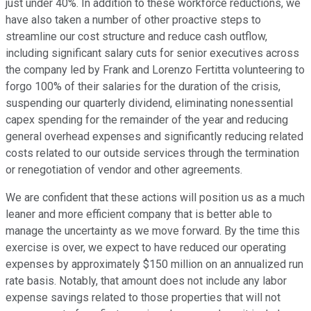
just under 40%. In addition to these workforce reductions, we
have also taken a number of other proactive steps to
streamline our cost structure and reduce cash outflow,
including significant salary cuts for senior executives across
the company led by Frank and Lorenzo Fertitta volunteering to
forgo 100% of their salaries for the duration of the crisis,
suspending our quarterly dividend, eliminating nonessential
capex spending for the remainder of the year and reducing
general overhead expenses and significantly reducing related
costs related to our outside services through the termination
or renegotiation of vendor and other agreements.
We are confident that these actions will position us as a much
leaner and more efficient company that is better able to
manage the uncertainty as we move forward. By the time this
exercise is over, we expect to have reduced our operating
expenses by approximately $150 million on an annualized run
rate basis. Notably, that amount does not include any labor
expense savings related to those properties that will not