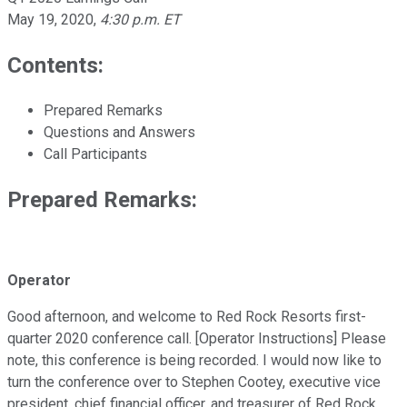
May 19, 2020
,
4:30 p.m. ET
Contents:
Prepared Remarks
Questions and Answers
Call Participants
Prepared Remarks:
Operator
Good afternoon, and welcome to Red Rock Resorts first-
quarter 2020 conference call. [Operator Instructions] Please
note, this conference is being recorded. I would now like to
turn the conference over to Stephen Cootey, executive vice
president, chief financial officer, and treasurer of Red Rock