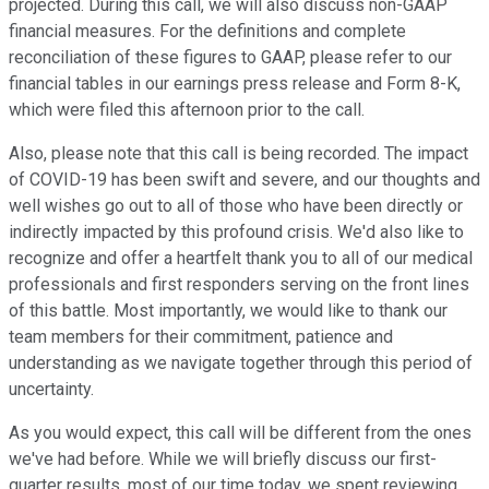
projected. During this call, we will also discuss non-GAAP
financial measures. For the definitions and complete
reconciliation of these figures to GAAP, please refer to our
financial tables in our earnings press release and Form 8-K,
which were filed this afternoon prior to the call.
Also, please note that this call is being recorded. The impact
of COVID-19 has been swift and severe, and our thoughts and
well wishes go out to all of those who have been directly or
indirectly impacted by this profound crisis. We'd also like to
recognize and offer a heartfelt thank you to all of our medical
professionals and first responders serving on the front lines
of this battle. Most importantly, we would like to thank our
team members for their commitment, patience and
understanding as we navigate together through this period of
uncertainty.
As you would expect, this call will be different from the ones
we've had before. While we will briefly discuss our first-
quarter results, most of our time today, we spent reviewing