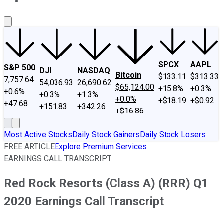
About Us
Contact Us
Investing Philosophy
Motley Fool Mo
SPCX
AAPL
S&P 500
DJI
NASDAQ
Bitcoin
$133.11
$313.33
7,757.64
54,036.93
26,690.62
$65,124.00
+15.8%
+0.3%
+0.6%
+0.3%
+1.3%
+0.0%
+$18.19
+$0.92
+47.68
+151.83
+342.26
+$16.86
Most Active Stocks
Daily Stock Gainers
Daily Stock Losers
FREE ARTICLE
Explore Premium Services
EARNINGS CALL TRANSCRIPT
Red Rock Resorts (Class A) (RRR) Q1
2020 Earnings Call Transcript