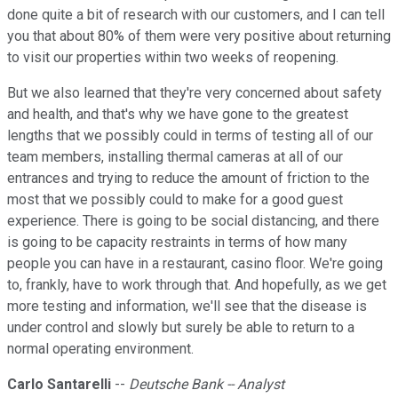
done quite a bit of research with our customers, and I can tell
you that about 80% of them were very positive about returning
to visit our properties within two weeks of reopening.
But we also learned that they're very concerned about safety
and health, and that's why we have gone to the greatest
lengths that we possibly could in terms of testing all of our
team members, installing thermal cameras at all of our
entrances and trying to reduce the amount of friction to the
most that we possibly could to make for a good guest
experience. There is going to be social distancing, and there
is going to be capacity restraints in terms of how many
people you can have in a restaurant, casino floor. We're going
to, frankly, have to work through that. And hopefully, as we get
more testing and information, we'll see that the disease is
under control and slowly but surely be able to return to a
normal operating environment.
Carlo Santarelli
--
Deutsche Bank -- Analyst