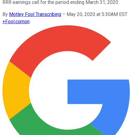
RRR earnings call for the period ending March 31, 2020.
By
Motley Fool Transcribing
–
May 20, 2020 at 5:30AM EST
+
Fool.com
on