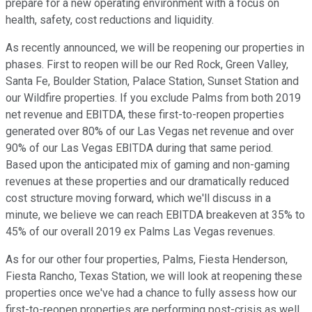
prepare for a new operating environment with a focus on
health, safety, cost reductions and liquidity.
As recently announced, we will be reopening our properties in
phases. First to reopen will be our Red Rock, Green Valley,
Santa Fe, Boulder Station, Palace Station, Sunset Station and
our Wildfire properties. If you exclude Palms from both 2019
net revenue and EBITDA, these first-to-reopen properties
generated over 80% of our Las Vegas net revenue and over
90% of our Las Vegas EBITDA during that same period.
Based upon the anticipated mix of gaming and non-gaming
revenues at these properties and our dramatically reduced
cost structure moving forward, which we'll discuss in a
minute, we believe we can reach EBITDA breakeven at 35% to
45% of our overall 2019 ex Palms Las Vegas revenues.
As for our other four properties, Palms, Fiesta Henderson,
Fiesta Rancho, Texas Station, we will look at reopening these
properties once we've had a chance to fully assess how our
first-to-reopen properties are performing post-crisis as well