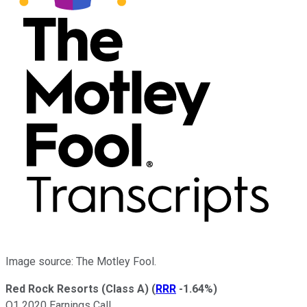
Image source: The Motley Fool.
Red Rock Resorts (Class A)
(
RRR
-1.64%
)
Q1 2020 Earnings Call