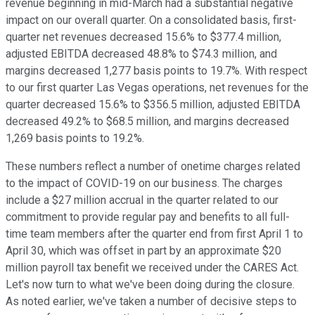
revenue beginning in mid-March had a substantial negative
impact on our overall quarter. On a consolidated basis, first-
quarter net revenues decreased 15.6% to $377.4 million,
adjusted EBITDA decreased 48.8% to $74.3 million, and
margins decreased 1,277 basis points to 19.7%. With respect
to our first quarter Las Vegas operations, net revenues for the
quarter decreased 15.6% to $356.5 million, adjusted EBITDA
decreased 49.2% to $68.5 million, and margins decreased
1,269 basis points to 19.2%.
These numbers reflect a number of onetime charges related
to the impact of COVID-19 on our business. The charges
include a $27 million accrual in the quarter related to our
commitment to provide regular pay and benefits to all full-
time team members after the quarter end from first April 1 to
April 30, which was offset in part by an approximate $20
million payroll tax benefit we received under the CARES Act.
Let's now turn to what we've been doing during the closure.
As noted earlier, we've taken a number of decisive steps to