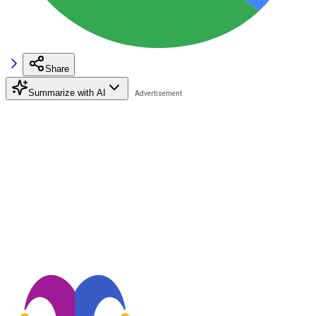
Share
Summarize with AI