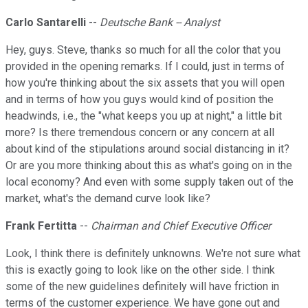
Carlo Santarelli
--
Deutsche Bank -- Analyst
Hey, guys. Steve, thanks so much for all the color that you
provided in the opening remarks. If I could, just in terms of
how you're thinking about the six assets that you will open
and in terms of how you guys would kind of position the
headwinds, i.e., the "what keeps you up at night," a little bit
more? Is there tremendous concern or any concern at all
about kind of the stipulations around social distancing in it?
Or are you more thinking about this as what's going on in the
local economy? And even with some supply taken out of the
market, what's the demand curve look like?
Frank Fertitta
--
Chairman and Chief Executive Officer
Look, I think there is definitely unknowns. We're not sure what
this is exactly going to look like on the other side. I think
some of the new guidelines definitely will have friction in
terms of the customer experience. We have gone out and