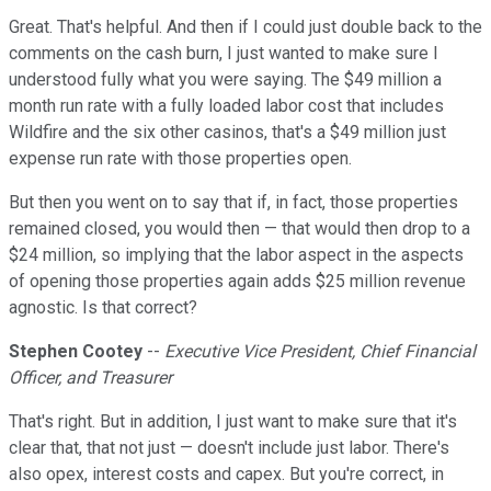
Great. That's helpful. And then if I could just double back to the
comments on the cash burn, I just wanted to make sure I
understood fully what you were saying. The $49 million a
month run rate with a fully loaded labor cost that includes
Wildfire and the six other casinos, that's a $49 million just
expense run rate with those properties open.
But then you went on to say that if, in fact, those properties
remained closed, you would then — that would then drop to a
$24 million, so implying that the labor aspect in the aspects
of opening those properties again adds $25 million revenue
agnostic. Is that correct?
Stephen Cootey
--
Executive Vice President, Chief Financial
Officer, and Treasurer
That's right. But in addition, I just want to make sure that it's
clear that, that not just — doesn't include just labor. There's
also opex, interest costs and capex. But you're correct, in