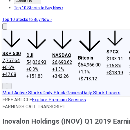
About Us
About Us
Contact Us
Investing Philosophy
Motley Fool Mo
Top 10 Stocks to Buy Now ›
Top 10 Stocks to Buy Now ›
SPCX
S&P 500
DJI
NASDAQ
Bitcoin
$133.11
7,757.64
54,036.93
26,690.62
$64,966.00
+15.8%
+0.6%
+0.3%
+1.3%
+1.1%
+$18.19
+47.68
+151.83
+342.26
+$713.12
Most Active Stocks
Daily Stock Gainers
Daily Stock Losers
FREE ARTICLE
Explore Premium Services
EARNINGS CALL TRANSCRIPT
Inovalon Holdings (INOV) Q1 2019 Earnin