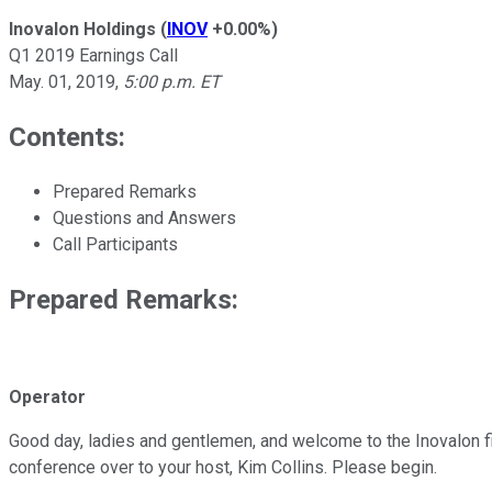
Inovalon Holdings
(
INOV
+0.00%
)
Q1 2019 Earnings Call
May. 01, 2019
,
5:00 p.m. ET
Contents:
Prepared Remarks
Questions and Answers
Call Participants
Prepared Remarks:
Operator
Good day, ladies and gentlemen, and welcome to the Inovalon firs
conference over to your host, Kim Collins. Please begin.