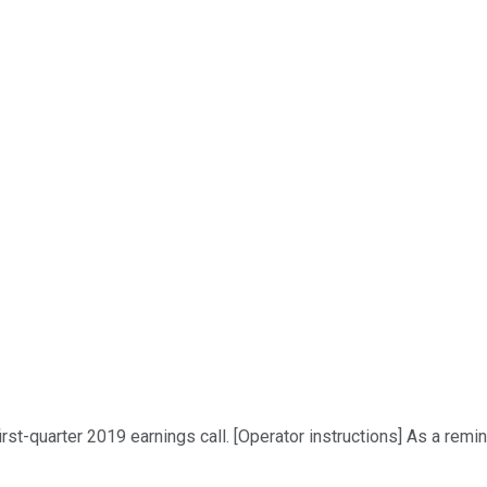
t-quarter 2019 earnings call. [Operator instructions] As a remind