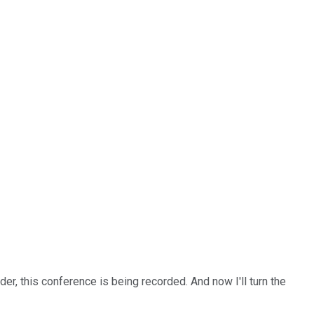
er, this conference is being recorded. And now I'll turn the