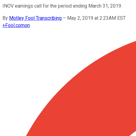
INOV earnings call for the period ending March 31, 2019.
By
Motley Fool Transcribing
–
May 2, 2019 at 2:23AM EST
+
Fool.com
on