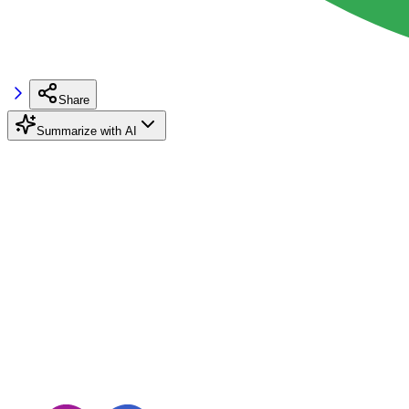
Share
Summarize with AI