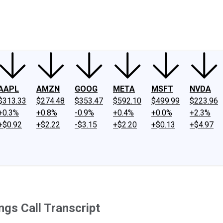
ney
Fool Community Foundation
Reviews
Newsroom
YouTube
Link
AAPL
AMZN
GOOG
META
MSFT
NVDA
$313.33
$274.48
$353.47
$592.10
$499.99
$223.96
+0.3%
+0.8%
-0.9%
+0.4%
+0.0%
+2.3%
+$0.92
+$2.22
-$3.15
+$2.20
+$0.13
+$4.97
gs Call Transcript