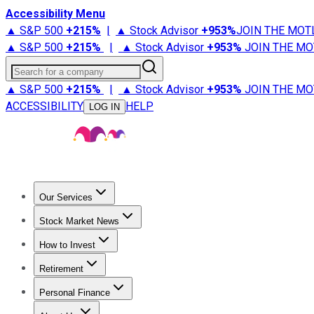
Accessibility Menu
▲ S&P 500
+
215%
|
▲ Stock Advisor
+
953%
JOIN THE MOT
▲ S&P 500
+
215%
|
▲ Stock Advisor
+
953%
JOIN THE MO
Search for a company
▲ S&P 500
+
215%
|
▲ Stock Advisor
+
953%
JOIN THE MO
ACCESSIBILITY
HELP
LOG IN
Our Services
All Services
Stock Advisor
Epic
Epic Plus
Fool Portfolios
Fo
Stock Market News
Trending News
Stock Market News
Market Movers
Tech S
How to Invest
How to Invest Money
What to Invest In
How to Invest in S
Retirement
Retirement News
Retirement 101
Types of Retirement Ac
Personal Finance
Best Credit Cards
Compare Credit Cards
Credit Card Revi