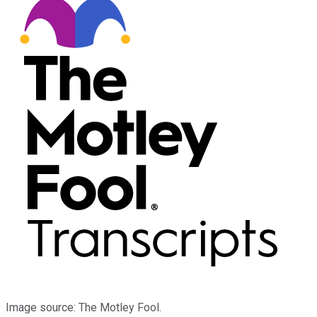
Image source: The Motley Fool.