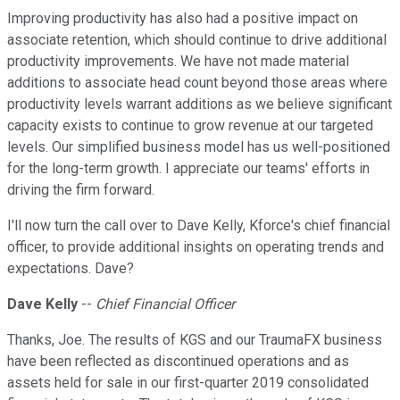
Improving productivity has also had a positive impact on
associate retention, which should continue to drive additional
productivity improvements. We have not made material
additions to associate head count beyond those areas where
productivity levels warrant additions as we believe significant
capacity exists to continue to grow revenue at our targeted
levels. Our simplified business model has us well-positioned
for the long-term growth. I appreciate our teams' efforts in
driving the firm forward.
I'll now turn the call over to Dave Kelly, Kforce's chief financial
officer, to provide additional insights on operating trends and
expectations. Dave?
Dave Kelly
--
Chief Financial Officer
Thanks, Joe. The results of KGS and our TraumaFX business
have been reflected as discontinued operations and as
assets held for sale in our first-quarter 2019 consolidated