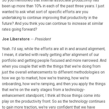
So you mentioned that internal associate productivity has
been up more than 10% in each of the past three years. I just
wanted to ask what sort of specific efforts are you
undertaking to continue improving that productivity in the
future? And you think you can continue to increase at similar
rates going forward?
Joe Liberatore
--
President
Yeah. I'd say, while the efforts are all in and around alignment,
I mean, it started with really getting after alignment of our
portfolio and getting people focused and more narrowed. And
when you couple that with the things that we're doing from
just the overall enhancements to different methodologies on
how we go to market, how we're training, how we're
onboarding, how we're ramping, and then you apply the things
that we're on the early stages from a technology-
enhancement standpoint, I think all those things come into
play on the productivity front. So as the technology continues
to gain more traction, we're very confident that we have