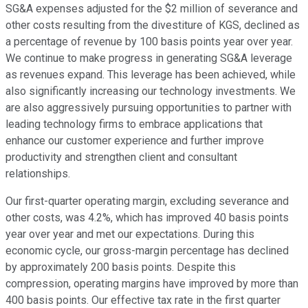
SG&A expenses adjusted for the $2 million of severance and
other costs resulting from the divestiture of KGS, declined as
a percentage of revenue by 100 basis points year over year.
We continue to make progress in generating SG&A leverage
as revenues expand. This leverage has been achieved, while
also significantly increasing our technology investments. We
are also aggressively pursuing opportunities to partner with
leading technology firms to embrace applications that
enhance our customer experience and further improve
productivity and strengthen client and consultant
relationships.
Our first-quarter operating margin, excluding severance and
other costs, was 4.2%, which has improved 40 basis points
year over year and met our expectations. During this
economic cycle, our gross-margin percentage has declined
by approximately 200 basis points. Despite this
compression, operating margins have improved by more than
400 basis points. Our effective tax rate in the first quarter