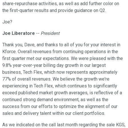
share-repurchase activities, as well as add further color on
the first-quarter results and provide guidance on Q2.
Joe?
Joe Liberatore
--
President
Thank you, Dave, and thanks to all of you for your interest in
Kforce. Overall revenues from continuing operations in the
first quarter met our expectations. We were pleased with the
9.8% year-over-year billing day growth in our largest
business, Tech Flex, which now represents approximately
77% of overall revenues. We believe the growth we're
experiencing in Tech Flex, which continues to significantly
exceed published market growth averages, is reflective of a
continued strong demand environment, as well as the
success from our efforts to optimize the alignment of our
sales and delivery talent within our client portfolios.
As we indicated on the call last month regarding the sale KGS,