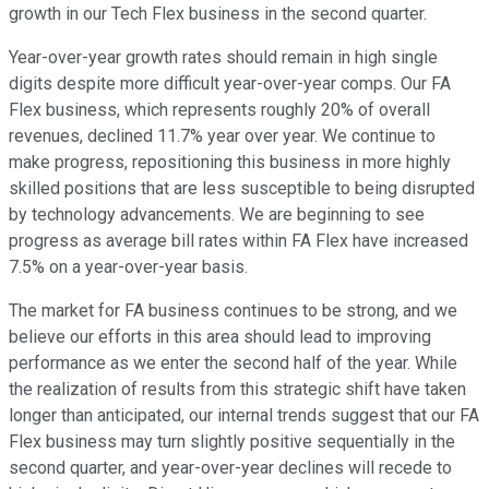
growth in our Tech Flex business in the second quarter.
Year-over-year growth rates should remain in high single
digits despite more difficult year-over-year comps. Our FA
Flex business, which represents roughly 20% of overall
revenues, declined 11.7% year over year. We continue to
make progress, repositioning this business in more highly
skilled positions that are less susceptible to being disrupted
by technology advancements. We are beginning to see
progress as average bill rates within FA Flex have increased
7.5% on a year-over-year basis.
The market for FA business continues to be strong, and we
believe our efforts in this area should lead to improving
performance as we enter the second half of the year. While
the realization of results from this strategic shift have taken
longer than anticipated, our internal trends suggest that our FA
Flex business may turn slightly positive sequentially in the
second quarter, and year-over-year declines will recede to