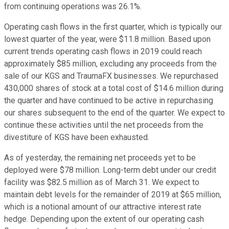
from continuing operations was 26.1%.
Operating cash flows in the first quarter, which is typically our
lowest quarter of the year, were $11.8 million. Based upon
current trends operating cash flows in 2019 could reach
approximately $85 million, excluding any proceeds from the
sale of our KGS and TraumaFX businesses. We repurchased
430,000 shares of stock at a total cost of $14.6 million during
the quarter and have continued to be active in repurchasing
our shares subsequent to the end of the quarter. We expect to
continue these activities until the net proceeds from the
divestiture of KGS have been exhausted.
As of yesterday, the remaining net proceeds yet to be
deployed were $78 million. Long-term debt under our credit
facility was $82.5 million as of March 31. We expect to
maintain debt levels for the remainder of 2019 at $65 million,
which is a notional amount of our attractive interest rate
hedge. Depending upon the extent of our operating cash