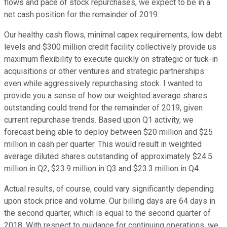
flows and pace of stock repurchases, we expect to be in a
net cash position for the remainder of 2019.
Our healthy cash flows, minimal capex requirements, low debt
levels and $300 million credit facility collectively provide us
maximum flexibility to execute quickly on strategic or tuck-in
acquisitions or other ventures and strategic partnerships
even while aggressively repurchasing stock. I wanted to
provide you a sense of how our weighted average shares
outstanding could trend for the remainder of 2019, given
current repurchase trends. Based upon Q1 activity, we
forecast being able to deploy between $20 million and $25
million in cash per quarter. This would result in weighted
average diluted shares outstanding of approximately $24.5
million in Q2, $23.9 million in Q3 and $23.3 million in Q4.
Actual results, of course, could vary significantly depending
upon stock price and volume. Our billing days are 64 days in
the second quarter, which is equal to the second quarter of
2018. With respect to guidance for continuing operations, we