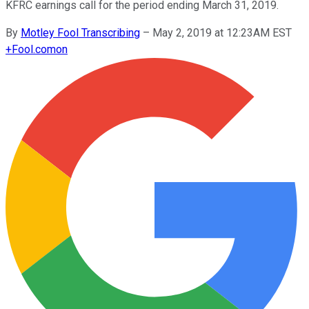
KFRC earnings call for the period ending March 31, 2019.
By
Motley Fool Transcribing
–
May 2, 2019 at 12:23AM EST
+
Fool.com
on