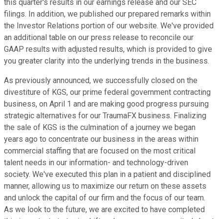
this quarter's results in our earnings release and our SEC
filings. In addition, we published our prepared remarks within
the Investor Relations portion of our website. We've provided
an additional table on our press release to reconcile our
GAAP results with adjusted results, which is provided to give
you greater clarity into the underlying trends in the business.
As previously announced, we successfully closed on the
divestiture of KGS, our prime federal government contracting
business, on April 1 and are making good progress pursuing
strategic alternatives for our TraumaFX business. Finalizing
the sale of KGS is the culmination of a journey we began
years ago to concentrate our business in the areas within
commercial staffing that are focused on the most critical
talent needs in our information- and technology-driven
society. We've executed this plan in a patient and disciplined
manner, allowing us to maximize our return on these assets
and unlock the capital of our firm and the focus of our team.
As we look to the future, we are excited to have completed