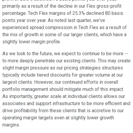
primarily as a result of the decline in our Flex gross-profit
percentage. Tech Flex margins of 25.3% declined 80 basis
points year over year. As noted last quarter, we've
experienced spread compression in Tech Flex as a result of
the mix of growth in some of our larger clients, which have a
slightly lower margin profile.
As we look to the future, we expect to continue to be more --
to more deeply penetrate our existing clients. This may create
slight margin pressure as our pricing strategies structures
typically include tiered discounts for greater volume at our
largest clients. However, our continued efforts in overall
portfolio management should mitigate much of this impact.
As importantly, greater scale at individual clients allows our
associates and support infrastructure to be more efficient and
drive profitability from these clients that is accretive to our
operating margin targets even at slightly lower growth
margins.