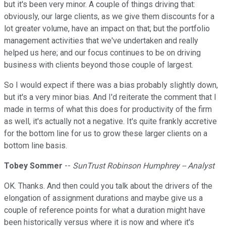
but it's been very minor. A couple of things driving that:
obviously, our large clients, as we give them discounts for a
lot greater volume, have an impact on that; but the portfolio
management activities that we've undertaken and really
helped us here; and our focus continues to be on driving
business with clients beyond those couple of largest.
So I would expect if there was a bias probably slightly down,
but it's a very minor bias. And I'd reiterate the comment that I
made in terms of what this does for productivity of the firm
as well, it's actually not a negative. It's quite frankly accretive
for the bottom line for us to grow these larger clients on a
bottom line basis.
Tobey Sommer
--
SunTrust Robinson Humphrey -- Analyst
OK. Thanks. And then could you talk about the drivers of the
elongation of assignment durations and maybe give us a
couple of reference points for what a duration might have
been historically versus where it is now and where it's