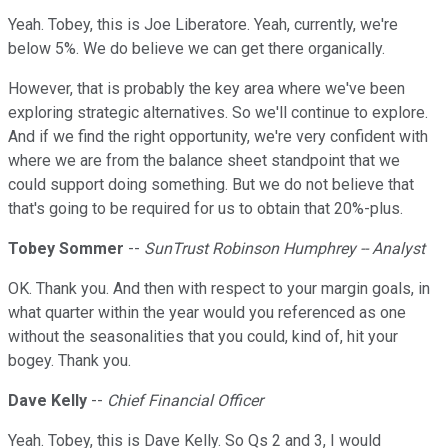
Yeah. Tobey, this is Joe Liberatore. Yeah, currently, we're
below 5%. We do believe we can get there organically.
However, that is probably the key area where we've been
exploring strategic alternatives. So we'll continue to explore.
And if we find the right opportunity, we're very confident with
where we are from the balance sheet standpoint that we
could support doing something. But we do not believe that
that's going to be required for us to obtain that 20%-plus.
Tobey Sommer
--
SunTrust Robinson Humphrey -- Analyst
OK. Thank you. And then with respect to your margin goals, in
what quarter within the year would you referenced as one
without the seasonalities that you could, kind of, hit your
bogey. Thank you.
Dave Kelly
--
Chief Financial Officer
Yeah. Tobey, this is Dave Kelly. So Qs 2 and 3, I would