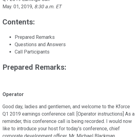
May. 01, 2019
,
8:30 a.m. ET
Contents:
Prepared Remarks
Questions and Answers
Call Participants
Prepared Remarks:
Operator
Good day, ladies and gentlemen, and welcome to the Kforce
Q1 2019 earnings conference call. [Operator instructions] As a
reminder, this conference call is being recorded. I would now
like to introduce your host for today's conference, chief
corporate development officer, Mr. Michael Blackman.