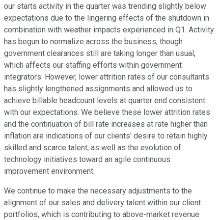
our starts activity in the quarter was trending slightly below
expectations due to the lingering effects of the shutdown in
combination with weather impacts experienced in Q1. Activity
has begun to normalize across the business, though
government clearances still are taking longer than usual,
which affects our staffing efforts within government
integrators. However, lower attrition rates of our consultants
has slightly lengthened assignments and allowed us to
achieve billable headcount levels at quarter end consistent
with our expectations. We believe these lower attrition rates
and the continuation of bill rate increases at rate higher than
inflation are indications of our clients' desire to retain highly
skilled and scarce talent, as well as the evolution of
technology initiatives toward an agile continuous
improvement environment.
We continue to make the necessary adjustments to the
alignment of our sales and delivery talent within our client
portfolios, which is contributing to above-market revenue