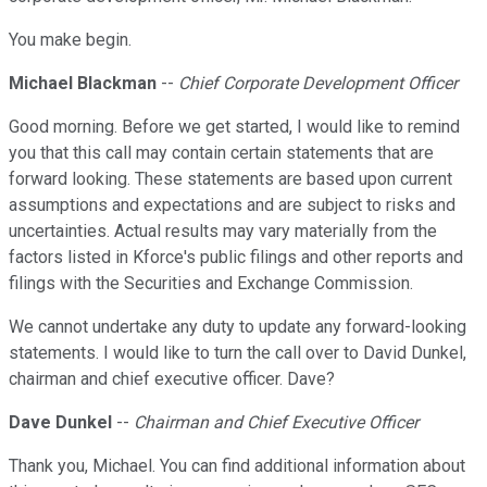
You make begin.
Michael Blackman
--
Chief Corporate Development Officer
Good morning. Before we get started, I would like to remind
you that this call may contain certain statements that are
forward looking. These statements are based upon current
assumptions and expectations and are subject to risks and
uncertainties. Actual results may vary materially from the
factors listed in Kforce's public filings and other reports and
filings with the Securities and Exchange Commission.
We cannot undertake any duty to update any forward-looking
statements. I would like to turn the call over to David Dunkel,
chairman and chief executive officer. Dave?
Dave Dunkel
--
Chairman and Chief Executive Officer
Thank you, Michael. You can find additional information about