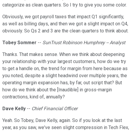
categorize as clean quarters. So I try to give you some color.
Obviously, we got payroll taxes that impact Q1 significantly,
as well as billing days, and then we got a slight impact on Q4,
obviously. So Qs 2 and 3 are the clean quarters to think about.
Tobey Sommer
--
SunTrust Robinson Humphrey -- Analyst
Thanks. That makes sense. When we think about deepening
your relationship with your largest customers, how do we try
to get a handle on, the trend for margin from here because as
you noted, despite a slight headwind over multiple years, the
operating margin expansion has, by far, out script that? But
how do we think about the [Inaudible] in gross-margin
contractions, kind of, annually?
Dave Kelly
--
Chief Financial Officer
Yeah. So Tobey, Dave Kelly, again. So if you look at the last
year, as you saw, we've seen slight compression in Tech Flex,