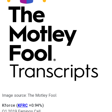
Image source: The Motley Fool.
Kforce
(
KFRC
+0.94%
)
Q1 2019 Earnings Call