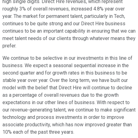
high single digits. Direct Hire revenues, which represent
roughly 3% of overall revenues, increased 4.8% year over
year. The market for permanent talent, particularly in Tech,
continues to be quite strong and our Direct Hire business
continues to be an important capability in ensuring that we can
meet talent needs of our clients through whatever means they
prefer.
We continue to be selective in our investments in this line of
business. We expect a seasonal sequential increase in the
second quarter and for growth rates in this business to be
stable year over year. Over the long term, we have built our
model with the belief that Direct Hire will continue to decline
as a percentage of overall revenues due to the growth
expectations in our other lines of business. With respect to
our revenue-generating talent, we continue to make significant
technology and process investments in order to improve
associate productivity, which has now improved greater than
10% each of the past three years.