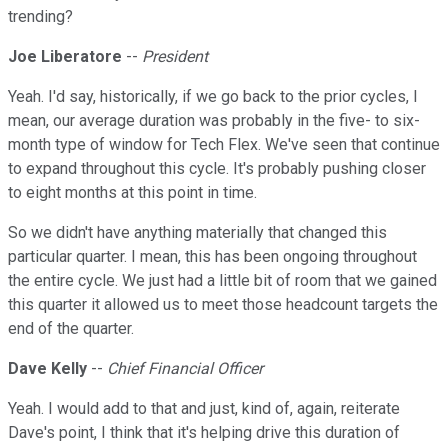
trending?
Joe Liberatore
--
President
Yeah. I'd say, historically, if we go back to the prior cycles, I
mean, our average duration was probably in the five- to six-
month type of window for Tech Flex. We've seen that continue
to expand throughout this cycle. It's probably pushing closer
to eight months at this point in time.
So we didn't have anything materially that changed this
particular quarter. I mean, this has been ongoing throughout
the entire cycle. We just had a little bit of room that we gained
this quarter it allowed us to meet those headcount targets the
end of the quarter.
Dave Kelly
--
Chief Financial Officer
Yeah. I would add to that and just, kind of, again, reiterate
Dave's point, I think that it's helping drive this duration of