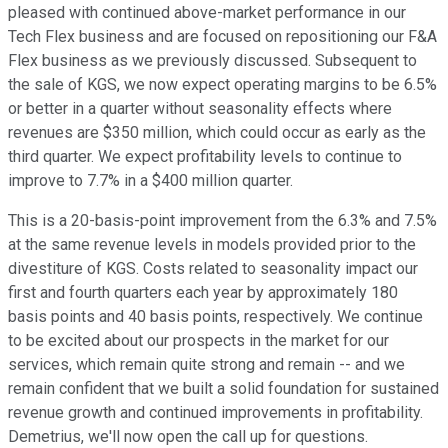
pleased with continued above-market performance in our
Tech Flex business and are focused on repositioning our F&A
Flex business as we previously discussed. Subsequent to
the sale of KGS, we now expect operating margins to be 6.5%
or better in a quarter without seasonality effects where
revenues are $350 million, which could occur as early as the
third quarter. We expect profitability levels to continue to
improve to 7.7% in a $400 million quarter.
This is a 20-basis-point improvement from the 6.3% and 7.5%
at the same revenue levels in models provided prior to the
divestiture of KGS. Costs related to seasonality impact our
first and fourth quarters each year by approximately 180
basis points and 40 basis points, respectively. We continue
to be excited about our prospects in the market for our
services, which remain quite strong and remain -- and we
remain confident that we built a solid foundation for sustained
revenue growth and continued improvements in profitability.
Demetrius, we'll now open the call up for questions.