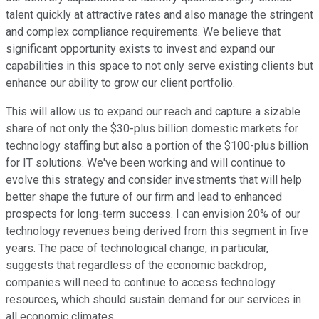
talent quickly at attractive rates and also manage the stringent
and complex compliance requirements. We believe that
significant opportunity exists to invest and expand our
capabilities in this space to not only serve existing clients but
enhance our ability to grow our client portfolio.
This will allow us to expand our reach and capture a sizable
share of not only the $30-plus billion domestic markets for
technology staffing but also a portion of the $100-plus billion
for IT solutions. We've been working and will continue to
evolve this strategy and consider investments that will help
better shape the future of our firm and lead to enhanced
prospects for long-term success. I can envision 20% of our
technology revenues being derived from this segment in five
years. The pace of technological change, in particular,
suggests that regardless of the economic backdrop,
companies will need to continue to access technology
resources, which should sustain demand for our services in
all economic climates.