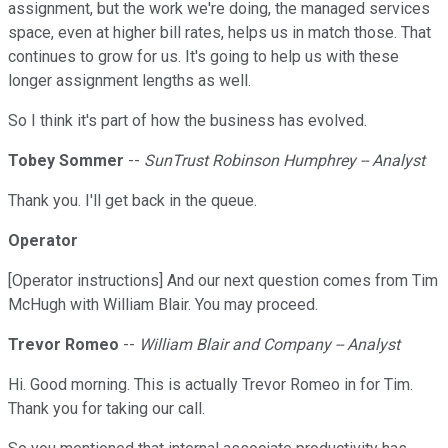
assignment, but the work we're doing, the managed services
space, even at higher bill rates, helps us in match those. That
continues to grow for us. It's going to help us with these
longer assignment lengths as well.
So I think it's part of how the business has evolved.
Tobey Sommer
--
SunTrust Robinson Humphrey -- Analyst
Thank you. I'll get back in the queue.
Operator
[Operator instructions] And our next question comes from Tim
McHugh with William Blair. You may proceed.
Trevor Romeo
--
William Blair and Company -- Analyst
Hi. Good morning. This is actually Trevor Romeo in for Tim.
Thank you for taking our call.