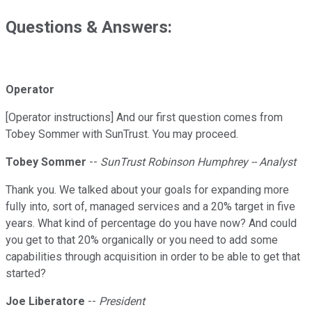
Questions & Answers:
Operator
[Operator instructions] And our first question comes from
Tobey Sommer with SunTrust. You may proceed.
Tobey Sommer
--
SunTrust Robinson Humphrey -- Analyst
Thank you. We talked about your goals for expanding more
fully into, sort of, managed services and a 20% target in five
years. What kind of percentage do you have now? And could
you get to that 20% organically or you need to add some
capabilities through acquisition in order to be able to get that
started?
Joe Liberatore
--
President