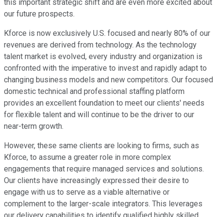
this important strategic shift and are even more excited about
our future prospects.
Kforce is now exclusively U.S. focused and nearly 80% of our
revenues are derived from technology. As the technology
talent market is evolved, every industry and organization is
confronted with the imperative to invest and rapidly adapt to
changing business models and new competitors. Our focused
domestic technical and professional staffing platform
provides an excellent foundation to meet our clients' needs
for flexible talent and will continue to be the driver to our
near-term growth.
However, these same clients are looking to firms, such as
Kforce, to assume a greater role in more complex
engagements that require managed services and solutions.
Our clients have increasingly expressed their desire to
engage with us to serve as a viable alternative or
complement to the larger-scale integrators. This leverages
our delivery capabilities to identify qualified highly skilled