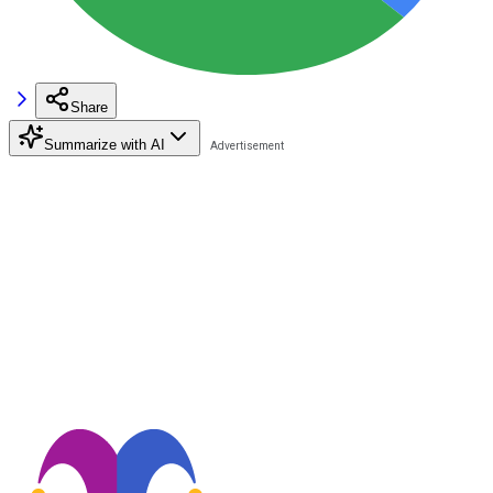
Share
Summarize with AI