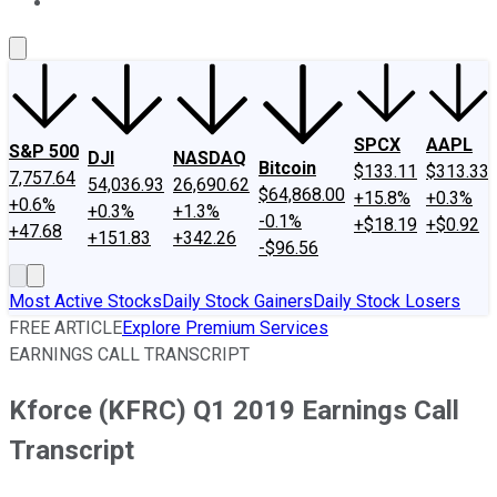
About Us
Contact Us
Investing Philosophy
Motley Fool Mo
SPCX
AAPL
S&P 500
DJI
NASDAQ
Bitcoin
$133.11
$313.33
7,757.64
54,036.93
26,690.62
$64,868.00
+15.8%
+0.3%
+0.6%
+0.3%
+1.3%
-0.1%
+$18.19
+$0.92
+47.68
+151.83
+342.26
-$96.56
Most Active Stocks
Daily Stock Gainers
Daily Stock Losers
FREE ARTICLE
Explore Premium Services
EARNINGS CALL TRANSCRIPT
Kforce (KFRC) Q1 2019 Earnings Call
Transcript