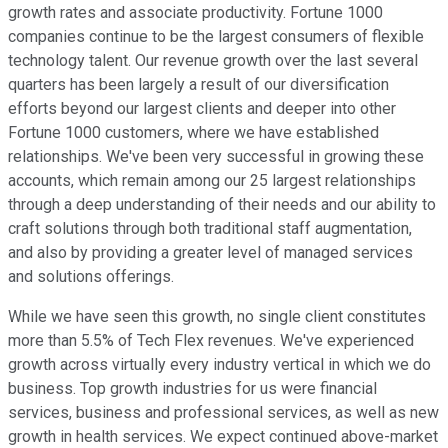
growth rates and associate productivity. Fortune 1000
companies continue to be the largest consumers of flexible
technology talent. Our revenue growth over the last several
quarters has been largely a result of our diversification
efforts beyond our largest clients and deeper into other
Fortune 1000 customers, where we have established
relationships. We've been very successful in growing these
accounts, which remain among our 25 largest relationships
through a deep understanding of their needs and our ability to
craft solutions through both traditional staff augmentation,
and also by providing a greater level of managed services
and solutions offerings.
While we have seen this growth, no single client constitutes
more than 5.5% of Tech Flex revenues. We've experienced
growth across virtually every industry vertical in which we do
business. Top growth industries for us were financial
services, business and professional services, as well as new
growth in health services. We expect continued above-market