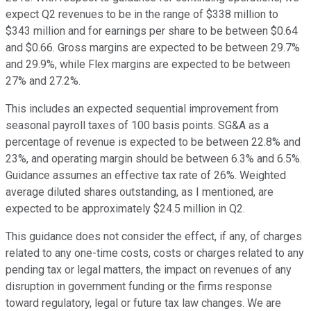
expect Q2 revenues to be in the range of $338 million to
$343 million and for earnings per share to be between $0.64
and $0.66. Gross margins are expected to be between 29.7%
and 29.9%, while Flex margins are expected to be between
27% and 27.2%.
This includes an expected sequential improvement from
seasonal payroll taxes of 100 basis points. SG&A as a
percentage of revenue is expected to be between 22.8% and
23%, and operating margin should be between 6.3% and 6.5%.
Guidance assumes an effective tax rate of 26%. Weighted
average diluted shares outstanding, as I mentioned, are
expected to be approximately $24.5 million in Q2.
This guidance does not consider the effect, if any, of charges
related to any one-time costs, costs or charges related to any
pending tax or legal matters, the impact on revenues of any
disruption in government funding or the firms response
toward regulatory, legal or future tax law changes. We are