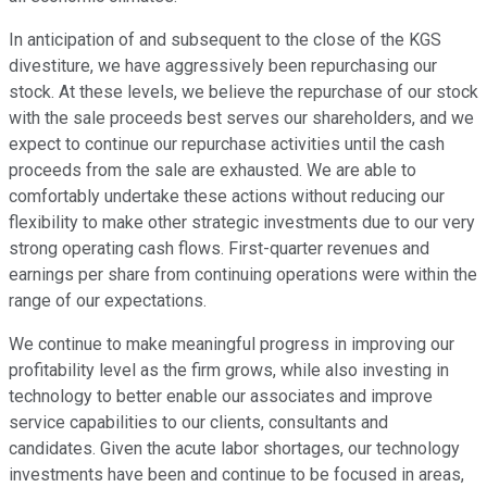
In anticipation of and subsequent to the close of the KGS
divestiture, we have aggressively been repurchasing our
stock. At these levels, we believe the repurchase of our stock
with the sale proceeds best serves our shareholders, and we
expect to continue our repurchase activities until the cash
proceeds from the sale are exhausted. We are able to
comfortably undertake these actions without reducing our
flexibility to make other strategic investments due to our very
strong operating cash flows. First-quarter revenues and
earnings per share from continuing operations were within the
range of our expectations.
We continue to make meaningful progress in improving our
profitability level as the firm grows, while also investing in
technology to better enable our associates and improve
service capabilities to our clients, consultants and
candidates. Given the acute labor shortages, our technology
investments have been and continue to be focused in areas,