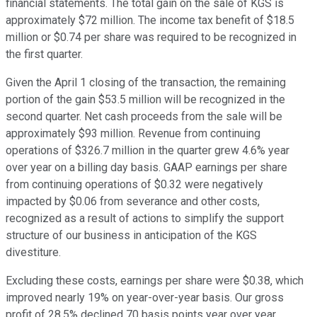
financial statements. The total gain on the sale of KGS is
approximately $72 million. The income tax benefit of $18.5
million or $0.74 per share was required to be recognized in
the first quarter.
Given the April 1 closing of the transaction, the remaining
portion of the gain $53.5 million will be recognized in the
second quarter. Net cash proceeds from the sale will be
approximately $93 million. Revenue from continuing
operations of $326.7 million in the quarter grew 4.6% year
over year on a billing day basis. GAAP earnings per share
from continuing operations of $0.32 were negatively
impacted by $0.06 from severance and other costs,
recognized as a result of actions to simplify the support
structure of our business in anticipation of the KGS
divestiture.
Excluding these costs, earnings per share were $0.38, which
improved nearly 19% on year-over-year basis. Our gross
profit of 28.5% declined 70 basis points year over year,