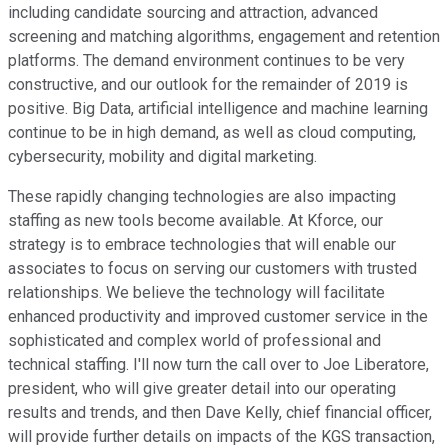
including candidate sourcing and attraction, advanced
screening and matching algorithms, engagement and retention
platforms. The demand environment continues to be very
constructive, and our outlook for the remainder of 2019 is
positive. Big Data, artificial intelligence and machine learning
continue to be in high demand, as well as cloud computing,
cybersecurity, mobility and digital marketing.
These rapidly changing technologies are also impacting
staffing as new tools become available. At Kforce, our
strategy is to embrace technologies that will enable our
associates to focus on serving our customers with trusted
relationships. We believe the technology will facilitate
enhanced productivity and improved customer service in the
sophisticated and complex world of professional and
technical staffing. I'll now turn the call over to Joe Liberatore,
president, who will give greater detail into our operating
results and trends, and then Dave Kelly, chief financial officer,
will provide further details on impacts of the KGS transaction,