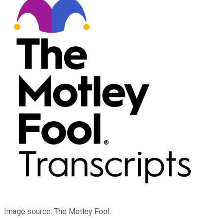
Image source: The Motley Fool.