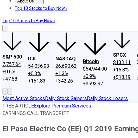
About Us
About Us
Contact Us
Investing Philosophy
Motley Fool Mo
Top 10 Stocks to Buy Now ›
Top 10 Stocks to Buy Now ›
SPCX
S&P 500
DJI
NASDAQ
Bitcoin
$133.11
7,757.64
54,036.93
26,690.62
$64,944.00
+15.8%
+0.6%
+0.3%
+1.3%
+0.9%
+$18.19
+47.68
+151.83
+342.26
+$593.92
Most Active Stocks
Daily Stock Gainers
Daily Stock Losers
FREE ARTICLE
Explore Premium Services
EARNINGS CALL TRANSCRIPT
El Paso Electric Co (EE) Q1 2019 Earning