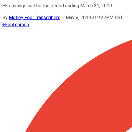
EE earnings call for the period ending March 31, 2019.
By
Motley Fool Transcribers
–
May 8, 2019 at 9:23PM EST
+
Fool.com
on