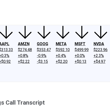
ney
Fool Community Foundation
Reviews
Newsroom
YouTube
Link
AAPL
AMZN
GOOG
META
MSFT
NVDA
$313.33
$274.48
$353.47
$592.10
$499.99
$223.96
+0.3%
+0.8%
-0.9%
+0.4%
+0.0%
+2.3%
+$0.92
+$2.22
-$3.15
+$2.20
+$0.13
+$4.97
s Call Transcript