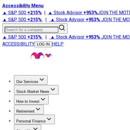
Accessibility Menu
▲ S&P 500
+
215%
|
▲ Stock Advisor
+
953%
JOIN THE MOT
▲ S&P 500
+
215%
|
▲ Stock Advisor
+
953%
JOIN THE MO
Search for a company
▲ S&P 500
+
215%
|
▲ Stock Advisor
+
953%
JOIN THE MO
ACCESSIBILITY
HELP
LOG IN
Our Services
All Services
Stock Advisor
Epic
Epic Plus
Fool Portfolios
Fo
Stock Market News
Trending News
Stock Market News
Market Movers
Tech S
How to Invest
How to Invest Money
What to Invest In
How to Invest in S
Retirement
Retirement News
Retirement 101
Types of Retirement Ac
Personal Finance
Best Credit Cards
Compare Credit Cards
Credit Card Revi