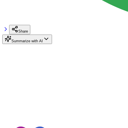
Share
Summarize with AI