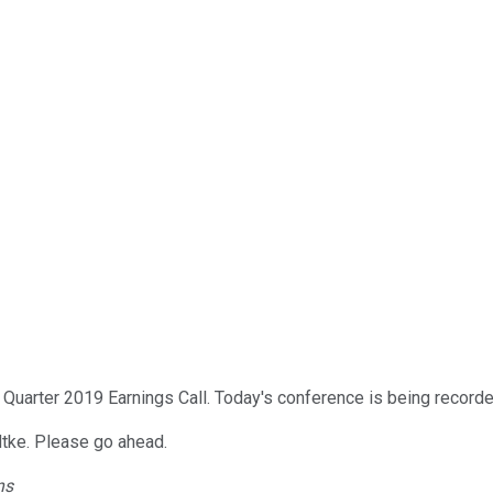
Quarter 2019 Earnings Call. Today's conference is being recorde
udtke. Please go ahead.
ns