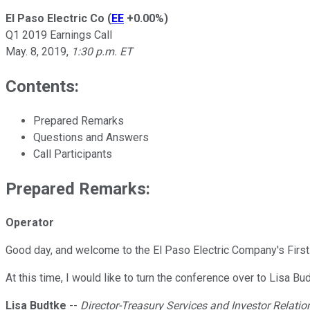
El Paso Electric Co
(
EE
+0.00%
)
Q1 2019 Earnings Call
May. 8, 2019
,
1:30 p.m. ET
Contents:
Prepared Remarks
Questions and Answers
Call Participants
Prepared Remarks:
Operator
Good day, and welcome to the El Paso Electric Company's First 
At this time, I would like to turn the conference over to Lisa B
Lisa Budtke
--
Director-Treasury Services and Investor Relatio