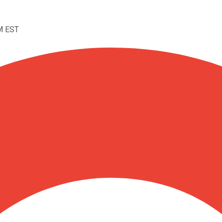
M EST