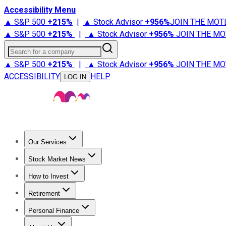
Accessibility Menu
▲ S&P 500
+
215%
|
▲ Stock Advisor
+
956%
JOIN THE MOT
▲ S&P 500
+
215%
|
▲ Stock Advisor
+
956%
JOIN THE MO
Search for a company
▲ S&P 500
+
215%
|
▲ Stock Advisor
+
956%
JOIN THE MO
ACCESSIBILITY
HELP
LOG IN
Our Services
All Services
Stock Advisor
Epic
Epic Plus
Fool Portfolios
Fo
Stock Market News
Trending News
Stock Market News
Market Movers
Tech S
How to Invest
How to Invest Money
What to Invest In
How to Invest in S
Retirement
Retirement News
Retirement 101
Types of Retirement Ac
Personal Finance
Best Credit Cards
Compare Credit Cards
Credit Card Revi