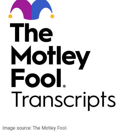
Image source: The Motley Fool.