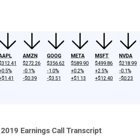
ney
Fool Community Foundation
Reviews
Newsroom
YouTube
Link
AAPL
AMZN
GOOG
META
MSFT
NVDA
$312.41
$272.26
$356.62
$589.90
$499.86
$218.99
+0.5%
-0.1%
-1.0%
+0.2%
+2.5%
-0.1%
+$1.41
-$0.39
-$3.51
+$1.13
+$12.40
-$0.23
2019 Earnings Call Transcript