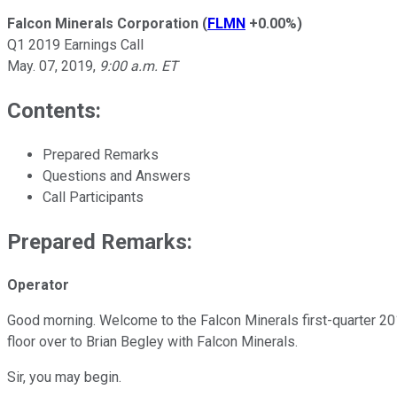
Falcon Minerals Corporation
(
FLMN
+0.00%
)
Q1 2019 Earnings Call
May. 07, 2019
,
9:00 a.m. ET
Contents:
Prepared Remarks
Questions and Answers
Call Participants
Prepared Remarks:
Operator
Good morning. Welcome to the Falcon Minerals first-quarter 2019
floor over to Brian Begley with Falcon Minerals.
Sir, you may begin.