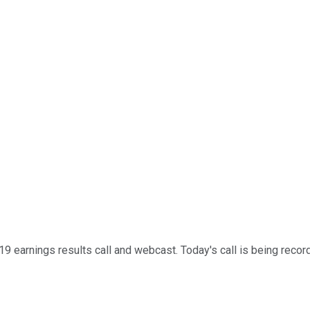
 earnings results call and webcast. Today's call is being recorde