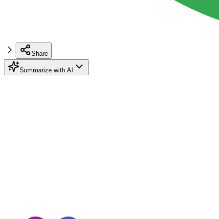
Share
Summarize with AI