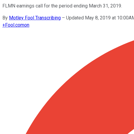
FLMN earnings call for the period ending March 31, 2019.
By
Motley Fool Transcribing
–
Updated May 8, 2019 at 10:00A
+
Fool.com
on