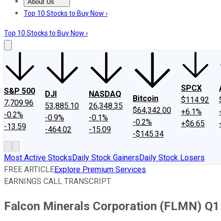
About Us
About Us
Contact Us
Investing Philosophy
Motley Fool Mo
Top 10 Stocks to Buy Now ›
Top 10 Stocks to Buy Now ›
SPCX
S&P 500
DJI
NASDAQ
Bitcoin
$114.92
7,709.96
53,885.10
26,348.35
$64,342.00
+6.1%
-0.2%
-0.9%
-0.1%
-0.2%
+$6.65
-13.59
-464.02
-15.09
-$145.34
Most Active Stocks
Daily Stock Gainers
Daily Stock Losers
FREE ARTICLE
Explore Premium Services
EARNINGS CALL TRANSCRIPT
Falcon Minerals Corporation (FLMN) Q1 