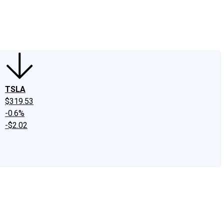
edIn
X
Facebook
Instagram
Discussion Boards
CAPS - Stock Picki
TSLA
$319.53
-0.6%
-$2.02