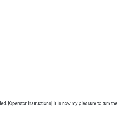
d. [Operator instructions] It is now my pleasure to turn the