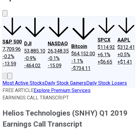
About Us
Contact Us
Investing Philosophy
Motley Fool Mo
SPCX
AAPL
S&P 500
DJI
NASDAQ
Bitcoin
$114.92
$312.41
7,709.96
53,885.10
26,348.35
$64,152.00
+6.1%
+0.5%
-0.2%
-0.9%
-0.1%
-1.1%
+$6.65
+$1.41
-13.59
-464.02
-15.09
-$734.11
Most Active Stocks
Daily Stock Gainers
Daily Stock Losers
FREE ARTICLE
Explore Premium Services
EARNINGS CALL TRANSCRIPT
Helios Technologies (SNHY) Q1 2019
Earnings Call Transcript