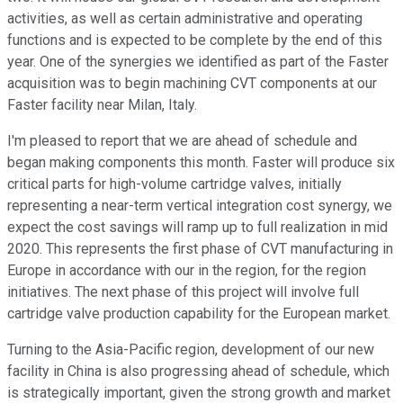
activities, as well as certain administrative and operating
functions and is expected to be complete by the end of this
year. One of the synergies we identified as part of the Faster
acquisition was to begin machining CVT components at our
Faster facility near Milan, Italy.
I'm pleased to report that we are ahead of schedule and
began making components this month. Faster will produce six
critical parts for high-volume cartridge valves, initially
representing a near-term vertical integration cost synergy, we
expect the cost savings will ramp up to full realization in mid
2020. This represents the first phase of CVT manufacturing in
Europe in accordance with our in the region, for the region
initiatives. The next phase of this project will involve full
cartridge valve production capability for the European market.
Turning to the Asia-Pacific region, development of our new
facility in China is also progressing ahead of schedule, which
is strategically important, given the strong growth and market