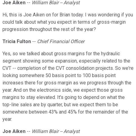
Joe Aiken
--
William Blair -- Analyst
Hi, this is Joe Aiken on for Brian today. I was wondering if you
could talk about what you expect in terms of gross-margin
progression throughout the rest of the year?
Tricia Fulton
--
Chief Financial Officer
Yes, so we talked about gross margins for the hydraulic
segment showing some expansion, especially related to the
CVT -- completion of the CVT consolidation projects. So we're
looking somewhere 50 basis point to 100 basis point
increases there for gross margin as we progress through the
year. And on the electronics side, we expect those gross
margins to stay elevated. It's going to depend on what the
top-line sales are by quarter, but we expect them to be
somewhere between 43% and 45% for the remainder of the
year.
Joe Aiken
--
William Blair -- Analyst