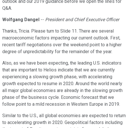
outlook and our 2019 guidance before we open the lines for
Q&A.
Wolfgang Dangel
--
President and Chief Executive Officer
Thanks, Tricia. Please turn to Slide 11. There are several
macroeconomic factors impacting our current outlook. First,
recent tariff negotiations over the weekend point to a higher
degree of unpredictability for the remainder of the year.
Also, as we have been expecting, the leading U.S. indicators
that are important to Helios indicate that we are currently
experiencing a slowing growth phase, with accelerating
growth expected to resume in 2020. Around the world nearly
all major global economies are already in the slowing growth
phase of the business cycle. Economic forecast that we
follow point to a mild recession in Western Europe in 2019.
Similar to the U.S., all global economies are expected to return
to accelerating growth in 2020. Geopolitical factors including