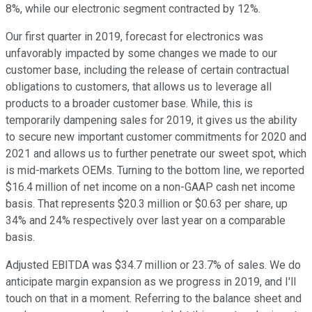
8%, while our electronic segment contracted by 12%.
Our first quarter in 2019, forecast for electronics was
unfavorably impacted by some changes we made to our
customer base, including the release of certain contractual
obligations to customers, that allows us to leverage all
products to a broader customer base. While, this is
temporarily dampening sales for 2019, it gives us the ability
to secure new important customer commitments for 2020 and
2021 and allows us to further penetrate our sweet spot, which
is mid-markets OEMs. Turning to the bottom line, we reported
$16.4 million of net income on a non-GAAP cash net income
basis. That represents $20.3 million or $0.63 per share, up
34% and 24% respectively over last year on a comparable
basis.
Adjusted EBITDA was $34.7 million or 23.7% of sales. We do
anticipate margin expansion as we progress in 2019, and I'll
touch on that in a moment. Referring to the balance sheet and