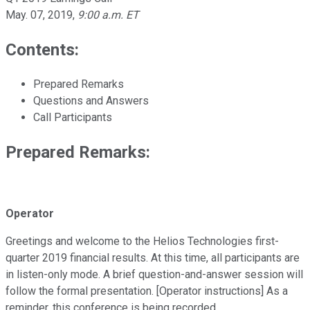
May. 07, 2019
,
9:00 a.m. ET
Contents:
Prepared Remarks
Questions and Answers
Call Participants
Prepared Remarks:
Operator
Greetings and welcome to the Helios Technologies first-
quarter 2019 financial results. At this time, all participants are
in listen-only mode. A brief question-and-answer session will
follow the formal presentation. [Operator instructions] As a
reminder, this conference is being recorded.