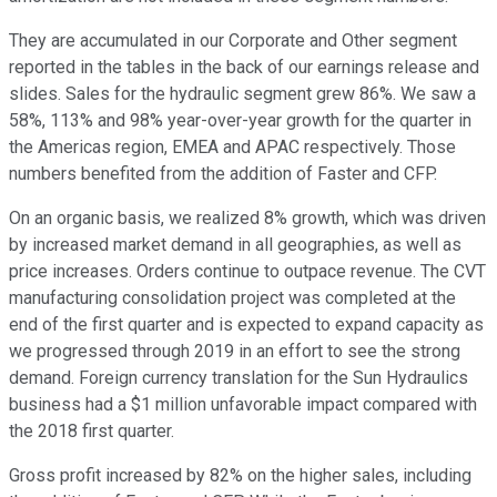
They are accumulated in our Corporate and Other segment
reported in the tables in the back of our earnings release and
slides. Sales for the hydraulic segment grew 86%. We saw a
58%, 113% and 98% year-over-year growth for the quarter in
the Americas region, EMEA and APAC respectively. Those
numbers benefited from the addition of Faster and CFP.
On an organic basis, we realized 8% growth, which was driven
by increased market demand in all geographies, as well as
price increases. Orders continue to outpace revenue. The CVT
manufacturing consolidation project was completed at the
end of the first quarter and is expected to expand capacity as
we progressed through 2019 in an effort to see the strong
demand. Foreign currency translation for the Sun Hydraulics
business had a $1 million unfavorable impact compared with
the 2018 first quarter.
Gross profit increased by 82% on the higher sales, including