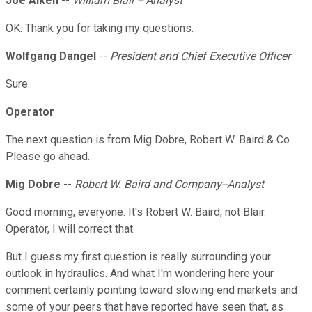
Joe Aiken
--
William Blair -- Analyst
OK. Thank you for taking my questions.
Wolfgang Dangel
--
President and Chief Executive Officer
Sure.
Operator
The next question is from Mig Dobre, Robert W. Baird & Co.
Please go ahead.
Mig Dobre
--
Robert W. Baird and Company--Analyst
Good morning, everyone. It's Robert W. Baird, not Blair.
Operator, I will correct that.
But I guess my first question is really surrounding your
outlook in hydraulics. And what I'm wondering here your
comment certainly pointing toward slowing end markets and
some of your peers that have reported have seen that, as