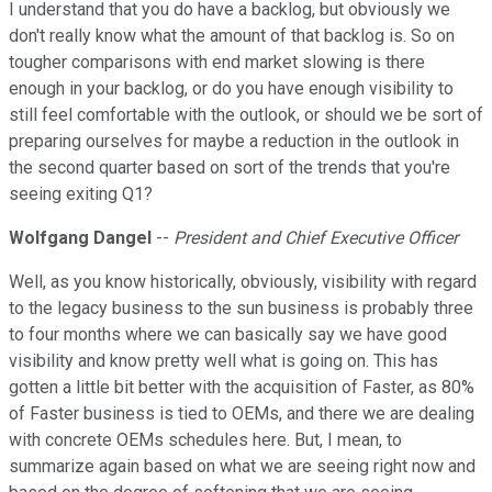
I understand that you do have a backlog, but obviously we
don't really know what the amount of that backlog is. So on
tougher comparisons with end market slowing is there
enough in your backlog, or do you have enough visibility to
still feel comfortable with the outlook, or should we be sort of
preparing ourselves for maybe a reduction in the outlook in
the second quarter based on sort of the trends that you're
seeing exiting Q1?
Wolfgang Dangel
--
President and Chief Executive Officer
Well, as you know historically, obviously, visibility with regard
to the legacy business to the sun business is probably three
to four months where we can basically say we have good
visibility and know pretty well what is going on. This has
gotten a little bit better with the acquisition of Faster, as 80%
of Faster business is tied to OEMs, and there we are dealing
with concrete OEMs schedules here. But, I mean, to
summarize again based on what we are seeing right now and