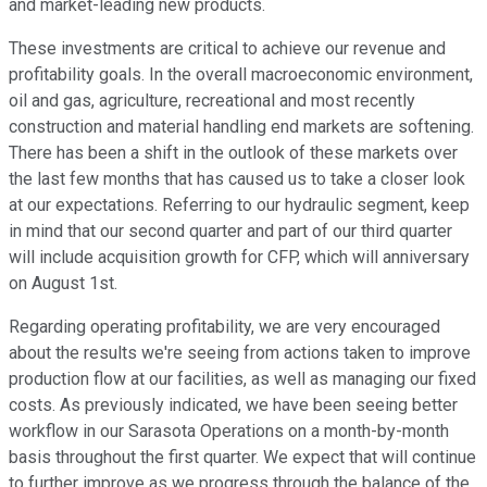
and market-leading new products.
These investments are critical to achieve our revenue and
profitability goals. In the overall macroeconomic environment,
oil and gas, agriculture, recreational and most recently
construction and material handling end markets are softening.
There has been a shift in the outlook of these markets over
the last few months that has caused us to take a closer look
at our expectations. Referring to our hydraulic segment, keep
in mind that our second quarter and part of our third quarter
will include acquisition growth for CFP, which will anniversary
on August 1st.
Regarding operating profitability, we are very encouraged
about the results we're seeing from actions taken to improve
production flow at our facilities, as well as managing our fixed
costs. As previously indicated, we have been seeing better
workflow in our Sarasota Operations on a month-by-month
basis throughout the first quarter. We expect that will continue
to further improve as we progress through the balance of the