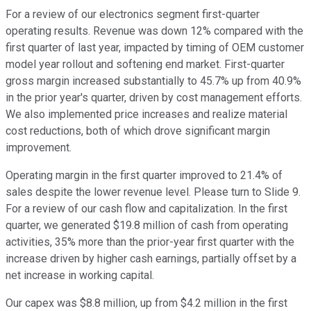
For a review of our electronics segment first-quarter
operating results. Revenue was down 12% compared with the
first quarter of last year, impacted by timing of OEM customer
model year rollout and softening end market. First-quarter
gross margin increased substantially to 45.7% up from 40.9%
in the prior year's quarter, driven by cost management efforts.
We also implemented price increases and realize material
cost reductions, both of which drove significant margin
improvement.
Operating margin in the first quarter improved to 21.4% of
sales despite the lower revenue level. Please turn to Slide 9.
For a review of our cash flow and capitalization. In the first
quarter, we generated $19.8 million of cash from operating
activities, 35% more than the prior-year first quarter with the
increase driven by higher cash earnings, partially offset by a
net increase in working capital.
Our capex was $8.8 million, up from $4.2 million in the first