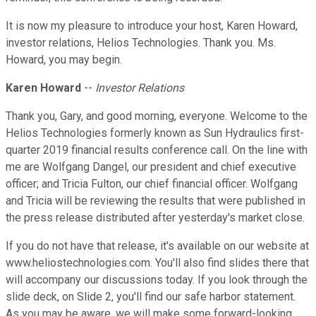
It is now my pleasure to introduce your host, Karen Howard,
investor relations, Helios Technologies. Thank you. Ms.
Howard, you may begin.
Karen Howard
--
Investor Relations
Thank you, Gary, and good morning, everyone. Welcome to the
Helios Technologies formerly known as Sun Hydraulics first-
quarter 2019 financial results conference call. On the line with
me are Wolfgang Dangel, our president and chief executive
officer; and Tricia Fulton, our chief financial officer. Wolfgang
and Tricia will be reviewing the results that were published in
the press release distributed after yesterday's market close.
If you do not have that release, it's available on our website at
www.heliostechnologies.com. You'll also find slides there that
will accompany our discussions today. If you look through the
slide deck, on Slide 2, you'll find our safe harbor statement.
As you may be aware, we will make some forward-looking