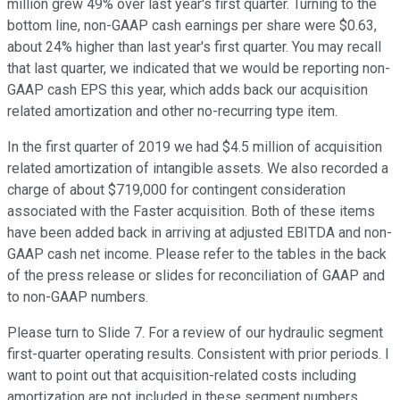
million grew 49% over last year's first quarter. Turning to the
bottom line, non-GAAP cash earnings per share were $0.63,
about 24% higher than last year's first quarter. You may recall
that last quarter, we indicated that we would be reporting non-
GAAP cash EPS this year, which adds back our acquisition
related amortization and other no-recurring type item.
In the first quarter of 2019 we had $4.5 million of acquisition
related amortization of intangible assets. We also recorded a
charge of about $719,000 for contingent consideration
associated with the Faster acquisition. Both of these items
have been added back in arriving at adjusted EBITDA and non-
GAAP cash net income. Please refer to the tables in the back
of the press release or slides for reconciliation of GAAP and
to non-GAAP numbers.
Please turn to Slide 7. For a review of our hydraulic segment
first-quarter operating results. Consistent with prior periods. I
want to point out that acquisition-related costs including
amortization are not included in these segment numbers.