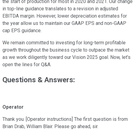
the start of production for most in 2020 and 2021. Our change
in top-line guidance translates to a revision in adjusted
EBITDA margin. However, lower depreciation estimates for
the year allow us to maintain our GAAP EPS and non-GAAP
cap EPS guidance.
We remain committed to investing for long-term profitable
growth throughout the business cycle to outpace the market
as we work diligently toward our Vision 2025 goal. Now, let's
open the lines for Q&A.
Questions & Answers:
Operator
Thank you. [Operator instructions] The first question is from
Brian Drab, William Blair. Please go ahead, sir.