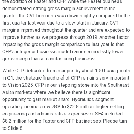
the addition of Faster and CFP. While the Faster business
demonstrated strong gross margin achievement in the
quarter, the CVT business was down slightly compared to the
first quarter last year due to a slow start in January. CVT
margins improved throughout the quarter and are expected to
improve further as we progress through 2019. Another factor
impacting the gross margin comparison to last year is that
CFP's integrator business model carries a modestly lower
gross margin than a manufacturing business.
While CFP detracted from margins by about 100 basis points
in Q1, the strategic [Inaudible] of CFP remains very important
to Vision 2025. CFP is our stepping stone into the Southeast
Asian markets where we believe there is significant
opportunity to gain market share. Hydraulics segment
operating income grew 78% to $23.8 million, higher selling,
engineering and administrative expenses or SEA included
$8.2 million for the Faster and CFP businesses. Please turn
to Slide 8.