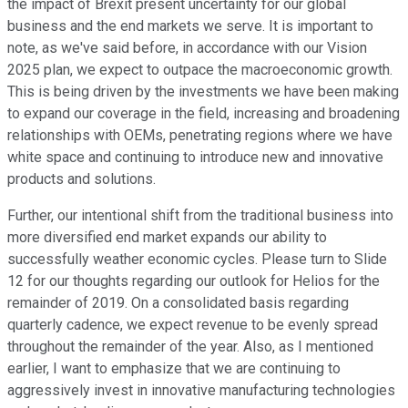
the impact of Brexit present uncertainty for our global
business and the end markets we serve. It is important to
note, as we've said before, in accordance with our Vision
2025 plan, we expect to outpace the macroeconomic growth.
This is being driven by the investments we have been making
to expand our coverage in the field, increasing and broadening
relationships with OEMs, penetrating regions where we have
white space and continuing to introduce new and innovative
products and solutions.
Further, our intentional shift from the traditional business into
more diversified end market expands our ability to
successfully weather economic cycles. Please turn to Slide
12 for our thoughts regarding our outlook for Helios for the
remainder of 2019. On a consolidated basis regarding
quarterly cadence, we expect revenue to be evenly spread
throughout the remainder of the year. Also, as I mentioned
earlier, I want to emphasize that we are continuing to
aggressively invest in innovative manufacturing technologies