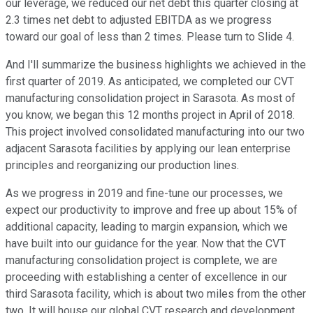
our leverage, we reduced our net debt this quarter closing at
2.3 times net debt to adjusted EBITDA as we progress
toward our goal of less than 2 times. Please turn to Slide 4.
And I'll summarize the business highlights we achieved in the
first quarter of 2019. As anticipated, we completed our CVT
manufacturing consolidation project in Sarasota. As most of
you know, we began this 12 months project in April of 2018.
This project involved consolidated manufacturing into our two
adjacent Sarasota facilities by applying our lean enterprise
principles and reorganizing our production lines.
As we progress in 2019 and fine-tune our processes, we
expect our productivity to improve and free up about 15% of
additional capacity, leading to margin expansion, which we
have built into our guidance for the year. Now that the CVT
manufacturing consolidation project is complete, we are
proceeding with establishing a center of excellence in our
third Sarasota facility, which is about two miles from the other
two. It will house our global CVT research and development