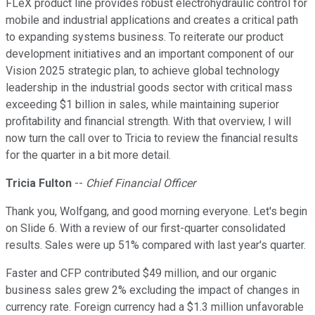
FLeX product line provides robust electrohydraulic control for
mobile and industrial applications and creates a critical path
to expanding systems business. To reiterate our product
development initiatives and an important component of our
Vision 2025 strategic plan, to achieve global technology
leadership in the industrial goods sector with critical mass
exceeding $1 billion in sales, while maintaining superior
profitability and financial strength. With that overview, I will
now turn the call over to Tricia to review the financial results
for the quarter in a bit more detail.
Tricia Fulton
--
Chief Financial Officer
Thank you, Wolfgang, and good morning everyone. Let's begin
on Slide 6. With a review of our first-quarter consolidated
results. Sales were up 51% compared with last year's quarter.
Faster and CFP contributed $49 million, and our organic
business sales grew 2% excluding the impact of changes in
currency rate. Foreign currency had a $1.3 million unfavorable