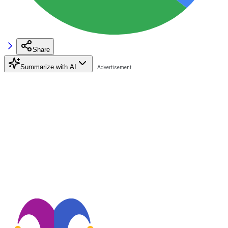
Share
Summarize with AI