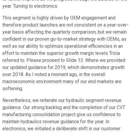
year. Turning to electronics.
This segment is highly driven by OEM engagement and
therefore product launches are not consistent on a year-over-
year basis affecting the quarterly comparison, but we remain
confident in our proven go-to-market strategy with OEMs, as
well as our ability to optimize operational efficiencies in an
effort to maintain the superior growth margin levels Tricia
referred to. Please proceed to Slide 13. Where we provided
our updated guidance for 2019, which demonstrates growth
over 2018. As I noted a moment ago, in the overall
macroeconomic environment many of our end markets are
softening.
Nevertheless, we reiterate our hydraulic segment revenue
guidance. Our strong backlog and the completion of our CVT
manufacturing consolidation project give us confidence to
maintain hydraulics revenue guidance for the year. In
electronics, we initiated a deliberate shift in our customer