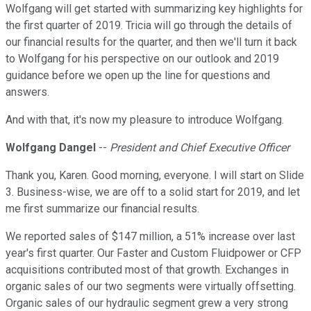
Wolfgang will get started with summarizing key highlights for
the first quarter of 2019. Tricia will go through the details of
our financial results for the quarter, and then we'll turn it back
to Wolfgang for his perspective on our outlook and 2019
guidance before we open up the line for questions and
answers.
And with that, it's now my pleasure to introduce Wolfgang.
Wolfgang Dangel
--
President and Chief Executive Officer
Thank you, Karen. Good morning, everyone. I will start on Slide
3. Business-wise, we are off to a solid start for 2019, and let
me first summarize our financial results.
We reported sales of $147 million, a 51% increase over last
year's first quarter. Our Faster and Custom Fluidpower or CFP
acquisitions contributed most of that growth. Exchanges in
organic sales of our two segments were virtually offsetting.
Organic sales of our hydraulic segment grew a very strong