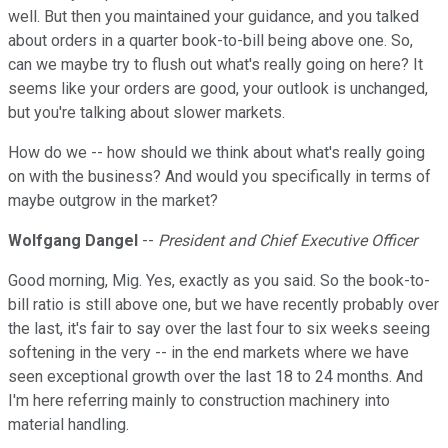
well. But then you maintained your guidance, and you talked
about orders in a quarter book-to-bill being above one. So,
can we maybe try to flush out what's really going on here? It
seems like your orders are good, your outlook is unchanged,
but you're talking about slower markets.
How do we -- how should we think about what's really going
on with the business? And would you specifically in terms of
maybe outgrow in the market?
Wolfgang Dangel
--
President and Chief Executive Officer
Good morning, Mig. Yes, exactly as you said. So the book-to-
bill ratio is still above one, but we have recently probably over
the last, it's fair to say over the last four to six weeks seeing
softening in the very -- in the end markets where we have
seen exceptional growth over the last 18 to 24 months. And
I'm here referring mainly to construction machinery into
material handling.