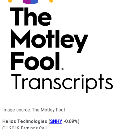
Image source: The Motley Fool.
Helios Technologies
(
SNHY
-0.09%
)
Q1 2019 Earnings Call