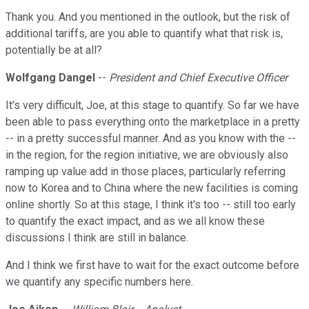
Thank you. And you mentioned in the outlook, but the risk of
additional tariffs, are you able to quantify what that risk is,
potentially be at all?
Wolfgang Dangel
--
President and Chief Executive Officer
It's very difficult, Joe, at this stage to quantify. So far we have
been able to pass everything onto the marketplace in a pretty
-- in a pretty successful manner. And as you know with the --
in the region, for the region initiative, we are obviously also
ramping up value add in those places, particularly referring
now to Korea and to China where the new facilities is coming
online shortly. So at this stage, I think it's too -- still too early
to quantify the exact impact, and as we all know these
discussions I think are still in balance.
And I think we first have to wait for the exact outcome before
we quantify any specific numbers here.