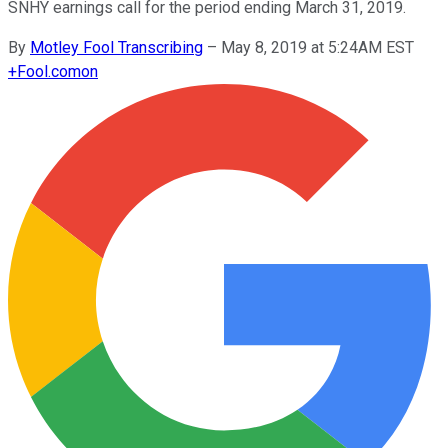
SNHY earnings call for the period ending March 31, 2019.
By
Motley Fool Transcribing
–
May 8, 2019 at 5:24AM EST
+
Fool.com
on