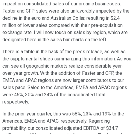
impact on consolidated sales of our organic businesses.
Faster and CFP sales were also unfavorably impacted by the
decline in the euro and Australian Dollar, resulting in $2.4
million of lower sales compared with their pre-acquisition
exchange rate. I will now touch on sales by region, which are
designated here in the sales bar charts on the left.
There is a table in the back of the press release, as well as
the supplemental slides summarizing this information. As you
can see all geographic markets realize considerable year-
over-year growth. With the addition of Faster and CFP, the
EMEA and APAC regions are now larger contributors to our
sales pace. Sales to the Americas, EMEA and APAC regions
were 46%, 30% and 24% of the consolidated total
respectively.
In the prior-year quarter, this was 58%, 23% and 19% to the
Americas, EMEA and APAC, respectively. Regarding
profitability, our consolidated adjusted EBITDA of $34.7