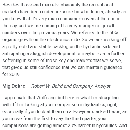
Besides those end markets, obviously the recreational
markets have been under pressure for a bit longer, already as
you know that it's very much consumer-driven at the end of
the day, and we are coming off a very staggering growth
numbers over the previous years. We referred to the 50%
organic growth on the electronics side. So we are working off
a pretty solid and stable backlog on the hydraulic side and
anticipating a sluggish development or maybe even a further
softening in some of those key end markets that we serve,
that gives us still confidence that we can maintain guidance
for 2019.
Mig Dobre
--
Robert W. Baird and Company--Analyst
I appreciate that Wolfgang, but here is what I'm struggling
with. If I'm looking at your comparison in hydraulics, right,
especially if you look at them on a two-year stacked basis, as
you move from the first to say the third quarter, your
comparisons are getting almost 20% harder in hydraulics. And