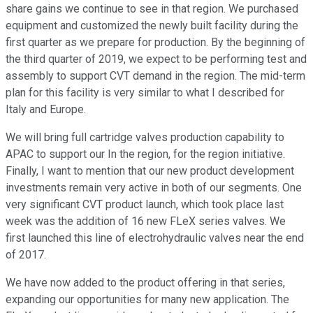
share gains we continue to see in that region. We purchased
equipment and customized the newly built facility during the
first quarter as we prepare for production. By the beginning of
the third quarter of 2019, we expect to be performing test and
assembly to support CVT demand in the region. The mid-term
plan for this facility is very similar to what I described for
Italy and Europe.
We will bring full cartridge valves production capability to
APAC to support our In the region, for the region initiative.
Finally, I want to mention that our new product development
investments remain very active in both of our segments. One
very significant CVT product launch, which took place last
week was the addition of 16 new FLeX series valves. We
first launched this line of electrohydraulic valves near the end
of 2017.
We have now added to the product offering in that series,
expanding our opportunities for many new application. The