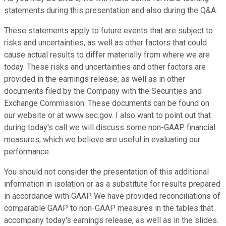
statements during this presentation and also during the Q&A.
These statements apply to future events that are subject to
risks and uncertainties, as well as other factors that could
cause actual results to differ materially from where we are
today. These risks and uncertainties and other factors are
provided in the earnings release, as well as in other
documents filed by the Company with the Securities and
Exchange Commission. These documents can be found on
our website or at www.sec.gov. I also want to point out that
during today's call we will discuss some non-GAAP financial
measures, which we believe are useful in evaluating our
performance.
You should not consider the presentation of this additional
information in isolation or as a substitute for results prepared
in accordance with GAAP. We have provided reconciliations of
comparable GAAP to non-GAAP measures in the tables that
accompany today's earnings release, as well as in the slides.