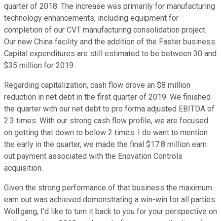
quarter of 2018. The increase was primarily for manufacturing
technology enhancements, including equipment for
completion of our CVT manufacturing consolidation project.
Our new China facility and the addition of the Faster business.
Capital expenditures are still estimated to be between 30 and
$35 million for 2019.
Regarding capitalization, cash flow drove an $8 million
reduction in net debt in the first quarter of 2019. We finished
the quarter with our net debt to pro forma adjusted EBITDA of
2.3 times. With our strong cash flow profile, we are focused
on getting that down to below 2 times. I do want to mention
the early in the quarter, we made the final $17.8 million earn
out payment associated with the Enovation Controls
acquisition.
Given the strong performance of that business the maximum
earn out was achieved demonstrating a win-win for all parties.
Wolfgang, I'd like to turn it back to you for your perspective on