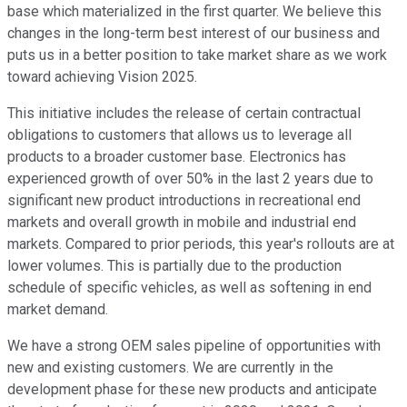
base which materialized in the first quarter. We believe this
changes in the long-term best interest of our business and
puts us in a better position to take market share as we work
toward achieving Vision 2025.
This initiative includes the release of certain contractual
obligations to customers that allows us to leverage all
products to a broader customer base. Electronics has
experienced growth of over 50% in the last 2 years due to
significant new product introductions in recreational end
markets and overall growth in mobile and industrial end
markets. Compared to prior periods, this year's rollouts are at
lower volumes. This is partially due to the production
schedule of specific vehicles, as well as softening in end
market demand.
We have a strong OEM sales pipeline of opportunities with
new and existing customers. We are currently in the
development phase for these new products and anticipate