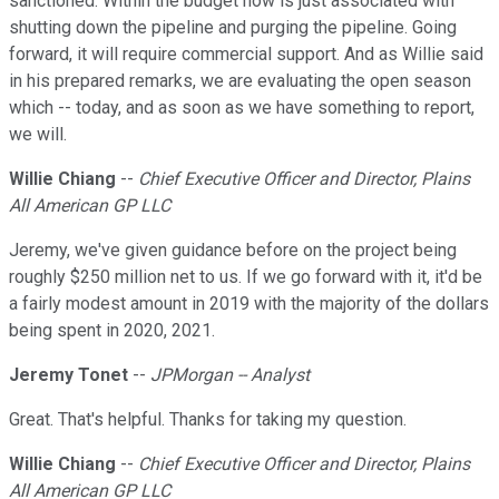
sanctioned. Within the budget now is just associated with
shutting down the pipeline and purging the pipeline. Going
forward, it will require commercial support. And as Willie said
in his prepared remarks, we are evaluating the open season
which -- today, and as soon as we have something to report,
we will.
Willie Chiang
--
Chief Executive Officer and Director, Plains
All American GP LLC
Jeremy, we've given guidance before on the project being
roughly $250 million net to us. If we go forward with it, it'd be
a fairly modest amount in 2019 with the majority of the dollars
being spent in 2020, 2021.
Jeremy Tonet
--
JPMorgan -- Analyst
Great. That's helpful. Thanks for taking my question.
Willie Chiang
--
Chief Executive Officer and Director, Plains
All American GP LLC