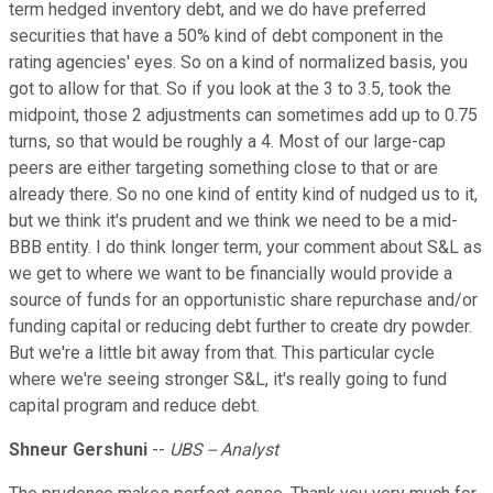
term hedged inventory debt, and we do have preferred
securities that have a 50% kind of debt component in the
rating agencies' eyes. So on a kind of normalized basis, you
got to allow for that. So if you look at the 3 to 3.5, took the
midpoint, those 2 adjustments can sometimes add up to 0.75
turns, so that would be roughly a 4. Most of our large-cap
peers are either targeting something close to that or are
already there. So no one kind of entity kind of nudged us to it,
but we think it's prudent and we think we need to be a mid-
BBB entity. I do think longer term, your comment about S&L as
we get to where we want to be financially would provide a
source of funds for an opportunistic share repurchase and/or
funding capital or reducing debt further to create dry powder.
But we're a little bit away from that. This particular cycle
where we're seeing stronger S&L, it's really going to fund
capital program and reduce debt.
Shneur Gershuni
--
UBS -- Analyst