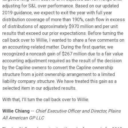
adjusting for S&L over performance. Based on our updated
2019 guidance, we expect to exit the year with full year
distribution coverage of more than 190%, cash flow in excess
of distributions of approximately $970 million and per unit
results that exceed our prior expectations. Before turning the
call back over to Willie, I wanted to share a few comments on
an accounting-related matter. During the first quarter, we
recognized a noncash gain of $267 million due to a fair value
accounting adjustment required as the result of the decision
by the Capline owners to convert the Capline ownership
structure from a joint ownership arrangement to a limited
liability company structure. We have treated this gain as a
selected item in our adjusted results.
With that, I'll turn the call back over to Willie.
Willie Chiang
--
Chief Executive Officer and Director, Plains
All American GP LLC