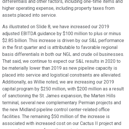
differentials and other factors, including one-time items and
higher operating expense, including property taxes from
assets placed into service.
As illustrated on Slide 8, we have increased our 2019
adjusted EBITDA guidance by $100 million to plus or minus
$2.85 billion. This increase is driven by our S&L performance
in the first quarter and is attributable to favorable regional
basis differentials in both our NGL and crude oil businesses.
That said, we continue to expect our S&L results in 2020 to
be materially lower than 2019 as new pipeline capacity is
placed into service and logistical constraints are alleviated.
Additionally, as Willie noted, we are increasing our 2019
capital program by $250 million, with $200 million as a result
of sanctioning the St. James expansion, the Marten Hills
terminal, several new complementary Permian projects and
the new Midland pipeline control center-related office
facilities. The remaining $50 million of the increase is
associated with increased cost on our Cactus II project and