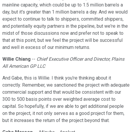
mainline capacity, which could be up to 1.5 million barrels a
day, but it's greater than 1 million barrels a day. And we would
expect to continue to talk to shippers, committed shippers,
and potentially equity partners in the pipeline, but we're in the
midst of those discussions now and prefer not to speak to
that at this point, but we feel the project will be successful
and well in excess of our minimum returns.
Willie Chiang
--
Chief Executive Officer and Director, Plains
All American GP LLC
And Gabe, this is Willie. I think you're thinking about it
correctly. Remember, we sanctioned the project with adequate
commercial support and that would be consistent with our
300 to 500 basis points over weighted average cost to
capital. So hopefully, if we are able to get additional people
on the project, it not only serves as a good project for them,
but it increases the return of the project beyond that.