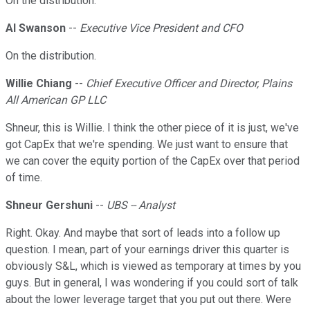
On the distribution.
Al Swanson
--
Executive Vice President and CFO
On the distribution.
Willie Chiang
--
Chief Executive Officer and Director, Plains
All American GP LLC
Shneur, this is Willie. I think the other piece of it is just, we've
got CapEx that we're spending. We just want to ensure that
we can cover the equity portion of the CapEx over that period
of time.
Shneur Gershuni
--
UBS -- Analyst
Right. Okay. And maybe that sort of leads into a follow up
question. I mean, part of your earnings driver this quarter is
obviously S&L, which is viewed as temporary at times by you
guys. But in general, I was wondering if you could sort of talk
about the lower leverage target that you put out there. Were