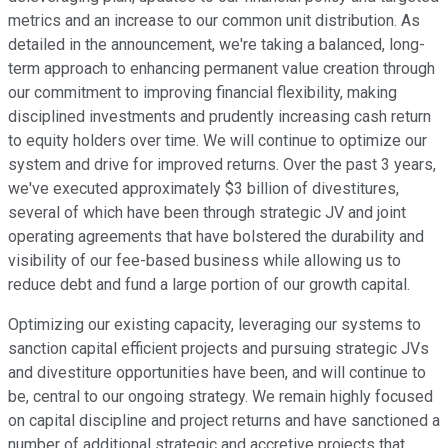
metrics and an increase to our common unit distribution. As
detailed in the announcement, we're taking a balanced, long-
term approach to enhancing permanent value creation through
our commitment to improving financial flexibility, making
disciplined investments and prudently increasing cash return
to equity holders over time. We will continue to optimize our
system and drive for improved returns. Over the past 3 years,
we've executed approximately $3 billion of divestitures,
several of which have been through strategic JV and joint
operating agreements that have bolstered the durability and
visibility of our fee-based business while allowing us to
reduce debt and fund a large portion of our growth capital.
Optimizing our existing capacity, leveraging our systems to
sanction capital efficient projects and pursuing strategic JVs
and divestiture opportunities have been, and will continue to
be, central to our ongoing strategy. We remain highly focused
on capital discipline and project returns and have sanctioned a
number of additional strategic and accretive projects that