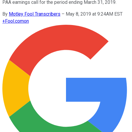
PAA earnings call for the period ending March 31, 2019.
By
Motley Fool Transcribers
–
May 8, 2019 at 9:24AM EST
+
Fool.com
on