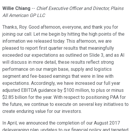
Willie Chiang
--
Chief Executive Officer and Director, Plains
All American GP LLC
Thanks, Roy. Good afternoon, everyone, and thank you for
joining our call. Let me begin by hitting the high points of the
information we released today. This afternoon, we are
pleased to report first quarter results that meaningfully
exceeded our expectations as outlined on Slide 3, and as Al
will discuss in more detail, these results reflect strong
performance on our margin base, supply and logistics
segment and fee-based earnings that were in line with
expectations. Accordingly, we have increased our full year
adjusted EBITDA guidance by $100 million, to plus or minus
$2.85 billion for the year. With respect to positioning PAA for
the future, we continue to execute on several key initiatives to
create enduring value for our investors.
In April, we announced the completion of our August 2017
deleveraging plan, updates to our financial policy and targeted