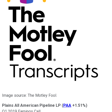
Image source: The Motley Fool.
Plains All American Pipeline LP
(
PAA
+1.51%
)
Q1 2019 Earnings Call