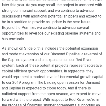
later this year. As you may recall, the project is anchored with
strong commercial support, and we continue to advance
discussions with additional potential shippers and expect to
be in a position to provide an update in the near future.
Beyond the Permian, we continue to advance several
opportunities to leverage our existing pipeline systems and
hub terminals.
As shown on Slide 6, this includes the potential expansion
and modest extension of our Diamond Pipeline, a reversal of
the Capline system and an expansion on our Red River
system. Each of these potential projects represent accretive,
capital efficient growth opportunities. In aggregate, they
would represent a modest level of incremental growth capital
to our 2019 program. The binding open season for Diamond
and Capline is expected to close today. And if there is
sufficient support from the open season, we expect to move
forward with the project. With respect to Red River, we're in
the process of finalizing shipper agreements supporting an