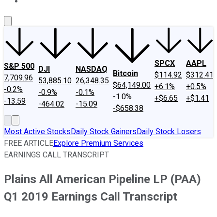
About Us
Contact Us
Investing Philosophy
Motley Fool Mo
SPCX
AAPL
S&P 500
DJI
NASDAQ
Bitcoin
$114.92
$312.41
7,709.96
53,885.10
26,348.35
$64,149.00
+6.1%
+0.5%
-0.2%
-0.9%
-0.1%
-1.0%
+$6.65
+$1.41
-13.59
-464.02
-15.09
-$658.38
Most Active Stocks
Daily Stock Gainers
Daily Stock Losers
FREE ARTICLE
Explore Premium Services
EARNINGS CALL TRANSCRIPT
Plains All American Pipeline LP (PAA)
Q1 2019 Earnings Call Transcript