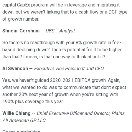
capital CapEx program will be in leverage and migrating it
down, but we weren't linking that to a cash flow or a DCF type
of growth number.
Shneur Gershuni
--
UBS -- Analyst
So there's no readthrough with your 8% growth rate in fee-
based declining down? There's potential for it to be higher
than that? I mean, is that one way to think about it?
Al Swanson
--
Executive Vice President and CFO
Yes, we haven't guided 2020, 2021 EBITDA growth. Again,
what we wanted to do was to communicate that don't expect
another 20% next year of growth when you're sitting with
190% plus coverage this year...
Willie Chiang
--
Chief Executive Officer and Director, Plains
All American GP LLC