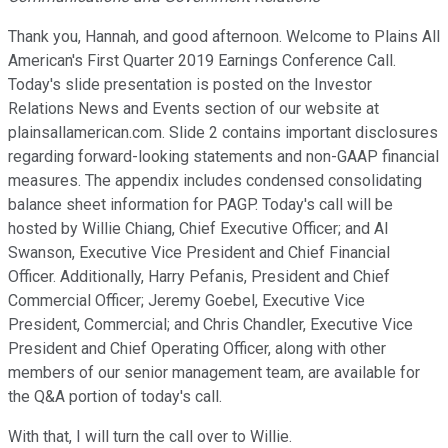
Thank you, Hannah, and good afternoon. Welcome to Plains All
American's First Quarter 2019 Earnings Conference Call.
Today's slide presentation is posted on the Investor
Relations News and Events section of our website at
plainsallamerican.com. Slide 2 contains important disclosures
regarding forward-looking statements and non-GAAP financial
measures. The appendix includes condensed consolidating
balance sheet information for PAGP. Today's call will be
hosted by Willie Chiang, Chief Executive Officer; and Al
Swanson, Executive Vice President and Chief Financial
Officer. Additionally, Harry Pefanis, President and Chief
Commercial Officer; Jeremy Goebel, Executive Vice
President, Commercial; and Chris Chandler, Executive Vice
President and Chief Operating Officer, along with other
members of our senior management team, are available for
the Q&A portion of today's call.
With that, I will turn the call over to Willie.