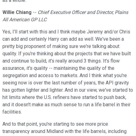
as a whole.
Willie Chiang
--
Chief Executive Officer and Director, Plains
All American GP LLC
Yes, I'll start with this and I think maybe Jeremy and/or Chris
can add and certainly Harry can add as well. We've been a
pretty big proponent of making sure we're talking about
quality. If you're thinking about the projects that we have built
and continue to build, it's really around 3 things. It's flow
assurance, it's quality -- maintaining the quality of the
segregation and access to markets. And I think what you're
seeing now is over the last number of years, the API gravity
has gotten lighter and lighter. And in our view, we've started to
hit limits where the U.S. refiners have started to push back,
and it doesn't make as much sense to run a life barrel in their
facilities.
And to that point, you're starting to see more price
transparency around Midland with the life barrels, including