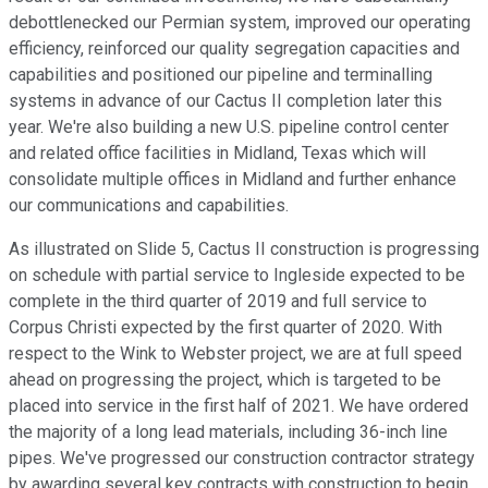
debottlenecked our Permian system, improved our operating
efficiency, reinforced our quality segregation capacities and
capabilities and positioned our pipeline and terminalling
systems in advance of our Cactus II completion later this
year. We're also building a new U.S. pipeline control center
and related office facilities in Midland, Texas which will
consolidate multiple offices in Midland and further enhance
our communications and capabilities.
As illustrated on Slide 5, Cactus II construction is progressing
on schedule with partial service to Ingleside expected to be
complete in the third quarter of 2019 and full service to
Corpus Christi expected by the first quarter of 2020. With
respect to the Wink to Webster project, we are at full speed
ahead on progressing the project, which is targeted to be
placed into service in the first half of 2021. We have ordered
the majority of a long lead materials, including 36-inch line
pipes. We've progressed our construction contractor strategy
by awarding several key contracts with construction to begin