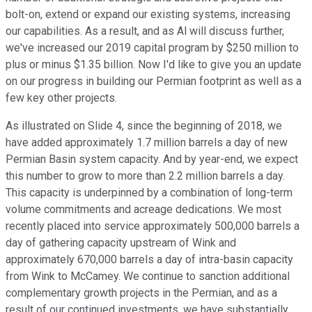
bolt-on, extend or expand our existing systems, increasing
our capabilities. As a result, and as Al will discuss further,
we've increased our 2019 capital program by $250 million to
plus or minus $1.35 billion. Now I'd like to give you an update
on our progress in building our Permian footprint as well as a
few key other projects.
As illustrated on Slide 4, since the beginning of 2018, we
have added approximately 1.7 million barrels a day of new
Permian Basin system capacity. And by year-end, we expect
this number to grow to more than 2.2 million barrels a day.
This capacity is underpinned by a combination of long-term
volume commitments and acreage dedications. We most
recently placed into service approximately 500,000 barrels a
day of gathering capacity upstream of Wink and
approximately 670,000 barrels a day of intra-basin capacity
from Wink to McCamey. We continue to sanction additional
complementary growth projects in the Permian, and as a
result of our continued investments, we have substantially