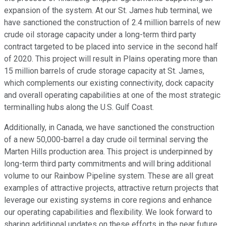
expansion of the system. At our St. James hub terminal, we
have sanctioned the construction of 2.4 million barrels of new
crude oil storage capacity under a long-term third party
contract targeted to be placed into service in the second half
of 2020. This project will result in Plains operating more than
15 million barrels of crude storage capacity at St. James,
which complements our existing connectivity, dock capacity
and overall operating capabilities at one of the most strategic
terminalling hubs along the U.S. Gulf Coast.
Additionally, in Canada, we have sanctioned the construction
of a new 50,000-barrel a day crude oil terminal serving the
Marten Hills production area. This project is underpinned by
long-term third party commitments and will bring additional
volume to our Rainbow Pipeline system. These are all great
examples of attractive projects, attractive return projects that
leverage our existing systems in core regions and enhance
our operating capabilities and flexibility. We look forward to
sharing additional updates on these efforts in the near future.