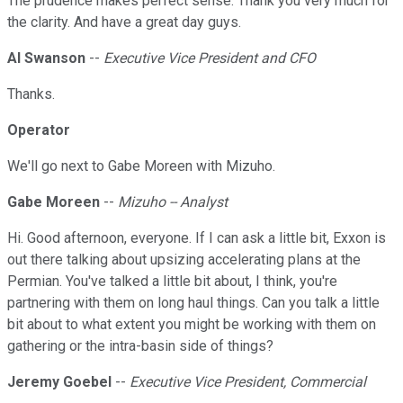
The prudence makes perfect sense. Thank you very much for
the clarity. And have a great day guys.
Al Swanson
--
Executive Vice President and CFO
Thanks.
Operator
We'll go next to Gabe Moreen with Mizuho.
Gabe Moreen
--
Mizuho -- Analyst
Hi. Good afternoon, everyone. If I can ask a little bit, Exxon is
out there talking about upsizing accelerating plans at the
Permian. You've talked a little bit about, I think, you're
partnering with them on long haul things. Can you talk a little
bit about to what extent you might be working with them on
gathering or the intra-basin side of things?
Jeremy Goebel
--
Executive Vice President, Commercial