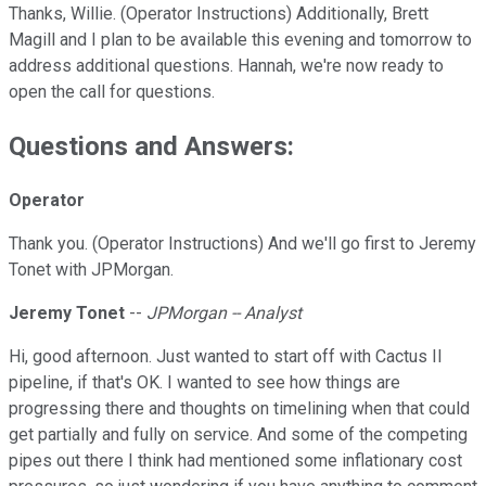
Thanks, Willie. (Operator Instructions) Additionally, Brett
Magill and I plan to be available this evening and tomorrow to
address additional questions. Hannah, we're now ready to
open the call for questions.
Questions and Answers:
Operator
Thank you. (Operator Instructions) And we'll go first to Jeremy
Tonet with JPMorgan.
Jeremy Tonet
--
JPMorgan -- Analyst
Hi, good afternoon. Just wanted to start off with Cactus II
pipeline, if that's OK. I wanted to see how things are
progressing there and thoughts on timelining when that could
get partially and fully on service. And some of the competing
pipes out there I think had mentioned some inflationary cost