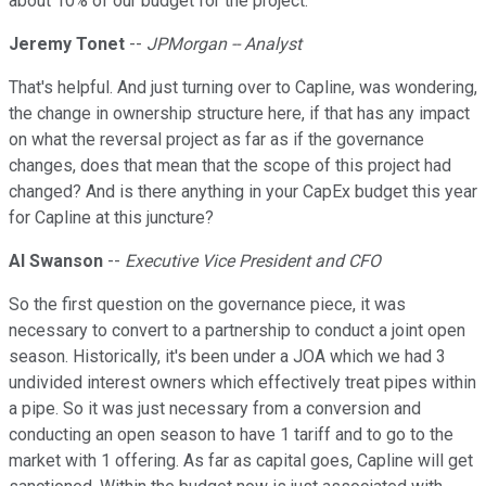
about 10% of our budget for the project.
Jeremy Tonet
--
JPMorgan -- Analyst
That's helpful. And just turning over to Capline, was wondering,
the change in ownership structure here, if that has any impact
on what the reversal project as far as if the governance
changes, does that mean that the scope of this project had
changed? And is there anything in your CapEx budget this year
for Capline at this juncture?
Al Swanson
--
Executive Vice President and CFO
So the first question on the governance piece, it was
necessary to convert to a partnership to conduct a joint open
season. Historically, it's been under a JOA which we had 3
undivided interest owners which effectively treat pipes within
a pipe. So it was just necessary from a conversion and
conducting an open season to have 1 tariff and to go to the
market with 1 offering. As far as capital goes, Capline will get