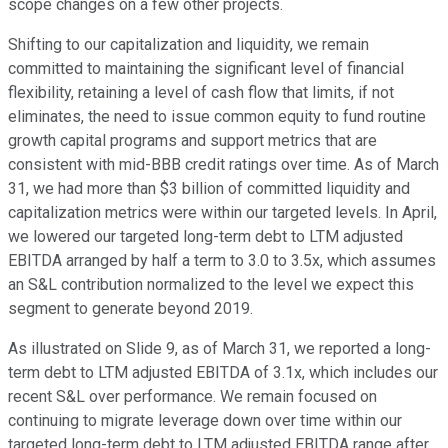
scope changes on a few other projects.
Shifting to our capitalization and liquidity, we remain
committed to maintaining the significant level of financial
flexibility, retaining a level of cash flow that limits, if not
eliminates, the need to issue common equity to fund routine
growth capital programs and support metrics that are
consistent with mid-BBB credit ratings over time. As of March
31, we had more than $3 billion of committed liquidity and
capitalization metrics were within our targeted levels. In April,
we lowered our targeted long-term debt to LTM adjusted
EBITDA arranged by half a term to 3.0 to 3.5x, which assumes
an S&L contribution normalized to the level we expect this
segment to generate beyond 2019.
As illustrated on Slide 9, as of March 31, we reported a long-
term debt to LTM adjusted EBITDA of 3.1x, which includes our
recent S&L over performance. We remain focused on
continuing to migrate leverage down over time within our
targeted long-term debt to LTM adjusted EBITDA range after