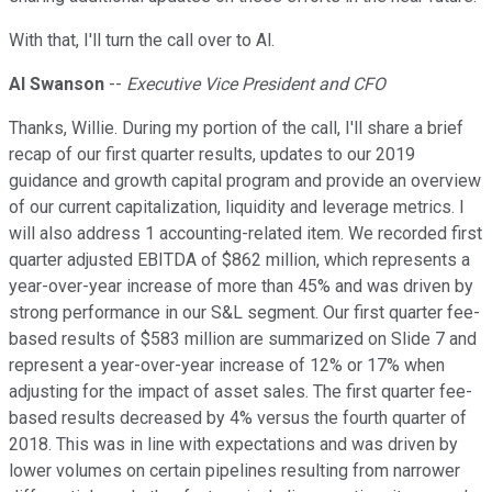
With that, I'll turn the call over to Al.
Al Swanson
--
Executive Vice President and CFO
Thanks, Willie. During my portion of the call, I'll share a brief
recap of our first quarter results, updates to our 2019
guidance and growth capital program and provide an overview
of our current capitalization, liquidity and leverage metrics. I
will also address 1 accounting-related item. We recorded first
quarter adjusted EBITDA of $862 million, which represents a
year-over-year increase of more than 45% and was driven by
strong performance in our S&L segment. Our first quarter fee-
based results of $583 million are summarized on Slide 7 and
represent a year-over-year increase of 12% or 17% when
adjusting for the impact of asset sales. The first quarter fee-
based results decreased by 4% versus the fourth quarter of
2018. This was in line with expectations and was driven by
lower volumes on certain pipelines resulting from narrower