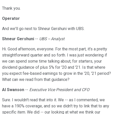
Thank you.
Operator
And we'll go next to Shneur Gershuni with UBS.
Shneur Gershuni
--
UBS -- Analyst
Hi. Good afternoon, everyone. For the most part, it's a pretty
straightforward quarter and so forth. I was just wondering if
we can spend some time talking about, for starters, your
dividend guidance of plus 5% for '20 and '21. Is that where
you expect fee-based earnings to grow in the '20, '21 period?
What can we read from that guidance?
Al Swanson
--
Executive Vice President and CFO
Sure. I wouldn't read that into it. We -- as I commented, we
have a 190% coverage, and so we didn't try to link that to any
specific item. We did -- our looking at what we think our