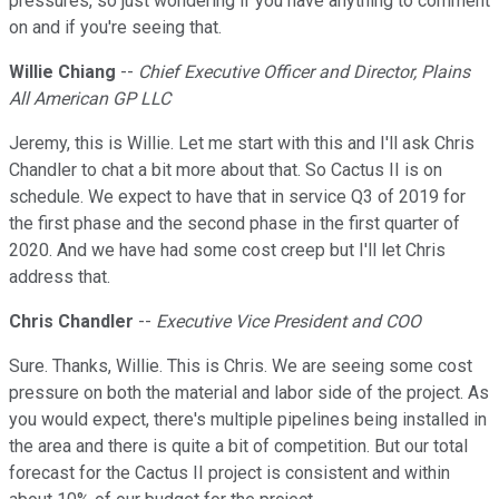
pressures, so just wondering if you have anything to comment
on and if you're seeing that.
Willie Chiang
--
Chief Executive Officer and Director, Plains
All American GP LLC
Jeremy, this is Willie. Let me start with this and I'll ask Chris
Chandler to chat a bit more about that. So Cactus II is on
schedule. We expect to have that in service Q3 of 2019 for
the first phase and the second phase in the first quarter of
2020. And we have had some cost creep but I'll let Chris
address that.
Chris Chandler
--
Executive Vice President and COO
Sure. Thanks, Willie. This is Chris. We are seeing some cost
pressure on both the material and labor side of the project. As
you would expect, there's multiple pipelines being installed in
the area and there is quite a bit of competition. But our total
forecast for the Cactus II project is consistent and within