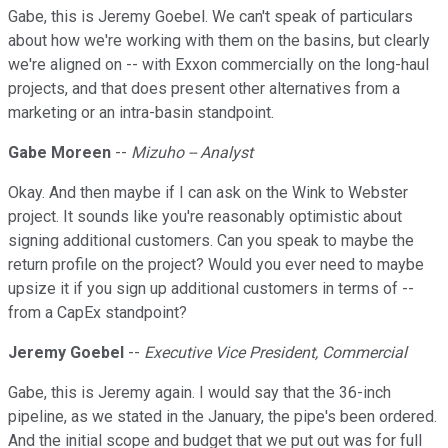
Gabe, this is Jeremy Goebel. We can't speak of particulars
about how we're working with them on the basins, but clearly
we're aligned on -- with Exxon commercially on the long-haul
projects, and that does present other alternatives from a
marketing or an intra-basin standpoint.
Gabe Moreen
--
Mizuho -- Analyst
Okay. And then maybe if I can ask on the Wink to Webster
project. It sounds like you're reasonably optimistic about
signing additional customers. Can you speak to maybe the
return profile on the project? Would you ever need to maybe
upsize it if you sign up additional customers in terms of --
from a CapEx standpoint?
Jeremy Goebel
--
Executive Vice President, Commercial
Gabe, this is Jeremy again. I would say that the 36-inch
pipeline, as we stated in the January, the pipe's been ordered.
And the initial scope and budget that we put out was for full