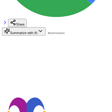
Share
Summarize with AI