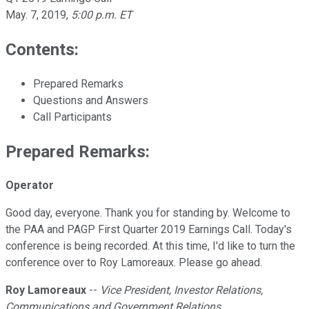
May. 7, 2019
,
5:00 p.m. ET
Contents:
Prepared Remarks
Questions and Answers
Call Participants
Prepared Remarks:
Operator
Good day, everyone. Thank you for standing by. Welcome to
the PAA and PAGP First Quarter 2019 Earnings Call. Today's
conference is being recorded. At this time, I'd like to turn the
conference over to Roy Lamoreaux. Please go ahead.
Roy Lamoreaux
--
Vice President, Investor Relations,
Communications and Government Relations