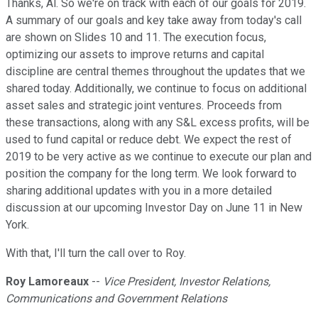
Thanks, Al. So we're on track with each of our goals for 2019.
A summary of our goals and key take away from today's call
are shown on Slides 10 and 11. The execution focus,
optimizing our assets to improve returns and capital
discipline are central themes throughout the updates that we
shared today. Additionally, we continue to focus on additional
asset sales and strategic joint ventures. Proceeds from
these transactions, along with any S&L excess profits, will be
used to fund capital or reduce debt. We expect the rest of
2019 to be very active as we continue to execute our plan and
position the company for the long term. We look forward to
sharing additional updates with you in a more detailed
discussion at our upcoming Investor Day on June 11 in New
York.
With that, I'll turn the call over to Roy.
Roy Lamoreaux
--
Vice President, Investor Relations,
Communications and Government Relations