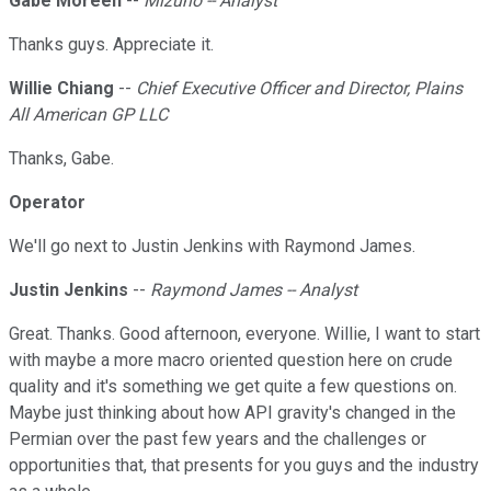
Gabe Moreen
--
Mizuho -- Analyst
Thanks guys. Appreciate it.
Willie Chiang
--
Chief Executive Officer and Director, Plains
All American GP LLC
Thanks, Gabe.
Operator
We'll go next to Justin Jenkins with Raymond James.
Justin Jenkins
--
Raymond James -- Analyst
Great. Thanks. Good afternoon, everyone. Willie, I want to start
with maybe a more macro oriented question here on crude
quality and it's something we get quite a few questions on.
Maybe just thinking about how API gravity's changed in the
Permian over the past few years and the challenges or
opportunities that, that presents for you guys and the industry