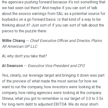
the agencies pushing forward because it's not something that
we had seen out there? And maybe if you can sort of talk
about the excess earnings from S&L as a potential source for
buybacks on a go forward basis. Is that kind of a way to be
thinking about it? Just sort of if you can sort of talk about the
pieces to the puzzle there.
Willie Chiang
--
Chief Executive Officer and Director, Plains
All American GP LLC
Al, why don't you take that?
Al Swanson
--
Executive Vice President and CFO
Yes, clearly, our leverage target and bringing it down was part
of the preview of what made the most sense for how we
want to run the company, how investors were looking at the
company, how rating agencies were looking at the company.
Shneur, what you got to remember is our target of 3.0 to 3.5x
for long-term debt to adjusted EBITDA. We do incur short-