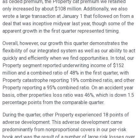
as ceded premium, the Property cat premium we retained
only increased by about $108 million. Additionally, we also
wrote a large transaction at January 1 that followed on from a
deal that was inceptive midyear last year, though some of the
apparent growth in the first quarter represented timing.
Overall, however, our growth this quarter demonstrates the
flexibility of our integrated system as well as our ability to act
quickly and efficiently when we find opportunities. In total, our
Property segment reported underwriting income of $152
million and a combined ratio of 48% in the first quarter, with
Property catastrophe reporting 19% combined ratio, and other
Property reporting a 95% combined ratio. On an accident year
basis, other properties loss ratio was 46%, which is down 1.5
percentage points from the comparable quarter.
During the quarter, other Property experienced 18 points of
adverse development. This adverse development came
predominantly from nonproportional covers in our per-risk
book and was the result of a number of large risk losses over