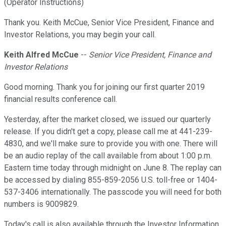
(Operator Instructions)
Thank you. Keith McCue, Senior Vice President, Finance and
Investor Relations, you may begin your call.
Keith Alfred McCue
--
Senior Vice President, Finance and
Investor Relations
Good morning. Thank you for joining our first quarter 2019
financial results conference call.
Yesterday, after the market closed, we issued our quarterly
release. If you didn't get a copy, please call me at 441-239-
4830, and we'll make sure to provide you with one. There will
be an audio replay of the call available from about 1:00 p.m.
Eastern time today through midnight on June 8. The replay can
be accessed by dialing 855-859-2056 U.S. toll-free or 1404-
537-3406 internationally. The passcode you will need for both
numbers is 9009829.
Today's call is also available through the Investor Information