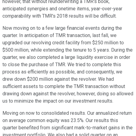
however, that without reunderwriting a TMR's book,
anticipated synergies and onetime items, year-over-year
comparability with TMR's 2018 results will be difficult.
Now moving on to a few large financial events during the
quarter. In anticipation of TMR transaction, last fall, we
upgraded our revolving credit facility from $250 million to
$500 million, while extending the tenure to 5 years. During the
quarter, we also completed a large liquidity exercise in order
to close the purchase of TMR. We tried to complete this
process as efficiently as possible, and consequently, we
drew down $200 million against the revolver. We had
sufficient assets to complete the TMR transaction without
drawing down against the revolver, however, doing so allowed
us to minimize the impact on our investment results.
Moving on now to consolidated results. Our annualized return
on average common equity was 23.5%. Our results this
quarter benefited from significant mark-to-market gains in the
investment portfolio. We also had a solid quarter on an