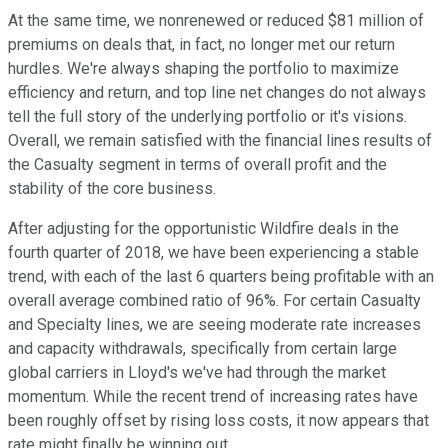
At the same time, we nonrenewed or reduced $81 million of
premiums on deals that, in fact, no longer met our return
hurdles. We're always shaping the portfolio to maximize
efficiency and return, and top line net changes do not always
tell the full story of the underlying portfolio or it's visions.
Overall, we remain satisfied with the financial lines results of
the Casualty segment in terms of overall profit and the
stability of the core business.
After adjusting for the opportunistic Wildfire deals in the
fourth quarter of 2018, we have been experiencing a stable
trend, with each of the last 6 quarters being profitable with an
overall average combined ratio of 96%. For certain Casualty
and Specialty lines, we are seeing moderate rate increases
and capacity withdrawals, specifically from certain large
global carriers in Lloyd's we've had through the market
momentum. While the recent trend of increasing rates have
been roughly offset by rising loss costs, it now appears that
rate might finally be winning out.