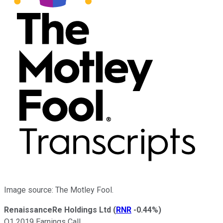
Image source: The Motley Fool.
RenaissanceRe Holdings Ltd
(
RNR
-0.44%
)
Q1 2019 Earnings Call