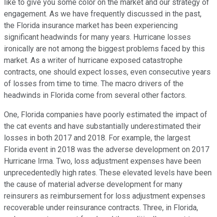
like to give you some color on the market and our strategy of
engagement. As we have frequently discussed in the past,
the Florida insurance market has been experiencing
significant headwinds for many years. Hurricane losses
ironically are not among the biggest problems faced by this
market. As a writer of hurricane exposed catastrophe
contracts, one should expect losses, even consecutive years
of losses from time to time. The macro drivers of the
headwinds in Florida come from several other factors.
One, Florida companies have poorly estimated the impact of
the cat events and have substantially underestimated their
losses in both 2017 and 2018. For example, the largest
Florida event in 2018 was the adverse development on 2017
Hurricane Irma. Two, loss adjustment expenses have been
unprecedentedly high rates. These elevated levels have been
the cause of material adverse development for many
reinsurers as reimbursement for loss adjustment expenses
recoverable under reinsurance contracts. Three, in Florida,