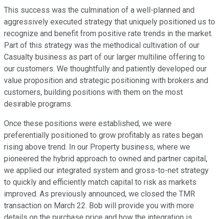
This success was the culmination of a well-planned and
aggressively executed strategy that uniquely positioned us to
recognize and benefit from positive rate trends in the market.
Part of this strategy was the methodical cultivation of our
Casualty business as part of our larger multiline offering to
our customers. We thoughtfully and patiently developed our
value proposition and strategic positioning with brokers and
customers, building positions with them on the most
desirable programs.
Once these positions were established, we were
preferentially positioned to grow profitably as rates began
rising above trend. In our Property business, where we
pioneered the hybrid approach to owned and partner capital,
we applied our integrated system and gross-to-net strategy
to quickly and efficiently match capital to risk as markets
improved. As previously announced, we closed the TMR
transaction on March 22. Bob will provide you with more
details on the purchase price and how the integration is