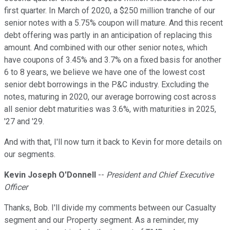
first quarter. In March of 2020, a $250 million tranche of our
senior notes with a 5.75% coupon will mature. And this recent
debt offering was partly in an anticipation of replacing this
amount. And combined with our other senior notes, which
have coupons of 3.45% and 3.7% on a fixed basis for another
6 to 8 years, we believe we have one of the lowest cost
senior debt borrowings in the P&C industry. Excluding the
notes, maturing in 2020, our average borrowing cost across
all senior debt maturities was 3.6%, with maturities in 2025,
'27 and '29.
And with that, I'll now turn it back to Kevin for more details on
our segments.
Kevin Joseph O'Donnell
--
President and Chief Executive
Officer
Thanks, Bob. I'll divide my comments between our Casualty
segment and our Property segment. As a reminder, my