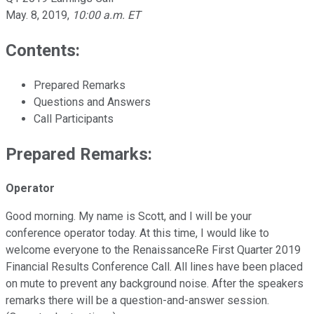
May. 8, 2019
,
10:00 a.m. ET
Contents:
Prepared Remarks
Questions and Answers
Call Participants
Prepared Remarks:
Operator
Good morning. My name is Scott, and I will be your
conference operator today. At this time, I would like to
welcome everyone to the RenaissanceRe First Quarter 2019
Financial Results Conference Call. All lines have been placed
on mute to prevent any background noise. After the speakers
remarks there will be a question-and-answer session.