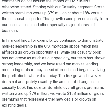
comments do not include the impact of TMR unless
otherwise stated. Starting with our Casualty segment. Gross
written premiums were up $79 million or about 18% versus
the comparable quarter. This growth came predominantly from
our financial lines and other specialty major classes of
business.
In financial lines, for example, we continued to demonstrate
market leadership in the U.S. mortgage space, which has
afforded us growth opportunities. While our casualty book
has not grown as much as our specialty, our team has shown
strong leadership, and we have used our market-leading
monitoring tools to stay ahead of trends and began evolving
the portfolio to where it is today. Top line growth, however,
does not adequately quantify the amount of change in our
casualty book this quarter. So while overall gross premiums
written were up $79 million, we wrote $158 million of gross
premiums that represent either new deals or growth on
existing deals.