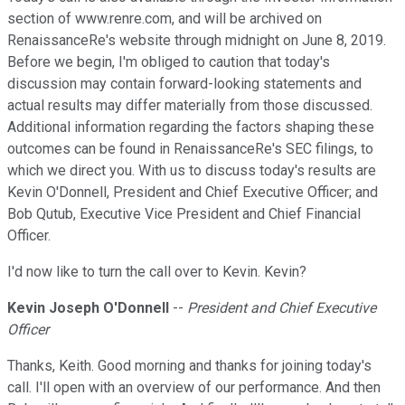
section of www.renre.com, and will be archived on
RenaissanceRe's website through midnight on June 8, 2019.
Before we begin, I'm obliged to caution that today's
discussion may contain forward-looking statements and
actual results may differ materially from those discussed.
Additional information regarding the factors shaping these
outcomes can be found in RenaissanceRe's SEC filings, to
which we direct you. With us to discuss today's results are
Kevin O'Donnell, President and Chief Executive Officer; and
Bob Qutub, Executive Vice President and Chief Financial
Officer.
I'd now like to turn the call over to Kevin. Kevin?
Kevin Joseph O'Donnell
--
President and Chief Executive
Officer
Thanks, Keith. Good morning and thanks for joining today's
call. I'll open with an overview of our performance. And then