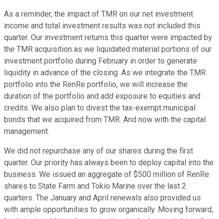
As a reminder, the impact of TMR on our net investment
income and total investment results was not included this
quarter. Our investment returns this quarter were impacted by
the TMR acquisition as we liquidated material portions of our
investment portfolio during February in order to generate
liquidity in advance of the closing. As we integrate the TMR
portfolio into the RenRe portfolio, we will increase the
duration of the portfolio and add exposure to equities and
credits. We also plan to divest the tax-exempt municipal
bonds that we acquired from TMR. And now with the capital
management.
We did not repurchase any of our shares during the first
quarter. Our priority has always been to deploy capital into the
business. We issued an aggregate of $500 million of RenRe
shares to State Farm and Tokio Marine over the last 2
quarters. The January and April renewals also provided us
with ample opportunities to grow organically. Moving forward,