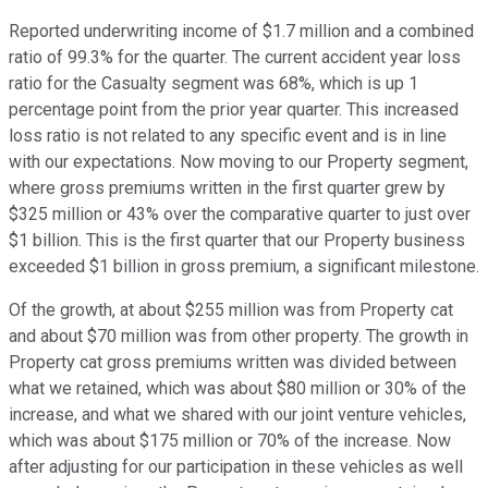
Reported underwriting income of $1.7 million and a combined
ratio of 99.3% for the quarter. The current accident year loss
ratio for the Casualty segment was 68%, which is up 1
percentage point from the prior year quarter. This increased
loss ratio is not related to any specific event and is in line
with our expectations. Now moving to our Property segment,
where gross premiums written in the first quarter grew by
$325 million or 43% over the comparative quarter to just over
$1 billion. This is the first quarter that our Property business
exceeded $1 billion in gross premium, a significant milestone.
Of the growth, at about $255 million was from Property cat
and about $70 million was from other property. The growth in
Property cat gross premiums written was divided between
what we retained, which was about $80 million or 30% of the
increase, and what we shared with our joint venture vehicles,
which was about $175 million or 70% of the increase. Now
after adjusting for our participation in these vehicles as well