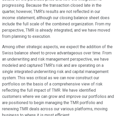
progressing. Because the transaction closed late in the
quarter, however, TMR's results are not reflected in our
income statement, although our closing balance sheet does
include the full scale of the combined organization. From my
perspective, TMR is already integrated, and we have moved
from planning to execution.
Among other strategic aspects, we expect the addition of the
Swiss balance sheet to prove advantageous over time. From
an underwriting and risk management perspective, we have
modeled and captured TMR's risk and are operating on a
single integrated underwriting risk and capital management
system. This was critical as we can now construct our
portfolios on the basis of a comprehensive view of risk
reflecting the full impact of TMR. We have identified
customers where we can grow and improve our portfolios and
are positioned to begin managing the TMR portfolio and
renewing TMR deals across our various platforms, moving
business to where it is most efficient.