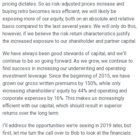
pricing dictates. So as risk-adjusted prices increase and
buying retro becomes less efficient, we will likely be
exposing more of our equity, both on an absolute and relative
basis compared to the last several years. We will only do this,
however, if we believe the risk return characteristics justify
the increased exposure to our shareholder and partner capital.
We have always been good stewards of capital, and we'll
continue to be so going forward. As we grow, we continue to
find success in increasing our underwriting and operating
investment leverage. Since the beginning of 2015, we have
grown our gross written premiums by 150%, while only
increasing shareholders' equity by 44% and operating and
corporate expenses by 16%. This makes us increasingly
efficient with our capital, which should result in superior
returns over the long term.
I'll address the opportunities we're seeing in 2019 later, but
first, let me turn the call over to Bob to look at the financials.