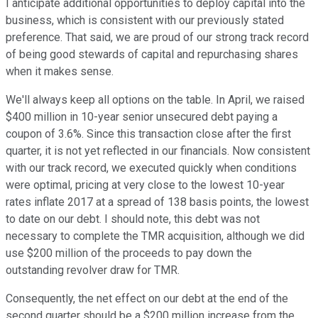
I anticipate additional opportunities to deploy capital into the
business, which is consistent with our previously stated
preference. That said, we are proud of our strong track record
of being good stewards of capital and repurchasing shares
when it makes sense.
We'll always keep all options on the table. In April, we raised
$400 million in 10-year senior unsecured debt paying a
coupon of 3.6%. Since this transaction close after the first
quarter, it is not yet reflected in our financials. Now consistent
with our track record, we executed quickly when conditions
were optimal, pricing at very close to the lowest 10-year
rates inflate 2017 at a spread of 138 basis points, the lowest
to date on our debt. I should note, this debt was not
necessary to complete the TMR acquisition, although we did
use $200 million of the proceeds to pay down the
outstanding revolver draw for TMR.
Consequently, the net effect on our debt at the end of the
second quarter should be a $200 million increase from the