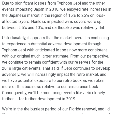
Due to significant losses from Typhoon Jebi and the other
events impacting Japan in 2018, we enjoyed rate increases in
the Japanese market in the region of 15% to 25% on loss-
affected layers. Nonloss impacted wins covers were up
between 2.5% and 10%, and earthquake was relatively flat.
Unfortunately, it appears that the market overall is continuing
to experience substantial adverse development through
Typhoon Jebi with anticipated losses now more consistent
with our original much larger estimate. From our perspective,
we continue to remain confident with our reserves for the
2018 large cat events. That said, if Jebi continues to develop
adversely, we will increasingly impact the retro market, and
we have potential exposure to our retro book as we retain
more of this business relative to our reinsurance book.
Consequently, we'll be monitoring events like Jebi closely
further -- for further development in 2019.
We're in the the busiest period of our Florida renewal, and I'd