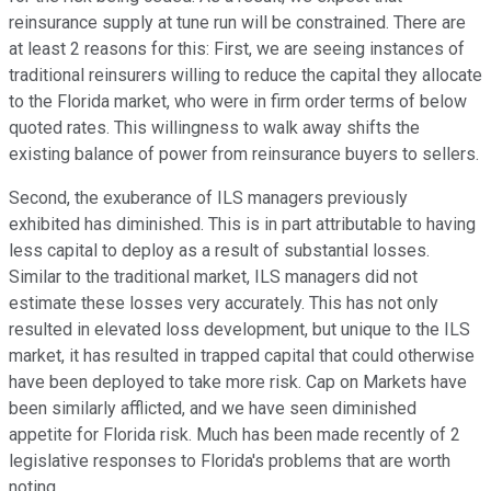
reinsurance supply at tune run will be constrained. There are
at least 2 reasons for this: First, we are seeing instances of
traditional reinsurers willing to reduce the capital they allocate
to the Florida market, who were in firm order terms of below
quoted rates. This willingness to walk away shifts the
existing balance of power from reinsurance buyers to sellers.
Second, the exuberance of ILS managers previously
exhibited has diminished. This is in part attributable to having
less capital to deploy as a result of substantial losses.
Similar to the traditional market, ILS managers did not
estimate these losses very accurately. This has not only
resulted in elevated loss development, but unique to the ILS
market, it has resulted in trapped capital that could otherwise
have been deployed to take more risk. Cap on Markets have
been similarly afflicted, and we have seen diminished
appetite for Florida risk. Much has been made recently of 2
legislative responses to Florida's problems that are worth
noting.