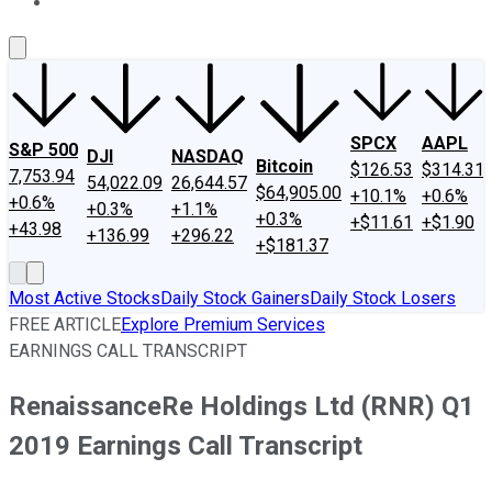
About Us
Contact Us
Investing Philosophy
Motley Fool Mo
SPCX
AAPL
S&P 500
DJI
NASDAQ
Bitcoin
$126.53
$314.31
7,753.94
54,022.09
26,644.57
$64,905.00
+10.1%
+0.6%
+0.6%
+0.3%
+1.1%
+0.3%
+$11.61
+$1.90
+43.98
+136.99
+296.22
+$181.37
Most Active Stocks
Daily Stock Gainers
Daily Stock Losers
FREE ARTICLE
Explore Premium Services
EARNINGS CALL TRANSCRIPT
RenaissanceRe Holdings Ltd (RNR) Q1
2019 Earnings Call Transcript