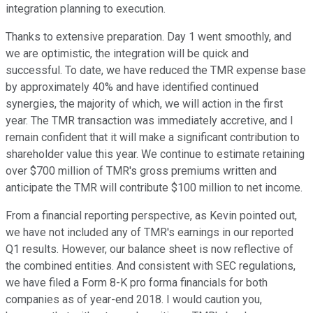
integration planning to execution.
Thanks to extensive preparation. Day 1 went smoothly, and
we are optimistic, the integration will be quick and
successful. To date, we have reduced the TMR expense base
by approximately 40% and have identified continued
synergies, the majority of which, we will action in the first
year. The TMR transaction was immediately accretive, and I
remain confident that it will make a significant contribution to
shareholder value this year. We continue to estimate retaining
over $700 million of TMR's gross premiums written and
anticipate the TMR will contribute $100 million to net income.
From a financial reporting perspective, as Kevin pointed out,
we have not included any of TMR's earnings in our reported
Q1 results. However, our balance sheet is now reflective of
the combined entities. And consistent with SEC regulations,
we have filed a Form 8-K pro forma financials for both
companies as of year-end 2018. I would caution you,