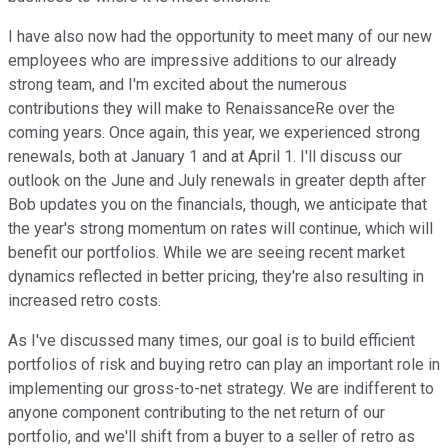
I have also now had the opportunity to meet many of our new
employees who are impressive additions to our already
strong team, and I'm excited about the numerous
contributions they will make to RenaissanceRe over the
coming years. Once again, this year, we experienced strong
renewals, both at January 1 and at April 1. I'll discuss our
outlook on the June and July renewals in greater depth after
Bob updates you on the financials, though, we anticipate that
the year's strong momentum on rates will continue, which will
benefit our portfolios. While we are seeing recent market
dynamics reflected in better pricing, they're also resulting in
increased retro costs.
As I've discussed many times, our goal is to build efficient
portfolios of risk and buying retro can play an important role in
implementing our gross-to-net strategy. We are indifferent to
anyone component contributing to the net return of our
portfolio, and we'll shift from a buyer to a seller of retro as