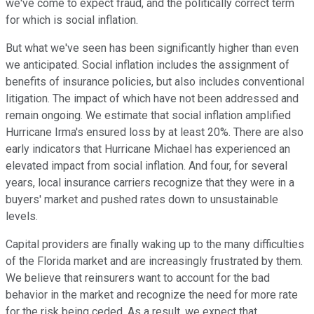
we've come to expect fraud, and the politically correct term
for which is social inflation.
But what we've seen has been significantly higher than even
we anticipated. Social inflation includes the assignment of
benefits of insurance policies, but also includes conventional
litigation. The impact of which have not been addressed and
remain ongoing. We estimate that social inflation amplified
Hurricane Irma's ensured loss by at least 20%. There are also
early indicators that Hurricane Michael has experienced an
elevated impact from social inflation. And four, for several
years, local insurance carriers recognize that they were in a
buyers' market and pushed rates down to unsustainable
levels.
Capital providers are finally waking up to the many difficulties
of the Florida market and are increasingly frustrated by them.
We believe that reinsurers want to account for the bad
behavior in the market and recognize the need for more rate
for the risk being ceded. As a result, we expect that