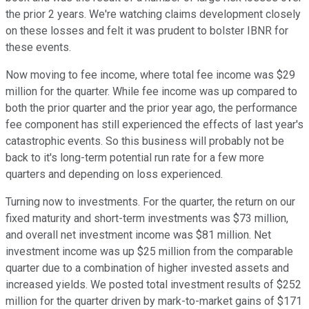
the prior 2 years. We're watching claims development closely
on these losses and felt it was prudent to bolster IBNR for
these events.
Now moving to fee income, where total fee income was $29
million for the quarter. While fee income was up compared to
both the prior quarter and the prior year ago, the performance
fee component has still experienced the effects of last year's
catastrophic events. So this business will probably not be
back to it's long-term potential run rate for a few more
quarters and depending on loss experienced.
Turning now to investments. For the quarter, the return on our
fixed maturity and short-term investments was $73 million,
and overall net investment income was $81 million. Net
investment income was up $25 million from the comparable
quarter due to a combination of higher invested assets and
increased yields. We posted total investment results of $252
million for the quarter driven by mark-to-market gains of $171