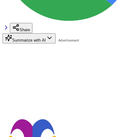
Share
Summarize with AI