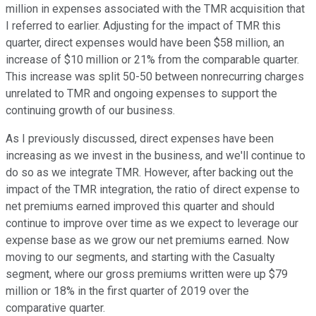
million in expenses associated with the TMR acquisition that
I referred to earlier. Adjusting for the impact of TMR this
quarter, direct expenses would have been $58 million, an
increase of $10 million or 21% from the comparable quarter.
This increase was split 50-50 between nonrecurring charges
unrelated to TMR and ongoing expenses to support the
continuing growth of our business.
As I previously discussed, direct expenses have been
increasing as we invest in the business, and we'll continue to
do so as we integrate TMR. However, after backing out the
impact of the TMR integration, the ratio of direct expense to
net premiums earned improved this quarter and should
continue to improve over time as we expect to leverage our
expense base as we grow our net premiums earned. Now
moving to our segments, and starting with the Casualty
segment, where our gross premiums written were up $79
million or 18% in the first quarter of 2019 over the
comparative quarter.