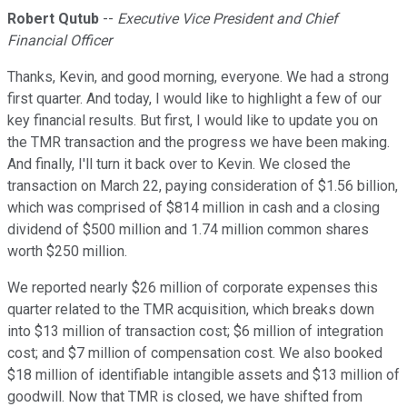
Robert Qutub
--
Executive Vice President and Chief
Financial Officer
Thanks, Kevin, and good morning, everyone. We had a strong
first quarter. And today, I would like to highlight a few of our
key financial results. But first, I would like to update you on
the TMR transaction and the progress we have been making.
And finally, I'll turn it back over to Kevin. We closed the
transaction on March 22, paying consideration of $1.56 billion,
which was comprised of $814 million in cash and a closing
dividend of $500 million and 1.74 million common shares
worth $250 million.
We reported nearly $26 million of corporate expenses this
quarter related to the TMR acquisition, which breaks down
into $13 million of transaction cost; $6 million of integration
cost; and $7 million of compensation cost. We also booked
$18 million of identifiable intangible assets and $13 million of
goodwill. Now that TMR is closed, we have shifted from