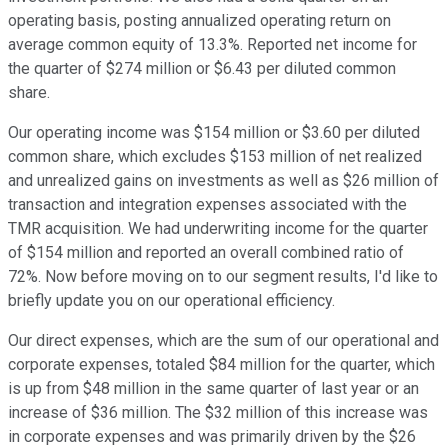
operating basis, posting annualized operating return on
average common equity of 13.3%. Reported net income for
the quarter of $274 million or $6.43 per diluted common
share.
Our operating income was $154 million or $3.60 per diluted
common share, which excludes $153 million of net realized
and unrealized gains on investments as well as $26 million of
transaction and integration expenses associated with the
TMR acquisition. We had underwriting income for the quarter
of $154 million and reported an overall combined ratio of
72%. Now before moving on to our segment results, I'd like to
briefly update you on our operational efficiency.
Our direct expenses, which are the sum of our operational and
corporate expenses, totaled $84 million for the quarter, which
is up from $48 million in the same quarter of last year or an
increase of $36 million. The $32 million of this increase was
in corporate expenses and was primarily driven by the $26