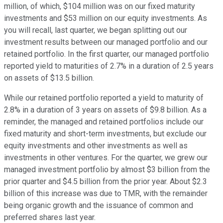
million, of which, $104 million was on our fixed maturity
investments and $53 million on our equity investments. As
you will recall, last quarter, we began splitting out our
investment results between our managed portfolio and our
retained portfolio. In the first quarter, our managed portfolio
reported yield to maturities of 2.7% in a duration of 2.5 years
on assets of $13.5 billion.
While our retained portfolio reported a yield to maturity of
2.8% in a duration of 3 years on assets of $9.8 billion. As a
reminder, the managed and retained portfolios include our
fixed maturity and short-term investments, but exclude our
equity investments and other investments as well as
investments in other ventures. For the quarter, we grew our
managed investment portfolio by almost $3 billion from the
prior quarter and $4.5 billion from the prior year. About $2.3
billion of this increase was due to TMR, with the remainder
being organic growth and the issuance of common and
preferred shares last year.