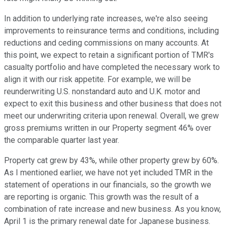
In addition to underlying rate increases, we're also seeing
improvements to reinsurance terms and conditions, including
reductions and ceding commissions on many accounts. At
this point, we expect to retain a significant portion of TMR's
casualty portfolio and have completed the necessary work to
align it with our risk appetite. For example, we will be
reunderwriting U.S. nonstandard auto and U.K. motor and
expect to exit this business and other business that does not
meet our underwriting criteria upon renewal. Overall, we grew
gross premiums written in our Property segment 46% over
the comparable quarter last year.
Property cat grew by 43%, while other property grew by 60%.
As I mentioned earlier, we have not yet included TMR in the
statement of operations in our financials, so the growth we
are reporting is organic. This growth was the result of a
combination of rate increase and new business. As you know,
April 1 is the primary renewal date for Japanese business.