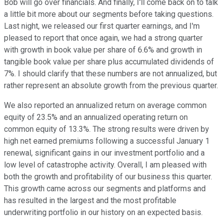
Bob will go over financials. And finally, I'll come back on to talk
a little bit more about our segments before taking questions.
Last night, we released our first quarter earnings, and I'm
pleased to report that once again, we had a strong quarter
with growth in book value per share of 6.6% and growth in
tangible book value per share plus accumulated dividends of
7%. I should clarify that these numbers are not annualized, but
rather represent an absolute growth from the previous quarter.
We also reported an annualized return on average common
equity of 23.5% and an annualized operating return on
common equity of 13.3%. The strong results were driven by
high net earned premiums following a successful January 1
renewal, significant gains in our investment portfolio and a
low level of catastrophe activity. Overall, I am pleased with
both the growth and profitability of our business this quarter.
This growth came across our segments and platforms and
has resulted in the largest and the most profitable
underwriting portfolio in our history on an expected basis.