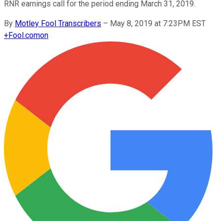
RNR earnings call for the period ending March 31, 2019.
By
Motley Fool Transcribers
–
May 8, 2019 at 7:23PM EST
+
Fool.com
on