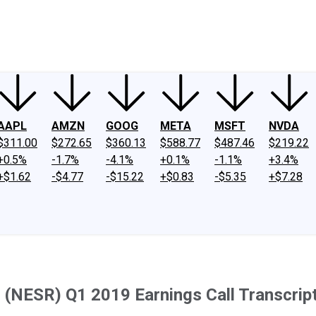
ney
Fool Community Foundation
Reviews
Newsroom
YouTube
Link
AAPL
AMZN
GOOG
META
MSFT
NVDA
$311.00
$272.65
$360.13
$588.77
$487.46
$219.22
+0.5%
-1.7%
-4.1%
+0.1%
-1.1%
+3.4%
+$1.62
-$4.77
-$15.22
+$0.83
-$5.35
+$7.28
 (NESR) Q1 2019 Earnings Call Transcrip