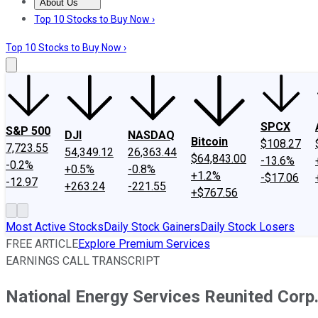
About Us
About Us
Contact Us
Investing Philosophy
Motley Fool Mo
Top 10 Stocks to Buy Now ›
Top 10 Stocks to Buy Now ›
SPCX
S&P 500
DJI
NASDAQ
Bitcoin
$108.27
7,723.55
54,349.12
26,363.44
$64,843.00
-13.6%
-0.2%
+0.5%
-0.8%
+1.2%
-$17.06
-12.97
+263.24
-221.55
+$767.56
Most Active Stocks
Daily Stock Gainers
Daily Stock Losers
FREE ARTICLE
Explore Premium Services
EARNINGS CALL TRANSCRIPT
National Energy Services Reunited Corp.