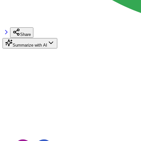
Share
Summarize with AI