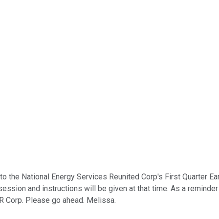
 the National Energy Services Reunited Corp's First Quarter Earnin
ssion and instructions will be given at that time. As a reminder 
R Corp. Please go ahead. Melissa.