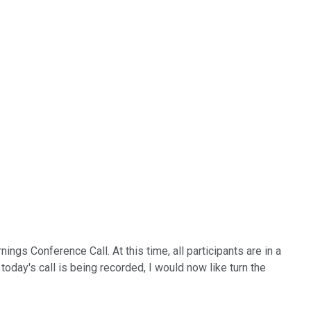
gs Conference Call. At this time, all participants are in a
today's call is being recorded, I would now like turn the