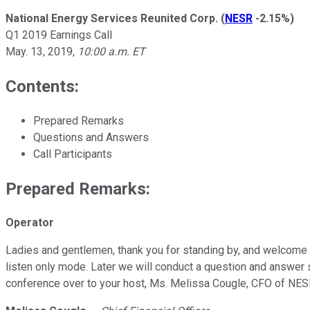
National Energy Services Reunited Corp.
(
NESR
-2.15%
)
Q1 2019 Earnings Call
May. 13, 2019
,
10:00 a.m. ET
Contents:
Prepared Remarks
Questions and Answers
Call Participants
Prepared Remarks:
Operator
Ladies and gentlemen, thank you for standing by, and welcome to
listen only mode. Later we will conduct a question and answer se
conference over to your host, Ms. Melissa Cougle, CFO of NES