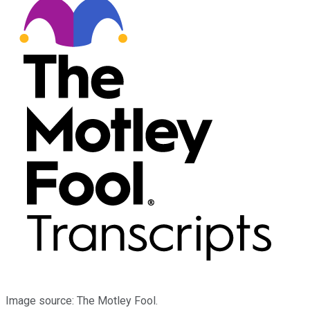
Image source: The Motley Fool.