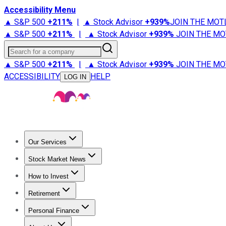
Accessibility Menu
▲ S&P 500
+
211%
|
▲ Stock Advisor
+
939%
JOIN THE MOT
▲ S&P 500
+
211%
|
▲ Stock Advisor
+
939%
JOIN THE MO
Search for a company
▲ S&P 500
+
211%
|
▲ Stock Advisor
+
939%
JOIN THE MO
ACCESSIBILITY
HELP
LOG IN
Our Services
All Services
Stock Advisor
Epic
Epic Plus
Fool Portfolios
Fo
Stock Market News
Trending News
Stock Market News
Market Movers
Tech S
How to Invest
How to Invest Money
What to Invest In
How to Invest in S
Retirement
Retirement News
Retirement 101
Types of Retirement Ac
Personal Finance
Best Credit Cards
Compare Credit Cards
Credit Card Revi