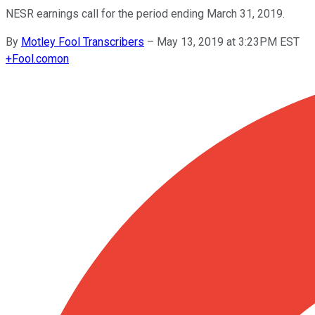
NESR earnings call for the period ending March 31, 2019.
By
Motley Fool Transcribers
–
May 13, 2019 at 3:23PM EST
+
Fool.com
on