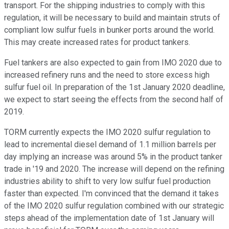
transport. For the shipping industries to comply with this
regulation, it will be necessary to build and maintain struts of
compliant low sulfur fuels in bunker ports around the world.
This may create increased rates for product tankers.
Fuel tankers are also expected to gain from IMO 2020 due to
increased refinery runs and the need to store excess high
sulfur fuel oil. In preparation of the 1st January 2020 deadline,
we expect to start seeing the effects from the second half of
2019.
TORM currently expects the IMO 2020 sulfur regulation to
lead to incremental diesel demand of 1.1 million barrels per
day implying an increase was around 5% in the product tanker
trade in '19 and 2020. The increase will depend on the refining
industries ability to shift to very low sulfur fuel production
faster than expected. I'm convinced that the demand it takes
of the IMO 2020 sulfur regulation combined with our strategic
steps ahead of the implementation date of 1st January will