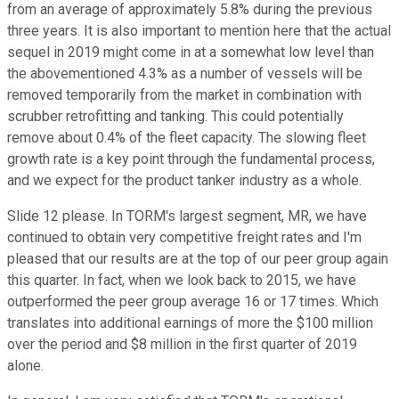
from an average of approximately 5.8% during the previous
three years. It is also important to mention here that the actual
sequel in 2019 might come in at a somewhat low level than
the abovementioned 4.3% as a number of vessels will be
removed temporarily from the market in combination with
scrubber retrofitting and tanking. This could potentially
remove about 0.4% of the fleet capacity. The slowing fleet
growth rate is a key point through the fundamental process,
and we expect for the product tanker industry as a whole.
Slide 12 please. In TORM's largest segment, MR, we have
continued to obtain very competitive freight rates and I'm
pleased that our results are at the top of our peer group again
this quarter. In fact, when we look back to 2015, we have
outperformed the peer group average 16 or 17 times. Which
translates into additional earnings of more the $100 million
over the period and $8 million in the first quarter of 2019
alone.