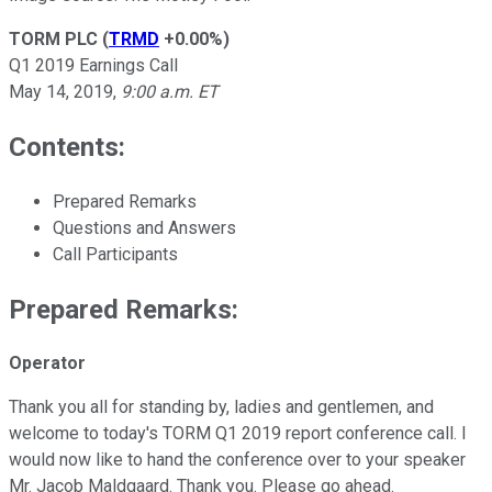
TORM PLC
(
TRMD
+0.00%
)
Q1 2019 Earnings Call
May 14, 2019,
9:00 a.m. ET
Contents:
Prepared Remarks
Questions and Answers
Call Participants
Prepared Remarks:
Operator
Thank you all for standing by, ladies and gentlemen, and
welcome to today's TORM Q1 2019 report conference call. I
would now like to hand the conference over to your speaker
Mr. Jacob Maldgaard. Thank you. Please go ahead.