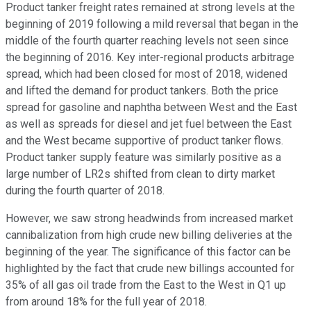
Product tanker freight rates remained at strong levels at the
beginning of 2019 following a mild reversal that began in the
middle of the fourth quarter reaching levels not seen since
the beginning of 2016. Key inter-regional products arbitrage
spread, which had been closed for most of 2018, widened
and lifted the demand for product tankers. Both the price
spread for gasoline and naphtha between West and the East
as well as spreads for diesel and jet fuel between the East
and the West became supportive of product tanker flows.
Product tanker supply feature was similarly positive as a
large number of LR2s shifted from clean to dirty market
during the fourth quarter of 2018.
However, we saw strong headwinds from increased market
cannibalization from high crude new billing deliveries at the
beginning of the year. The significance of this factor can be
highlighted by the fact that crude new billings accounted for
35% of all gas oil trade from the East to the West in Q1 up
from around 18% for the full year of 2018.