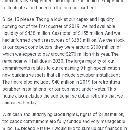
administrative expenses, although these could be expected
to fluctuate a bit based on the size of our fleet.
Slide 15 please. Taking a look at our capex and liquidity
coming out of the first quarter of 2019, we had available
liquidity of $438 million. Cast total of $155 million. And we
had unformed credit resources of $283 million. We then look
at our capex contributors, they were around $300 million of
which we expect to pay around $270 million this year. The
remainder will fall due in 2020. The large majority of our
commitments relates to our remaining 9 high specification
new building vessels that all include scrubber installations.
The figure also includes $40 million in 2019 for retrofitting
scrubber installations for our business under water. This
figure also includes the additional scrubber retrofits that we
announced today.
With cash and underlying credit rights, rights of $438 million,
the capex commitment are fully funded and very manageable.
Slide 16, please. Finally, I would like to sum up our finances in