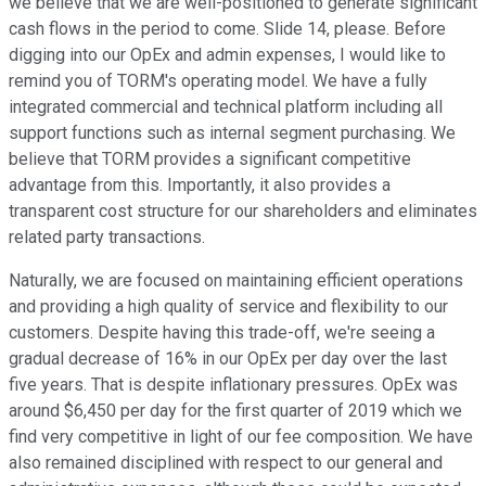
we believe that we are well-positioned to generate significant
cash flows in the period to come. Slide 14, please. Before
digging into our OpEx and admin expenses, I would like to
remind you of TORM's operating model. We have a fully
integrated commercial and technical platform including all
support functions such as internal segment purchasing. We
believe that TORM provides a significant competitive
advantage from this. Importantly, it also provides a
transparent cost structure for our shareholders and eliminates
related party transactions.
Naturally, we are focused on maintaining efficient operations
and providing a high quality of service and flexibility to our
customers. Despite having this trade-off, we're seeing a
gradual decrease of 16% in our OpEx per day over the last
five years. That is despite inflationary pressures. OpEx was
around $6,450 per day for the first quarter of 2019 which we
find very competitive in light of our fee composition. We have
also remained disciplined with respect to our general and