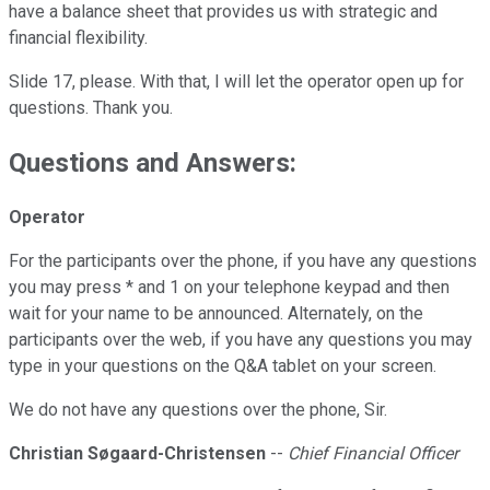
have a balance sheet that provides us with strategic and
financial flexibility.
Slide 17, please. With that, I will let the operator open up for
questions. Thank you.
Questions and Answers:
Operator
For the participants over the phone, if you have any questions
you may press * and 1 on your telephone keypad and then
wait for your name to be announced. Alternately, on the
participants over the web, if you have any questions you may
type in your questions on the Q&A tablet on your screen.
We do not have any questions over the phone, Sir.
Christian Søgaard-Christensen
--
Chief Financial Officer