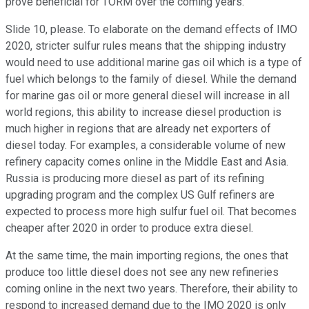
prove beneficial for TORM over the coming years.
Slide 10, please. To elaborate on the demand effects of IMO
2020, stricter sulfur rules means that the shipping industry
would need to use additional marine gas oil which is a type of
fuel which belongs to the family of diesel. While the demand
for marine gas oil or more general diesel will increase in all
world regions, this ability to increase diesel production is
much higher in regions that are already net exporters of
diesel today. For examples, a considerable volume of new
refinery capacity comes online in the Middle East and Asia.
Russia is producing more diesel as part of its refining
upgrading program and the complex US Gulf refiners are
expected to process more high sulfur fuel oil. That becomes
cheaper after 2020 in order to produce extra diesel.
At the same time, the main importing regions, the ones that
produce too little diesel does not see any new refineries
coming online in the next two years. Therefore, their ability to
respond to increased demand due to the IMO 2020 is only