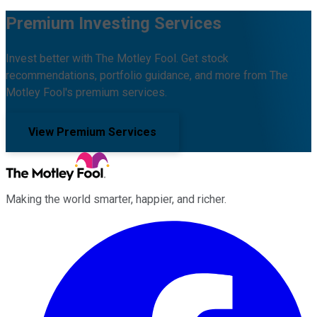
Premium Investing Services
Invest better with The Motley Fool. Get stock
recommendations, portfolio guidance, and more from The
Motley Fool's premium services.
View Premium Services
Making the world smarter, happier, and richer.
Facebook