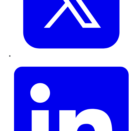
LinkedIn