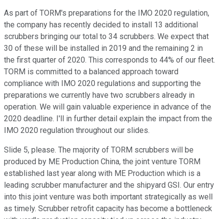
As part of TORM's preparations for the IMO 2020 regulation,
the company has recently decided to install 13 additional
scrubbers bringing our total to 34 scrubbers. We expect that
30 of these will be installed in 2019 and the remaining 2 in
the first quarter of 2020. This corresponds to 44% of our fleet.
TORM is committed to a balanced approach toward
compliance with IMO 2020 regulations and supporting the
preparations we currently have two scrubbers already in
operation. We will gain valuable experience in advance of the
2020 deadline. I'll in further detail explain the impact from the
IMO 2020 regulation throughout our slides.
Slide 5, please. The majority of TORM scrubbers will be
produced by ME Production China, the joint venture TORM
established last year along with ME Production which is a
leading scrubber manufacturer and the shipyard GSI. Our entry
into this joint venture was both important strategically as well
as timely. Scrubber retrofit capacity has become a bottleneck