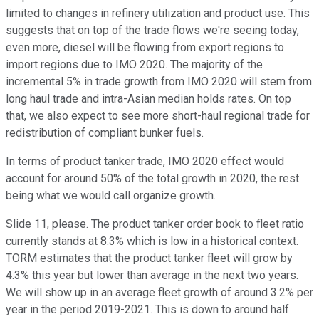
limited to changes in refinery utilization and product use. This
suggests that on top of the trade flows we're seeing today,
even more, diesel will be flowing from export regions to
import regions due to IMO 2020. The majority of the
incremental 5% in trade growth from IMO 2020 will stem from
long haul trade and intra-Asian median holds rates. On top
that, we also expect to see more short-haul regional trade for
redistribution of compliant bunker fuels.
In terms of product tanker trade, IMO 2020 effect would
account for around 50% of the total growth in 2020, the rest
being what we would call organize growth.
Slide 11, please. The product tanker order book to fleet ratio
currently stands at 8.3% which is low in a historical context.
TORM estimates that the product tanker fleet will grow by
4.3% this year but lower than average in the next two years.
We will show up in an average fleet growth of around 3.2% per
year in the period 2019-2021. This is down to around half