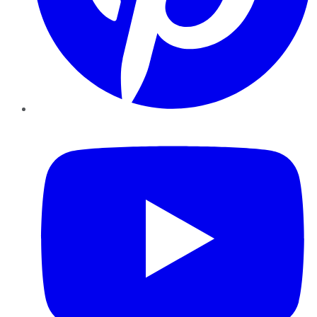
YouTube