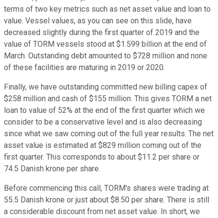
terms of two key metrics such as net asset value and loan to
value. Vessel values, as you can see on this slide, have
decreased slightly during the first quarter of 2019 and the
value of TORM vessels stood at $1.599 billion at the end of
March. Outstanding debt amounted to $728 million and none
of these facilities are maturing in 2019 or 2020.
Finally, we have outstanding committed new billing capex of
$258 million and cash of $155 million. This gives TORM a net
loan to value of 52% at the end of the first quarter which we
consider to be a conservative level and is also decreasing
since what we saw coming out of the full year results. The net
asset value is estimated at $829 million coming out of the
first quarter. This corresponds to about $11.2 per share or
74.5 Danish krone per share.
Before commencing this call, TORM's shares were trading at
55.5 Danish krone or just about $8.50 per share. There is still
a considerable discount from net asset value. In short, we