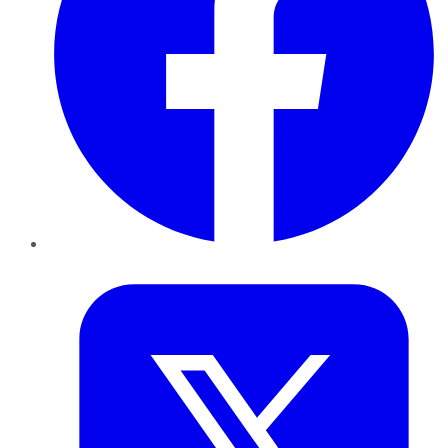
Twitter