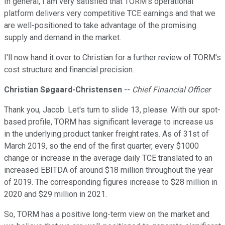
In general, I am very satisfied that TORM's operational
platform delivers very competitive TCE earnings and that we
are well-positioned to take advantage of the promising
supply and demand in the market.
I'll now hand it over to Christian for a further review of TORM's
cost structure and financial precision.
Christian Søgaard-Christensen
--
Chief Financial Officer
Thank you, Jacob. Let's turn to slide 13, please. With our spot-
based profile, TORM has significant leverage to increase us
in the underlying product tanker freight rates. As of 31st of
March 2019, so the end of the first quarter, every $1000
change or increase in the average daily TCE translated to an
increased EBITDA of around $18 million throughout the year
of 2019. The corresponding figures increase to $28 million in
2020 and $29 million in 2021.
So, TORM has a positive long-term view on the market and