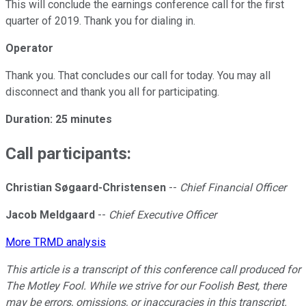
This will conclude the earnings conference call for the first
quarter of 2019. Thank you for dialing in.
Operator
Thank you. That concludes our call for today. You may all
disconnect and thank you all for participating.
Duration: 25 minutes
Call participants:
Christian Søgaard-Christensen
--
Chief Financial Officer
Jacob Meldgaard
--
Chief Executive Officer
More TRMD analysis
This article is a transcript of this conference call produced for
The Motley Fool. While we strive for our Foolish Best, there
may be errors, omissions, or inaccuracies in this transcript.