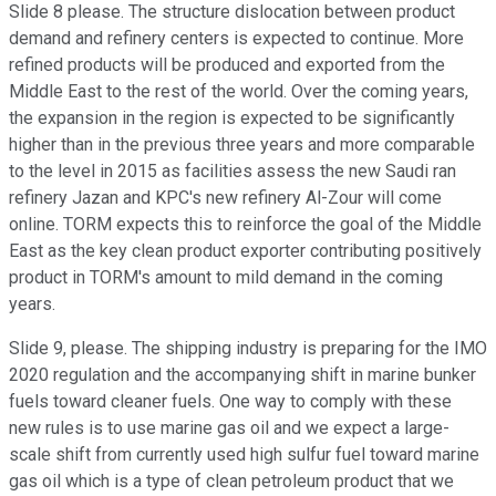
Slide 8 please. The structure dislocation between product
demand and refinery centers is expected to continue. More
refined products will be produced and exported from the
Middle East to the rest of the world. Over the coming years,
the expansion in the region is expected to be significantly
higher than in the previous three years and more comparable
to the level in 2015 as facilities assess the new Saudi ran
refinery Jazan and KPC's new refinery Al-Zour will come
online. TORM expects this to reinforce the goal of the Middle
East as the key clean product exporter contributing positively
product in TORM's amount to mild demand in the coming
years.
Slide 9, please. The shipping industry is preparing for the IMO
2020 regulation and the accompanying shift in marine bunker
fuels toward cleaner fuels. One way to comply with these
new rules is to use marine gas oil and we expect a large-
scale shift from currently used high sulfur fuel toward marine
gas oil which is a type of clean petroleum product that we