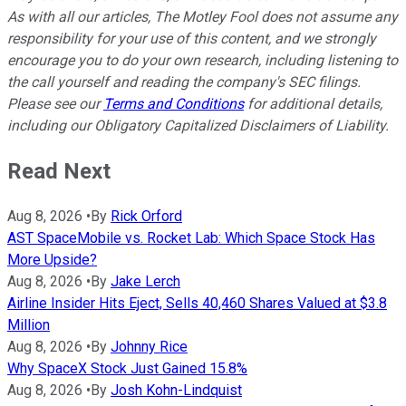
As with all our articles, The Motley Fool does not assume any
responsibility for your use of this content, and we strongly
encourage you to do your own research, including listening to
the call yourself and reading the company's SEC filings.
Please see our
Terms and Conditions
for additional details,
including our Obligatory Capitalized Disclaimers of Liability.
Read Next
Aug 8, 2026
•
By
Rick Orford
AST SpaceMobile vs. Rocket Lab: Which Space Stock Has
More Upside?
Aug 8, 2026
•
By
Jake Lerch
Airline Insider Hits Eject, Sells 40,460 Shares Valued at $3.8
Million
Aug 8, 2026
•
By
Johnny Rice
Why SpaceX Stock Just Gained 15.8%
Aug 8, 2026
•
By
Josh Kohn-Lindquist