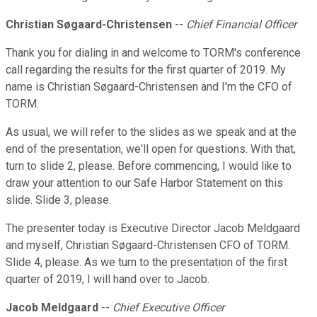
Christian Søgaard-Christensen
--
Chief Financial Officer
Thank you for dialing in and welcome to TORM's conference
call regarding the results for the first quarter of 2019. My
name is Christian Søgaard-Christensen and I'm the CFO of
TORM.
As usual, we will refer to the slides as we speak and at the
end of the presentation, we'll open for questions. With that,
turn to slide 2, please. Before commencing, I would like to
draw your attention to our Safe Harbor Statement on this
slide. Slide 3, please.
The presenter today is Executive Director Jacob Meldgaard
and myself, Christian Søgaard-Christensen CFO of TORM.
Slide 4, please. As we turn to the presentation of the first
quarter of 2019, I will hand over to Jacob.
Jacob Meldgaard
--
Chief Executive Officer