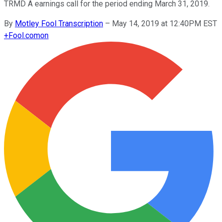
TRMD A earnings call for the period ending March 31, 2019.
By
Motley Fool Transcription
–
May 14, 2019 at 12:40PM EST
+
Fool.com
on