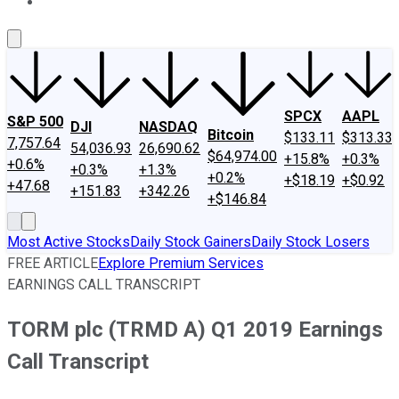
About Us
Contact Us
Investing Philosophy
Motley Fool Mo
SPCX
AAPL
S&P 500
DJI
NASDAQ
Bitcoin
$133.11
$313.33
7,757.64
54,036.93
26,690.62
$64,974.00
+15.8%
+0.3%
+0.6%
+0.3%
+1.3%
+0.2%
+$18.19
+$0.92
+47.68
+151.83
+342.26
+$146.84
Most Active Stocks
Daily Stock Gainers
Daily Stock Losers
FREE ARTICLE
Explore Premium Services
EARNINGS CALL TRANSCRIPT
TORM plc (TRMD A) Q1 2019 Earnings
Call Transcript