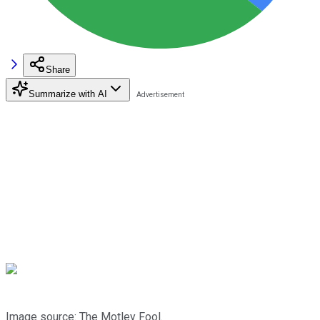
Share
Summarize with AI
Image source: The Motley Fool.