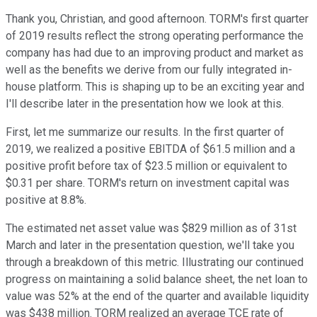
Thank you, Christian, and good afternoon. TORM's first quarter
of 2019 results reflect the strong operating performance the
company has had due to an improving product and market as
well as the benefits we derive from our fully integrated in-
house platform. This is shaping up to be an exciting year and
I'll describe later in the presentation how we look at this.
First, let me summarize our results. In the first quarter of
2019, we realized a positive EBITDA of $61.5 million and a
positive profit before tax of $23.5 million or equivalent to
$0.31 per share. TORM's return on investment capital was
positive at 8.8%.
The estimated net asset value was $829 million as of 31st
March and later in the presentation question, we'll take you
through a breakdown of this metric. Illustrating our continued
progress on maintaining a solid balance sheet, the net loan to
value was 52% at the end of the quarter and available liquidity
was $438 million. TORM realized an average TCE rate of