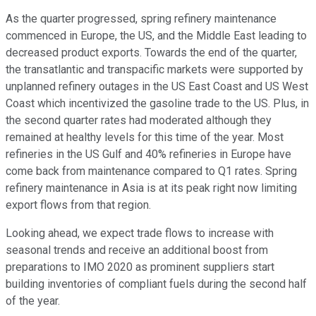
As the quarter progressed, spring refinery maintenance
commenced in Europe, the US, and the Middle East leading to
decreased product exports. Towards the end of the quarter,
the transatlantic and transpacific markets were supported by
unplanned refinery outages in the US East Coast and US West
Coast which incentivized the gasoline trade to the US. Plus, in
the second quarter rates had moderated although they
remained at healthy levels for this time of the year. Most
refineries in the US Gulf and 40% refineries in Europe have
come back from maintenance compared to Q1 rates. Spring
refinery maintenance in Asia is at its peak right now limiting
export flows from that region.
Looking ahead, we expect trade flows to increase with
seasonal trends and receive an additional boost from
preparations to IMO 2020 as prominent suppliers start
building inventories of compliant fuels during the second half
of the year.