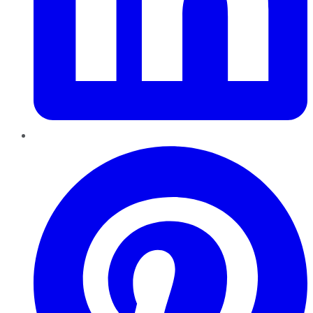
Pinterest