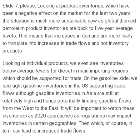
Slide 7, please. Looking at product inventories, which have
been a negative effect on the market for the last two years,
the situation is much more sustainable now as global themed
petroleum product inventories are back to five-year average
levels. This means that increases in demand are more likely
to translate into increases in trade flows and not inventory
products.
Looking at individual products, we even see inventories
below average levels for diesel in main importing regions
which should be supported for trade. On the gasoline side, we
see tight gasoline inventories in the US supporting trade
flows although gasoline inventories in Asia are still at
relatively high and hence potentially limiting gasoline flows
from the West to the East. It will be important to watch these
inventories as 2020 approaches as regulations may impact
inventories in certain geographies. Then which, of course, in
turn, can lead to increased trade flows.