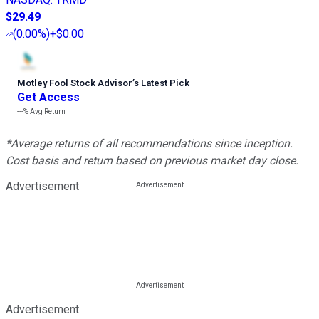
$29.49
(
0.00%
)
+$0.00
Motley Fool Stock Advisor
’
s Latest Pick
Get Access
---%
Avg Return
*Average returns of all recommendations since inception.
Cost basis and return based on previous market day close.
Advertisement
Advertisement