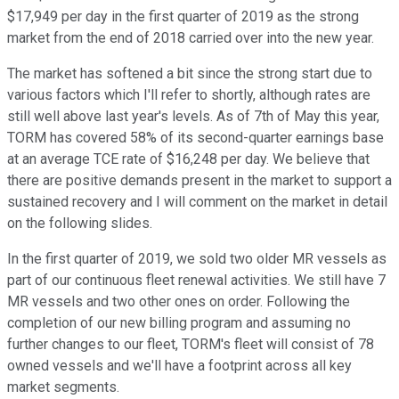
$17,949 per day in the first quarter of 2019 as the strong
market from the end of 2018 carried over into the new year.
The market has softened a bit since the strong start due to
various factors which I'll refer to shortly, although rates are
still well above last year's levels. As of 7th of May this year,
TORM has covered 58% of its second-quarter earnings base
at an average TCE rate of $16,248 per day. We believe that
there are positive demands present in the market to support a
sustained recovery and I will comment on the market in detail
on the following slides.
In the first quarter of 2019, we sold two older MR vessels as
part of our continuous fleet renewal activities. We still have 7
MR vessels and two other ones on order. Following the
completion of our new billing program and assuming no
further changes to our fleet, TORM's fleet will consist of 78
owned vessels and we'll have a footprint across all key
market segments.