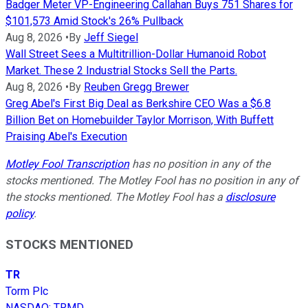
Badger Meter VP-Engineering Callahan Buys 751 Shares for
$101,573 Amid Stock's 26% Pullback
Aug 8, 2026
•
By
Jeff Siegel
Wall Street Sees a Multitrillion-Dollar Humanoid Robot
Market. These 2 Industrial Stocks Sell the Parts.
Aug 8, 2026
•
By
Reuben Gregg Brewer
Greg Abel's First Big Deal as Berkshire CEO Was a $6.8
Billion Bet on Homebuilder Taylor Morrison, With Buffett
Praising Abel's Execution
Motley Fool Transcription
has no position in any of the
stocks mentioned. The Motley Fool has no position in any of
the stocks mentioned. The Motley Fool has a
disclosure
policy
.
STOCKS MENTIONED
TR
Torm Plc
NASDAQ
:
TRMD