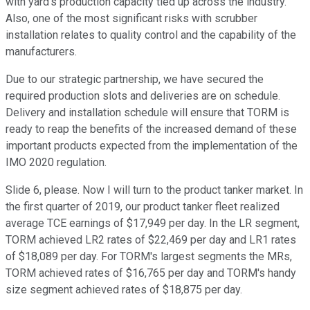
with yard's production capacity tied up across the industry.
Also, one of the most significant risks with scrubber
installation relates to quality control and the capability of the
manufacturers.
Due to our strategic partnership, we have secured the
required production slots and deliveries are on schedule.
Delivery and installation schedule will ensure that TORM is
ready to reap the benefits of the increased demand of these
important products expected from the implementation of the
IMO 2020 regulation.
Slide 6, please. Now I will turn to the product tanker market. In
the first quarter of 2019, our product tanker fleet realized
average TCE earnings of $17,949 per day. In the LR segment,
TORM achieved LR2 rates of $22,469 per day and LR1 rates
of $18,089 per day. For TORM's largest segments the MRs,
TORM achieved rates of $16,765 per day and TORM's handy
size segment achieved rates of $18,875 per day.