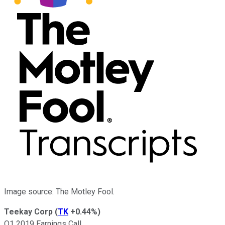
Image source: The Motley Fool.
Teekay Corp
(
TK
+0.44%
)
Q1 2019 Earnings Call