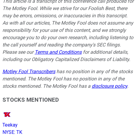
This article is a transcript of this conference call produced for
The Motley Fool. While we strive for our Foolish Best, there
may be errors, omissions, or inaccuracies in this transcript.
As with all our articles, The Motley Fool does not assume any
responsibility for your use of this content, and we strongly
encourage you to do your own research, including listening to
the call yourself and reading the company's SEC filings.
Please see our
Terms and Conditions
for additional details,
including our Obligatory Capitalized Disclaimers of Liability.
Motley Fool Transcribers
has no position in any of the stocks
mentioned. The Motley Fool has no position in any of the
stocks mentioned. The Motley Fool has a
disclosure policy
.
STOCKS MENTIONED
Teekay
NYSE
:
TK