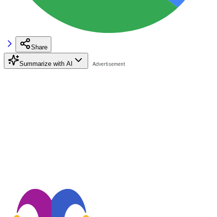
Share
Summarize with AI