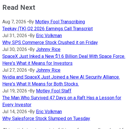
Read Next
Aug 7, 2026
•
By
Motley Fool Transcribing
Teekay (TK) Q2 2026 Earnings Call Transcript
Jul 31, 2026
•
By
Eric Volkman
Why SPS Commerce Stock Crushed it on Friday
Jul 30, 2026
•
By
Johnny Rice
SpaceX Just Inked a New $1.6 Billion Deal With Space Force.
Here's What it Means for Investors
Jul 27, 2026
•
By
Johnny Rice
Nvidia and SpaceX Just Joined a New AI Security Alliance.
Here's What It Means for Both Stocks.
Jul 19, 2026
•
By
Motley Fool Staff
The Man Who Survived 47 Days on a Raft Has a Lesson for
Every Investor
Jul 14, 2026
•
By
Eric Volkman
Why Salesforce Stock Slumped on Tuesday