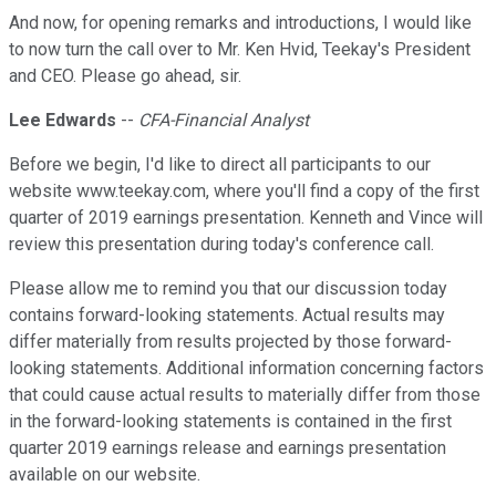
And now, for opening remarks and introductions, I would like
to now turn the call over to Mr. Ken Hvid, Teekay's President
and CEO. Please go ahead, sir.
Lee Edwards
--
CFA-Financial Analyst
Before we begin, I'd like to direct all participants to our
website www.teekay.com, where you'll find a copy of the first
quarter of 2019 earnings presentation. Kenneth and Vince will
review this presentation during today's conference call.
Please allow me to remind you that our discussion today
contains forward-looking statements. Actual results may
differ materially from results projected by those forward-
looking statements. Additional information concerning factors
that could cause actual results to materially differ from those
in the forward-looking statements is contained in the first
quarter 2019 earnings release and earnings presentation
available on our website.