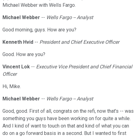
Michael Webber with Wells Fargo.
Michael Webber
--
Wells Fargo -- Analyst
Good morning, guys. How are you?
Kenneth Hvid
--
President and Chief Executive Officer
Good. How are you?
Vincent Lok
--
Executive Vice President and Chief Financial
Officer
Hi, Mike.
Michael Webber
--
Wells Fargo -- Analyst
Good, good. First of all, congrats on the refi, now that's -- was
something you guys have been working on for quite a while.
And I kind of want to touch on that and kind of what you can
do on a go forward basis in a second. But I wanted to first