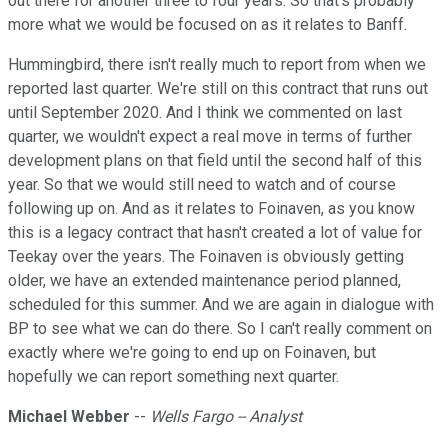
out there for another three to four years. So that's probably
more what we would be focused on as it relates to Banff.
Hummingbird, there isn't really much to report from when we
reported last quarter. We're still on this contract that runs out
until September 2020. And I think we commented on last
quarter, we wouldn't expect a real move in terms of further
development plans on that field until the second half of this
year. So that we would still need to watch and of course
following up on. And as it relates to Foinaven, as you know
this is a legacy contract that hasn't created a lot of value for
Teekay over the years. The Foinaven is obviously getting
older, we have an extended maintenance period planned,
scheduled for this summer. And we are again in dialogue with
BP to see what we can do there. So I can't really comment on
exactly where we're going to end up on Foinaven, but
hopefully we can report something next quarter.
Michael Webber
--
Wells Fargo -- Analyst