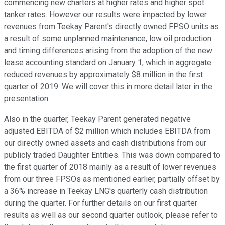
commencing new charters at higher rates and higher spot
tanker rates. However our results were impacted by lower
revenues from Teekay Parent's directly owned FPSO units as
a result of some unplanned maintenance, low oil production
and timing differences arising from the adoption of the new
lease accounting standard on January 1, which in aggregate
reduced revenues by approximately $8 million in the first
quarter of 2019. We will cover this in more detail later in the
presentation.
Also in the quarter, Teekay Parent generated negative
adjusted EBITDA of $2 million which includes EBITDA from
our directly owned assets and cash distributions from our
publicly traded Daughter Entities. This was down compared to
the first quarter of 2018 mainly as a result of lower revenues
from our three FPSOs as mentioned earlier, partially offset by
a 36% increase in Teekay LNG's quarterly cash distribution
during the quarter. For further details on our first quarter
results as well as our second quarter outlook, please refer to