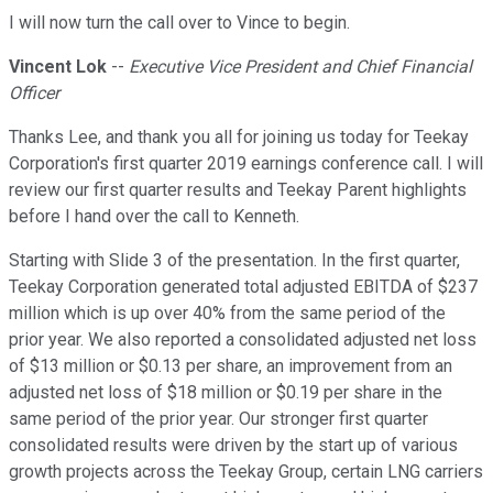
I will now turn the call over to Vince to begin.
Vincent Lok
--
Executive Vice President and Chief Financial
Officer
Thanks Lee, and thank you all for joining us today for Teekay
Corporation's first quarter 2019 earnings conference call. I will
review our first quarter results and Teekay Parent highlights
before I hand over the call to Kenneth.
Starting with Slide 3 of the presentation. In the first quarter,
Teekay Corporation generated total adjusted EBITDA of $237
million which is up over 40% from the same period of the
prior year. We also reported a consolidated adjusted net loss
of $13 million or $0.13 per share, an improvement from an
adjusted net loss of $18 million or $0.19 per share in the
same period of the prior year. Our stronger first quarter
consolidated results were driven by the start up of various
growth projects across the Teekay Group, certain LNG carriers