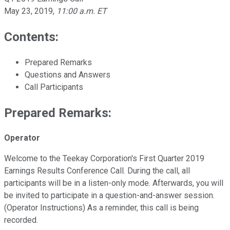
May 23, 2019
,
11:00 a.m. ET
Contents:
Prepared Remarks
Questions and Answers
Call Participants
Prepared Remarks:
Operator
Welcome to the Teekay Corporation's First Quarter 2019
Earnings Results Conference Call. During the call, all
participants will be in a listen-only mode. Afterwards, you will
be invited to participate in a question-and-answer session.
(Operator Instructions) As a reminder, this call is being
recorded.