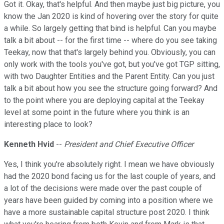
Got it. Okay, that's helpful. And then maybe just big picture, you
know the Jan 2020 is kind of hovering over the story for quite
a while. So largely getting that bind is helpful. Can you maybe
talk a bit about -- for the first time -- where do you see taking
Teekay, now that that's largely behind you. Obviously, you can
only work with the tools you've got, but you've got TGP sitting,
with two Daughter Entities and the Parent Entity. Can you just
talk a bit about how you see the structure going forward? And
to the point where you are deploying capital at the Teekay
level at some point in the future where you think is an
interesting place to look?
Kenneth Hvid
--
President and Chief Executive Officer
Yes, I think you're absolutely right. I mean we have obviously
had the 2020 bond facing us for the last couple of years, and
a lot of the decisions were made over the past couple of
years have been guided by coming into a position where we
have a more sustainable capital structure post 2020. I think