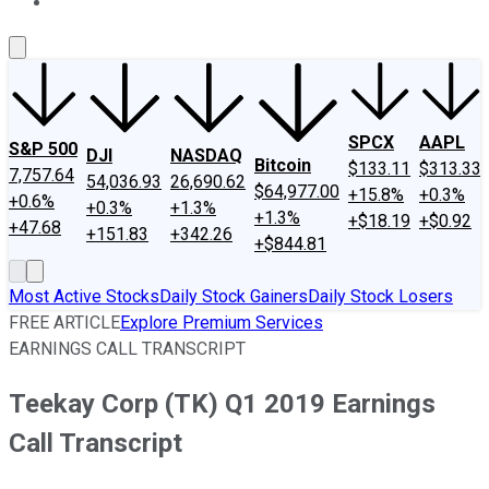
About Us
Contact Us
Investing Philosophy
Motley Fool Mo
SPCX
AAPL
S&P 500
DJI
NASDAQ
Bitcoin
$133.11
$313.33
7,757.64
54,036.93
26,690.62
$64,977.00
+15.8%
+0.3%
+0.6%
+0.3%
+1.3%
+1.3%
+$18.19
+$0.92
+47.68
+151.83
+342.26
+$844.81
Most Active Stocks
Daily Stock Gainers
Daily Stock Losers
FREE ARTICLE
Explore Premium Services
EARNINGS CALL TRANSCRIPT
Teekay Corp (TK) Q1 2019 Earnings
Call Transcript