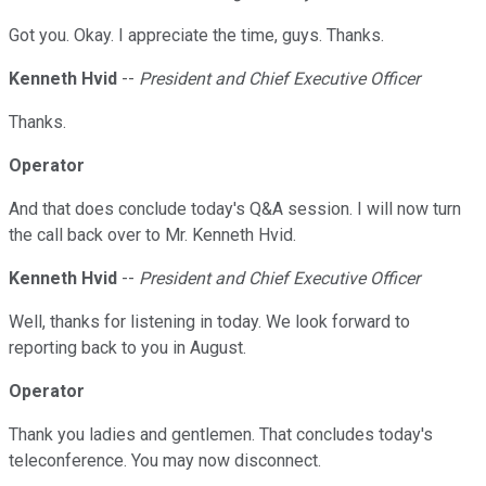
Got you. Okay. I appreciate the time, guys. Thanks.
Kenneth Hvid
--
President and Chief Executive Officer
Thanks.
Operator
And that does conclude today's Q&A session. I will now turn
the call back over to Mr. Kenneth Hvid.
Kenneth Hvid
--
President and Chief Executive Officer
Well, thanks for listening in today. We look forward to
reporting back to you in August.
Operator
Thank you ladies and gentlemen. That concludes today's
teleconference. You may now disconnect.