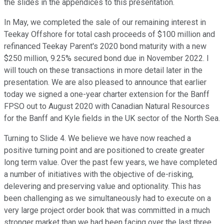
the slides in the appendices to this presentation.
In May, we completed the sale of our remaining interest in
Teekay Offshore for total cash proceeds of $100 million and
refinanced Teekay Parent's 2020 bond maturity with a new
$250 million, 9.25% secured bond due in November 2022. I
will touch on these transactions in more detail later in the
presentation. We are also pleased to announce that earlier
today we signed a one-year charter extension for the Banff
FPSO out to August 2020 with Canadian Natural Resources
for the Banff and Kyle fields in the UK sector of the North Sea.
Turning to Slide 4. We believe we have now reached a
positive turning point and are positioned to create greater
long term value. Over the past few years, we have completed
a number of initiatives with the objective of de-risking,
delevering and preserving value and optionality. This has
been challenging as we simultaneously had to execute on a
very large project order book that was committed in a much
stronger market than we had been facing over the last three