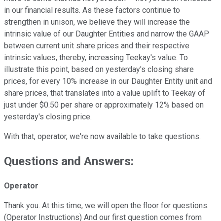
in our financial results. As these factors continue to
strengthen in unison, we believe they will increase the
intrinsic value of our Daughter Entities and narrow the GAAP
between current unit share prices and their respective
intrinsic values, thereby, increasing Teekay's value. To
illustrate this point, based on yesterday's closing share
prices, for every 10% increase in our Daughter Entity unit and
share prices, that translates into a value uplift to Teekay of
just under $0.50 per share or approximately 12% based on
yesterday's closing price.
With that, operator, we're now available to take questions.
Questions and Answers:
Operator
Thank you. At this time, we will open the floor for questions.
(Operator Instructions) And our first question comes from