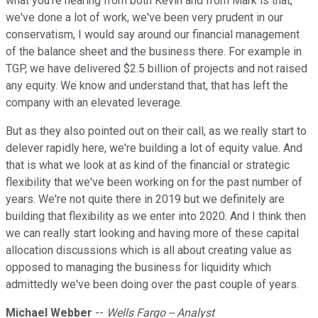
what you're hearing from both Kevin and from Mark is that,
we've done a lot of work, we've been very prudent in our
conservatism, I would say around our financial management
of the balance sheet and the business there. For example in
TGP, we have delivered $2.5 billion of projects and not raised
any equity. We know and understand that, that has left the
company with an elevated leverage.
But as they also pointed out on their call, as we really start to
delever rapidly here, we're building a lot of equity value. And
that is what we look at as kind of the financial or strategic
flexibility that we've been working on for the past number of
years. We're not quite there in 2019 but we definitely are
building that flexibility as we enter into 2020. And I think then
we can really start looking and having more of these capital
allocation discussions which is all about creating value as
opposed to managing the business for liquidity which
admittedly we've been doing over the past couple of years.
Michael Webber
--
Wells Fargo -- Analyst