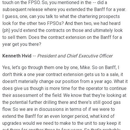
touch on the FPSO. So, you mentioned in the -- did a
subsequent release where you extended the Banff for a year.
I guess, one, can you talk to what the chartering prospects
look for the other two FPSOs? And then two, we had heard
(ph) you'd extend the contracts on those and ultimately look
to sell them. Does the contract extension on the Banff for a
year get you there?
Kenneth Hvid
--
President and Chief Executive Officer
Yes, let's go through them one by one, Mike. So on Banff, I
don't think a one year contract extension gets us to a sale, it
doesn't materially change our position from a year ago. What it
does give us though is more time for the operator to continue
their assessment of the field. We know that they're looking at
the potential further drilling there and there's still good gas
flow. So we are in discussions in terms of if we were to
extend the Banff for an even longer period, what kind of
upgrades would we need to make to the unit to say keep it