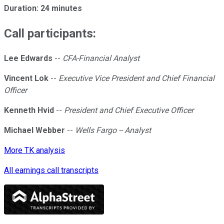
Duration: 24 minutes
Call participants:
Lee Edwards
--
CFA-Financial Analyst
Vincent Lok
--
Executive Vice President and Chief Financial
Officer
Kenneth Hvid
--
President and Chief Executive Officer
Michael Webber
--
Wells Fargo -- Analyst
More TK analysis
All earnings call transcripts