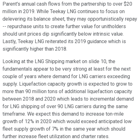
Parent's annual cash flows from the partnership to over $20
million in 2019. While Teekay LNG continues to focus on
delevering its balance sheet, they may opportunistically repay
-- repurchase units to create further value for unitholders
should unit prices dip significantly below intrinsic value.
Lastly, Teekay LNG reiterated its 2019 guidance which is
significantly higher than 2018.
Looking at the LNG Shipping market on slide 10, the
fundamentals appear to be very strong at least for the next
couple of years where demand for LNG carriers exceeding
supply. Liquefaction capacity growth is expected to grow to
more than 90 million tons of additional liquefaction capacity
between 2018 and 2020 which leads to incremental demand
for LNG shipping of over 90 LNG carriers during the same
timeframe. We expect this demand to increase ton-mile
growth of 12% in 2020 which would exceed anticipated low
fleet supply growth of 7% in the same year which should
further increase fleet utilization and charter rates.