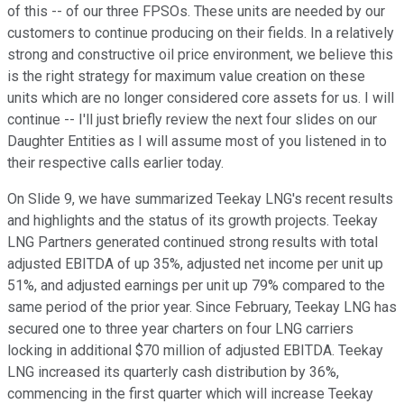
of this -- of our three FPSOs. These units are needed by our
customers to continue producing on their fields. In a relatively
strong and constructive oil price environment, we believe this
is the right strategy for maximum value creation on these
units which are no longer considered core assets for us. I will
continue -- I'll just briefly review the next four slides on our
Daughter Entities as I will assume most of you listened in to
their respective calls earlier today.
On Slide 9, we have summarized Teekay LNG's recent results
and highlights and the status of its growth projects. Teekay
LNG Partners generated continued strong results with total
adjusted EBITDA of up 35%, adjusted net income per unit up
51%, and adjusted earnings per unit up 79% compared to the
same period of the prior year. Since February, Teekay LNG has
secured one to three year charters on four LNG carriers
locking in additional $70 million of adjusted EBITDA. Teekay
LNG increased its quarterly cash distribution by 36%,
commencing in the first quarter which will increase Teekay