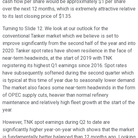
cash flow per share would be approximately $1 per share
over the next 12 months, which is extremely attractive relative
to its last closing price of $1.35.
Turning to Slide 12. We look at our outlook for the
conventional Tanker market which we believe is set to
improve significantly from the second half of the year and into
2020. Tanker spot rates have shown resilience in the face of
near-term headwinds, at the start of 2019 with TNK
registering its highest Q1 earnings since 2016. Spot rates
have subsequently softened during the second quarter which
is typical at this time of year due to seasonally lower demand.
The market also faces some near-term headwinds in the form
of OPEC supply cuts, heavier than normal refinery
maintenance and relatively high fleet growth at the start of the
year.
However, TNK spot earnings during Q2 to date are
significantly higher year-on-year which shows that the market
is fundamentally better balanced than 12 months ago. Looking