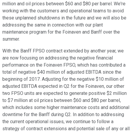
million and oil prices between $60 and $80 per barrel. We're
working with the customers and operational teams to avoid
these unplanned shutdowns in the future and we will also be
addressing the same in connection with our plant
maintenance program for the Foinaven and Banff over the
summer.
With the Banff FPSO contract extended by another year, we
are now focusing on addressing the negative financial
performance on the Foinaven FPSO, which has contributed a
total of negative $40 million of adjusted EBITDA since the
beginning of 2017. Adjusting for the negative $10 million of
adjusted EBITDA expected in Q2 for the Foinaven, our other
two FPSO units are expected to generate positive $2 million
to $7 million at oil prices between $60 and $80 per barrel,
which includes some higher maintenance costs and additional
downtime for the Banff during Q2. In addition to addressing
the current operational issues, we continue to follow a
strategy of contract extensions and potential sale of any or all