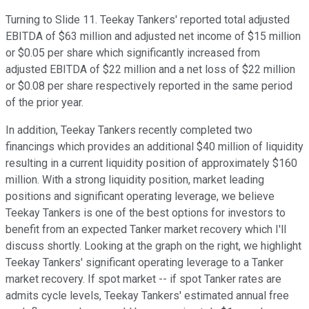
Turning to Slide 11. Teekay Tankers' reported total adjusted
EBITDA of $63 million and adjusted net income of $15 million
or $0.05 per share which significantly increased from
adjusted EBITDA of $22 million and a net loss of $22 million
or $0.08 per share respectively reported in the same period
of the prior year.
In addition, Teekay Tankers recently completed two
financings which provides an additional $40 million of liquidity
resulting in a current liquidity position of approximately $160
million. With a strong liquidity position, market leading
positions and significant operating leverage, we believe
Teekay Tankers is one of the best options for investors to
benefit from an expected Tanker market recovery which I'll
discuss shortly. Looking at the graph on the right, we highlight
Teekay Tankers' significant operating leverage to a Tanker
market recovery. If spot market -- if spot Tanker rates are
admits cycle levels, Teekay Tankers' estimated annual free