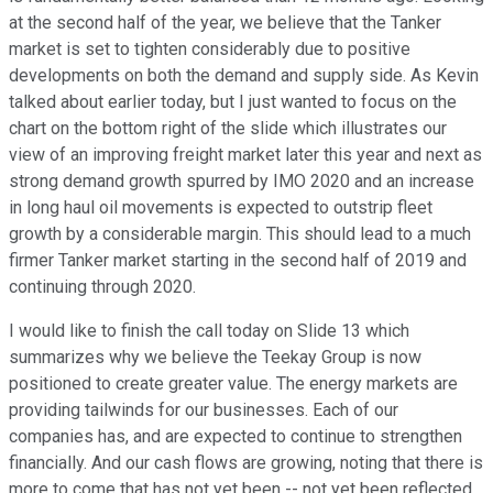
at the second half of the year, we believe that the Tanker
market is set to tighten considerably due to positive
developments on both the demand and supply side. As Kevin
talked about earlier today, but I just wanted to focus on the
chart on the bottom right of the slide which illustrates our
view of an improving freight market later this year and next as
strong demand growth spurred by IMO 2020 and an increase
in long haul oil movements is expected to outstrip fleet
growth by a considerable margin. This should lead to a much
firmer Tanker market starting in the second half of 2019 and
continuing through 2020.
I would like to finish the call today on Slide 13 which
summarizes why we believe the Teekay Group is now
positioned to create greater value. The energy markets are
providing tailwinds for our businesses. Each of our
companies has, and are expected to continue to strengthen
financially. And our cash flows are growing, noting that there is
more to come that has not yet been -- not yet been reflected