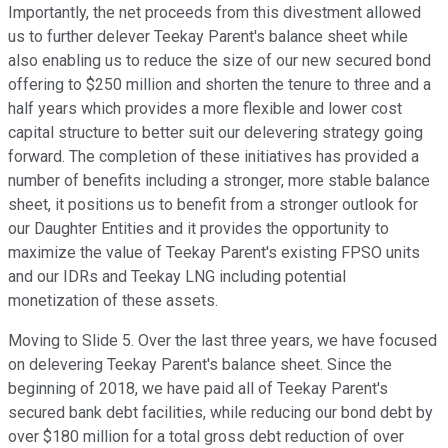
Importantly, the net proceeds from this divestment allowed
us to further delever Teekay Parent's balance sheet while
also enabling us to reduce the size of our new secured bond
offering to $250 million and shorten the tenure to three and a
half years which provides a more flexible and lower cost
capital structure to better suit our delevering strategy going
forward. The completion of these initiatives has provided a
number of benefits including a stronger, more stable balance
sheet, it positions us to benefit from a stronger outlook for
our Daughter Entities and it provides the opportunity to
maximize the value of Teekay Parent's existing FPSO units
and our IDRs and Teekay LNG including potential
monetization of these assets.
Moving to Slide 5. Over the last three years, we have focused
on delevering Teekay Parent's balance sheet. Since the
beginning of 2018, we have paid all of Teekay Parent's
secured bank debt facilities, while reducing our bond debt by
over $180 million for a total gross debt reduction of over