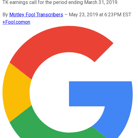
TK earnings call for the period ending March 31, 2019.
By
Motley Fool Transcribers
–
May 23, 2019 at 6:23PM EST
+
Fool.com
on