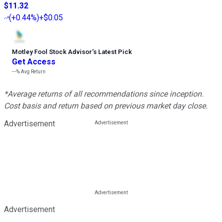
$11.32
(
+0.44%
)
+$0.05
Motley Fool Stock Advisor
’
s Latest Pick
Get Access
---%
Avg Return
*Average returns of all recommendations since inception.
Cost basis and return based on previous market day close.
Advertisement
Advertisement