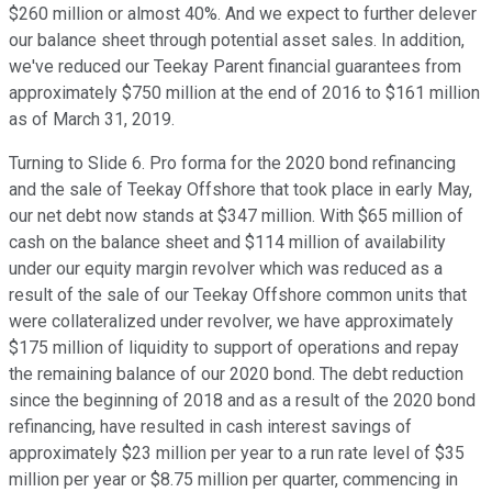
$260 million or almost 40%. And we expect to further delever
our balance sheet through potential asset sales. In addition,
we've reduced our Teekay Parent financial guarantees from
approximately $750 million at the end of 2016 to $161 million
as of March 31, 2019.
Turning to Slide 6. Pro forma for the 2020 bond refinancing
and the sale of Teekay Offshore that took place in early May,
our net debt now stands at $347 million. With $65 million of
cash on the balance sheet and $114 million of availability
under our equity margin revolver which was reduced as a
result of the sale of our Teekay Offshore common units that
were collateralized under revolver, we have approximately
$175 million of liquidity to support of operations and repay
the remaining balance of our 2020 bond. The debt reduction
since the beginning of 2018 and as a result of the 2020 bond
refinancing, have resulted in cash interest savings of
approximately $23 million per year to a run rate level of $35
million per year or $8.75 million per quarter, commencing in