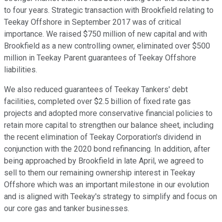
to four years. Strategic transaction with Brookfield relating to
Teekay Offshore in September 2017 was of critical
importance. We raised $750 million of new capital and with
Brookfield as a new controlling owner, eliminated over $500
million in Teekay Parent guarantees of Teekay Offshore
liabilities.
We also reduced guarantees of Teekay Tankers' debt
facilities, completed over $2.5 billion of fixed rate gas
projects and adopted more conservative financial policies to
retain more capital to strengthen our balance sheet, including
the recent elimination of Teekay Corporation's dividend in
conjunction with the 2020 bond refinancing. In addition, after
being approached by Brookfield in late April, we agreed to
sell to them our remaining ownership interest in Teekay
Offshore which was an important milestone in our evolution
and is aligned with Teekay's strategy to simplify and focus on
our core gas and tanker businesses.