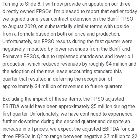
Turning to Slide 8. I will now provide an update on our three
directly owned FPSOs. I'm pleased to report that earlier today
we signed a one-year contract extension on the Banff FPSO
to August 2020, on substantially similar terms with upside
from a formula based on both oil price and production.
Unfortunately, our FPSO results during the first quarter were
negatively impacted by lower revenues from the Banff and
Foinaven FPSOs, due to unplanned shutdowns and lower oil
production, which reduced revenues by roughly $4 million and
the adoption of the new lease accounting standard this
quarter that resulted in deferring the recognition of
approximately $4 million of revenues to future quarters.
Excluding the impact of these items, the FPSO adjusted
EBITDA would have been approximately $5 million during the
first quarter. Unfortunately, we have continued to experience
further downtime during the second quarter and despite an
increase in oil prices, we expect the adjusted EBITDA for our
three FPSOs in Q2 to range between negative $7 million to $2