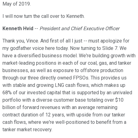
May of 2019.
I will now turn the call over to Kenneth.
Kenneth Hvid
--
President and Chief Executive Officer
Thank you, Vince. And first of all I just -- must apologize for
my godfather voice here today. Now turning to Slide 7. We
have a diversified business model. We're building growth with
market-leading positions in each of our coal, gas, and tanker
businesses, as well as exposure to offshore production
through our three directly owned FPSOs. This provides us
with stable and growing LNG cash flows, which makes up
68% of our invested capital that is supported by an unrivaled
portfolio with a diverse customer base totaling over $10
billion of forward revenues with an average remaining
contract duration of 12 years, with upside from our tanker
cash flows, where we're well-positioned to benefit from a
tanker market recovery.