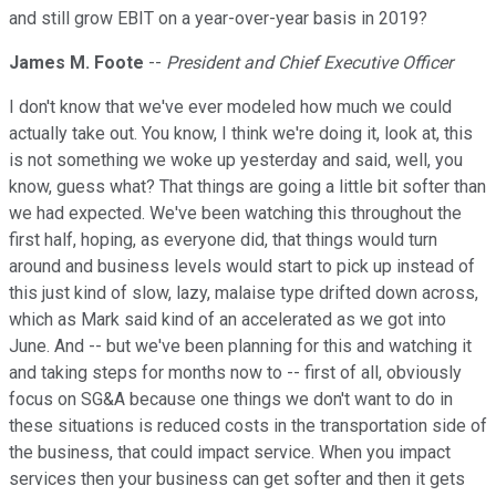
and still grow EBIT on a year-over-year basis in 2019?
James M. Foote
--
President and Chief Executive Officer
I don't know that we've ever modeled how much we could
actually take out. You know, I think we're doing it, look at, this
is not something we woke up yesterday and said, well, you
know, guess what? That things are going a little bit softer than
we had expected. We've been watching this throughout the
first half, hoping, as everyone did, that things would turn
around and business levels would start to pick up instead of
this just kind of slow, lazy, malaise type drifted down across,
which as Mark said kind of an accelerated as we got into
June. And -- but we've been planning for this and watching it
and taking steps for months now to -- first of all, obviously
focus on SG&A because one things we don't want to do in
these situations is reduced costs in the transportation side of
the business, that could impact service. When you impact
services then your business can get softer and then it gets