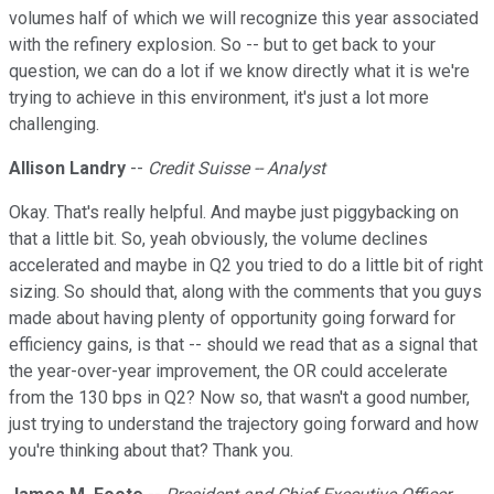
volumes half of which we will recognize this year associated
with the refinery explosion. So -- but to get back to your
question, we can do a lot if we know directly what it is we're
trying to achieve in this environment, it's just a lot more
challenging.
Allison Landry
--
Credit Suisse -- Analyst
Okay. That's really helpful. And maybe just piggybacking on
that a little bit. So, yeah obviously, the volume declines
accelerated and maybe in Q2 you tried to do a little bit of right
sizing. So should that, along with the comments that you guys
made about having plenty of opportunity going forward for
efficiency gains, is that -- should we read that as a signal that
the year-over-year improvement, the OR could accelerate
from the 130 bps in Q2? Now so, that wasn't a good number,
just trying to understand the trajectory going forward and how
you're thinking about that? Thank you.