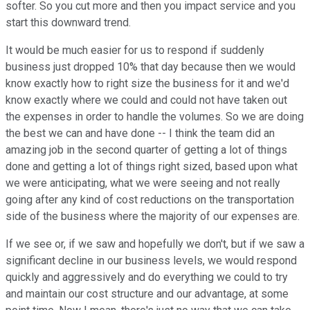
softer. So you cut more and then you impact service and you
start this downward trend.
It would be much easier for us to respond if suddenly
business just dropped 10% that day because then we would
know exactly how to right size the business for it and we'd
know exactly where we could and could not have taken out
the expenses in order to handle the volumes. So we are doing
the best we can and have done -- I think the team did an
amazing job in the second quarter of getting a lot of things
done and getting a lot of things right sized, based upon what
we were anticipating, what we were seeing and not really
going after any kind of cost reductions on the transportation
side of the business where the majority of our expenses are.
If we see or, if we saw and hopefully we don't, but if we saw a
significant decline in our business levels, we would respond
quickly and aggressively and do everything we could to try
and maintain our cost structure and our advantage, at some