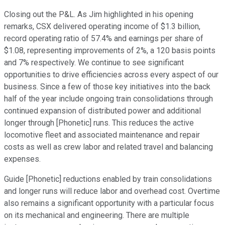
Closing out the P&L. As Jim highlighted in his opening
remarks, CSX delivered operating income of $1.3 billion,
record operating ratio of 57.4% and earnings per share of
$1.08, representing improvements of 2%, a 120 basis points
and 7% respectively. We continue to see significant
opportunities to drive efficiencies across every aspect of our
business. Since a few of those key initiatives into the back
half of the year include ongoing train consolidations through
continued expansion of distributed power and additional
longer through [Phonetic] runs. This reduces the active
locomotive fleet and associated maintenance and repair
costs as well as crew labor and related travel and balancing
expenses.
Guide [Phonetic] reductions enabled by train consolidations
and longer runs will reduce labor and overhead cost. Overtime
also remains a significant opportunity with a particular focus
on its mechanical and engineering. There are multiple