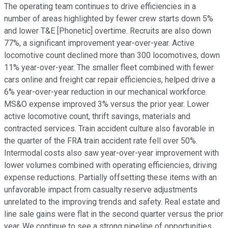
The operating team continues to drive efficiencies in a
number of areas highlighted by fewer crew starts down 5%
and lower T&E [Phonetic] overtime. Recruits are also down
77%, a significant improvement year-over-year. Active
locomotive count declined more than 300 locomotives, down
11% year-over-year. The smaller fleet combined with fewer
cars online and freight car repair efficiencies, helped drive a
6% year-over-year reduction in our mechanical workforce.
MS&O expense improved 3% versus the prior year. Lower
active locomotive count, thrift savings, materials and
contracted services. Train accident culture also favorable in
the quarter of the FRA train accident rate fell over 50%.
Intermodal costs also saw year-over-year improvement with
lower volumes combined with operating efficiencies, driving
expense reductions. Partially offsetting these items with an
unfavorable impact from casualty reserve adjustments
unrelated to the improving trends and safety. Real estate and
line sale gains were flat in the second quarter versus the prior
year. We continue to see a strong pipeline of opportunities.