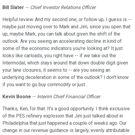
Bill Slater
--
Chief Investor Relations Officer
Helpful review. And my second one, or follow up, I guess is --
maybe just moving over to Mark and Jim, since you open that
up, maybe Mark, you can talk about given the shift of the
outlook. Are you seeing an accelerating decline in kind of
some of the economic indicators you're looking at? It just
looks like carloads, you right have -- if we take out the
Intermodal, which stays around that down double digit given
your lane closures, it seems to -- are you seeing an
underlying deceleration in some of the outlook? I don't know
if you want to go buy commodity or just...
Kevin Boone
--
Interim Chief Financial Officer
Thanks, Ken, for that. It's a good opportunity. I think exclusive
of the PES refinery explosion that Jim just talked about in
Philadelphia that just happened a couple of weeks ago. Our
change in our revenue guidance is largely, evenly attributable