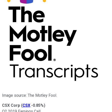
Image source: The Motley Fool.
CSX Corp
(
CSX
-0.85%
)
Q2 2019 Earnings Call