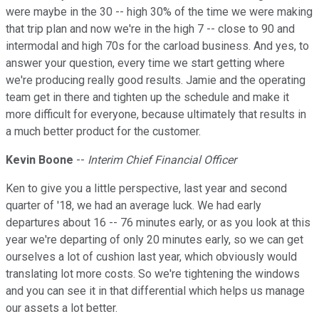
were maybe in the 30 -- high 30% of the time we were making
that trip plan and now we're in the high 7 -- close to 90 and
intermodal and high 70s for the carload business. And yes, to
answer your question, every time we start getting where
we're producing really good results. Jamie and the operating
team get in there and tighten up the schedule and make it
more difficult for everyone, because ultimately that results in
a much better product for the customer.
Kevin Boone
--
Interim Chief Financial Officer
Ken to give you a little perspective, last year and second
quarter of '18, we had an average luck. We had early
departures about 16 -- 76 minutes early, or as you look at this
year we're departing of only 20 minutes early, so we can get
ourselves a lot of cushion last year, which obviously would
translating lot more costs. So we're tightening the windows
and you can see it in that differential which helps us manage
our assets a lot better.