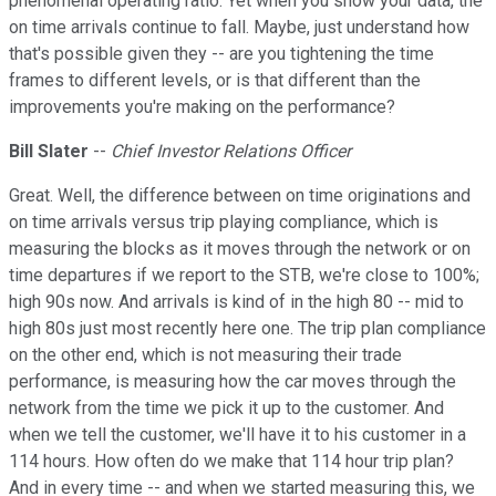
phenomenal operating ratio. Yet when you show your data, the
on time arrivals continue to fall. Maybe, just understand how
that's possible given they -- are you tightening the time
frames to different levels, or is that different than the
improvements you're making on the performance?
Bill Slater
--
Chief Investor Relations Officer
Great. Well, the difference between on time originations and
on time arrivals versus trip playing compliance, which is
measuring the blocks as it moves through the network or on
time departures if we report to the STB, we're close to 100%;
high 90s now. And arrivals is kind of in the high 80 -- mid to
high 80s just most recently here one. The trip plan compliance
on the other end, which is not measuring their trade
performance, is measuring how the car moves through the
network from the time we pick it up to the customer. And
when we tell the customer, we'll have it to his customer in a
114 hours. How often do we make that 114 hour trip plan?
And in every time -- and when we started measuring this, we