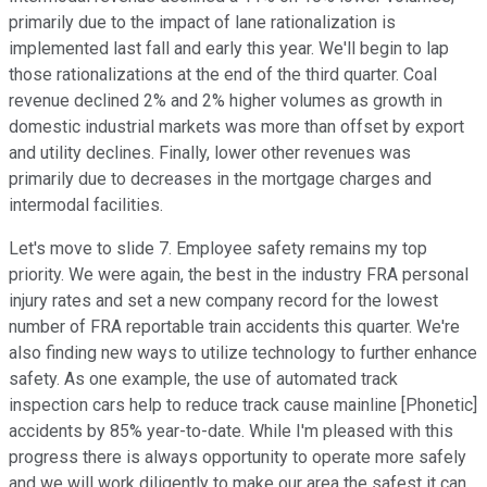
primarily due to the impact of lane rationalization is
implemented last fall and early this year. We'll begin to lap
those rationalizations at the end of the third quarter. Coal
revenue declined 2% and 2% higher volumes as growth in
domestic industrial markets was more than offset by export
and utility declines. Finally, lower other revenues was
primarily due to decreases in the mortgage charges and
intermodal facilities.
Let's move to slide 7. Employee safety remains my top
priority. We were again, the best in the industry FRA personal
injury rates and set a new company record for the lowest
number of FRA reportable train accidents this quarter. We're
also finding new ways to utilize technology to further enhance
safety. As one example, the use of automated track
inspection cars help to reduce track cause mainline [Phonetic]
accidents by 85% year-to-date. While I'm pleased with this
progress there is always opportunity to operate more safely
and we will work diligently to make our area the safest it can