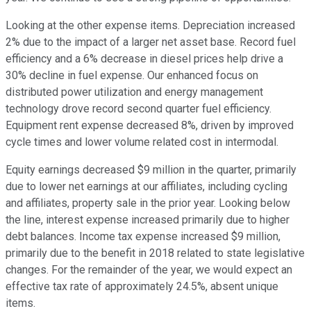
Looking at the other expense items. Depreciation increased
2% due to the impact of a larger net asset base. Record fuel
efficiency and a 6% decrease in diesel prices help drive a
30% decline in fuel expense. Our enhanced focus on
distributed power utilization and energy management
technology drove record second quarter fuel efficiency.
Equipment rent expense decreased 8%, driven by improved
cycle times and lower volume related cost in intermodal.
Equity earnings decreased $9 million in the quarter, primarily
due to lower net earnings at our affiliates, including cycling
and affiliates, property sale in the prior year. Looking below
the line, interest expense increased primarily due to higher
debt balances. Income tax expense increased $9 million,
primarily due to the benefit in 2018 related to state legislative
changes. For the remainder of the year, we would expect an
effective tax rate of approximately 24.5%, absent unique
items.