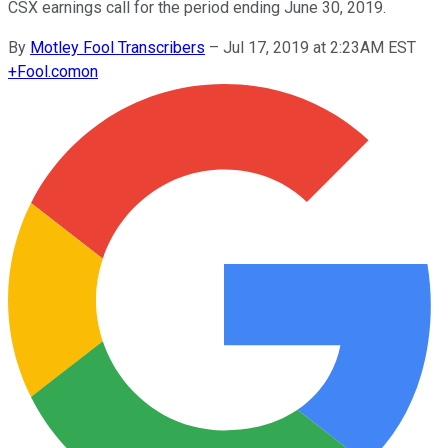
CSX earnings call for the period ending June 30, 2019.
By
Motley Fool Transcribers
–
Jul 17, 2019 at 2:23AM EST
+
Fool.com
on