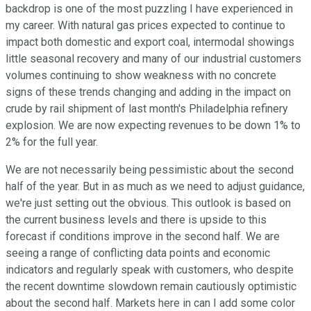
backdrop is one of the most puzzling I have experienced in
my career. With natural gas prices expected to continue to
impact both domestic and export coal, intermodal showings
little seasonal recovery and many of our industrial customers
volumes continuing to show weakness with no concrete
signs of these trends changing and adding in the impact on
crude by rail shipment of last month's Philadelphia refinery
explosion. We are now expecting revenues to be down 1% to
2% for the full year.
We are not necessarily being pessimistic about the second
half of the year. But in as much as we need to adjust guidance,
we're just setting out the obvious. This outlook is based on
the current business levels and there is upside to this
forecast if conditions improve in the second half. We are
seeing a range of conflicting data points and economic
indicators and regularly speak with customers, who despite
the recent downtime slowdown remain cautiously optimistic
about the second half. Markets here in can I add some color