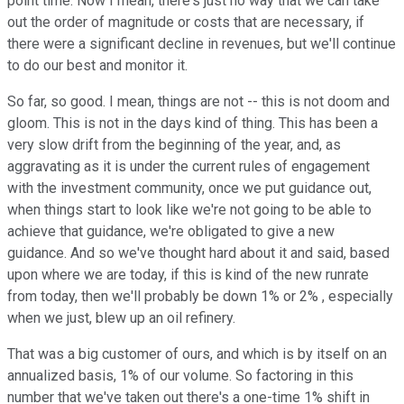
point time. Now I mean, there's just no way that we can take
out the order of magnitude or costs that are necessary, if
there were a significant decline in revenues, but we'll continue
to do our best and monitor it.
So far, so good. I mean, things are not -- this is not doom and
gloom. This is not in the days kind of thing. This has been a
very slow drift from the beginning of the year, and, as
aggravating as it is under the current rules of engagement
with the investment community, once we put guidance out,
when things start to look like we're not going to be able to
achieve that guidance, we're obligated to give a new
guidance. And so we've thought hard about it and said, based
upon where we are today, if this is kind of the new runrate
from today, then we'll probably be down 1% or 2% , especially
when we just, blew up an oil refinery.
That was a big customer of ours, and which is by itself on an
annualized basis, 1% of our volume. So factoring in this
number that we've taken out there's a one-time 1% shift in