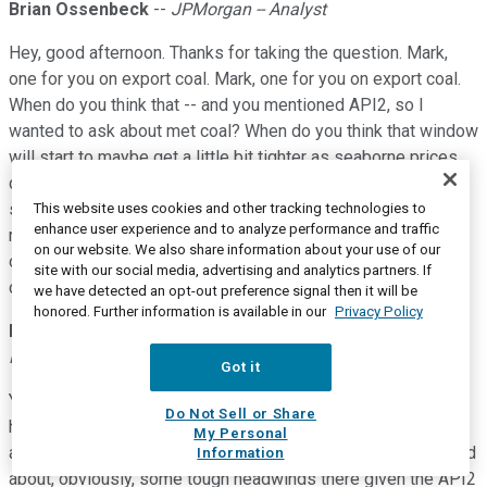
Brian Ossenbeck
--
JPMorgan -- Analyst
Hey, good afternoon. Thanks for taking the question. Mark,
one for you on export coal. Mark, one for you on export coal.
When do you think that -- and you mentioned API2, so I
wanted to ask about met coal? When do you think that window
will start to maybe get a little bit tighter as seaborne prices
do come in a bit? And are there any other changes that we've
seen this cycle that maybe some longer term contracts or
This website uses cookies and other tracking technologies to
enhance user experience and to analyze performance and traffic
reservation systems at the ports that -- or even restructuring
on our website. We also share information about your use of our
of the coal producers in Appalachia. Anything that you think
site with our social media, advertising and analytics partners. If
can actually help extend this cycle for a little bit longer?
we have detected an opt-out preference signal then it will be
honored. Further information is available in our
Privacy Policy
Mark K. Wallace
--
Executive Vice President of Sales and
Marketing
Got it
Yeah. Brian thanks. I think on export coal, let me just start at a
Do Not Sell or Share
high level, I think we're still expecting export coal roughly
My Personal
around 40 million tons for the year. Thermal coal is, as I talked
Information
about, obviously, some tough headwinds there given the API2