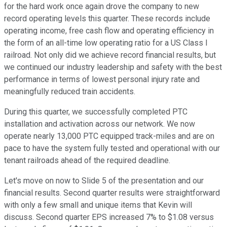
for the hard work once again drove the company to new
record operating levels this quarter. These records include
operating income, free cash flow and operating efficiency in
the form of an all-time low operating ratio for a US Class I
railroad. Not only did we achieve record financial results, but
we continued our industry leadership and safety with the best
performance in terms of lowest personal injury rate and
meaningfully reduced train accidents.
During this quarter, we successfully completed PTC
installation and activation across our network. We now
operate nearly 13,000 PTC equipped track-miles and are on
pace to have the system fully tested and operational with our
tenant railroads ahead of the required deadline.
Let's move on now to Slide 5 of the presentation and our
financial results. Second quarter results were straightforward
with only a few small and unique items that Kevin will
discuss. Second quarter EPS increased 7% to $1.08 versus