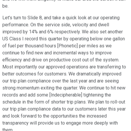
be.
Let's turn to Slide 8, and take a quick look at our operating
performance. On the service side, velocity and dwell
improved by 14% and 6% respectively. We also set another
US Class I record this quarter by operating below one gallon
of fuel per thousand hours [Phonetic] per miles as we
continue to find new and incremental ways to improve
efficiency and drive on productive cost out of the system.
Most importantly our approved operations are transferring to
better outcomes for customers. We dramatically improved
our trip plan compliance over the last year and are seeing
strong momentum exiting the quarter. We continue to hit new
records and add some [Indecipherable] tightening the
schedule in the form of shorter trip plans. We plan to roll-out
our trip plan compliance data to our customers later this year
and look forward to the opportunities the increased
transparency will provide us to engage more deeply with
them.