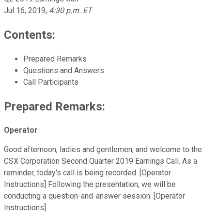
Jul 16, 2019
,
4:30 p.m. ET
Contents:
Prepared Remarks
Questions and Answers
Call Participants
Prepared Remarks:
Operator
Good afternoon, ladies and gentlemen, and welcome to the
CSX Corporation Second Quarter 2019 Earnings Call. As a
reminder, today's call is being recorded. [Operator
Instructions] Following the presentation, we will be
conducting a question-and-answer session. [Operator
Instructions]