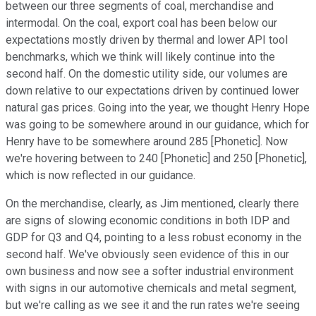
between our three segments of coal, merchandise and
intermodal. On the coal, export coal has been below our
expectations mostly driven by thermal and lower API tool
benchmarks, which we think will likely continue into the
second half. On the domestic utility side, our volumes are
down relative to our expectations driven by continued lower
natural gas prices. Going into the year, we thought Henry Hope
was going to be somewhere around in our guidance, which for
Henry have to be somewhere around 285 [Phonetic]. Now
we're hovering between to 240 [Phonetic] and 250 [Phonetic],
which is now reflected in our guidance.
On the merchandise, clearly, as Jim mentioned, clearly there
are signs of slowing economic conditions in both IDP and
GDP for Q3 and Q4, pointing to a less robust economy in the
second half. We've obviously seen evidence of this in our
own business and now see a softer industrial environment
with signs in our automotive chemicals and metal segment,
but we're calling as we see it and the run rates we're seeing