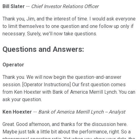
Bill Slater
--
Chief Investor Relations Officer
Thank you, Jim, and the interest of time. I would ask everyone
to limit themselves to one question and one follow up only if
necessary. Surely, we'll now take questions.
Questions and Answers:
Operator
Thank you. We will now begin the question-and-answer
session. [Operator Instructions] Our first question comes
from Ken Hoexter with Bank of America Merrill Lynch. You can
ask your question.
Ken Hoexter
--
Bank of America Merrill Lynch -- Analyst
Great. Good afternoon, and thanks for the discussion here.
Maybe just talk a little bit about the performance, right. So a