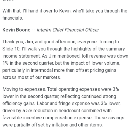
With that, I'll hand it over to Kevin, who'll take you through the
financials.
Kevin Boone
--
Interim Chief Financial Officer
Thank you, Jim, and good afternoon, everyone. Turning to
Slide 10, I'll walk you through the highlights of the summary
income statement. As Jim mentioned, toll revenue was down
1% in the second quarter, but the impact of lower volume,
particularly in intermodal more than offset pricing gains
across most of our markets.
Moving to expenses. Total operating expenses were 3%
lower in the second quarter, reflecting continued strong
efficiency gains. Labor and fringe expense was 3% lower,
driven by a 5% reduction in headcount combined with
favorable incentive compensation expense. These savings
were partially offset by inflation and other items.