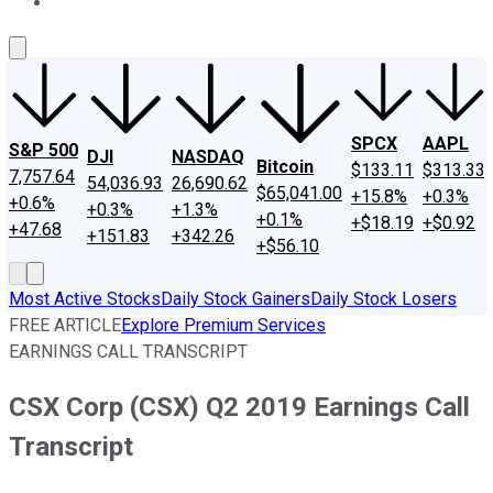
About Us
Contact Us
Investing Philosophy
Motley Fool Mo
SPCX
AAPL
S&P 500
DJI
NASDAQ
Bitcoin
$133.11
$313.33
7,757.64
54,036.93
26,690.62
$65,041.00
+15.8%
+0.3%
+0.6%
+0.3%
+1.3%
+0.1%
+$18.19
+$0.92
+47.68
+151.83
+342.26
+$56.10
Most Active Stocks
Daily Stock Gainers
Daily Stock Losers
FREE ARTICLE
Explore Premium Services
EARNINGS CALL TRANSCRIPT
CSX Corp (CSX) Q2 2019 Earnings Call
Transcript