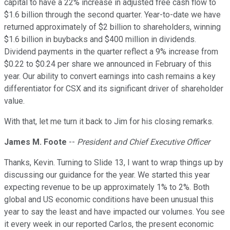
capital to have a 22% increase in adjusted free cash flow to
$1.6 billion through the second quarter. Year-to-date we have
returned approximately of $2 billion to shareholders, winning
$1.6 billion in buybacks and $400 million in dividends.
Dividend payments in the quarter reflect a 9% increase from
$0.22 to $0.24 per share we announced in February of this
year. Our ability to convert earnings into cash remains a key
differentiator for CSX and its significant driver of shareholder
value.
With that, let me turn it back to Jim for his closing remarks.
James M. Foote
--
President and Chief Executive Officer
Thanks, Kevin. Turning to Slide 13, I want to wrap things up by
discussing our guidance for the year. We started this year
expecting revenue to be up approximately 1% to 2%. Both
global and US economic conditions have been unusual this
year to say the least and have impacted our volumes. You see
it every week in our reported Carlos, the present economic