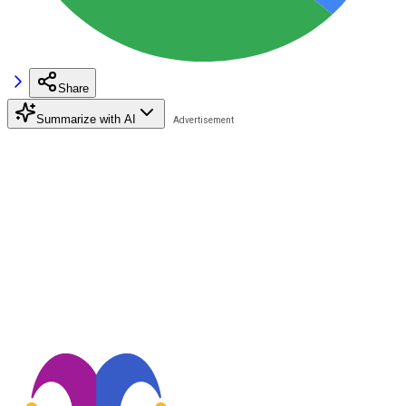
Share
Summarize with AI