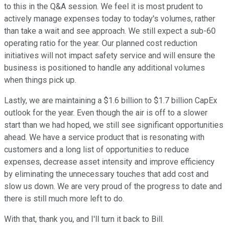
to this in the Q&A session. We feel it is most prudent to
actively manage expenses today to today's volumes, rather
than take a wait and see approach. We still expect a sub-60
operating ratio for the year. Our planned cost reduction
initiatives will not impact safety service and will ensure the
business is positioned to handle any additional volumes
when things pick up.
Lastly, we are maintaining a $1.6 billion to $1.7 billion CapEx
outlook for the year. Even though the air is off to a slower
start than we had hoped, we still see significant opportunities
ahead. We have a service product that is resonating with
customers and a long list of opportunities to reduce
expenses, decrease asset intensity and improve efficiency
by eliminating the unnecessary touches that add cost and
slow us down. We are very proud of the progress to date and
there is still much more left to do.
With that, thank you, and I'll turn it back to Bill.