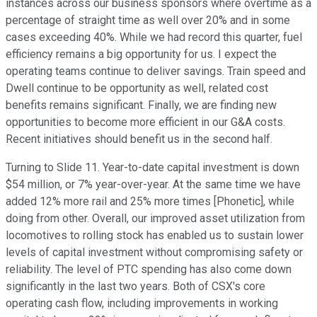
instances across our business sponsors where overtime as a
percentage of straight time as well over 20% and in some
cases exceeding 40%. While we had record this quarter, fuel
efficiency remains a big opportunity for us. I expect the
operating teams continue to deliver savings. Train speed and
Dwell continue to be opportunity as well, related cost
benefits remains significant. Finally, we are finding new
opportunities to become more efficient in our G&A costs.
Recent initiatives should benefit us in the second half.
Turning to Slide 11. Year-to-date capital investment is down
$54 million, or 7% year-over-year. At the same time we have
added 12% more rail and 25% more times [Phonetic], while
doing from other. Overall, our improved asset utilization from
locomotives to rolling stock has enabled us to sustain lower
levels of capital investment without compromising safety or
reliability. The level of PTC spending has also come down
significantly in the last two years. Both of CSX's core
operating cash flow, including improvements in working