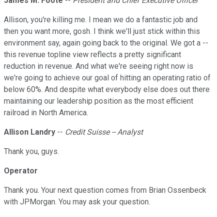
James M. Foote
--
President and Chief Executive Officer
Allison, you're killing me. I mean we do a fantastic job and
then you want more, gosh. I think we'll just stick within this
environment say, again going back to the original. We got a --
this revenue topline view reflects a pretty significant
reduction in revenue. And what we're seeing right now is
we're going to achieve our goal of hitting an operating ratio of
below 60%. And despite what everybody else does out there
maintaining our leadership position as the most efficient
railroad in North America.
Allison Landry
--
Credit Suisse -- Analyst
Thank you, guys.
Operator
Thank you. Your next question comes from Brian Ossenbeck
with JPMorgan. You may ask your question.