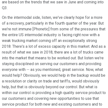
are based on the trends that we saw in June and coming into
Q3.
On the intermodal side, listen, we've clearly hope for a more
of a recovery, particularly in the fourth quarter of the year. But
we're not immune [Phonetic] from some of the pressures that
the entire US intermodal industry is facing right now with a
weak trucking market coming off an exceptionally strong
2018. There's a lot of excess capacity in this market. And as a
result of what we saw in 2018, there are a lot of trucks came
into the market that means to be worked out. But listen we're
staying disciplined on serving our customers and providing
everyone with -- as you mentioned, great service. Now, what
would help? Obviously, we would help in the backup would be
a resolution or clarity on trade and tariffs, would obviously
help, but that is obviously beyond our control. But what is
within our control is providing a high quality service product to
our customers and covering new opportunities to use that
service product for both new and existing customers and to