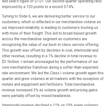
last year's figure of $1.01. Our second quarter operating ratio
improved by a 120 points to a record 57.4%.
Turning to Slide 6, we are delivering better service to our
customers, which is reflected in our merchandise volume as
our improved reliability is leading to customers trusting us
with more of their freight. This led to broad-based growth
across the merchandise segment as customers are
recognizing the value of our best-in-class service offering.
This growth was offset by declines in coal, intermodal and
other revenue, resulting in a 1% decline in total revenue to
$3.1billion. I remain encouraged by the performance of our
core merchandise franchise during a softer-than-expected
rate environment. We led the Class I volume growth again this
quarter and grew volumes at all markets with the exception of
metals and equipment and fertilizers. Total merchandise
revenue increased 2% as volume growth and pricing gains
were partially offset by mixed headwinds.
Intermodal revenue declined a 11% on 10% lower volumes,