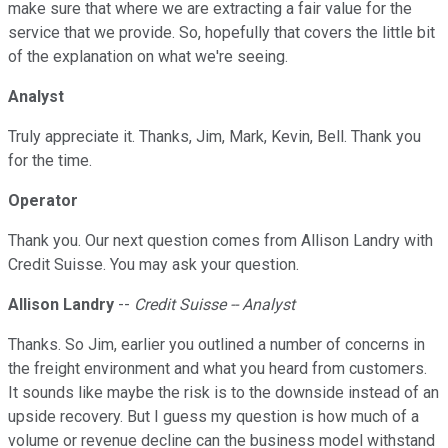
make sure that where we are extracting a fair value for the
service that we provide. So, hopefully that covers the little bit
of the explanation on what we're seeing.
Analyst
Truly appreciate it. Thanks, Jim, Mark, Kevin, Bell. Thank you
for the time.
Operator
Thank you. Our next question comes from Allison Landry with
Credit Suisse. You may ask your question.
Allison Landry
--
Credit Suisse -- Analyst
Thanks. So Jim, earlier you outlined a number of concerns in
the freight environment and what you heard from customers.
It sounds like maybe the risk is to the downside instead of an
upside recovery. But I guess my question is how much of a
volume or revenue decline can the business model withstand