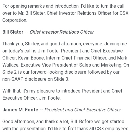
For opening remarks and introduction, I'd like to turn the call
over to Mr. Bill Slater, Chief Investor Relations Officer for CSX
Corporation.
Bill Slater
--
Chief Investor Relations Officer
Thank you, Shirley, and good afternoon, everyone. Joining me
on today's call is Jim Foote; President and Chief Executive
Officer; Kevin Boone, Interim Chief Financial Officer; and Mark
Wallace; Executive Vice President of Sales and Marketing. On
Slide 2 is our forward-looking disclosure followed by our
non-GAAP disclosure on Slide 3.
With that, it's my pleasure to introduce President and Chief
Executive Officer, Jim Foote.
James M. Foote
--
President and Chief Executive Officer
Good afternoon, and thanks a lot, Bill. Before we get started
with the presentation, I'd like to first thank all CSX employees